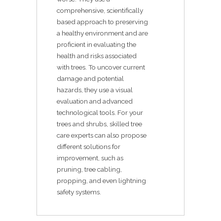
comprehensive, scientifically
based approach to preserving
a healthy environment and are
proficient in evaluating the
health and risks associated
with trees. To uncover current
damage and potential
hazards, they use a visual
evaluation and advanced
technological tools. For your
trees and shrubs, skilled tree
care experts can also propose
different solutions for
improvement, such as
pruning, tree cabling,
propping, and even lightning
safety systems.