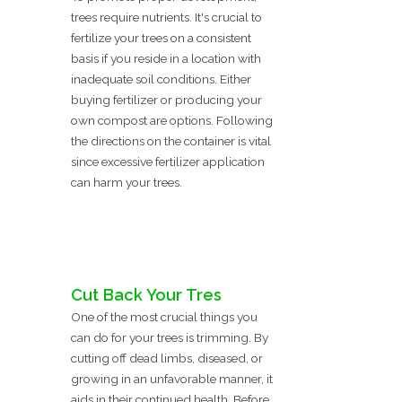
trees require nutrients. It's crucial to
fertilize your trees on a consistent
basis if you reside in a location with
inadequate soil conditions. Either
buying fertilizer or producing your
own compost are options. Following
the directions on the container is vital
since excessive fertilizer application
can harm your trees.
Cut Back Your Tres
One of the most crucial things you
can do for your trees is trimming. By
cutting off dead limbs, diseased, or
growing in an unfavorable manner, it
aids in their continued health. Before