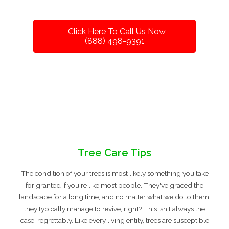
Click Here To Call Us Now
(888) 498-9391
Tree Care Tips
The condition of your trees is most likely something you take
for granted if you're like most people. They've graced the
landscape for a long time, and no matter what we do to them,
they typically manage to revive, right? This isn't always the
case, regrettably. Like every living entity, trees are susceptible