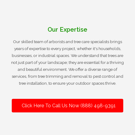
Our Expertise
Our skilled team of arborists and tree care specialists brings
years of expertise to every project, whether it's households,
businesses, or industrial spaces. We understand that trees are
not just part of your landscape; they are essential for a thriving
and beautiful environment. We offer a diverse range of
services, from tree trimming and removal to pest control and
tree installation, to ensure your outdoor spaces thrive.
Click Here To Call Us Now (888) 498-9391