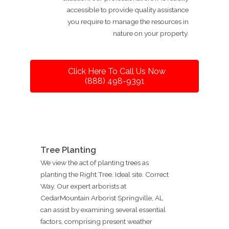
accessible to provide quality assistance
you require to manage the resources in
nature on your property.
Click Here To Call Us Now
(888) 498-9391
Tree Planting
We view the act of planting trees as
planting the Right Tree. Ideal site. Correct
Way. Our expert arborists at
CedarMountain Arborist Springville, AL
can assist by examining several essential
factors, comprising present weather