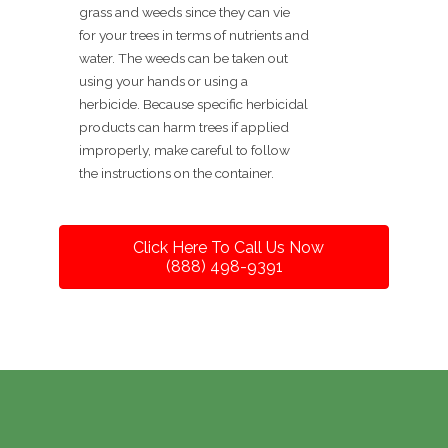
grass and weeds since they can vie
for your trees in terms of nutrients and
water. The weeds can be taken out
using your hands or using a
herbicide. Because specific herbicidal
products can harm trees if applied
improperly, make careful to follow
the instructions on the container.
Click Here To Call Us Now
(888) 498-9391