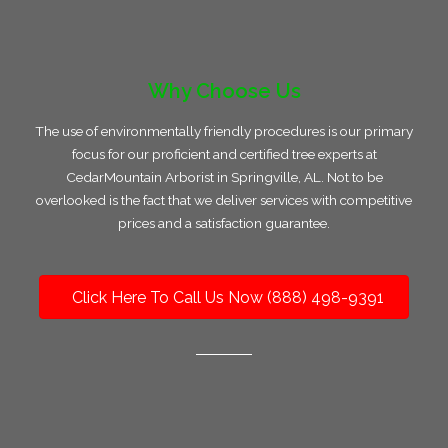
Why Choose Us
The use of environmentally friendly procedures is our primary
focus for our proficient and certified tree experts at
CedarMountain Arborist in Springville, AL. Not to be
overlooked is the fact that we deliver services with competitive
prices and a satisfaction guarantee.
Click Here To Call Us Now (888) 498-9391