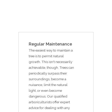
Regular Maintenance
The easiest way to maintain a
tree is to permit natural
growth. This isn't necessarily
achievable, though. Trees can
periodically surpass their
surroundings, become a
nuisance, limit the natural
light, or even become
dangerous. Our qualified
arboriculturists offer expert
advice for dealing with any