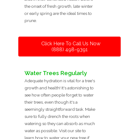
the onset of fresh growth, late winter
or early spring are the ideal times to
prune.
Click Here To Call Us Now
(888) 498-9391
Water Trees Regularly
Adequate hydration is vital for a tree's
growth and health! It's astonishing to
see how often people forget to water
their trees, even though it's a
seemingly straightforward task. Make
sure to fully drench the roots when
watering so they can absorb as much
water as possible. Visit our site to
learn how to water your new tree if