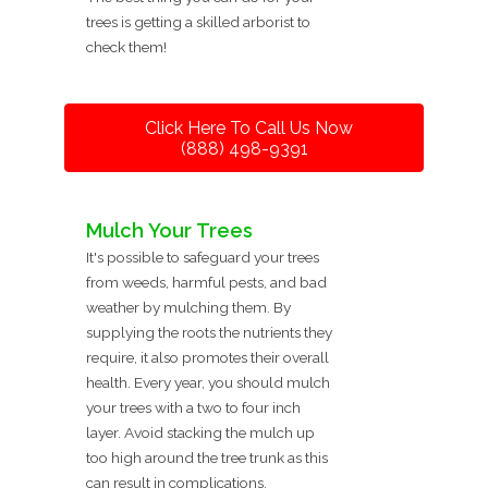
trees is getting a skilled arborist to
check them!
Click Here To Call Us Now
(888) 498-9391
Mulch Your Trees
It's possible to safeguard your trees
from weeds, harmful pests, and bad
weather by mulching them. By
supplying the roots the nutrients they
require, it also promotes their overall
health. Every year, you should mulch
your trees with a two to four inch
layer. Avoid stacking the mulch up
too high around the tree trunk as this
can result in complications.