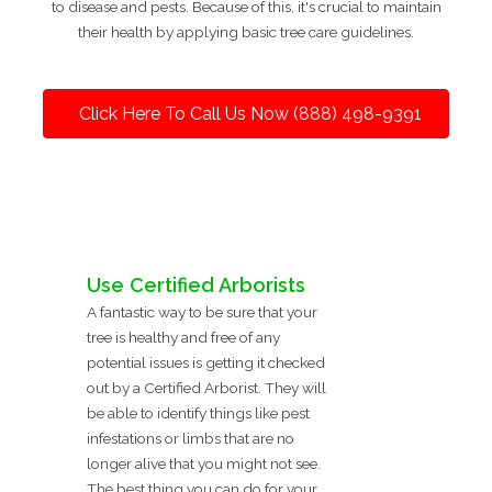
to disease and pests. Because of this, it's crucial to maintain
their health by applying basic tree care guidelines.
Click Here To Call Us Now (888) 498-9391
Use Certified Arborists
A fantastic way to be sure that your
tree is healthy and free of any
potential issues is getting it checked
out by a Certified Arborist. They will
be able to identify things like pest
infestations or limbs that are no
longer alive that you might not see.
The best thing you can do for your