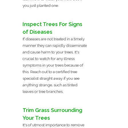
you just planted one.
Inspect Trees For Signs
of Diseases
If diseases are not treated in a timely
manner they can rapidly disseminate
and cause harm to your trees. It's
crucial to watch for any illness
symptoms in your trees because of
this. Reach out to a certified tree
specialist straight away if you see
anything strange, such as tinted
leaves or tree branches.
Trim Grass Surrounding
Your Trees
It's of utmost importance to remove