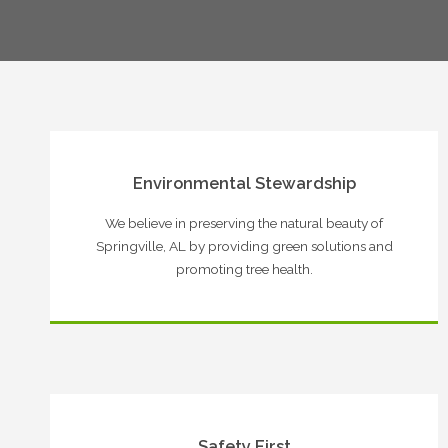
Environmental Stewardship
We believe in preserving the natural beauty of
Springville, AL by providing green solutions and
promoting tree health.
Safety First