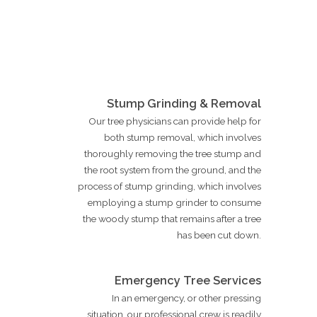
Stump Grinding & Removal
Our tree physicians can provide help for
both stump removal, which involves
thoroughly removing the tree stump and
the root system from the ground, and the
process of stump grinding, which involves
employing a stump grinder to consume
the woody stump that remains after a tree
has been cut down.
Emergency Tree Services
In an emergency, or other pressing
situation, our professional crew is readily