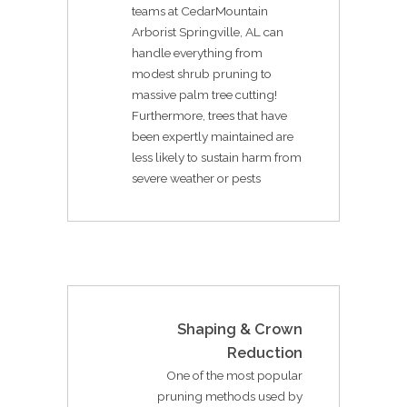
teams at CedarMountain
Arborist Springville, AL can
handle everything from
modest shrub pruning to
massive palm tree cutting!
Furthermore, trees that have
been expertly maintained are
less likely to sustain harm from
severe weather or pests
Shaping & Crown
Reduction
One of the most popular
pruning methods used by