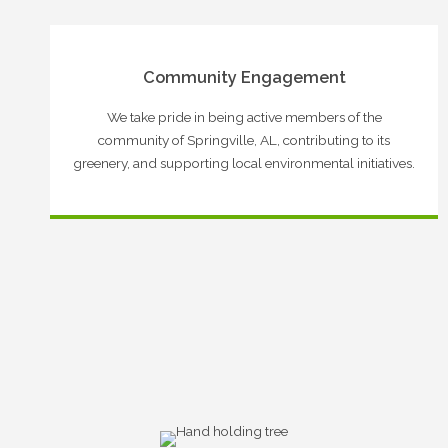
Community Engagement
We take pride in being active members of the
community of Springville, AL, contributing to its
greenery, and supporting local environmental initiatives.