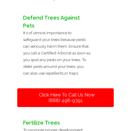
Defend Trees Against
Pets
It's of utmost importance to
safeguard your trees because pests
can seriously harm them. Ensure that
you call a Certified Arborist as soon as
you spot any pests on your trees. To
deter pests around your trees, you
can also use repellents or traps.
Click Here To Call Us Now
(888) 498-9391
Fertilize Trees
To promote proper development,