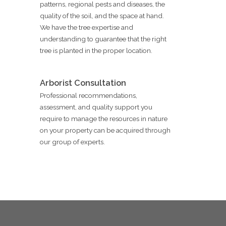
patterns, regional pests and diseases, the
quality of the soil, and the space at hand.
We have the tree expertise and
understanding to guarantee that the right
tree is planted in the proper location.
Arborist Consultation
Professional recommendations,
assessment, and quality support you
require to manage the resources in nature
on your property can be acquired through
our group of experts.