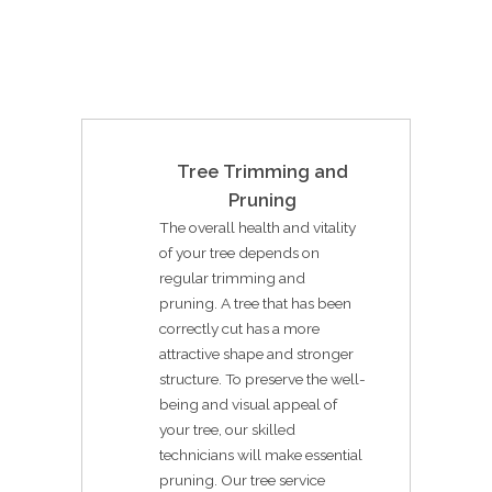
Tree Trimming and
Pruning
The overall health and vitality
of your tree depends on
regular trimming and
pruning. A tree that has been
correctly cut has a more
attractive shape and stronger
structure. To preserve the well-
being and visual appeal of
your tree, our skilled
technicians will make essential
pruning. Our tree service