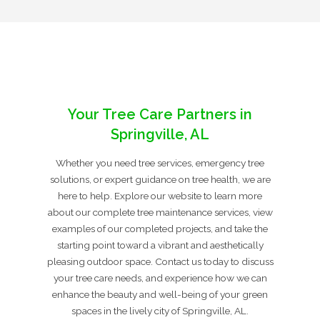
Your Tree Care Partners in
Springville, AL
Whether you need tree services, emergency tree
solutions, or expert guidance on tree health, we are
here to help. Explore our website to learn more
about our complete tree maintenance services, view
examples of our completed projects, and take the
starting point toward a vibrant and aesthetically
pleasing outdoor space. Contact us today to discuss
your tree care needs, and experience how we can
enhance the beauty and well-being of your green
spaces in the lively city of Springville, AL.