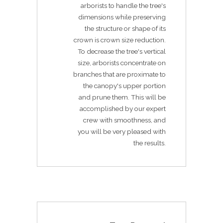
arborists to handle the tree's
dimensions while preserving
the structure or shape of its
crown is crown size reduction.
To decrease the tree's vertical
size, arborists concentrate on
branches that are proximate to
the canopy's upper portion
and prune them. This will be
accomplished by our expert
crew with smoothness, and
you will be very pleased with
the results.