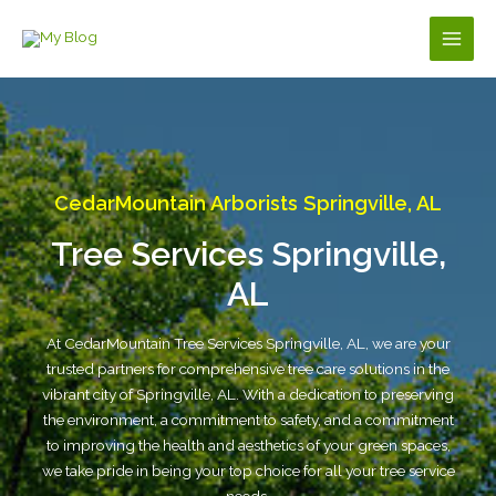
Skip
to
Main
content
Men
CedarMountain Arborists Springville, AL
Tree Services Springville,
AL
At CedarMountain Tree Services Springville, AL, we are your
trusted partners for comprehensive tree care solutions in the
vibrant city of Springville, AL. With a dedication to preserving
the environment, a commitment to safety, and a commitment
to improving the health and aesthetics of your green spaces,
we take pride in being your top choice for all your tree service