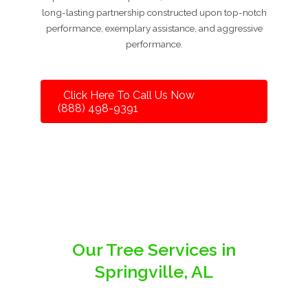
long-lasting partnership constructed upon top-notch
performance, exemplary assistance, and aggressive
performance.
Click Here To Call Us Now
(888) 498-9391
Our Tree Services in
Springville, AL