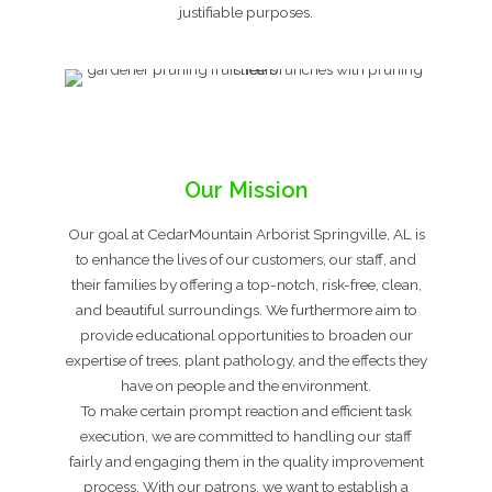
justifiable purposes.
Our Mission
Our goal at CedarMountain Arborist Springville, AL is
to enhance the lives of our customers, our staff, and
their families by offering a top-notch, risk-free, clean,
and beautiful surroundings. We furthermore aim to
provide educational opportunities to broaden our
expertise of trees, plant pathology, and the effects they
have on people and the environment.
To make certain prompt reaction and efficient task
execution, we are committed to handling our staff
fairly and engaging them in the quality improvement
process. With our patrons, we want to establish a