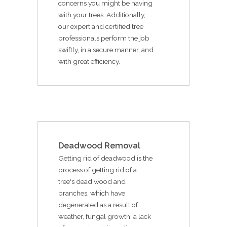
concerns you might be having
with your trees. Additionally,
our expert and certified tree
professionals perform the job
swiftly, in a secure manner, and
with great efficiency.
Deadwood Removal
Getting rid of deadwood is the
process of getting rid of a
tree's dead wood and
branches, which have
degenerated as a result of
weather, fungal growth, a lack