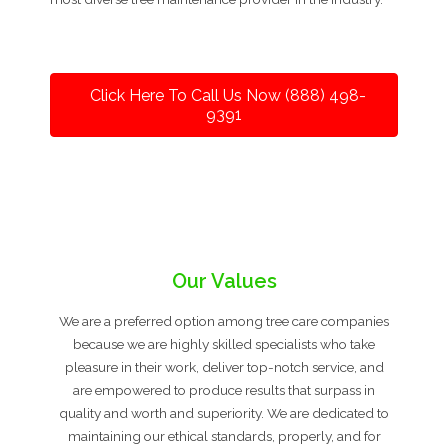
Click Here To Call Us Now (888) 498-
9391
Our Values
We are a preferred option among tree care companies
because we are highly skilled specialists who take
pleasure in their work, deliver top-notch service, and
are empowered to produce results that surpass in
quality and worth and superiority. We are dedicated to
maintaining our ethical standards, properly, and for