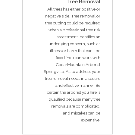
Tree Removal
All trees has either positive or
negative side. Tree removal or
tree cutting could be required
when a professional tree risk
assessment identifies an
underlying concern, such as
illness or harm that can't be
fixed. You can work with
CedarMountain Arborist
Springville, AL to address your
tree removal needs in a secure
and effective manner. Be
certain the arborist you hire is
qualified because many tree
removals are complicated,
and mistakes can be
expensive.