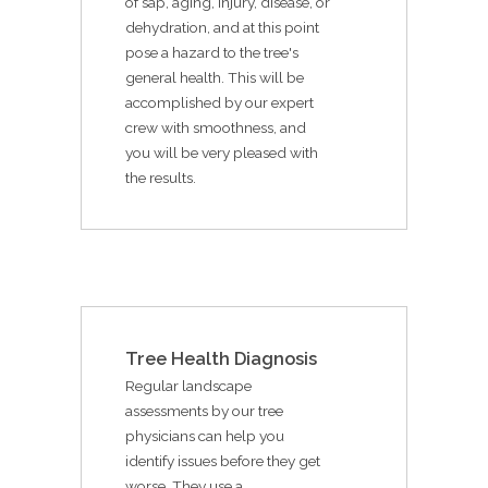
of sap, aging, injury, disease, or
dehydration, and at this point
pose a hazard to the tree's
general health. This will be
accomplished by our expert
crew with smoothness, and
you will be very pleased with
the results.
Tree Health Diagnosis
Regular landscape
assessments by our tree
physicians can help you
identify issues before they get
worse. They use a