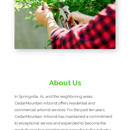
About Us
In Springville, AL and the neighboring areas,
CedarMountain Arborist offers residential and
commercial arborist services. For the past ten years,
CedarMountain Arborist has maintained a commitment
to exceptional service and expanded to become the
most diverse tree maintenance provider in the industry.