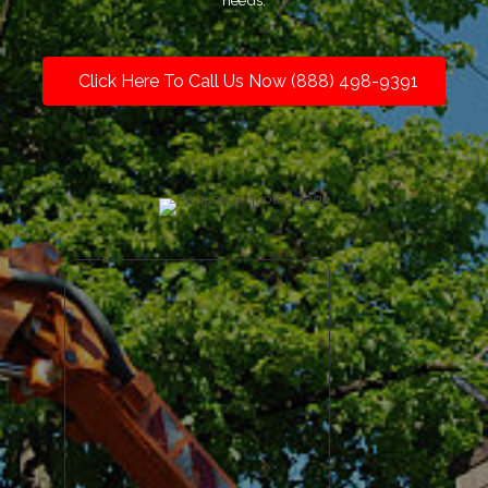
needs.
Click Here To Call Us Now (888) 498-9391