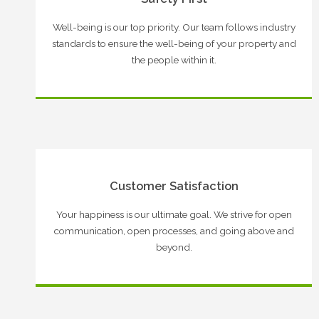
Well-being is our top priority. Our team follows industry
standards to ensure the well-being of your property and
the people within it.
Customer Satisfaction
Your happiness is our ultimate goal. We strive for open
communication, open processes, and going above and
beyond.