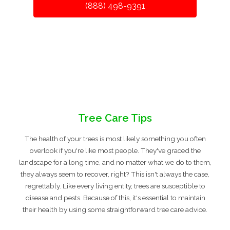
(888) 498-9391
Tree Care Tips
The health of your trees is most likely something you often
overlook if you're like most people. They've graced the
landscape for a long time, and no matter what we do to them,
they always seem to recover, right? This isn't always the case,
regrettably. Like every living entity, trees are susceptible to
disease and pests. Because of this, it's essential to maintain
their health by using some straightforward tree care advice.