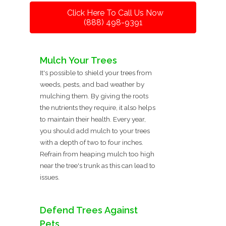
Click Here To Call Us Now
(888) 498-9391
Mulch Your Trees
It's possible to shield your trees from
weeds, pests, and bad weather by
mulching them. By giving the roots
the nutrients they require, it also helps
to maintain their health. Every year,
you should add mulch to your trees
with a depth of two to four inches.
Refrain from heaping mulch too high
near the tree's trunk as this can lead to
issues.
Defend Trees Against
Pets