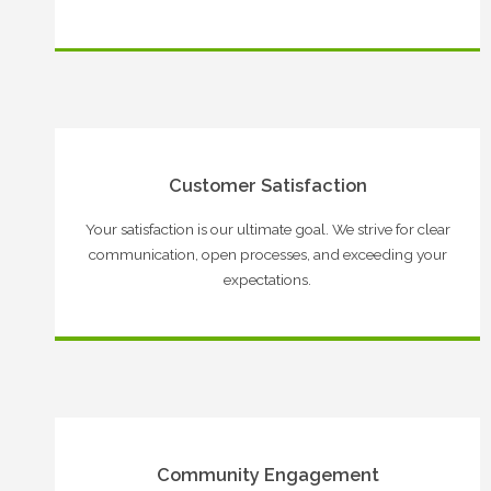
Customer Satisfaction
Your satisfaction is our ultimate goal. We strive for clear
communication, open processes, and exceeding your
expectations.
Community Engagement