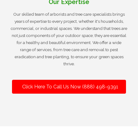
Our Expertise
Our skilled team of arborists and tree care specialists brings
years of expertise to every project, whether it's households,
commercial, or industrial spaces. We understand that trees are
not just components of your outdoor space; they are essential
for a healthy and beautiful environment. We offer a wide
range of services, from tree care and removal to pest
eradication and tree planting, to ensure your green spaces
thrive.
Click Here To Call Us Now (888) 498-9391