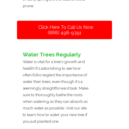
prune.
Click Here To Call Us Now
(888) 498-9391
Water Trees Regularly
Water is vital for a tree's growth and
health! It's astonishing to see how
often folks neglect the importance of
water their trees, even though it's a
seemingly straightforward task. Make
sure to thoroughly bathe the roots
when watering so they can absorb as
much water as possible. Visit our site
to learn how to water your new tree if
you just planted one.