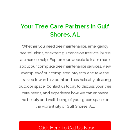
Your Tree Care Partners in Gulf
Shores, AL
Whether you need tree maintenance, emergency
tree solutions, or expert guidance on tree vitality, we
are here to help. Explore our website to learn more
about our complete tree maintenance services, view
examples of our completed projects, and take the
first step toward a vibrant and aesthetically pleasing
outdoor space. Contact us today to discuss your tree
care needs, and experience how we can enhance
the beauty and well-being of your green spaces in
the vibrant city of Gulf Shores, AL.
Click Here To Call Us Now