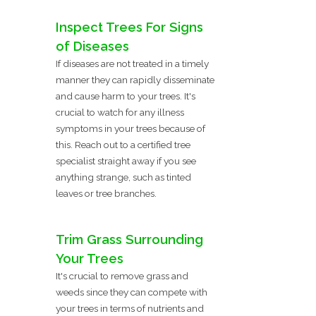
Inspect Trees For Signs
of Diseases
If diseases are not treated in a timely
manner they can rapidly disseminate
and cause harm to your trees. It's
crucial to watch for any illness
symptoms in your trees because of
this. Reach out to a certified tree
specialist straight away if you see
anything strange, such as tinted
leaves or tree branches.
Trim Grass Surrounding
Your Trees
It's crucial to remove grass and
weeds since they can compete with
your trees in terms of nutrients and