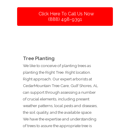
Click Here To Call Us Now
(888) 498-9391
Tree Planting
We like to conceive of planting trees as
planting the Right Tree. Right location.
Right approach. Our expert arborists at
CedarMountain Tree Care, Gulf Shores, AL
can support through assessing a number
of crucial elements, including present
weather patterns, local pests and diseases,
the soil quality, and the available space.
We have the expertise and understanding
of trees to assure the appropriate tree is