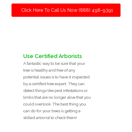
Click Here To Call Us Now (888) 498-9391
Use Certified Arborists
A fantastic way to be sure that your
tree is healthy and free of any
potential issues is to have it inspected
by a certified tree expert. They can
detect things like pest infestations or
limbs that are no longer alive that you
could overlook. The best thing you
can do for your trees is getting a
skilled arborist to check them!