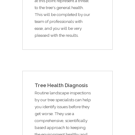
at this point represent a threat
to the tree's general health.
This will be completed by our
team of professionals with
ease, and you will be very
pleased with the results.
Tree Health Diagnosis
Routine landscape inspections
by our tree specialists can help
you identify issues before they
get worse. They use a
comprehensive, scientifically
based approach to keeping
the environment healthy and