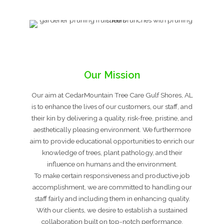
Our Mission
Our aim at CedarMountain Tree Care Gulf Shores, AL
is to enhance the lives of our customers, our staff, and
their kin by delivering a quality, risk-free, pristine, and
aesthetically pleasing environment. We furthermore
aim to provide educational opportunities to enrich our
knowledge of trees, plant pathology, and their
influence on humans and the environment.
To make certain responsiveness and productive job
accomplishment, we are committed to handling our
staff fairly and including them in enhancing quality.
With our clients, we desire to establish a sustained
collaboration built on top-notch performance,