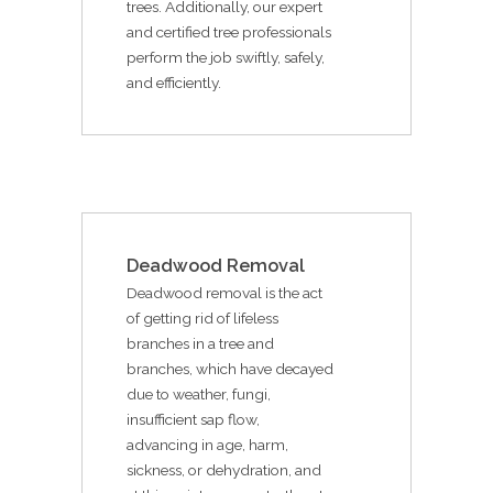
trees. Additionally, our expert
and certified tree professionals
perform the job swiftly, safely,
and efficiently.
Deadwood Removal
Deadwood removal is the act
of getting rid of lifeless
branches in a tree and
branches, which have decayed
due to weather, fungi,
insufficient sap flow,
advancing in age, harm,
sickness, or dehydration, and