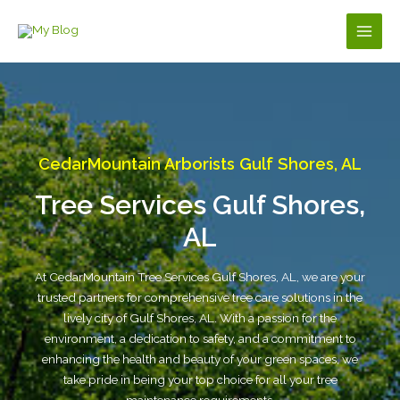
Skip
to
Main
content
Men
CedarMountain Arborists Gulf Shores, AL
Tree Services Gulf Shores,
AL
At CedarMountain Tree Services Gulf Shores, AL, we are your
trusted partners for comprehensive tree care solutions in the
lively city of Gulf Shores, AL. With a passion for the
environment, a dedication to safety, and a commitment to
enhancing the health and beauty of your green spaces, we
take pride in being your top choice for all your tree