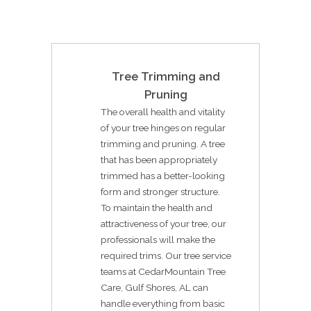
Tree Trimming and
Pruning
The overall health and vitality
of your tree hinges on regular
trimming and pruning. A tree
that has been appropriately
trimmed has a better-looking
form and stronger structure.
To maintain the health and
attractiveness of your tree, our
professionals will make the
required trims. Our tree service
teams at CedarMountain Tree
Care, Gulf Shores, AL can
handle everything from basic