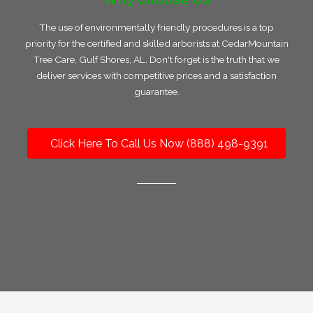
The use of environmentally friendly procedures is a top
priority for the certified and skilled arborists at CedarMountain
Tree Care, Gulf Shores, AL. Don't forget is the truth that we
deliver services with competitive prices and a satisfaction
guarantee.
Click Here To Call Us Now (888) 498-9391