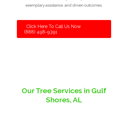
exemplary assistance, and driven outcomes.
Click Here To Call Us Now
(888) 498-9391
Our Tree Services in Gulf
Shores, AL