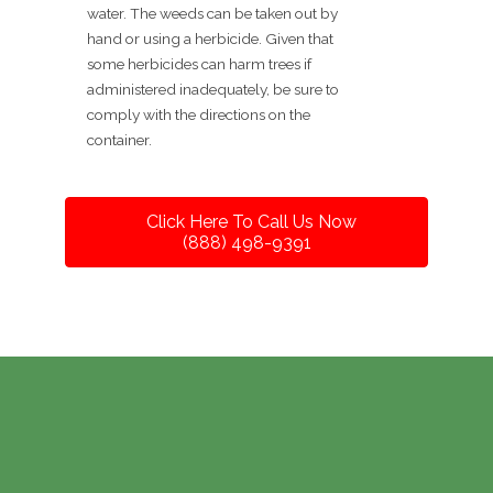
water. The weeds can be taken out by
hand or using a herbicide. Given that
some herbicides can harm trees if
administered inadequately, be sure to
comply with the directions on the
container.
Click Here To Call Us Now
(888) 498-9391