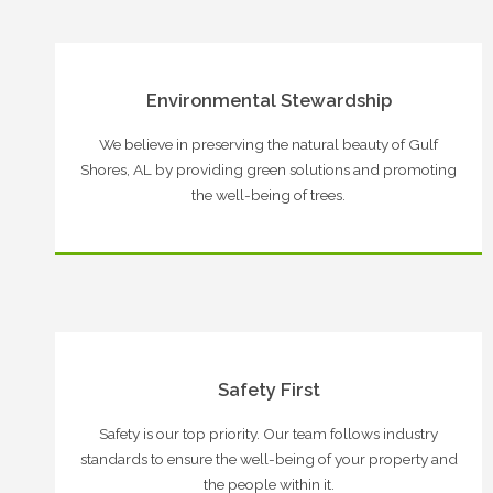
Environmental Stewardship
We believe in preserving the natural beauty of Gulf
Shores, AL by providing green solutions and promoting
the well-being of trees.
Safety First
Safety is our top priority. Our team follows industry
standards to ensure the well-being of your property and
the people within it.