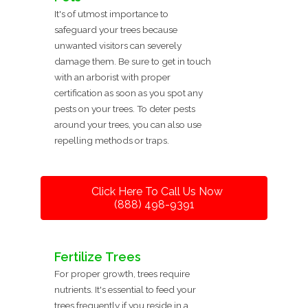
It's of utmost importance to
safeguard your trees because
unwanted visitors can severely
damage them. Be sure to get in touch
with an arborist with proper
certification as soon as you spot any
pests on your trees. To deter pests
around your trees, you can also use
repelling methods or traps.
Click Here To Call Us Now
(888) 498-9391
Fertilize Trees
For proper growth, trees require
nutrients. It's essential to feed your
trees frequently if you reside in a