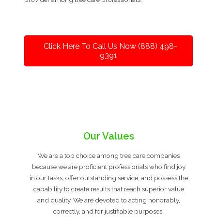
Click Here To Call Us Now (888) 498-
9391
Our Values
We are a top choice among tree care companies
because we are proficient professionals who find joy
in our tasks, offer outstanding service, and possess the
capability to create results that reach superior value
and quality. We are devoted to acting honorably,
correctly, and for justifiable purposes.