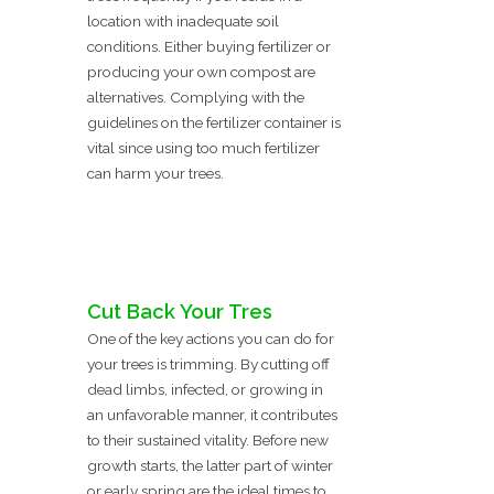
location with inadequate soil
conditions. Either buying fertilizer or
producing your own compost are
alternatives. Complying with the
guidelines on the fertilizer container is
vital since using too much fertilizer
can harm your trees.
Cut Back Your Tres
One of the key actions you can do for
your trees is trimming. By cutting off
dead limbs, infected, or growing in
an unfavorable manner, it contributes
to their sustained vitality. Before new
growth starts, the latter part of winter
or early spring are the ideal times to