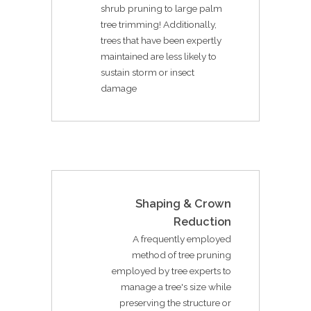
shrub pruning to large palm
tree trimming! Additionally,
trees that have been expertly
maintained are less likely to
sustain storm or insect
damage
Shaping & Crown
Reduction
A frequently employed
method of tree pruning
employed by tree experts to
manage a tree's size while
preserving the structure or