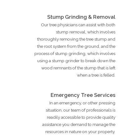
Stump Grinding & Removal
Our tree physicians can assist with both
stump removal, which involves
thoroughly removing the tree stump and
the root system from the ground, and the
process of stump grinding, which involves
using a stump grinder to break down the
wood remnants of the stump that is left
when a tree is felled.
Emergency Tree Services
In an emergency, or other pressing
situation, our team of professionals is
readily accessible to provide quality
assistance you demand to manage the
resources in nature on your property.