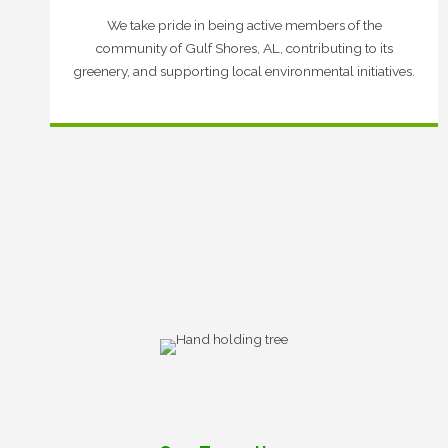
We take pride in being active members of the
community of Gulf Shores, AL, contributing to its
greenery, and supporting local environmental initiatives.