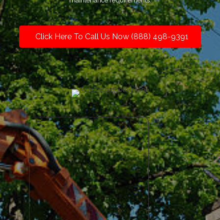
maintenance requirements.
Click Here To Call Us Now (888) 498-9391