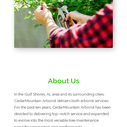
About Us
In the Gulf Shores, AL area and its surrounding cities,
CedarMountain Arborist delivers both arborist services.
For the past ten years, CedarMountain Arborist has been
devoted to delivering top-notch service and expanded
to evolve into the most versatile tree maintenance
provider among tree care professionals.