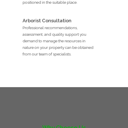
positioned in the suitable place.
Arborist Consultation
Professional recommendations,
assessment, and quality support you
demand to manage the resources in
nature on your property can be obtained
from our team of specialists.
Why Choose Us