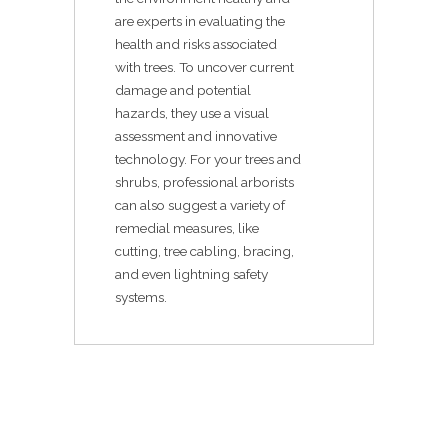
are experts in evaluating the
health and risks associated
with trees. To uncover current
damage and potential
hazards, they use a visual
assessment and innovative
technology. For your trees and
shrubs, professional arborists
can also suggest a variety of
remedial measures, like
cutting, tree cabling, bracing,
and even lightning safety
systems.