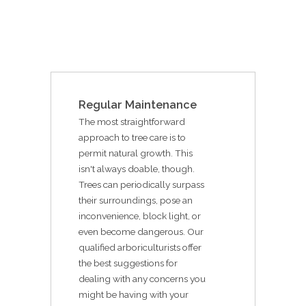
Regular Maintenance
The most straightforward
approach to tree care is to
permit natural growth. This
isn't always doable, though.
Trees can periodically surpass
their surroundings, pose an
inconvenience, block light, or
even become dangerous. Our
qualified arboriculturists offer
the best suggestions for
dealing with any concerns you
might be having with your