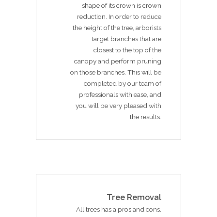
shape of its crown is crown
reduction. In order to reduce
the height of the tree, arborists
target branches that are
closest to the top of the
canopy and perform pruning
on those branches. This will be
completed by our team of
professionals with ease, and
you will be very pleased with
the results.
Tree Removal
All trees has a pros and cons.