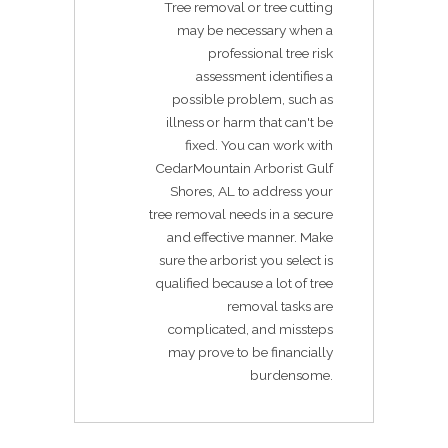
Tree removal or tree cutting
may be necessary when a
professional tree risk
assessment identifies a
possible problem, such as
illness or harm that can't be
fixed. You can work with
CedarMountain Arborist Gulf
Shores, AL to address your
tree removal needs in a secure
and effective manner. Make
sure the arborist you select is
qualified because a lot of tree
removal tasks are
complicated, and missteps
may prove to be financially
burdensome.