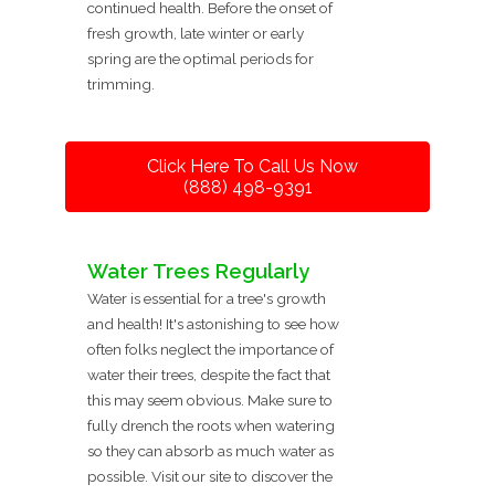
continued health. Before the onset of
fresh growth, late winter or early
spring are the optimal periods for
trimming.
Click Here To Call Us Now
(888) 498-9391
Water Trees Regularly
Water is essential for a tree's growth
and health! It's astonishing to see how
often folks neglect the importance of
water their trees, despite the fact that
this may seem obvious. Make sure to
fully drench the roots when watering
so they can absorb as much water as
possible. Visit our site to discover the