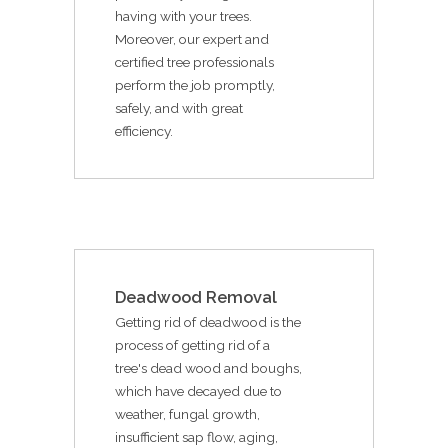
having with your trees.
Moreover, our expert and
certified tree professionals
perform the job promptly,
safely, and with great
efficiency.
Deadwood Removal
Getting rid of deadwood is the
process of getting rid of a
tree's dead wood and boughs,
which have decayed due to
weather, fungal growth,
insufficient sap flow, aging,