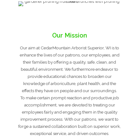
Our Mission
Our aim at CedarMountain Arborist Superior, WI is to
enhance the lives of our patrons, our employees, and
their families by offering a quality, safe, clean, and
beautiful environment. We furthermore endeavor to
provide educational chances to broaden our
knowledge of arboriculture, plant health, and the
effects they have on people and our surroundings.
To make certain prompt reaction and productive job
accomplishment, we are devoted to treating our
employees fairly and engaging them in the quality
improvement process. With our patrons, we want to
forge a sustained collaboration built on superior work,
exceptional service, and driven outcomes.