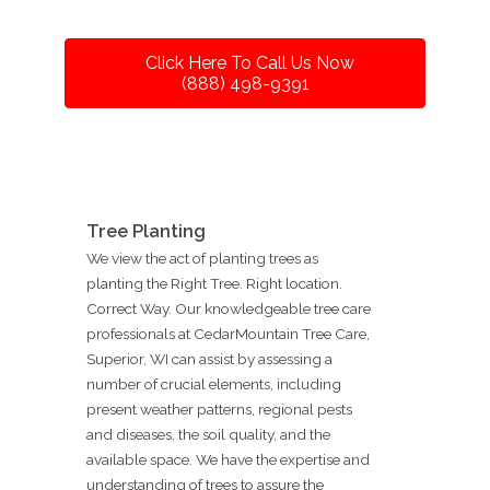
Click Here To Call Us Now
(888) 498-9391
Tree Planting
We view the act of planting trees as
planting the Right Tree. Right location.
Correct Way. Our knowledgeable tree care
professionals at CedarMountain Tree Care,
Superior, WI can assist by assessing a
number of crucial elements, including
present weather patterns, regional pests
and diseases, the soil quality, and the
available space. We have the expertise and
understanding of trees to assure the