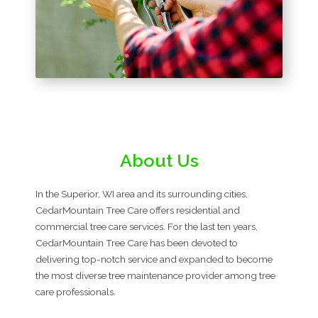
About Us
In the Superior, WI area and its surrounding cities,
CedarMountain Tree Care offers residential and
commercial tree care services. For the last ten years,
CedarMountain Tree Care has been devoted to
delivering top-notch service and expanded to become
the most diverse tree maintenance provider among tree
care professionals.