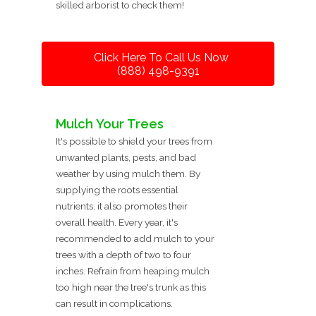
skilled arborist to check them!
Click Here To Call Us Now
(888) 498-9391
Mulch Your Trees
It's possible to shield your trees from
unwanted plants, pests, and bad
weather by using mulch them. By
supplying the roots essential
nutrients, it also promotes their
overall health. Every year, it's
recommended to add mulch to your
trees with a depth of two to four
inches. Refrain from heaping mulch
too high near the tree's trunk as this
can result in complications.