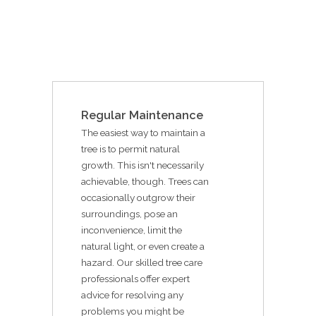
Regular Maintenance
The easiest way to maintain a
tree is to permit natural
growth. This isn't necessarily
achievable, though. Trees can
occasionally outgrow their
surroundings, pose an
inconvenience, limit the
natural light, or even create a
hazard. Our skilled tree care
professionals offer expert
advice for resolving any
problems you might be