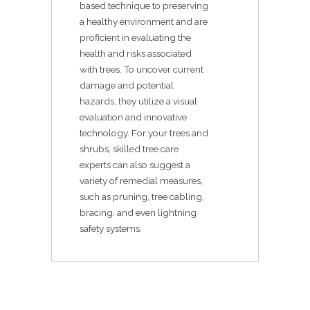
based technique to preserving
a healthy environment and are
proficient in evaluating the
health and risks associated
with trees. To uncover current
damage and potential
hazards, they utilize a visual
evaluation and innovative
technology. For your trees and
shrubs, skilled tree care
experts can also suggest a
variety of remedial measures,
such as pruning, tree cabling,
bracing, and even lightning
safety systems.