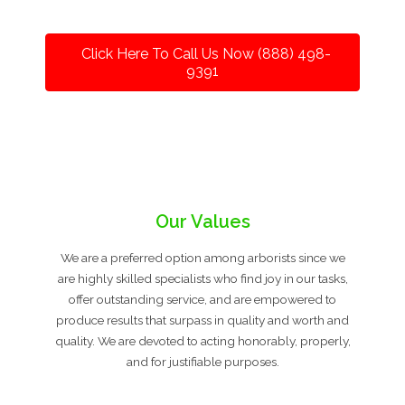
Click Here To Call Us Now (888) 498-
9391
Our Values
We are a preferred option among arborists since we
are highly skilled specialists who find joy in our tasks,
offer outstanding service, and are empowered to
produce results that surpass in quality and worth and
quality. We are devoted to acting honorably, properly,
and for justifiable purposes.