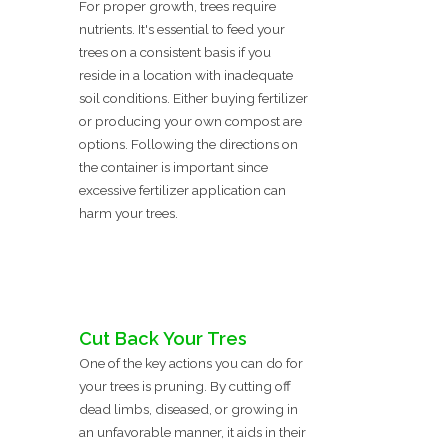
For proper growth, trees require
nutrients. It's essential to feed your
trees on a consistent basis if you
reside in a location with inadequate
soil conditions. Either buying fertilizer
or producing your own compost are
options. Following the directions on
the container is important since
excessive fertilizer application can
harm your trees.
Cut Back Your Tres
One of the key actions you can do for
your trees is pruning. By cutting off
dead limbs, diseased, or growing in
an unfavorable manner, it aids in their