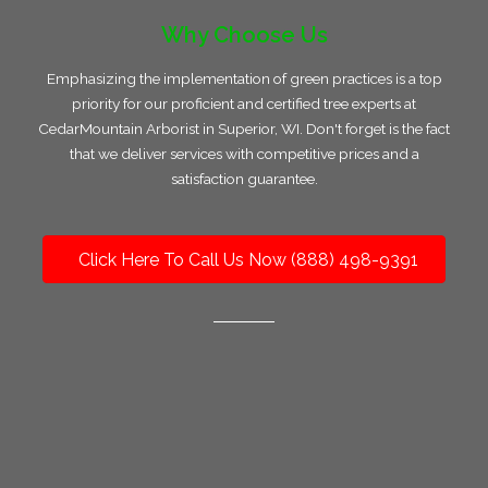
Why Choose Us
Emphasizing the implementation of green practices is a top
priority for our proficient and certified tree experts at
CedarMountain Arborist in Superior, WI. Don't forget is the fact
that we deliver services with competitive prices and a
satisfaction guarantee.
Click Here To Call Us Now (888) 498-9391