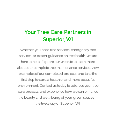
Your Tree Care Partners in
Superior, WI
Whether you need tree services, emergency tree
services, or expert guidance on tree health, we are
here to help. Explore our website to learn more
about our complete tree maintenance services, view
examples of our completed projects, and take the
first step toward a healthier and more beautiful
environment. Contact us today to address your tree
care projects, and experience how we can enhance
the beauty and well-being of your green spaces in
the lively city of Superior, WI.