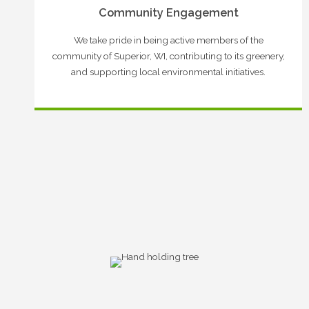
Community Engagement
We take pride in being active members of the
community of Superior, WI, contributing to its greenery,
and supporting local environmental initiatives.