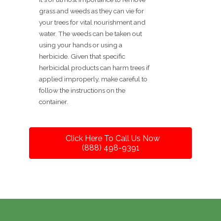
grass and weeds as they can vie for
your trees for vital nourishment and
water. The weeds can be taken out
using your hands or using a
herbicide. Given that specific
herbicidal products can harm trees if
applied improperly, make careful to
follow the instructions on the
container.
Click Here To Call Us Now
(888) 498-9391