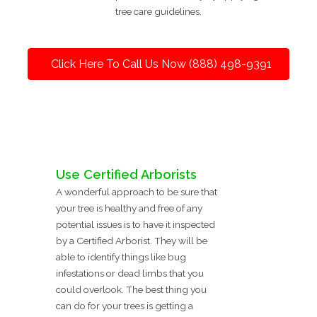
tree care guidelines.
Click Here To Call Us Now (888) 498-9391
Use Certified Arborists
A wonderful approach to be sure that
your tree is healthy and free of any
potential issues is to have it inspected
by a Certified Arborist. They will be
able to identify things like bug
infestations or dead limbs that you
could overlook. The best thing you
can do for your trees is getting a