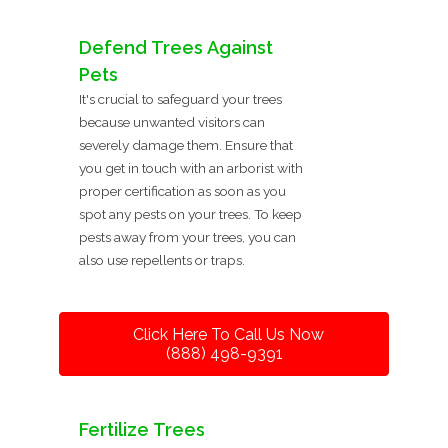
Defend Trees Against
Pets
It's crucial to safeguard your trees
because unwanted visitors can
severely damage them. Ensure that
you get in touch with an arborist with
proper certification as soon as you
spot any pests on your trees. To keep
pests away from your trees, you can
also use repellents or traps.
Click Here To Call Us Now
(888) 498-9391
Fertilize Trees