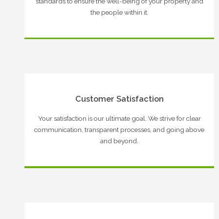
standards to ensure the well-being of your property and
the people within it.
Customer Satisfaction
Your satisfaction is our ultimate goal. We strive for clear
communication, transparent processes, and going above
and beyond.