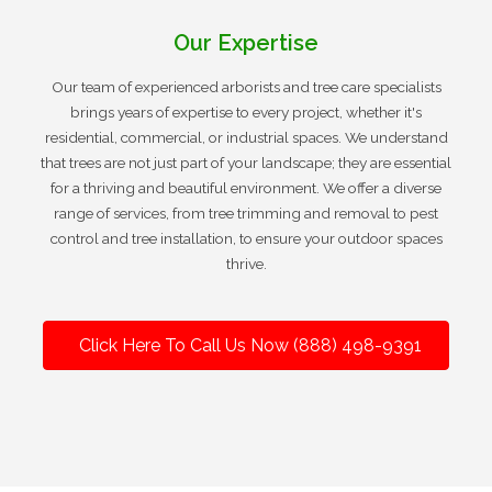
Our Expertise
Our team of experienced arborists and tree care specialists
brings years of expertise to every project, whether it's
residential, commercial, or industrial spaces. We understand
that trees are not just part of your landscape; they are essential
for a thriving and beautiful environment. We offer a diverse
range of services, from tree trimming and removal to pest
control and tree installation, to ensure your outdoor spaces
thrive.
Click Here To Call Us Now (888) 498-9391