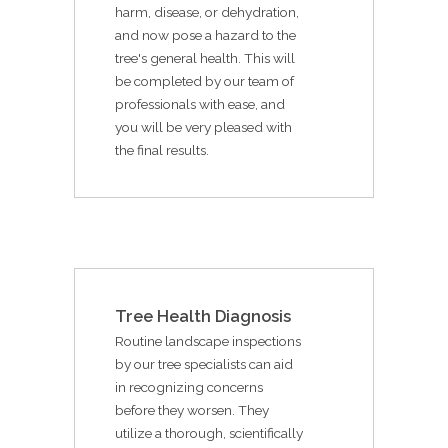
harm, disease, or dehydration,
and now pose a hazard to the
tree's general health. This will
be completed by our team of
professionals with ease, and
you will be very pleased with
the final results.
Tree Health Diagnosis
Routine landscape inspections
by our tree specialists can aid
in recognizing concerns
before they worsen. They
utilize a thorough, scientifically