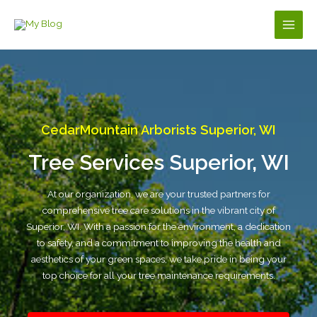
Skip
to
Main
content
Men
CedarMountain Arborists Superior, WI
Tree Services Superior, WI
At our organization, we are your trusted partners for
comprehensive tree care solutions in the vibrant city of
Superior, WI. With a passion for the environment, a dedication
to safety, and a commitment to improving the health and
aesthetics of your green spaces, we take pride in being your
top choice for all your tree maintenance requirements.