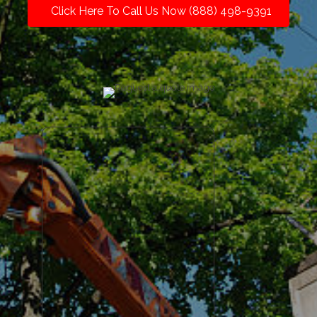
Click Here To Call Us Now (888) 498-9391