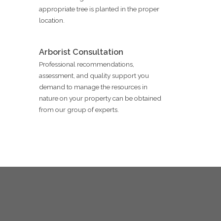
appropriate tree is planted in the proper
location.
Arborist Consultation
Professional recommendations,
assessment, and quality support you
demand to manage the resources in
nature on your property can be obtained
from our group of experts.