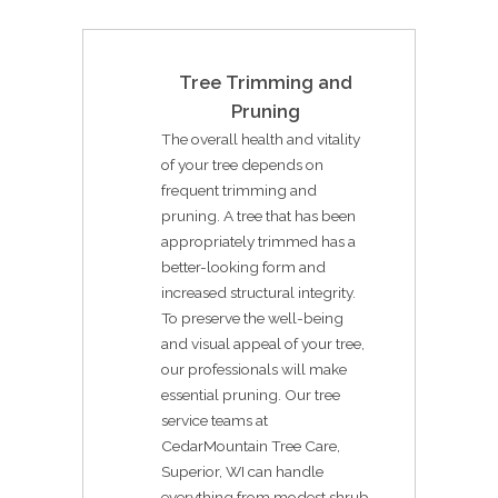
Tree Trimming and
Pruning
The overall health and vitality
of your tree depends on
frequent trimming and
pruning. A tree that has been
appropriately trimmed has a
better-looking form and
increased structural integrity.
To preserve the well-being
and visual appeal of your tree,
our professionals will make
essential pruning. Our tree
service teams at
CedarMountain Tree Care,
Superior, WI can handle
everything from modest shrub