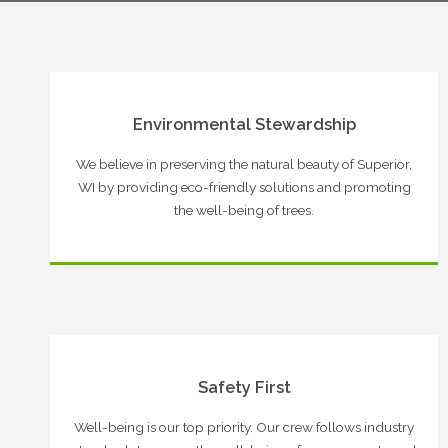
Environmental Stewardship
We believe in preserving the natural beauty of Superior,
WI by providing eco-friendly solutions and promoting
the well-being of trees.
Safety First
Well-being is our top priority. Our crew follows industry