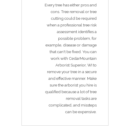
Every tree has either pros and
cons. Tree removal or tree
cutting could be required
when a professional tree risk
assessment identifies a
possible problem, for
example, disease or damage
that can't be fixed. You can
work with CedarMountain
Arborist Superior, WI to
remove your tree in a secure
and effective manner. Make
sure the arborist you hire is
qualified because a lot of tree
removal tasks are
complicated, and missteps
can be expensive.