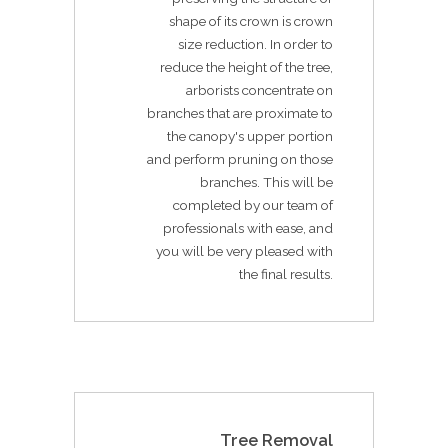
shape of its crown is crown
size reduction. In order to
reduce the height of the tree,
arborists concentrate on
branches that are proximate to
the canopy's upper portion
and perform pruning on those
branches. This will be
completed by our team of
professionals with ease, and
you will be very pleased with
the final results.
Tree Removal