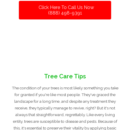
Click Here To Call Us Now
(888) 498-9391
Tree Care Tips
The condition of your trees is most likely something you take
for granted if you're like most people. They've graced the
landscape for a long time, and despite any treatment they
receive, they typically manage to revive, right? But it's not
always that straightforward, regrettably. Like every living
entity, trees are susceptible to disease and pests. Because of
this, it's essential to preserve their vitality by applying basic