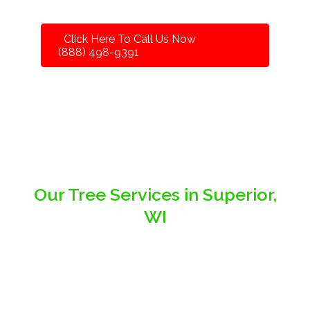
Click Here To Call Us Now
(888) 498-9391
Our Tree Services in Superior,
WI