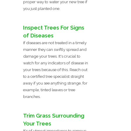
proper way to water your new tree if
you just planted one.
Inspect Trees For Signs
of Diseases
If diseases are not treated in a timely
manner they can swiftly spread and
damage your trees. It's crucial to
watch for any indicators of disease in
your trees because of this. Reach out
to a certified tree specialist straight
away if you see anything strange, for
example, tinted leaves or tree
branches.
Trim Grass Surrounding
Your Trees
It's of utmost importance to remove