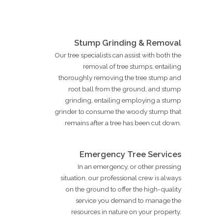
Stump Grinding & Removal
Our tree specialists can assist with both the
removal of tree stumps, entailing
thoroughly removing the tree stump and
root ball from the ground, and stump
grinding, entailing employing a stump
grinder to consume the woody stump that
remains after a tree has been cut down.
Emergency Tree Services
In an emergency, or other pressing
situation, our professional crew is always
on the ground to offer the high-quality
service you demand to manage the
resources in nature on your property.