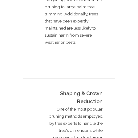
pruning to large palm tree
trimming! Additionally, trees
that have been expertly
maintained are less likely to
sustain harm from severe
weather or pests
Shaping & Crown
Reduction
One of the most popular
pruning methods employed
by tree experts to handle the
tree's dimensions while
preserving the structure or