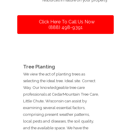
Click Here To Call Us Now
(888) 498-9391
Tree Planting
We view the act of planting trees as
selecting the ideal tree. Ideal site. Correct
Way. Our knowledgeable tree care
professionals at CedarMountain Tree Care,
Little Chute, Wisconsin can assist by
examining several essential factors,
comprising present weather patterns,
local pests and diseases, the soil quality,
and the available space. We have the