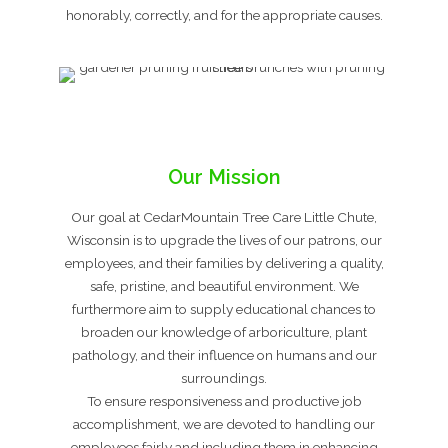
honorably, correctly, and for the appropriate causes.
Our Mission
Our goal at CedarMountain Tree Care Little Chute,
Wisconsin is to upgrade the lives of our patrons, our
employees, and their families by delivering a quality,
safe, pristine, and beautiful environment. We
furthermore aim to supply educational chances to
broaden our knowledge of arboriculture, plant
pathology, and their influence on humans and our
surroundings.
To ensure responsiveness and productive job
accomplishment, we are devoted to handling our
employees fairly and including them in enhancing