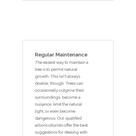
Regular Maintenance
The easiest way to maintain a
tree is to permit natural
growth. This isn't always
doable, though. Trees can
occasionally outgrow their
surroundings, become a
nuisance, limit the natural
light, or even become
dangerous. Our qualified
arboriculturists offer the best
suggestions for dealing with