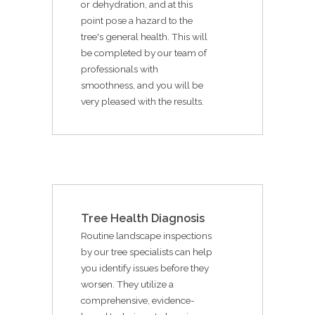
or dehydration, and at this
point pose a hazard to the
tree's general health. This will
be completed by our team of
professionals with
smoothness, and you will be
very pleased with the results.
Tree Health Diagnosis
Routine landscape inspections
by our tree specialists can help
you identify issues before they
worsen. They utilize a
comprehensive, evidence-