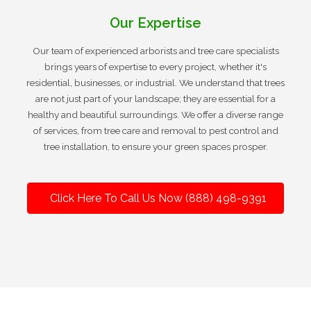
Our Expertise
Our team of experienced arborists and tree care specialists
brings years of expertise to every project, whether it's
residential, businesses, or industrial. We understand that trees
are not just part of your landscape; they are essential for a
healthy and beautiful surroundings. We offer a diverse range
of services, from tree care and removal to pest control and
tree installation, to ensure your green spaces prosper.
Click Here To Call Us Now (888) 498-9391