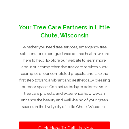
Your Tree Care Partners in Little
Chute, Wisconsin
Whether you need tree services, emergency tree
solutions, or expert guidance on tree health, we are
here to help. Explore our website to learn more
about our comprehensive tree care services, view
examples of our completed projects, and take the
first step toward a vibrant and aesthetically pleasing
outdoor space. Contact us today to address your
tree care projects, and experience how we can
enhance the beauty and well-being of your green
spaces in the lively city of Little Chute, Wisconsin.
Click Here To Call Us Now