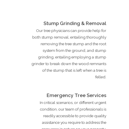
Stump Grinding & Removal
Our tree physicians can provide help for
both stump removal, entailing thoroughly
removing the tree stump and the root
system from the ground, and stump
grinding, entailing employing a stump
grinder to break down the wood remnants
of the stump that is left when a tree is
felled.
Emergency Tree Services
In critical scenarios, or different urgent
condition, our team of professionals is
readily accessible to provide quality
assistance you require to address the
resources in nature on your property.