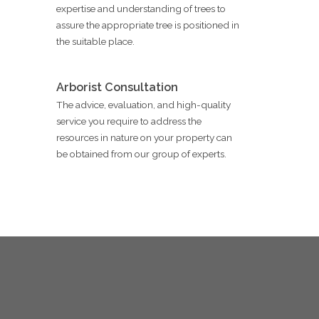
expertise and understanding of trees to
assure the appropriate tree is positioned in
the suitable place.
Arborist Consultation
The advice, evaluation, and high-quality
service you require to address the
resources in nature on your property can
be obtained from our group of experts.