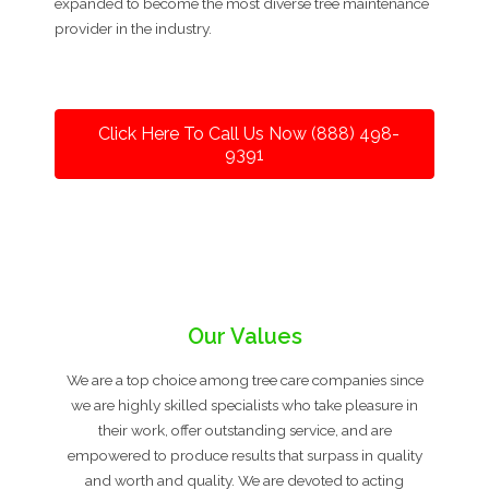
expanded to become the most diverse tree maintenance
provider in the industry.
Click Here To Call Us Now (888) 498-
9391
Our Values
We are a top choice among tree care companies since
we are highly skilled specialists who take pleasure in
their work, offer outstanding service, and are
empowered to produce results that surpass in quality
and worth and quality. We are devoted to acting