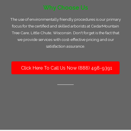
Why Choose Us
The use of environmentally friendly procedures is our primary
focus for the certified and skilled arborists at CedarMountain
Tree Care, Little Chute, Wisconsin. Don't forget is the fact that
we provide services with cost-effective pricing and our
satisfaction assurance.
Click Here To Call Us Now (888) 498-9391