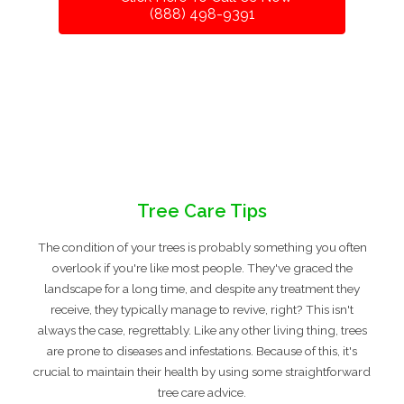
(888) 498-9391
Tree Care Tips
The condition of your trees is probably something you often
overlook if you're like most people. They've graced the
landscape for a long time, and despite any treatment they
receive, they typically manage to revive, right? This isn't
always the case, regrettably. Like any other living thing, trees
are prone to diseases and infestations. Because of this, it's
crucial to maintain their health by using some straightforward
tree care advice.