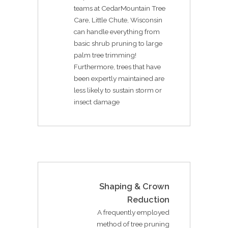
teams at CedarMountain Tree
Care, Little Chute, Wisconsin
can handle everything from
basic shrub pruning to large
palm tree trimming!
Furthermore, trees that have
been expertly maintained are
less likely to sustain storm or
insect damage
Shaping & Crown
Reduction
A frequently employed
method of tree pruning