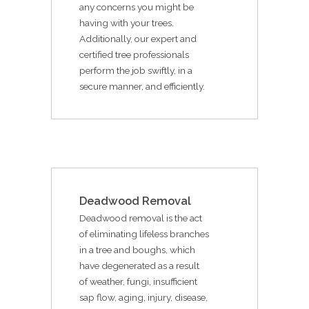
any concerns you might be
having with your trees.
Additionally, our expert and
certified tree professionals
perform the job swiftly, in a
secure manner, and efficiently.
Deadwood Removal
Deadwood removal is the act
of eliminating lifeless branches
in a tree and boughs, which
have degenerated as a result
of weather, fungi, insufficient
sap flow, aging, injury, disease,