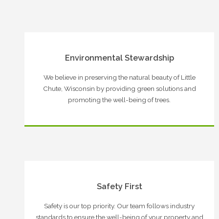
Environmental Stewardship
We believe in preserving the natural beauty of Little
Chute, Wisconsin by providing green solutions and
promoting the well-being of trees.
Safety First
Safety is our top priority. Our team follows industry
standards to ensure the well-being of your property and