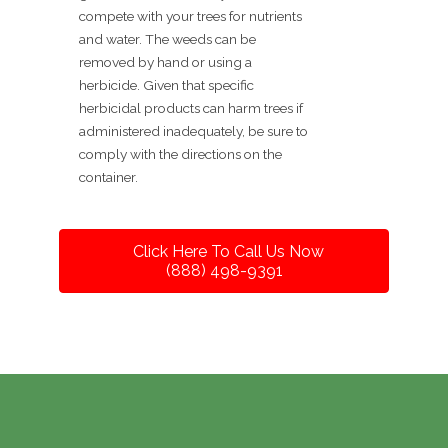
compete with your trees for nutrients
and water. The weeds can be
removed by hand or using a
herbicide. Given that specific
herbicidal products can harm trees if
administered inadequately, be sure to
comply with the directions on the
container.
Click Here To Call Us Now
(888) 498-9391