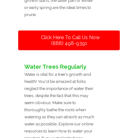
growth starts, the latter part of winter
or early spring are the ideal times to
prune.
Click Here To Call Us Now
(888) 498-9391
Water Trees Regularly
Water is vital for a tree's growth and
health! You'd be amazed at folks
neglect the importance of water their
trees, despite the fact that this may
seem obvious. Make sure to
thoroughly bathe the roots when
watering so they can absorb as much
water as possible. Explore our online
resources to learn how to water your
new tree if you just planted one.