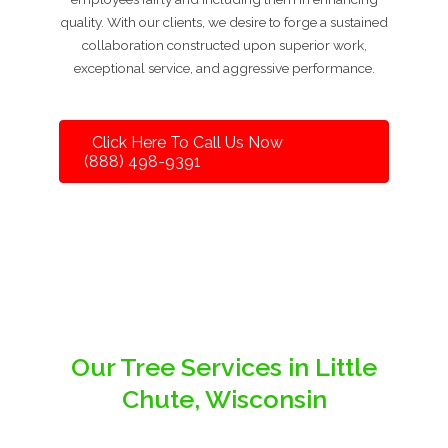
quality. With our clients, we desire to forge a sustained
collaboration constructed upon superior work,
exceptional service, and aggressive performance.
Click Here To Call Us Now
(888) 498-9391
Our Tree Services in Little
Chute, Wisconsin