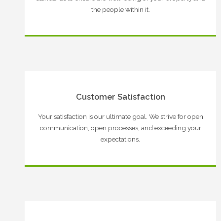
the people within it.
Customer Satisfaction
Your satisfaction is our ultimate goal. We strive for open
communication, open processes, and exceeding your
expectations.