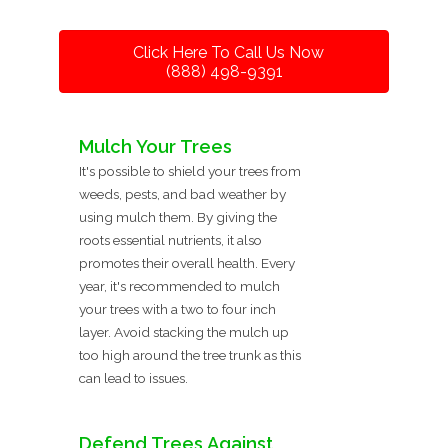
Click Here To Call Us Now
(888) 498-9391
Mulch Your Trees
It's possible to shield your trees from
weeds, pests, and bad weather by
using mulch them. By giving the
roots essential nutrients, it also
promotes their overall health. Every
year, it's recommended to mulch
your trees with a two to four inch
layer. Avoid stacking the mulch up
too high around the tree trunk as this
can lead to issues.
Defend Trees Against