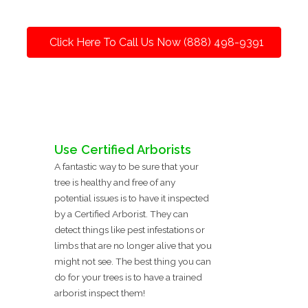
Click Here To Call Us Now (888) 498-9391
Use Certified Arborists
A fantastic way to be sure that your
tree is healthy and free of any
potential issues is to have it inspected
by a Certified Arborist. They can
detect things like pest infestations or
limbs that are no longer alive that you
might not see. The best thing you can
do for your trees is to have a trained
arborist inspect them!