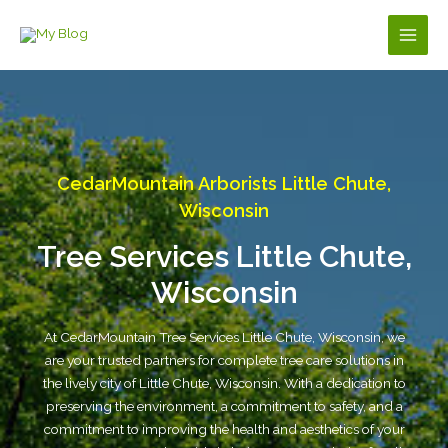
Skip
to
Main
content
Men
CedarMountain Arborists Little Chute,
Wisconsin
Tree Services Little Chute,
Wisconsin
At CedarMountain Tree Services Little Chute, Wisconsin, we
are your trusted partners for complete tree care solutions in
the lively city of Little Chute, Wisconsin. With a dedication to
preserving the environment, a commitment to safety, and a
commitment to improving the health and aesthetics of your