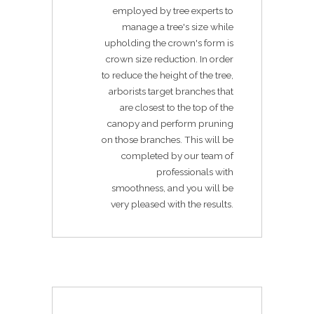
employed by tree experts to
manage a tree's size while
upholding the crown's form is
crown size reduction. In order
to reduce the height of the tree,
arborists target branches that
are closest to the top of the
canopy and perform pruning
on those branches. This will be
completed by our team of
professionals with
smoothness, and you will be
very pleased with the results.