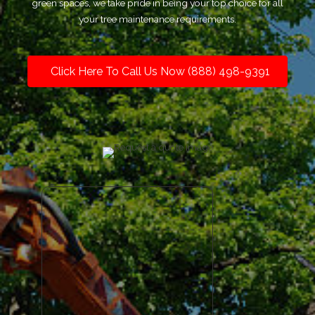
green spaces, we take pride in being your top choice for all
your tree maintenance requirements.
Click Here To Call Us Now (888) 498-9391