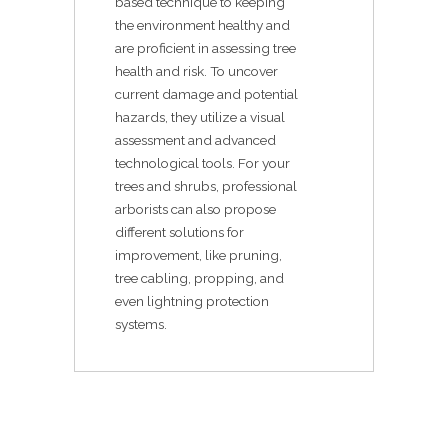
based technique to keeping
the environment healthy and
are proficient in assessing tree
health and risk. To uncover
current damage and potential
hazards, they utilize a visual
assessment and advanced
technological tools. For your
trees and shrubs, professional
arborists can also propose
different solutions for
improvement, like pruning,
tree cabling, propping, and
even lightning protection
systems.