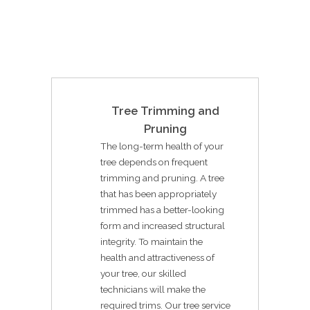
Tree Trimming and
Pruning
The long-term health of your
tree depends on frequent
trimming and pruning. A tree
that has been appropriately
trimmed has a better-looking
form and increased structural
integrity. To maintain the
health and attractiveness of
your tree, our skilled
technicians will make the
required trims. Our tree service