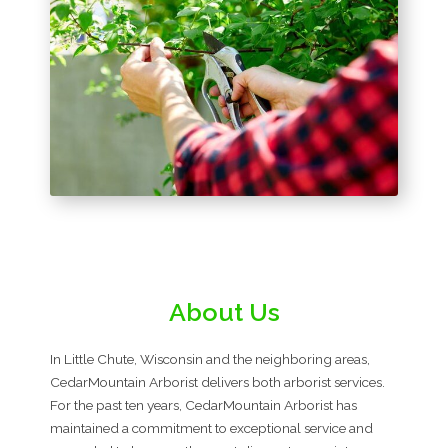
About Us
In Little Chute, Wisconsin and the neighboring areas,
CedarMountain Arborist delivers both arborist services.
For the past ten years, CedarMountain Arborist has
maintained a commitment to exceptional service and