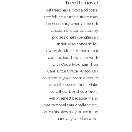
Tree Removal
All trees has a pros and cons.
Tree felling or tree cutting may
be necessary when a tree risk
assessment conducted by
professionals identifies an
underlying concern, for
example, illness or harm that
can't be fixed. You can work
with CedarMountain Tree
Care, Little Chute, Wisconsin
to remove your tree in a secure
and effective manner. Make
sure the arborist you hire is
well-trained because many
tree removals are challenging,
and mistakes may prove to be
financially burdensome.