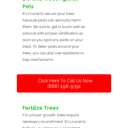
Pets
It's crucial to secure your trees
because pests can seriously harm
them. Be sure to get in touch with an
arborist with proper certification as
soon as you spot any pests on your
trees. To deter pests around your
trees, you can also use repellents or
trap mechanisms.
Click Here To Call Us Now
(888) 498-9391
Fertilize Trees
For proper growth, trees require
necessary nourishment. It's crucial to