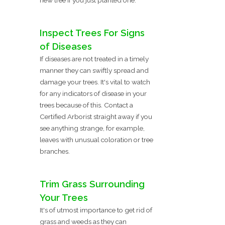
Inspect Trees For Signs
of Diseases
If diseases are not treated in a timely
manner they can swiftly spread and
damage your trees. It's vital to watch
for any indicators of disease in your
trees because of this. Contact a
Certified Arborist straight away if you
see anything strange, for example,
leaves with unusual coloration or tree
branches.
Trim Grass Surrounding
Your Trees
It's of utmost importance to get rid of
grass and weeds as they can