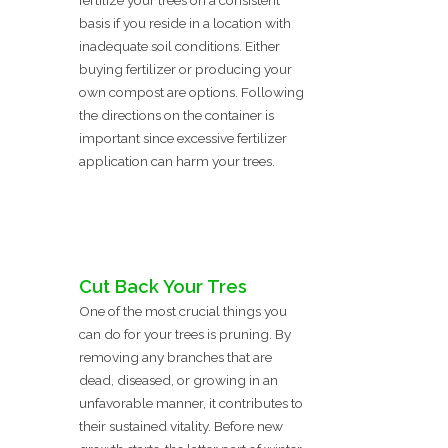
fertilize your trees on a consistent
basis if you reside in a location with
inadequate soil conditions. Either
buying fertilizer or producing your
own compost are options. Following
the directions on the container is
important since excessive fertilizer
application can harm your trees.
Cut Back Your Tres
One of the most crucial things you
can do for your trees is pruning. By
removing any branches that are
dead, diseased, or growing in an
unfavorable manner, it contributes to
their sustained vitality. Before new