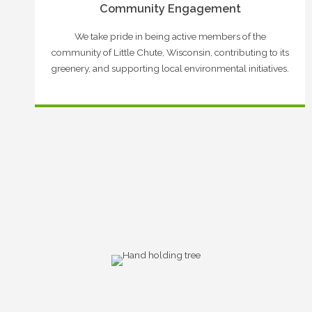
Community Engagement
We take pride in being active members of the
community of Little Chute, Wisconsin, contributing to its
greenery, and supporting local environmental initiatives.