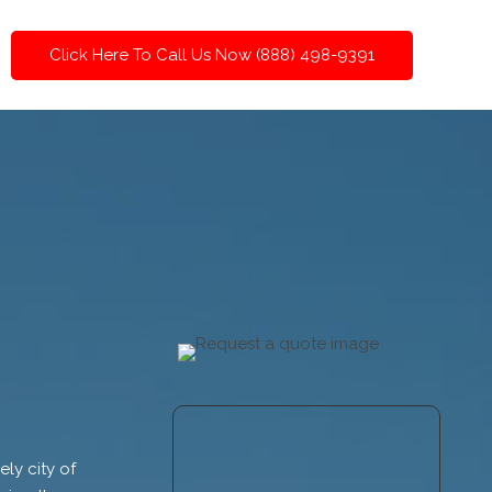
Click Here To Call Us Now (888) 498-9391
ly city of