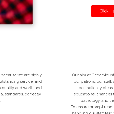
Click H
 because we are highly
Our aim at CedarMounta
 outstanding service, and
our patrons, our staff, 
n quality and worth and
aesthetically pleas
al standards, correctly,
educational chances t
.
pathology, and th
To ensure prompt reacti
handling our staff fair