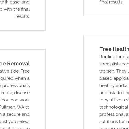
with ease, and
final results.
 with the final
results.
Tree Health
Routine lands
ee Removal
specialists ca
ative side. Tree
worsen. They u
required when a
based approac
 professionals
healthy and ar
xample, disease
and risk. To fi
. You can work
they utilize a
Pullman, WA to
technological 
n a secure and
professional a
rist you select
solutions for 
moval tasks are
cabling, propp