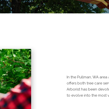
In the Pullman, WA area 
offers both tree care ser
Arborist has been devot
to evolve into the most v