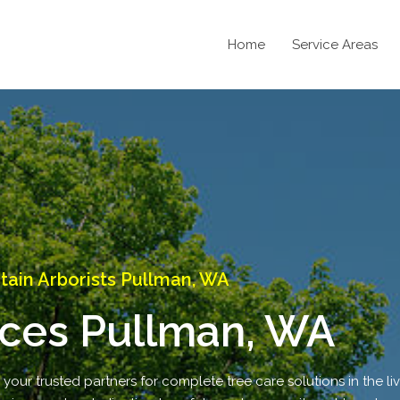
Home
Service Areas
ain Arborists Pullman, WA
ices Pullman, WA
ur trusted partners for complete tree care solutions in the live