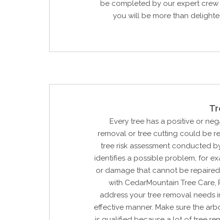
be completed by our expert crew 
you will be more than delighted
Tr
Every tree has a positive or neg
removal or tree cutting could be 
tree risk assessment conducted by
identifies a possible problem, for e
or damage that cannot be repaired
with CedarMountain Tree Care, 
address your tree removal needs i
effective manner. Make sure the arbo
is qualified because a lot of tree re