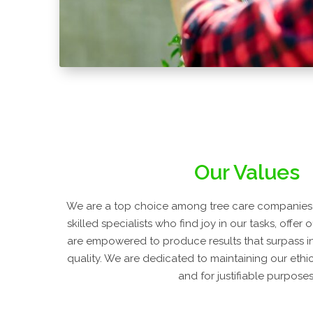
Our Values
We are a top choice among tree care companies
skilled specialists who find joy in our tasks, offer
are empowered to produce results that surpass i
quality. We are dedicated to maintaining our ethic
and for justifiable purposes