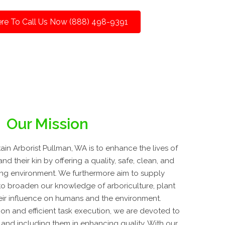
ere To Call Us Now (888) 498-9391
Our Mission
in Arborist Pullman, WA is to enhance the lives of
and their kin by offering a quality, safe, clean, and
ing environment. We furthermore aim to supply
o broaden our knowledge of arboriculture, plant
eir influence on humans and the environment.
on and efficient task execution, we are devoted to
ly and including them in enhancing quality. With our