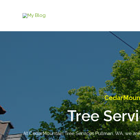
Skip
to
content
CedarMount
Tree Serv
At CedarMountain Tree Services Pullman, WA, we are yo