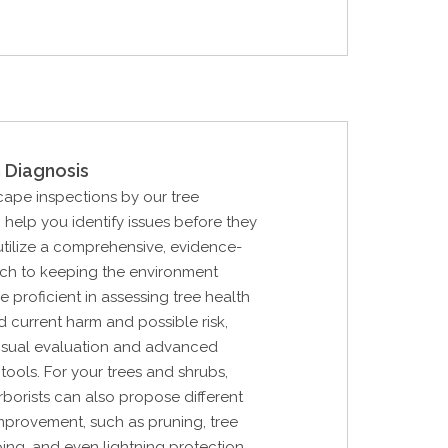
 Diagnosis
cape inspections by our tree
n help you identify issues before they
tilize a comprehensive, evidence-
h to keeping the environment
e proficient in assessing tree health
nd current harm and possible risk,
 visual evaluation and advanced
tools. For your trees and shrubs,
rborists can also propose different
improvement, such as pruning, tree
ing, and even lightning protection