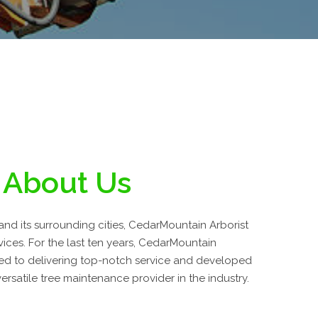
About Us
and its surrounding cities, CedarMountain Arborist
vices. For the last ten years, CedarMountain
ed to delivering top-notch service and developed
ersatile tree maintenance provider in the industry.