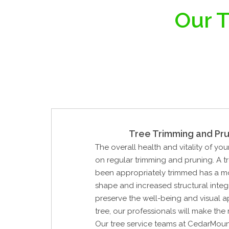
Our T
Tree Trimming and Pru
The overall health and vitality of yo
on regular trimming and pruning. A t
been appropriately trimmed has a mo
shape and increased structural integr
preserve the well-being and visual a
tree, our professionals will make the 
Our tree service teams at CedarMoun