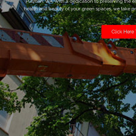
Pullman, WA. With a dedication to preserving the 
health and beauty of your green spaces, we take pri
Click Here