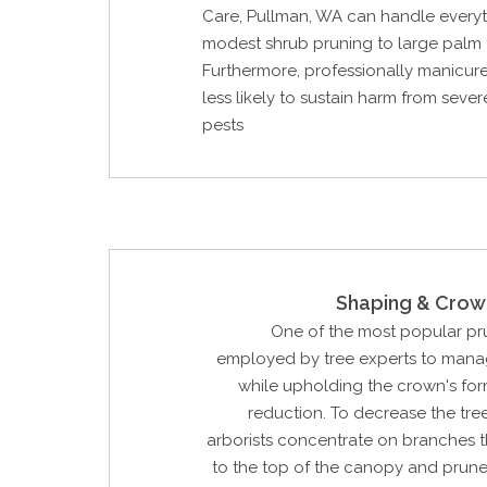
Care, Pullman, WA can handle every
modest shrub pruning to large palm 
Furthermore, professionally manicure
less likely to sustain harm from seve
pests
Shaping & Crow
One of the most popular p
employed by tree experts to manag
while upholding the crown's for
reduction. To decrease the tree'
arborists concentrate on branches t
to the top of the canopy and prune 