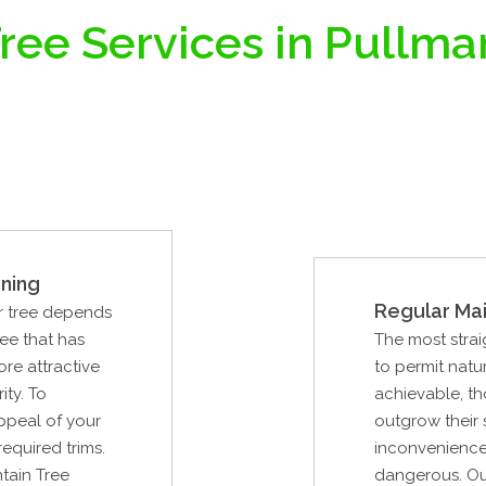
ree Services in Pullm
ning
Regular Ma
ur tree depends
ree that has
The most strai
re attractive
to permit natur
ity. To
achievable, th
ppeal of your
outgrow their
required trims.
inconvenience
tain Tree
dangerous. Our