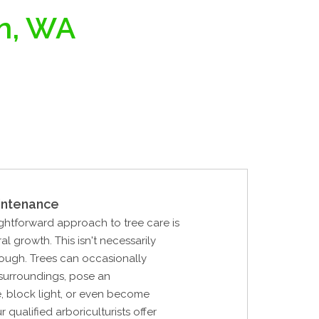
an, WA
intenance
ghtforward approach to tree care is
al growth. This isn't necessarily
ough. Trees can occasionally
 surroundings, pose an
, block light, or even become
 qualified arboriculturists offer