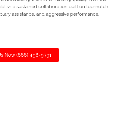
ablish a sustained collaboration built on top-notch
lary assistance, and aggressive performance.
 Us Now (888) 498-9391