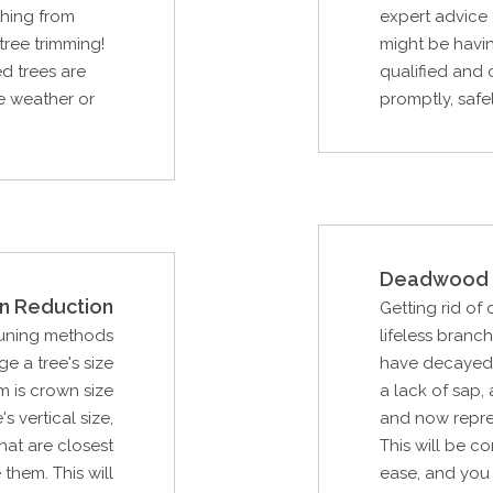
thing from
expert advice 
tree trimming!
might be havin
d trees are
qualified and 
re weather or
promptly, safel
Deadwood 
n Reduction
Getting rid of
runing methods
lifeless branc
e a tree's size
have decayed d
m is crown size
a lack of sap, 
s vertical size,
and now repres
hat are closest
This will be c
them. This will
ease, and you 