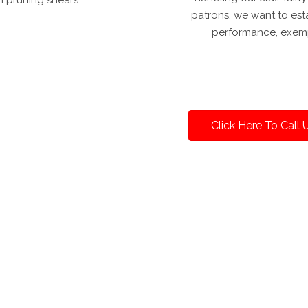
patrons, we want to est
performance, exemp
Click Here To Call