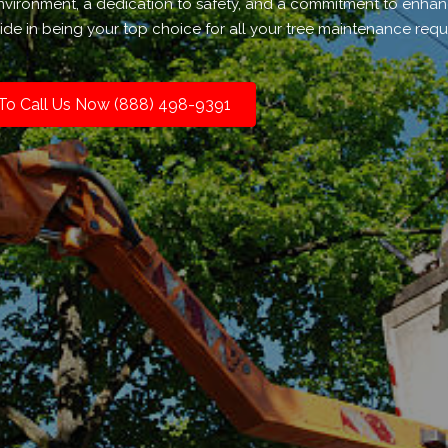
environment, a dedication to safety, and a commitment to enhan
de in being your top choice for all your tree maintenance requ
 To Call Us Now (888) 498-9391