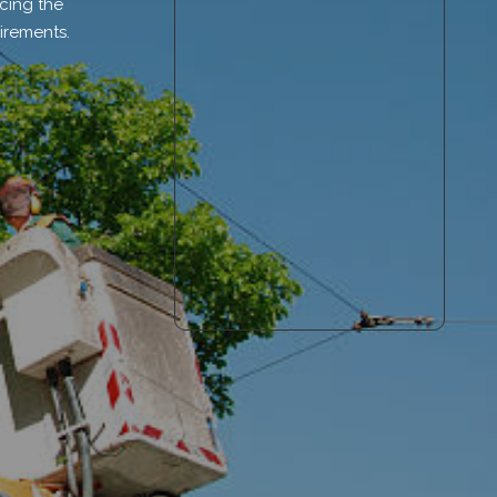
cing the
irements.