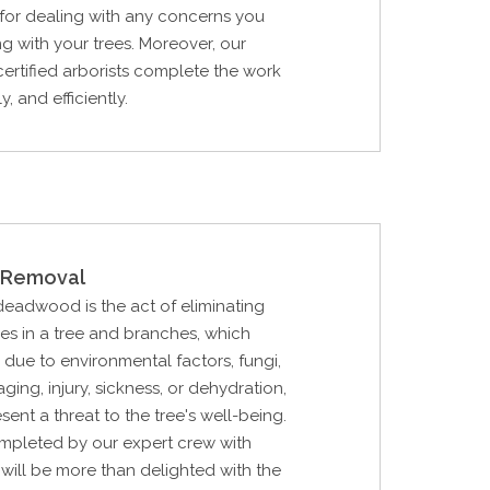
for dealing with any concerns you
g with your trees. Moreover, our
certified arborists complete the work
y, and efficiently.
Removal
 deadwood is the act of eliminating
hes in a tree and branches, which
ue to environmental factors, fungi,
aging, injury, sickness, or dehydration,
ent a threat to the tree's well-being.
ompleted by our expert crew with
will be more than delighted with the