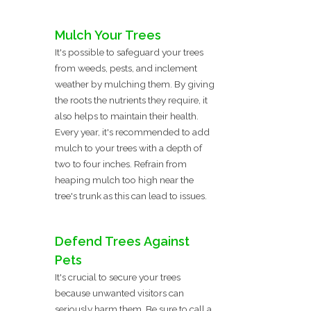
Mulch Your Trees
It's possible to safeguard your trees
from weeds, pests, and inclement
weather by mulching them. By giving
the roots the nutrients they require, it
also helps to maintain their health.
Every year, it's recommended to add
mulch to your trees with a depth of
two to four inches. Refrain from
heaping mulch too high near the
tree's trunk as this can lead to issues.
Defend Trees Against
Pets
It's crucial to secure your trees
because unwanted visitors can
seriously harm them. Be sure to call a