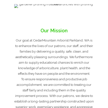
Our Mission
Our goal at CedarMountain Arborist Parkland, WA is
to enhance the lives of our patrons, our staff, and their
families by delivering a quality, safe, clean, and
aesthetically pleasing surroundings. We furthermore
aim to supply educational chances to enrich our
knowledge of arboriculture, plant health, and the
effects they have on people and the environment.
To ensure responsiveness and productive job
accomplishment, we are committed to treating our
staff fairly and including them in the quality
improvement process. With our patrons, we desire to
establish a long-lasting partnership constructed upon
superior work, exemplary assistance, and aggressive