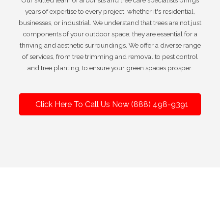
Our skilled team of arborists and tree care specialists brings
years of expertise to every project, whether it's residential,
businesses, or industrial. We understand that trees are not just
components of your outdoor space; they are essential for a
thriving and aesthetic surroundings. We offer a diverse range
of services, from tree trimming and removal to pest control
and tree planting, to ensure your green spaces prosper.
Click Here To Call Us Now (888) 498-9391