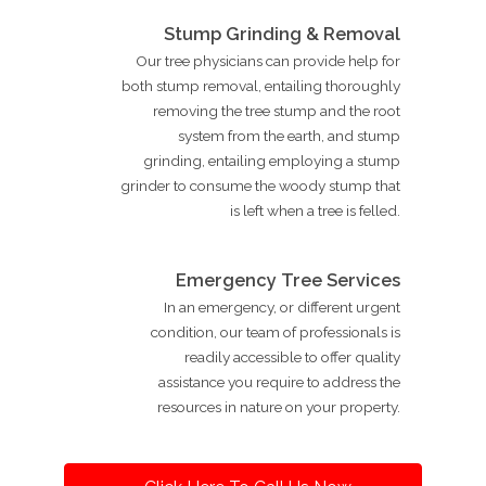
Stump Grinding & Removal
Our tree physicians can provide help for
both stump removal, entailing thoroughly
removing the tree stump and the root
system from the earth, and stump
grinding, entailing employing a stump
grinder to consume the woody stump that
is left when a tree is felled.
Emergency Tree Services
In an emergency, or different urgent
condition, our team of professionals is
readily accessible to offer quality
assistance you require to address the
resources in nature on your property.