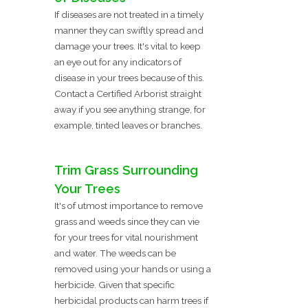
If diseases are not treated in a timely
manner they can swiftly spread and
damage your trees. It's vital to keep
an eye out for any indicators of
disease in your trees because of this.
Contact a Certified Arborist straight
away if you see anything strange, for
example, tinted leaves or branches.
Trim Grass Surrounding
Your Trees
It's of utmost importance to remove
grass and weeds since they can vie
for your trees for vital nourishment
and water. The weeds can be
removed using your hands or using a
herbicide. Given that specific
herbicidal products can harm trees if