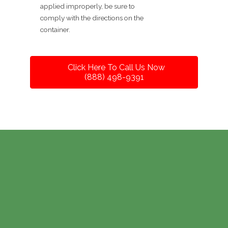
applied improperly, be sure to
comply with the directions on the
container.
Click Here To Call Us Now
(888) 498-9391