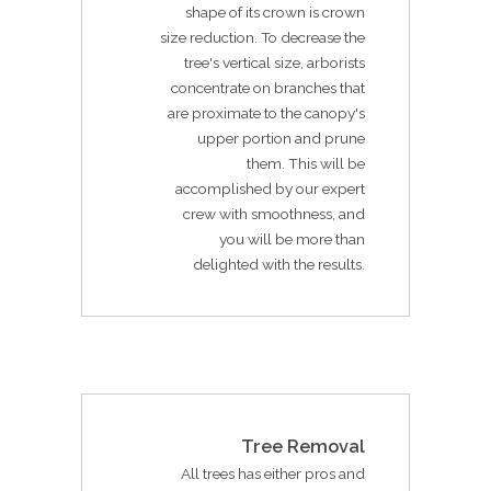
shape of its crown is crown
size reduction. To decrease the
tree's vertical size, arborists
concentrate on branches that
are proximate to the canopy's
upper portion and prune
them. This will be
accomplished by our expert
crew with smoothness, and
you will be more than
delighted with the results.
Tree Removal
All trees has either pros and