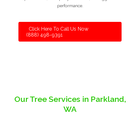
performance.
Click Here To Call Us Now
(888) 498-9391
Our Tree Services in Parkland,
WA