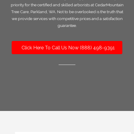
priority for the certified and skilled arborists at CedarMountain
Tree Care, Parkland, WA. Not to be overlooked is the truth that
we provide services with competitive prices and a satisfaction
guarantee.
Click Here To Call Us Now (888) 498-9391