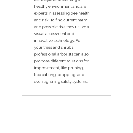
healthy environment and are
experts in assessing tree health
and risk. To find current harm
and possible risk, they utilize a
visual assessment and
innovative technology. For
your trees and shrubs,
professional arborists can also
propose different solutions for
improvement, like pruning,
tree cabling, propping, and
even lightning safety systems.