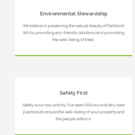
Environmental Stewardship
We believe in preserving the natural beauty of Parkland,
WA by providing eco-friendly solutions and promoting
the well-being of trees.
Safety First
Safety is our top priority. Our team follows industry-best
practices to ensure the well-being of your property and
the people within it.