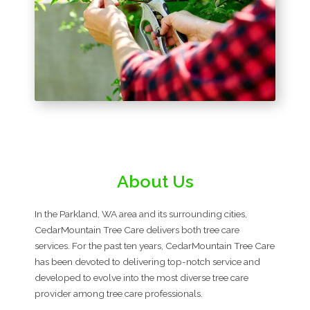
About Us
In the Parkland, WA area and its surrounding cities,
CedarMountain Tree Care delivers both tree care
services. For the past ten years, CedarMountain Tree Care
has been devoted to delivering top-notch service and
developed to evolve into the most diverse tree care
provider among tree care professionals.