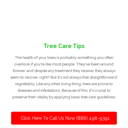
Tree Care Tips
The health of your trees is probably something you often
overlook if you're like most people. They've been around
forever, and despite any treatment they receive, they always
seem to recover, right? But it's not always that straightforward,
regrettably. Like any other living thing, trees are prone to
diseases and infestations. Because of this, it's crucial to
preserve their vitality by applying basic tree care guidelines.
Click Here To Call Us Now (888) 498-9391