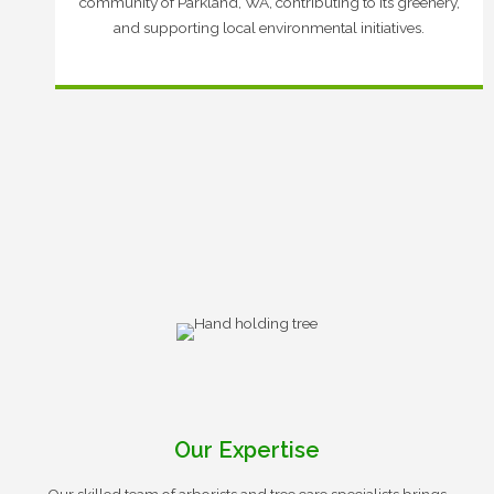
community of Parkland, WA, contributing to its greenery,
and supporting local environmental initiatives.
Our Expertise