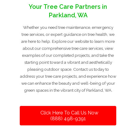
Your Tree Care Partners in
Parkland, WA
Whether you need tree maintenance, emergency
tree services, or expert guidance on tree health, we
are here to help. Explore our website to learn more
about our comprehensive tree care services, view
examples of our completed projects, and take the
starting point toward a vibrant and aesthetically
pleasing outdoor space. Contact us today to
address your tree care projects, and experience how
we can enhance the beauty and well-being of your
green spaces in the vibrant city of Parkland, WA.
Click Here To Call Us Now
(888) 498-9391