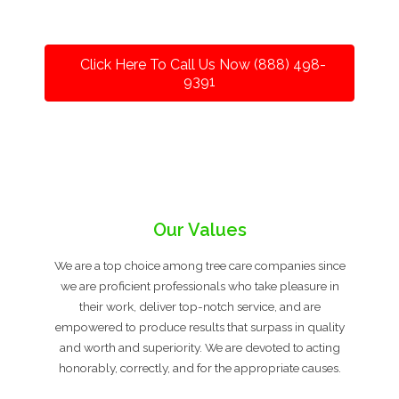
Click Here To Call Us Now (888) 498-
9391
Our Values
We are a top choice among tree care companies since
we are proficient professionals who take pleasure in
their work, deliver top-notch service, and are
empowered to produce results that surpass in quality
and worth and superiority. We are devoted to acting
honorably, correctly, and for the appropriate causes.