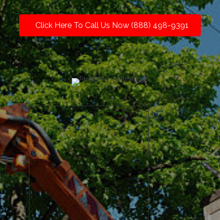
Click Here To Call Us Now (888) 498-9391