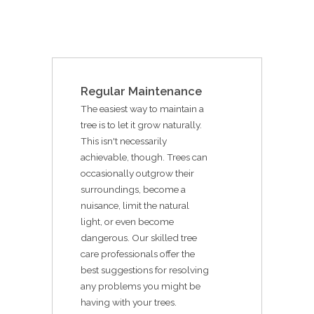
Regular Maintenance
The easiest way to maintain a
tree is to let it grow naturally.
This isn't necessarily
achievable, though. Trees can
occasionally outgrow their
surroundings, become a
nuisance, limit the natural
light, or even become
dangerous. Our skilled tree
care professionals offer the
best suggestions for resolving
any problems you might be
having with your trees.