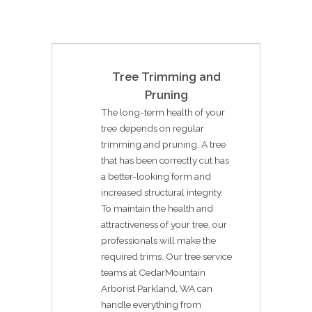
Tree Trimming and
Pruning
The long-term health of your
tree depends on regular
trimming and pruning. A tree
that has been correctly cut has
a better-looking form and
increased structural integrity.
To maintain the health and
attractiveness of your tree, our
professionals will make the
required trims. Our tree service
teams at CedarMountain
Arborist Parkland, WA can
handle everything from