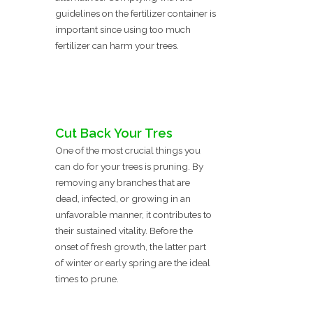
guidelines on the fertilizer container is
important since using too much
fertilizer can harm your trees.
Cut Back Your Tres
One of the most crucial things you
can do for your trees is pruning. By
removing any branches that are
dead, infected, or growing in an
unfavorable manner, it contributes to
their sustained vitality. Before the
onset of fresh growth, the latter part
of winter or early spring are the ideal
times to prune.