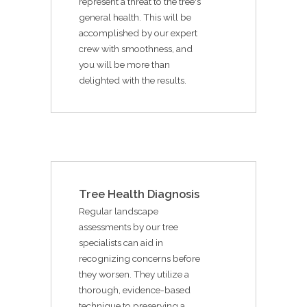
represent a threat to the tree's
general health. This will be
accomplished by our expert
crew with smoothness, and
you will be more than
delighted with the results.
Tree Health Diagnosis
Regular landscape
assessments by our tree
specialists can aid in
recognizing concerns before
they worsen. They utilize a
thorough, evidence-based
technique to preserving a