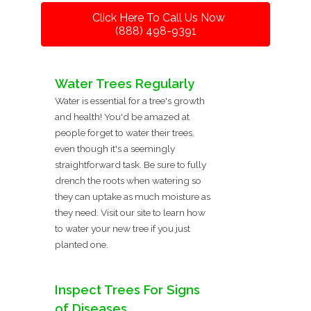
Click Here To Call Us Now
(888) 498-9391
Water Trees Regularly
Water is essential for a tree's growth
and health! You'd be amazed at
people forget to water their trees,
even though it's a seemingly
straightforward task. Be sure to fully
drench the roots when watering so
they can uptake as much moisture as
they need. Visit our site to learn how
to water your new tree if you just
planted one.
Inspect Trees For Signs
of Diseases