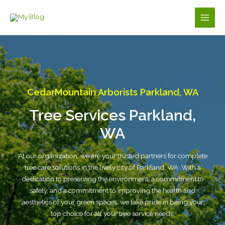
Skip
to
Main
content
Men
CedarMountain Arborists Parkland, WA
Tree Services Parkland,
WA
At our organization, we are your trusted partners for complete
tree care solutions in the lively city of Parkland, WA. With a
dedication to preserving the environment, a commitment to
safety, and a commitment to improving the health and
aesthetics of your green spaces, we take pride in being your
top choice for all your tree service needs.