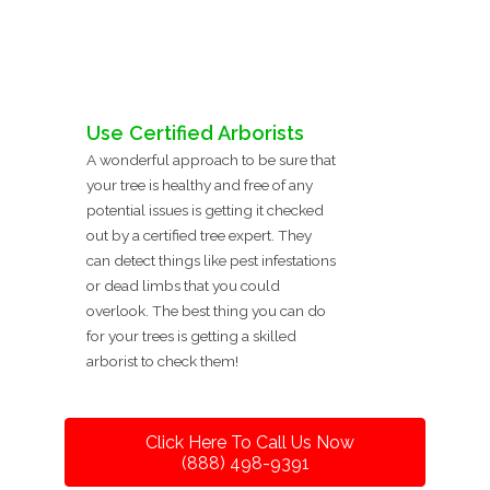
Use Certified Arborists
A wonderful approach to be sure that
your tree is healthy and free of any
potential issues is getting it checked
out by a certified tree expert. They
can detect things like pest infestations
or dead limbs that you could
overlook. The best thing you can do
for your trees is getting a skilled
arborist to check them!
Click Here To Call Us Now
(888) 498-9391