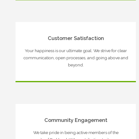
Customer Satisfaction
Your happiness is our ultimate goal. We strive for clear
communication, open processes, and going above and
beyond.
Community Engagement
We take pride in being active members of the