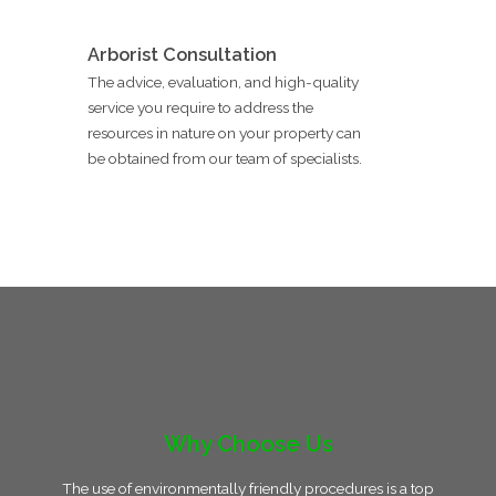
Arborist Consultation
The advice, evaluation, and high-quality
service you require to address the
resources in nature on your property can
be obtained from our team of specialists.
Why Choose Us
The use of environmentally friendly procedures is a top