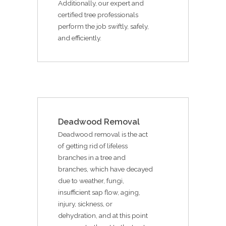
Additionally, our expert and
certified tree professionals
perform the job swiftly, safely,
and efficiently.
Deadwood Removal
Deadwood removal is the act
of getting rid of lifeless
branches in a tree and
branches, which have decayed
due to weather, fungi,
insufficient sap flow, aging,
injury, sickness, or
dehydration, and at this point