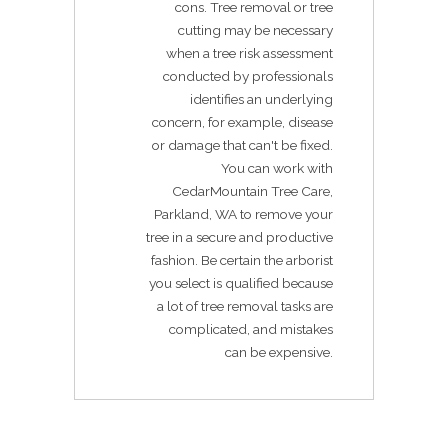
cons. Tree removal or tree
cutting may be necessary
when a tree risk assessment
conducted by professionals
identifies an underlying
concern, for example, disease
or damage that can't be fixed.
You can work with
CedarMountain Tree Care,
Parkland, WA to remove your
tree in a secure and productive
fashion. Be certain the arborist
you select is qualified because
a lot of tree removal tasks are
complicated, and mistakes
can be expensive.