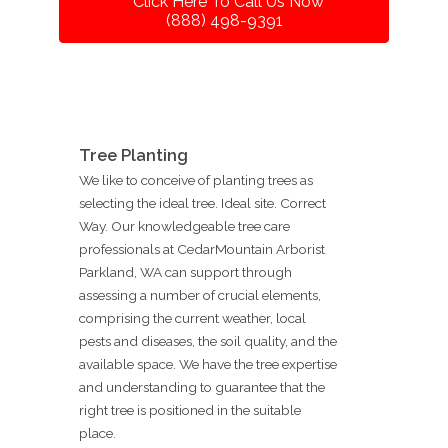
Click Here To Call Us Now
(888) 498-9391
Tree Planting
We like to conceive of planting trees as
selecting the ideal tree. Ideal site. Correct
Way. Our knowledgeable tree care
professionals at CedarMountain Arborist
Parkland, WA can support through
assessing a number of crucial elements,
comprising the current weather, local
pests and diseases, the soil quality, and the
available space. We have the tree expertise
and understanding to guarantee that the
right tree is positioned in the suitable
place.