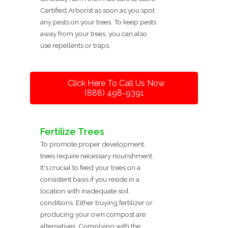
Certified Arborist as soon as you spot
any pests on your trees. To keep pests
away from your trees, you can also
use repellents or traps.
Click Here To Call Us Now
(888) 498-9391
Fertilize Trees
To promote proper development,
trees require necessary nourishment.
It's crucial to feed your trees on a
consistent basis if you reside in a
location with inadequate soil
conditions. Either buying fertilizer or
producing your own compost are
alternatives. Complying with the