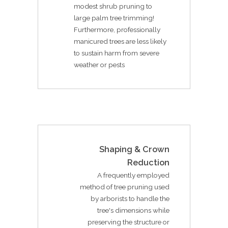
modest shrub pruning to
large palm tree trimming!
Furthermore, professionally
manicured trees are less likely
to sustain harm from severe
weather or pests
Shaping & Crown
Reduction
A frequently employed
method of tree pruning used
by arborists to handle the
tree's dimensions while
preserving the structure or