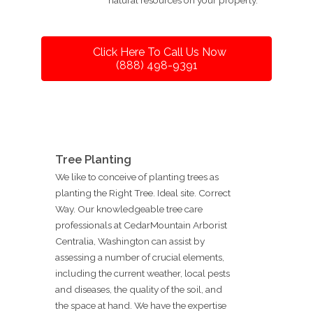
Click Here To Call Us Now
(888) 498-9391
Tree Planting
We like to conceive of planting trees as
planting the Right Tree. Ideal site. Correct
Way. Our knowledgeable tree care
professionals at CedarMountain Arborist
Centralia, Washington can assist by
assessing a number of crucial elements,
including the current weather, local pests
and diseases, the quality of the soil, and
the space at hand. We have the expertise