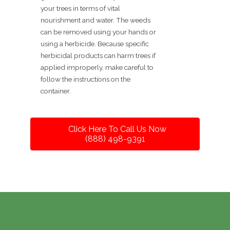
your trees in terms of vital
nourishment and water. The weeds
can be removed using your hands or
using a herbicide. Because specific
herbicidal products can harm trees if
applied improperly, make careful to
follow the instructions on the
container.
Click Here To Call Us Now
(888) 498-9391