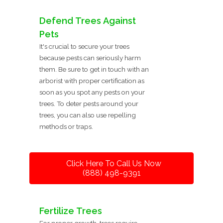
Defend Trees Against
Pets
It's crucial to secure your trees
because pests can seriously harm
them. Be sure to get in touch with an
arborist with proper certification as
soon as you spot any pests on your
trees. To deter pests around your
trees, you can also use repelling
methods or traps.
Click Here To Call Us Now
(888) 498-9391
Fertilize Trees