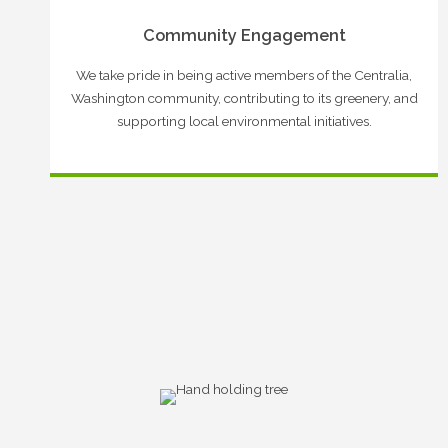
Community Engagement
We take pride in being active members of the Centralia,
Washington community, contributing to its greenery, and
supporting local environmental initiatives.