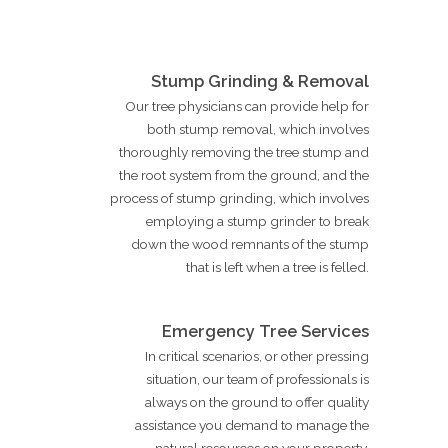
Stump Grinding & Removal
Our tree physicians can provide help for
both stump removal, which involves
thoroughly removing the tree stump and
the root system from the ground, and the
process of stump grinding, which involves
employing a stump grinder to break
down the wood remnants of the stump
that is left when a tree is felled.
Emergency Tree Services
In critical scenarios, or other pressing
situation, our team of professionals is
always on the ground to offer quality
assistance you demand to manage the
natural resources on your property.