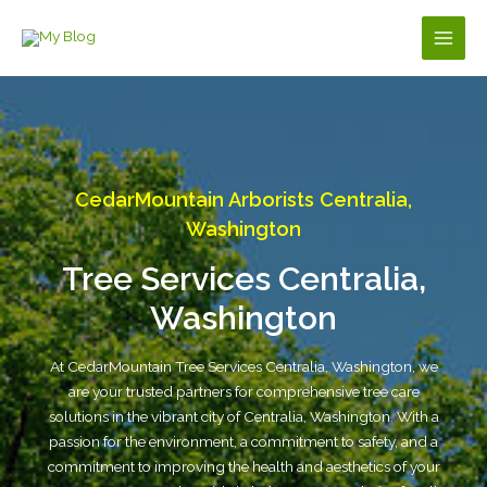
Skip
to
Main
content
Men
CedarMountain Arborists Centralia,
Washington
Tree Services Centralia,
Washington
At CedarMountain Tree Services Centralia, Washington, we
are your trusted partners for comprehensive tree care
solutions in the vibrant city of Centralia, Washington. With a
passion for the environment, a commitment to safety, and a
commitment to improving the health and aesthetics of your