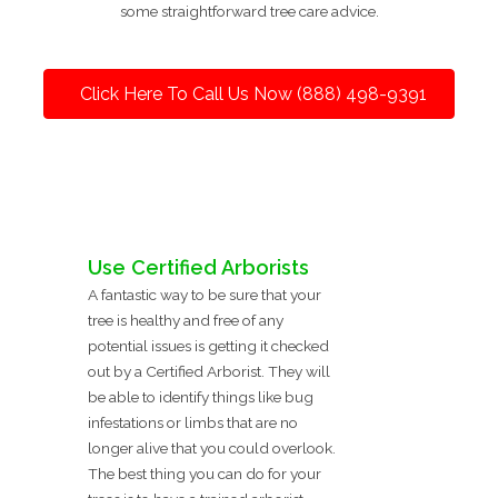
some straightforward tree care advice.
Click Here To Call Us Now (888) 498-9391
Use Certified Arborists
A fantastic way to be sure that your
tree is healthy and free of any
potential issues is getting it checked
out by a Certified Arborist. They will
be able to identify things like bug
infestations or limbs that are no
longer alive that you could overlook.
The best thing you can do for your