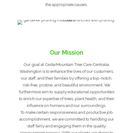
the appropriate causes.
Our Mission
Our goal at CedarMountain Tree Care Centralia,
Washington is to enhance the lives of our customers,
our staff, and their families by offering a top-notch,
risk-free, pristine, and beautiful environment. We
furthermore aim to supply educational opportunities
to enrich our expertise of trees, plant health, and their
influence on humans and our surroundings.
To make certain responsiveness and productive job
accomplishment, we are committed to handling our
staff fairly and engaging them in the quality
improvement process. With our clients, we desire to