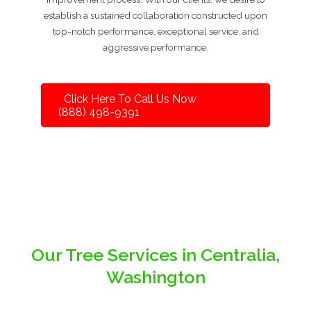
establish a sustained collaboration constructed upon
top-notch performance, exceptional service, and
aggressive performance.
Click Here To Call Us Now
(888) 498-9391
Our Tree Services in Centralia,
Washington