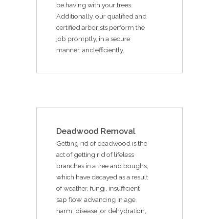
be having with your trees.
Additionally, our qualified and
certified arborists perform the
job promptly, in a secure
manner, and efficiently.
Deadwood Removal
Getting rid of deadwood is the
act of getting rid of lifeless
branches in a tree and boughs,
which have decayed as a result
of weather, fungi, insufficient
sap flow, advancing in age,
harm, disease, or dehydration,