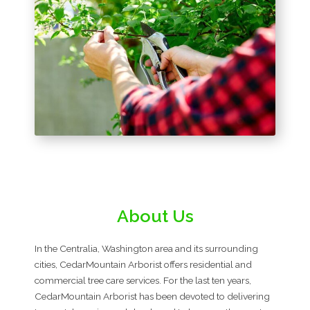
About Us
In the Centralia, Washington area and its surrounding
cities, CedarMountain Arborist offers residential and
commercial tree care services. For the last ten years,
CedarMountain Arborist has been devoted to delivering