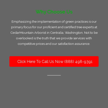
Why Choose Us
Emphasizing the implementation of green practices is our
primary focus for our proficient and certified tree experts at
CedarMountain Arborist in Centralia, Washington. Not to be
overlooked is the truth that we provide services with
competitive prices and our satisfaction assurance.
Click Here To Call Us Now (888) 498-9391