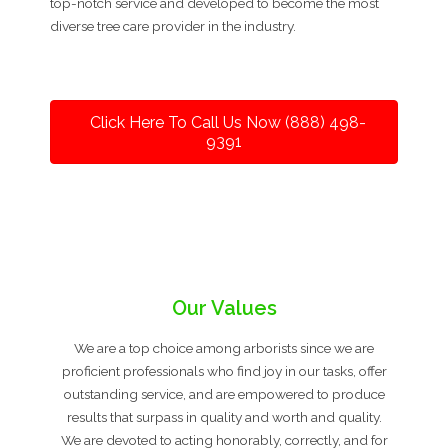
top-notch service and developed to become the most
diverse tree care provider in the industry.
Click Here To Call Us Now (888) 498-
9391
Our Values
We are a top choice among arborists since we are
proficient professionals who find joy in our tasks, offer
outstanding service, and are empowered to produce
results that surpass in quality and worth and quality.
We are devoted to acting honorably, correctly, and for