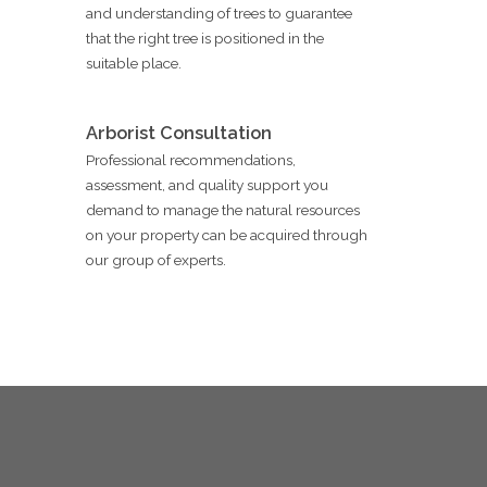
and understanding of trees to guarantee
that the right tree is positioned in the
suitable place.
Arborist Consultation
Professional recommendations,
assessment, and quality support you
demand to manage the natural resources
on your property can be acquired through
our group of experts.