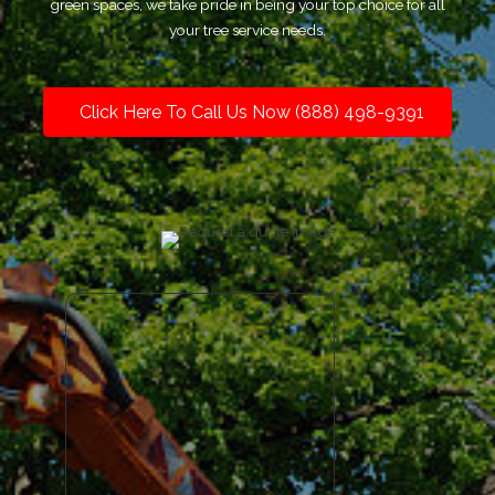
green spaces, we take pride in being your top choice for all
your tree service needs.
Click Here To Call Us Now (888) 498-9391