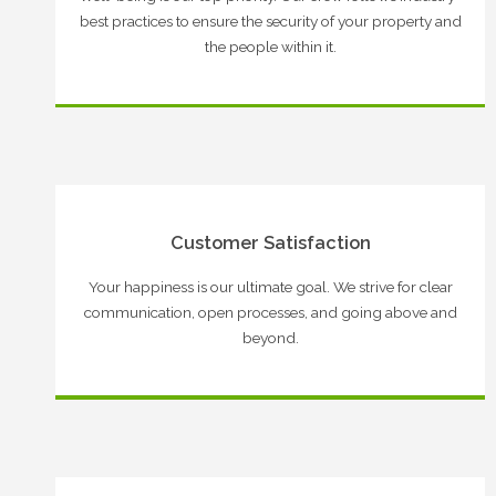
best practices to ensure the security of your property and
the people within it.
Customer Satisfaction
Your happiness is our ultimate goal. We strive for clear
communication, open processes, and going above and
beyond.