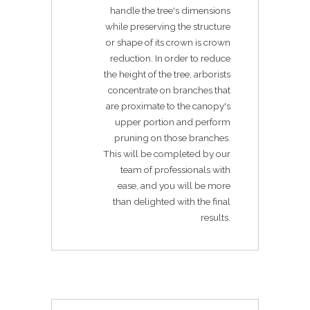
handle the tree's dimensions
while preserving the structure
or shape of its crown is crown
reduction. In order to reduce
the height of the tree, arborists
concentrate on branches that
are proximate to the canopy's
upper portion and perform
pruning on those branches.
This will be completed by our
team of professionals with
ease, and you will be more
than delighted with the final
results.