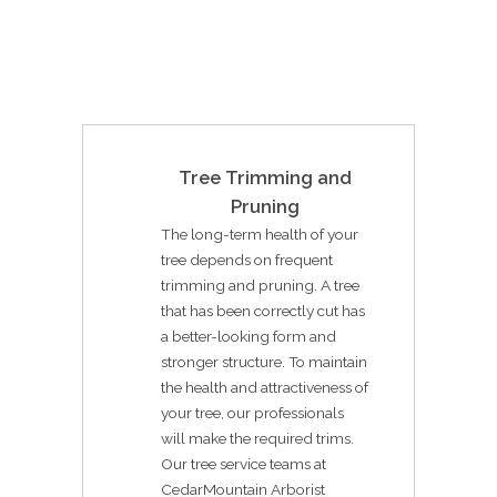
Tree Trimming and
Pruning
The long-term health of your
tree depends on frequent
trimming and pruning. A tree
that has been correctly cut has
a better-looking form and
stronger structure. To maintain
the health and attractiveness of
your tree, our professionals
will make the required trims.
Our tree service teams at
CedarMountain Arborist