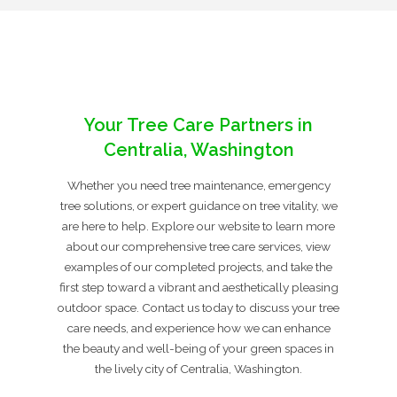
Your Tree Care Partners in
Centralia, Washington
Whether you need tree maintenance, emergency
tree solutions, or expert guidance on tree vitality, we
are here to help. Explore our website to learn more
about our comprehensive tree care services, view
examples of our completed projects, and take the
first step toward a vibrant and aesthetically pleasing
outdoor space. Contact us today to discuss your tree
care needs, and experience how we can enhance
the beauty and well-being of your green spaces in
the lively city of Centralia, Washington.