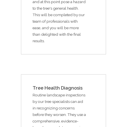
and at this point pose a hazard
to the tree's general health.
This will be completed by our
team of professionals with
ease, and you will be more
than delighted with the final
results.
Tree Health Diagnosis
Routine landscape inspections
by our tree specialists can aid
in recognizing concerns
before they worsen. They use a
comprehensive, evidence-