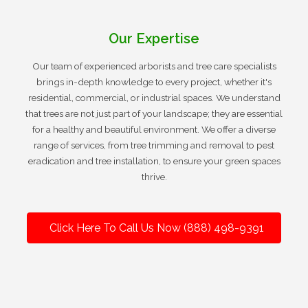
Our Expertise
Our team of experienced arborists and tree care specialists
brings in-depth knowledge to every project, whether it's
residential, commercial, or industrial spaces. We understand
that trees are not just part of your landscape; they are essential
for a healthy and beautiful environment. We offer a diverse
range of services, from tree trimming and removal to pest
eradication and tree installation, to ensure your green spaces
thrive.
Click Here To Call Us Now (888) 498-9391