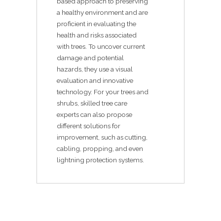
based approach to preserving
a healthy environment and are
proficient in evaluating the
health and risks associated
with trees. To uncover current
damage and potential
hazards, they use a visual
evaluation and innovative
technology. For your trees and
shrubs, skilled tree care
experts can also propose
different solutions for
improvement, such as cutting,
cabling, propping, and even
lightning protection systems.