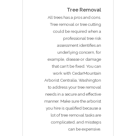
Tree Removal
All trees has a pros and cons.
Tree removal or tree cutting
could be required when a
professional tree risk
assessment identifies an
underlying concern, for
example, disease or damage
that can't be fixed. You can
work with CedarMountain
Arborist Centralia, Washington
to address your tree removal
needs in a secure and effective
manner. Make sure the arborist
you hire is qualified because a
lot of tree removal tasks are
complicated, and missteps
can be expensive.