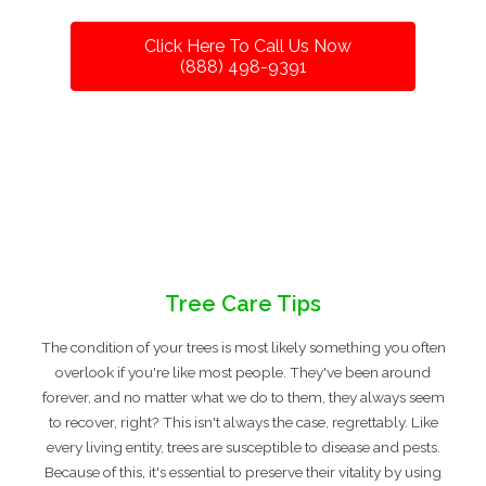
Click Here To Call Us Now
(888) 498-9391
Tree Care Tips
The condition of your trees is most likely something you often
overlook if you're like most people. They've been around
forever, and no matter what we do to them, they always seem
to recover, right? This isn't always the case, regrettably. Like
every living entity, trees are susceptible to disease and pests.
Because of this, it's essential to preserve their vitality by using