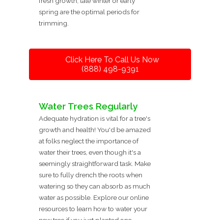
fresh growth, late winter or early
spring are the optimal periods for
trimming.
Click Here To Call Us Now
(888) 498-9391
Water Trees Regularly
Adequate hydration is vital for a tree's
growth and health! You'd be amazed
at folks neglect the importance of
water their trees, even though it's a
seemingly straightforward task. Make
sure to fully drench the roots when
watering so they can absorb as much
water as possible. Explore our online
resources to learn how to water your
new tree if you just planted one.