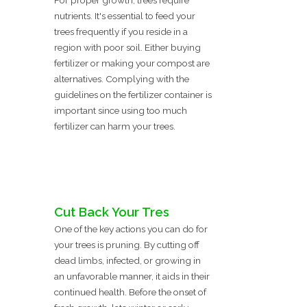
For proper growth, trees require
nutrients. It's essential to feed your
trees frequently if you reside in a
region with poor soil. Either buying
fertilizer or making your compost are
alternatives. Complying with the
guidelines on the fertilizer container is
important since using too much
fertilizer can harm your trees.
Cut Back Your Tres
One of the key actions you can do for
your trees is pruning. By cutting off
dead limbs, infected, or growing in
an unfavorable manner, it aids in their
continued health. Before the onset of