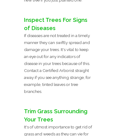
Inspect Trees For Signs
of Diseases
If diseases are not treated in a timely
manner they can swiftly spread and
damage your trees. It's vital to keep
an eye out for any indicators of
disease in your trees because of this.
Contact a Certified Arborist straight
away if you see anything strange, for
example, tinted leaves or tree
branches.
Trim Grass Surrounding
Your Trees
It's of utmost importance to get rid of
grass and weeds as they can vie for