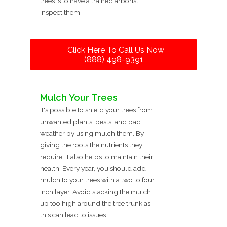
trees is to have a trained arborist
inspect them!
Click Here To Call Us Now
(888) 498-9391
Mulch Your Trees
It's possible to shield your trees from
unwanted plants, pests, and bad
weather by using mulch them. By
giving the roots the nutrients they
require, it also helps to maintain their
health. Every year, you should add
mulch to your trees with a two to four
inch layer. Avoid stacking the mulch
up too high around the tree trunk as
this can lead to issues.