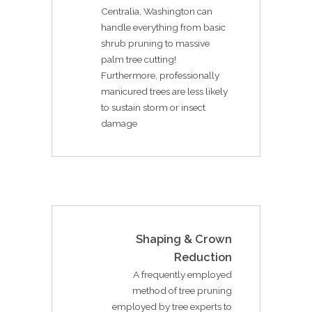
Centralia, Washington can
handle everything from basic
shrub pruning to massive
palm tree cutting!
Furthermore, professionally
manicured trees are less likely
to sustain storm or insect
damage
Shaping & Crown
Reduction
A frequently employed
method of tree pruning
employed by tree experts to