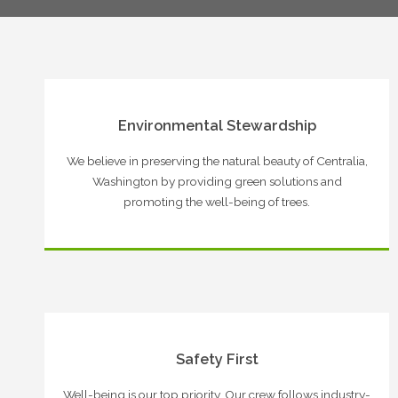
Environmental Stewardship
We believe in preserving the natural beauty of Centralia,
Washington by providing green solutions and
promoting the well-being of trees.
Safety First
Well-being is our top priority. Our crew follows industry-