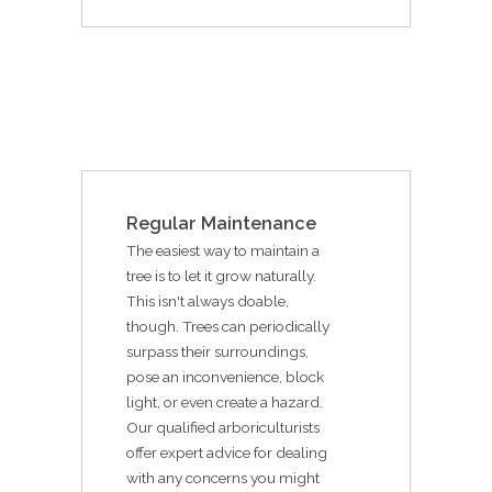
Regular Maintenance
The easiest way to maintain a
tree is to let it grow naturally.
This isn't always doable,
though. Trees can periodically
surpass their surroundings,
pose an inconvenience, block
light, or even create a hazard.
Our qualified arboriculturists
offer expert advice for dealing
with any concerns you might