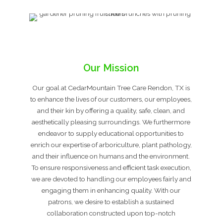
Our Mission
Our goal at CedarMountain Tree Care Rendon, TX is
to enhance the lives of our customers, our employees,
and their kin by offering a quality, safe, clean, and
aesthetically pleasing surroundings. We furthermore
endeavor to supply educational opportunities to
enrich our expertise of arboriculture, plant pathology,
and their influence on humans and the environment.
To ensure responsiveness and efficient task execution,
we are devoted to handling our employees fairly and
engaging them in enhancing quality. With our
patrons, we desire to establish a sustained
collaboration constructed upon top-notch