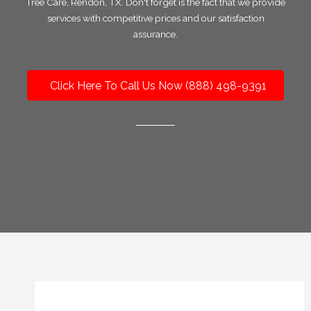
Tree Care, Rendon, TX. Don't forget is the fact that we provide
services with competitive prices and our satisfaction
assurance.
Click Here To Call Us Now (888) 498-9391