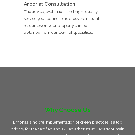
Arborist Consultation
The advice, evaluation, and high-quality
service you require to address the natural
resources on your property can be
obtained from our team of specialists.
Why Choose Us
Emphasizing the implementation of green practices is a top
priority for the certified and skilled arborists at CedarMountain