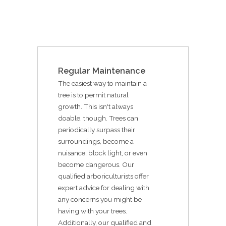
Regular Maintenance
The easiest way to maintain a
tree is to permit natural
growth. This isn't always
doable, though. Trees can
periodically surpass their
surroundings, become a
nuisance, block light, or even
become dangerous. Our
qualified arboriculturists offer
expert advice for dealing with
any concerns you might be
having with your trees.
Additionally, our qualified and