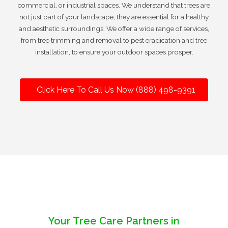
commercial, or industrial spaces. We understand that trees are
not just part of your landscape; they are essential for a healthy
and aesthetic surroundings. We offer a wide range of services,
from tree trimming and removal to pest eradication and tree
installation, to ensure your outdoor spaces prosper.
Click Here To Call Us Now (888) 498-9391
Your Tree Care Partners in