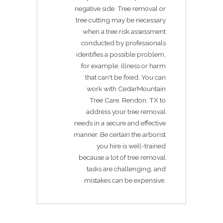
negative side. Tree removal or
tree cutting may be necessary
when a tree risk assessment
conducted by professionals
identifies a possible problem,
for example, illness or harm
that can't be fixed. You can
work with CedarMountain
Tree Care, Rendon, TX to
address your tree removal
needs in a secure and effective
manner. Be certain the arborist
you hire is well-trained
because a lot of tree removal
tasks are challenging, and
mistakes can be expensive.