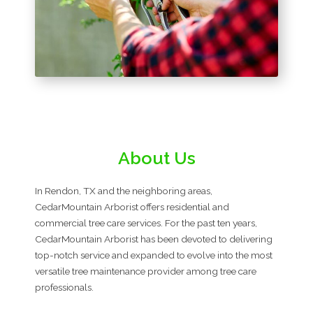
About Us
In Rendon, TX and the neighboring areas,
CedarMountain Arborist offers residential and
commercial tree care services. For the past ten years,
CedarMountain Arborist has been devoted to delivering
top-notch service and expanded to evolve into the most
versatile tree maintenance provider among tree care
professionals.