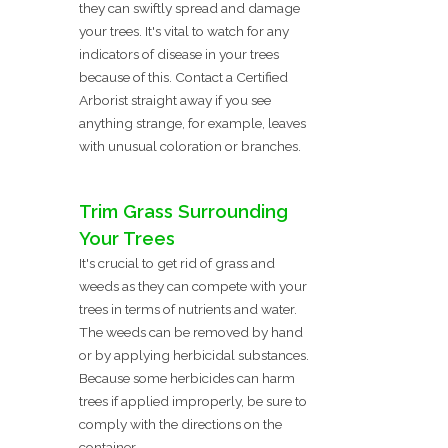
they can swiftly spread and damage
your trees. It's vital to watch for any
indicators of disease in your trees
because of this. Contact a Certified
Arborist straight away if you see
anything strange, for example, leaves
with unusual coloration or branches.
Trim Grass Surrounding
Your Trees
It's crucial to get rid of grass and
weeds as they can compete with your
trees in terms of nutrients and water.
The weeds can be removed by hand
or by applying herbicidal substances.
Because some herbicides can harm
trees if applied improperly, be sure to
comply with the directions on the
container.