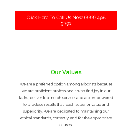
Click Here To Call Us Now (888) 498-
9391
Our Values
We are a preferred option among arborists because
we are proficient professionals who find joy in our
tasks, deliver top-notch service, and are empowered
to produce results that reach superior value and
superiority. We are dedicated to maintaining our
ethical standards, correctly, and for the appropriate
causes.