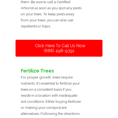
them. Be sure to call a Certified
Arborist as soon as you spot any pests
on your trees. To keep pests away
from your trees, you can also use
repellents or traps.
Click Here To Call Us Now
(888) 498-9391
Fertilize Trees
For proper growth, trees require
nutrients. It's essential to fertilize your
trees on a consistent basis if you
reside in a location with inadequate
soil conditions. Either buying fertilizer
or making your compost are
alternatives. Following the directions