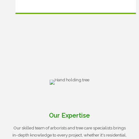
Our Expertise
Our skilled team of arborists and tree care specialists brings
in-depth knowledge to every project, whether it's residential,