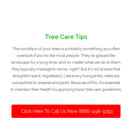
Tree Care Tips
The condition of your trees is probably something you often
overlook if you're like most people. They've graced the
landscape for a long time, and no matter what we do to them,
they typically manage to revive, right? But it's not always that
straightforward, regrettably. Like every living entity, trees are
susceptible to disease and pests. Because of this, it's essential
to maintain their health by applying basic tree care guidelines.
Click Here To Call Us Now (888) 498-9391