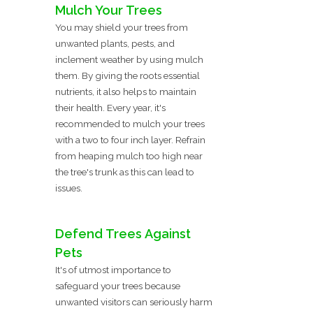
Mulch Your Trees
You may shield your trees from
unwanted plants, pests, and
inclement weather by using mulch
them. By giving the roots essential
nutrients, it also helps to maintain
their health. Every year, it's
recommended to mulch your trees
with a two to four inch layer. Refrain
from heaping mulch too high near
the tree's trunk as this can lead to
issues.
Defend Trees Against
Pets
It's of utmost importance to
safeguard your trees because
unwanted visitors can seriously harm