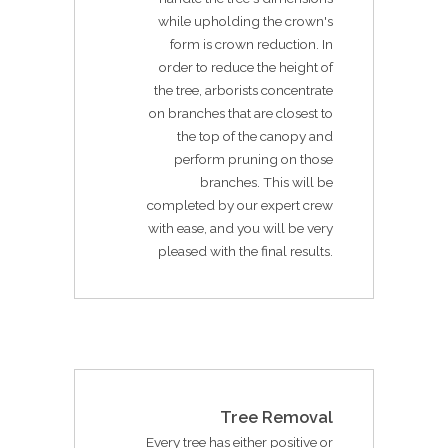
while upholding the crown's
form is crown reduction. In
order to reduce the height of
the tree, arborists concentrate
on branches that are closest to
the top of the canopy and
perform pruning on those
branches. This will be
completed by our expert crew
with ease, and you will be very
pleased with the final results.
Tree Removal
Every tree has either positive or