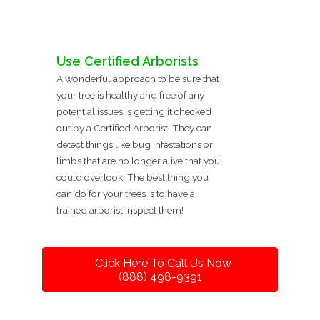
Use Certified Arborists
A wonderful approach to be sure that
your tree is healthy and free of any
potential issues is getting it checked
out by a Certified Arborist. They can
detect things like bug infestations or
limbs that are no longer alive that you
could overlook. The best thing you
can do for your trees is to have a
trained arborist inspect them!
Click Here To Call Us Now
(888) 498-9391