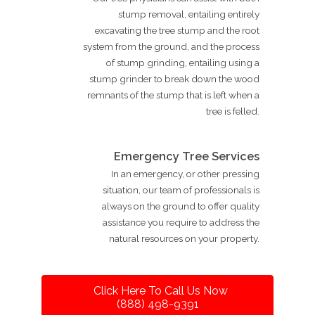
stump removal, entailing entirely
excavating the tree stump and the root
system from the ground, and the process
of stump grinding, entailing using a
stump grinder to break down the wood
remnants of the stump that is left when a
tree is felled.
Emergency Tree Services
In an emergency, or other pressing
situation, our team of professionals is
always on the ground to offer quality
assistance you require to address the
natural resources on your property.
Click Here To Call Us Now
(888) 498-9391