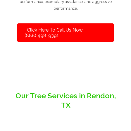
performance, exemplary assistance, and aggressive
performance.
Click Here To Call Us Now
(888) 498-9391
Our Tree Services in Rendon,
TX