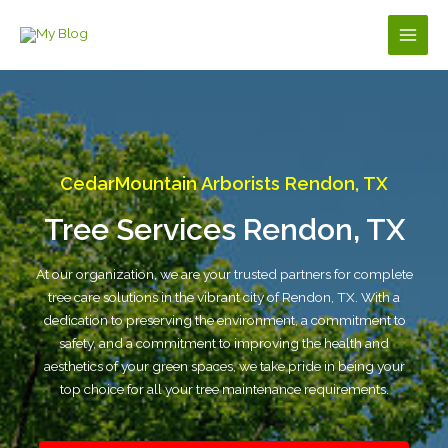
Skip
to
Main
content
Men
CedarMountain Arborists Rendon, TX
Tree Services Rendon, TX
At our organization, we are your trusted partners for complete
tree care solutions in the vibrant city of Rendon, TX. With a
dedication to preserving the environment, a commitment to
safety, and a commitment to improving the health and
aesthetics of your green spaces, we take pride in being your
top choice for all your tree maintenance requirements.