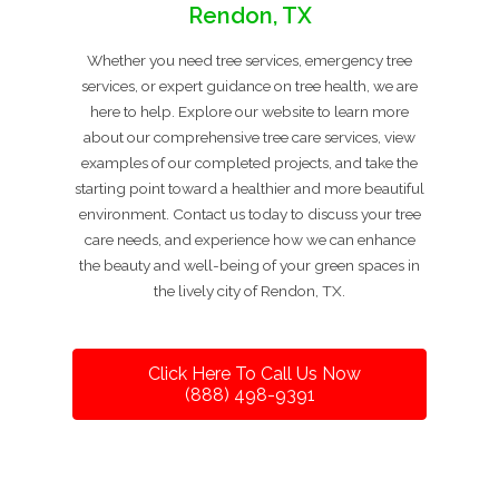
Rendon, TX
Whether you need tree services, emergency tree
services, or expert guidance on tree health, we are
here to help. Explore our website to learn more
about our comprehensive tree care services, view
examples of our completed projects, and take the
starting point toward a healthier and more beautiful
environment. Contact us today to discuss your tree
care needs, and experience how we can enhance
the beauty and well-being of your green spaces in
the lively city of Rendon, TX.
Click Here To Call Us Now
(888) 498-9391