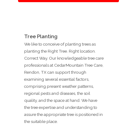
Tree Planting
We like to conceive of planting trees as
planting the Right Tree. Right location.
Correct Way. Our knowledgeable tree care
professionals at CedarMountain Tree Care,
Rendon, TX can support through
examining several essential factors,
comprising present weather patterns,
regional pests and diseases, the soil
quality, and the space at hand. We have
the tree expertise and understanding to
assure the appropriate tree is positioned in
the suitable place.