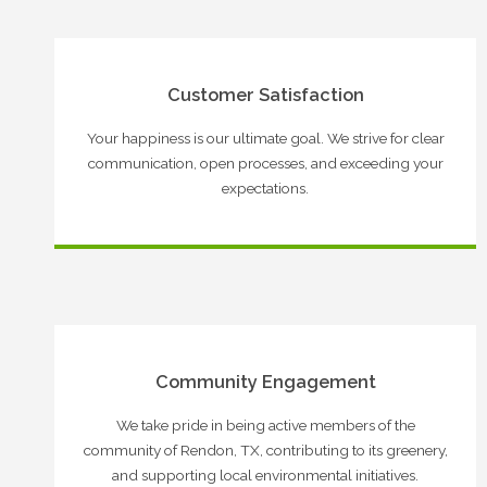
Customer Satisfaction
Your happiness is our ultimate goal. We strive for clear
communication, open processes, and exceeding your
expectations.
Community Engagement
We take pride in being active members of the
community of Rendon, TX, contributing to its greenery,
and supporting local environmental initiatives.