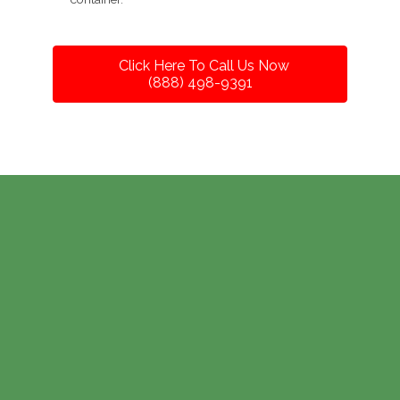
Click Here To Call Us Now
(888) 498-9391