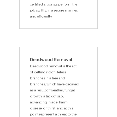
certified arborists perform the
job swiftly, in a secure manner,
and efficiently.
Deadwood Removal
Deadwood removal is the act
of getting rid of lifeless
branches in a tree and
branches, which have decayed
as a result of weather, fungal
growth, a lack of sap,
advancing in age, harm,
disease, or thirst, and at this
point represent a threat to the