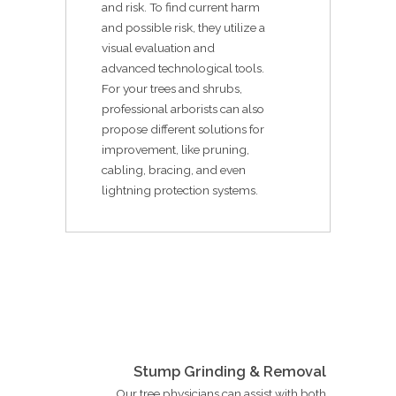
and risk. To find current harm
and possible risk, they utilize a
visual evaluation and
advanced technological tools.
For your trees and shrubs,
professional arborists can also
propose different solutions for
improvement, like pruning,
cabling, bracing, and even
lightning protection systems.
Stump Grinding & Removal
Our tree physicians can assist with both