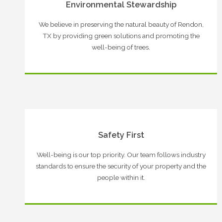
Environmental Stewardship
We believe in preserving the natural beauty of Rendon,
TX by providing green solutions and promoting the
well-being of trees.
Safety First
Well-being is our top priority. Our team follows industry
standards to ensure the security of your property and the
people within it.