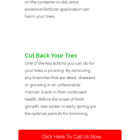
on the container is vital since
excessive fertilizer application can
harm your trees.
Cut Back Your Tres
One of the key actions you can do for
your trees is pruning. By removing
any branches that are dead, diseased,
or growing in an unfavorable
manner, it aids in their continued
health. Before the onset of fresh
growth, late winter or early spring are
the optimal periods for trimming.
Click Here To Call Us Now