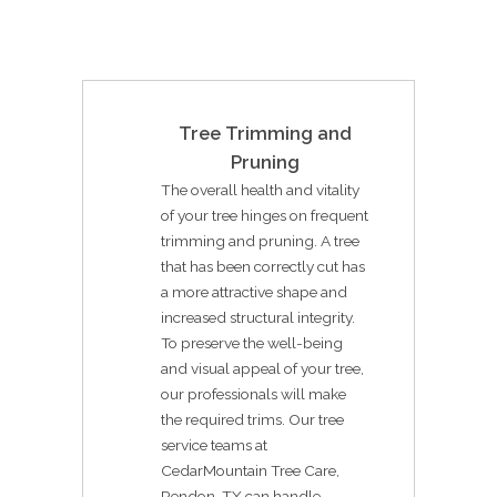
Tree Trimming and
Pruning
The overall health and vitality
of your tree hinges on frequent
trimming and pruning. A tree
that has been correctly cut has
a more attractive shape and
increased structural integrity.
To preserve the well-being
and visual appeal of your tree,
our professionals will make
the required trims. Our tree
service teams at
CedarMountain Tree Care,
Rendon, TX can handle