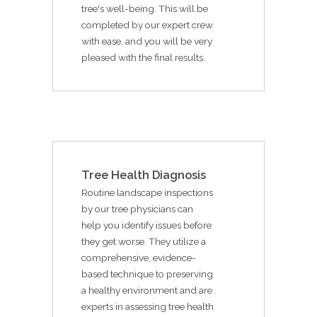
tree's well-being. This will be
completed by our expert crew
with ease, and you will be very
pleased with the final results.
Tree Health Diagnosis
Routine landscape inspections
by our tree physicians can
help you identify issues before
they get worse. They utilize a
comprehensive, evidence-
based technique to preserving
a healthy environment and are
experts in assessing tree health