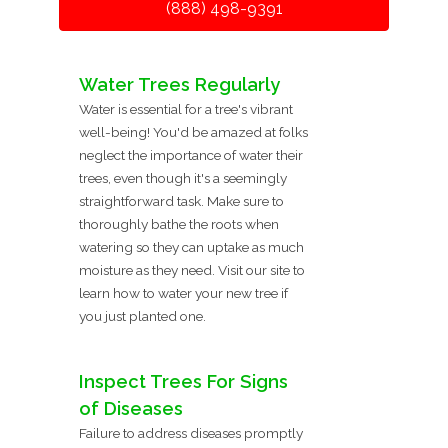
(888) 498-9391
Water Trees Regularly
Water is essential for a tree's vibrant
well-being! You'd be amazed at folks
neglect the importance of water their
trees, even though it's a seemingly
straightforward task. Make sure to
thoroughly bathe the roots when
watering so they can uptake as much
moisture as they need. Visit our site to
learn how to water your new tree if
you just planted one.
Inspect Trees For Signs
of Diseases
Failure to address diseases promptly