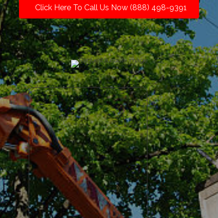
Click Here To Call Us Now (888) 498-9391