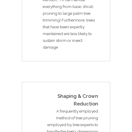
everything from basic shrub
pruning to large palm tree
trimming! Furthermore, trees
that have been expertly
maintained are less likely to
sustain storm or insect
damage
Shaping & Crown
Reduction
A frequently employed
method of tree pruning
employed by tree experts to
handle the tree's dimensions