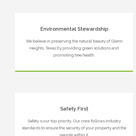
Environmental Stewardship
We believe in preserving the natural beauty of Glenn
Heights, Texas by providing green solutions and
promoting tree health.
Safety First
Safety is our top priority. Our crew follows industry
standards to ensure the security of your property and the
people within it.