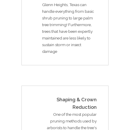
Glenn Heights, Texas can
handle everything from basic
shrub pruning to large palm
tree trimming! Furthermore,
trees that have been expertly
maintained are less likely to
sustain storm or insect
damage
Shaping & Crown
Reduction
One of the most popular
pruning methods used by
arborists to handle the tree's