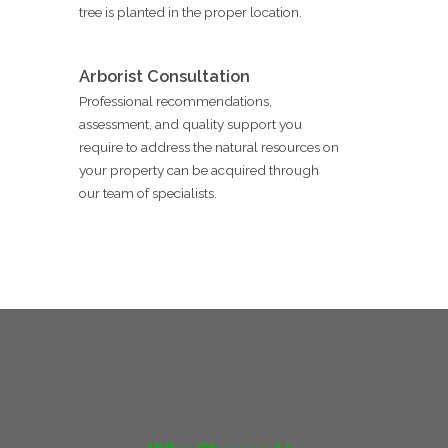
tree is planted in the proper location.
Arborist Consultation
Professional recommendations,
assessment, and quality support you
require to address the natural resources on
your property can be acquired through
our team of specialists.