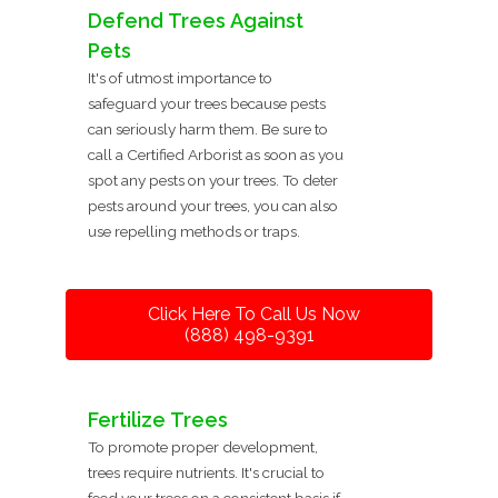
Defend Trees Against
Pets
It's of utmost importance to
safeguard your trees because pests
can seriously harm them. Be sure to
call a Certified Arborist as soon as you
spot any pests on your trees. To deter
pests around your trees, you can also
use repelling methods or traps.
Click Here To Call Us Now
(888) 498-9391
Fertilize Trees
To promote proper development,
trees require nutrients. It's crucial to