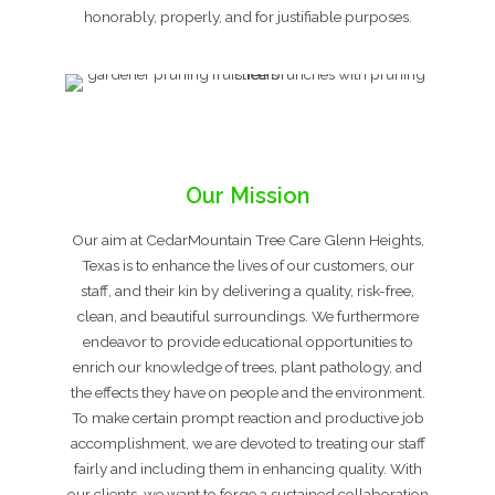
honorably, properly, and for justifiable purposes.
Our Mission
Our aim at CedarMountain Tree Care Glenn Heights,
Texas is to enhance the lives of our customers, our
staff, and their kin by delivering a quality, risk-free,
clean, and beautiful surroundings. We furthermore
endeavor to provide educational opportunities to
enrich our knowledge of trees, plant pathology, and
the effects they have on people and the environment.
To make certain prompt reaction and productive job
accomplishment, we are devoted to treating our staff
fairly and including them in enhancing quality. With
our clients, we want to forge a sustained collaboration