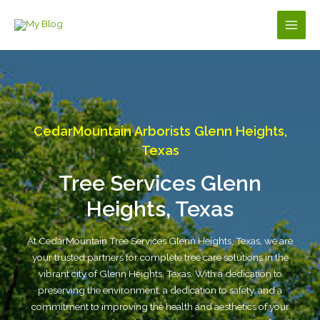
Skip
to
Main
content
Men
CedarMountain Arborists Glenn Heights,
Texas
Tree Services Glenn
Heights, Texas
At CedarMountain Tree Services Glenn Heights, Texas, we are
your trusted partners for complete tree care solutions in the
vibrant city of Glenn Heights, Texas. With a dedication to
preserving the environment, a dedication to safety, and a
commitment to improving the health and aesthetics of your