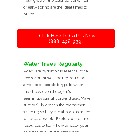
fresh growth, the latter part of winter
or early spring are the ideal times to
prune.
Click Here To Call Us Now
(888) 498-9391
Water Trees Regularly
Adequate hydration is essential for a
tree's vibrant well-being! You'd be
amazed at people forget to water
their trees, even though it's a
seemingly straightforward task. Make
sure to fully drench the roots when
watering so they can absorb as much
water as possible. Explore our online
resources to learn how to water your
new tree if you just planted one.