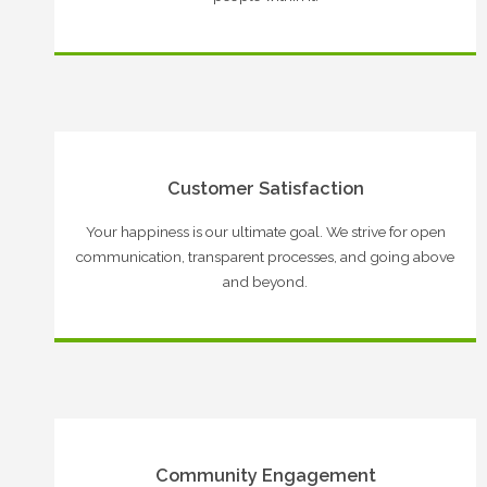
Customer Satisfaction
Your happiness is our ultimate goal. We strive for open
communication, transparent processes, and going above
and beyond.
Community Engagement