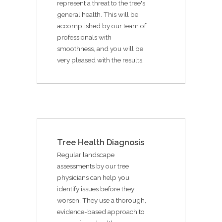
represent a threat to the tree's
general health. This will be
accomplished by our team of
professionals with
smoothness, and you will be
very pleased with the results.
Tree Health Diagnosis
Regular landscape
assessments by our tree
physicians can help you
identify issues before they
worsen. They use a thorough,
evidence-based approach to