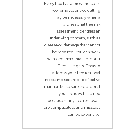
Every tree has a pros and cons.
Tree removal or tree cutting
may be necessary when a
professional tree risk
assessment identifies an
underlying concern, such as
disease or damage that cannot
be repaired. You can work
with CedarMountain Arborist
Glenn Heights, Texas to
address your tree removal
needs in a secure and effective
manner. Make sure the arborist
you hire is well-trained
because many tree removals
are complicated, and missteps
can be expensive.