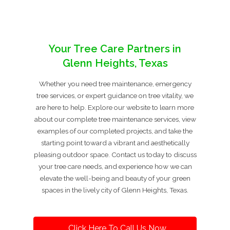
Your Tree Care Partners in
Glenn Heights, Texas
Whether you need tree maintenance, emergency
tree services, or expert guidance on tree vitality, we
are here to help. Explore our website to learn more
about our complete tree maintenance services, view
examples of our completed projects, and take the
starting point toward a vibrant and aesthetically
pleasing outdoor space. Contact us today to discuss
your tree care needs, and experience how we can
elevate the well-being and beauty of your green
spaces in the lively city of Glenn Heights, Texas.
Click Here To Call Us Now