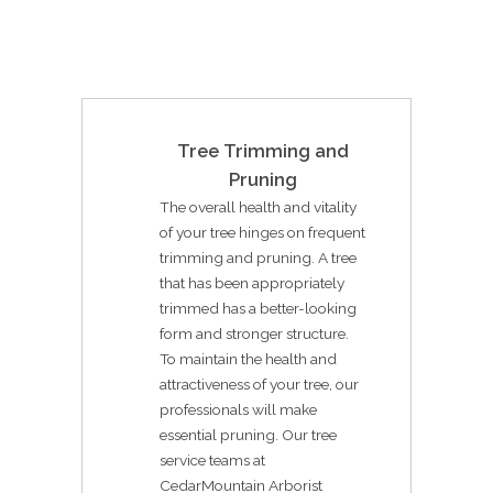
Tree Trimming and
Pruning
The overall health and vitality
of your tree hinges on frequent
trimming and pruning. A tree
that has been appropriately
trimmed has a better-looking
form and stronger structure.
To maintain the health and
attractiveness of your tree, our
professionals will make
essential pruning. Our tree
service teams at
CedarMountain Arborist