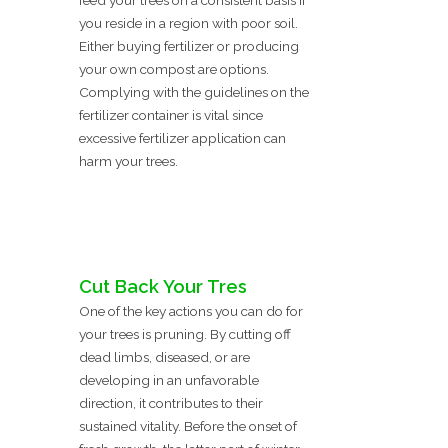
feed your trees on a consistent basis if
you reside in a region with poor soil.
Either buying fertilizer or producing
your own compost are options.
Complying with the guidelines on the
fertilizer container is vital since
excessive fertilizer application can
harm your trees.
Cut Back Your Tres
One of the key actions you can do for
your trees is pruning. By cutting off
dead limbs, diseased, or are
developing in an unfavorable
direction, it contributes to their
sustained vitality. Before the onset of