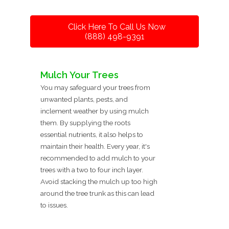
Click Here To Call Us Now
(888) 498-9391
Mulch Your Trees
You may safeguard your trees from
unwanted plants, pests, and
inclement weather by using mulch
them. By supplying the roots
essential nutrients, it also helps to
maintain their health. Every year, it's
recommended to add mulch to your
trees with a two to four inch layer.
Avoid stacking the mulch up too high
around the tree trunk as this can lead
to issues.