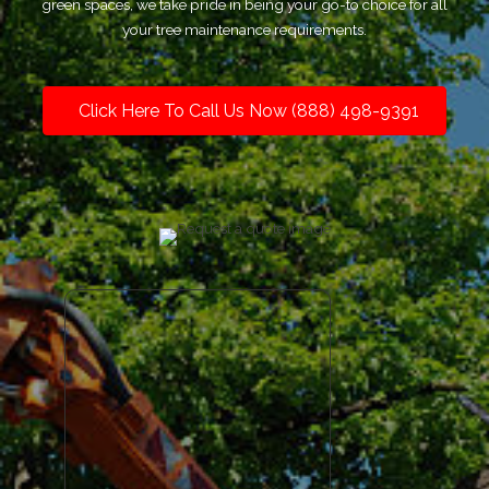
green spaces, we take pride in being your go-to choice for all
your tree maintenance requirements.
Click Here To Call Us Now (888) 498-9391