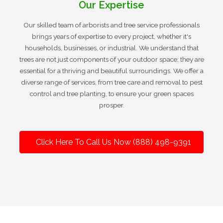
Our Expertise
Our skilled team of arborists and tree service professionals
brings years of expertise to every project, whether it's
households, businesses, or industrial. We understand that
trees are not just components of your outdoor space; they are
essential for a thriving and beautiful surroundings. We offer a
diverse range of services, from tree care and removal to pest
control and tree planting, to ensure your green spaces
prosper.
Click Here To Call Us Now (888) 498-9391