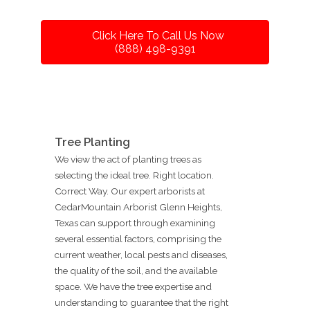
Click Here To Call Us Now
(888) 498-9391
Tree Planting
We view the act of planting trees as
selecting the ideal tree. Right location.
Correct Way. Our expert arborists at
CedarMountain Arborist Glenn Heights,
Texas can support through examining
several essential factors, comprising the
current weather, local pests and diseases,
the quality of the soil, and the available
space. We have the tree expertise and
understanding to guarantee that the right