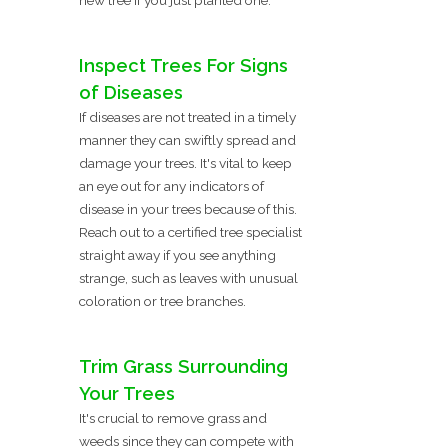
Inspect Trees For Signs
of Diseases
If diseases are not treated in a timely
manner they can swiftly spread and
damage your trees. It's vital to keep
an eye out for any indicators of
disease in your trees because of this.
Reach out to a certified tree specialist
straight away if you see anything
strange, such as leaves with unusual
coloration or tree branches.
Trim Grass Surrounding
Your Trees
It's crucial to remove grass and
weeds since they can compete with