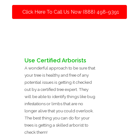
Click Here To Call Us Now (888) 498-9391
Use Certified Arborists
A wonderful approach to be sure that
your tree is healthy and free of any
potential issues is getting it checked
out by a certified tree expert. They
will be able to identify things like bug
infestations or limbs that are no
longer alive that you could overlook.
The best thing you can do for your
trees is getting a skilled arborist to
check them!