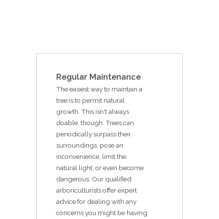
Regular Maintenance
The easiest way to maintain a
tree is to permit natural
growth. This isn't always
doable, though. Trees can
periodically surpass their
surroundings, pose an
inconvenience, limit the
natural light, or even become
dangerous. Our qualified
arboriculturists offer expert
advice for dealing with any
concerns you might be having