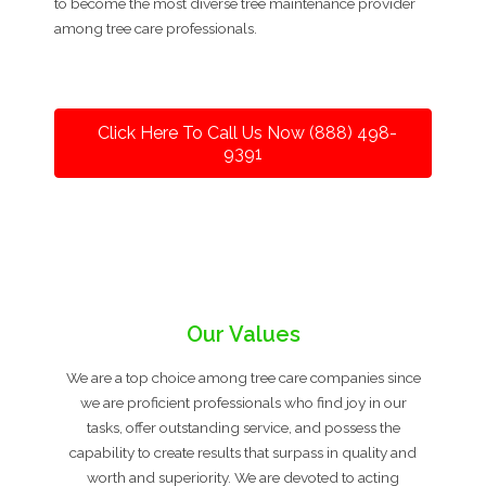
to become the most diverse tree maintenance provider
among tree care professionals.
Click Here To Call Us Now (888) 498-
9391
Our Values
We are a top choice among tree care companies since
we are proficient professionals who find joy in our
tasks, offer outstanding service, and possess the
capability to create results that surpass in quality and
worth and superiority. We are devoted to acting