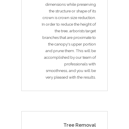
dimensions while preserving
the structure or shape of its
crown is crown size reduction.
In order to reduce the height of
the tree, arborists target
branches that are proximate to
the canopy's upper portion
and prune them. This will be
accomplished by our team of
professionals with
smoothness, and you will be
very pleased with the results.
Tree Removal