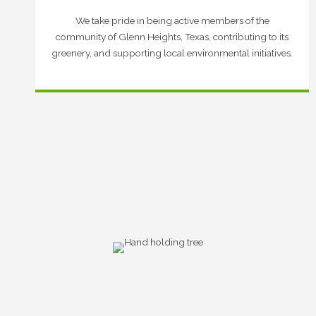
We take pride in being active members of the
community of Glenn Heights, Texas, contributing to its
greenery, and supporting local environmental initiatives.