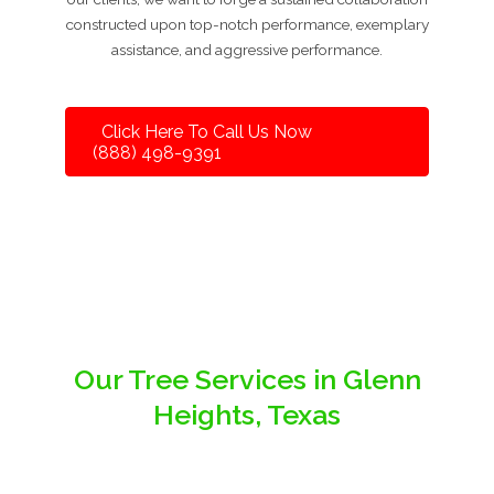
constructed upon top-notch performance, exemplary
assistance, and aggressive performance.
Click Here To Call Us Now
(888) 498-9391
Our Tree Services in Glenn
Heights, Texas