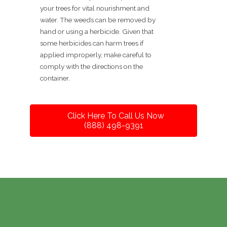
your trees for vital nourishment and
water. The weeds can be removed by
hand or using a herbicide. Given that
some herbicides can harm trees if
applied improperly, make careful to
comply with the directions on the
container.
Click Here To Call Us Now
(888) 498-9391