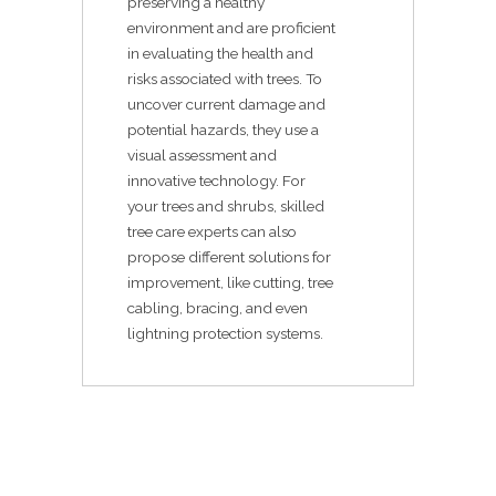
preserving a healthy
environment and are proficient
in evaluating the health and
risks associated with trees. To
uncover current damage and
potential hazards, they use a
visual assessment and
innovative technology. For
your trees and shrubs, skilled
tree care experts can also
propose different solutions for
improvement, like cutting, tree
cabling, bracing, and even
lightning protection systems.