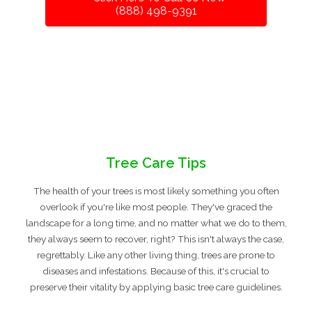
(888) 498-9391
Tree Care Tips
The health of your trees is most likely something you often
overlook if you're like most people. They've graced the
landscape for a long time, and no matter what we do to them,
they always seem to recover, right? This isn't always the case,
regrettably. Like any other living thing, trees are prone to
diseases and infestations. Because of this, it's crucial to
preserve their vitality by applying basic tree care guidelines.