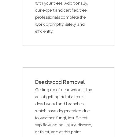
with your trees. Additionally,
our expert and certified tree
professionals complete the
work promptly, safely, and
efficiently.
Deadwood Removal
Getting rid of deadwood is the
act of getting rid of a tree's
dead wood and branches,
which have degenerated due
to weather, fungi, insufficient
sap flow, aging, injury, disease,
or thirst, and at this point