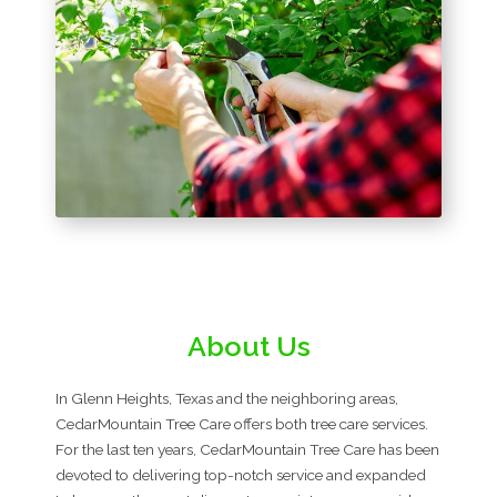
About Us
In Glenn Heights, Texas and the neighboring areas,
CedarMountain Tree Care offers both tree care services.
For the last ten years, CedarMountain Tree Care has been
devoted to delivering top-notch service and expanded