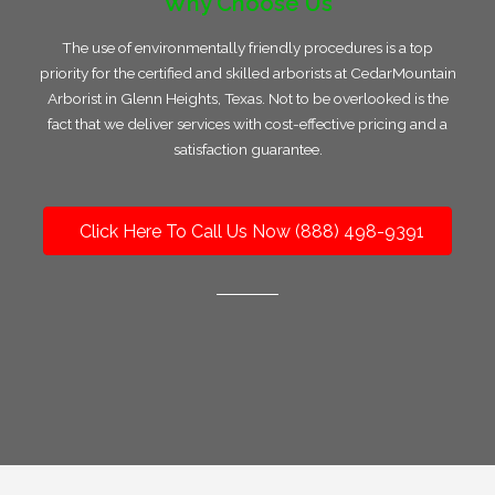
Why Choose Us
The use of environmentally friendly procedures is a top
priority for the certified and skilled arborists at CedarMountain
Arborist in Glenn Heights, Texas. Not to be overlooked is the
fact that we deliver services with cost-effective pricing and a
satisfaction guarantee.
Click Here To Call Us Now (888) 498-9391