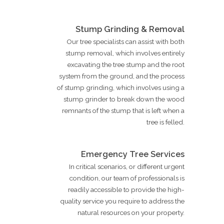
Stump Grinding & Removal
Our tree specialists can assist with both
stump removal, which involves entirely
excavating the tree stump and the root
system from the ground, and the process
of stump grinding, which involves using a
stump grinder to break down the wood
remnants of the stump that is left when a
tree is felled.
Emergency Tree Services
In critical scenarios, or different urgent
condition, our team of professionals is
readily accessible to provide the high-
quality service you require to address the
natural resources on your property.