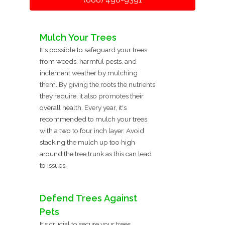
Mulch Your Trees
It's possible to safeguard your trees
from weeds, harmful pests, and
inclement weather by mulching
them. By giving the roots the nutrients
they require, it also promotes their
overall health. Every year, it's
recommended to mulch your trees
with a two to four inch layer. Avoid
stacking the mulch up too high
around the tree trunk as this can lead
to issues.
Defend Trees Against
Pets
It's crucial to secure your trees