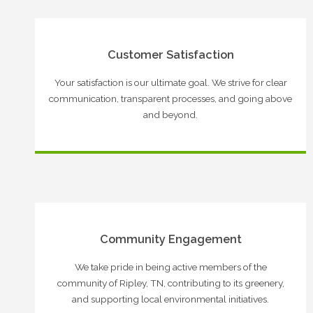
Customer Satisfaction
Your satisfaction is our ultimate goal. We strive for clear
communication, transparent processes, and going above
and beyond.
Community Engagement
We take pride in being active members of the
community of Ripley, TN, contributing to its greenery,
and supporting local environmental initiatives.