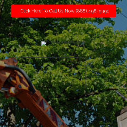
Click Here To Call Us Now (888) 498-9391