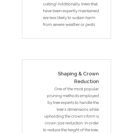
cutting! Additionally, trees that
have been expertly maintained
are less likely to sustain harm
from severe weather or pests
Shaping & Crown
Reduction
One of the most popular
pruning methods employed
by tree experts to handle the
tree's dimensions while
upholding the crown's form is
crown size reduction. In order
to reduce the height of the tree,