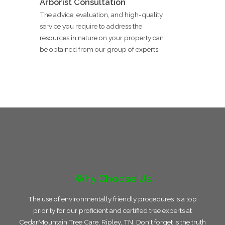
Arborist Consultation
The advice, evaluation, and high-quality
service you require to address the
resources in nature on your property can
be obtained from our group of experts.
Why Choose Us
The use of environmentally friendly procedures is a top
priority for our proficient and certified tree experts at
CedarMountain Tree Care, Ripley, TN. Don't forget is the truth