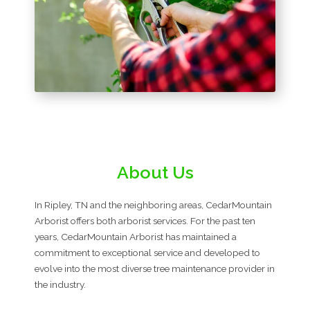
About Us
In Ripley, TN and the neighboring areas, CedarMountain
Arborist offers both arborist services. For the past ten
years, CedarMountain Arborist has maintained a
commitment to exceptional service and developed to
evolve into the most diverse tree maintenance provider in
the industry.