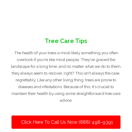
Tree Care Tips
The health of your trees is most likely something you often
overlook if you're like most people. They've graced the
landscape for a long time, and no matter what we do to them,
they always seem to recover, right? This isn't always the case,
regrettably. Like any other living thing, trees are prone to
diseases and infestations. Because of this, it's crucial to
maintain their health by using some straightforward tree care
advice.
Click Here To Call Us Now (888) 498-9391