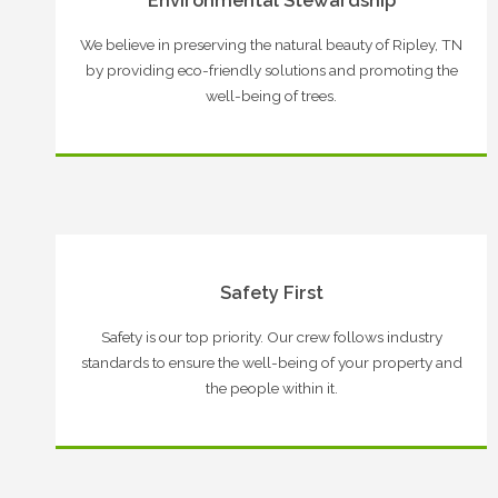
Environmental Stewardship
We believe in preserving the natural beauty of Ripley, TN
by providing eco-friendly solutions and promoting the
well-being of trees.
Safety First
Safety is our top priority. Our crew follows industry
standards to ensure the well-being of your property and
the people within it.