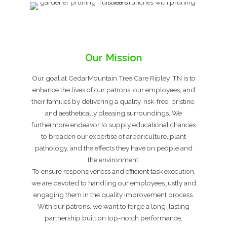
Our Mission
Our goal at CedarMountain Tree Care Ripley, TN is to
enhance the lives of our patrons, our employees, and
their families by delivering a quality, risk-free, pristine,
and aesthetically pleasing surroundings. We
furthermore endeavor to supply educational chances
to broaden our expertise of arboriculture, plant
pathology, and the effects they have on people and
the environment.
To ensure responsiveness and efficient task execution,
we are devoted to handling our employees justly and
engaging them in the quality improvement process.
With our patrons, we want to forge a long-lasting
partnership built on top-notch performance,