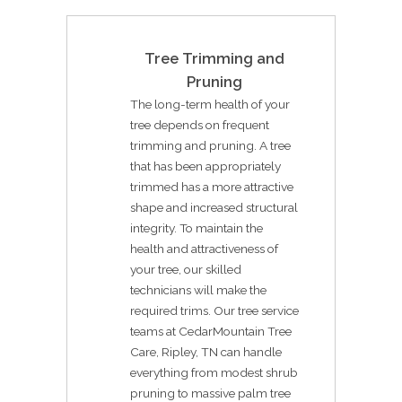
Tree Trimming and
Pruning
The long-term health of your
tree depends on frequent
trimming and pruning. A tree
that has been appropriately
trimmed has a more attractive
shape and increased structural
integrity. To maintain the
health and attractiveness of
your tree, our skilled
technicians will make the
required trims. Our tree service
teams at CedarMountain Tree
Care, Ripley, TN can handle
everything from modest shrub
pruning to massive palm tree