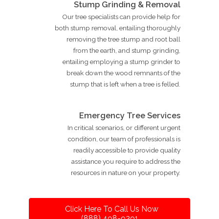
Stump Grinding & Removal
Our tree specialists can provide help for
both stump removal, entailing thoroughly
removing the tree stump and root ball
from the earth, and stump grinding,
entailing employing a stump grinder to
break down the wood remnants of the
stump that is left when a tree is felled.
Emergency Tree Services
In critical scenarios, or different urgent
condition, our team of professionals is
readily accessible to provide quality
assistance you require to address the
resources in nature on your property.
Click Here To Call Us Now
(888) 498-9391