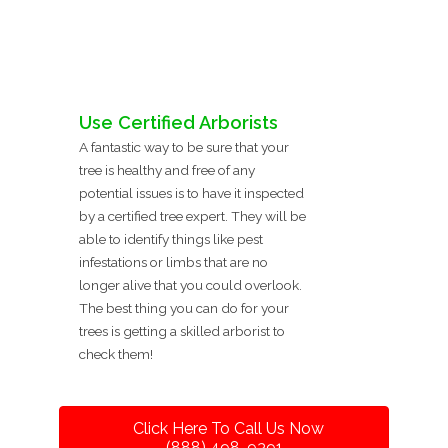
Use Certified Arborists
A fantastic way to be sure that your
tree is healthy and free of any
potential issues is to have it inspected
by a certified tree expert. They will be
able to identify things like pest
infestations or limbs that are no
longer alive that you could overlook.
The best thing you can do for your
trees is getting a skilled arborist to
check them!
Click Here To Call Us Now
(888) 498-9391