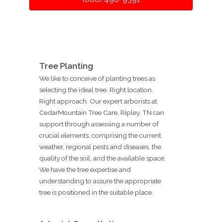
Tree Planting
We like to conceive of planting trees as
selecting the ideal tree. Right location.
Right approach. Our expert arborists at
CedarMountain Tree Care, Ripley, TN can
support through assessing a number of
crucial elements, comprising the current
weather, regional pests and diseases, the
quality of the soil, and the available space.
We have the tree expertise and
understanding to assure the appropriate
tree is positioned in the suitable place.