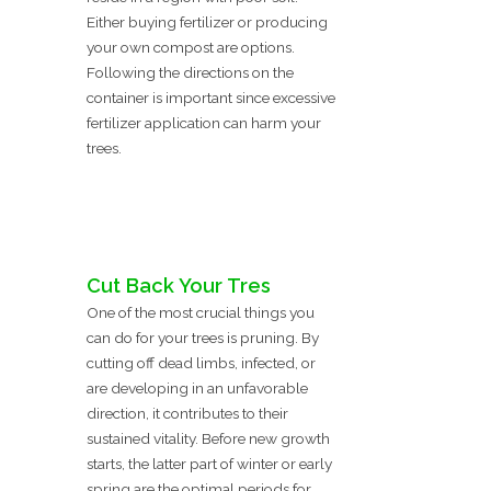
Either buying fertilizer or producing
your own compost are options.
Following the directions on the
container is important since excessive
fertilizer application can harm your
trees.
Cut Back Your Tres
One of the most crucial things you
can do for your trees is pruning. By
cutting off dead limbs, infected, or
are developing in an unfavorable
direction, it contributes to their
sustained vitality. Before new growth
starts, the latter part of winter or early
spring are the optimal periods for