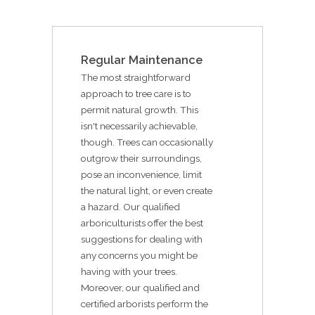
Regular Maintenance
The most straightforward
approach to tree care is to
permit natural growth. This
isn't necessarily achievable,
though. Trees can occasionally
outgrow their surroundings,
pose an inconvenience, limit
the natural light, or even create
a hazard. Our qualified
arboriculturists offer the best
suggestions for dealing with
any concerns you might be
having with your trees.
Moreover, our qualified and
certified arborists perform the