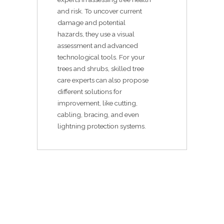
and risk. To uncover current
damage and potential
hazards, they use a visual
assessment and advanced
technological tools. For your
trees and shrubs, skilled tree
care experts can also propose
different solutions for
improvement, like cutting,
cabling, bracing, and even
lightning protection systems.