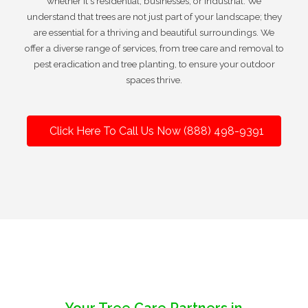
whether it's residential, businesses, or industrial. We
understand that trees are not just part of your landscape; they
are essential for a thriving and beautiful surroundings. We
offer a diverse range of services, from tree care and removal to
pest eradication and tree planting, to ensure your outdoor
spaces thrive.
Click Here To Call Us Now (888) 498-9391