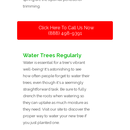
trimming.
Click Here To Call Us Now
(888) 498-9391
Water Trees Regularly
Water is essential for a tree's vibrant
well-being! It's astonishing to see
how often people forget to water their
trees, even though it's a seemingly
straightforward task. Be sure to fully
drench the roots when watering so
they can uptake as much moisture as
they need. Visit our site to discover the
proper way to water your new tree if
you just planted one.