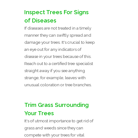
Inspect Trees For Signs
of Diseases
If diseases are not treated in a timely
manner they can swiftly spread and
damage your trees. It's crucial to keep
an eye out for any indicators of
disease in your trees because of this.
Reach out to a certified tree specialist
straight away if you see anything
strange, for example, leaves with
unusual coloration or tree branches.
Trim Grass Surrounding
Your Trees
It's of utmost importance to get rid of
grass and weeds since they can
compete with your trees for vital