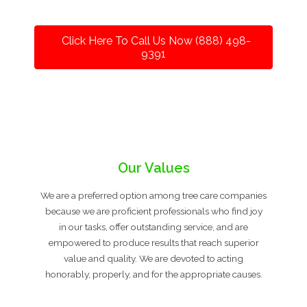
Click Here To Call Us Now (888) 498-
9391
Our Values
We are a preferred option among tree care companies
because we are proficient professionals who find joy
in our tasks, offer outstanding service, and are
empowered to produce results that reach superior
value and quality. We are devoted to acting
honorably, properly, and for the appropriate causes.