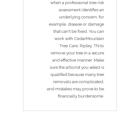
when a professional tree risk
assessment identifies an
underlying concern, for
example, disease or damage
that can't be fixed. You can
work with CedarMountain
Tree Care, Ripley, TN to
remove your tree in a secure
and effective manner. Make
sure the arborist you select is
qualified because many tree
removals are complicated,
and mistakes may prove to be
financially burdensome.