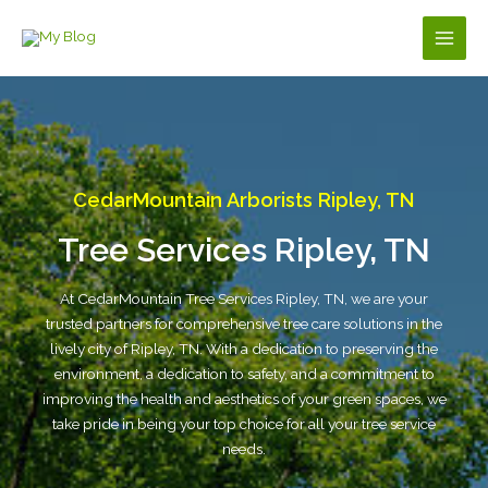
Skip
to
Main
content
Men
CedarMountain Arborists Ripley, TN
Tree Services Ripley, TN
At CedarMountain Tree Services Ripley, TN, we are your
trusted partners for comprehensive tree care solutions in the
lively city of Ripley, TN. With a dedication to preserving the
environment, a dedication to safety, and a commitment to
improving the health and aesthetics of your green spaces, we
take pride in being your top choice for all your tree service
needs.