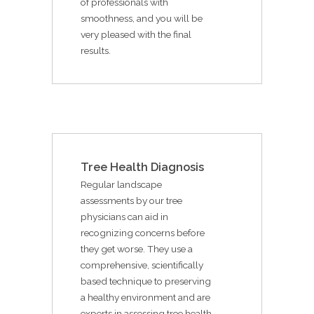
of professionals with
smoothness, and you will be
very pleased with the final
results.
Tree Health Diagnosis
Regular landscape
assessments by our tree
physicians can aid in
recognizing concerns before
they get worse. They use a
comprehensive, scientifically
based technique to preserving
a healthy environment and are
experts in assessing tree health