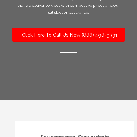
that we deliver services with competitive prices and our
satisfaction assurance.
Click Here To Call Us Now (888) 498-9391