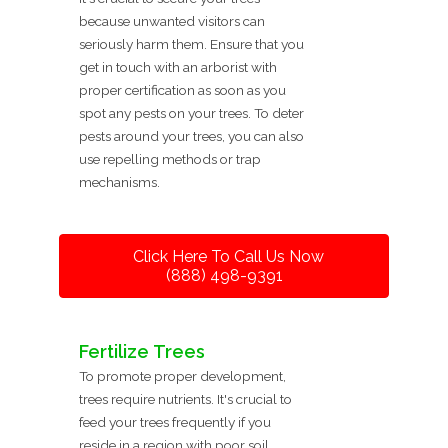
because unwanted visitors can
seriously harm them. Ensure that you
get in touch with an arborist with
proper certification as soon as you
spot any pests on your trees. To deter
pests around your trees, you can also
use repelling methods or trap
mechanisms.
Click Here To Call Us Now
(888) 498-9391
Fertilize Trees
To promote proper development,
trees require nutrients. It's crucial to
feed your trees frequently if you
reside in a region with poor soil.