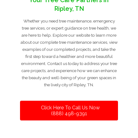
Your Tree Care Partners in
Ripley, TN
Whether you need tree maintenance, emergency
tree services, or expert guidance on tree health, we
are here to help. Explore our website to learn more
about our complete tree maintenance services, view
examples of our completed projects, and take the
first step toward a healthier and more beautiful
environment. Contact us today to address your tree
care projects, and experience how we can enhance
the beauty and well-being of your green spaces in
the lively city of Ripley, TN.
Click Here To Call Us Now
(888) 498-9391