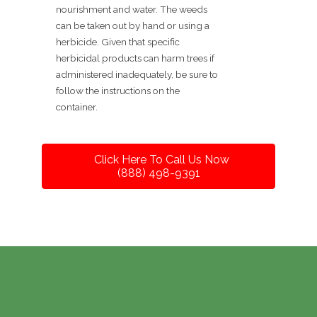
nourishment and water. The weeds
can be taken out by hand or using a
herbicide. Given that specific
herbicidal products can harm trees if
administered inadequately, be sure to
follow the instructions on the
container.
Click Here To Call Us Now
(888) 498-9391