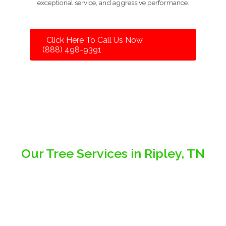
exceptional service, and aggressive performance.
Click Here To Call Us Now
(888) 498-9391
Our Tree Services in Ripley, TN