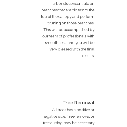
arborists concentrate on
branches that are closest to the
top of the canopy and perform
pruning on those branches.
This will be accomplished by
our team of professionals with
smoothness, and you will be
very pleased with the final
results.
Tree Removal
All trees has a positive or
negative side. Tree removal or
tree cutting may be necessary