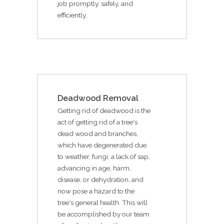
job promptly, safely, and
efficiently.
Deadwood Removal
Getting rid of deadwood is the
act of getting rid of a tree's
dead wood and branches,
which have degenerated due
to weather, fungi, a lack of sap,
advancing in age, harm,
disease, or dehydration, and
now pose a hazard to the
tree's general health. This will
be accomplished by our team