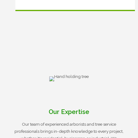
Our Expertise
Our team of experienced arborists and tree service
professionals brings in-depth knowledge to every project,