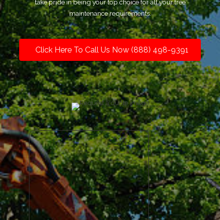
take pride in being your top choice for all your tree
maintenance requirements.
Click Here To Call Us Now (888) 498-9391