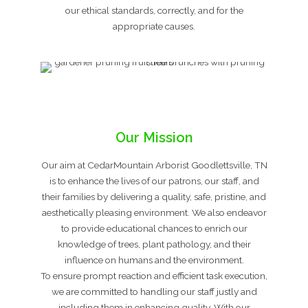
our ethical standards, correctly, and for the
appropriate causes.
Our Mission
Our aim at CedarMountain Arborist Goodlettsville, TN
is to enhance the lives of our patrons, our staff, and
their families by delivering a quality, safe, pristine, and
aesthetically pleasing environment. We also endeavor
to provide educational chances to enrich our
knowledge of trees, plant pathology, and their
influence on humans and the environment.
To ensure prompt reaction and efficient task execution,
we are committed to handling our staff justly and
including them in enhancing quality. With our