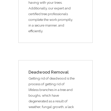
having with your trees.
Additionally, our expert and
certified tree professionals
complete the work promptly,
in a secure manner, and
efficiently.
Deadwood Removal
Getting rid of deadwood is the
process of getting rid of
lifeless branches in a tree and
boughs, which have
degenerated as a result of
weather, fungal growth, a lack