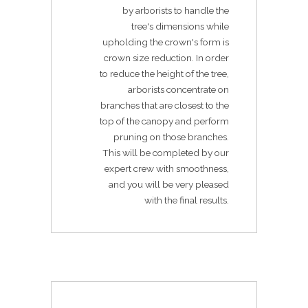
by arborists to handle the
tree's dimensions while
upholding the crown's form is
crown size reduction. In order
to reduce the height of the tree,
arborists concentrate on
branches that are closest to the
top of the canopy and perform
pruning on those branches.
This will be completed by our
expert crew with smoothness,
and you will be very pleased
with the final results.