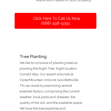
Click Here To Call Us Now
(888) 498-9391
Tree Planting
We like to conceive of planting trees as
planting the Right Tree. Right location.
Correct Way. Our expert arborists at
CedarMountain Arborist Goodlettsville,
TN can assist by examining several
essential factors, comprising the current
weather, local pests and diseases, the
quality of the soil, and the available space.
We have the tree expertise and