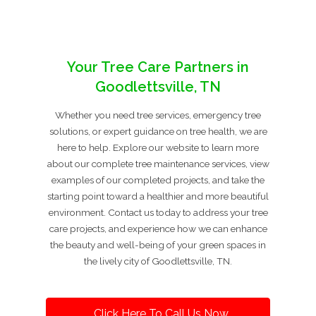
Your Tree Care Partners in
Goodlettsville, TN
Whether you need tree services, emergency tree
solutions, or expert guidance on tree health, we are
here to help. Explore our website to learn more
about our complete tree maintenance services, view
examples of our completed projects, and take the
starting point toward a healthier and more beautiful
environment. Contact us today to address your tree
care projects, and experience how we can enhance
the beauty and well-being of your green spaces in
the lively city of Goodlettsville, TN.
Click Here To Call Us Now