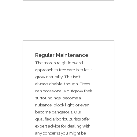
Regular Maintenance
The most straightforward
approach to tree care is to let it
grow naturally. This isn't
always doable, though. Trees
can occasionally outgrow their
surroundings, become a
nuisance, block light, or even
become dangerous. Our
qualified arboriculturists offer
expert advice for dealing with
any concerns you might be