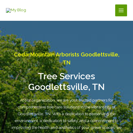
Skip
to
Main
content
Men
CedarMountain Arborists Goodlettsville,
TN
Tree Services
Goodlettsville, TN
At our organization, we are your trusted partners for
comprehensive tree care solutions in the vibrant city of
Goodlettsville, TN. With a dedication to preserving the
environment, a dedication to safety, and a commitment to
improving the health and aesthetics of your green spaces, we