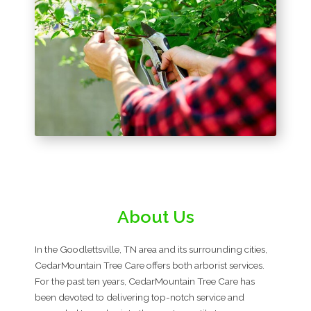
About Us
In the Goodlettsville, TN area and its surrounding cities,
CedarMountain Tree Care offers both arborist services.
For the past ten years, CedarMountain Tree Care has
been devoted to delivering top-notch service and