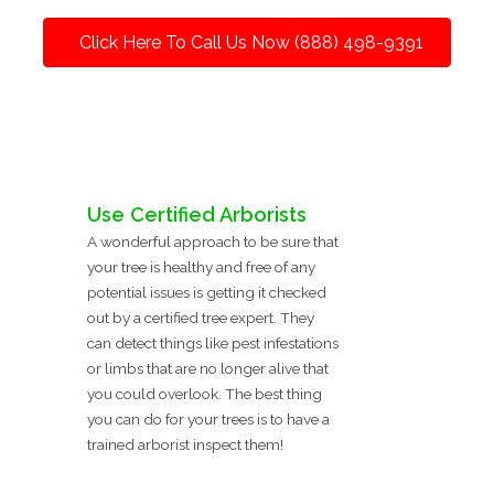
Click Here To Call Us Now (888) 498-9391
Use Certified Arborists
A wonderful approach to be sure that
your tree is healthy and free of any
potential issues is getting it checked
out by a certified tree expert. They
can detect things like pest infestations
or limbs that are no longer alive that
you could overlook. The best thing
you can do for your trees is to have a
trained arborist inspect them!