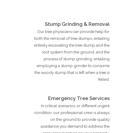
Stump Grinding & Removal
Our tree physicians can provide help for
both the removal of tree stumps, entailing
entirely excavating the tree stump and the
root system from the ground, and the
process of stump grinding, entailing
employing a stump grinder to consume
the woody stump that is left when a tree is
felled.
Emergency Tree Services
In critical scenarios, or different urgent
condition, our professional crew is always
on the ground to provide quality
assistance you demand to address the
resources in nature on your property.