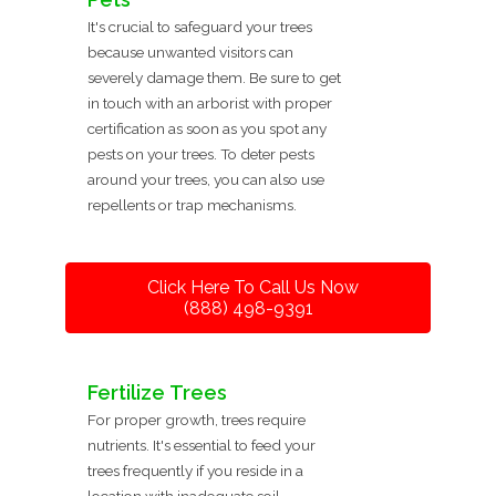
It's crucial to safeguard your trees
because unwanted visitors can
severely damage them. Be sure to get
in touch with an arborist with proper
certification as soon as you spot any
pests on your trees. To deter pests
around your trees, you can also use
repellents or trap mechanisms.
Click Here To Call Us Now
(888) 498-9391
Fertilize Trees
For proper growth, trees require
nutrients. It's essential to feed your
trees frequently if you reside in a