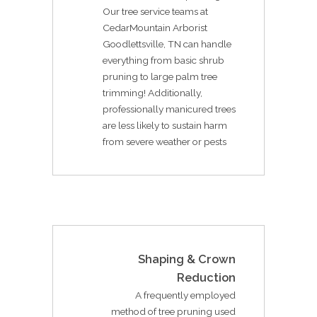
Our tree service teams at
CedarMountain Arborist
Goodlettsville, TN can handle
everything from basic shrub
pruning to large palm tree
trimming! Additionally,
professionally manicured trees
are less likely to sustain harm
from severe weather or pests
Shaping & Crown
Reduction
A frequently employed
method of tree pruning used