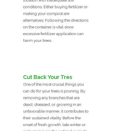
location with inadequate soil
conditions. Either buying fertilizer or
making your compost are
alternatives. Following the directions
on the container is vital since
excessive fertilizer application can
harm your trees.
Cut Back Your Tres
One of the most crucial things you
can do for your trees is pruning. By
removing any branches that are
dead, diseased, or growing in an
unfavorable manner, it contributes to
their sustained vitality. Before the
onset of fresh growth, late winter or