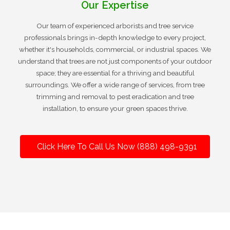
Our Expertise
Our team of experienced arborists and tree service
professionals brings in-depth knowledge to every project,
whether it's households, commercial, or industrial spaces. We
understand that trees are not just components of your outdoor
space; they are essential for a thriving and beautiful
surroundings. We offer a wide range of services, from tree
trimming and removal to pest eradication and tree
installation, to ensure your green spaces thrive.
Click Here To Call Us Now (888) 498-9391