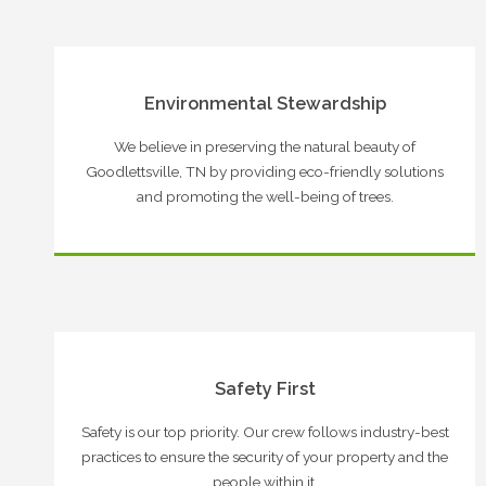
Environmental Stewardship
We believe in preserving the natural beauty of
Goodlettsville, TN by providing eco-friendly solutions
and promoting the well-being of trees.
Safety First
Safety is our top priority. Our crew follows industry-best
practices to ensure the security of your property and the
people within it.