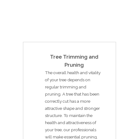
Tree Trimming and
Pruning
The overall health and vitality
of your tree depends on
regular trimming and
pruning. A tree that has been
correctly cut has a more
attractive shape and stronger
structure. To maintain the
health and attractiveness of
your tree, our professionals
will make essential pruning.