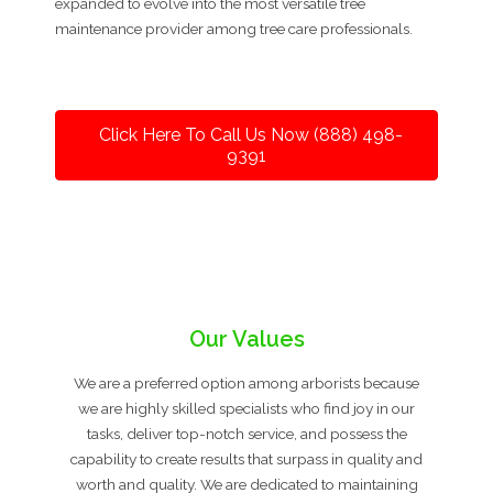
expanded to evolve into the most versatile tree
maintenance provider among tree care professionals.
Click Here To Call Us Now (888) 498-
9391
Our Values
We are a preferred option among arborists because
we are highly skilled specialists who find joy in our
tasks, deliver top-notch service, and possess the
capability to create results that surpass in quality and
worth and quality. We are dedicated to maintaining