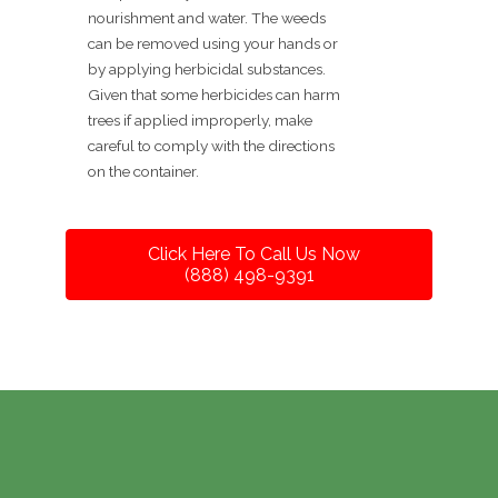
nourishment and water. The weeds
can be removed using your hands or
by applying herbicidal substances.
Given that some herbicides can harm
trees if applied improperly, make
careful to comply with the directions
on the container.
Click Here To Call Us Now
(888) 498-9391