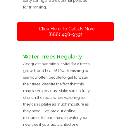
early spring are the optimal periods
for trimming.
Click Here To Call Us Now
(888) 498-9391
Water Trees Regularly
Adequate hydration is vital for a tree's
growth and health! It's astonishing to
see how often people forget to water
their trees, despite the fact that this
may seem obvious. Make sure to fully
drench the roots when watering so
they can uptake as much moisture as
they need. Explore our online
resources to learn how to water your
new tree if you just planted one.