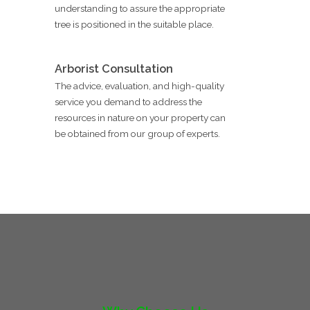
understanding to assure the appropriate
tree is positioned in the suitable place.
Arborist Consultation
The advice, evaluation, and high-quality
service you demand to address the
resources in nature on your property can
be obtained from our group of experts.