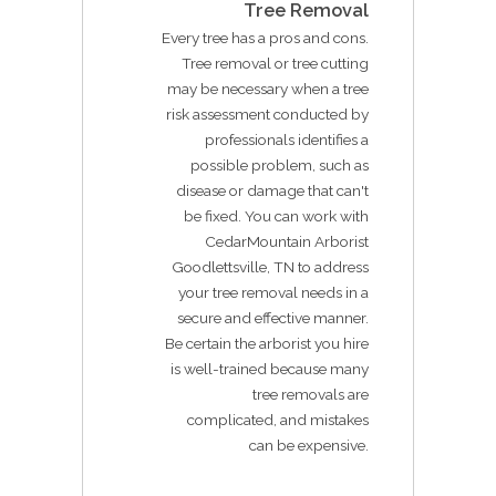
Tree Removal
Every tree has a pros and cons.
Tree removal or tree cutting
may be necessary when a tree
risk assessment conducted by
professionals identifies a
possible problem, such as
disease or damage that can't
be fixed. You can work with
CedarMountain Arborist
Goodlettsville, TN to address
your tree removal needs in a
secure and effective manner.
Be certain the arborist you hire
is well-trained because many
tree removals are
complicated, and mistakes
can be expensive.