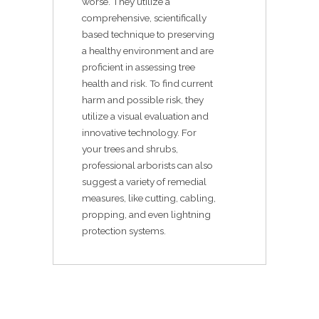
worse. They utilize a
comprehensive, scientifically
based technique to preserving
a healthy environment and are
proficient in assessing tree
health and risk. To find current
harm and possible risk, they
utilize a visual evaluation and
innovative technology. For
your trees and shrubs,
professional arborists can also
suggest a variety of remedial
measures, like cutting, cabling,
propping, and even lightning
protection systems.