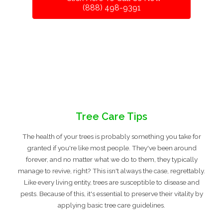
(888) 498-9391
Tree Care Tips
The health of your trees is probably something you take for
granted if you're like most people. They've been around
forever, and no matter what we do to them, they typically
manage to revive, right? This isn't always the case, regrettably.
Like every living entity, trees are susceptible to disease and
pests. Because of this, it's essential to preserve their vitality by
applying basic tree care guidelines.