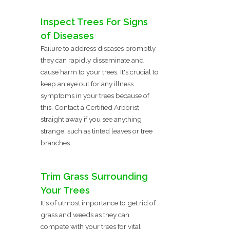
Inspect Trees For Signs
of Diseases
Failure to address diseases promptly
they can rapidly disseminate and
cause harm to your trees. It's crucial to
keep an eye out for any illness
symptoms in your trees because of
this. Contact a Certified Arborist
straight away if you see anything
strange, such as tinted leaves or tree
branches.
Trim Grass Surrounding
Your Trees
It's of utmost importance to get rid of
grass and weeds as they can
compete with your trees for vital