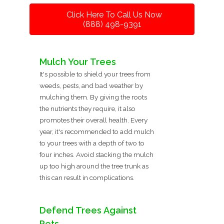
Click Here To Call Us Now
(888) 498-9391
Mulch Your Trees
It's possible to shield your trees from
weeds, pests, and bad weather by
mulching them. By giving the roots
the nutrients they require, it also
promotes their overall health. Every
year, it's recommended to add mulch
to your trees with a depth of two to
four inches. Avoid stacking the mulch
up too high around the tree trunk as
this can result in complications.
Defend Trees Against
Pets