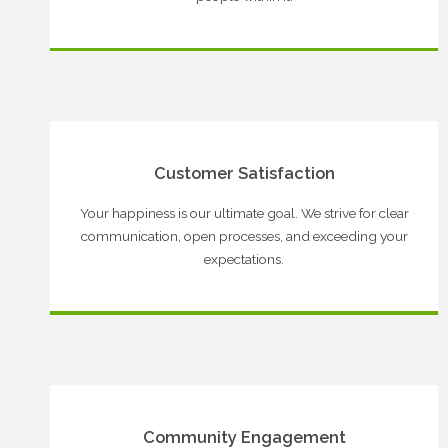
Customer Satisfaction
Your happiness is our ultimate goal. We strive for clear
communication, open processes, and exceeding your
expectations.
Community Engagement