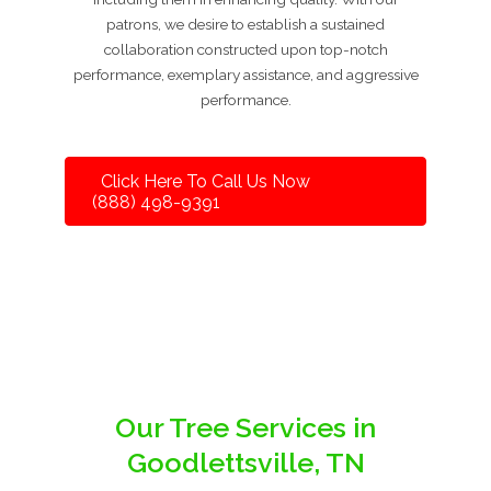
patrons, we desire to establish a sustained
collaboration constructed upon top-notch
performance, exemplary assistance, and aggressive
performance.
Click Here To Call Us Now
(888) 498-9391
Our Tree Services in
Goodlettsville, TN