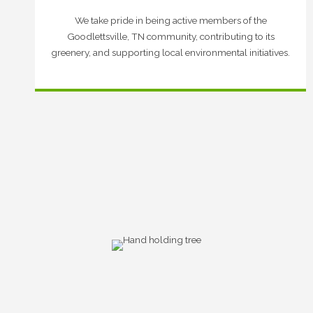
We take pride in being active members of the
Goodlettsville, TN community, contributing to its
greenery, and supporting local environmental initiatives.