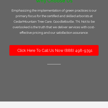
Why Choose Us
Emphasizing the implementation of green practices is our
primary focus for the certified and skilled arborists at
CedarMountain Tree Care, Goodlettsville, TN. Not to be
overlooked is the truth that we deliver services with cost-
effective pricing and our satisfaction assurance.
Click Here To Call Us Now (888) 498-9391