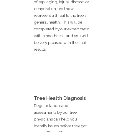
of sap, aging, injury, disease, or
dehydration, and now
represent a threat to the tree's
general health. This will be
completed by our expert crew
with smoothness, and you will
be very pleased with the final
results.
Tree Health Diagnosis
Regular landscape
assessments by our tree
physicians can help you
identify issues before they get