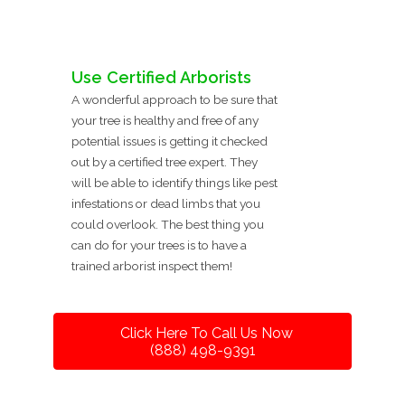
Use Certified Arborists
A wonderful approach to be sure that
your tree is healthy and free of any
potential issues is getting it checked
out by a certified tree expert. They
will be able to identify things like pest
infestations or dead limbs that you
could overlook. The best thing you
can do for your trees is to have a
trained arborist inspect them!
Click Here To Call Us Now
(888) 498-9391