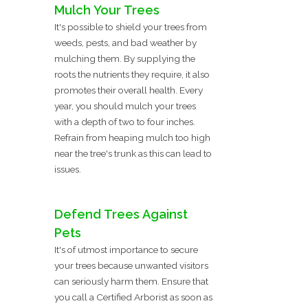
Mulch Your Trees
It's possible to shield your trees from
weeds, pests, and bad weather by
mulching them. By supplying the
roots the nutrients they require, it also
promotes their overall health. Every
year, you should mulch your trees
with a depth of two to four inches.
Refrain from heaping mulch too high
near the tree's trunk as this can lead to
issues.
Defend Trees Against
Pets
It's of utmost importance to secure
your trees because unwanted visitors
can seriously harm them. Ensure that
you call a Certified Arborist as soon as