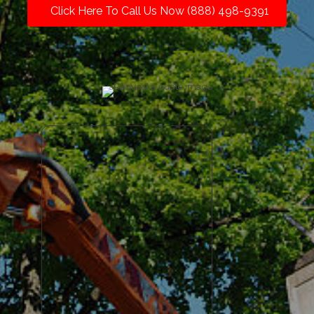
Click Here To Call Us Now (888) 498-9391