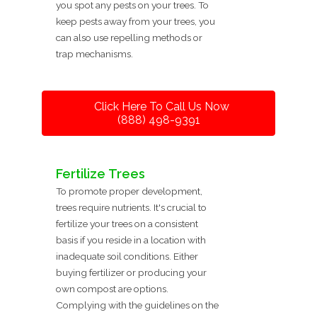
you spot any pests on your trees. To
keep pests away from your trees, you
can also use repelling methods or
trap mechanisms.
Click Here To Call Us Now
(888) 498-9391
Fertilize Trees
To promote proper development,
trees require nutrients. It's crucial to
fertilize your trees on a consistent
basis if you reside in a location with
inadequate soil conditions. Either
buying fertilizer or producing your
own compost are options.
Complying with the guidelines on the