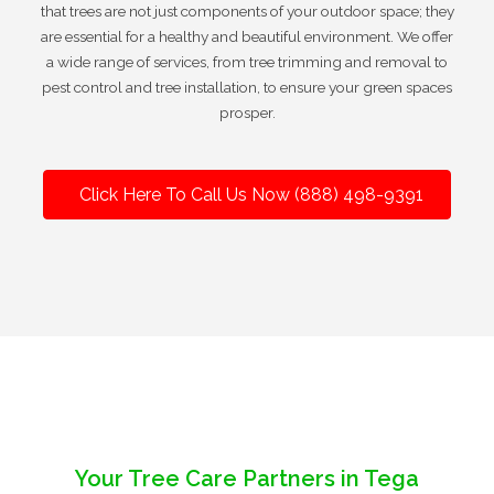
that trees are not just components of your outdoor space; they
are essential for a healthy and beautiful environment. We offer
a wide range of services, from tree trimming and removal to
pest control and tree installation, to ensure your green spaces
prosper.
Click Here To Call Us Now (888) 498-9391
Your Tree Care Partners in Tega