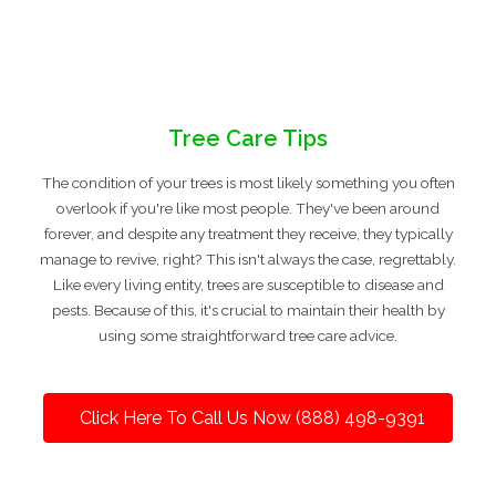
Tree Care Tips
The condition of your trees is most likely something you often
overlook if you're like most people. They've been around
forever, and despite any treatment they receive, they typically
manage to revive, right? This isn't always the case, regrettably.
Like every living entity, trees are susceptible to disease and
pests. Because of this, it's crucial to maintain their health by
using some straightforward tree care advice.
Click Here To Call Us Now (888) 498-9391