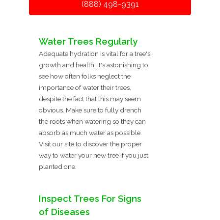
(888) 498-9391
Water Trees Regularly
Adequate hydration is vital for a tree's
growth and health! It's astonishing to
see how often folks neglect the
importance of water their trees,
despite the fact that this may seem
obvious. Make sure to fully drench
the roots when watering so they can
absorb as much water as possible.
Visit our site to discover the proper
way to water your new tree if you just
planted one.
Inspect Trees For Signs
of Diseases