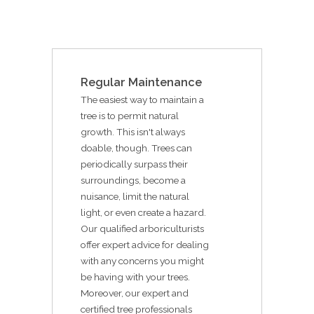
Regular Maintenance
The easiest way to maintain a
tree is to permit natural
growth. This isn't always
doable, though. Trees can
periodically surpass their
surroundings, become a
nuisance, limit the natural
light, or even create a hazard.
Our qualified arboriculturists
offer expert advice for dealing
with any concerns you might
be having with your trees.
Moreover, our expert and
certified tree professionals