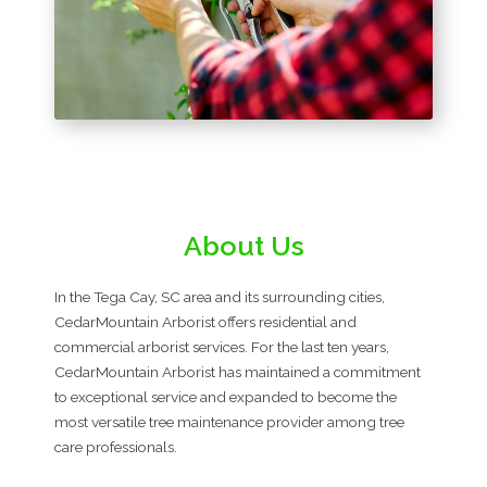
About Us
In the Tega Cay, SC area and its surrounding cities,
CedarMountain Arborist offers residential and
commercial arborist services. For the last ten years,
CedarMountain Arborist has maintained a commitment
to exceptional service and expanded to become the
most versatile tree maintenance provider among tree
care professionals.