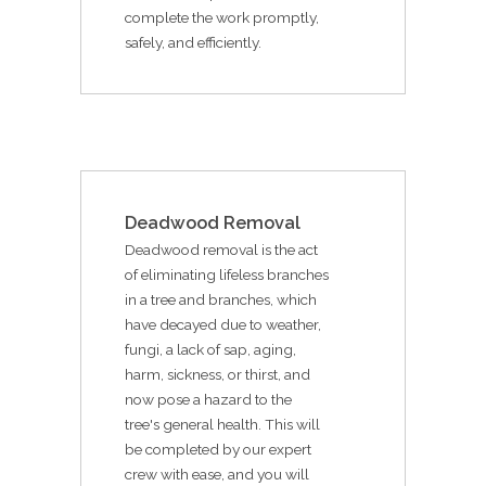
complete the work promptly,
safely, and efficiently.
Deadwood Removal
Deadwood removal is the act
of eliminating lifeless branches
in a tree and branches, which
have decayed due to weather,
fungi, a lack of sap, aging,
harm, sickness, or thirst, and
now pose a hazard to the
tree's general health. This will
be completed by our expert
crew with ease, and you will