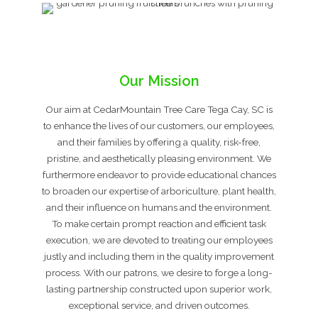
Our Mission
Our aim at CedarMountain Tree Care Tega Cay, SC is
to enhance the lives of our customers, our employees,
and their families by offering a quality, risk-free,
pristine, and aesthetically pleasing environment. We
furthermore endeavor to provide educational chances
to broaden our expertise of arboriculture, plant health,
and their influence on humans and the environment.
To make certain prompt reaction and efficient task
execution, we are devoted to treating our employees
justly and including them in the quality improvement
process. With our patrons, we desire to forge a long-
lasting partnership constructed upon superior work,
exceptional service, and driven outcomes.