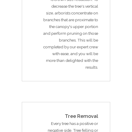
decrease the tree's vertical
size, arborists concentrate on
branches that are proximate to
the canopy's upper portion
and perform pruning on those
branches. This will be
completed by our expert crew
with ease, and you will be
more than delighted with the
results.
Tree Removal
Every tree has a positive or
negative side. Tree felling or