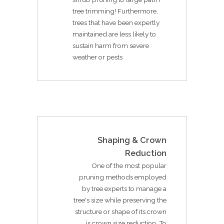
tree trimming! Furthermore,
trees that have been expertly
maintained are less likely to
sustain harm from severe
weather or pests
Shaping & Crown
Reduction
One of the most popular
pruning methods employed
by tree experts to manage a
tree's size while preserving the
structure or shape of its crown
is crown size reduction. To