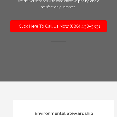
we deliver services with cost-effective pricing and a
satisfaction guarantee.
Click Here To Call Us Now (888) 498-9391
Environmental Stewardship