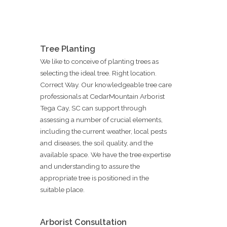
Tree Planting
We like to conceive of planting trees as
selecting the ideal tree. Right location.
Correct Way. Our knowledgeable tree care
professionals at CedarMountain Arborist
Tega Cay, SC can support through
assessing a number of crucial elements,
including the current weather, local pests
and diseases, the soil quality, and the
available space. We have the tree expertise
and understanding to assure the
appropriate tree is positioned in the
suitable place.
Arborist Consultation