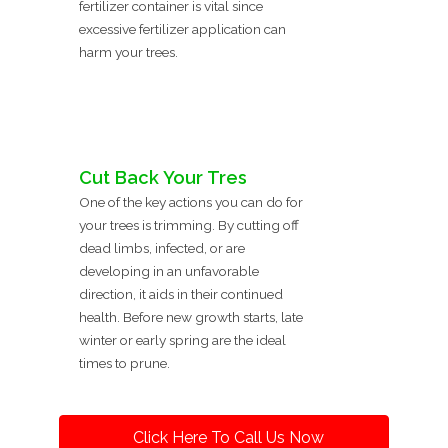
fertilizer container is vital since
excessive fertilizer application can
harm your trees.
Cut Back Your Tres
One of the key actions you can do for
your trees is trimming. By cutting off
dead limbs, infected, or are
developing in an unfavorable
direction, it aids in their continued
health. Before new growth starts, late
winter or early spring are the ideal
times to prune.
Click Here To Call Us Now