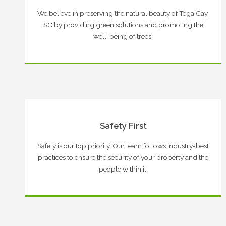
We believe in preserving the natural beauty of Tega Cay,
SC by providing green solutions and promoting the
well-being of trees.
Safety First
Safety is our top priority. Our team follows industry-best
practices to ensure the security of your property and the
people within it.