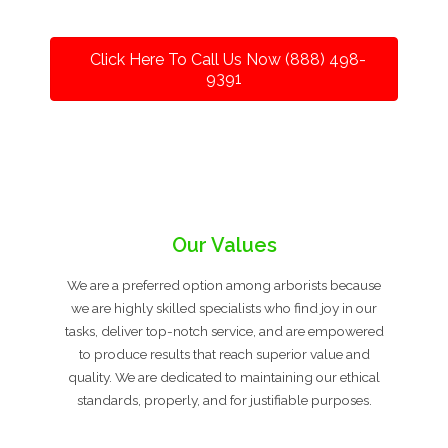
Click Here To Call Us Now (888) 498-
9391
Our Values
We are a preferred option among arborists because
we are highly skilled specialists who find joy in our
tasks, deliver top-notch service, and are empowered
to produce results that reach superior value and
quality. We are dedicated to maintaining our ethical
standards, properly, and for justifiable purposes.