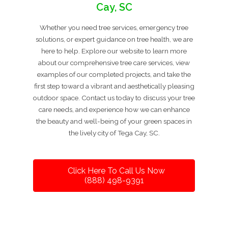
Cay, SC
Whether you need tree services, emergency tree
solutions, or expert guidance on tree health, we are
here to help. Explore our website to learn more
about our comprehensive tree care services, view
examples of our completed projects, and take the
first step toward a vibrant and aesthetically pleasing
outdoor space. Contact us today to discuss your tree
care needs, and experience how we can enhance
the beauty and well-being of your green spaces in
the lively city of Tega Cay, SC.
Click Here To Call Us Now
(888) 498-9391