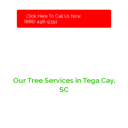
Click Here To Call Us Now
(888) 498-9391
Our Tree Services in Tega Cay,
SC