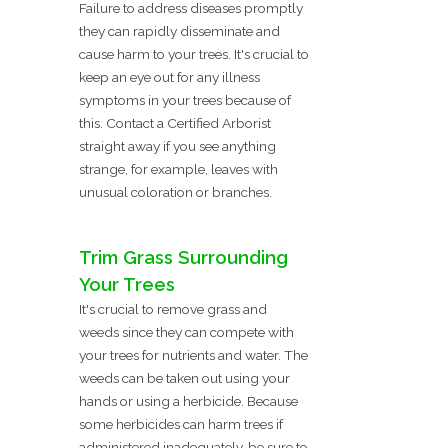
Failure to address diseases promptly
they can rapidly disseminate and
cause harm to your trees. It's crucial to
keep an eye out for any illness
symptoms in your trees because of
this. Contact a Certified Arborist
straight away if you see anything
strange, for example, leaves with
unusual coloration or branches.
Trim Grass Surrounding
Your Trees
It's crucial to remove grass and
weeds since they can compete with
your trees for nutrients and water. The
weeds can be taken out using your
hands or using a herbicide. Because
some herbicides can harm trees if
administered inadequately, be sure to