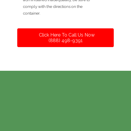
comply with the directions on the
container.
Click Here To Call Us Now
(888) 498-9391