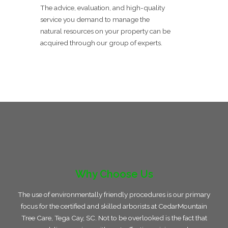
The advice, evaluation, and high-quality
service you demand to manage the
natural resources on your property can be
acquired through our group of experts.
Why Choose Us
The use of environmentally friendly procedures is our primary
focus for the certified and skilled arborists at CedarMountain
Tree Care, Tega Cay, SC. Not to be overlooked is the fact that