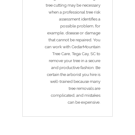
tree cutting may be necessary
when a professional tree risk
assessment identifies a
possible problem, for
example, disease or damage
that cannot be repaired. You
can work with CedarMountain
Tree Care, Tega Cay, SC to
remove your tree in a secure
and productive fashion. Be
certain the arborist you hire is
well-trained because many
tree removals are
complicated, and mistakes
can be expensive.