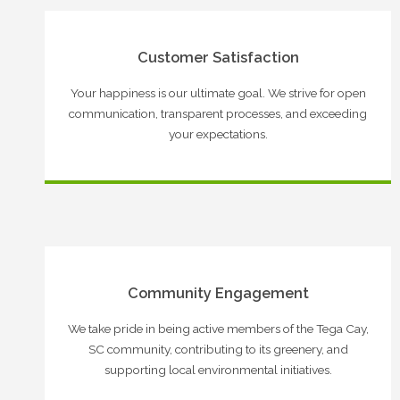
Customer Satisfaction
Your happiness is our ultimate goal. We strive for open
communication, transparent processes, and exceeding
your expectations.
Community Engagement
We take pride in being active members of the Tega Cay,
SC community, contributing to its greenery, and
supporting local environmental initiatives.