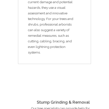
current damage and potential
hazards, they use a visual
assessment and innovative
technology. For your trees and
shrubs, professional arborists
can also suggest a variety of
remedial measures, such as
cutting, cabling, bracing, and
even lightning protection
systems.
Stump Grinding & Removal
Our tree specialists can provide help for