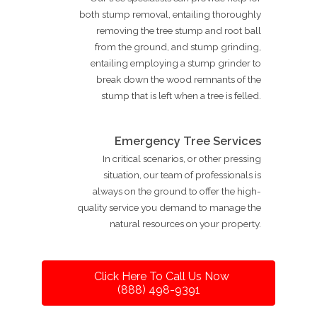
both stump removal, entailing thoroughly
removing the tree stump and root ball
from the ground, and stump grinding,
entailing employing a stump grinder to
break down the wood remnants of the
stump that is left when a tree is felled.
Emergency Tree Services
In critical scenarios, or other pressing
situation, our team of professionals is
always on the ground to offer the high-
quality service you demand to manage the
natural resources on your property.
Click Here To Call Us Now
(888) 498-9391