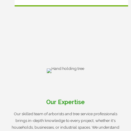
Our Expertise
Our skilled team of arborists and tree service professionals
brings in-depth knowledge to every project, whether it's
households, businesses, or industrial spaces. We understand