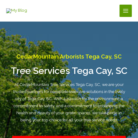
Skip
to
Main
content
Men
CedarMountain Arborists Tega Cay, SC
Tree Services Tega Cay, SC
At CedarMountain Tree Services Tega Cay, SC, we are your
trusted partners for complete tree care solutions in the lively
city of Tega Cay, SC. With a passion for the environment, a
commitment to safety, and a commitment to enhancing the
health and beauty of your green spaces, we take pride in
being your top choice for all your tree service needs.