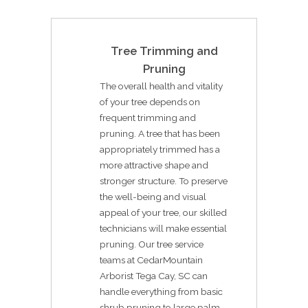
Tree Trimming and
Pruning
The overall health and vitality
of your tree depends on
frequent trimming and
pruning. A tree that has been
appropriately trimmed has a
more attractive shape and
stronger structure. To preserve
the well-being and visual
appeal of your tree, our skilled
technicians will make essential
pruning. Our tree service
teams at CedarMountain
Arborist Tega Cay, SC can
handle everything from basic
shrub pruning to large palm