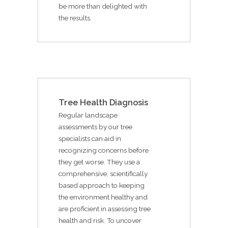
be more than delighted with
the results.
Tree Health Diagnosis
Regular landscape
assessments by our tree
specialists can aid in
recognizing concerns before
they get worse. They use a
comprehensive, scientifically
based approach to keeping
the environment healthy and
are proficient in assessing tree
health and risk. To uncover