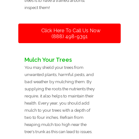
trees is to have a trained arborist
inspect them!
Click Here To Call Us Now
(888) 498-9391
Mulch Your Trees
You may shield your trees from
unwanted plants, harmful pests, and
bad weather by mulching them. By
supplying the roots the nutrients they
require, it also helps to maintain their
health. Every year, you should add
mulch to your trees with a depth of
two to four inches. Refrain from
heaping mulch too high near the
tree's trunk as this can lead to issues.