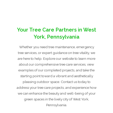
Your Tree Care Partners in West
York, Pennsylvania
Whether you need tree maintenance, emergency
tree services, or expert guidance on tree vitality, we
are here to help. Explore our website to learn more
about our comprehensive tree care services, view
examples of our completed projects, and take the
starting point toward a vibrant and aesthetically
pleasing outdoor space. Contact us today to
address your tree care projects, and experience how
we can enhance the beauty and well-being of your
green spaces in the lively city of West York,
Pennsylvania.