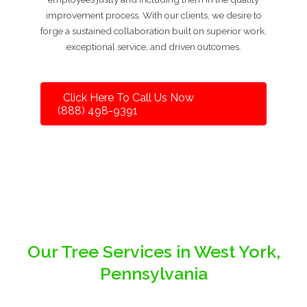
improvement process. With our clients, we desire to
forge a sustained collaboration built on superior work,
exceptional service, and driven outcomes.
Click Here To Call Us Now
(888) 498-9391
Our Tree Services in West York,
Pennsylvania