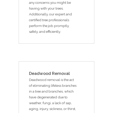
any concerns you might be
having with your trees.
Additionally, our expert and
certified tree professionals
perform the job promptly,
safely, and efficiently.
Deadwood Removal
Deadwood removal is the act
of eliminating lifeless branches
in a tree and branches, which
have degenerated due to
weather, fungi, a lack of sap,
aging, injury, sickness, or thirst,