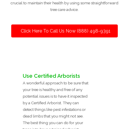
crucial to maintain their health by using some straightforward
tree care advice.
Click Here To Call Us Now (888) 498-9391
Use Certified Arborists
A wonderful approach to be sure that
your tree is healthy and free of any
potential issues is to have it inspected
by a Certified Arborist. They can
detect things like pest infestations or
dead limbs that you might not see.
The best thing you can do for your