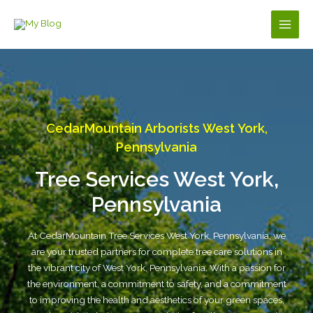
Skip
to
Main
content
Men
CedarMountain Arborists West York,
Pennsylvania
Tree Services West York,
Pennsylvania
At CedarMountain Tree Services West York, Pennsylvania, we
are your trusted partners for complete tree care solutions in
the vibrant city of West York, Pennsylvania. With a passion for
the environment, a commitment to safety, and a commitment
to improving the health and aesthetics of your green spaces,