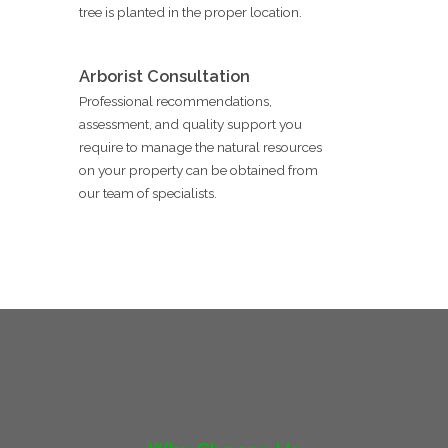
tree is planted in the proper location.
Arborist Consultation
Professional recommendations,
assessment, and quality support you
require to manage the natural resources
on your property can be obtained from
our team of specialists.