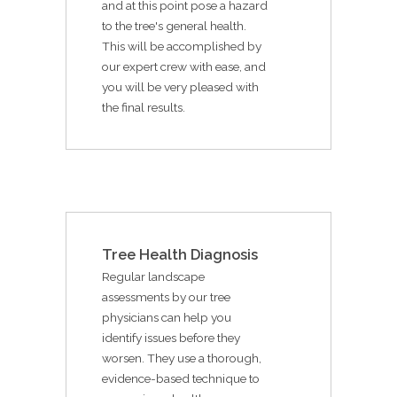
and at this point pose a hazard
to the tree's general health.
This will be accomplished by
our expert crew with ease, and
you will be very pleased with
the final results.
Tree Health Diagnosis
Regular landscape
assessments by our tree
physicians can help you
identify issues before they
worsen. They use a thorough,
evidence-based technique to