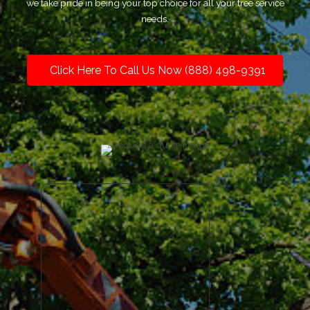
we take pride in being your top choice for all your tree service
needs.
Click Here To Call Us Now (888) 498-9391