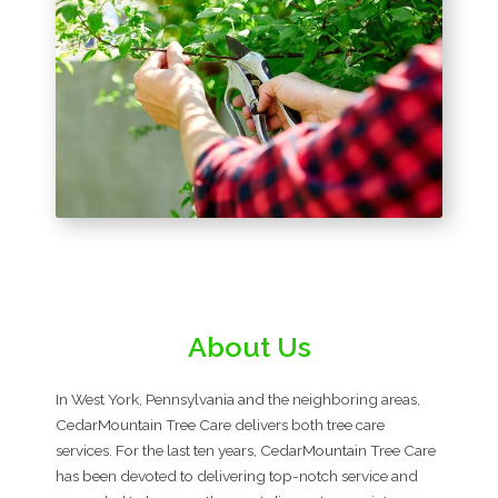
About Us
In West York, Pennsylvania and the neighboring areas,
CedarMountain Tree Care delivers both tree care
services. For the last ten years, CedarMountain Tree Care
has been devoted to delivering top-notch service and