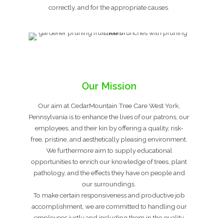
correctly, and for the appropriate causes.
Our Mission
Our aim at CedarMountain Tree Care West York,
Pennsylvania is to enhance the lives of our patrons, our
employees, and their kin by offering a quality, risk-
free, pristine, and aesthetically pleasing environment.
We furthermore aim to supply educational
opportunities to enrich our knowledge of trees, plant
pathology, and the effects they have on people and
our surroundings.
To make certain responsiveness and productive job
accomplishment, we are committed to handling our
employees justly and including them in the quality