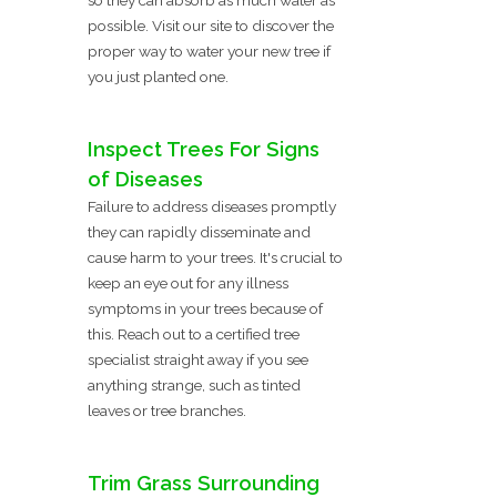
possible. Visit our site to discover the
proper way to water your new tree if
you just planted one.
Inspect Trees For Signs
of Diseases
Failure to address diseases promptly
they can rapidly disseminate and
cause harm to your trees. It's crucial to
keep an eye out for any illness
symptoms in your trees because of
this. Reach out to a certified tree
specialist straight away if you see
anything strange, such as tinted
leaves or tree branches.
Trim Grass Surrounding