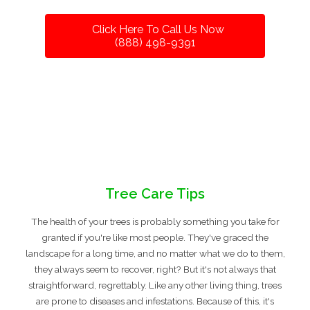
Click Here To Call Us Now
(888) 498-9391
Tree Care Tips
The health of your trees is probably something you take for
granted if you're like most people. They've graced the
landscape for a long time, and no matter what we do to them,
they always seem to recover, right? But it's not always that
straightforward, regrettably. Like any other living thing, trees
are prone to diseases and infestations. Because of this, it's