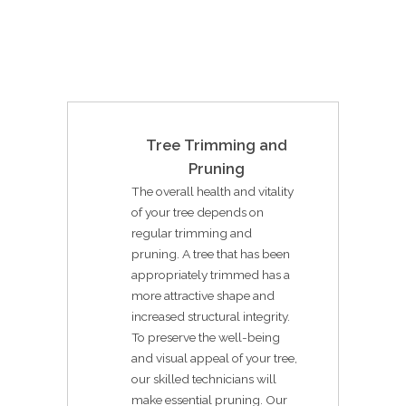
Tree Trimming and
Pruning
The overall health and vitality
of your tree depends on
regular trimming and
pruning. A tree that has been
appropriately trimmed has a
more attractive shape and
increased structural integrity.
To preserve the well-being
and visual appeal of your tree,
our skilled technicians will
make essential pruning. Our