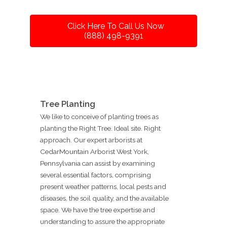
Click Here To Call Us Now
(888) 498-9391
Tree Planting
We like to conceive of planting trees as
planting the Right Tree. Ideal site. Right
approach. Our expert arborists at
CedarMountain Arborist West York,
Pennsylvania can assist by examining
several essential factors, comprising
present weather patterns, local pests and
diseases, the soil quality, and the available
space. We have the tree expertise and
understanding to assure the appropriate