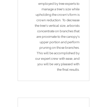
employed by tree experts to
manage a tree's size while
upholding the crown's form is
crown reduction. To decrease
the tree's vertical size, arborists
concentrate on branches that
are proximate to the canopy's
upper portion and perform
pruning on those branches.
This will be accomplished by
our expert crew with ease, and
you will be very pleased with
the final results.