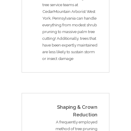
tree service teams at
CedarMountain Arborist West
York, Pennsylvania can handle
everything from modest shrub
pruning to massive palm tree
cutting! Additionally, trees that
have been expertly maintained
are less likely to sustain storm
or insect damage
Shaping & Crown
Reduction
A frequently employed
method of tree pruning