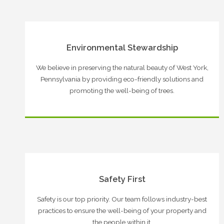
Environmental Stewardship
We believe in preserving the natural beauty of West York,
Pennsylvania by providing eco-friendly solutions and
promoting the well-being of trees.
Safety First
Safety is our top priority. Our team follows industry-best
practices to ensure the well-being of your property and
the people within it.