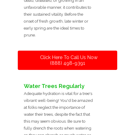
dead, diseased, or growing in an
unfavorable manner, it contributes to
their sustained vitality. Before the
onset of fresh growth, late winter or
early spring are the ideal times to
prune.
Click Here To Call Us Now
(888) 498-9391
Water Trees Regularly
Adequate hydration is vital for a tree's
vibrant well-being! You'd be amazed
at folks neglect the importance of
water their trees, despite the fact that
this may seem obvious. Be sure to
fully drench the roots when watering
so they can absorb as much water as