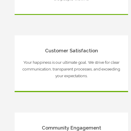
Customer Satisfaction
Your happiness is our ultimate goal. We strive for clear
communication, transparent processes, and exceeding
your expectations.
Community Engagement