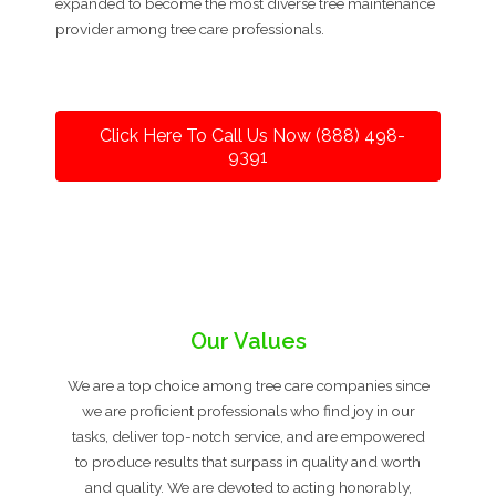
expanded to become the most diverse tree maintenance
provider among tree care professionals.
Click Here To Call Us Now (888) 498-
9391
Our Values
We are a top choice among tree care companies since
we are proficient professionals who find joy in our
tasks, deliver top-notch service, and are empowered
to produce results that surpass in quality and worth
and quality. We are devoted to acting honorably,