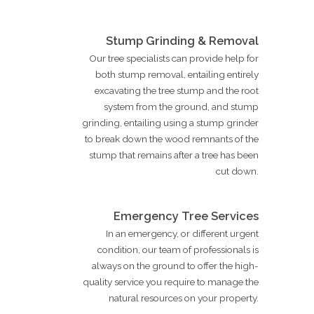
Stump Grinding & Removal
Our tree specialists can provide help for
both stump removal, entailing entirely
excavating the tree stump and the root
system from the ground, and stump
grinding, entailing using a stump grinder
to break down the wood remnants of the
stump that remains after a tree has been
cut down.
Emergency Tree Services
In an emergency, or different urgent
condition, our team of professionals is
always on the ground to offer the high-
quality service you require to manage the
natural resources on your property.