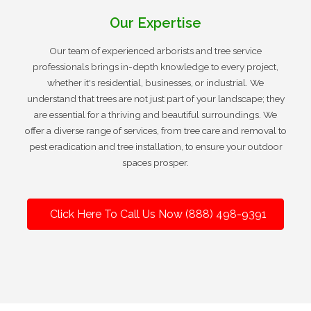
Our Expertise
Our team of experienced arborists and tree service
professionals brings in-depth knowledge to every project,
whether it's residential, businesses, or industrial. We
understand that trees are not just part of your landscape; they
are essential for a thriving and beautiful surroundings. We
offer a diverse range of services, from tree care and removal to
pest eradication and tree installation, to ensure your outdoor
spaces prosper.
Click Here To Call Us Now (888) 498-9391