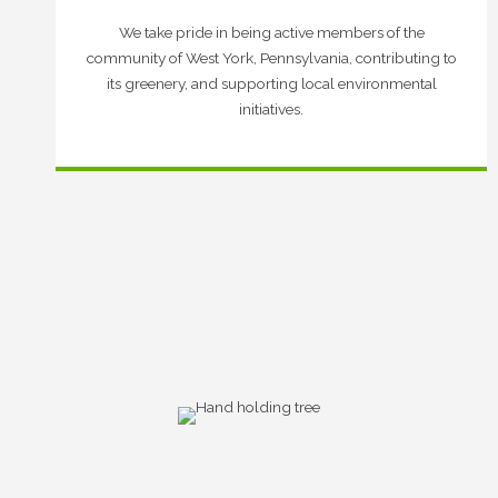
We take pride in being active members of the
community of West York, Pennsylvania, contributing to
its greenery, and supporting local environmental
initiatives.