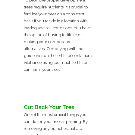
To promote proper development,
trees require nutrients. It's crucial to
fertilize your trees on a consistent
basis if you reside in a location with
inadequate soil conditions. You have
the option of buying fertilizer or
making your compost are
alternatives. Complying with the
guidelines on the fertilizer container is
vital since using too much fertilizer
can harm your trees.
Cut Back Your Tres
One of the most crucial things you
can do for your trees is pruning. By
removing any branches that are