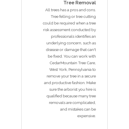
Tree Removal
All trees has a pros and cons.
Tree felling or tree cutting
could be required when a tree
risk assessment conducted by
professionals identifies an
underlying concern, such as
disease or damage that can't
be fixed. You can work with
CedarMountain Tree Care,
West York, Pennsylvania to
remove your tree in a secure
and productive fashion. Make
sure the arborist you hire is
qualified because many tree
removals are complicated,
and mistakes can be
expensive.