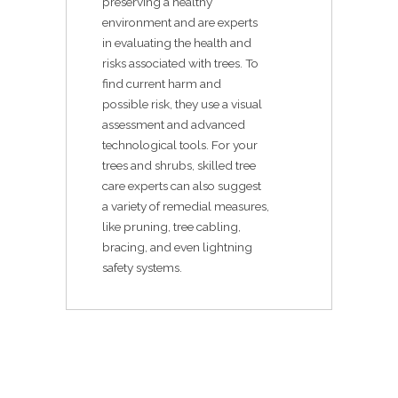
preserving a healthy
environment and are experts
in evaluating the health and
risks associated with trees. To
find current harm and
possible risk, they use a visual
assessment and advanced
technological tools. For your
trees and shrubs, skilled tree
care experts can also suggest
a variety of remedial measures,
like pruning, tree cabling,
bracing, and even lightning
safety systems.