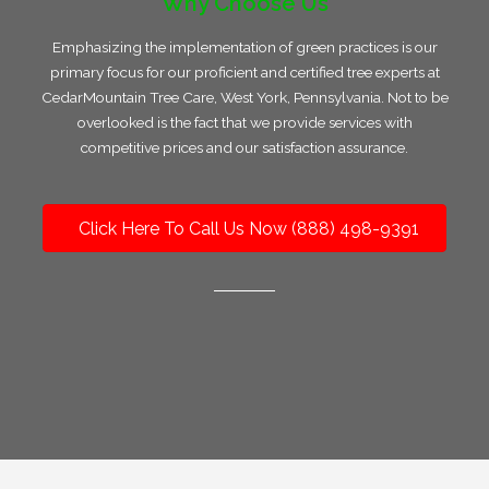
Why Choose Us
Emphasizing the implementation of green practices is our
primary focus for our proficient and certified tree experts at
CedarMountain Tree Care, West York, Pennsylvania. Not to be
overlooked is the fact that we provide services with
competitive prices and our satisfaction assurance.
Click Here To Call Us Now (888) 498-9391