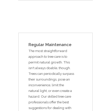
Regular Maintenance
The most straightforward
approach to tree care is to
permit natural growth. This
isn't always doable, though.
Trees can periodically surpass
their surroundings, pose an
inconvenience, limit the
natural light, or even create a
hazard. Our skilled tree care
professionals offer the best
suggestions for dealing with