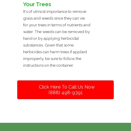
Your Trees
It's of utmost importance to remove
grass and weeds since they can vie
for your trees in terms of nutrients and
water. The weeds can be removed by
hand or by applying herbicidal
substances. Given that some
herbicides can harm trees if applied
improperly, be sure to follow the
instructions on the container.
Click Here To Call Us Now
(888) 498-9391