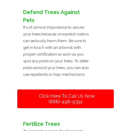
Defend Trees Against
Pets
It's of utmost importance to secure
your trees because unwanted visitors
can seriously harm them. Be sure to
get in touch with an arborist with
proper certification as soon as you
spot any pests on your trees. To deter
pests around your trees, you can also
use repellents or trap mechanisms.
Click Here To Call Us Now
(888) 498-9391
Fertilize Trees