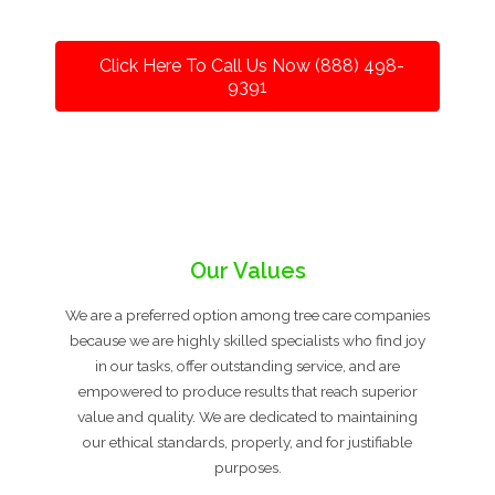
Click Here To Call Us Now (888) 498-
9391
Our Values
We are a preferred option among tree care companies
because we are highly skilled specialists who find joy
in our tasks, offer outstanding service, and are
empowered to produce results that reach superior
value and quality. We are dedicated to maintaining
our ethical standards, properly, and for justifiable
purposes.