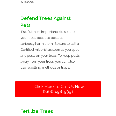
to issues.
Defend Trees Against
Pets
It's of utmost importance to secure
your trees because pests can
seriously harm them. Be sure to call a
Certified Arborist as soon as you spot
any pests on your trees. To keep pests
away from your trees, you can also
use repelling methods or traps.
Click Here To Call Us Now
(888) 498-9391
Fertilize Trees