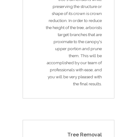
preserving the structure or
shape of its crown is crown
reduction. In order to reduce
the height of the tree, arborists
target branches that are
proximate to the canopy's
upper portion and prune
them. This will be
accomplished by our team of
professionals with ease, and
you will be very pleased with
the final results.
Tree Removal