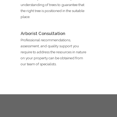
understanding of trees to guarantee that
the right tree is positioned in the suitable
place.
Arborist Consultation
Professional recommendations,
assessment, and quality support you
require to address the resources in nature
on your property can be obtained from
our team of specialists.