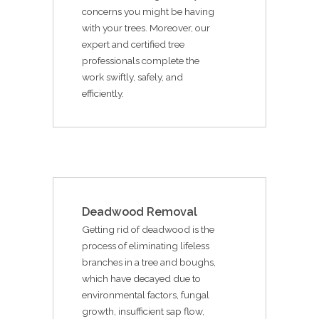
concerns you might be having
with your trees. Moreover, our
expert and certified tree
professionals complete the
work swiftly, safely, and
efficiently.
Deadwood Removal
Getting rid of deadwood is the
process of eliminating lifeless
branches in a tree and boughs,
which have decayed due to
environmental factors, fungal
growth, insufficient sap flow,