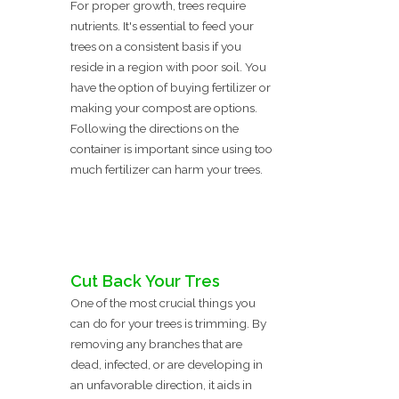
For proper growth, trees require
nutrients. It's essential to feed your
trees on a consistent basis if you
reside in a region with poor soil. You
have the option of buying fertilizer or
making your compost are options.
Following the directions on the
container is important since using too
much fertilizer can harm your trees.
Cut Back Your Tres
One of the most crucial things you
can do for your trees is trimming. By
removing any branches that are
dead, infected, or are developing in
an unfavorable direction, it aids in