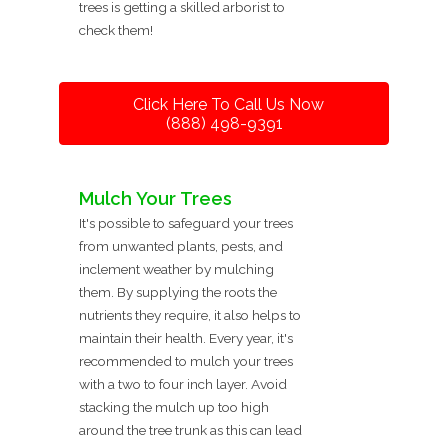
trees is getting a skilled arborist to
check them!
Click Here To Call Us Now
(888) 498-9391
Mulch Your Trees
It's possible to safeguard your trees
from unwanted plants, pests, and
inclement weather by mulching
them. By supplying the roots the
nutrients they require, it also helps to
maintain their health. Every year, it's
recommended to mulch your trees
with a two to four inch layer. Avoid
stacking the mulch up too high
around the tree trunk as this can lead