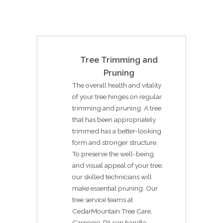
Tree Trimming and
Pruning
The overall health and vitality
of your tree hinges on regular
trimming and pruning. A tree
that has been appropriately
trimmed has a better-looking
form and stronger structure.
To preserve the well-being
and visual appeal of your tree,
our skilled technicians will
make essential pruning. Our
tree service teams at
CedarMountain Tree Care,
Carnegie, PA can handle