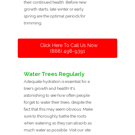
their continued health. Before new
growth starts, late winter or early
spring are the optimal periods for
trimming.
Click Here To Call Us Now
(888) 498-9391
Water Trees Regularly
Adequate hydration is essential for a
tree's growth and health! It's
astonishing to see how often people
forget to water their trees, despite the
fact that this may seem obvious. Make
sure to thoroughly bathe the roots
when watering so they can absorb as
much water as possible. Visit our site