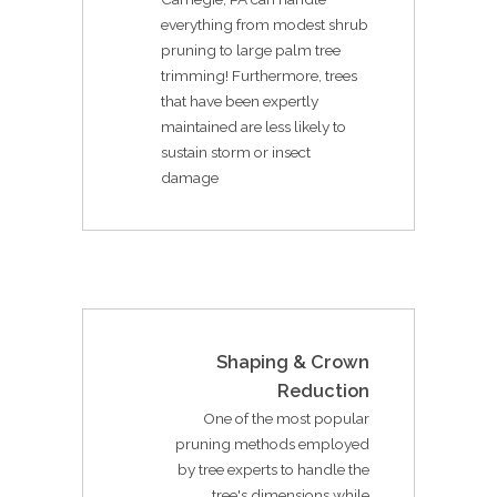
everything from modest shrub
pruning to large palm tree
trimming! Furthermore, trees
that have been expertly
maintained are less likely to
sustain storm or insect
damage
Shaping & Crown
Reduction
One of the most popular
pruning methods employed
by tree experts to handle the
tree's dimensions while