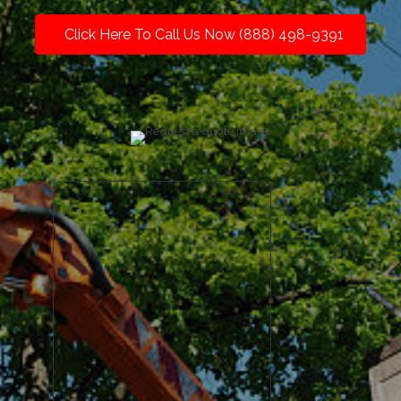
Click Here To Call Us Now (888) 498-9391