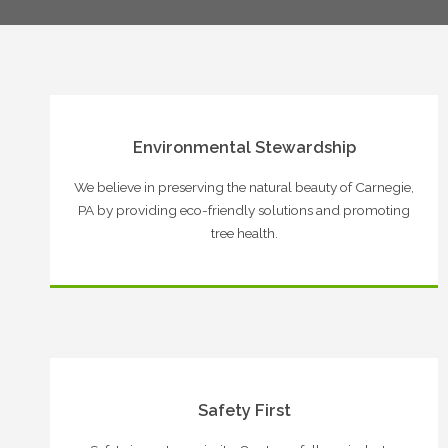
Environmental Stewardship
We believe in preserving the natural beauty of Carnegie,
PA by providing eco-friendly solutions and promoting
tree health.
Safety First