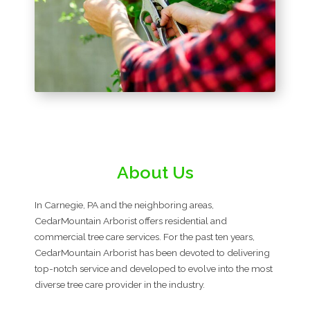
About Us
In Carnegie, PA and the neighboring areas,
CedarMountain Arborist offers residential and
commercial tree care services. For the past ten years,
CedarMountain Arborist has been devoted to delivering
top-notch service and developed to evolve into the most
diverse tree care provider in the industry.