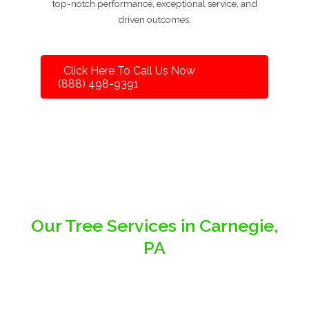
top-notch performance, exceptional service, and
driven outcomes.
Click Here To Call Us Now
(888) 498-9391
Our Tree Services in Carnegie,
PA