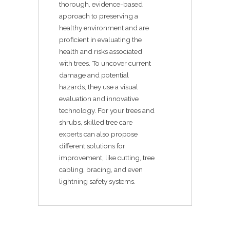
thorough, evidence-based
approach to preserving a
healthy environment and are
proficient in evaluating the
health and risks associated
with trees. To uncover current
damage and potential
hazards, they use a visual
evaluation and innovative
technology. For your trees and
shrubs, skilled tree care
experts can also propose
different solutions for
improvement, like cutting, tree
cabling, bracing, and even
lightning safety systems.