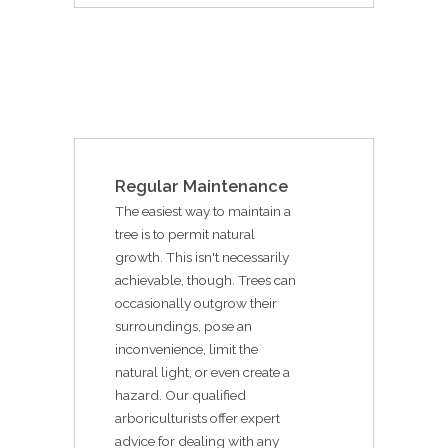
Regular Maintenance
The easiest way to maintain a
tree is to permit natural
growth. This isn't necessarily
achievable, though. Trees can
occasionally outgrow their
surroundings, pose an
inconvenience, limit the
natural light, or even create a
hazard. Our qualified
arboriculturists offer expert
advice for dealing with any