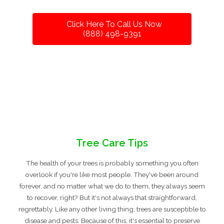
Click Here To Call Us Now
(888) 498-9391
Tree Care Tips
The health of your trees is probably something you often
overlook if you're like most people. They've been around
forever, and no matter what we do to them, they always seem
to recover, right? But it's not always that straightforward,
regrettably. Like any other living thing, trees are susceptible to
disease and pests. Because of this, it's essential to preserve