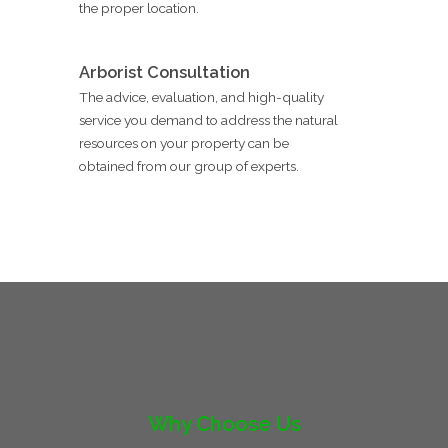
the proper location.
Arborist Consultation
The advice, evaluation, and high-quality
service you demand to address the natural
resources on your property can be
obtained from our group of experts.
Why Choose Us