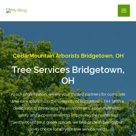
Skip
to
Main
content
Men
CedarMountain Arborists Bridgetown, OH
Tree Services Bridgetown,
OH
At our organization, we are your trusted partners for complete
tree care solutions in the lively city of Bridgetown, OH. With a
dedication to preserving the environment, a commitment to
safety, and a commitment to improving the health and
aesthetics of your green spaces, we take pride in being your
go-to choice for all your tree service needs.