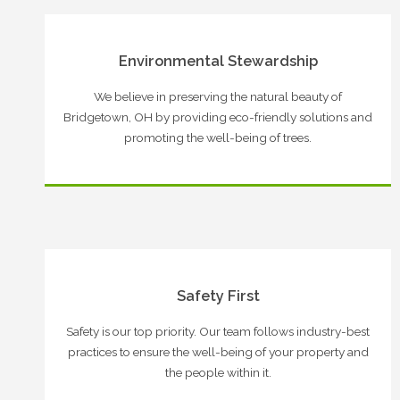
Environmental Stewardship
We believe in preserving the natural beauty of
Bridgetown, OH by providing eco-friendly solutions and
promoting the well-being of trees.
Safety First
Safety is our top priority. Our team follows industry-best
practices to ensure the well-being of your property and
the people within it.