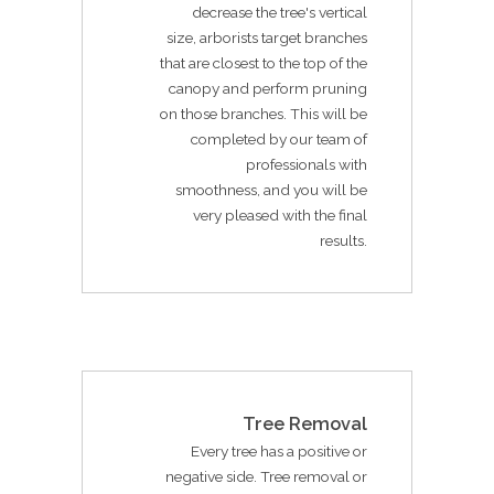
decrease the tree's vertical
size, arborists target branches
that are closest to the top of the
canopy and perform pruning
on those branches. This will be
completed by our team of
professionals with
smoothness, and you will be
very pleased with the final
results.
Tree Removal
Every tree has a positive or
negative side. Tree removal or