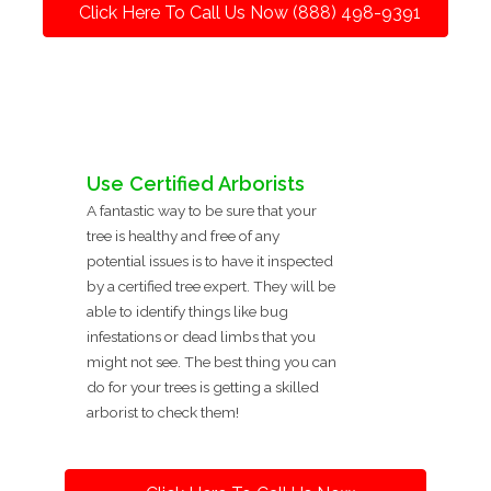
Click Here To Call Us Now (888) 498-9391
Use Certified Arborists
A fantastic way to be sure that your
tree is healthy and free of any
potential issues is to have it inspected
by a certified tree expert. They will be
able to identify things like bug
infestations or dead limbs that you
might not see. The best thing you can
do for your trees is getting a skilled
arborist to check them!