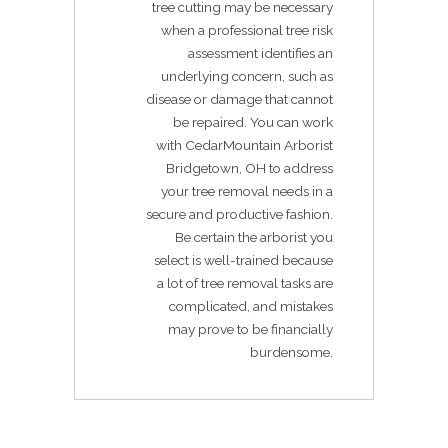
tree cutting may be necessary
when a professional tree risk
assessment identifies an
underlying concern, such as
disease or damage that cannot
be repaired. You can work
with CedarMountain Arborist
Bridgetown, OH to address
your tree removal needs in a
secure and productive fashion.
Be certain the arborist you
select is well-trained because
a lot of tree removal tasks are
complicated, and mistakes
may prove to be financially
burdensome.