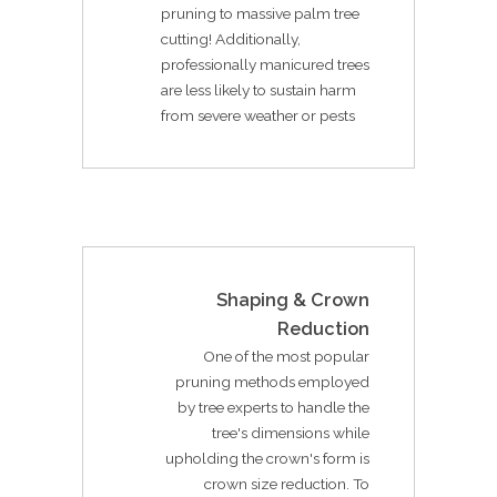
pruning to massive palm tree
cutting! Additionally,
professionally manicured trees
are less likely to sustain harm
from severe weather or pests
Shaping & Crown
Reduction
One of the most popular
pruning methods employed
by tree experts to handle the
tree's dimensions while
upholding the crown's form is
crown size reduction. To