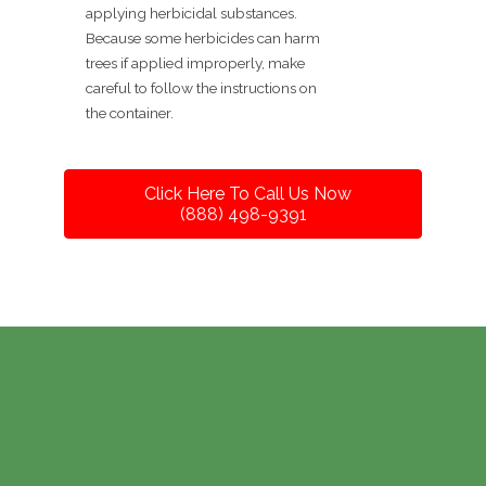
applying herbicidal substances.
Because some herbicides can harm
trees if applied improperly, make
careful to follow the instructions on
the container.
Click Here To Call Us Now
(888) 498-9391