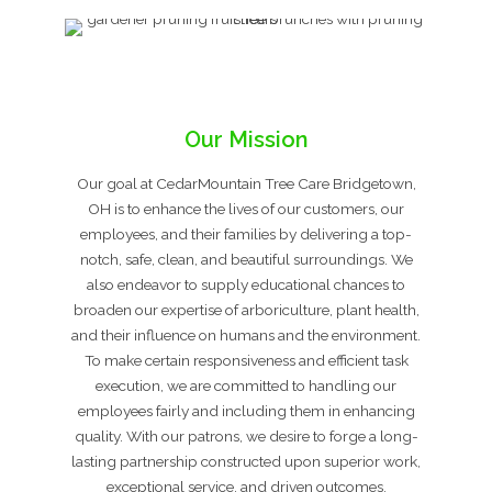
Our Mission
Our goal at CedarMountain Tree Care Bridgetown,
OH is to enhance the lives of our customers, our
employees, and their families by delivering a top-
notch, safe, clean, and beautiful surroundings. We
also endeavor to supply educational chances to
broaden our expertise of arboriculture, plant health,
and their influence on humans and the environment.
To make certain responsiveness and efficient task
execution, we are committed to handling our
employees fairly and including them in enhancing
quality. With our patrons, we desire to forge a long-
lasting partnership constructed upon superior work,
exceptional service, and driven outcomes.