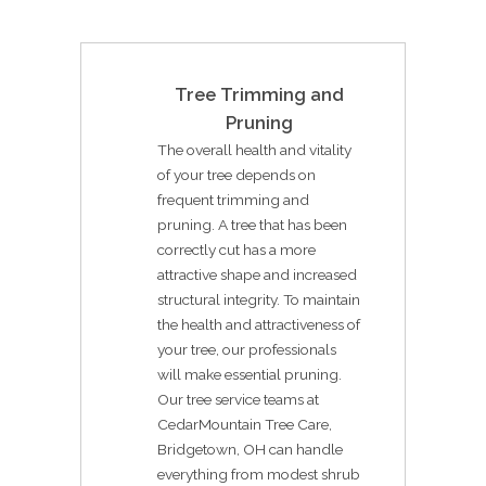
Tree Trimming and
Pruning
The overall health and vitality
of your tree depends on
frequent trimming and
pruning. A tree that has been
correctly cut has a more
attractive shape and increased
structural integrity. To maintain
the health and attractiveness of
your tree, our professionals
will make essential pruning.
Our tree service teams at
CedarMountain Tree Care,
Bridgetown, OH can handle
everything from modest shrub