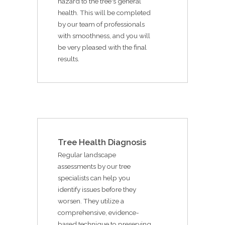
hazard to the tree's general
health. This will be completed
by our team of professionals
with smoothness, and you will
be very pleased with the final
results.
Tree Health Diagnosis
Regular landscape
assessments by our tree
specialists can help you
identify issues before they
worsen. They utilize a
comprehensive, evidence-
based technique to preserving