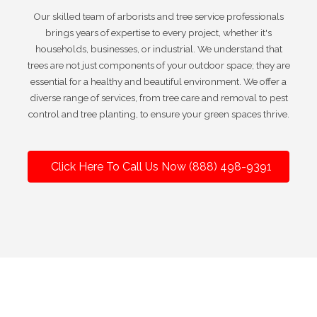
Our skilled team of arborists and tree service professionals
brings years of expertise to every project, whether it's
households, businesses, or industrial. We understand that
trees are not just components of your outdoor space; they are
essential for a healthy and beautiful environment. We offer a
diverse range of services, from tree care and removal to pest
control and tree planting, to ensure your green spaces thrive.
Click Here To Call Us Now (888) 498-9391