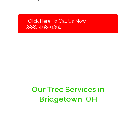
Click Here To Call Us Now
(888) 498-9391
Our Tree Services in
Bridgetown, OH