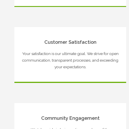
Customer Satisfaction
Your satisfaction is our ultimate goal. We strive for open
communication, transparent processes, and exceeding
your expectations.
Community Engagement