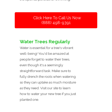
Click Here To Call Us Now
(888) 498-9391
Water Trees Regularly
Water is essential for a tree's vibrant
well-being! You'd be amazed at
people forget to water their trees,
even though it's a seemingly
straightforward task. Make sure to
fully drench the roots when watering
so they can uptake as much moisture
as they need. Visit our site to learn
how to water your new tree if you just
planted one.