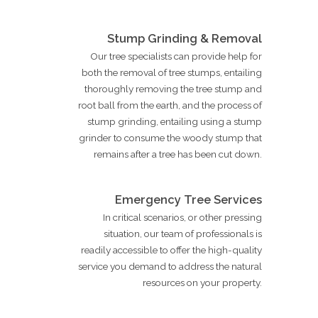
Stump Grinding & Removal
Our tree specialists can provide help for
both the removal of tree stumps, entailing
thoroughly removing the tree stump and
root ball from the earth, and the process of
stump grinding, entailing using a stump
grinder to consume the woody stump that
remains after a tree has been cut down.
Emergency Tree Services
In critical scenarios, or other pressing
situation, our team of professionals is
readily accessible to offer the high-quality
service you demand to address the natural
resources on your property.