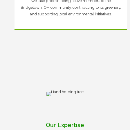
We take pride in being active members of the
Bridgetown, OH community, contributing to its greenery,
and supporting local environmental initiatives.
Our Expertise