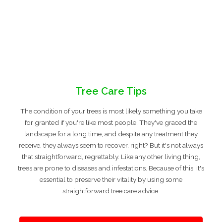
Tree Care Tips
The condition of your trees is most likely something you take
for granted if you're like most people. They've graced the
landscape for a long time, and despite any treatment they
receive, they always seem to recover, right? But it's not always
that straightforward, regrettably. Like any other living thing,
trees are prone to diseases and infestations. Because of this, it's
essential to preserve their vitality by using some
straightforward tree care advice.