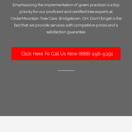
Emphasizing the implementation of green practices is a top
priority for our proficient and certified tree experts at
CedarMountain Tree Care, Bridgetown, OH. Don't forget is the
fact that we provide services with competitive prices and a
satisfaction guarantee.
Click Here To Call Us Now (888) 498-9391