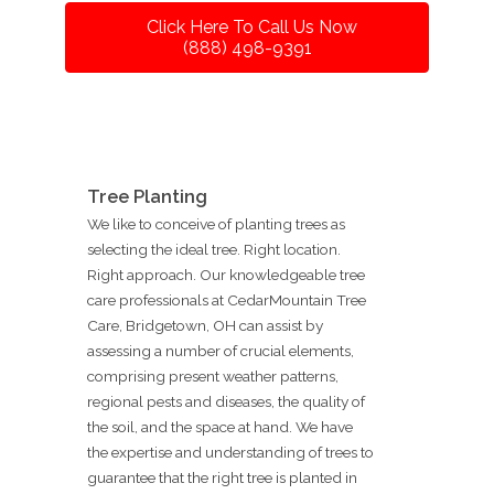
Click Here To Call Us Now
(888) 498-9391
Tree Planting
We like to conceive of planting trees as
selecting the ideal tree. Right location.
Right approach. Our knowledgeable tree
care professionals at CedarMountain Tree
Care, Bridgetown, OH can assist by
assessing a number of crucial elements,
comprising present weather patterns,
regional pests and diseases, the quality of
the soil, and the space at hand. We have
the expertise and understanding of trees to
guarantee that the right tree is planted in