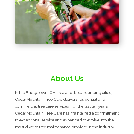
About Us
In the Bridgetown, OH area and its surrounding cities,
CedarMountain Tree Care delivers residential and
commercial tree care services. For the last ten years,
CedarMountain Tree Care has maintained a commitment
to exceptional service and expanded to evolve into the
most diverse tree maintenance provider in the industry.