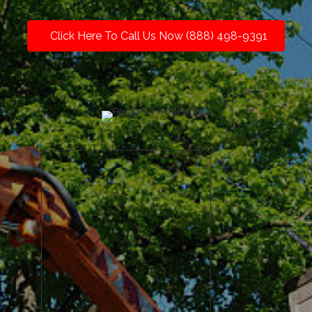
Click Here To Call Us Now (888) 498-9391