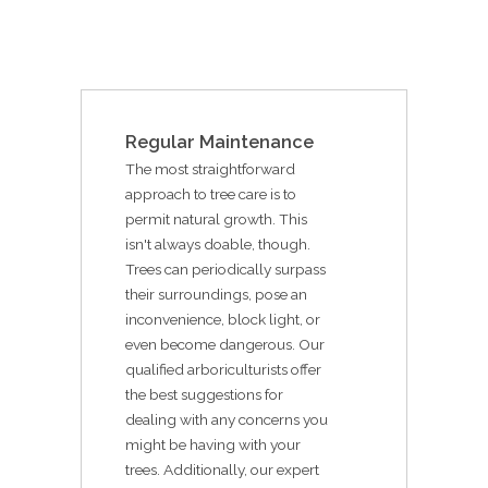
Regular Maintenance
The most straightforward
approach to tree care is to
permit natural growth. This
isn't always doable, though.
Trees can periodically surpass
their surroundings, pose an
inconvenience, block light, or
even become dangerous. Our
qualified arboriculturists offer
the best suggestions for
dealing with any concerns you
might be having with your
trees. Additionally, our expert