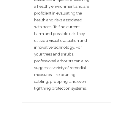
a healthy environment and are
proficient in evaluating the
health and risks associated
with trees. To find current
harm and possible risk, they
utilize a visual evaluation and
innovative technology. For
your trees and shrubs,
professional arborists can also
suggest a variety of remedial
measures, like pruning,
cabling, propping, and even
lightning protection systems.