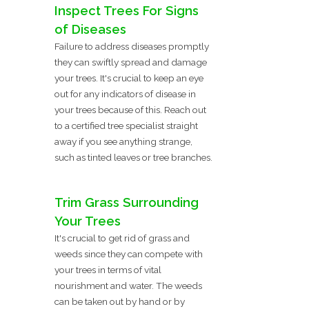
Inspect Trees For Signs
of Diseases
Failure to address diseases promptly
they can swiftly spread and damage
your trees. It's crucial to keep an eye
out for any indicators of disease in
your trees because of this. Reach out
to a certified tree specialist straight
away if you see anything strange,
such as tinted leaves or tree branches.
Trim Grass Surrounding
Your Trees
It's crucial to get rid of grass and
weeds since they can compete with
your trees in terms of vital
nourishment and water. The weeds
can be taken out by hand or by