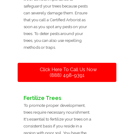
safeguard your trees because pests
can severely damage them. Ensure
that you call a Certified Arborist as
soon as you spot any pests on your
trees. To deter pests around your
trees, you can also use repelling
methods or traps.
Click Here To Call Us Now
(888) 498-9391
Fertilize Trees
To promote proper development,
trees require necessary nourishment.
It's essential to fertilize your trees on a
consistent basis if you reside in a
region with poor soil. You have the