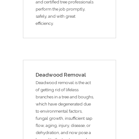
and certified tree professionals
perform the job promptly,
safely, and with great
efficiency.
Deadwood Removal
Deadwood removal is the act
of getting rid of lifeless
branches in a tree and boughs,
which have degenerated due
to environmental factors,
fungal growth, insufficient sap
flow, aging, injury, disease, or
dehydration, and now pose a