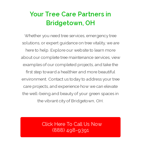
Your Tree Care Partners in
Bridgetown, OH
Whether you need tree services, emergency tree
solutions, or expert guidance on tree vitality, we are
here to help. Explore our website to learn more
about our complete tree maintenance services, view
examples of our completed projects, and take the
first step toward a healthier and more beautiful
environment. Contact us today to address your tree
care projects, and experience how we can elevate
the well-being and beauty of your green spaces in
the vibrant city of Bridgetown, OH.
Click Here To Call Us Now
(888) 498-9391