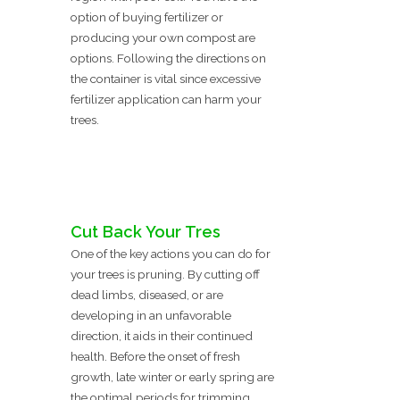
option of buying fertilizer or
producing your own compost are
options. Following the directions on
the container is vital since excessive
fertilizer application can harm your
trees.
Cut Back Your Tres
One of the key actions you can do for
your trees is pruning. By cutting off
dead limbs, diseased, or are
developing in an unfavorable
direction, it aids in their continued
health. Before the onset of fresh
growth, late winter or early spring are
the optimal periods for trimming.