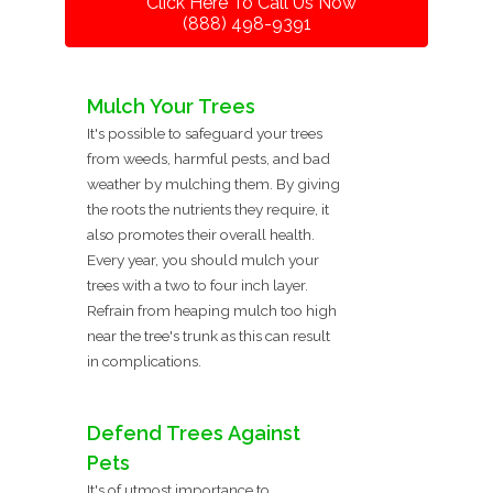
Click Here To Call Us Now
(888) 498-9391
Mulch Your Trees
It's possible to safeguard your trees
from weeds, harmful pests, and bad
weather by mulching them. By giving
the roots the nutrients they require, it
also promotes their overall health.
Every year, you should mulch your
trees with a two to four inch layer.
Refrain from heaping mulch too high
near the tree's trunk as this can result
in complications.
Defend Trees Against
Pets
It's of utmost importance to