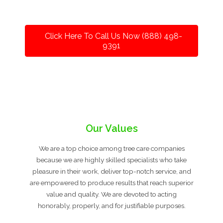
Click Here To Call Us Now (888) 498-
9391
Our Values
We are a top choice among tree care companies
because we are highly skilled specialists who take
pleasure in their work, deliver top-notch service, and
are empowered to produce results that reach superior
value and quality. We are devoted to acting
honorably, properly, and for justifiable purposes.