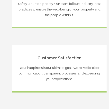
Safety is our top priority. Our team follows industry-best
practices to ensure the well-being of your property and
the people within it.
Customer Satisfaction
Your happiness is our ultimate goal. We strive for clear
communication, transparent processes, and exceeding
your expectations.