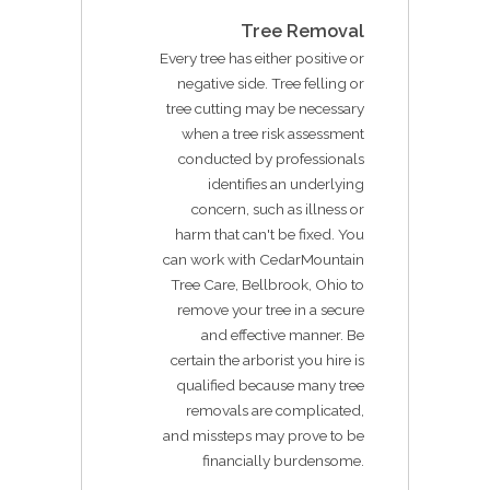
Tree Removal
Every tree has either positive or
negative side. Tree felling or
tree cutting may be necessary
when a tree risk assessment
conducted by professionals
identifies an underlying
concern, such as illness or
harm that can't be fixed. You
can work with CedarMountain
Tree Care, Bellbrook, Ohio to
remove your tree in a secure
and effective manner. Be
certain the arborist you hire is
qualified because many tree
removals are complicated,
and missteps may prove to be
financially burdensome.