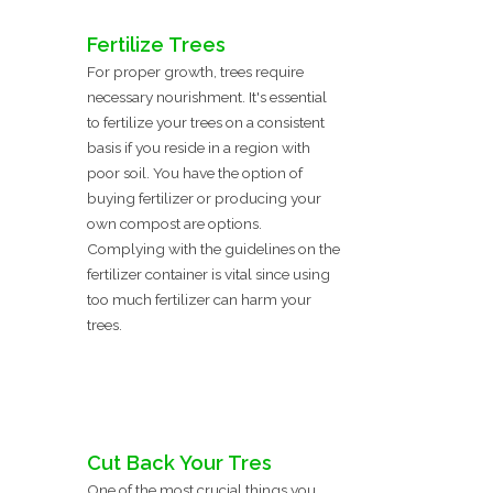
Fertilize Trees
For proper growth, trees require
necessary nourishment. It's essential
to fertilize your trees on a consistent
basis if you reside in a region with
poor soil. You have the option of
buying fertilizer or producing your
own compost are options.
Complying with the guidelines on the
fertilizer container is vital since using
too much fertilizer can harm your
trees.
Cut Back Your Tres
One of the most crucial things you