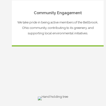
Community Engagement
We take pride in being active members of the Bellbrook,
Ohio community, contributing to its greenery, and
supporting local environmental initiatives.