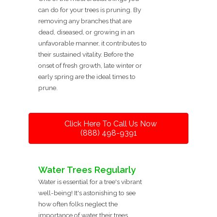
can do for your trees is pruning. By
removing any branches that are
dead, diseased, or growing in an
unfavorable manner, it contributes to
their sustained vitality. Before the
onset of fresh growth, late winter or
early spring are the ideal times to
prune.
Click Here To Call Us Now
(888) 498-9391
Water Trees Regularly
Water is essential for a tree's vibrant
well-being! It's astonishing to see
how often folks neglect the
importance of water their trees,