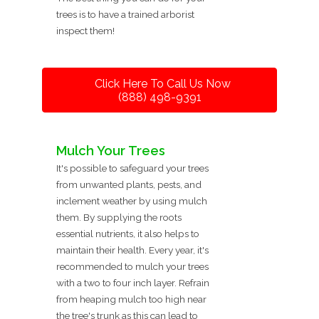
trees is to have a trained arborist
inspect them!
Click Here To Call Us Now
(888) 498-9391
Mulch Your Trees
It's possible to safeguard your trees
from unwanted plants, pests, and
inclement weather by using mulch
them. By supplying the roots
essential nutrients, it also helps to
maintain their health. Every year, it's
recommended to mulch your trees
with a two to four inch layer. Refrain
from heaping mulch too high near
the tree's trunk as this can lead to