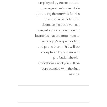
employed by tree experts to
manage a tree's size while
upholding the crown's form is
crown size reduction. To
decrease the tree's vertical
size, arborists concentrate on
branches that are proximate to
the canopy's upper portion
and prune them. This will be
completed by our team of
professionals with
smoothness, and you will be
very pleased with the final
results.