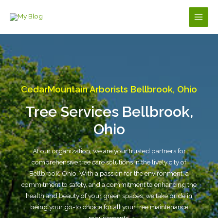
Skip
to
Main
content
Men
CedarMountain Arborists Bellbrook, Ohio
Tree Services Bellbrook,
Ohio
At our organization, we are your trusted partners for
comprehensive tree care solutions in the lively city of
Bellbrook, Ohio. With a passion for the environment, a
commitment to safety, and a commitment to enhancing the
health and beauty of your green spaces, we take pride in
being your go-to choice for all your tree maintenance