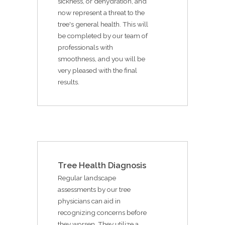
sickness, or dehydration, and
now represent a threat to the
tree's general health. This will
be completed by our team of
professionals with
smoothness, and you will be
very pleased with the final
results.
Tree Health Diagnosis
Regular landscape
assessments by our tree
physicians can aid in
recognizing concerns before
they worsen. They utilize a