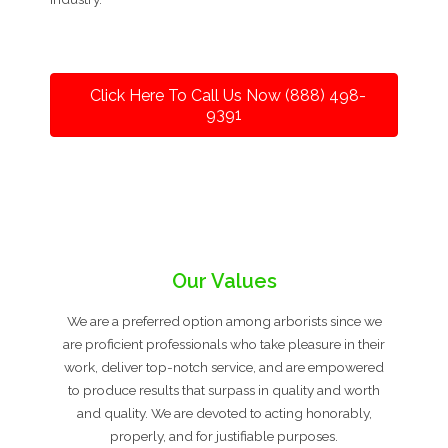
Click Here To Call Us Now (888) 498-
9391
Our Values
We are a preferred option among arborists since we
are proficient professionals who take pleasure in their
work, deliver top-notch service, and are empowered
to produce results that surpass in quality and worth
and quality. We are devoted to acting honorably,
properly, and for justifiable purposes.