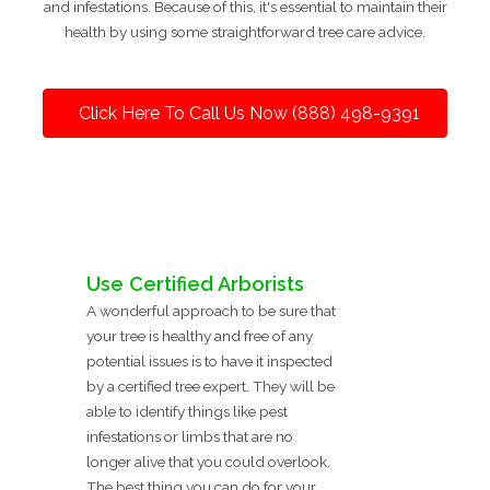
and infestations. Because of this, it's essential to maintain their
health by using some straightforward tree care advice.
Click Here To Call Us Now (888) 498-9391
Use Certified Arborists
A wonderful approach to be sure that
your tree is healthy and free of any
potential issues is to have it inspected
by a certified tree expert. They will be
able to identify things like pest
infestations or limbs that are no
longer alive that you could overlook.
The best thing you can do for your