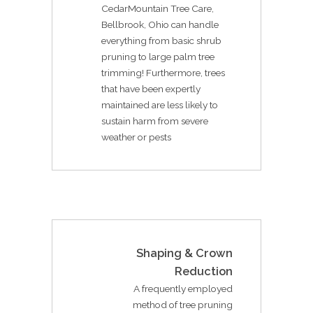
CedarMountain Tree Care,
Bellbrook, Ohio can handle
everything from basic shrub
pruning to large palm tree
trimming! Furthermore, trees
that have been expertly
maintained are less likely to
sustain harm from severe
weather or pests
Shaping & Crown
Reduction
A frequently employed
method of tree pruning