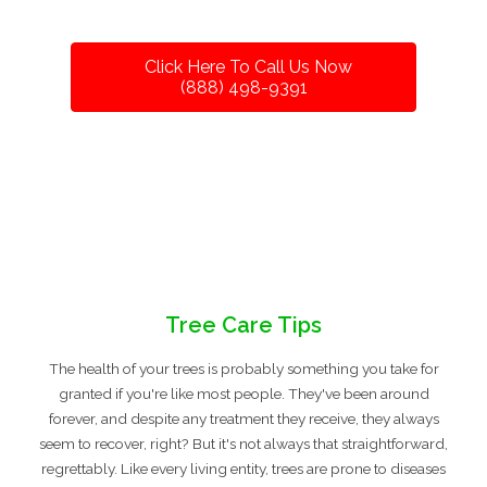
Click Here To Call Us Now
(888) 498-9391
Tree Care Tips
The health of your trees is probably something you take for
granted if you're like most people. They've been around
forever, and despite any treatment they receive, they always
seem to recover, right? But it's not always that straightforward,
regrettably. Like every living entity, trees are prone to diseases