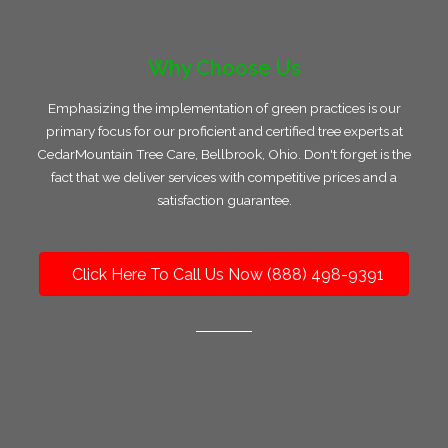
Why Choose Us
Emphasizing the implementation of green practices is our
primary focus for our proficient and certified tree experts at
CedarMountain Tree Care, Bellbrook, Ohio. Don't forget is the
fact that we deliver services with competitive prices and a
satisfaction guarantee.
Click Here To Call Us Now (888) 498-9391