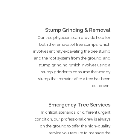
Stump Grinding & Removal
Our tree physicians can provide help for
both the removal of tree stumps, which
involves entirely excavating the tree stump
and the root system from the ground, and
stump grinding, which involves using a
stump grinder to consume the woody
stump that remains after a tree has been
cut down.
Emergency Tree Services
In critical scenarios, or different urgent
condition, our professional crew is always
on the ground to offer the high-quality
service you require to manage the