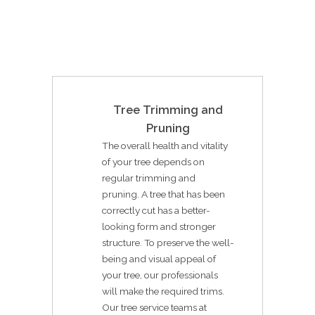
Tree Trimming and
Pruning
The overall health and vitality
of your tree depends on
regular trimming and
pruning. A tree that has been
correctly cut has a better-
looking form and stronger
structure. To preserve the well-
being and visual appeal of
your tree, our professionals
will make the required trims.
Our tree service teams at