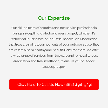
Our Expertise
Our skilled team of arborists and tree service professionals
brings in-depth knowledge to every project, whether it's
residential, businesses, or industrial spaces. We understand
that trees are not just components of your outdoor space; they
are essential for a healthy and beautiful environment. We offer
a wide range of services, from tree care and removal to pest
eradication and tree installation, to ensure your outdoor
spaces prosper.
Click Here To Call Us Now (888) 498-9391