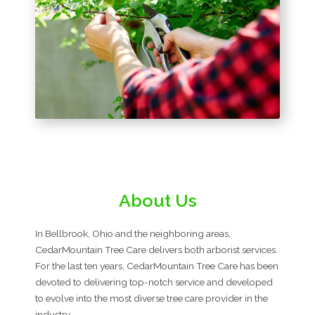
About Us
In Bellbrook, Ohio and the neighboring areas,
CedarMountain Tree Care delivers both arborist services.
For the last ten years, CedarMountain Tree Care has been
devoted to delivering top-notch service and developed
to evolve into the most diverse tree care provider in the
industry.