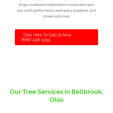
forge a sustained collaboration constructed upon
top-notch performance, exemplary assistance, and
driven outcomes.
Click Here To Call Us Now
(888) 498-9391
Our Tree Services in Bellbrook,
Ohio