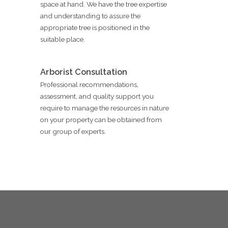
space at hand. We have the tree expertise
and understanding to assure the
appropriate tree is positioned in the
suitable place.
Arborist Consultation
Professional recommendations,
assessment, and quality support you
require to manage the resources in nature
on your property can be obtained from
our group of experts.