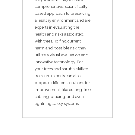
comprehensive, scientifically
based approach to preserving
a healthy environment and are
experts in evaluating the
health and risks associated
with trees. To find current
harm and possible risk, they
utilize a visual evaluation and
innovative technology. For
your trees and shrubs, skilled
tree care experts can also
propose different solutions for
improvement, like cutting, tree
cabling, bracing, and even
lightning safety systems.