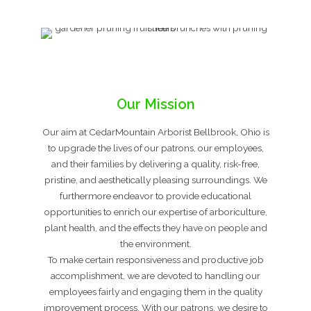
Our Mission
Our aim at CedarMountain Arborist Bellbrook, Ohio is
to upgrade the lives of our patrons, our employees,
and their families by delivering a quality, risk-free,
pristine, and aesthetically pleasing surroundings. We
furthermore endeavor to provide educational
opportunities to enrich our expertise of arboriculture,
plant health, and the effects they have on people and
the environment.
To make certain responsiveness and productive job
accomplishment, we are devoted to handling our
employees fairly and engaging them in the quality
improvement process. With our patrons, we desire to