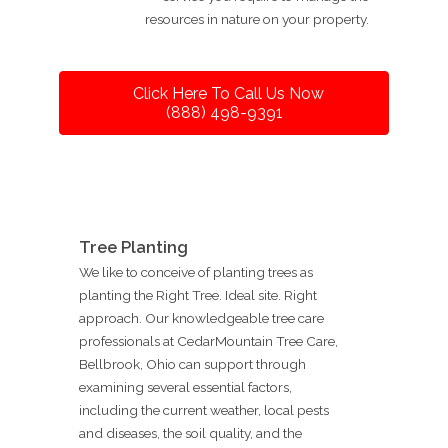
resources in nature on your property.
Click Here To Call Us Now
(888) 498-9391
Tree Planting
We like to conceive of planting trees as
planting the Right Tree. Ideal site. Right
approach. Our knowledgeable tree care
professionals at CedarMountain Tree Care,
Bellbrook, Ohio can support through
examining several essential factors,
including the current weather, local pests
and diseases, the soil quality, and the