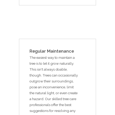
Regular Maintenance
The easiest way to maintain a
tree is to let it grow naturally.
This isn't always doable,
though. Trees can occasionally
outgrow their surroundings,
pose an inconvenience, limit
the natural light, or even create
a hazard. Our skilled tree care
professionals offer the best
suggestions for resolving any