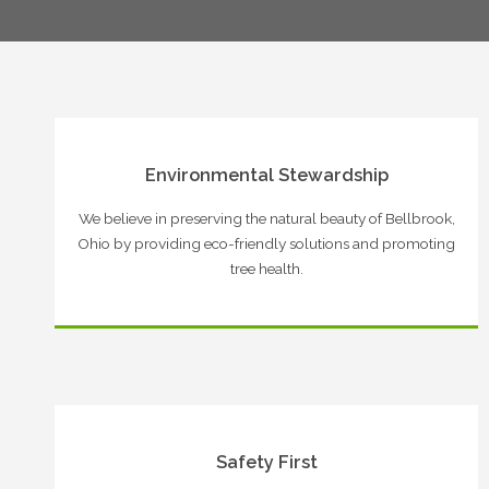
Environmental Stewardship
We believe in preserving the natural beauty of Bellbrook,
Ohio by providing eco-friendly solutions and promoting
tree health.
Safety First