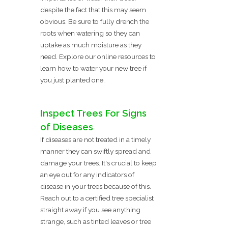
despite the fact that this may seem
obvious. Be sure to fully drench the
roots when watering so they can
uptake as much moisture as they
need. Explore our online resources to
learn how to water your new tree if
you just planted one.
Inspect Trees For Signs
of Diseases
If diseases are not treated in a timely
manner they can swiftly spread and
damage your trees. It's crucial to keep
an eye out for any indicators of
disease in your trees because of this.
Reach out to a certified tree specialist
straight away if you see anything
strange, such as tinted leaves or tree