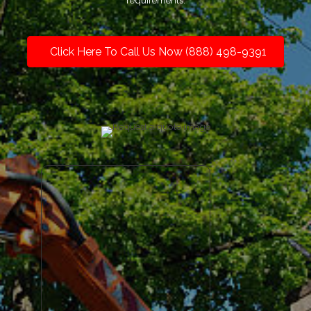
requirements.
Click Here To Call Us Now (888) 498-9391