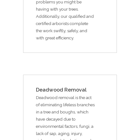
problems you might be
having with your trees.
Additionally, our qualified and
certified arborists complete
the work swiftly, safely, and
with great efficiency.
Deadwood Removal
Deadwood removal is the act
of eliminating lifeless branches
in a tree and boughs, which
have decayed due to
environmental factors, fungi, a
lack of sap, aging, injury,