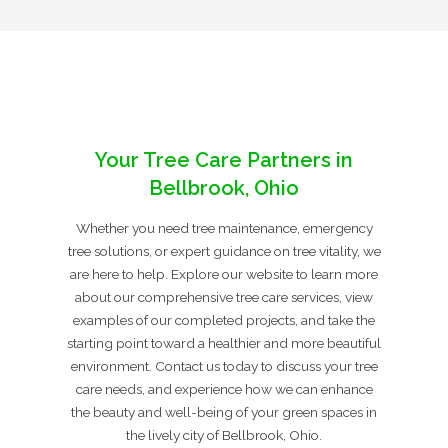
Your Tree Care Partners in
Bellbrook, Ohio
Whether you need tree maintenance, emergency
tree solutions, or expert guidance on tree vitality, we
are here to help. Explore our website to learn more
about our comprehensive tree care services, view
examples of our completed projects, and take the
starting point toward a healthier and more beautiful
environment. Contact us today to discuss your tree
care needs, and experience how we can enhance
the beauty and well-being of your green spaces in
the lively city of Bellbrook, Ohio.