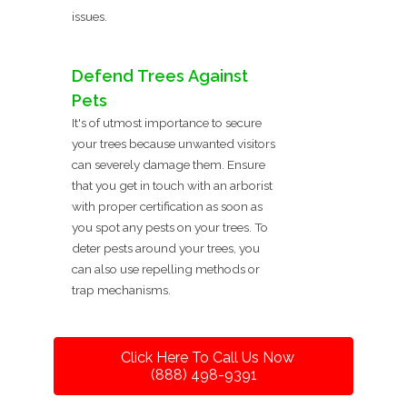
issues.
Defend Trees Against
Pets
It's of utmost importance to secure
your trees because unwanted visitors
can severely damage them. Ensure
that you get in touch with an arborist
with proper certification as soon as
you spot any pests on your trees. To
deter pests around your trees, you
can also use repelling methods or
trap mechanisms.
Click Here To Call Us Now
(888) 498-9391