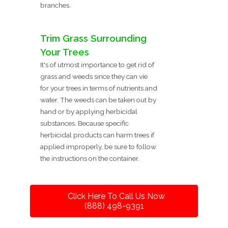
branches.
Trim Grass Surrounding
Your Trees
It's of utmost importance to get rid of
grass and weeds since they can vie
for your trees in terms of nutrients and
water. The weeds can be taken out by
hand or by applying herbicidal
substances. Because specific
herbicidal products can harm trees if
applied improperly, be sure to follow
the instructions on the container.
Click Here To Call Us Now
(888) 498-9391