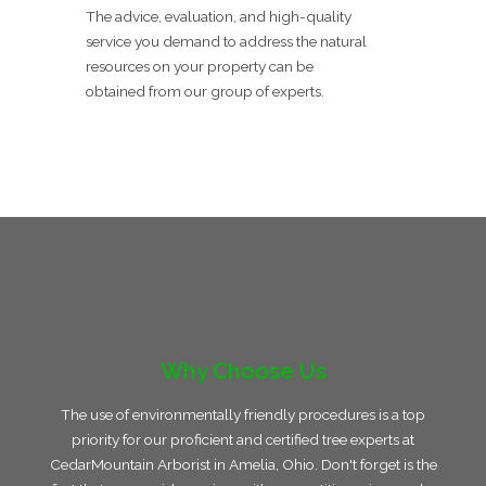
The advice, evaluation, and high-quality
service you demand to address the natural
resources on your property can be
obtained from our group of experts.
Why Choose Us
The use of environmentally friendly procedures is a top
priority for our proficient and certified tree experts at
CedarMountain Arborist in Amelia, Ohio. Don't forget is the