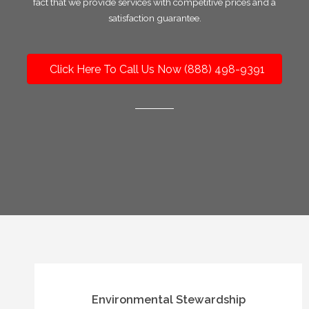
fact that we provide services with competitive prices and a
satisfaction guarantee.
Click Here To Call Us Now (888) 498-9391
Environmental Stewardship