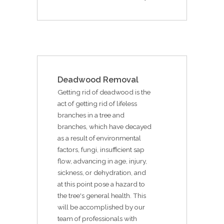
Deadwood Removal
Getting rid of deadwood is the
act of getting rid of lifeless
branches in a tree and
branches, which have decayed
as a result of environmental
factors, fungi, insufficient sap
flow, advancing in age, injury,
sickness, or dehydration, and
at this point pose a hazard to
the tree's general health. This
will be accomplished by our
team of professionals with