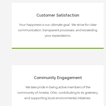
Customer Satisfaction
Your happiness is our ultimate goal. We strive for clear
communication, transparent processes, and exceeding
your expectations.
Community Engagement
We take pride in being active members of the
community of Amelia, Ohio, contributing to its greenery,
and supporting local environmental initiatives.