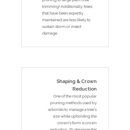
trimming! Additionally, trees
that have been expertly
maintained are less likely to
sustain storm or insect
damage
Shaping & Crown
Reduction
One of the most popular
pruning methods used by
arborists to manage a tree's
size while upholding the
crown's form is crown
reduction. To decrease the