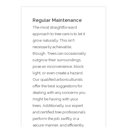
Regular Maintenance
The most straightforward
approach to tree care is to let it
grow naturally. This isn't
necessarily achievable,
though. Trees can occasionally
outgrow their surroundings,
pose an inconvenience, block
light, or even create a hazard.
Our qualified arboriculturists
offer the best suggestions for
dealing with any concerns you
might be having with your
trees. Additionally, our expert
and certified tree professionals
perform the job swiftly, in a
secure manner, and efficiently.