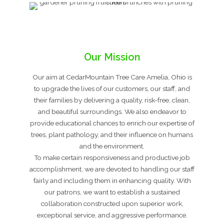
Our Mission
Our aim at CedarMountain Tree Care Amelia, Ohio is
to upgrade the lives of our customers, our staff, and
their families by delivering a quality, risk-free, clean,
and beautiful surroundings. We also endeavor to
provide educational chances to enrich our expertise of
trees, plant pathology, and their influence on humans
and the environment.
To make certain responsiveness and productive job
accomplishment, we are devoted to handling our staff
fairly and including them in enhancing quality. With
our patrons, we want to establish a sustained
collaboration constructed upon superior work,
exceptional service, and aggressive performance.