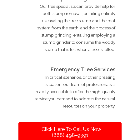
Our tree specialists can provide help for
both stump removal, entailing entirely
excavating the tree stump and the root
system from the earth, and the process of
stump grinding, entailing employing a
stump grinder to consume the woody
stump that is left when a tree is felled.
Emergency Tree Services
In critical scenarios, or other pressing
situation, our team of professionals is
readily accessible to offer the high-quality
service you demand to address the natural
resources on your property.
Click Here To Call Us Now
(888) 498-9391