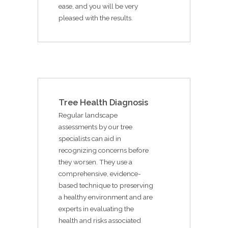
ease, and you will be very
pleased with the results.
Tree Health Diagnosis
Regular landscape
assessments by our tree
specialists can aid in
recognizing concerns before
they worsen. They use a
comprehensive, evidence-
based technique to preserving
a healthy environment and are
experts in evaluating the
health and risks associated