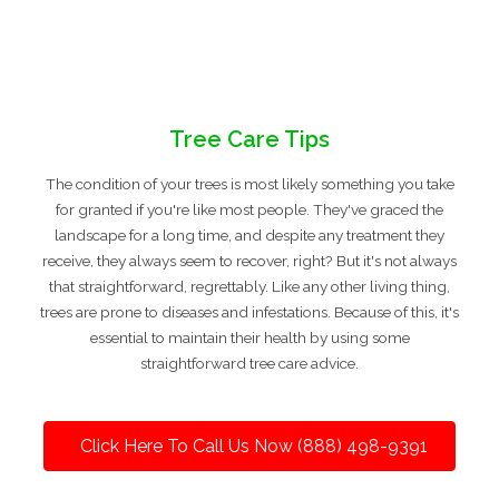
Tree Care Tips
The condition of your trees is most likely something you take
for granted if you're like most people. They've graced the
landscape for a long time, and despite any treatment they
receive, they always seem to recover, right? But it's not always
that straightforward, regrettably. Like any other living thing,
trees are prone to diseases and infestations. Because of this, it's
essential to maintain their health by using some
straightforward tree care advice.
Click Here To Call Us Now (888) 498-9391