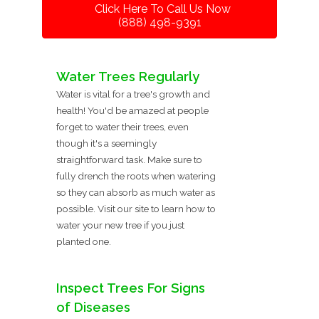
Click Here To Call Us Now
(888) 498-9391
Water Trees Regularly
Water is vital for a tree's growth and
health! You'd be amazed at people
forget to water their trees, even
though it's a seemingly
straightforward task. Make sure to
fully drench the roots when watering
so they can absorb as much water as
possible. Visit our site to learn how to
water your new tree if you just
planted one.
Inspect Trees For Signs
of Diseases