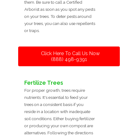
them. Be sure to call a Certified
Arborist as soon as you spot any pests
on your trees. To deter pests around
your trees, you can also use repellents
or traps.
Click Here To Call Us Now
(888) 498-9391
Fertilize Trees
For proper growth, trees require
nutrients. It's essential to feed your
trees on a consistent basis if you
reside in a location with inadequate
soil conditions. Either buying fertilizer
or producing your own compost are
alternatives. Following the directions