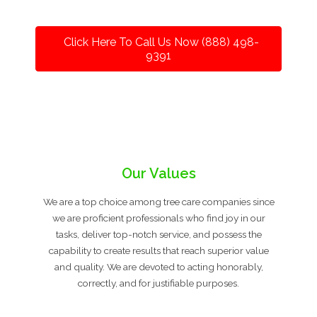
Click Here To Call Us Now (888) 498-
9391
Our Values
We are a top choice among tree care companies since
we are proficient professionals who find joy in our
tasks, deliver top-notch service, and possess the
capability to create results that reach superior value
and quality. We are devoted to acting honorably,
correctly, and for justifiable purposes.