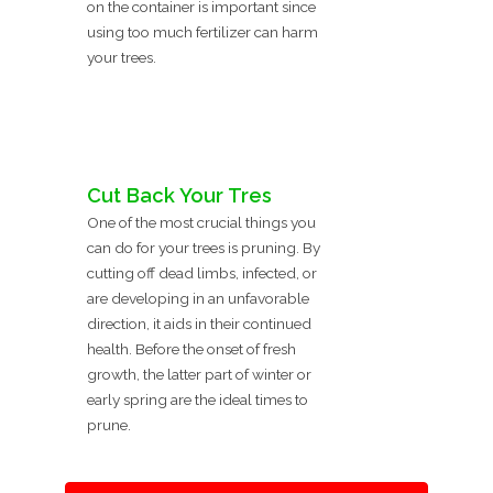
on the container is important since
using too much fertilizer can harm
your trees.
Cut Back Your Tres
One of the most crucial things you
can do for your trees is pruning. By
cutting off dead limbs, infected, or
are developing in an unfavorable
direction, it aids in their continued
health. Before the onset of fresh
growth, the latter part of winter or
early spring are the ideal times to
prune.