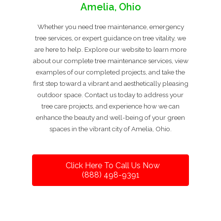
Amelia, Ohio
Whether you need tree maintenance, emergency
tree services, or expert guidance on tree vitality, we
are here to help. Explore our website to learn more
about our complete tree maintenance services, view
examples of our completed projects, and take the
first step toward a vibrant and aesthetically pleasing
outdoor space. Contact us today to address your
tree care projects, and experience how we can
enhance the beauty and well-being of your green
spaces in the vibrant city of Amelia, Ohio.
Click Here To Call Us Now
(888) 498-9391