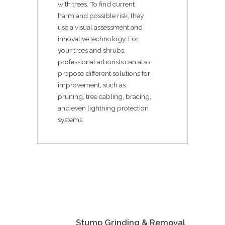
with trees. To find current
harm and possible risk, they
use a visual assessment and
innovative technology. For
your trees and shrubs,
professional arborists can also
propose different solutions for
improvement, such as
pruning, tree cabling, bracing,
and even lightning protection
systems.
Stump Grinding & Removal