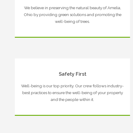
We believe in preserving the natural beauty of Amelia,
Ohio by providing green solutions and promoting the
well-being of trees.
Safety First
Well-being is our top priority. Our crew follows industry-
best practices to ensure the well-being of your property
and the people within it.