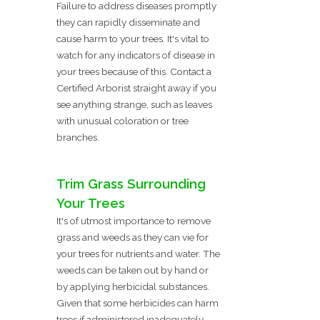
Failure to address diseases promptly
they can rapidly disseminate and
cause harm to your trees. It's vital to
watch for any indicators of disease in
your trees because of this. Contact a
Certified Arborist straight away if you
see anything strange, such as leaves
with unusual coloration or tree
branches.
Trim Grass Surrounding
Your Trees
It's of utmost importance to remove
grass and weeds as they can vie for
your trees for nutrients and water. The
weeds can be taken out by hand or
by applying herbicidal substances.
Given that some herbicides can harm
trees if administered inadequately,