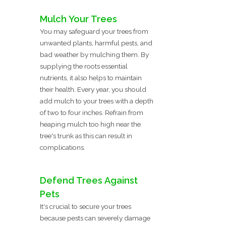
Mulch Your Trees
You may safeguard your trees from
unwanted plants, harmful pests, and
bad weather by mulching them. By
supplying the roots essential
nutrients, it also helps to maintain
their health. Every year, you should
add mulch to your trees with a depth
of two to four inches. Refrain from
heaping mulch too high near the
tree's trunk as this can result in
complications.
Defend Trees Against
Pets
It's crucial to secure your trees
because pests can severely damage