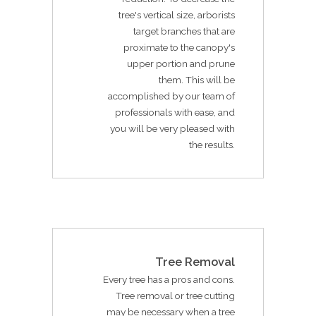
tree's vertical size, arborists
target branches that are
proximate to the canopy's
upper portion and prune
them. This will be
accomplished by our team of
professionals with ease, and
you will be very pleased with
the results.
Tree Removal
Every tree has a pros and cons.
Tree removal or tree cutting
may be necessary when a tree