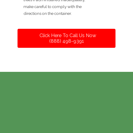
make careful to comply with the
directions on the container.
Click Here To Call Us Now
(888) 498-9391