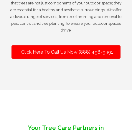
that trees are not just components of your outdoor space; they
are essential for a healthy and aesthetic surroundings. We offer
a diverse range of services, from tree trimming and removal to
pest control and tree planting, to ensure your outdoor spaces
thrive.
Click Here To Call Us Now (888) 498-9391
Your Tree Care Partners in