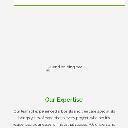
Our Expertise
Our team of experienced arborists and tree care specialists
brings years of expertise to every project, whether it's
residential, businesses, or industrial spaces. We understand