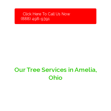
Click Here To Call Us Now
(888) 498-9391
Our Tree Services in Amelia,
Ohio