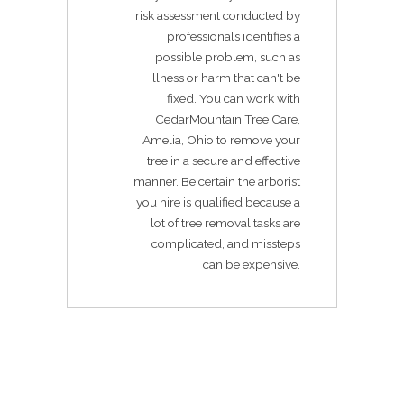
risk assessment conducted by
professionals identifies a
possible problem, such as
illness or harm that can't be
fixed. You can work with
CedarMountain Tree Care,
Amelia, Ohio to remove your
tree in a secure and effective
manner. Be certain the arborist
you hire is qualified because a
lot of tree removal tasks are
complicated, and missteps
can be expensive.