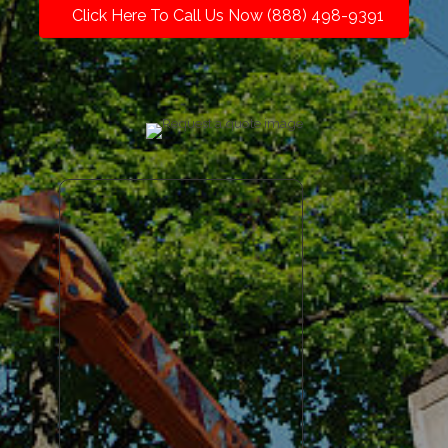
Click Here To Call Us Now (888) 498-9391