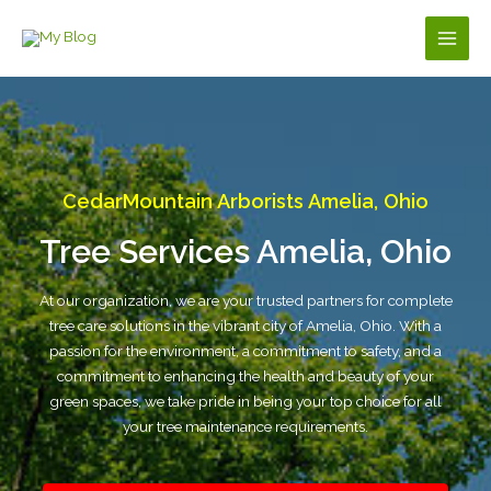
Skip
to
Main
content
Men
CedarMountain Arborists Amelia, Ohio
Tree Services Amelia, Ohio
At our organization, we are your trusted partners for complete
tree care solutions in the vibrant city of Amelia, Ohio. With a
passion for the environment, a commitment to safety, and a
commitment to enhancing the health and beauty of your
green spaces, we take pride in being your top choice for all
your tree maintenance requirements.