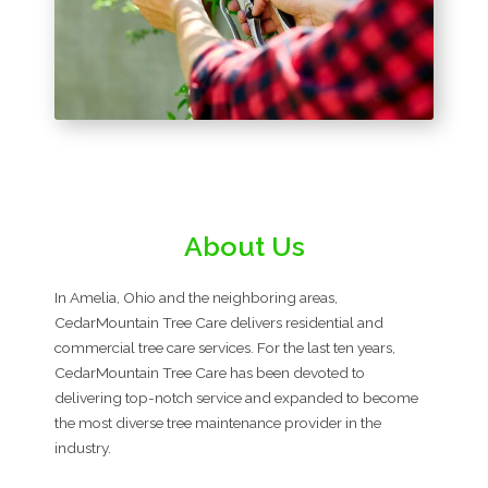
About Us
In Amelia, Ohio and the neighboring areas,
CedarMountain Tree Care delivers residential and
commercial tree care services. For the last ten years,
CedarMountain Tree Care has been devoted to
delivering top-notch service and expanded to become
the most diverse tree maintenance provider in the
industry.