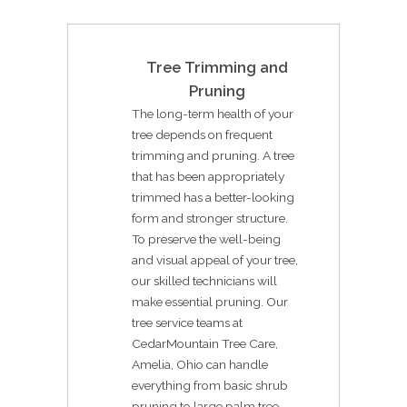
Tree Trimming and
Pruning
The long-term health of your
tree depends on frequent
trimming and pruning. A tree
that has been appropriately
trimmed has a better-looking
form and stronger structure.
To preserve the well-being
and visual appeal of your tree,
our skilled technicians will
make essential pruning. Our
tree service teams at
CedarMountain Tree Care,
Amelia, Ohio can handle
everything from basic shrub
pruning to large palm tree