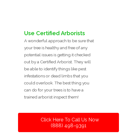
Use Certified Arborists
A wonderful approach to be sure that
your tree is healthy and free of any
potential issues is getting it checked
out by a Certified Arborist. They will
be able to identify things like pest
infestations or dead limbs that you
could overlook. The best thing you
can do for your trees is to have a
trained arborist inspect them!
Click Here To Call Us Now
(888) 498-9391