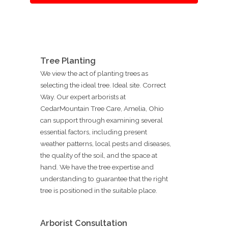
Tree Planting
We view the act of planting trees as
selecting the ideal tree. Ideal site. Correct
Way. Our expert arborists at
CedarMountain Tree Care, Amelia, Ohio
can support through examining several
essential factors, including present
weather patterns, local pests and diseases,
the quality of the soil, and the space at
hand. We have the tree expertise and
understanding to guarantee that the right
tree is positioned in the suitable place.
Arborist Consultation