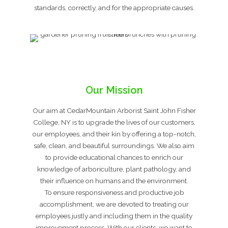
standards, correctly, and for the appropriate causes.
Our Mission
Our aim at CedarMountain Arborist Saint John Fisher
College, NY is to upgrade the lives of our customers,
our employees, and their kin by offering a top-notch,
safe, clean, and beautiful surroundings. We also aim
to provide educational chances to enrich our
knowledge of arboriculture, plant pathology, and
their influence on humans and the environment.
To ensure responsiveness and productive job
accomplishment, we are devoted to treating our
employees justly and including them in the quality
improvement process. With our clients, we want to