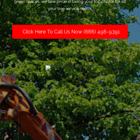
green spaces, we take pride in being your top choice for all
your tree service needs.
Click Here To Call Us Now (888) 498-9391