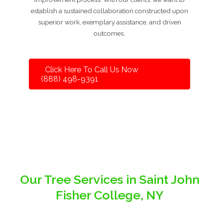
establish a sustained collaboration constructed upon
superior work, exemplary assistance, and driven
outcomes.
Click Here To Call Us Now
(888) 498-9391
Our Tree Services in Saint John
Fisher College, NY