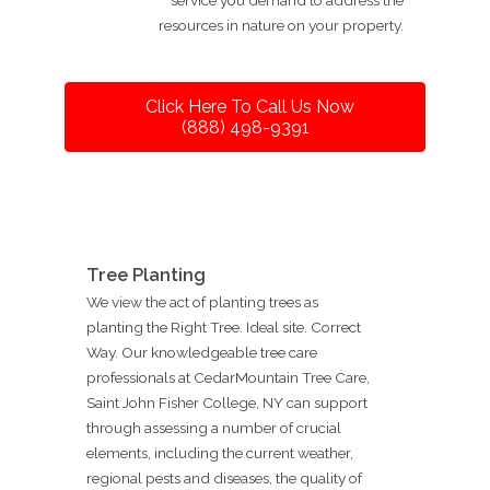
resources in nature on your property.
Click Here To Call Us Now
(888) 498-9391
Tree Planting
We view the act of planting trees as
planting the Right Tree. Ideal site. Correct
Way. Our knowledgeable tree care
professionals at CedarMountain Tree Care,
Saint John Fisher College, NY can support
through assessing a number of crucial
elements, including the current weather,
regional pests and diseases, the quality of