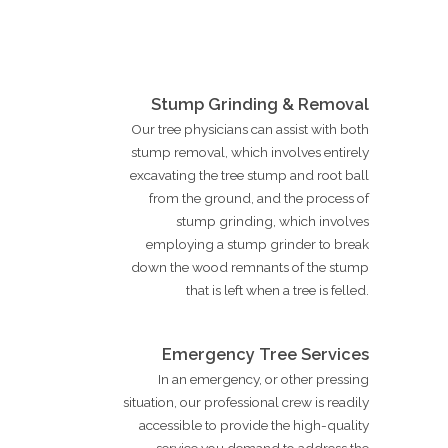
Stump Grinding & Removal
Our tree physicians can assist with both
stump removal, which involves entirely
excavating the tree stump and root ball
from the ground, and the process of
stump grinding, which involves
employing a stump grinder to break
down the wood remnants of the stump
that is left when a tree is felled.
Emergency Tree Services
In an emergency, or other pressing
situation, our professional crew is readily
accessible to provide the high-quality
service you demand to address the