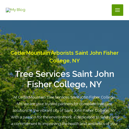
Skip
to
Main
content
Men
CedarMountain Arborists Saint John Fisher
College, NY
Tree Services Saint John
Fisher College, NY
At CedarMountain Tree Services Saint John Fisher College,
NY, we are your trusted partners for complete tree care
solutions in the vibrant city of Saint John Fisher College, NY.
With a passion for the environment, a dedication to safety, and
a commitment to improving the health and aesthetics of your