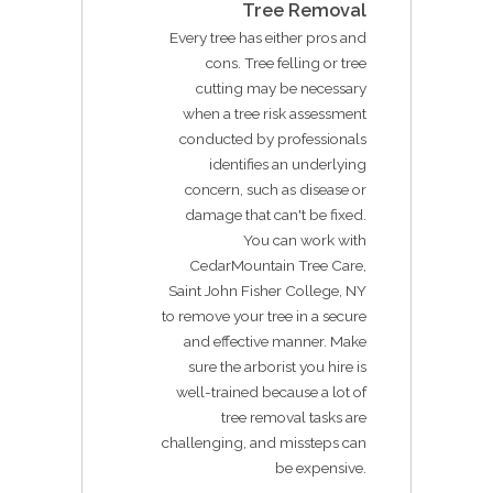
Tree Removal
Every tree has either pros and
cons. Tree felling or tree
cutting may be necessary
when a tree risk assessment
conducted by professionals
identifies an underlying
concern, such as disease or
damage that can't be fixed.
You can work with
CedarMountain Tree Care,
Saint John Fisher College, NY
to remove your tree in a secure
and effective manner. Make
sure the arborist you hire is
well-trained because a lot of
tree removal tasks are
challenging, and missteps can
be expensive.