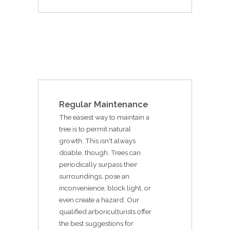
Regular Maintenance
The easiest way to maintain a
tree is to permit natural
growth. This isn't always
doable, though. Trees can
periodically surpass their
surroundings, pose an
inconvenience, block light, or
even create a hazard. Our
qualified arboriculturists offer
the best suggestions for