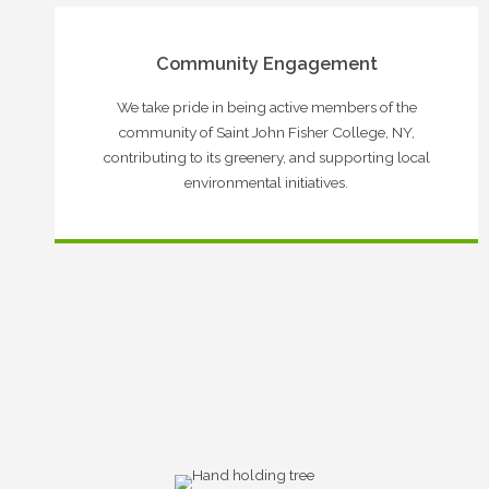
Community Engagement
We take pride in being active members of the
community of Saint John Fisher College, NY,
contributing to its greenery, and supporting local
environmental initiatives.