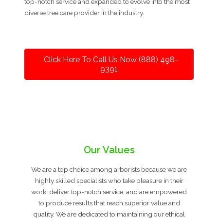
top-notch service and expanded to evolve into the most
diverse tree care provider in the industry.
Click Here To Call Us Now (888) 498-
9391
Our Values
We are a top choice among arborists because we are
highly skilled specialists who take pleasure in their
work, deliver top-notch service, and are empowered
to produce results that reach superior value and
quality. We are dedicated to maintaining our ethical