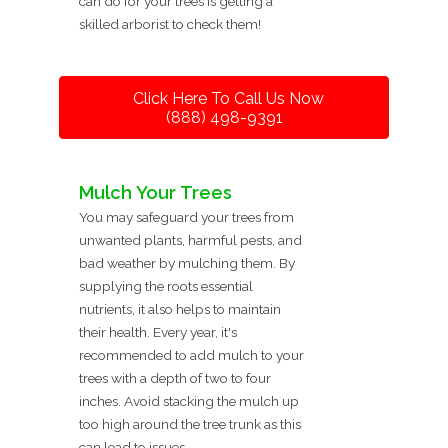
can do for your trees is getting a
skilled arborist to check them!
Click Here To Call Us Now
(888) 498-9391
Mulch Your Trees
You may safeguard your trees from
unwanted plants, harmful pests, and
bad weather by mulching them. By
supplying the roots essential
nutrients, it also helps to maintain
their health. Every year, it's
recommended to add mulch to your
trees with a depth of two to four
inches. Avoid stacking the mulch up
too high around the tree trunk as this
can lead to issues.