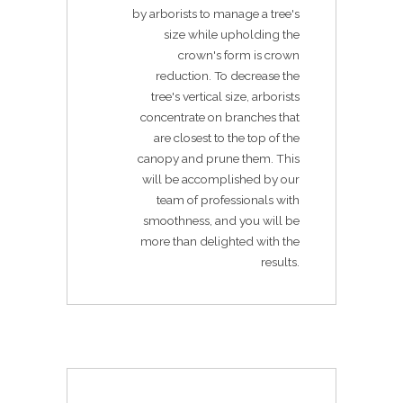
by arborists to manage a tree's
size while upholding the
crown's form is crown
reduction. To decrease the
tree's vertical size, arborists
concentrate on branches that
are closest to the top of the
canopy and prune them. This
will be accomplished by our
team of professionals with
smoothness, and you will be
more than delighted with the
results.