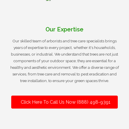
Our Expertise
Our skilled team of arborists and tree care specialists brings
years of expertise to every project, whether it's households,
businesses, or industrial. We understand that trees are not just
components of your outdoor space; they are essential for a
healthy and aesthetic environment. We offer a diverse range of
services, from tree care and removal to pest eradication and
tree installation, to ensure your green spaces thrive.
Click Here To Call Us Now (888) 498-9391