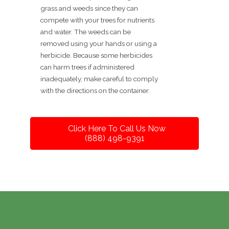
grass and weeds since they can
compete with your trees for nutrients
and water. The weeds can be
removed using your hands or using a
herbicide. Because some herbicides
can harm trees if administered
inadequately, make careful to comply
with the directions on the container.
Click Here To Call Us Now
(888) 498-9391