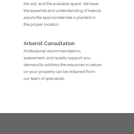
the soil, and the available space. We have
the expertise and understanding of trees to
assure the appropriate tree is planted in
the proper location.
Arborist Consultation
Professional recommendations,
assessment, and quality support you
demand to address the resources in nature
on your property can be obtained from
our team of specialists.