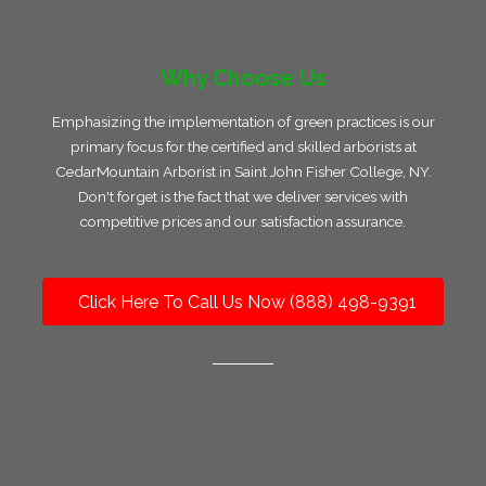
Why Choose Us
Emphasizing the implementation of green practices is our
primary focus for the certified and skilled arborists at
CedarMountain Arborist in Saint John Fisher College, NY.
Don't forget is the fact that we deliver services with
competitive prices and our satisfaction assurance.
Click Here To Call Us Now (888) 498-9391