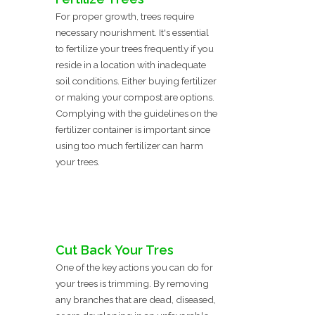
For proper growth, trees require
necessary nourishment. It's essential
to fertilize your trees frequently if you
reside in a location with inadequate
soil conditions. Either buying fertilizer
or making your compost are options.
Complying with the guidelines on the
fertilizer container is important since
using too much fertilizer can harm
your trees.
Cut Back Your Tres
One of the key actions you can do for
your trees is trimming. By removing
any branches that are dead, diseased,