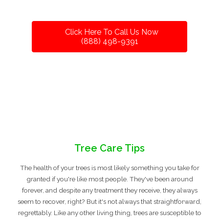
Click Here To Call Us Now
(888) 498-9391
Tree Care Tips
The health of your trees is most likely something you take for
granted if you're like most people. They've been around
forever, and despite any treatment they receive, they always
seem to recover, right? But it's not always that straightforward,
regrettably. Like any other living thing, trees are susceptible to