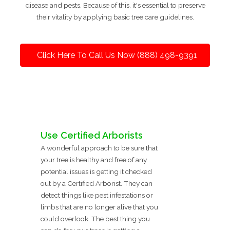
disease and pests. Because of this, it's essential to preserve
their vitality by applying basic tree care guidelines.
Click Here To Call Us Now (888) 498-9391
Use Certified Arborists
A wonderful approach to be sure that
your tree is healthy and free of any
potential issues is getting it checked
out by a Certified Arborist. They can
detect things like pest infestations or
limbs that are no longer alive that you
could overlook. The best thing you