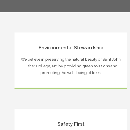
Environmental Stewardship
We believe in preserving the natural beauty of Saint John
Fisher College, NY by providing green solutions and
promoting the well-being of trees.
Safety First