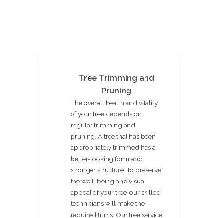
Tree Trimming and
Pruning
The overall health and vitality
of your tree depends on
regular trimming and
pruning. A tree that has been
appropriately trimmed has a
better-looking form and
stronger structure. To preserve
the well-being and visual
appeal of your tree, our skilled
technicians will make the
required trims. Our tree service