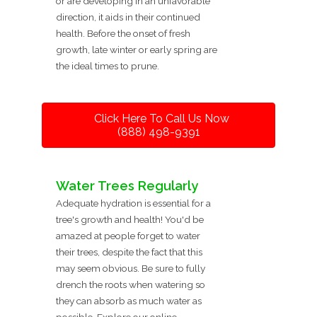
or are developing in an unfavorable
direction, it aids in their continued
health. Before the onset of fresh
growth, late winter or early spring are
the ideal times to prune.
Click Here To Call Us Now
(888) 498-9391
Water Trees Regularly
Adequate hydration is essential for a
tree's growth and health! You'd be
amazed at people forget to water
their trees, despite the fact that this
may seem obvious. Be sure to fully
drench the roots when watering so
they can absorb as much water as
possible. Explore our online