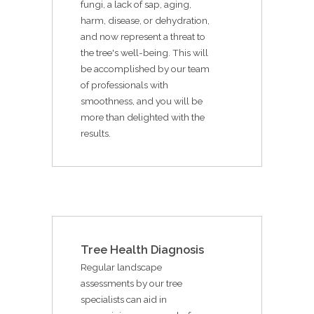
fungi, a lack of sap, aging,
harm, disease, or dehydration,
and now represent a threat to
the tree's well-being. This will
be accomplished by our team
of professionals with
smoothness, and you will be
more than delighted with the
results.
Tree Health Diagnosis
Regular landscape
assessments by our tree
specialists can aid in