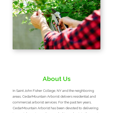
About Us
In Saint John Fisher College, NY and the neighboring
areas, CedarMountain Arborist delivers residential and
commercial arborist services. For the past ten years,
CedarMountain Arborist has been devoted to delivering