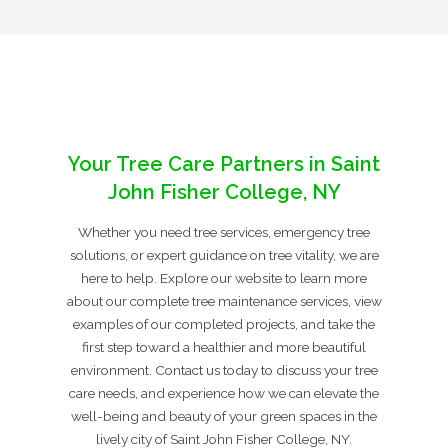
Your Tree Care Partners in Saint
John Fisher College, NY
Whether you need tree services, emergency tree
solutions, or expert guidance on tree vitality, we are
here to help. Explore our website to learn more
about our complete tree maintenance services, view
examples of our completed projects, and take the
first step toward a healthier and more beautiful
environment. Contact us today to discuss your tree
care needs, and experience how we can elevate the
well-being and beauty of your green spaces in the
lively city of Saint John Fisher College, NY.