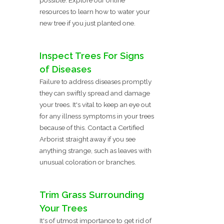
resources to learn how to water your
new tree if you just planted one.
Inspect Trees For Signs
of Diseases
Failure to address diseases promptly
they can swiftly spread and damage
your trees. It's vital to keep an eye out
for any illness symptoms in your trees
because of this. Contact a Certified
Arborist straight away if you see
anything strange, such as leaves with
unusual coloration or branches.
Trim Grass Surrounding
Your Trees
It's of utmost importance to get rid of