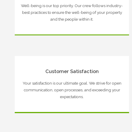
Well-being is our top priority. Our crew follows industry-
best practices to ensure the well-being of your property
and the people within it.
Customer Satisfaction
Your satisfaction is our ultimate goal. We strive for open
communication, open processes, and exceeding your
expectations.