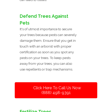
Defend Trees Against
Pets
It's of utmost importance to secure
your trees because pests can severely
damage them. Ensure that you get in
touch with an arborist with proper
certification as soon as you spot any
pests on your trees. To keep pests
away from your trees, you can also
use repellents or trap mechanisms.
Click Here To Call Us Now
(888) 498-9391
Fertilize Trees