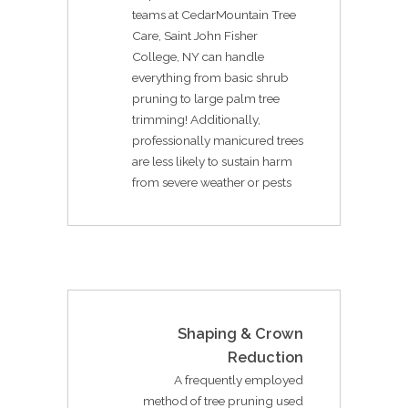
teams at CedarMountain Tree
Care, Saint John Fisher
College, NY can handle
everything from basic shrub
pruning to large palm tree
trimming! Additionally,
professionally manicured trees
are less likely to sustain harm
from severe weather or pests
Shaping & Crown
Reduction
A frequently employed
method of tree pruning used