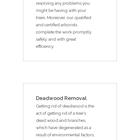
resolving any problems you
might be having with your
trees. Moreover, our qualified
and certified arborists
complete the work promptly,
safely, and with great
efficiency.
Deadwood Removal
Getting rid of deadwood is the
act of getting rid of a tree's
dead wood and branches,
which have degenerated as a
result of environmental factors,