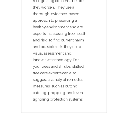
recognizing concerns before
they worsen. They use a
thorough, evidence-based
approach to preserving a
healthy environment and are
experts in assessing tree health
and risk. To find current harm
and possible risk, they use a
visual assessment and
innovative technology. For
your trees and shrubs, skilled
tree care experts can also
suggest a variety of remedial
measures, such as cutting,
cabling, propping, and even
lightning protection systems.