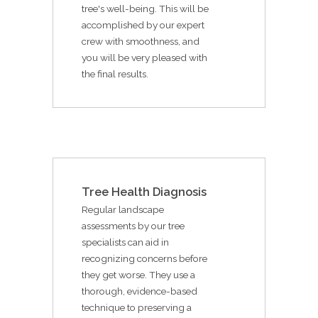
tree's well-being. This will be
accomplished by our expert
crew with smoothness, and
you will be very pleased with
the final results.
Tree Health Diagnosis
Regular landscape
assessments by our tree
specialists can aid in
recognizing concerns before
they get worse. They use a
thorough, evidence-based
technique to preserving a