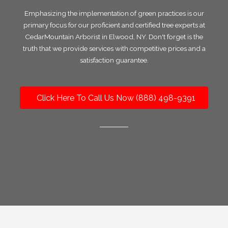
Emphasizing the implementation of green practices is our
primary focus for our proficient and certified tree experts at
CedarMountain Arborist in Elwood, NY. Don't forget is the
truth that we provide services with competitive prices and a
satisfaction guarantee.
Click Here To Call Us Now (888) 498-9391