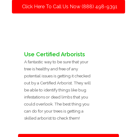
Click Here To Call Us Now (888) 498-9391
Use Certified Arborists
A fantastic way to be sure that your
tree is healthy and free of any
potential issues is getting it checked
out by a Certified Arborist. They will
be able to identify things like bug
infestations or dead limbs that you
could overlook. The best thing you
can do for your trees is getting a
skilled arborist to check them!