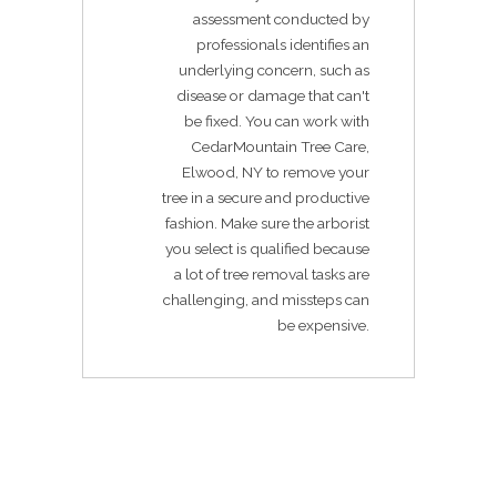
assessment conducted by
professionals identifies an
underlying concern, such as
disease or damage that can't
be fixed. You can work with
CedarMountain Tree Care,
Elwood, NY to remove your
tree in a secure and productive
fashion. Make sure the arborist
you select is qualified because
a lot of tree removal tasks are
challenging, and missteps can
be expensive.