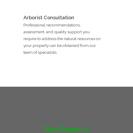
Arborist Consultation
Professional recommendations,
assessment, and quality support you
require to address the natural resources on
your property can be obtained from our
team of specialists.
Why Choose Us