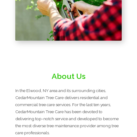
About Us
In the Elwood, NY area and its surrounding cities,
CedarMountain Tree Care delivers residential and
commercial tree care services. For the last ten years,
CedarMountain Tree Care has been devoted to
delivering top-notch service and developed to become
the most diverse tree maintenance provider among tree
care professionals.