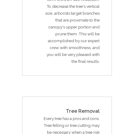
To decrease the tree's vertical
size, arborists target branches
that are proximate to the
canopy's upper portion and
prune them. This will be
accomplished by our expert
crew with smoothness, and
you will be very pleased with
the final results.
Tree Removal
Every tree has a pros and cons.
Tree felling or tree cutting may
be necessary when a tree risk