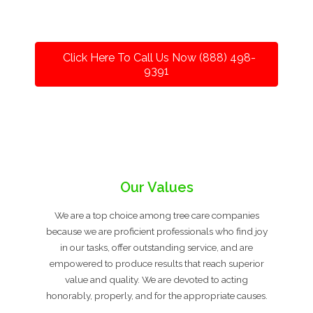
Click Here To Call Us Now (888) 498-
9391
Our Values
We are a top choice among tree care companies
because we are proficient professionals who find joy
in our tasks, offer outstanding service, and are
empowered to produce results that reach superior
value and quality. We are devoted to acting
honorably, properly, and for the appropriate causes.