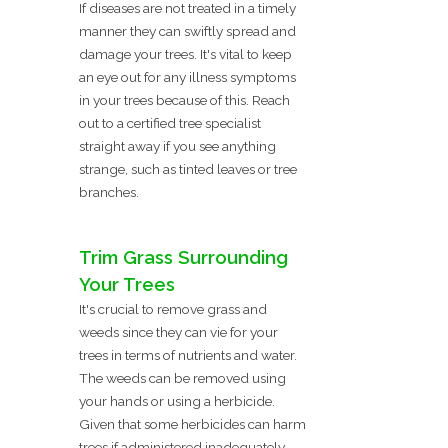
If diseases are not treated in a timely
manner they can swiftly spread and
damage your trees. It's vital to keep
an eye out for any illness symptoms
in your trees because of this. Reach
out to a certified tree specialist
straight away if you see anything
strange, such as tinted leaves or tree
branches.
Trim Grass Surrounding
Your Trees
It's crucial to remove grass and
weeds since they can vie for your
trees in terms of nutrients and water.
The weeds can be removed using
your hands or using a herbicide.
Given that some herbicides can harm
trees if administered inadequately,