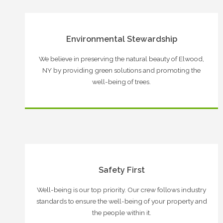
Environmental Stewardship
We believe in preserving the natural beauty of Elwood,
NY by providing green solutions and promoting the
well-being of trees.
Safety First
Well-being is our top priority. Our crew follows industry
standards to ensure the well-being of your property and
the people within it.