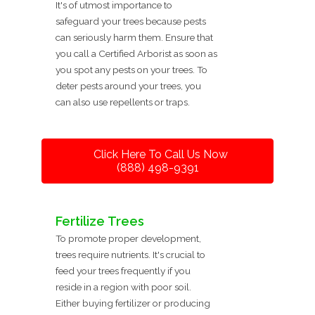
It's of utmost importance to
safeguard your trees because pests
can seriously harm them. Ensure that
you call a Certified Arborist as soon as
you spot any pests on your trees. To
deter pests around your trees, you
can also use repellents or traps.
Click Here To Call Us Now
(888) 498-9391
Fertilize Trees
To promote proper development,
trees require nutrients. It's crucial to
feed your trees frequently if you
reside in a region with poor soil.
Either buying fertilizer or producing