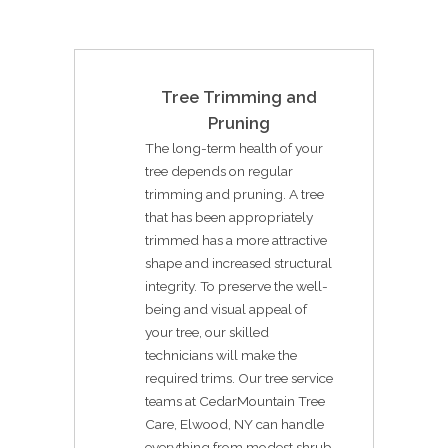
Tree Trimming and
Pruning
The long-term health of your
tree depends on regular
trimming and pruning. A tree
that has been appropriately
trimmed has a more attractive
shape and increased structural
integrity. To preserve the well-
being and visual appeal of
your tree, our skilled
technicians will make the
required trims. Our tree service
teams at CedarMountain Tree
Care, Elwood, NY can handle
everything from modest shrub