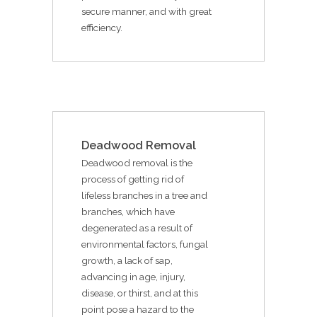
secure manner, and with great
efficiency.
Deadwood Removal
Deadwood removal is the
process of getting rid of
lifeless branches in a tree and
branches, which have
degenerated as a result of
environmental factors, fungal
growth, a lack of sap,
advancing in age, injury,
disease, or thirst, and at this
point pose a hazard to the