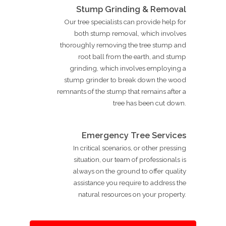
Stump Grinding & Removal
Our tree specialists can provide help for
both stump removal, which involves
thoroughly removing the tree stump and
root ball from the earth, and stump
grinding, which involves employing a
stump grinder to break down the wood
remnants of the stump that remains after a
tree has been cut down.
Emergency Tree Services
In critical scenarios, or other pressing
situation, our team of professionals is
always on the ground to offer quality
assistance you require to address the
natural resources on your property.