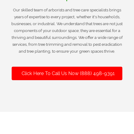
Our skilled team of arborists and tree care specialists brings
years of expertise to every project, whether it's households,
businesses, or industrial. We understand that trees are not just
components of your outdoor space; they are essential for a
thriving and beautiful surroundings. We offer a wide range of
services, from tree trimming and removal to pest eradication
and tree planting, to ensure your green spaces thrive.
Click Here To Call Us Now (888) 498-9391