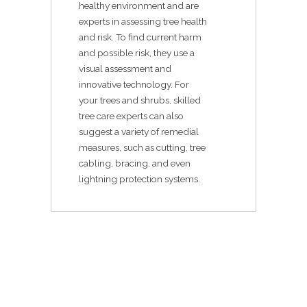
healthy environment and are
experts in assessing tree health
and risk. To find current harm
and possible risk, they use a
visual assessment and
innovative technology. For
your trees and shrubs, skilled
tree care experts can also
suggest a variety of remedial
measures, such as cutting, tree
cabling, bracing, and even
lightning protection systems.