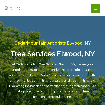
Skip
to
Main
content
Men
CedarMountain Arborists Elwood, NY
Tree Services Elwood, NY
At CedarMountain Tree Services Elwood, NY, we are your
trusted partners for comprehensive tree care solutions in the
vibrant city of Elwood, NY. With a dedication to preserving the
environment, a commitment to safety, and a commitment to
improving the health and aesthetics of your green spaces, we
take pride in being your top choice for all your tree
maintenance requirements.