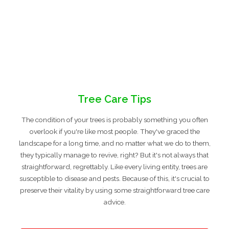
Tree Care Tips
The condition of your trees is probably something you often
overlook if you're like most people. They've graced the
landscape for a long time, and no matter what we do to them,
they typically manage to revive, right? But it's not always that
straightforward, regrettably. Like every living entity, trees are
susceptible to disease and pests. Because of this, it's crucial to
preserve their vitality by using some straightforward tree care
advice.