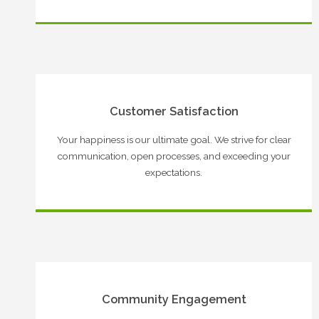
Customer Satisfaction
Your happiness is our ultimate goal. We strive for clear
communication, open processes, and exceeding your
expectations.
Community Engagement