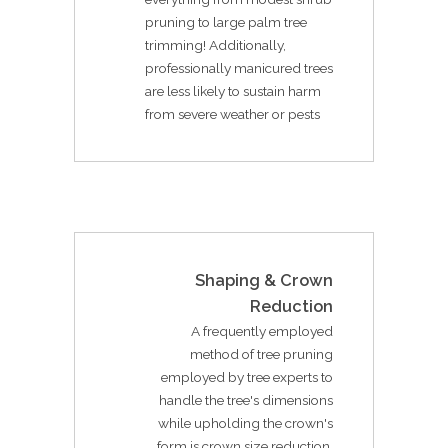
pruning to large palm tree
trimming! Additionally,
professionally manicured trees
are less likely to sustain harm
from severe weather or pests
Shaping & Crown
Reduction
A frequently employed
method of tree pruning
employed by tree experts to
handle the tree's dimensions
while upholding the crown's
form is crown size reduction.