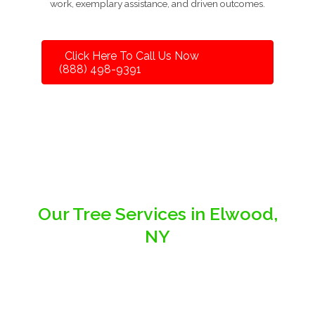
work, exemplary assistance, and driven outcomes.
Click Here To Call Us Now
(888) 498-9391
Our Tree Services in Elwood,
NY