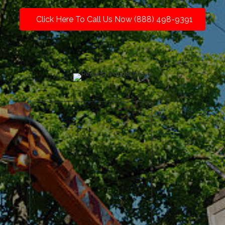
Click Here To Call Us Now (888) 498-9391