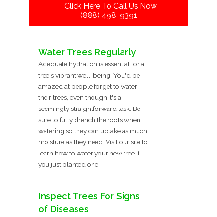
Click Here To Call Us Now
(888) 498-9391
Water Trees Regularly
Adequate hydration is essential for a
tree's vibrant well-being! You'd be
amazed at people forget to water
their trees, even though it's a
seemingly straightforward task. Be
sure to fully drench the roots when
watering so they can uptake as much
moisture as they need. Visit our site to
learn how to water your new tree if
you just planted one.
Inspect Trees For Signs
of Diseases