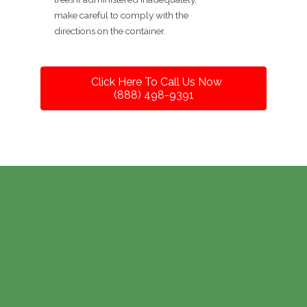
make careful to comply with the
directions on the container.
Click Here To Call Us Now
(888) 498-9391