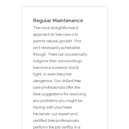
Regular Maintenance
The most straightforward
approach to tree care is to
permit natural growth. This
isn't necessarily achievable,
though. Trees can occasionally
outgrow their surroundings,
become a nuisance, block
light, or even become
dangerous. Our skilled tree
care professionals offer the
best suggestions for resolving
any problems you might be
having with your trees.
Moreover, our expert and
certified tree professionals
perform the job swiftly, in a