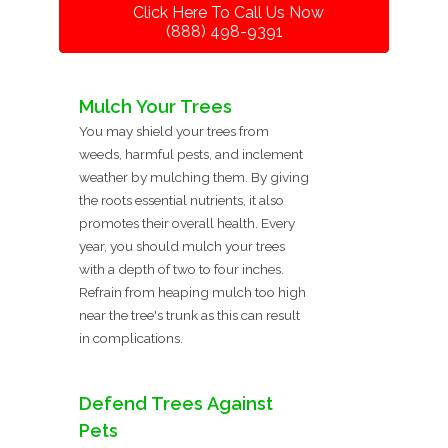
Click Here To Call Us Now
(888) 498-9391
Mulch Your Trees
You may shield your trees from
weeds, harmful pests, and inclement
weather by mulching them. By giving
the roots essential nutrients, it also
promotes their overall health. Every
year, you should mulch your trees
with a depth of two to four inches.
Refrain from heaping mulch too high
near the tree's trunk as this can result
in complications.
Defend Trees Against
Pets