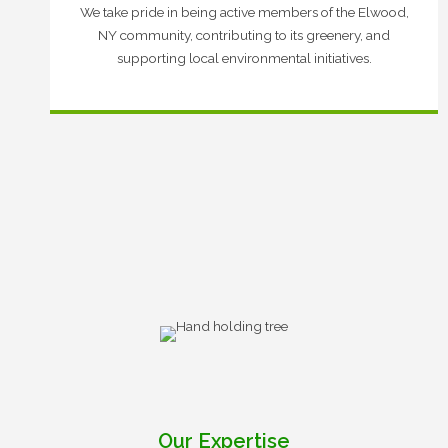
We take pride in being active members of the Elwood,
NY community, contributing to its greenery, and
supporting local environmental initiatives.
Our Expertise