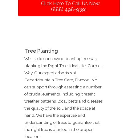
Click Here To Call Us Now
(888) 498-9391
Tree Planting
We like to conceive of planting trees as
planting the Right Tree. Ideal site. Correct
Way. Our expert arborists at
CedarMountain Tree Care, Elwood, NY
can support through assessing a number
of crucial elements, including present
weather patterns, local pests and diseases,
the quality of the soil, and the space at
hand. We have the expertise and
understanding of trees to guarantee that
the right tree is planted in the proper
location.