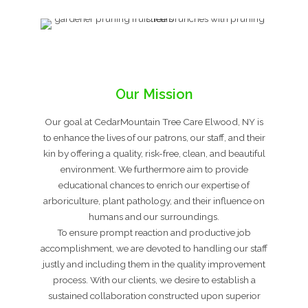
Our Mission
Our goal at CedarMountain Tree Care Elwood, NY is
to enhance the lives of our patrons, our staff, and their
kin by offering a quality, risk-free, clean, and beautiful
environment. We furthermore aim to provide
educational chances to enrich our expertise of
arboriculture, plant pathology, and their influence on
humans and our surroundings.
To ensure prompt reaction and productive job
accomplishment, we are devoted to handling our staff
justly and including them in the quality improvement
process. With our clients, we desire to establish a
sustained collaboration constructed upon superior