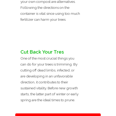
your own compost are alternatives.
Following the directions on the
container is vital since using too much
fertilizer can harm your trees.
Cut Back Your Tres
One of the most crucial things you
can do for your trees is trimming. By
cutting off dead limbs, infected, or
are developing in an unfavorable
direction, it contributes to their
sustained vitality. Before new growth
starts, the latter part of winter or early
spring are the ideal times to prune.