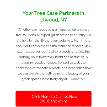
Your Tree Care Partners in
Elwood, NY
Whether you need tree maintenance, emergency
tree solutions, or expert guidance on tree vitality, we
are here to help. Explore our website to learn more
about our complete tree maintenance services, view
examples of our completed projects, and take the
starting point toward a vibrant and aesthetically
pleasing outdoor space. Contact us today to
address your tree care projects, and experience how
we can elevate the well-being and beauty of your
green spaces in the lively city of Elwood, NY.
Click Here To Call Us Now
(888) 498-9391