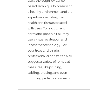
use a thorough, evidence-
based technique to preserving
a healthy environment and are
experts in evaluating the
health and risks associated
with trees. To find current
harm and possible risk, they
use a visual evaluation and
innovative technology. For
your trees and shrubs,
professional arborists can also
suggest a variety of remedial
measures, like pruning,
cabling, bracing, and even
lightning protection systems.