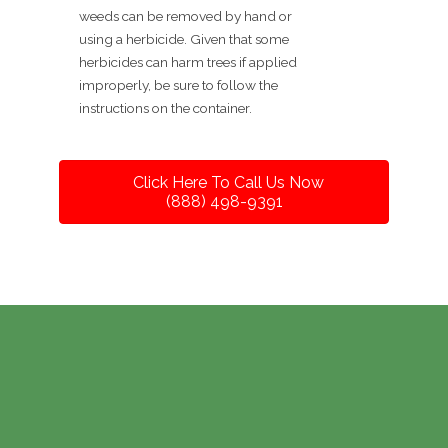
weeds can be removed by hand or
using a herbicide. Given that some
herbicides can harm trees if applied
improperly, be sure to follow the
instructions on the container.
Click Here To Call Us Now
(888) 498-9391