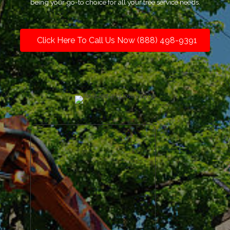
being your go-to choice for all your tree service needs.
Click Here To Call Us Now (888) 498-9391