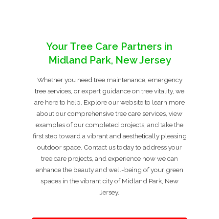
Your Tree Care Partners in
Midland Park, New Jersey
Whether you need tree maintenance, emergency
tree services, or expert guidance on tree vitality, we
are here to help. Explore our website to learn more
about our comprehensive tree care services, view
examples of our completed projects, and take the
first step toward a vibrant and aesthetically pleasing
outdoor space. Contact us today to address your
tree care projects, and experience how we can
enhance the beauty and well-being of your green
spaces in the vibrant city of Midland Park, New
Jersey.