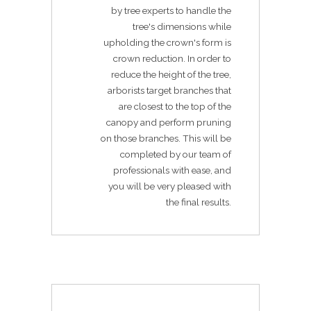
by tree experts to handle the
tree's dimensions while
upholding the crown's form is
crown reduction. In order to
reduce the height of the tree,
arborists target branches that
are closest to the top of the
canopy and perform pruning
on those branches. This will be
completed by our team of
professionals with ease, and
you will be very pleased with
the final results.