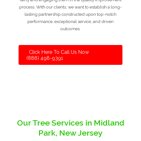
process. With our clients, we want to establish a long-
lasting partnership constructed upon top-notch
performance, exceptional service, and driven
outcomes.
Click Here To Call Us Now
(888) 498-9391
Our Tree Services in Midland
Park, New Jersey