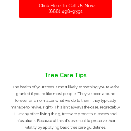
Click Here To Call Us Now
(888) 498-9391
Tree Care Tips
The health of your trees is most likely something you take for
granted if you're like most people. They've been around
forever, and no matter what we do to them, they typically
manage to revive, right? This isn't always the case, regrettably.
Like any other living thing, trees are prone to diseases and
infestations. Because of this, it's essential to preserve their
vitality by applying basic tree care guidelines.