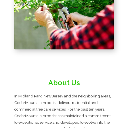
About Us
In Midland Park, New Jersey and the neighboring areas,
CedarMountain Arborist delivers residential and
commercial tree care services. For the past ten years,
CedarMountain Arborist has maintained a commitment
to exceptional service and developed to evolve into the