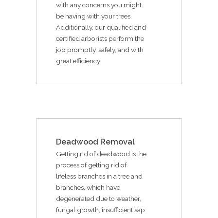
with any concerns you might
be having with your trees.
Additionally, our qualified and
certified arborists perform the
job promptly, safely, and with
great efficiency.
Deadwood Removal
Getting rid of deadwood is the
process of getting rid of
lifeless branches in a tree and
branches, which have
degenerated due to weather,
fungal growth, insufficient sap