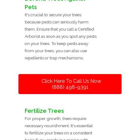
Pets
It's crucial to secure your trees
because pests can seriously harm
them. Ensure that you call a Certified
Arborist as soon as you spot any pests
on your trees. To keep pests away
from your trees, you can also use
repellents or trap mechanisms.
Click Here To Call Us Now
(888) 498-9391
Fertilize Trees
For proper growth, trees require
necessary nourishment. It's essential
to fertilize your trees on a consistent