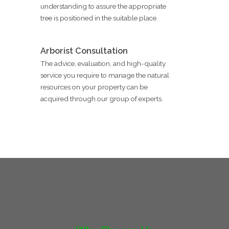
understanding to assure the appropriate
tree is positioned in the suitable place.
Arborist Consultation
The advice, evaluation, and high-quality
service you require to manage the natural
resources on your property can be
acquired through our group of experts.