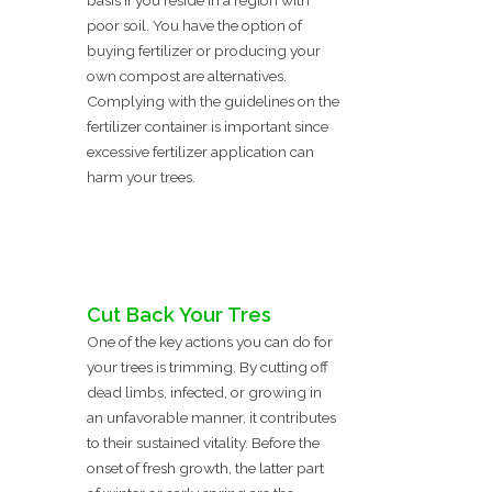
basis if you reside in a region with
poor soil. You have the option of
buying fertilizer or producing your
own compost are alternatives.
Complying with the guidelines on the
fertilizer container is important since
excessive fertilizer application can
harm your trees.
Cut Back Your Tres
One of the key actions you can do for
your trees is trimming. By cutting off
dead limbs, infected, or growing in
an unfavorable manner, it contributes
to their sustained vitality. Before the
onset of fresh growth, the latter part