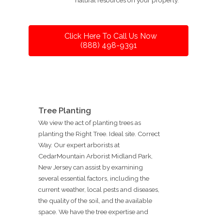
Click Here To Call Us Now
(888) 498-9391
Tree Planting
We view the act of planting trees as
planting the Right Tree. Ideal site. Correct
Way. Our expert arborists at
CedarMountain Arborist Midland Park,
New Jersey can assist by examining
several essential factors, including the
current weather, local pests and diseases,
the quality of the soil, and the available
space. We have the tree expertise and