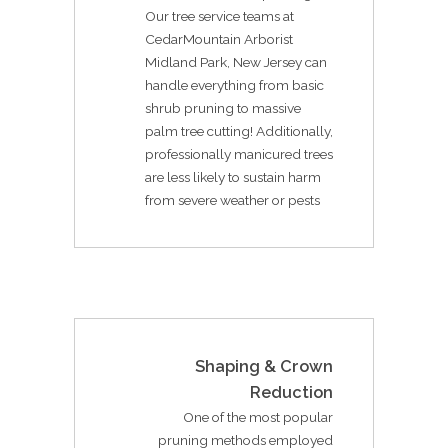
Our tree service teams at
CedarMountain Arborist
Midland Park, New Jersey can
handle everything from basic
shrub pruning to massive
palm tree cutting! Additionally,
professionally manicured trees
are less likely to sustain harm
from severe weather or pests
Shaping & Crown
Reduction
One of the most popular
pruning methods employed