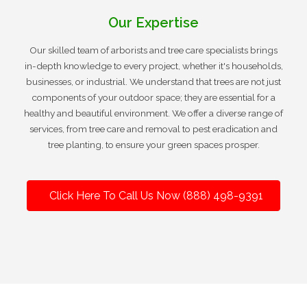
Our Expertise
Our skilled team of arborists and tree care specialists brings
in-depth knowledge to every project, whether it's households,
businesses, or industrial. We understand that trees are not just
components of your outdoor space; they are essential for a
healthy and beautiful environment. We offer a diverse range of
services, from tree care and removal to pest eradication and
tree planting, to ensure your green spaces prosper.
Click Here To Call Us Now (888) 498-9391