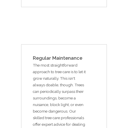
Regular Maintenance
The most straightforward
approach to tree care is to let it
grow naturally. This isn't
always doable, though. Trees
can periodically surpass their
surroundings, become a
nuisance, block light, or even
become dangerous. Our
skilled tree care professionals
offer expert advice for dealing