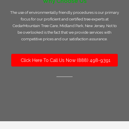
Why Choose Us
The use of environmentally friendly procedures is our primary
focus for our proficient and certified tree experts at
CedarMountain Tree Care, Midland Park, New Jersey. Not to
be overlooked is the fact that we provide services with
competitive prices and our satisfaction assurance.
Click Here To Call Us Now (888) 498-9391