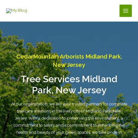
Skip
to
Main
content
Men
CedarMountain Arborists Midland Park,
New Jersey
Tree Services Midland
Park, New Jersey
At our organization, we are your trusted partners for complete
tree care solutions in the lively city of Midland Park, New
Jersey. With a dedication to preserving the environment, a
commitment to safety, and a commitment to enhancing the
health and beauty of your green spaces, we take pride in