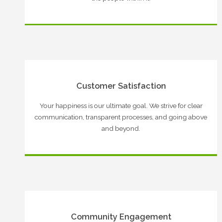
Customer Satisfaction
Your happiness is our ultimate goal. We strive for clear
communication, transparent processes, and going above
and beyond.
Community Engagement