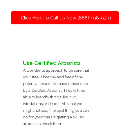
Click Here To Call Us Now (888) 498-9391
Use Certified Arborists
A wonderful approach to be sure that
your tree is healthy and free of any
potential issues is to have it inspected
by a Certified Arborist. They will be
able to identify things like bug
infestations or dead limbs that you
might not see. The best thing you can
do for your trees is getting a skilled
arborist to check them!