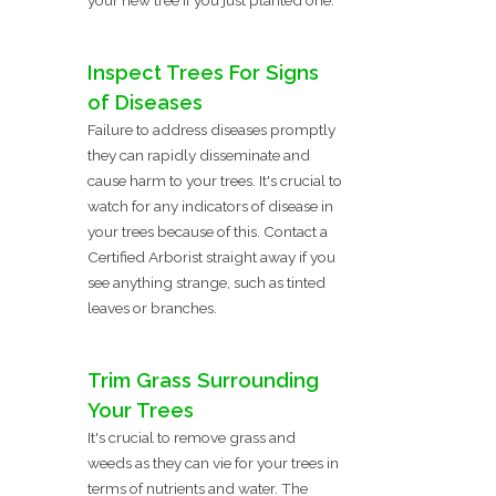
Inspect Trees For Signs
of Diseases
Failure to address diseases promptly
they can rapidly disseminate and
cause harm to your trees. It's crucial to
watch for any indicators of disease in
your trees because of this. Contact a
Certified Arborist straight away if you
see anything strange, such as tinted
leaves or branches.
Trim Grass Surrounding
Your Trees
It's crucial to remove grass and
weeds as they can vie for your trees in
terms of nutrients and water. The