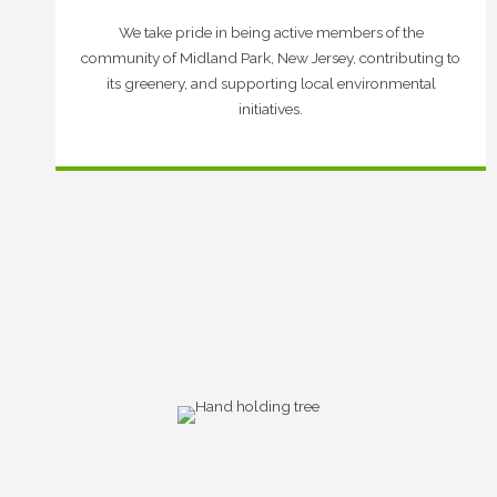
We take pride in being active members of the
community of Midland Park, New Jersey, contributing to
its greenery, and supporting local environmental
initiatives.