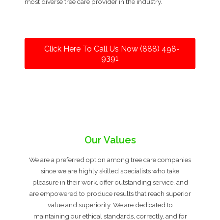
most diverse tree care provider in the industry.
Click Here To Call Us Now (888) 498-
9391
Our Values
We are a preferred option among tree care companies
since we are highly skilled specialists who take
pleasure in their work, offer outstanding service, and
are empowered to produce results that reach superior
value and superiority. We are dedicated to
maintaining our ethical standards, correctly, and for