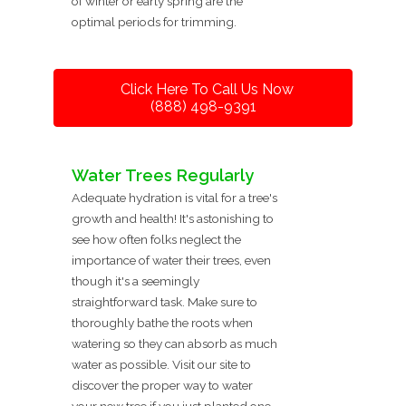
of winter or early spring are the
optimal periods for trimming.
Click Here To Call Us Now
(888) 498-9391
Water Trees Regularly
Adequate hydration is vital for a tree's
growth and health! It's astonishing to
see how often folks neglect the
importance of water their trees, even
though it's a seemingly
straightforward task. Make sure to
thoroughly bathe the roots when
watering so they can absorb as much
water as possible. Visit our site to
discover the proper way to water
your new tree if you just planted one.