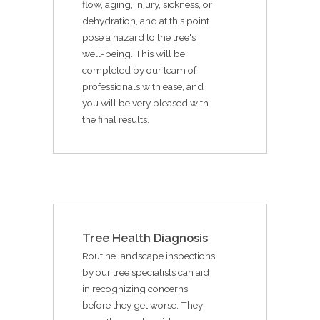
flow, aging, injury, sickness, or
dehydration, and at this point
pose a hazard to the tree's
well-being. This will be
completed by our team of
professionals with ease, and
you will be very pleased with
the final results.
Tree Health Diagnosis
Routine landscape inspections
by our tree specialists can aid
in recognizing concerns
before they get worse. They