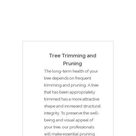
Tree Trimming and
Pruning
The long-term health of your
tree depends on frequent
trimming and pruning. A tree
that has been appropriately
trimmed has a more attractive
shape and increased structural
integrity. To preserve the well-
being and visual appeal of
your tree, our professionals
will make essential pruning.