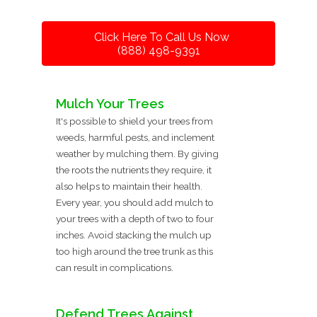
Click Here To Call Us Now
(888) 498-9391
Mulch Your Trees
It's possible to shield your trees from
weeds, harmful pests, and inclement
weather by mulching them. By giving
the roots the nutrients they require, it
also helps to maintain their health.
Every year, you should add mulch to
your trees with a depth of two to four
inches. Avoid stacking the mulch up
too high around the tree trunk as this
can result in complications.
Defend Trees Against