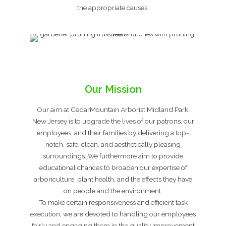
the appropriate causes.
Our Mission
Our aim at CedarMountain Arborist Midland Park,
New Jersey is to upgrade the lives of our patrons, our
employees, and their families by delivering a top-
notch, safe, clean, and aesthetically pleasing
surroundings. We furthermore aim to provide
educational chances to broaden our expertise of
arboriculture, plant health, and the effects they have
on people and the environment.
To make certain responsiveness and efficient task
execution, we are devoted to handling our employees
fairly and engaging them in the quality improvement