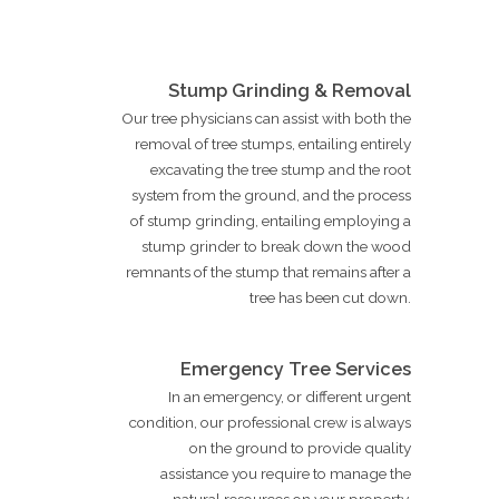
Stump Grinding & Removal
Our tree physicians can assist with both the
removal of tree stumps, entailing entirely
excavating the tree stump and the root
system from the ground, and the process
of stump grinding, entailing employing a
stump grinder to break down the wood
remnants of the stump that remains after a
tree has been cut down.
Emergency Tree Services
In an emergency, or different urgent
condition, our professional crew is always
on the ground to provide quality
assistance you require to manage the
natural resources on your property.