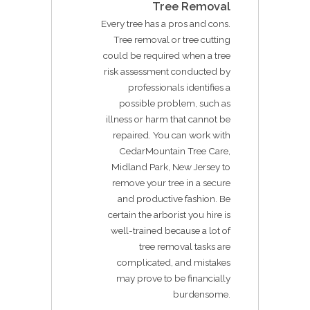
Tree Removal
Every tree has a pros and cons.
Tree removal or tree cutting
could be required when a tree
risk assessment conducted by
professionals identifies a
possible problem, such as
illness or harm that cannot be
repaired. You can work with
CedarMountain Tree Care,
Midland Park, New Jersey to
remove your tree in a secure
and productive fashion. Be
certain the arborist you hire is
well-trained because a lot of
tree removal tasks are
complicated, and mistakes
may prove to be financially
burdensome.