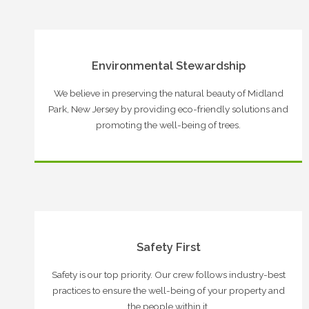
Environmental Stewardship
We believe in preserving the natural beauty of Midland
Park, New Jersey by providing eco-friendly solutions and
promoting the well-being of trees.
Safety First
Safety is our top priority. Our crew follows industry-best
practices to ensure the well-being of your property and
the people within it.