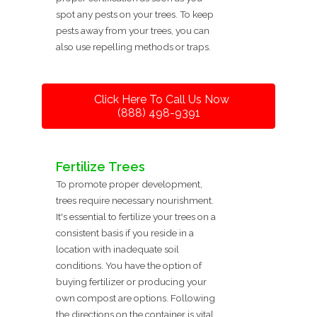
spot any pests on your trees. To keep
pests away from your trees, you can
also use repelling methods or traps.
Click Here To Call Us Now
(888) 498-9391
Fertilize Trees
To promote proper development,
trees require necessary nourishment.
It's essential to fertilize your trees on a
consistent basis if you reside in a
location with inadequate soil
conditions. You have the option of
buying fertilizer or producing your
own compost are options. Following
the directions on the container is vital