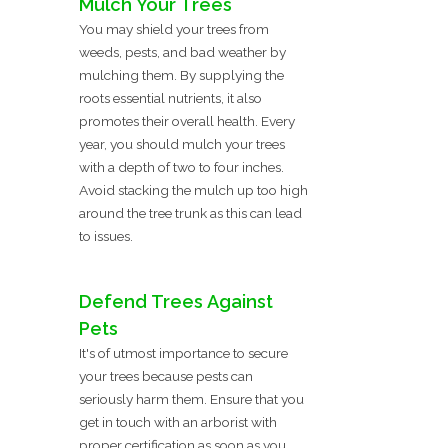
Mulch Your Trees
You may shield your trees from
weeds, pests, and bad weather by
mulching them. By supplying the
roots essential nutrients, it also
promotes their overall health. Every
year, you should mulch your trees
with a depth of two to four inches.
Avoid stacking the mulch up too high
around the tree trunk as this can lead
to issues.
Defend Trees Against
Pets
It's of utmost importance to secure
your trees because pests can
seriously harm them. Ensure that you
get in touch with an arborist with
proper certification as soon as you