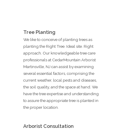
Tree Planting
We like to conceive of planting trees as
planting the Right Tree. Ideal site. Right
approach. Our knowledgeable tree care
professionals at CedarMountain Arborist
Martinsville, NJ can assist by examining
several essential factors, comprising the
current weather, local pests and diseases,
the soil quality, and the space at hand. We
have the tree expertise and understanding
to assure the appropriate tree is planted in
the proper location.
Arborist Consultation