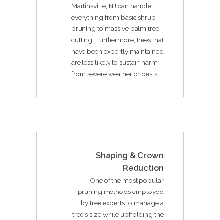
Martinsville, NJ can handle
everything from basic shrub
pruning to massive palm tree
cutting! Furthermore, trees that
have been expertly maintained
are less likely to sustain harm
from severe weather or pests
Shaping & Crown
Reduction
One of the most popular
pruning methods employed
by tree experts to manage a
tree's size while upholding the