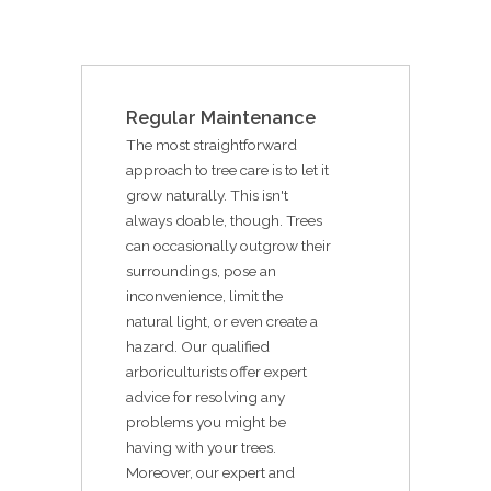
Regular Maintenance
The most straightforward
approach to tree care is to let it
grow naturally. This isn't
always doable, though. Trees
can occasionally outgrow their
surroundings, pose an
inconvenience, limit the
natural light, or even create a
hazard. Our qualified
arboriculturists offer expert
advice for resolving any
problems you might be
having with your trees.
Moreover, our expert and