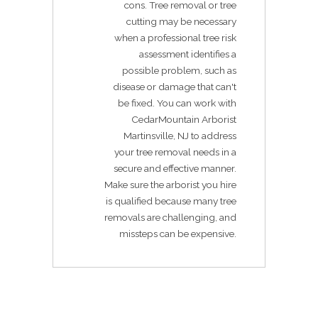
cons. Tree removal or tree
cutting may be necessary
when a professional tree risk
assessment identifies a
possible problem, such as
disease or damage that can't
be fixed. You can work with
CedarMountain Arborist
Martinsville, NJ to address
your tree removal needs in a
secure and effective manner.
Make sure the arborist you hire
is qualified because many tree
removals are challenging, and
missteps can be expensive.