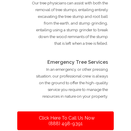
Our tree physicians can assist with both the
removal of tree stumps, entailing entirely
excavating the tree stump and root ball
from the earth, and stump grinding,
entailing using a stump grinder to break
down the wood remnants of the stump
that is left when a tree is felled.
Emergency Tree Services
In an emergency, or other pressing
situation, our professional crew is always
on the ground to offer the high-quality
service you require to manage the
resources in nature on your property.
Click Here To Call Us Now
(888) 498-9391