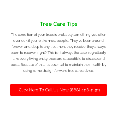
Tree Care Tips
The condition of your trees is probably something you often
overlook if you're like most people. They've been around
forever, and despite any treatment they receive, they always
seem to recover, right? This isn't always the case, regrettably.
Like every living entity, trees are susceptible to disease and
pests. Because of this, it's essential to maintain their health by
using some straightforward tree care advice.
Click Here To Call Us Now (888) 498-9391