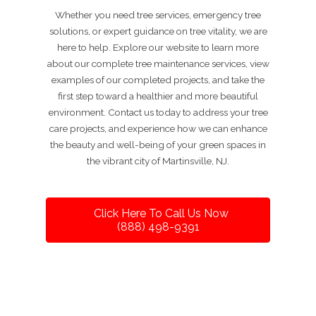
Whether you need tree services, emergency tree
solutions, or expert guidance on tree vitality, we are
here to help. Explore our website to learn more
about our complete tree maintenance services, view
examples of our completed projects, and take the
first step toward a healthier and more beautiful
environment. Contact us today to address your tree
care projects, and experience how we can enhance
the beauty and well-being of your green spaces in
the vibrant city of Martinsville, NJ.
Click Here To Call Us Now
(888) 498-9391