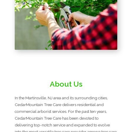
About Us
In the Martinsville, NJ area and its surrounding cities,
CedarMountain Tree Care delivers residential and
commercial arborist services. For the past ten years,
CedarMountain Tree Care has been devoted to
delivering top-notch service and expanded to evolve
into the most versatile tree care provider among tree care