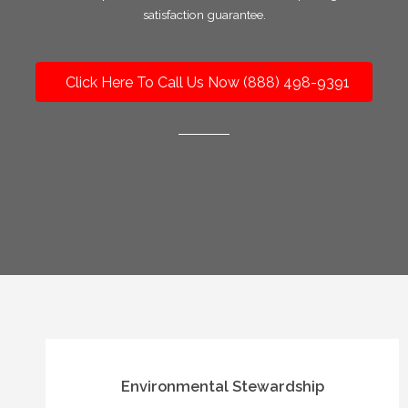
satisfaction guarantee.
Click Here To Call Us Now (888) 498-9391
Environmental Stewardship