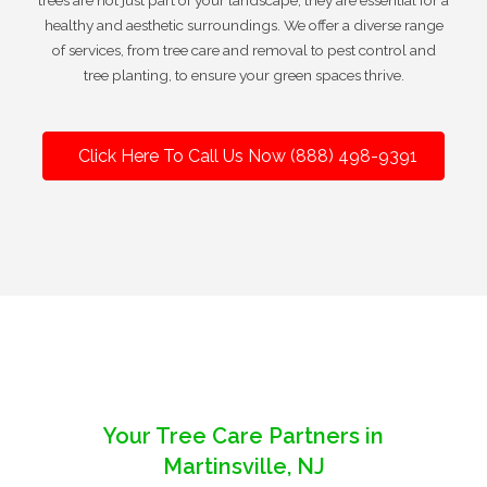
trees are not just part of your landscape; they are essential for a
healthy and aesthetic surroundings. We offer a diverse range
of services, from tree care and removal to pest control and
tree planting, to ensure your green spaces thrive.
Click Here To Call Us Now (888) 498-9391
Your Tree Care Partners in
Martinsville, NJ