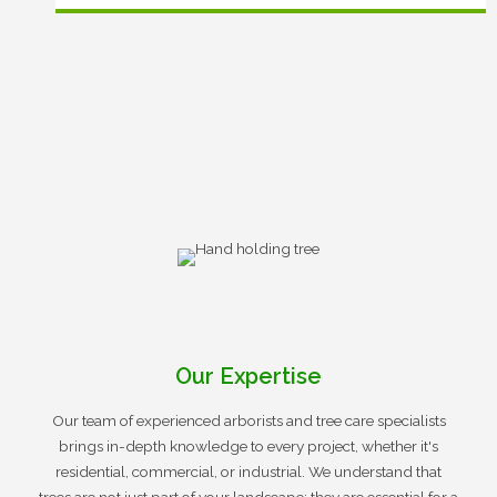
Our Expertise
Our team of experienced arborists and tree care specialists
brings in-depth knowledge to every project, whether it's
residential, commercial, or industrial. We understand that