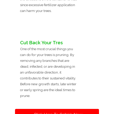
since excessive fertilizer application
can harm your trees.
Cut Back Your Tres
One of the most crucial things you
can do for your trees is pruning. By
removing any branches that are
dead, infected, or are developing in
an unfavorable direction, it
contributes to their sustained vitality.
Before new growth starts, late winter
or early spring are the ideal times to
prune.