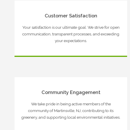
Customer Satisfaction
Your satisfaction is our ultimate goal. We strive for open
communication, transparent processes, and exceeding
your expectations.
Community Engagement
We take pride in being active members of the
community of Martinsville, NJ, contributing to its
greenery, and supporting local environmental initiatives.