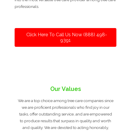
professionals.
Click Here To Call Us Now (888) 498-
9391
Our Values
We are a top choice among tree care companies since
we are proficient professionals who find joy in our
tasks, offer outstanding service, and are empowered
to produce results that surpass in quality and worth
and quality. We are devoted to acting honorably,