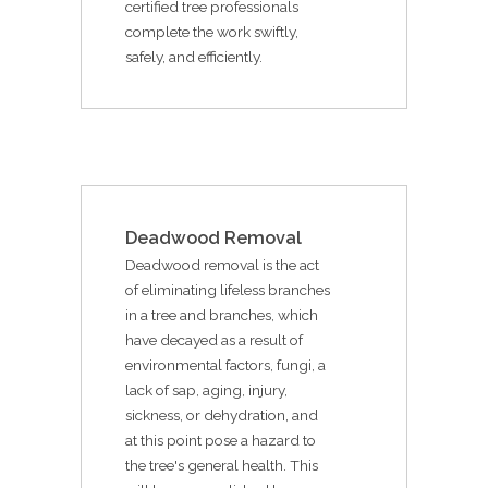
certified tree professionals
complete the work swiftly,
safely, and efficiently.
Deadwood Removal
Deadwood removal is the act
of eliminating lifeless branches
in a tree and branches, which
have decayed as a result of
environmental factors, fungi, a
lack of sap, aging, injury,
sickness, or dehydration, and
at this point pose a hazard to
the tree's general health. This