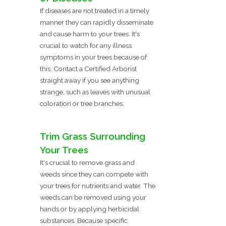
If diseases are not treated in a timely
manner they can rapidly disseminate
and cause harm to your trees. It's
crucial to watch for any illness
symptoms in your trees because of
this. Contact a Certified Arborist
straight away if you see anything
strange, such as leaves with unusual
coloration or tree branches.
Trim Grass Surrounding
Your Trees
It's crucial to remove grass and
weeds since they can compete with
your trees for nutrients and water. The
weeds can be removed using your
hands or by applying herbicidal
substances. Because specific