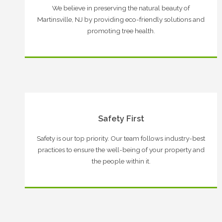
We believe in preserving the natural beauty of
Martinsville, NJ by providing eco-friendly solutions and
promoting tree health.
Safety First
Safety is our top priority. Our team follows industry-best
practices to ensure the well-being of your property and
the people within it.