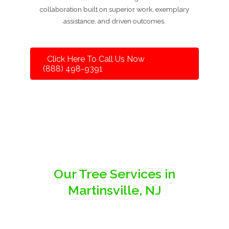
collaboration built on superior work, exemplary
assistance, and driven outcomes.
Click Here To Call Us Now
(888) 498-9391
Our Tree Services in
Martinsville, NJ