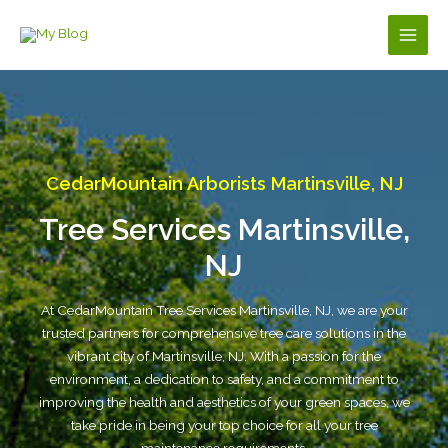
Skip
to
Main
content
Men
CedarMountain Arborists Martinsville, NJ
Tree Services Martinsville,
NJ
At CedarMountain Tree Services Martinsville, NJ, we are your
trusted partners for comprehensive tree care solutions in the
vibrant city of Martinsville, NJ. With a passion for the
environment, a dedication to safety, and a commitment to
improving the health and aesthetics of your green spaces, we
take pride in being your top choice for all your tree