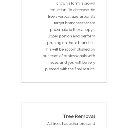
crown's form is crown
reduction. To decrease the
tree's vertical size, arborists
target branches that are
proximate to the canopy's
upper portion and perform
pruning on those branches.
This will be accomplished by
our team of professionals with
ease, and you will be very
pleased with the final results.
Tree Removal
All trees has either pros and