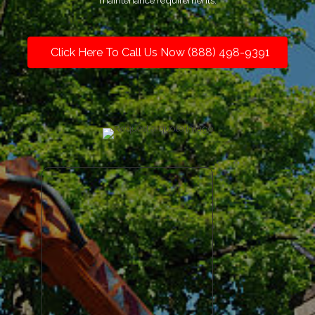
maintenance requirements.
Click Here To Call Us Now (888) 498-9391