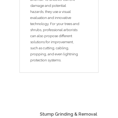
damage and potential
hazards, they use a visual
evaluation and innovative
technology. For your trees and
shrubs, professional arborists
can also propose different
solutions for improvement,
such as cutting, cabling,
propping, and even lightning
protection systems.
Stump Grinding & Removal