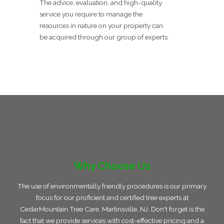
The advice, evaluation, and high-quality
service you require to manage the
resources in nature on your property can
be acquired through our group of experts.
Why Choose Us
The use of environmentally friendly procedures is our primary
focus for our proficient and certified tree experts at
CedarMountain Tree Care, Martinsville, NJ. Don't forget is the
fact that we provide services with cost-effective pricing and a