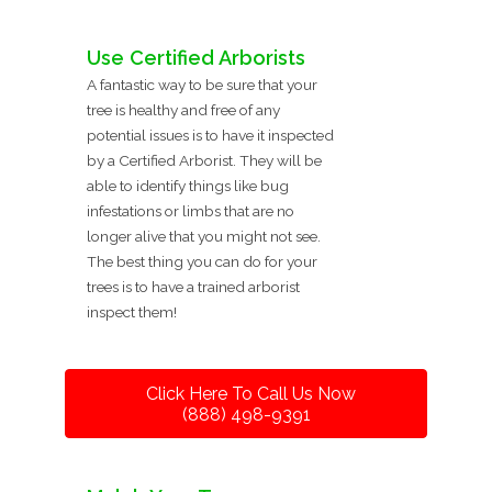
Use Certified Arborists
A fantastic way to be sure that your
tree is healthy and free of any
potential issues is to have it inspected
by a Certified Arborist. They will be
able to identify things like bug
infestations or limbs that are no
longer alive that you might not see.
The best thing you can do for your
trees is to have a trained arborist
inspect them!
Click Here To Call Us Now
(888) 498-9391