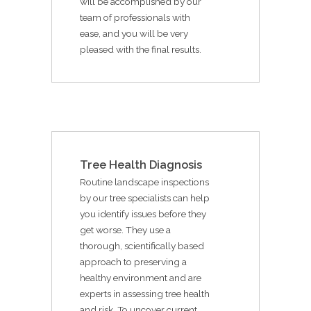
will be accomplished by our
team of professionals with
ease, and you will be very
pleased with the final results.
Tree Health Diagnosis
Routine landscape inspections
by our tree specialists can help
you identify issues before they
get worse. They use a
thorough, scientifically based
approach to preserving a
healthy environment and are
experts in assessing tree health
and risk. To uncover current