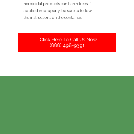
herbicidal products can harm trees if
applied improperly, be sure to follow
the instructions on the container.
Click Here To Call Us Now
(888) 498-9391