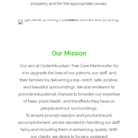
properly, and for the appropriate causes.
Our Mission
Our aim at CedarMountain Tree Care Martinsville, NJ
is to upgrade the lives of our patrons, our staff, and
their families by delivering a top-notch, safe, pristine,
and beautiful surroundings. We also endeavor to
provide educational chances to broaden our expertise
of trees, plant health, and the effects they have on
people and our surroundings.
To ensure prompt reaction and productive job
accomplishment, we are devoted to handling our staff
fairly and including them in enhancing quality. With
our clients, we desire to forge a sustained