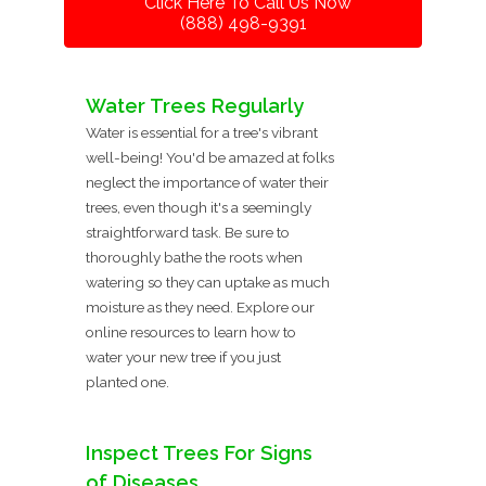
Click Here To Call Us Now
(888) 498-9391
Water Trees Regularly
Water is essential for a tree's vibrant
well-being! You'd be amazed at folks
neglect the importance of water their
trees, even though it's a seemingly
straightforward task. Be sure to
thoroughly bathe the roots when
watering so they can uptake as much
moisture as they need. Explore our
online resources to learn how to
water your new tree if you just
planted one.
Inspect Trees For Signs
of Diseases