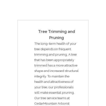
Tree Trimming and
Pruning
The long-term health of your
tree depends on frequent
trimming and pruning. A tree
that has been appropriately
trimmed has a more attractive
shape and increased structural
integrity. To maintain the
health and attractiveness of
your tree, our professionals
will make essential pruning.
Our tree service teams at
CedarMountain Arborist