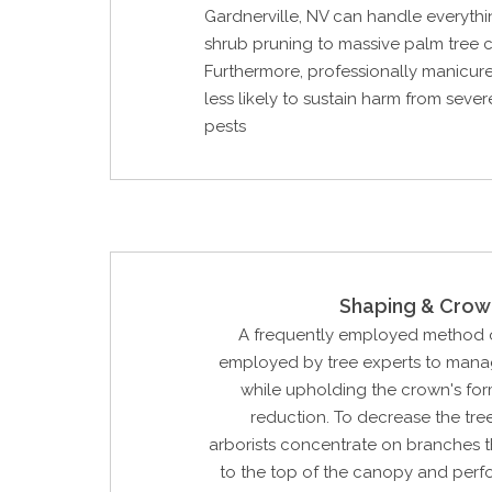
Gardnerville, NV can handle everythi
shrub pruning to massive palm tree c
Furthermore, professionally manicure
less likely to sustain harm from seve
pests
Shaping & Crow
A frequently employed method o
employed by tree experts to manag
while upholding the crown's for
reduction. To decrease the tree'
arborists concentrate on branches t
to the top of the canopy and perf