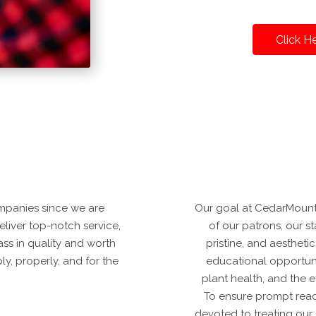
Click H
mpanies since we are
Our goal at CedarMountai
deliver top-notch service,
of our patrons, our sta
ss in quality and worth
pristine, and aestheti
y, properly, and for the
educational opportuni
plant health, and the 
To ensure prompt reac
devoted to treating our 