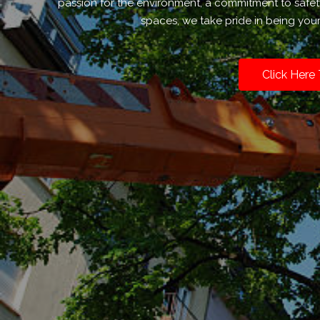
passion for the environment, a commitment to safe
spaces, we take pride in being your
Click Here