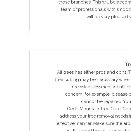
those branches. This will be acco
team of professionals with smoot
will be very pleased w
Tr
All trees has either pros and cons. 
tree cutting may be necessary when 
tree risk assessment identifie
concern, for example, disease 
cannot be repaired. You
CedarMountain Tree Care, Gard
address your tree removal needs i
effective manner. Make sure the arbo
well-trained because many tre