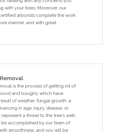
for dealing with any concerns you
g with your trees. Moreover, our
certified arborists complete the work
ecure manner, and with great
Removal
al is the process of getting rid of
 wood and boughs, which have
esult of weather, fungal growth, a
vancing in age, injury, disease, or
 represent a threat to the tree's well-
ll be accomplished by our team of
with smoothness, and you will be