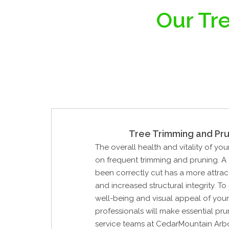
Our Tre
Tree Trimming and Pru
The overall health and vitality of yo
on frequent trimming and pruning. A 
been correctly cut has a more attrac
and increased structural integrity. To
well-being and visual appeal of your 
professionals will make essential pru
service teams at CedarMountain Arbo