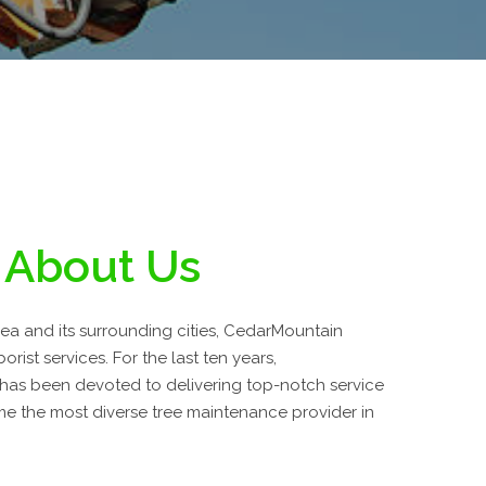
About Us
area and its surrounding cities, CedarMountain
orist services. For the last ten years,
has been devoted to delivering top-notch service
 the most diverse tree maintenance provider in