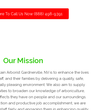
ere To Call Us Now (888) 498-9391
Our Mission
n Arborist Gardnerville, NV is to enhance the lives
ff, and their families by delivering a quality, safe,
cally pleasing environment. We also aim to supply
ties to broaden our knowledge of arboriculture,
effects they have on people and our surroundings.
tion and productive job accomplishment, we are
staff fairly and engaging them in enhancing quality.