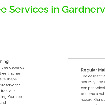
e Services in Gardnerv
ning
ur tree depends
Regular Ma
tree that has
The easiest way
tive shape
naturally. This
 preserve the
can periodical
tree, our
become a nuisa
ning. Our tree
hazard. Our ski
rist