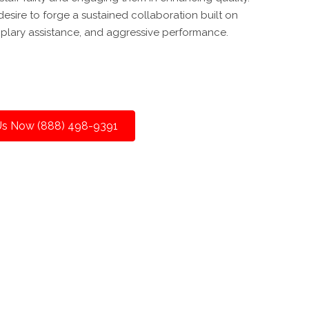
esire to forge a sustained collaboration built on
plary assistance, and aggressive performance.
 Us Now (888) 498-9391