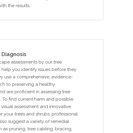
th the results.
 Diagnosis
cape assessments by our tree
n help you identify issues before they
ey use a comprehensive, evidence-
h to preserving a healthy
d are proficient in assessing tree
k. To find current harm and possible
 a visual assessment and innovative
r your trees and shrubs, professional
also suggest a variety of remedial
 as pruning, tree cabling, bracing,