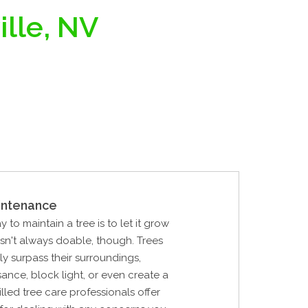
ille, NV
intenance
 to maintain a tree is to let it grow
 isn't always doable, though. Trees
ly surpass their surroundings,
nce, block light, or even create a
lled tree care professionals offer