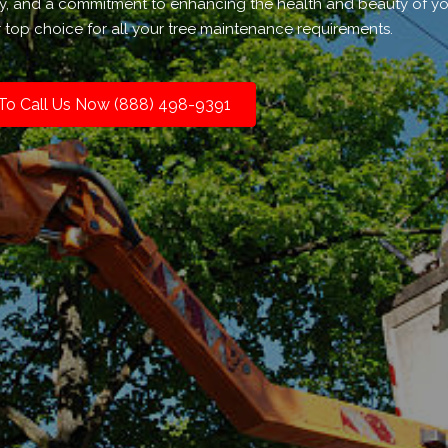
ty, and a commitment to enhancing the health and beauty of y
 top choice for all your tree maintenance requirements.
 To Call Us Now (888) 498-9391