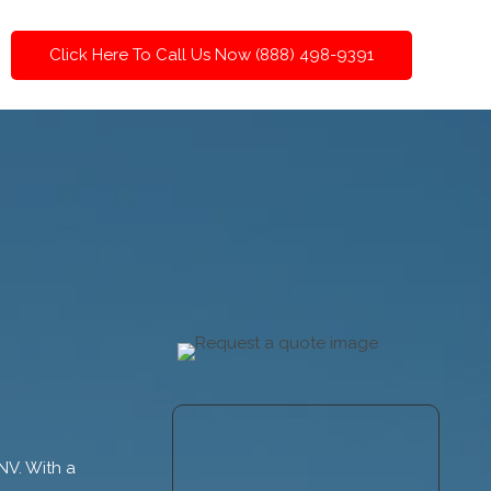
Click Here To Call Us Now (888) 498-9391
 NV. With a