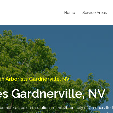
Home
Service Areas
 Arborists Gardnerville, NV
es Gardnerville, NV
complete tree care solutions in the vibrant city of Gardnerville,