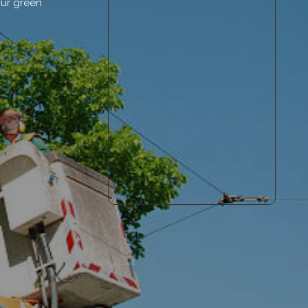
our green