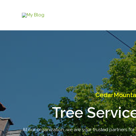
Skip
to
content
CedarMountain
Tree Servic
At our organization, we are your trusted partners for 