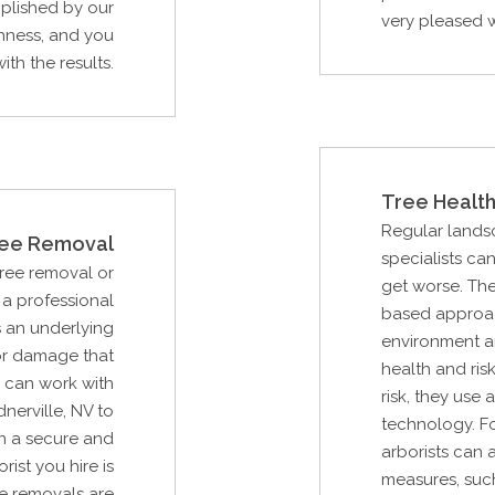
mplished by our
very pleased wi
hness, and you
ith the results.
Tree Health
Regular lands
ee Removal
specialists ca
Tree removal or
get worse. Th
a professional
based approac
s an underlying
environment an
or damage that
health and ris
 can work with
risk, they use
nerville, NV to
technology. Fo
n a secure and
arborists can 
rist you hire is
measures, such
e removals are