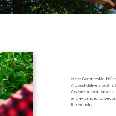
In the Gardnerville, NV 
Arborist delivers both arb
CedarMountain Arborist 
and expanded to become
the industry.