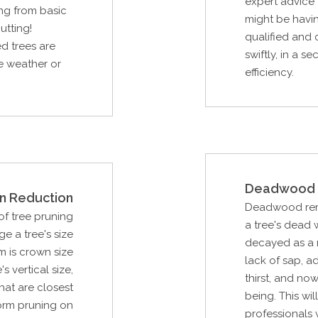
expert advice 
ng from basic
might be havin
utting!
qualified and 
d trees are
swiftly, in a s
re weather or
efficiency.
Deadwood 
n Reduction
Deadwood remov
f tree pruning
a tree's dead
e a tree's size
decayed as a r
m is crown size
lack of sap, ad
s vertical size,
thirst, and now
hat are closest
being. This wi
orm pruning on
professionals 