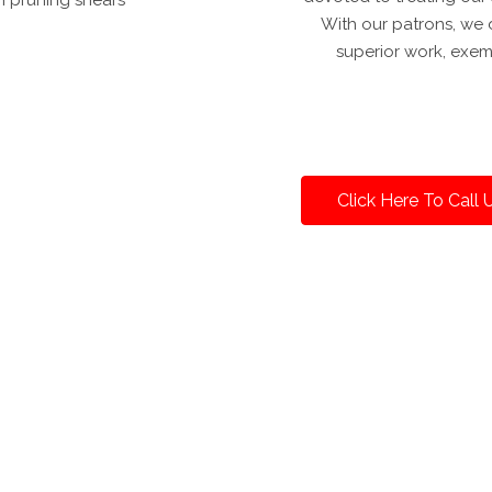
With our patrons, we d
superior work, exem
Click Here To Call