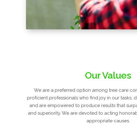
Our Values
We are a preferred option among tree care co
proficient professionals who find joy in our tasks, 
and are empowered to produce results that surpa
and superiority. We are devoted to acting honorabl
appropriate causes.