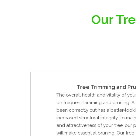
Our Tre
Tree Trimming and Pru
The overall health and vitality of yo
on frequent trimming and pruning. A 
been correctly cut has a better-look
increased structural integrity. To mai
and attractiveness of your tree, our 
will make essential pruning. Our tree