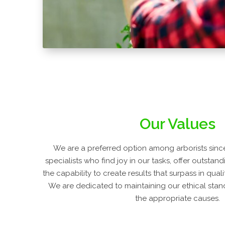
Our Values
We are a preferred option among arborists since
specialists who find joy in our tasks, offer outstan
the capability to create results that surpass in qual
We are dedicated to maintaining our ethical stand
the appropriate causes.