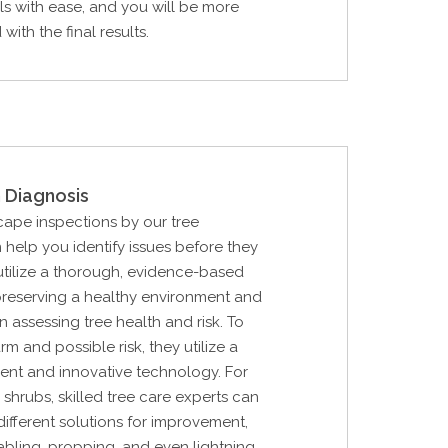
ls with ease, and you will be more
with the final results.
 Diagnosis
cape inspections by our tree
 help you identify issues before they
utilize a thorough, evidence-based
preserving a healthy environment and
in assessing tree health and risk. To
rm and possible risk, they utilize a
ent and innovative technology. For
 shrubs, skilled tree care experts can
ifferent solutions for improvement,
cabling, propping, and even lightning