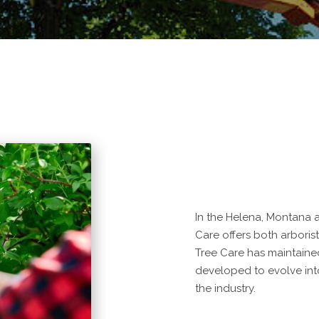
In the Helena, Montana a
Care offers both arboris
Tree Care has maintaine
developed to evolve into
the industry.