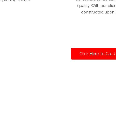
quality. With our clie
constructed upon s
Click Here To Call