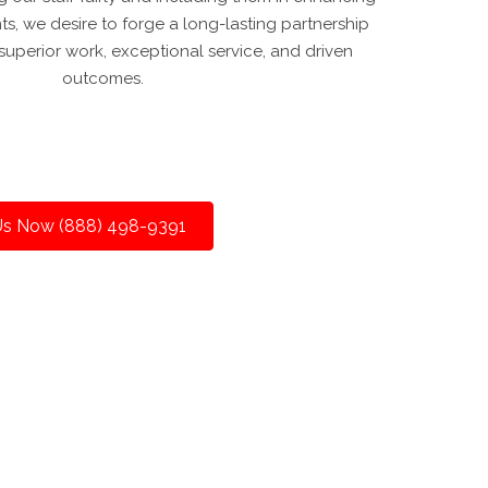
nts, we desire to forge a long-lasting partnership
uperior work, exceptional service, and driven
outcomes.
 Us Now (888) 498-9391