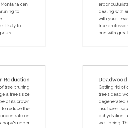
, Montana can
arboriculturist
pruning to
dealing with 
e,
with your tree
s likely to
tree profession
 pests
and with great 
n Reduction
Deadwood 
f tree pruning
Getting rid of
e a tree's size
tree's dead w
pe of its crown
degenerated as
r to reduce the
insufficient sa
 concentrate on
dehydration, a
canopy's upper
well-being. Th