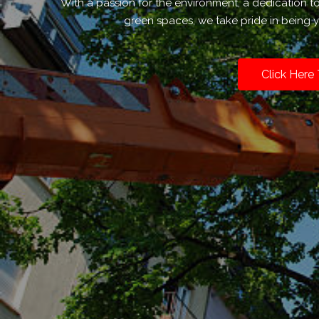
With a passion for the environment, a dedication 
green spaces, we take pride in being y
Click Here