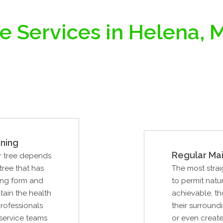
e Services in Helena,
ning
Regular Ma
ur tree depends
tree that has
The most strai
ing form and
to permit natur
ntain the health
achievable, th
professionals
their surround
 service teams
or even create