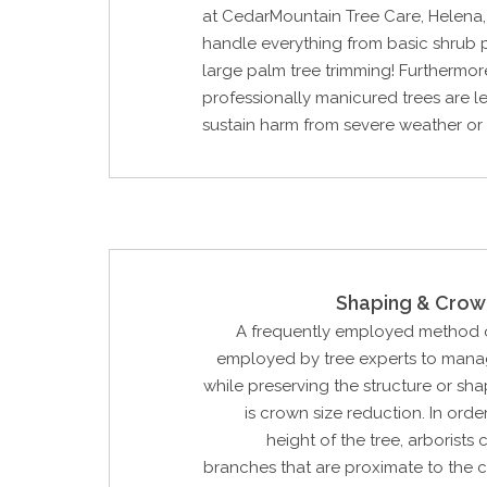
at CedarMountain Tree Care, Helena
handle everything from basic shrub 
large palm tree trimming! Furthermor
professionally manicured trees are les
sustain harm from severe weather or
Shaping & Crow
A frequently employed method o
employed by tree experts to manag
while preserving the structure or sha
is crown size reduction. In orde
height of the tree, arborists
branches that are proximate to the 