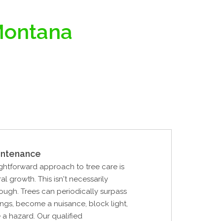
 Montana
intenance
ghtforward approach to tree care is
al growth. This isn't necessarily
ough. Trees can periodically surpass
ings, become a nuisance, block light,
 a hazard. Our qualified