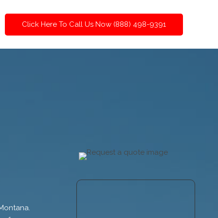
Click Here To Call Us Now (888) 498-9391
 Montana.