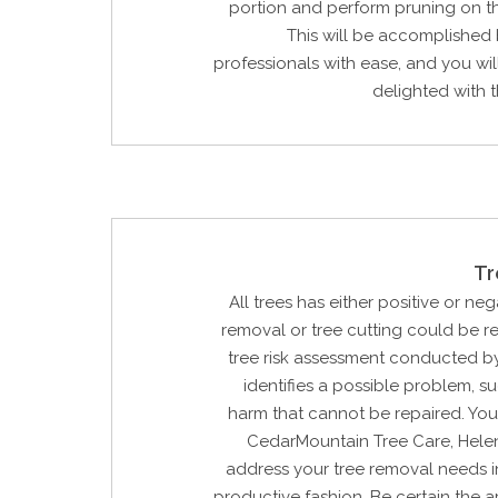
portion and perform pruning on t
This will be accomplished
professionals with ease, and you wi
delighted with th
Tr
All trees has either positive or neg
removal or tree cutting could be 
tree risk assessment conducted by
identifies a possible problem, su
harm that cannot be repaired. You
CedarMountain Tree Care, Hele
address your tree removal needs i
productive fashion. Be certain the ar