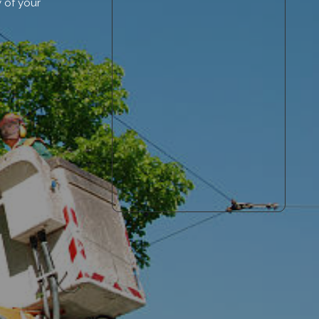
 of your