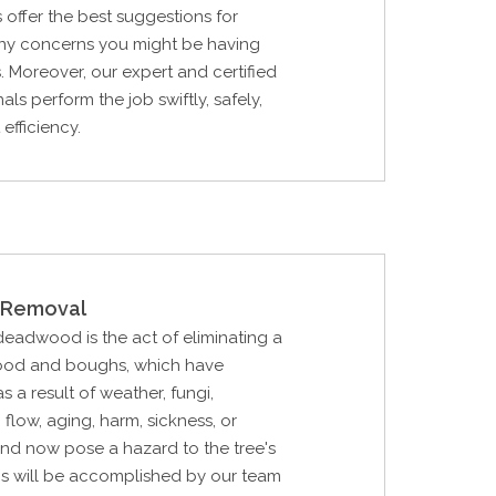
s offer the best suggestions for
any concerns you might be having
s. Moreover, our expert and certified
als perform the job swiftly, safely,
efficiency.
Removal
 deadwood is the act of eliminating a
ood and boughs, which have
 a result of weather, fungi,
p flow, aging, harm, sickness, or
nd now pose a hazard to the tree's
is will be accomplished by our team