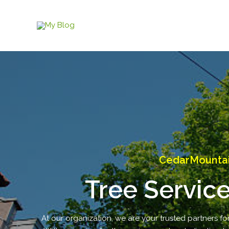
Skip
to
content
CedarMountai
Tree Servic
At our organization, we are your trusted partners fo