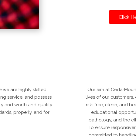
Click H
 we are highly skilled
Our aim at CedarMount
ding service, and possess
lives of our customers, 
ity and worth and quality.
risk-free, clean, and b
ards, properly, and for
educational opportun
pathology, and the ef
To ensure responsive
committed to handling