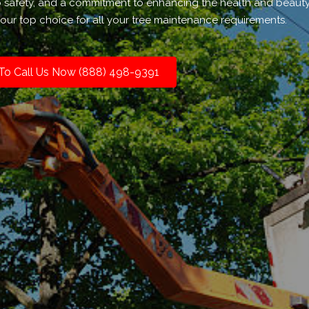
to safety, and a commitment to enhancing the health and beauty
our top choice for all your tree maintenance requirements.
 To Call Us Now (888) 498-9391