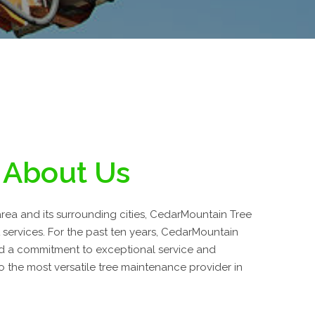
About Us
rea and its surrounding cities, CedarMountain Tree
t services. For the past ten years, CedarMountain
d a commitment to exceptional service and
 the most versatile tree maintenance provider in