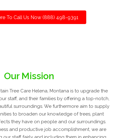
ere To Call Us Now (888) 498-9391
Our Mission
ain Tree Care Helena, Montana is to upgrade the
our staff, and their families by offering a top-notch,
eautiful surroundings. We furthermore aim to supply
ities to broaden our knowledge of trees, plant
fects they have on people and our surroundings.
ness and productive job accomplishment, we are
 our staff fairly and including them in enhancing