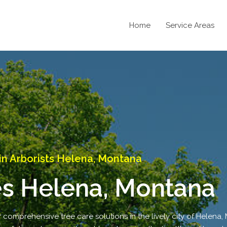
Home
Service Areas
n Arborists Helena, Montana
es Helena, Montana
r comprehensive tree care solutions in the lively city of Helena,