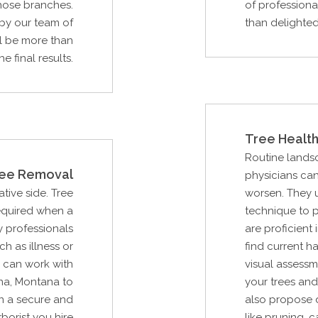
hose branches.
of professiona
 by our team of
than delighted 
ll be more than
e final results.
Tree Health
Routine lands
ee Removal
physicians can
ative side. Tree
worsen. They 
required when a
technique to 
 professionals
are proficient 
ch as illness or
find current ha
 can work with
visual assessm
na, Montana to
your trees and
n a secure and
also propose d
borist you hire
like pruning, 