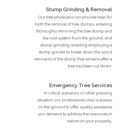
Stump Grinding & Removal
Our tree physicians can provide help for
both the removal of tree stumps, entailing
thoroughly removing the tree stump and
the root system from the ground, and
stump grinding, entailing employing a
stump grinder to break down the wood
remnants of the stump that remains after a
tree has been cut down.
Emergency Tree Services
In critical scenarios, or other pressing
situation, our professional crew is always
on the ground to offer quality assistance
you demand to address the resources in
nature on your property.