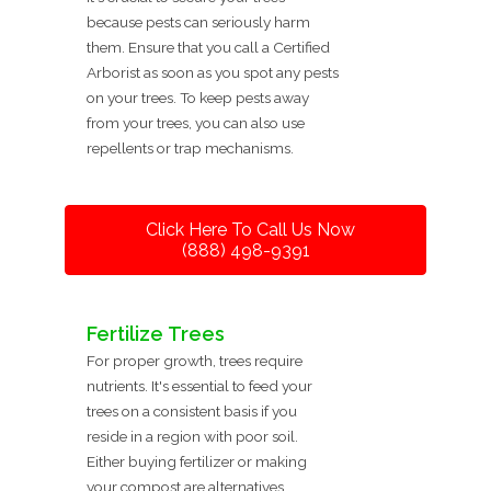
because pests can seriously harm
them. Ensure that you call a Certified
Arborist as soon as you spot any pests
on your trees. To keep pests away
from your trees, you can also use
repellents or trap mechanisms.
Click Here To Call Us Now
(888) 498-9391
Fertilize Trees
For proper growth, trees require
nutrients. It's essential to feed your
trees on a consistent basis if you
reside in a region with poor soil.
Either buying fertilizer or making
your compost are alternatives.