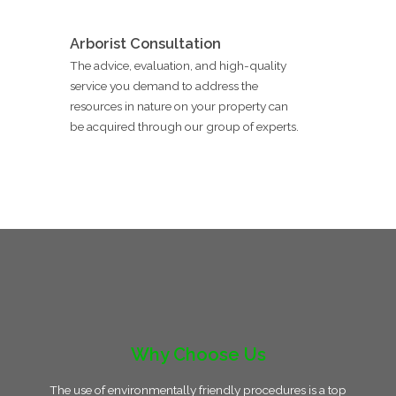
Arborist Consultation
The advice, evaluation, and high-quality
service you demand to address the
resources in nature on your property can
be acquired through our group of experts.
Why Choose Us
The use of environmentally friendly procedures is a top