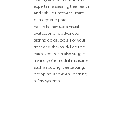
experts in assessing tree health
and risk. To uncover current
damage and potential
hazards, they use a visual
evaluation and advanced
technological tools. For your
trees and shrubs, skilled tree
care experts can also suggest
a variety of remedial measures,
such as cutting, tree cabling,
propping, and even lightning
safety systems.