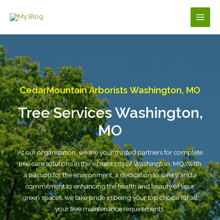
Skip
to
Main
content
Men
CedarMountain Arborists Washington, MO
Tree Services Washington,
MO
At our organization, we are your trusted partners for complete
tree care solutions in the vibrant city of Washington, MO. With
a passion for the environment, a dedication to safety, and a
commitment to enhancing the health and beauty of your
green spaces, we take pride in being your top choice for all
your tree maintenance requirements.