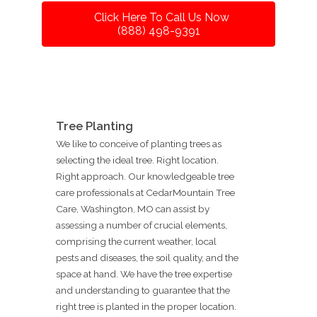
Click Here To Call Us Now
(888) 498-9391
Tree Planting
We like to conceive of planting trees as
selecting the ideal tree. Right location.
Right approach. Our knowledgeable tree
care professionals at CedarMountain Tree
Care, Washington, MO can assist by
assessing a number of crucial elements,
comprising the current weather, local
pests and diseases, the soil quality, and the
space at hand. We have the tree expertise
and understanding to guarantee that the
right tree is planted in the proper location.