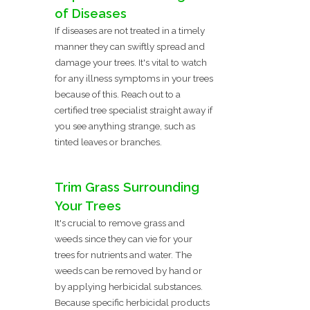
of Diseases
If diseases are not treated in a timely
manner they can swiftly spread and
damage your trees. It's vital to watch
for any illness symptoms in your trees
because of this. Reach out to a
certified tree specialist straight away if
you see anything strange, such as
tinted leaves or branches.
Trim Grass Surrounding
Your Trees
It's crucial to remove grass and
weeds since they can vie for your
trees for nutrients and water. The
weeds can be removed by hand or
by applying herbicidal substances.
Because specific herbicidal products