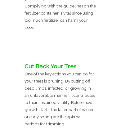
Complying with the guidelines on the
fertilizer container is vital since using
too much fertilizer can harm your
trees.
Cut Back Your Tres
One of the key actions you can do for
your trees is pruning. By cutting off
dead limbs, infected, or growing in
an unfavorable manner, it contributes
to their sustained vitality. Before new
growth starts, the latter part of winter
or early spring are the optimal
periods for trimming.