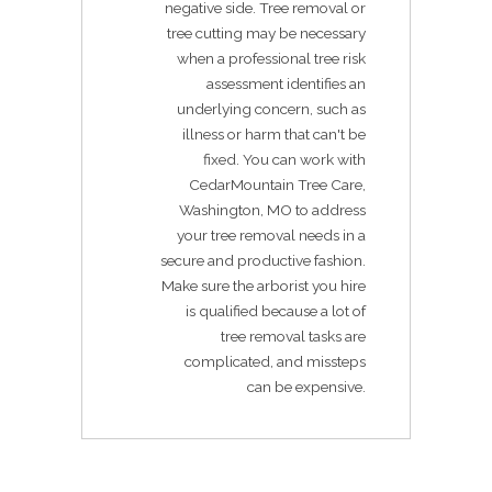
negative side. Tree removal or
tree cutting may be necessary
when a professional tree risk
assessment identifies an
underlying concern, such as
illness or harm that can't be
fixed. You can work with
CedarMountain Tree Care,
Washington, MO to address
your tree removal needs in a
secure and productive fashion.
Make sure the arborist you hire
is qualified because a lot of
tree removal tasks are
complicated, and missteps
can be expensive.