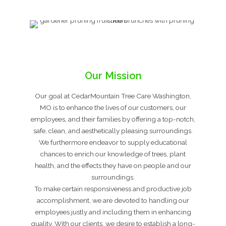
Our Mission
Our goal at CedarMountain Tree Care Washington,
MO is to enhance the lives of our customers, our
employees, and their families by offering a top-notch,
safe, clean, and aesthetically pleasing surroundings.
We furthermore endeavor to supply educational
chances to enrich our knowledge of trees, plant
health, and the effects they have on people and our
surroundings.
To make certain responsiveness and productive job
accomplishment, we are devoted to handling our
employees justly and including them in enhancing
quality. With our clients, we desire to establish a long-