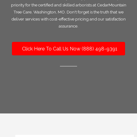
priority for the certified and skilled arborists at CedarMountain
Tree Care, Washington, MO. Don't forget is the truth that we
deliver services with cost-effective pricing and our satisfaction
assurance.
Click Here To Call Us Now (888) 498-9391