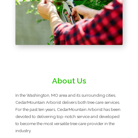
About Us
In the Washington, MO area and its surrounding cities,
CedarMountain Arborist delivers both tree care services.
For the past ten years, CedarMountain Arborist has been
devoted to delivering top-notch service and developed
to become the most versatile tree care provider in the
industry.