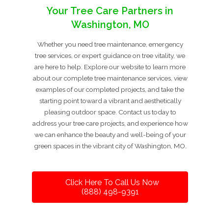
Your Tree Care Partners in
Washington, MO
Whether you need tree maintenance, emergency
tree services, or expert guidance on tree vitality, we
are here to help. Explore our website to learn more
about our complete tree maintenance services, view
examples of our completed projects, and take the
starting point toward a vibrant and aesthetically
pleasing outdoor space. Contact us today to
address your tree care projects, and experience how
we can enhance the beauty and well-being of your
green spaces in the vibrant city of Washington, MO.
Click Here To Call Us Now
(888) 498-9391