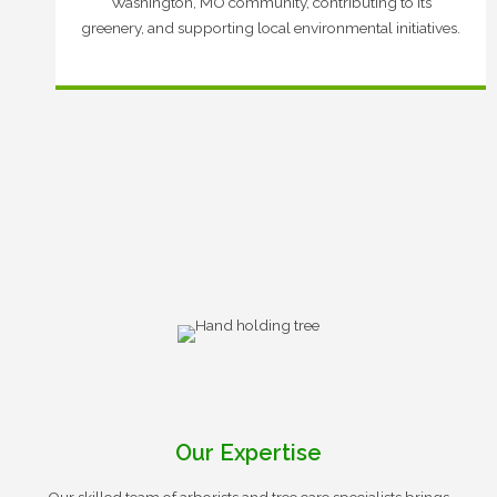
Washington, MO community, contributing to its
greenery, and supporting local environmental initiatives.
Our Expertise