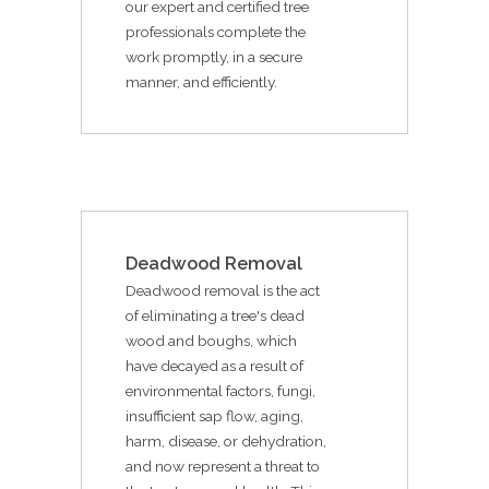
our expert and certified tree
professionals complete the
work promptly, in a secure
manner, and efficiently.
Deadwood Removal
Deadwood removal is the act
of eliminating a tree's dead
wood and boughs, which
have decayed as a result of
environmental factors, fungi,
insufficient sap flow, aging,
harm, disease, or dehydration,
and now represent a threat to