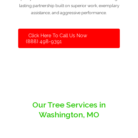
lasting partnership built on superior work, exemplary
assistance, and aggressive performance.
Click Here To Call Us Now
(888) 498-9391
Our Tree Services in
Washington, MO