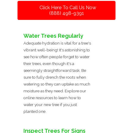
Click Here To Call Us Now
(888) 498-9391
Water Trees Regularly
Adequate hydration is vital for a tree's
vibrant well-being! It's astonishing to
see how often people forget to water
their trees, even though it's a
seemingly straightforward task. Be
sure to fully drench the roots when
watering so they can uptake as much
moisture as they need. Explore our
online resources to learn how to
water your new tree if you just
planted one.
Inspect Trees For Signs