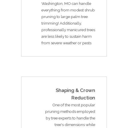
Washington, MO can handle
everything from modest shrub
pruning to large palm tree
trimming! Additionally,
professionally manicured trees
are less likely to sustain harm
from severe weather or pests
Shaping & Crown
Reduction
One of the most popular
pruning methods employed
by tree experts to handle the
tree's dimensions while