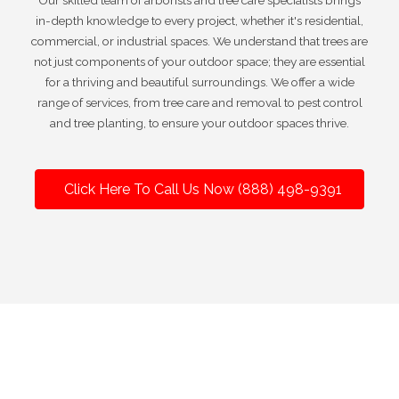
Our skilled team of arborists and tree care specialists brings
in-depth knowledge to every project, whether it's residential,
commercial, or industrial spaces. We understand that trees are
not just components of your outdoor space; they are essential
for a thriving and beautiful surroundings. We offer a wide
range of services, from tree care and removal to pest control
and tree planting, to ensure your outdoor spaces thrive.
Click Here To Call Us Now (888) 498-9391