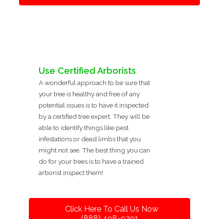
Use Certified Arborists
A wonderful approach to be sure that
your tree is healthy and free of any
potential issues is to have it inspected
by a certified tree expert. They will be
able to identify things like pest
infestations or dead limbs that you
might not see. The best thing you can
do for your trees is to have a trained
arborist inspect them!
Click Here To Call Us Now
(888) 498-9391