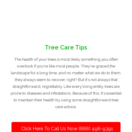
Tree Care Tips
The health of your trees is most likely something you often
overlook if you're like most people. They've graced the
landscape for a long time, and no matter what we do to them,
they always seem to recover, right? But it's not always that
straightforward, regrettably. Like every living entity, trees are
prone to diseases and infestations. Because of this, it's essential
to maintain their health by using some straightforward tree
care advice.
Click Here To Call Us Now (888) 498-9391