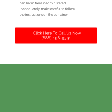
can harm trees if administered
inadequately, make careful to follow
the instructions on the container.
Click Here To Call Us Now
(888) 498-9391