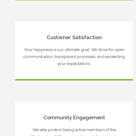
Customer Satisfaction
Your happiness is our ultimate goal. We strive for open
communication, transparent processes, and exceeding
your expectations.
Community Engagement
We take pride in being active members of the