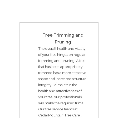
Tree Trimming and
Pruning
The overall health and vitality
of your tree hinges on regular
trimming and pruning. A tree
that has been appropriately
trimmed has a more attractive
shape and increased structural
integrity. To maintain the
health and attractiveness of
your tree, our professionals
will make the required trims.
Our tree service teams at
CedarMountain Tree Care,