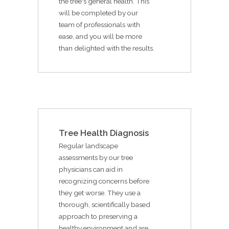
the tree's general health. This
will be completed by our
team of professionals with
ease, and you will be more
than delighted with the results.
Tree Health Diagnosis
Regular landscape
assessments by our tree
physicians can aid in
recognizing concerns before
they get worse. They use a
thorough, scientifically based
approach to preserving a
healthy environment and are