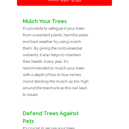
Mulch Your Trees
It's possible to safeguard your trees
from unwanted plants, harmful pests,
and bad weather by using mulch
them. By giving the roots essential
nutrients, it also helps to maintain
their health. Every year, it's
recommended to mulch your trees
with a depth of two to four inches.
Avoid stacking the mulch up too high
around the tree trunk as this can lead
to issues.
Defend Trees Against
Pets
It's crucial to secure your trees