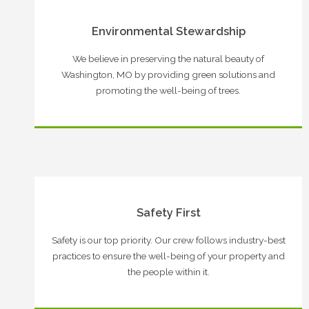
Environmental Stewardship
We believe in preserving the natural beauty of
Washington, MO by providing green solutions and
promoting the well-being of trees.
Safety First
Safety is our top priority. Our crew follows industry-best
practices to ensure the well-being of your property and
the people within it.