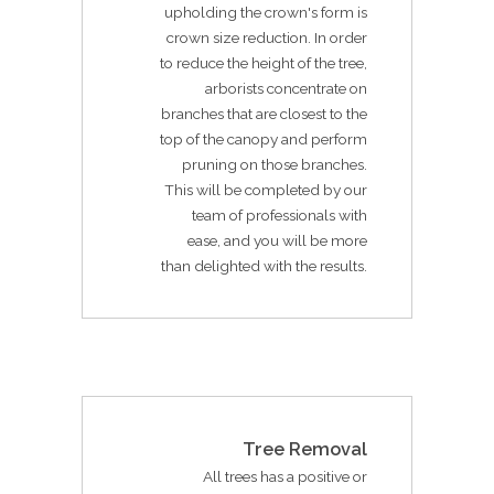
upholding the crown's form is
crown size reduction. In order
to reduce the height of the tree,
arborists concentrate on
branches that are closest to the
top of the canopy and perform
pruning on those branches.
This will be completed by our
team of professionals with
ease, and you will be more
than delighted with the results.
Tree Removal
All trees has a positive or