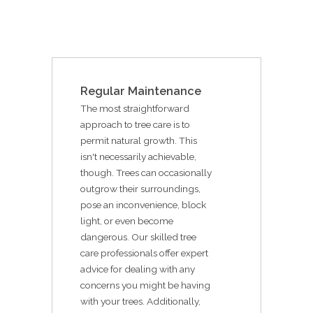
Regular Maintenance
The most straightforward
approach to tree care is to
permit natural growth. This
isn't necessarily achievable,
though. Trees can occasionally
outgrow their surroundings,
pose an inconvenience, block
light, or even become
dangerous. Our skilled tree
care professionals offer expert
advice for dealing with any
concerns you might be having
with your trees. Additionally,