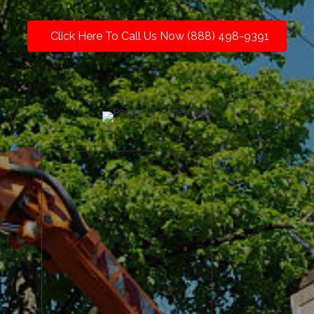
Click Here To Call Us Now (888) 498-9391