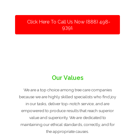
Click Here To Call Us Now (888) 498-
9391
Our Values
We are a top choice among tree care companies
because we are highly skilled specialists who find joy
in our tasks, deliver top-notch service, and are
empowered to produce results that reach superior
value and superiority. We are dedicated to
maintaining our ethical standards, correctly, and for
the appropriate causes.