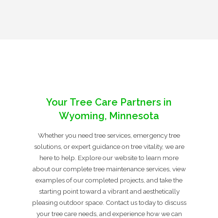
Your Tree Care Partners in
Wyoming, Minnesota
Whether you need tree services, emergency tree
solutions, or expert guidance on tree vitality, we are
here to help. Explore our website to learn more
about our complete tree maintenance services, view
examples of our completed projects, and take the
starting point toward a vibrant and aesthetically
pleasing outdoor space. Contact us today to discuss
your tree care needs, and experience how we can