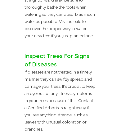
thoroughly bathe the roots when
watering so they can absorb as much
water as possible. Visit our site to
discover the proper way to water
your new tree if you just planted one.
Inspect Trees For Signs
of Diseases
If diseases are not treated in a timely
manner they can swiftly spread and
damage your trees. It's crucial to keep
an eye out for any illness symptoms
in your trees because of this. Contact
a Certified Arborist straight away if
you see anything strange, such as
leaves with unusual coloration or
branches.