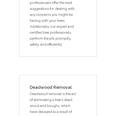
professionals offer the best
suggestions for dealing with
any concerns you might be
having with your trees.
Additionally, our expert and
certified tree professionals
perform the job promptly,
safely, and efficiently.
Deadwood Removal
Deadwood removal is the act
of eliminating a tree's dead
wood and boughs, which
have decayed as a result of