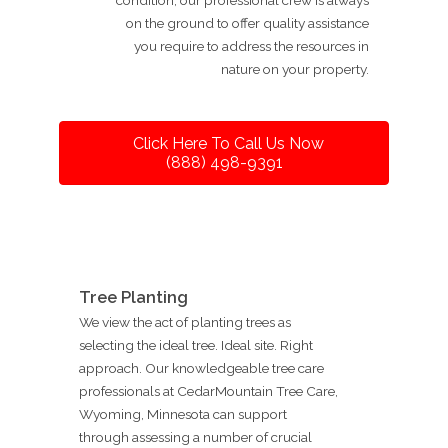
on the ground to offer quality assistance
you require to address the resources in
nature on your property.
Click Here To Call Us Now
(888) 498-9391
Tree Planting
We view the act of planting trees as
selecting the ideal tree. Ideal site. Right
approach. Our knowledgeable tree care
professionals at CedarMountain Tree Care,
Wyoming, Minnesota can support
through assessing a number of crucial