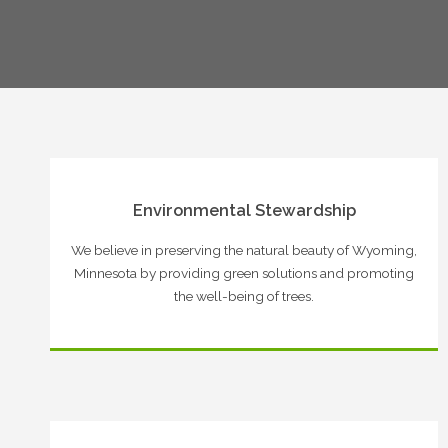
Environmental Stewardship
We believe in preserving the natural beauty of Wyoming,
Minnesota by providing green solutions and promoting
the well-being of trees.