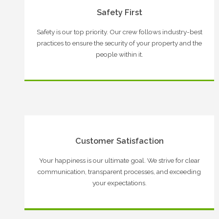
Safety First
Safety is our top priority. Our crew follows industry-best
practices to ensure the security of your property and the
people within it.
Customer Satisfaction
Your happiness is our ultimate goal. We strive for clear
communication, transparent processes, and exceeding
your expectations.