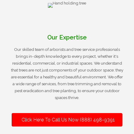
Our Expertise
Our skilled team of arborists and tree service professionals
brings in-depth knowledge to every project, whether it's
residential, commercial, or industrial spaces. We understand
that trees are not just components of your outdoor space; they
are essential for a healthy and beautiful environment. We offer
a wide range of services, from tree trimming and removal to
pest eradication and tree planting, to ensure your outdoor
spaces thrive.
Click Here To Call Us Now (888) 498-9391