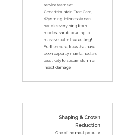
service teams at
CedarMountain Tree Care,
Wyoming, Minnesota can
handle everything from
modest shrub pruning to
massive palm tree cutting!
Furthermore, trees that have
been expertly maintained are
less likely to sustain storm or
insect damage
Shaping & Crown
Reduction
One of the most popular