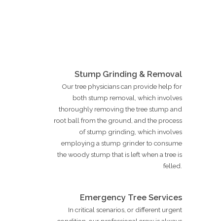
Stump Grinding & Removal
Our tree physicians can provide help for
both stump removal, which involves
thoroughly removing the tree stump and
root ball from the ground, and the process
of stump grinding, which involves
employing a stump grinder to consume
the woody stump that is left when a tree is
felled.
Emergency Tree Services
In critical scenarios, or different urgent
condition, our professional crew is always