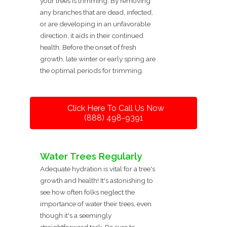
your trees is trimming. By removing
any branches that are dead, infected,
or are developing in an unfavorable
direction, it aids in their continued
health. Before the onset of fresh
growth, late winter or early spring are
the optimal periods for trimming.
Click Here To Call Us Now
(888) 498-9391
Water Trees Regularly
Adequate hydration is vital for a tree's
growth and health! It's astonishing to
see how often folks neglect the
importance of water their trees, even
though it's a seemingly
straightforward task. Be sure to