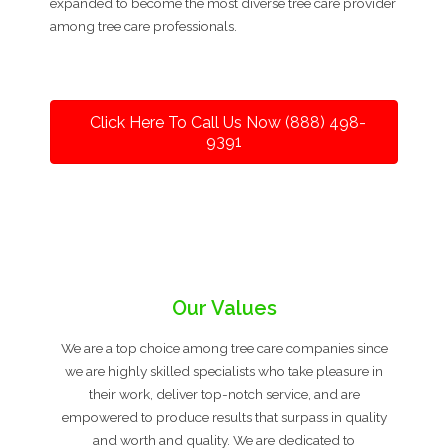
expanded to become the most diverse tree care provider
among tree care professionals.
Click Here To Call Us Now (888) 498-
9391
Our Values
We are a top choice among tree care companies since
we are highly skilled specialists who take pleasure in
their work, deliver top-notch service, and are
empowered to produce results that surpass in quality
and worth and quality. We are dedicated to