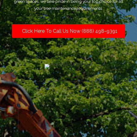
green spaces, we take pride in being your top choice for all
your tree maintenance requirements.
Click Here To Call Us Now (888) 498-9391