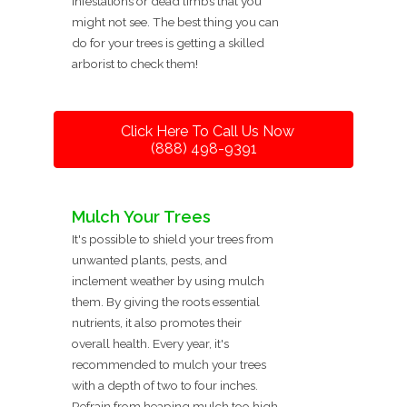
infestations or dead limbs that you
might not see. The best thing you can
do for your trees is getting a skilled
arborist to check them!
Click Here To Call Us Now
(888) 498-9391
Mulch Your Trees
It's possible to shield your trees from
unwanted plants, pests, and
inclement weather by using mulch
them. By giving the roots essential
nutrients, it also promotes their
overall health. Every year, it's
recommended to mulch your trees
with a depth of two to four inches.
Refrain from heaping mulch too high