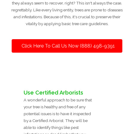
they always seem to recover, right? This isn't always the case,
regrettably. Like every living entity, trees are prone to diseases
and infestations. Because of this, it's crucial to preserve their
vitality by applying basic tree care guidelines.
Click Here To Call Us Now (888) 498-9391
Use Certified Arborists
A wonderful approach to be sure that
your tree is healthy and free of any
potential issues is to have it inspected
by a Certified Arborist. They will be
able to identify things like pest