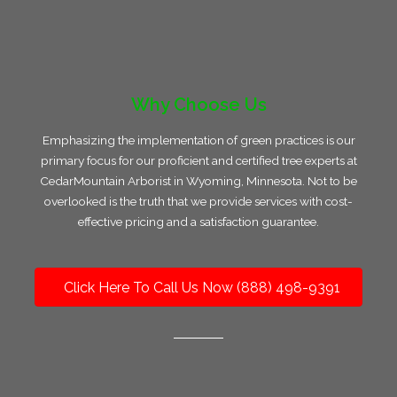
Why Choose Us
Emphasizing the implementation of green practices is our
primary focus for our proficient and certified tree experts at
CedarMountain Arborist in Wyoming, Minnesota. Not to be
overlooked is the truth that we provide services with cost-
effective pricing and a satisfaction guarantee.
Click Here To Call Us Now (888) 498-9391