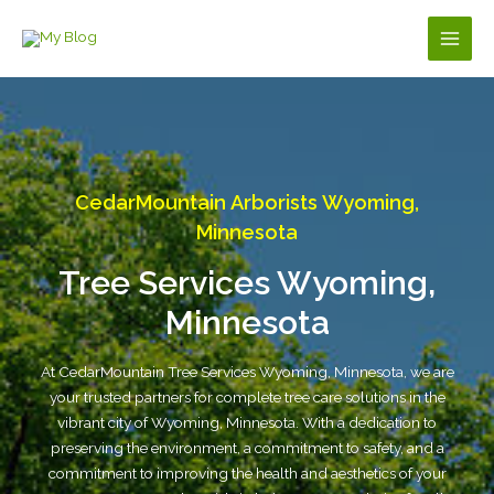
Skip
to
Main
content
Men
CedarMountain Arborists Wyoming,
Minnesota
Tree Services Wyoming,
Minnesota
At CedarMountain Tree Services Wyoming, Minnesota, we are
your trusted partners for complete tree care solutions in the
vibrant city of Wyoming, Minnesota. With a dedication to
preserving the environment, a commitment to safety, and a
commitment to improving the health and aesthetics of your