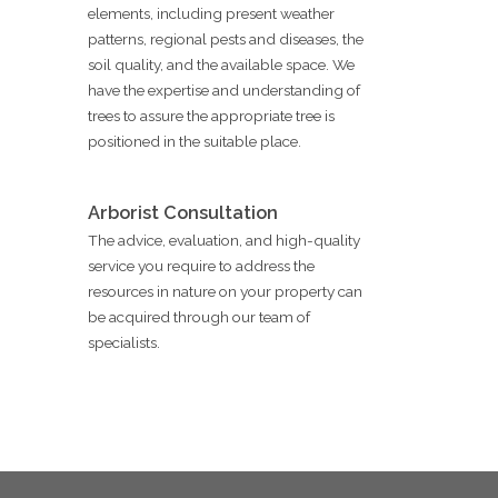
elements, including present weather
patterns, regional pests and diseases, the
soil quality, and the available space. We
have the expertise and understanding of
trees to assure the appropriate tree is
positioned in the suitable place.
Arborist Consultation
The advice, evaluation, and high-quality
service you require to address the
resources in nature on your property can
be acquired through our team of
specialists.