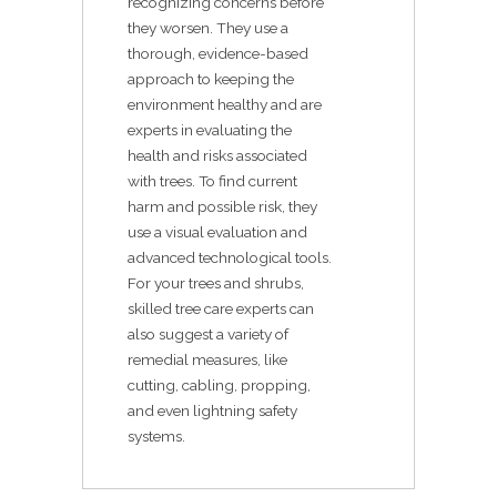
recognizing concerns before
they worsen. They use a
thorough, evidence-based
approach to keeping the
environment healthy and are
experts in evaluating the
health and risks associated
with trees. To find current
harm and possible risk, they
use a visual evaluation and
advanced technological tools.
For your trees and shrubs,
skilled tree care experts can
also suggest a variety of
remedial measures, like
cutting, cabling, propping,
and even lightning safety
systems.