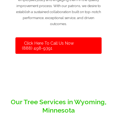
improvement process. With our patrons, we desire to
establish a sustained collaboration built on top-notch
performance, exceptional service, and driven
outcomes.
Click Here To Call Us Now
(888) 498-9391
Our Tree Services in Wyoming,
Minnesota