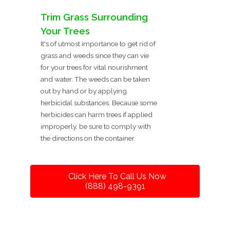
Trim Grass Surrounding
Your Trees
It's of utmost importance to get rid of
grass and weeds since they can vie
for your trees for vital nourishment
and water. The weeds can be taken
out by hand or by applying
herbicidal substances. Because some
herbicides can harm trees if applied
improperly, be sure to comply with
the directions on the container.
Click Here To Call Us Now
(888) 498-9391