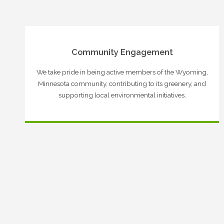
Community Engagement
We take pride in being active members of the Wyoming,
Minnesota community, contributing to its greenery, and
supporting local environmental initiatives.