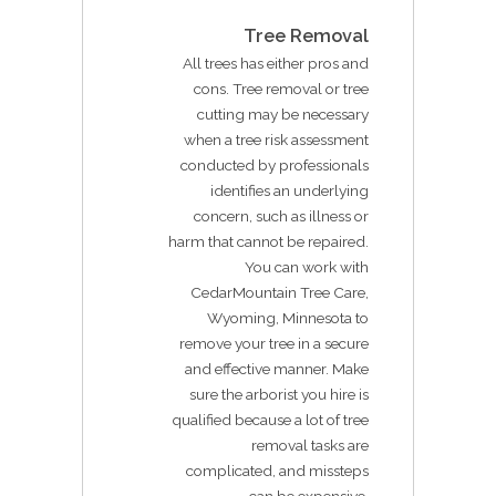
Tree Removal
All trees has either pros and
cons. Tree removal or tree
cutting may be necessary
when a tree risk assessment
conducted by professionals
identifies an underlying
concern, such as illness or
harm that cannot be repaired.
You can work with
CedarMountain Tree Care,
Wyoming, Minnesota to
remove your tree in a secure
and effective manner. Make
sure the arborist you hire is
qualified because a lot of tree
removal tasks are
complicated, and missteps
can be expensive.