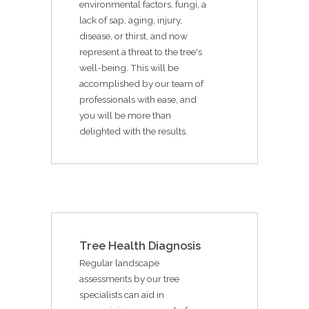
environmental factors, fungi, a
lack of sap, aging, injury,
disease, or thirst, and now
represent a threat to the tree's
well-being. This will be
accomplished by our team of
professionals with ease, and
you will be more than
delighted with the results.
Tree Health Diagnosis
Regular landscape
assessments by our tree
specialists can aid in