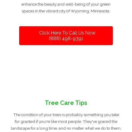
enhance the beauty and well-being of your green
spaces in the vibrant city of Wyoming, Minnesota.
Click Here To Call Us Now
(888) 498-9391
Tree Care Tips
The condition of your trees is probably something you take
for granted if you're like most people. They've graced the
landscape for a long time, and no matter what we do to them,