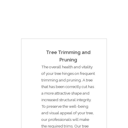
Tree Trimming and
Pruning
The overall health and vitality
of your tree hinges on frequent
trimming and pruning. A tree
that has been correctly cut has
a more attractive shape and
increased structural integrity.
To preserve the well-being
and visual appeal of your tree,
our professionals will make
the required trims. Our tree