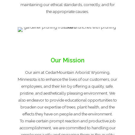
maintaining our ethical standards, correctly, and for
the appropriate causes.
Our Mission
Our aim at CedarMountain Arborist Wyoming,
Minnesota is to enhance the lives of our customers, our
employees, and their kin by offering a quality, safe,
pristine, and aesthetically pleasing environment. We
also endeavor to provide educational opportunities to
broaden our expertise of trees, plant health, and the
effects they have on people and the environment.
To make certain prompt reaction and productive job
accomplishment, we are committed to handling our
employees justly and engaging them in the quality