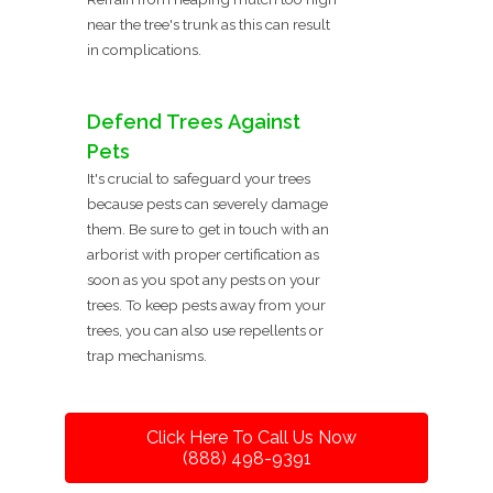
near the tree's trunk as this can result
in complications.
Defend Trees Against
Pets
It's crucial to safeguard your trees
because pests can severely damage
them. Be sure to get in touch with an
arborist with proper certification as
soon as you spot any pests on your
trees. To keep pests away from your
trees, you can also use repellents or
trap mechanisms.
Click Here To Call Us Now
(888) 498-9391