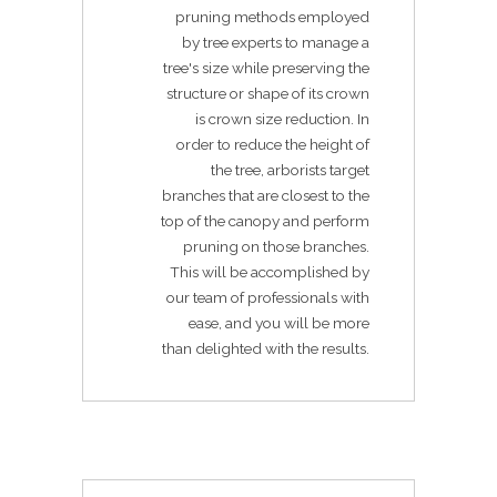
pruning methods employed
by tree experts to manage a
tree's size while preserving the
structure or shape of its crown
is crown size reduction. In
order to reduce the height of
the tree, arborists target
branches that are closest to the
top of the canopy and perform
pruning on those branches.
This will be accomplished by
our team of professionals with
ease, and you will be more
than delighted with the results.