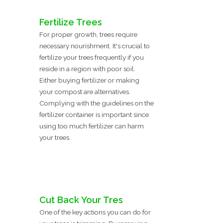
Fertilize Trees
For proper growth, trees require
necessary nourishment. It's crucial to
fertilize your trees frequently if you
reside in a region with poor soil.
Either buying fertilizer or making
your compost are alternatives.
Complying with the guidelines on the
fertilizer container is important since
using too much fertilizer can harm
your trees.
Cut Back Your Tres
One of the key actions you can do for