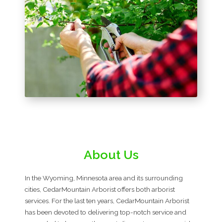
About Us
In the Wyoming, Minnesota area and its surrounding
cities, CedarMountain Arborist offers both arborist
services. For the last ten years, CedarMountain Arborist
has been devoted to delivering top-notch service and