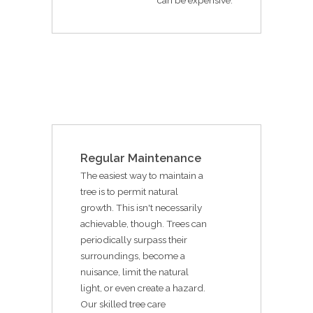
Regular Maintenance
The easiest way to maintain a
tree is to permit natural
growth. This isn't necessarily
achievable, though. Trees can
periodically surpass their
surroundings, become a
nuisance, limit the natural
light, or even create a hazard.
Our skilled tree care