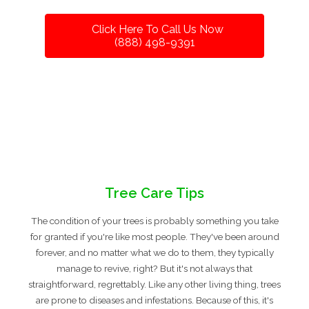
Click Here To Call Us Now
(888) 498-9391
Tree Care Tips
The condition of your trees is probably something you take
for granted if you're like most people. They've been around
forever, and no matter what we do to them, they typically
manage to revive, right? But it's not always that
straightforward, regrettably. Like any other living thing, trees
are prone to diseases and infestations. Because of this, it's