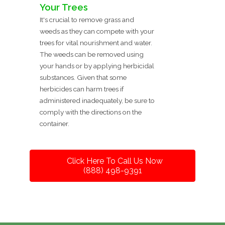
Your Trees
It's crucial to remove grass and
weeds as they can compete with your
trees for vital nourishment and water.
The weeds can be removed using
your hands or by applying herbicidal
substances. Given that some
herbicides can harm trees if
administered inadequately, be sure to
comply with the directions on the
container.
Click Here To Call Us Now
(888) 498-9391