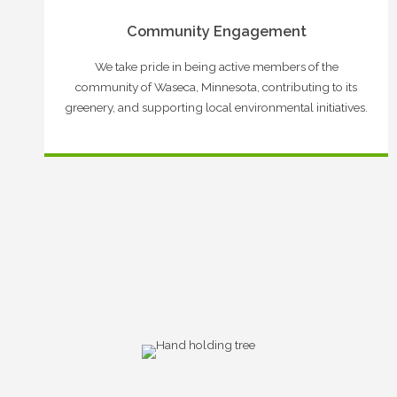
Community Engagement
We take pride in being active members of the
community of Waseca, Minnesota, contributing to its
greenery, and supporting local environmental initiatives.