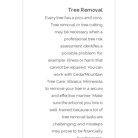
Tree Removal
Every tree has a pros and cons.
Tree removal or tree cutting
may be necessary when a
professional tree risk
assessment identifies a
possible problem, for
example, illness or harm that
cannot be repaired. You can
work with CedarMountain
Tree Care, Waseca, Minnesota
to remove your tree in a secure
and effective manner. Make
sure the arborist you hire is
well-trained because a lot of
tree removal tasks are
challenging, and missteps
may prove to be financially
burdensome.