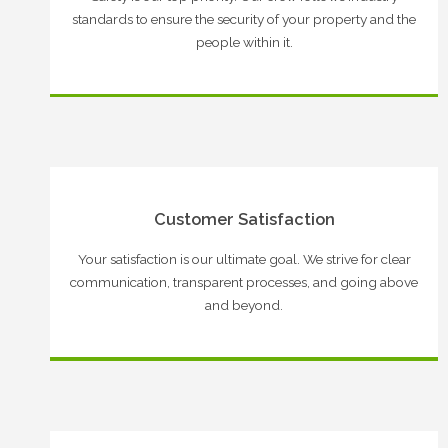
standards to ensure the security of your property and the
people within it.
Customer Satisfaction
Your satisfaction is our ultimate goal. We strive for clear
communication, transparent processes, and going above
and beyond.