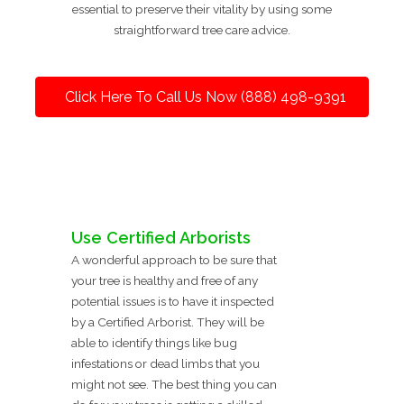
essential to preserve their vitality by using some
straightforward tree care advice.
Click Here To Call Us Now (888) 498-9391
Use Certified Arborists
A wonderful approach to be sure that
your tree is healthy and free of any
potential issues is to have it inspected
by a Certified Arborist. They will be
able to identify things like bug
infestations or dead limbs that you
might not see. The best thing you can