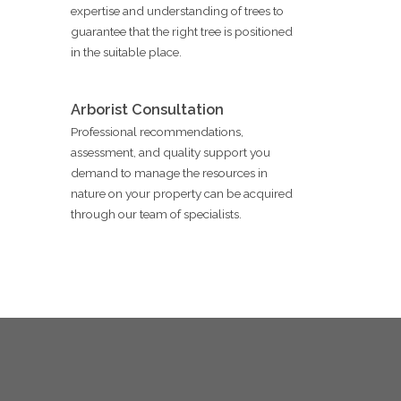
expertise and understanding of trees to
guarantee that the right tree is positioned
in the suitable place.
Arborist Consultation
Professional recommendations,
assessment, and quality support you
demand to manage the resources in
nature on your property can be acquired
through our team of specialists.