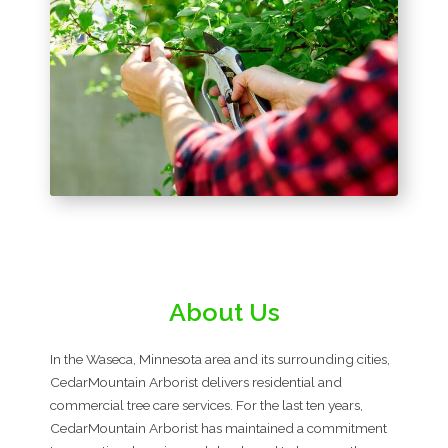
About Us
In the Waseca, Minnesota area and its surrounding cities,
CedarMountain Arborist delivers residential and
commercial tree care services. For the last ten years,
CedarMountain Arborist has maintained a commitment