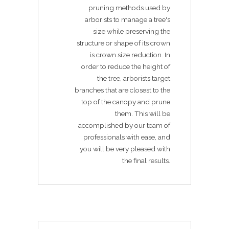
pruning methods used by
arborists to manage a tree's
size while preserving the
structure or shape of its crown
is crown size reduction. In
order to reduce the height of
the tree, arborists target
branches that are closest to the
top of the canopy and prune
them. This will be
accomplished by our team of
professionals with ease, and
you will be very pleased with
the final results.