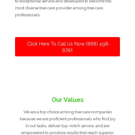
to exceptional service and developed to become the
most diverse tree care provider among tree care
professionals.
Click Here To Call Us Now (888) 498-
9391
Our Values
We are a top choice among tree care companies
because we are proficient professionals who find joy
in our tasks, deliver top-notch service, and are
empowered to produce results that reach superior