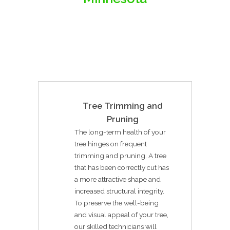
Tree Trimming and
Pruning
The long-term health of your
tree hinges on frequent
trimming and pruning. A tree
that has been correctly cut has
a more attractive shape and
increased structural integrity.
To preserve the well-being
and visual appeal of your tree,
our skilled technicians will