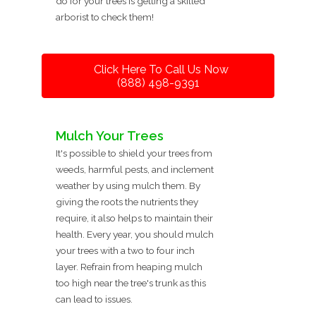
do for your trees is getting a skilled
arborist to check them!
Click Here To Call Us Now
(888) 498-9391
Mulch Your Trees
It's possible to shield your trees from
weeds, harmful pests, and inclement
weather by using mulch them. By
giving the roots the nutrients they
require, it also helps to maintain their
health. Every year, you should mulch
your trees with a two to four inch
layer. Refrain from heaping mulch
too high near the tree's trunk as this
can lead to issues.