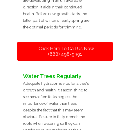
are developing in an unfavorable
direction, it aids in their continued
health. Before new growth starts, the
latter part of winter or early spring are
the optimal periods for trimming.
Click Here To Call Us Now
(888) 498-9391
Water Trees Regularly
Adequate hydration is vital for a tree's
growth and health! It's astonishing to
see how often folks neglect the
importance of water their trees,
despite the fact that this may seem
obvious. Be sure to fully drench the
roots when watering so they can
uptake as much moisture as they