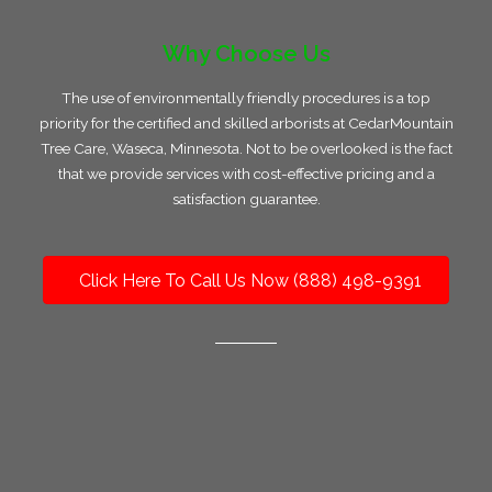
Why Choose Us
The use of environmentally friendly procedures is a top
priority for the certified and skilled arborists at CedarMountain
Tree Care, Waseca, Minnesota. Not to be overlooked is the fact
that we provide services with cost-effective pricing and a
satisfaction guarantee.
Click Here To Call Us Now (888) 498-9391