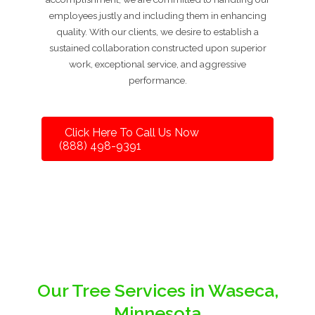
employees justly and including them in enhancing
quality. With our clients, we desire to establish a
sustained collaboration constructed upon superior
work, exceptional service, and aggressive
performance.
Click Here To Call Us Now
(888) 498-9391
Our Tree Services in Waseca,
Minnesota