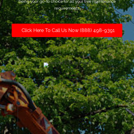
being your go-to choice for all your tree maintenance
requirements.
Click Here To Call Us Now (888) 498-9391