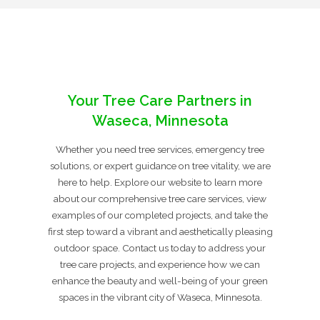
Your Tree Care Partners in
Waseca, Minnesota
Whether you need tree services, emergency tree
solutions, or expert guidance on tree vitality, we are
here to help. Explore our website to learn more
about our comprehensive tree care services, view
examples of our completed projects, and take the
first step toward a vibrant and aesthetically pleasing
outdoor space. Contact us today to address your
tree care projects, and experience how we can
enhance the beauty and well-being of your green
spaces in the vibrant city of Waseca, Minnesota.