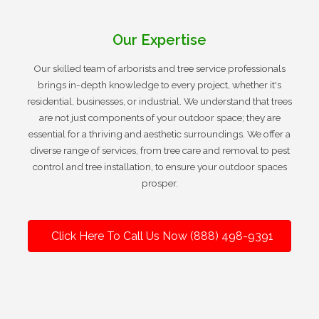
Our Expertise
Our skilled team of arborists and tree service professionals
brings in-depth knowledge to every project, whether it's
residential, businesses, or industrial. We understand that trees
are not just components of your outdoor space; they are
essential for a thriving and aesthetic surroundings. We offer a
diverse range of services, from tree care and removal to pest
control and tree installation, to ensure your outdoor spaces
prosper.
Click Here To Call Us Now (888) 498-9391