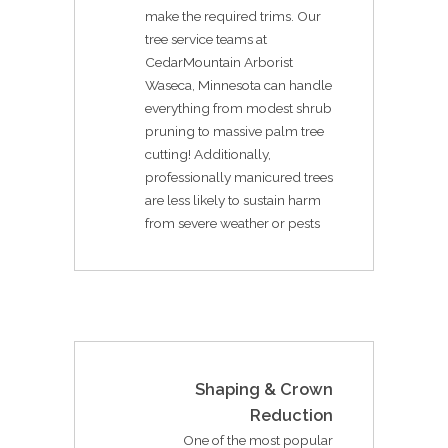
make the required trims. Our
tree service teams at
CedarMountain Arborist
Waseca, Minnesota can handle
everything from modest shrub
pruning to massive palm tree
cutting! Additionally,
professionally manicured trees
are less likely to sustain harm
from severe weather or pests
Shaping & Crown
Reduction
One of the most popular