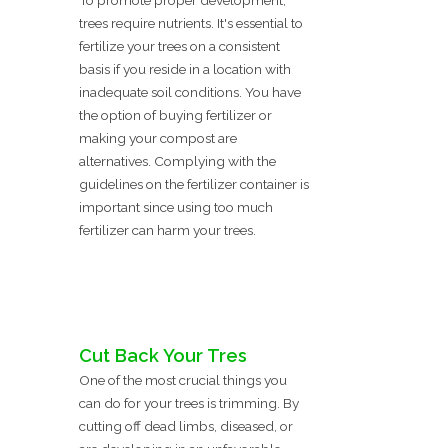
To promote proper development,
trees require nutrients. It's essential to
fertilize your trees on a consistent
basis if you reside in a location with
inadequate soil conditions. You have
the option of buying fertilizer or
making your compost are
alternatives. Complying with the
guidelines on the fertilizer container is
important since using too much
fertilizer can harm your trees.
Cut Back Your Tres
One of the most crucial things you
can do for your trees is trimming. By
cutting off dead limbs, diseased, or