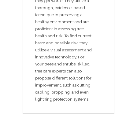
they get worse. They utilize a
thorough, evidence-based
technique to preserving a
healthy environment and are
proficient in assessing tree
health and risk. To find current
harm and possible risk, they
utilize a visual assessment and
innovative technology. For
your trees and shrubs, skilled
tree care experts can also
propose different solutions for
improvement, such as cutting,
cabling, propping, and even
lightning protection systems.