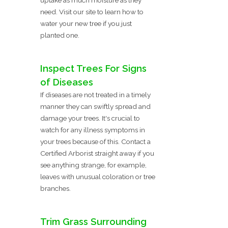
need. Visit our site to learn how to
water your new tree if you just
planted one.
Inspect Trees For Signs
of Diseases
If diseases are not treated in a timely
manner they can swiftly spread and
damage your trees. It's crucial to
watch for any illness symptoms in
your trees because of this. Contact a
Certified Arborist straight away if you
see anything strange, for example,
leaves with unusual coloration or tree
branches.
Trim Grass Surrounding