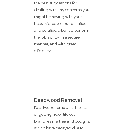
the best suggestions for
dealing with any concerns you
might be having with your
trees. Moreover, our qualified
and certified arborists perform
the job swiftly, in a secure
manner, and with great
efficiency.
Deadwood Removal
Deadwood removal is the act
of getting rid of lifeless
branches in a tree and boughs,
which have decayed due to