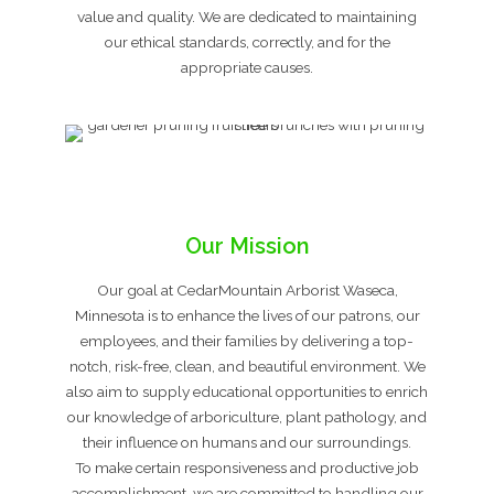
value and quality. We are dedicated to maintaining
our ethical standards, correctly, and for the
appropriate causes.
Our Mission
Our goal at CedarMountain Arborist Waseca,
Minnesota is to enhance the lives of our patrons, our
employees, and their families by delivering a top-
notch, risk-free, clean, and beautiful environment. We
also aim to supply educational opportunities to enrich
our knowledge of arboriculture, plant pathology, and
their influence on humans and our surroundings.
To make certain responsiveness and productive job
accomplishment, we are committed to handling our