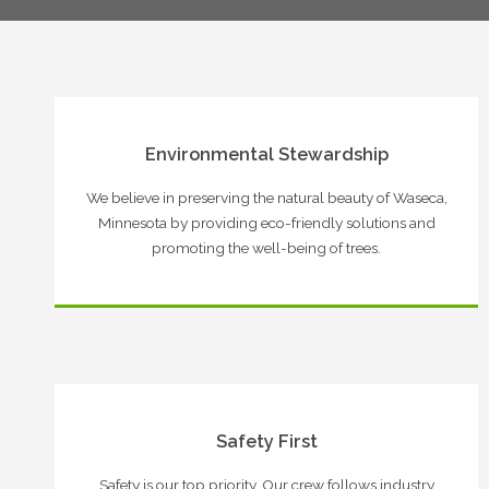
Environmental Stewardship
We believe in preserving the natural beauty of Waseca,
Minnesota by providing eco-friendly solutions and
promoting the well-being of trees.
Safety First
Safety is our top priority. Our crew follows industry