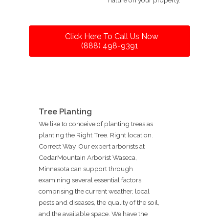
Click Here To Call Us Now
(888) 498-9391
Tree Planting
We like to conceive of planting trees as
planting the Right Tree. Right location.
Correct Way. Our expert arborists at
CedarMountain Arborist Waseca,
Minnesota can support through
examining several essential factors,
comprising the current weather, local
pests and diseases, the quality of the soil,
and the available space. We have the