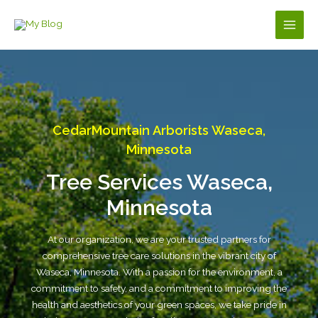
Skip
to
Main
content
Men
CedarMountain Arborists Waseca,
Minnesota
Tree Services Waseca,
Minnesota
At our organization, we are your trusted partners for
comprehensive tree care solutions in the vibrant city of
Waseca, Minnesota. With a passion for the environment, a
commitment to safety, and a commitment to improving the
health and aesthetics of your green spaces, we take pride in