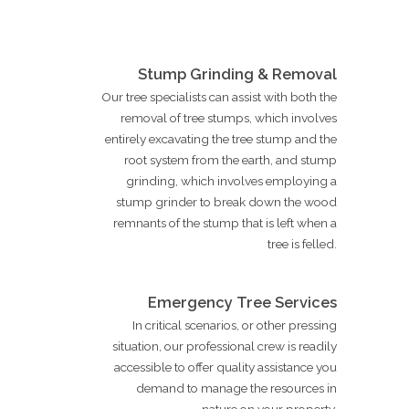
Stump Grinding & Removal
Our tree specialists can assist with both the
removal of tree stumps, which involves
entirely excavating the tree stump and the
root system from the earth, and stump
grinding, which involves employing a
stump grinder to break down the wood
remnants of the stump that is left when a
tree is felled.
Emergency Tree Services
In critical scenarios, or other pressing
situation, our professional crew is readily
accessible to offer quality assistance you
demand to manage the resources in
nature on your property.