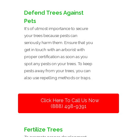
Defend Trees Against
Pets
It's of utmost importance to secure
your trees because pests can
seriously harm them. Ensure that you
get in touch with an arborist with
proper certification as soon as you
spot any pests on your trees. To keep
pests away from your trees, you can
also use repelling methods or traps.
Click Here To Call Us Now
(888) 498-9391
Fertilize Trees