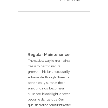
Regular Maintenance
The easiest way to maintain a
tree is to permit natural
growth. This isn't necessarily
achievable, though. Trees can
periodically surpass their
surroundings, become a
nuisance, block light, or even
become dangerous. Our
qualified arboriculturists offer