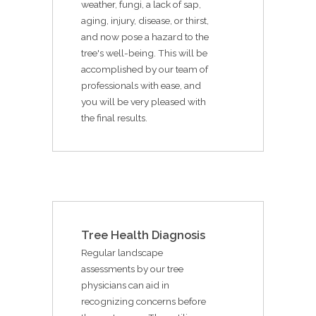
weather, fungi, a lack of sap,
aging, injury, disease, or thirst,
and now pose a hazard to the
tree's well-being. This will be
accomplished by our team of
professionals with ease, and
you will be very pleased with
the final results.
Tree Health Diagnosis
Regular landscape
assessments by our tree
physicians can aid in
recognizing concerns before