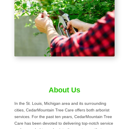
About Us
In the St. Louis, Michigan area and its surrounding
cities, CedarMountain Tree Care offers both arborist
services. For the past ten years, CedarMountain Tree
Care has been devoted to delivering top-notch service