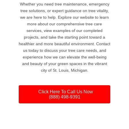
Whether you need tree maintenance, emergency
tree solutions, or expert guidance on tree vitality,
we are here to help. Explore our website to learn
more about our comprehensive tree care
services, view examples of our completed
projects, and take the starting point toward a
healthier and more beautiful environment. Contact
us today to discuss your tree care needs, and
experience how we can elevate the well-being
and beauty of your green spaces in the vibrant
city of St. Louis, Michigan.
Click Here To Call Us Now
(888) 498-9391