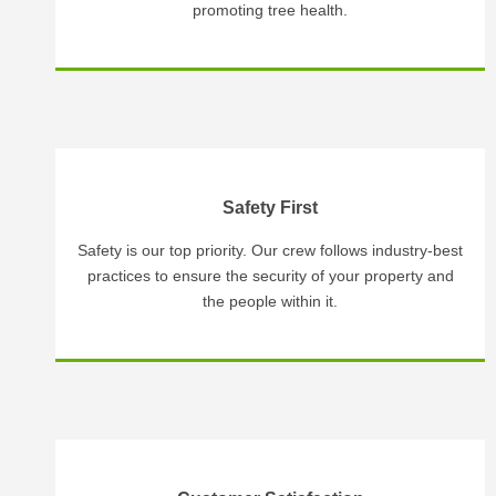
promoting tree health.
Safety First
Safety is our top priority. Our crew follows industry-best
practices to ensure the security of your property and
the people within it.