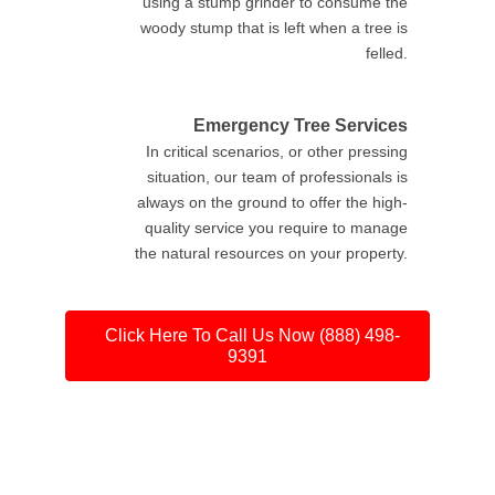
using a stump grinder to consume the
woody stump that is left when a tree is
felled.
Emergency Tree Services
In critical scenarios, or other pressing
situation, our team of professionals is
always on the ground to offer the high-
quality service you require to manage
the natural resources on your property.
Click Here To Call Us Now (888) 498-
9391