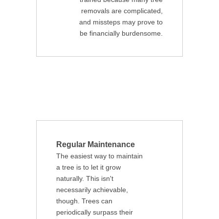
removals are complicated,
and missteps may prove to
be financially burdensome.
Regular Maintenance
The easiest way to maintain
a tree is to let it grow
naturally. This isn't
necessarily achievable,
though. Trees can
periodically surpass their