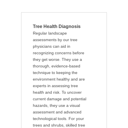
Tree Health Diagnosis
Regular landscape
assessments by our tree
physicians can aid in
recognizing concerns before
they get worse. They use a
thorough, evidence-based
technique to keeping the
environment healthy and are
experts in assessing tree
health and risk. To uncover
current damage and potential
hazards, they use a visual
assessment and advanced
technological tools. For your
trees and shrubs, skilled tree