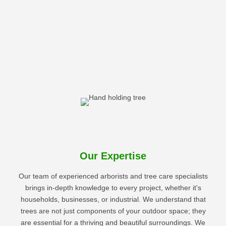
Our Expertise
Our team of experienced arborists and tree care specialists
brings in-depth knowledge to every project, whether it's
households, businesses, or industrial. We understand that
trees are not just components of your outdoor space; they
are essential for a thriving and beautiful surroundings. We