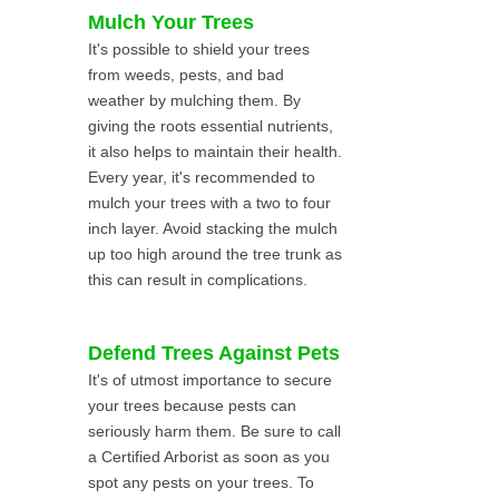
Mulch Your Trees
It's possible to shield your trees
from weeds, pests, and bad
weather by mulching them. By
giving the roots essential nutrients,
it also helps to maintain their health.
Every year, it's recommended to
mulch your trees with a two to four
inch layer. Avoid stacking the mulch
up too high around the tree trunk as
this can result in complications.
Defend Trees Against Pets
It's of utmost importance to secure
your trees because pests can
seriously harm them. Be sure to call
a Certified Arborist as soon as you
spot any pests on your trees. To