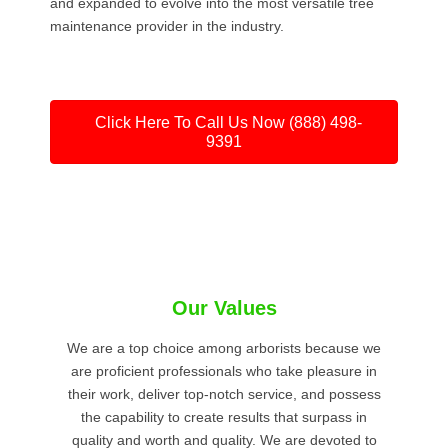
and expanded to evolve into the most versatile tree
maintenance provider in the industry.
Click Here To Call Us Now (888) 498-
9391
Our Values
We are a top choice among arborists because we
are proficient professionals who take pleasure in
their work, deliver top-notch service, and possess
the capability to create results that surpass in
quality and worth and quality. We are devoted to