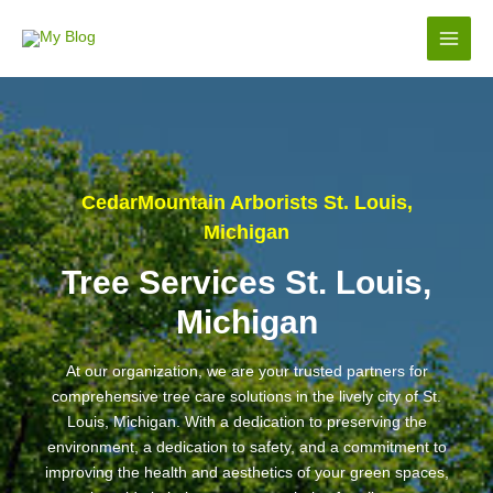
Skip
to
Main
content
Men
CedarMountain Arborists St. Louis,
Michigan
Tree Services St. Louis,
Michigan
At our organization, we are your trusted partners for
comprehensive tree care solutions in the lively city of St.
Louis, Michigan. With a dedication to preserving the
environment, a dedication to safety, and a commitment to
improving the health and aesthetics of your green spaces,