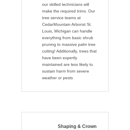
our skilled technicians will
make the required trims. Our
tree service teams at
CedarMountain Arborist St.
Louis, Michigan can handle
everything from basic shrub
pruning to massive palm tree
cutting! Additionally, trees that
have been expertly
maintained are less likely to
sustain harm from severe
weather or pests
Shaping & Crown