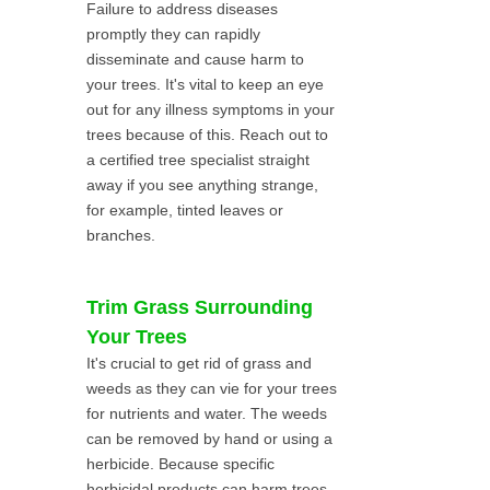
Failure to address diseases
promptly they can rapidly
disseminate and cause harm to
your trees. It's vital to keep an eye
out for any illness symptoms in your
trees because of this. Reach out to
a certified tree specialist straight
away if you see anything strange,
for example, tinted leaves or
branches.
Trim Grass Surrounding
Your Trees
It's crucial to get rid of grass and
weeds as they can vie for your trees
for nutrients and water. The weeds
can be removed by hand or using a
herbicide. Because specific
herbicidal products can harm trees