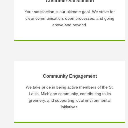
Customer Satisfaction
Your satisfaction is our ultimate goal. We strive for
clear communication, open processes, and going
above and beyond.
Community Engagement
We take pride in being active members of the St.
Louis, Michigan community, contributing to its
greenery, and supporting local environmental
initiatives.