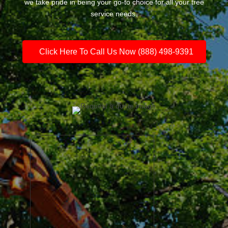
we take pride in being your go-to choice for all your tree
service needs.
Click Here To Call Us Now (888) 498-9391