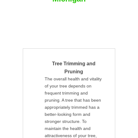
Tree Trimming and
Pruning
The overall health and vitality
of your tree depends on
frequent trimming and
pruning. A tree that has been
appropriately trimmed has a
better-looking form and
stronger structure. To
maintain the health and
attractiveness of your tree,