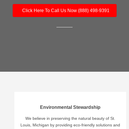
Click Here To Call Us Now (888) 498-9391
Environmental Stewardship
We believe in preserving the natural beauty of St.
Louis, Michigan by providing eco-friendly solutions and