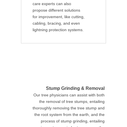
care experts can also
propose different solutions
for improvement, like cutting,
cabling, bracing, and even
lightning protection systems.
Stump Grinding & Removal
Our tree physicians can assist with both
the removal of tree stumps, entailing
thoroughly removing the tree stump and
the root system from the earth, and the
process of stump grinding, entailing