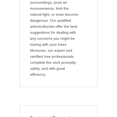
surroundings, pose an
inconvenience, limit the
natural light, or even become
dangerous. Our qualified
arboriculturists offer the best
suggestions for dealing with
any concerns you might be
having with your trees.
Moreover, our expert and
certified tree professionals
complete the work promptly,
safely, and with great
efficiency.