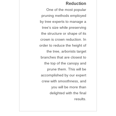
Reduction
One of the most popular
pruning methods employed
by tree experts to manage a
tree's size while preserving
the structure or shape of its
crown is crown reduction. In
order to reduce the height of
the tree, arborists target
branches that are closest to
the top of the canopy and
prune them. This will be
accomplished by our expert
crew with smoothness, and
you will be more than
delighted with the final
results.