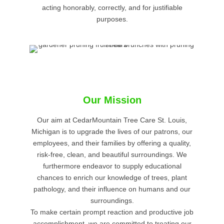
acting honorably, correctly, and for justifiable
purposes.
Our Mission
Our aim at CedarMountain Tree Care St. Louis,
Michigan is to upgrade the lives of our patrons, our
employees, and their families by offering a quality,
risk-free, clean, and beautiful surroundings. We
furthermore endeavor to supply educational
chances to enrich our knowledge of trees, plant
pathology, and their influence on humans and our
surroundings.
To make certain prompt reaction and productive job
accomplishment, we are committed to treating our