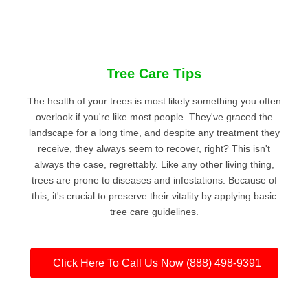
Tree Care Tips
The health of your trees is most likely something you often
overlook if you're like most people. They've graced the
landscape for a long time, and despite any treatment they
receive, they always seem to recover, right? This isn't
always the case, regrettably. Like any other living thing,
trees are prone to diseases and infestations. Because of
this, it's crucial to preserve their vitality by applying basic
tree care guidelines.
Click Here To Call Us Now (888) 498-9391