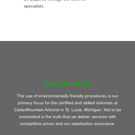
specialists.
Why Choose Us
The use of environmentally friendly procedures is our
primary focus for the certified and skilled arborists at
CedarMountain Arborist in St. Louis, Michigan. Not to be
overlooked is the truth that we deliver services with
competitive prices and our satisfaction assurance.