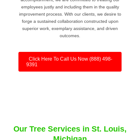
employees justly and including them in the quality
improvement process. With our clients, we desire to
forge a sustained collaboration constructed upon
superior work, exemplary assistance, and driven
outcomes.
Click Here To Call Us Now (888) 498-
9391
Our Tree Services in St. Louis,
Michigan