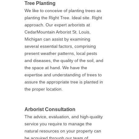
Tree Planting
We like to conceive of planting trees as
planting the Right Tree. Ideal site. Right
approach. Our expert arborists at
CedarMountain Arborist St. Louis,
Michigan can assist by examining
several essential factors, comprising
present weather patterns, local pests
and diseases, the quality of the soil, and
the space at hand. We have the
expertise and understanding of trees to
assure the appropriate tree is planted in
the proper location.
Arborist Consultation
The advice, evaluation, and high-quality
service you require to manage the
natural resources on your property can
be acquired through our team of