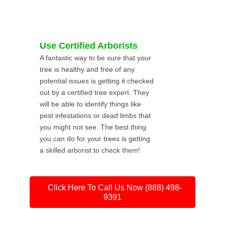
Use Certified Arborists
A fantastic way to be sure that your
tree is healthy and free of any
potential issues is getting it checked
out by a certified tree expert. They
will be able to identify things like
pest infestations or dead limbs that
you might not see. The best thing
you can do for your trees is getting
a skilled arborist to check them!
Click Here To Call Us Now (888) 498-
9391