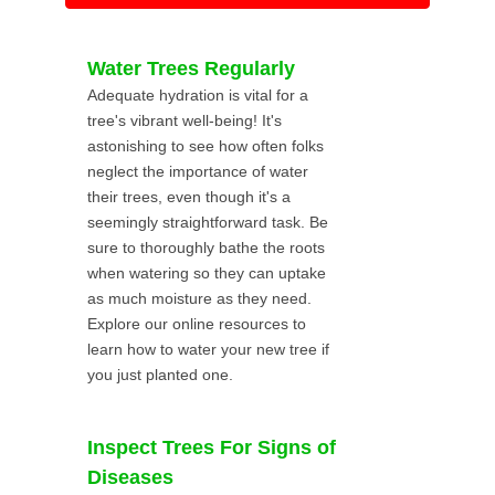
Water Trees Regularly
Adequate hydration is vital for a
tree's vibrant well-being! It's
astonishing to see how often folks
neglect the importance of water
their trees, even though it's a
seemingly straightforward task. Be
sure to thoroughly bathe the roots
when watering so they can uptake
as much moisture as they need.
Explore our online resources to
learn how to water your new tree if
you just planted one.
Inspect Trees For Signs of
Diseases