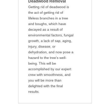
Deadwood Removal
Getting rid of deadwood is
the act of getting rid of
lifeless branches in a tree
and boughs, which have
decayed as a result of
environmental factors, fungal
growth, a lack of sap, aging,
injury, disease, or
dehydration, and now pose a
hazard to the tree's well-
being. This will be
accomplished by our expert
crew with smoothness, and
you will be more than
delighted with the final
results.