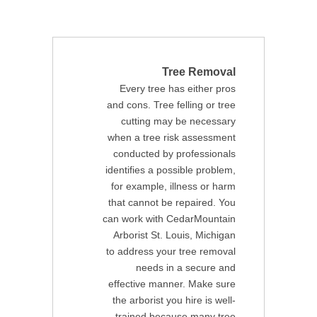
Tree Removal
Every tree has either pros
and cons. Tree felling or tree
cutting may be necessary
when a tree risk assessment
conducted by professionals
identifies a possible problem,
for example, illness or harm
that cannot be repaired. You
can work with CedarMountain
Arborist St. Louis, Michigan
to address your tree removal
needs in a secure and
effective manner. Make sure
the arborist you hire is well-
trained because many tree