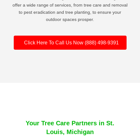
offer a wide range of services, from tree care and removal
to pest eradication and tree planting, to ensure your
outdoor spaces prosper.
Click Here To Call Us Now (888) 498-9391
Your Tree Care Partners in St.
Louis, Michigan