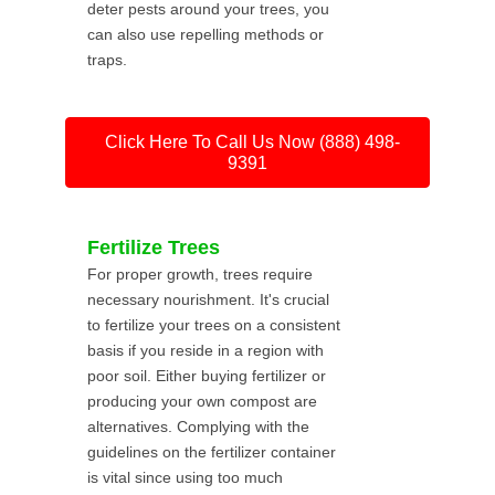
deter pests around your trees, you
can also use repelling methods or
traps.
Click Here To Call Us Now (888) 498-
9391
Fertilize Trees
For proper growth, trees require
necessary nourishment. It's crucial
to fertilize your trees on a consistent
basis if you reside in a region with
poor soil. Either buying fertilizer or
producing your own compost are
alternatives. Complying with the
guidelines on the fertilizer container
is vital since using too much