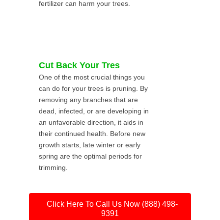
fertilizer can harm your trees.
Cut Back Your Tres
One of the most crucial things you
can do for your trees is pruning. By
removing any branches that are
dead, infected, or are developing in
an unfavorable direction, it aids in
their continued health. Before new
growth starts, late winter or early
spring are the optimal periods for
trimming.
Click Here To Call Us Now (888) 498-
9391