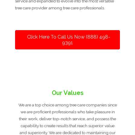
service and expanded to evolve into the most versatile
tree care provider among tree care professionals.
Click Here To Call Us Now (888) 498-
9391
Our Values
We are a top choice among tree care companies since
we are proficient professionals who take pleasure in
their work, deliver top-notch service, and possess the
capability to create results that reach superior value
and superiority. We are dedicated to maintaining our