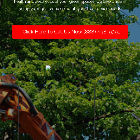
health and aesthetics of your green spaces, we take pride in
being your go-to choice for all your tree service needs.
Click Here To Call Us Now (888) 498-9391