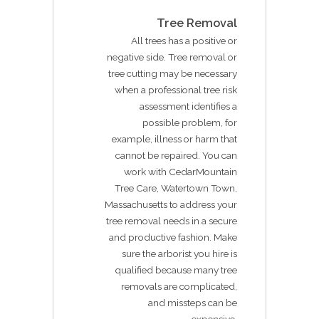
Tree Removal
All trees has a positive or
negative side. Tree removal or
tree cutting may be necessary
when a professional tree risk
assessment identifies a
possible problem, for
example, illness or harm that
cannot be repaired. You can
work with CedarMountain
Tree Care, Watertown Town,
Massachusetts to address your
tree removal needs in a secure
and productive fashion. Make
sure the arborist you hire is
qualified because many tree
removals are complicated,
and missteps can be
expensive.