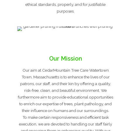
ethical standards, properly, and for justifiable
purposes.
Our Mission
Our aim at CedarMountain Tree Care Watertown
Town, Massachusetts is to enhance the lives of our
patrons, our staff, and their kin by offering a quality,
risk-free, clean, and beautiful environment. We
furthermore aim to provide educational opportunities
to enrich our expertise of trees, plant pathology, and
their influence on humans and our surroundings.
To make certain responsiveness and efficient task
execution, we are devoted to handling our staff fairly
and engaging them in enhancing quality. With our