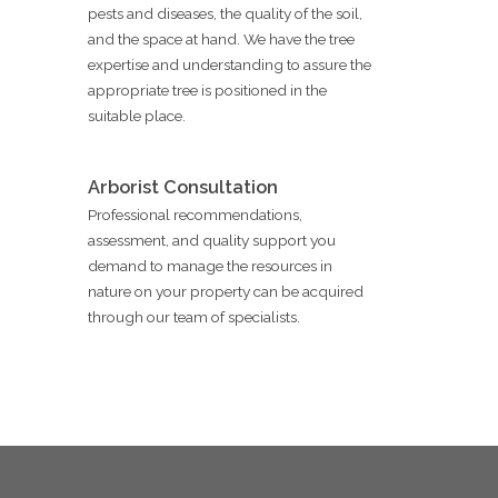
pests and diseases, the quality of the soil,
and the space at hand. We have the tree
expertise and understanding to assure the
appropriate tree is positioned in the
suitable place.
Arborist Consultation
Professional recommendations,
assessment, and quality support you
demand to manage the resources in
nature on your property can be acquired
through our team of specialists.