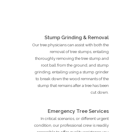
Stump Grinding & Removal
Our tree physicians can assist with both the
removal of tree stumps, entailing
thoroughly removing the tree stump and
root ball from the ground, and stump
grinding, entailing using a stump grinder
to break down the wood remnants of the
stump that remains after a tree has been
cut down.
Emergency Tree Services
In critical scenarios, or different urgent
condition, our professional crew is readily
accessible to offer quality assistance you