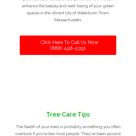
enhance the beauty and well-being of your green
spaces in the vibrant city of Watertown Town,
Massachusetts.
Click Here To Call Us Now
(888) 498-9391
Tree Care Tips
The health of your trees is probably something you often
overlook if you're like most people. They've been around