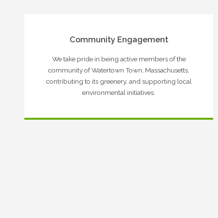
Community Engagement
We take pride in being active members of the
community of Watertown Town, Massachusetts,
contributing to its greenery, and supporting local
environmental initiatives.