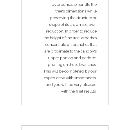
by arborists to handle the
tree's dimensions while
preserving the structure or
shape of its crown is crown
reduction. In order to reduce
the height of the tree, arborists
concentrate on branches that
are proximate to the canopy's
upper portion and perform
pruning on those branches.
This will be completed by our
expert crew with smoothness,
and you will be very pleased
with the final results.