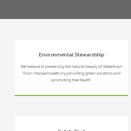
Environmental Stewardship
We believe in preserving the natural beauty of Watertown
Town, Massachusetts by providing green solutions and
promoting tree health.