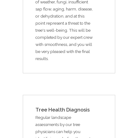
of weather, fungi, insufficient
sap flow, aging, harm, disease,
or dehydration, and at this
point represent a threat to the
tree's well-being. This will be
completed by our expert crew
with smoothness, and you will
be very pleased with the final
results.
Tree Health Diagnosis
Regular landscape
assessments by our tree
physicians can help you