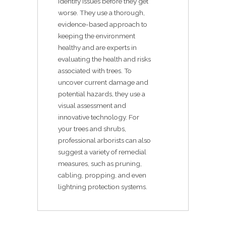
identify issues before they get
worse. They use a thorough,
evidence-based approach to
keeping the environment
healthy and are experts in
evaluating the health and risks
associated with trees. To
uncover current damage and
potential hazards, they use a
visual assessment and
innovative technology. For
your trees and shrubs,
professional arborists can also
suggest a variety of remedial
measures, such as pruning,
cabling, propping, and even
lightning protection systems.