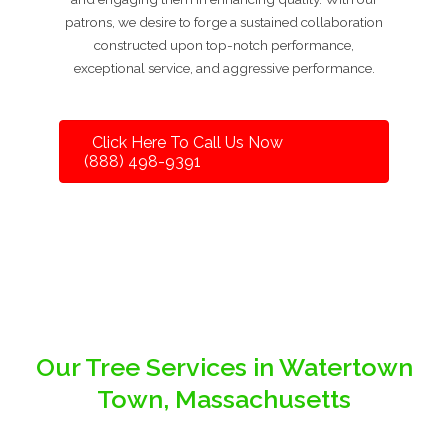
patrons, we desire to forge a sustained collaboration
constructed upon top-notch performance,
exceptional service, and aggressive performance.
Click Here To Call Us Now
(888) 498-9391
Our Tree Services in Watertown
Town, Massachusetts