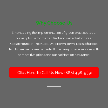
Why Choose Us
Emphasizing the implementation of green practices is our
primary focus for the certified and skilled arborists at
CedarMountain Tree Care, Watertown Town, Massachusetts.
Not to be overlooked is the truth that we provide services with
competitive prices and our satisfaction assurance.
Click Here To Call Us Now (888) 498-9391