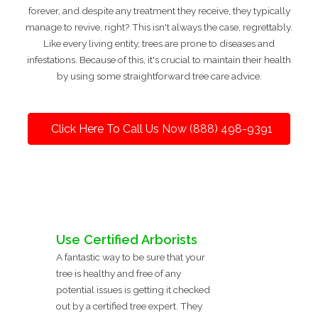
forever, and despite any treatment they receive, they typically
manage to revive, right? This isn't always the case, regrettably.
Like every living entity, trees are prone to diseases and
infestations. Because of this, it's crucial to maintain their health
by using some straightforward tree care advice.
Click Here To Call Us Now (888) 498-9391
Use Certified Arborists
A fantastic way to be sure that your
tree is healthy and free of any
potential issues is getting it checked
out by a certified tree expert. They