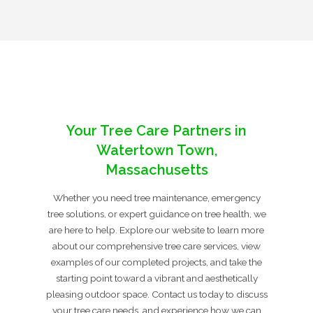
Your Tree Care Partners in
Watertown Town,
Massachusetts
Whether you need tree maintenance, emergency
tree solutions, or expert guidance on tree health, we
are here to help. Explore our website to learn more
about our comprehensive tree care services, view
examples of our completed projects, and take the
starting point toward a vibrant and aesthetically
pleasing outdoor space. Contact us today to discuss
your tree care needs, and experience how we can