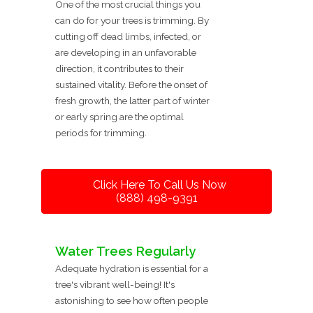
One of the most crucial things you
can do for your trees is trimming. By
cutting off dead limbs, infected, or
are developing in an unfavorable
direction, it contributes to their
sustained vitality. Before the onset of
fresh growth, the latter part of winter
or early spring are the optimal
periods for trimming.
Click Here To Call Us Now
(888) 498-9391
Water Trees Regularly
Adequate hydration is essential for a
tree's vibrant well-being! It's
astonishing to see how often people