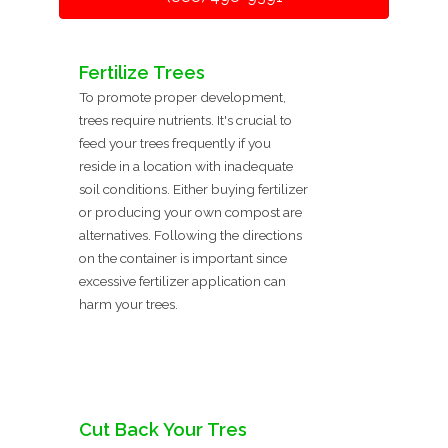
Fertilize Trees
To promote proper development,
trees require nutrients. It's crucial to
feed your trees frequently if you
reside in a location with inadequate
soil conditions. Either buying fertilizer
or producing your own compost are
alternatives. Following the directions
on the container is important since
excessive fertilizer application can
harm your trees.
Cut Back Your Tres