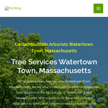
Skip
to
Main
content
Men
CedarMountain Arborists Watertown
Town, Massachusetts
Tree Services Watertown
Town, Massachusetts
At CedarMountain Tree Services Watertown Town,
Massachusetts, we are your trusted partners for complete tree
care solutions in the vibrant city of Watertown Town,
Massachusetts. With a passion for the environment, a
dedication to safety, and a commitment to improving the