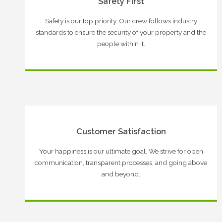
Safety First
Safety is our top priority. Our crew follows industry
standards to ensure the security of your property and the
people within it.
Customer Satisfaction
Your happiness is our ultimate goal. We strive for open
communication, transparent processes, and going above
and beyond.