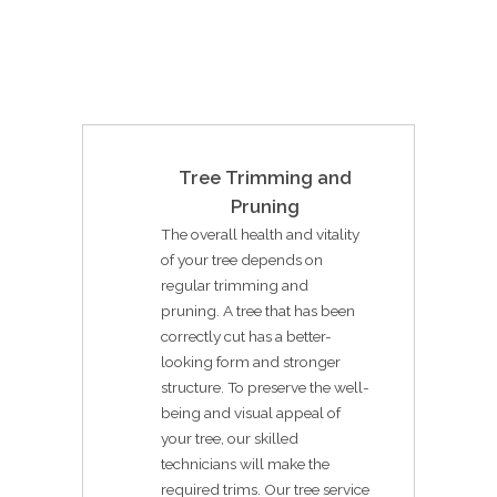
Tree Trimming and
Pruning
The overall health and vitality
of your tree depends on
regular trimming and
pruning. A tree that has been
correctly cut has a better-
looking form and stronger
structure. To preserve the well-
being and visual appeal of
your tree, our skilled
technicians will make the
required trims. Our tree service