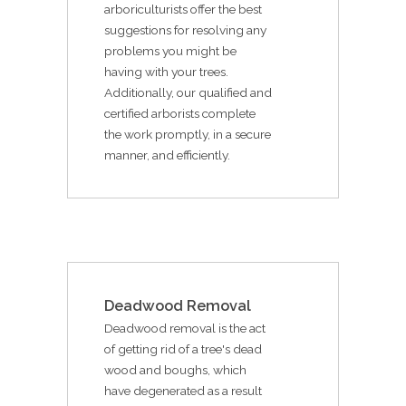
arboriculturists offer the best
suggestions for resolving any
problems you might be
having with your trees.
Additionally, our qualified and
certified arborists complete
the work promptly, in a secure
manner, and efficiently.
Deadwood Removal
Deadwood removal is the act
of getting rid of a tree's dead
wood and boughs, which
have degenerated as a result