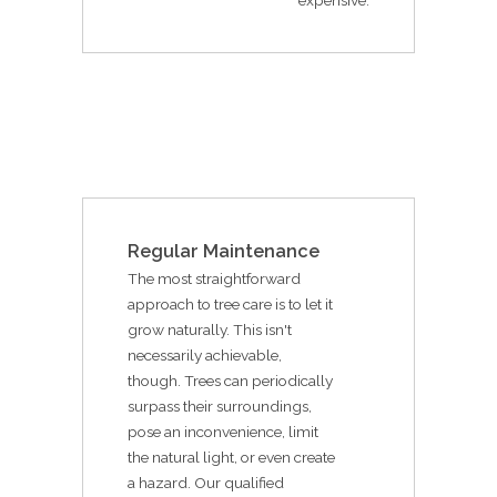
Regular Maintenance
The most straightforward
approach to tree care is to let it
grow naturally. This isn't
necessarily achievable,
though. Trees can periodically
surpass their surroundings,
pose an inconvenience, limit
the natural light, or even create
a hazard. Our qualified