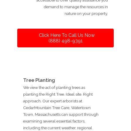
demand to manage the resources in
nature on your property.
Click Here To Call Us Now
(888) 498-9391
Tree Planting
We view the act of planting trees as
planting the Right Tree. Ideal site. Right
approach. Our expert arborists at
CedarMountain Tree Care, Watertown
Town, Massachusetts can support through
examining several essential factors,
including the current weather, regional