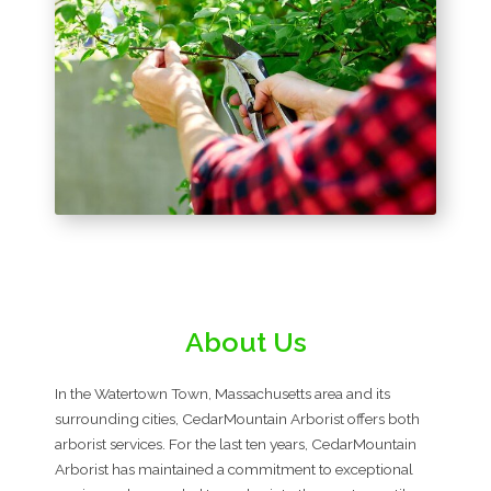
About Us
In the Watertown Town, Massachusetts area and its
surrounding cities, CedarMountain Arborist offers both
arborist services. For the last ten years, CedarMountain
Arborist has maintained a commitment to exceptional