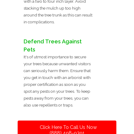
with a two to four inch layer. Avoid
stacking the mulch up too high
around the tree trunk as this can result
in complications.
Defend Trees Against
Pets
It's of utmost importance to secure
your trees because unwanted visitors
can seriously harm them. Ensure that
you get in touch with an arborist with
proper certification as soon as you
spot any pests on your trees. To keep
pests away from your trees, you can
also use repellents or traps.
Click Here To Call Us Now
(888) 498-9391