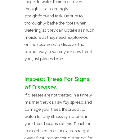
forget to water their trees, even
though it's a seemingly
straightforward task. Be sure to
thoroughly bathe the roots when
watering so they can uptake as much
moisture as they need. Explore our
online resources to discover the
proper way to water your new tree if
you just planted one.
Inspect Trees For Signs
of Diseases
If diseases are not treated in a timely
manner they can swiftly spread and
damage your trees. It's crucial to
watch for any illness symptoms in
your trees because of this. Reach out
to a certified tree specialist straight
away if you see anything strange, for