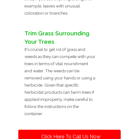
example, leaves with unusual
coloration or branches.
Trim Grass Surrounding
Your Trees
It's crucial to get rid of grass and
weeds as they can compete with your
trees in terms of vital nourishment
and water. The weeds can be
removed using your hands or using a
herbicide. Given that specific
herbicidal products can harm trees if
applied improperly, make careful to
follow the instructions on the
container.
Click Here To Call Us Now