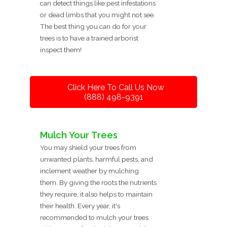
can detect things like pest infestations
or dead limbs that you might not see.
The best thing you can do for your
trees is to have a trained arborist
inspect them!
Click Here To Call Us Now
(888) 498-9391
Mulch Your Trees
You may shield your trees from
unwanted plants, harmful pests, and
inclement weather by mulching
them. By giving the roots the nutrients
they require, it also helps to maintain
their health. Every year, it's
recommended to mulch your trees