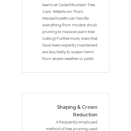
teams at CedarMountain Tree
Care, Watertown Town,
Massachusetts can handle
everything from modest shrub
pruning to massive palm tree
cutting! Furthermore, trees that
have been expertly maintained
are less likely to sustain harm
from severe weather or pests
Shaping & Crown
Reduction
A frequently employed
method of tree pruning used