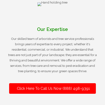
Our Expertise
Our skilled team of arborists and tree service professionals
brings years of expertise to every project, whether it's
residential, commercial, or industrial. We understand that
trees are not just part of your landscape; they are essential for a
thriving and beautiful environment. We offer a wide range of
services, from tree care and removal to pest eradication and
tree planting, to ensure your green spaces thrive.
Click Here To Call Us Now (888) 498-9391