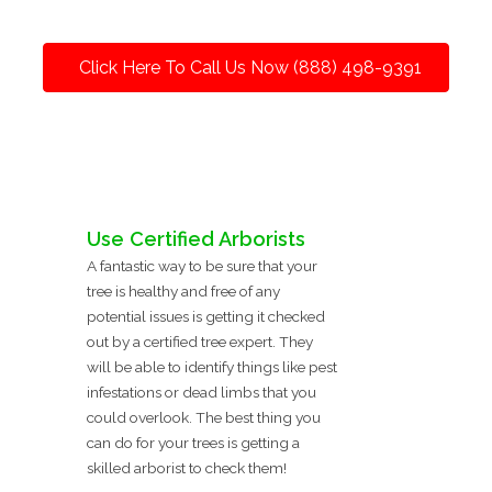
Click Here To Call Us Now (888) 498-9391
Use Certified Arborists
A fantastic way to be sure that your
tree is healthy and free of any
potential issues is getting it checked
out by a certified tree expert. They
will be able to identify things like pest
infestations or dead limbs that you
could overlook. The best thing you
can do for your trees is getting a
skilled arborist to check them!