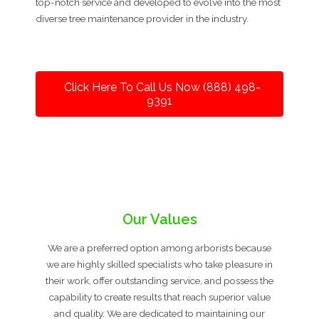
top-notch service and developed to evolve into the most
diverse tree maintenance provider in the industry.
Click Here To Call Us Now (888) 498-
9391
Our Values
We are a preferred option among arborists because
we are highly skilled specialists who take pleasure in
their work, offer outstanding service, and possess the
capability to create results that reach superior value
and quality. We are dedicated to maintaining our