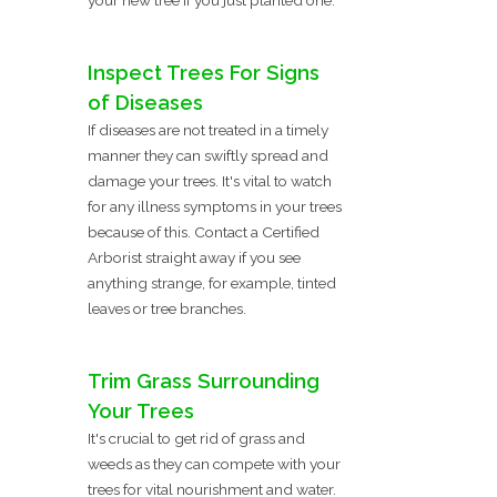
Inspect Trees For Signs
of Diseases
If diseases are not treated in a timely
manner they can swiftly spread and
damage your trees. It's vital to watch
for any illness symptoms in your trees
because of this. Contact a Certified
Arborist straight away if you see
anything strange, for example, tinted
leaves or tree branches.
Trim Grass Surrounding
Your Trees
It's crucial to get rid of grass and
weeds as they can compete with your
trees for vital nourishment and water.