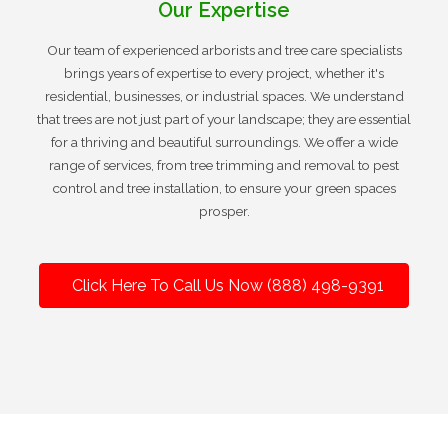
Our Expertise
Our team of experienced arborists and tree care specialists
brings years of expertise to every project, whether it's
residential, businesses, or industrial spaces. We understand
that trees are not just part of your landscape; they are essential
for a thriving and beautiful surroundings. We offer a wide
range of services, from tree trimming and removal to pest
control and tree installation, to ensure your green spaces
prosper.
Click Here To Call Us Now (888) 498-9391