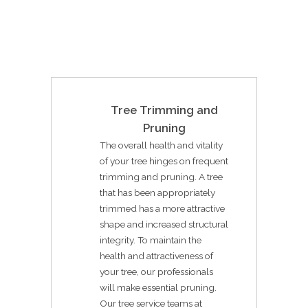
Tree Trimming and
Pruning
The overall health and vitality
of your tree hinges on frequent
trimming and pruning. A tree
that has been appropriately
trimmed has a more attractive
shape and increased structural
integrity. To maintain the
health and attractiveness of
your tree, our professionals
will make essential pruning.
Our tree service teams at