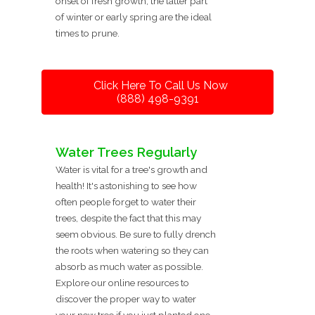
onset of fresh growth, the latter part
of winter or early spring are the ideal
times to prune.
Click Here To Call Us Now
(888) 498-9391
Water Trees Regularly
Water is vital for a tree's growth and
health! It's astonishing to see how
often people forget to water their
trees, despite the fact that this may
seem obvious. Be sure to fully drench
the roots when watering so they can
absorb as much water as possible.
Explore our online resources to
discover the proper way to water
your new tree if you just planted one.