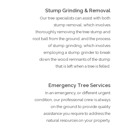
Stump Grinding & Removal
Our tree specialists can assist with both
stump removal, which involves
thoroughly removing the tree stump and
root ball from the ground, and the process
of stump grinding, which involves
employing a stump grinder to break
down the wood remnants of the stump
that is left when a tree is felled.
Emergency Tree Services
In an emergency, or different urgent
condition, our professional crew is always
on the ground to provide quality
assistance you require to address the
natural resources on your property.