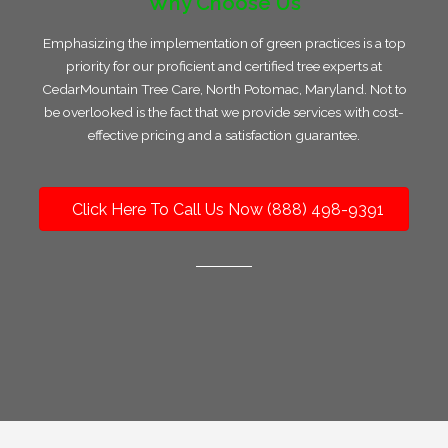
Why Choose Us
Emphasizing the implementation of green practices is a top
priority for our proficient and certified tree experts at
CedarMountain Tree Care, North Potomac, Maryland. Not to
be overlooked is the fact that we provide services with cost-
effective pricing and a satisfaction guarantee.
Click Here To Call Us Now (888) 498-9391