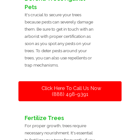
Pets
It's crucial to secure your trees
because pests can severely damage
them. Be sure to get in touch with an
arborist with proper certification as
soon as you spot any pests on your
trees. To deter pests around your
trees, you can also use repellents or
trap mechanisms.
Click Here To Call Us Now
(888) 498-9391
Fertilize Trees
For proper growth, trees require
necessary nourishment. It's essential