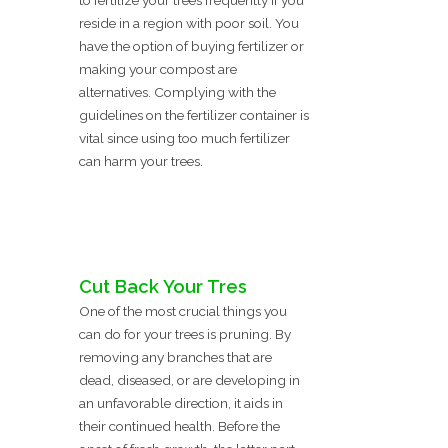
to fertilize your trees frequently if you
reside in a region with poor soil. You
have the option of buying fertilizer or
making your compost are
alternatives. Complying with the
guidelines on the fertilizer container is
vital since using too much fertilizer
can harm your trees.
Cut Back Your Tres
One of the most crucial things you
can do for your trees is pruning. By
removing any branches that are
dead, diseased, or are developing in
an unfavorable direction, it aids in
their continued health. Before the