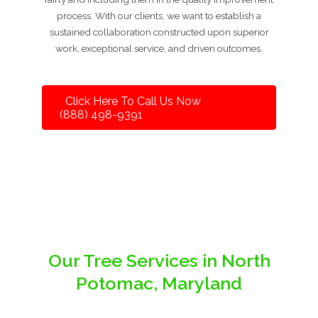
process. With our clients, we want to establish a
sustained collaboration constructed upon superior
work, exceptional service, and driven outcomes.
Click Here To Call Us Now
(888) 498-9391
Our Tree Services in North
Potomac, Maryland