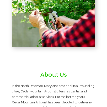
About Us
In the North Potomac, Maryland area and its surrounding
cities, CedarMountain Arborist offers residential and
commercial arborist services. For the last ten years,
CedarMountain Arborist has been devoted to delivering