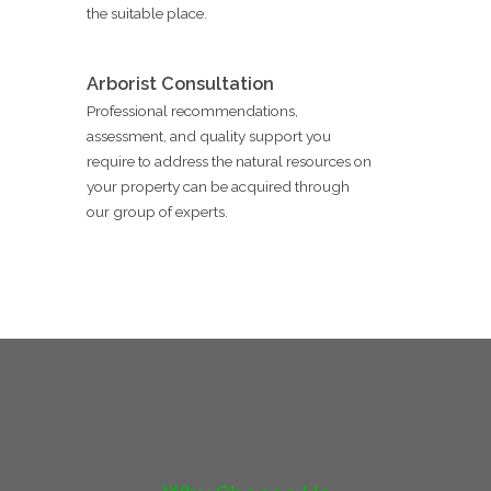
the suitable place.
Arborist Consultation
Professional recommendations,
assessment, and quality support you
require to address the natural resources on
your property can be acquired through
our group of experts.