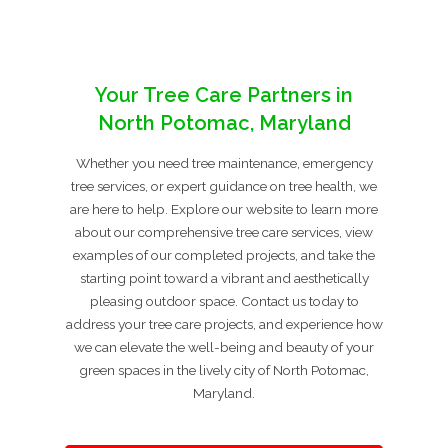
Your Tree Care Partners in
North Potomac, Maryland
Whether you need tree maintenance, emergency
tree services, or expert guidance on tree health, we
are here to help. Explore our website to learn more
about our comprehensive tree care services, view
examples of our completed projects, and take the
starting point toward a vibrant and aesthetically
pleasing outdoor space. Contact us today to
address your tree care projects, and experience how
we can elevate the well-being and beauty of your
green spaces in the lively city of North Potomac,
Maryland.