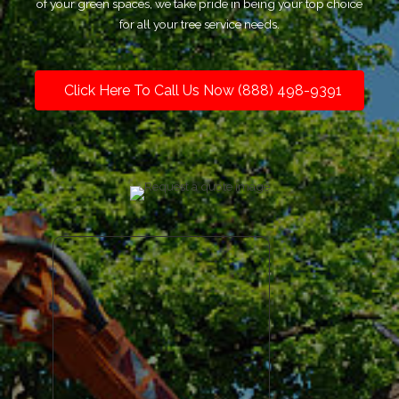
of your green spaces, we take pride in being your top choice
for all your tree service needs.
Click Here To Call Us Now (888) 498-9391