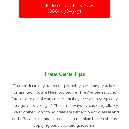
Click Here To Call Us Now
(888) 498-9391
Tree Care Tips
The condition of your trees is probably something you take
for granted if you're like most people. They've been around
forever, and despite any treatment they receive, they typically
manage to revive, right? This isn't always the case, regrettably.
Like any other living thing, trees are susceptible to disease and
pests. Because of this, it's essential to maintain their health by
applying basic tree care guidelines.