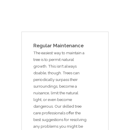
Regular Maintenance
The easiest way to maintain a
tree is to permit natural
growth. This isn't always
doable, though. Trees can
periodically surpass their
surroundings, become a
nuisance, limit the natural
light, or even become
dangerous. Our skilled tree
care professionals offer the
best suggestions for resolving
any problems you might be