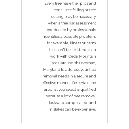
Every tree has either pros and
cons. Tree felling or tree
cutting may be necessary
when a tree risk assessment
conducted by professionals
identifies a possible problem,
for example, illness or harm
that can't be fixed. You can
work with CedarMountain
Tree Care, North Potomac,
Maryland to address your tree
removal needs in a secure and
effective manner. Be certain the
arborist you select is qualified
because a lot of tree removal
tasks are complicated, and
mistakes can be expensive.