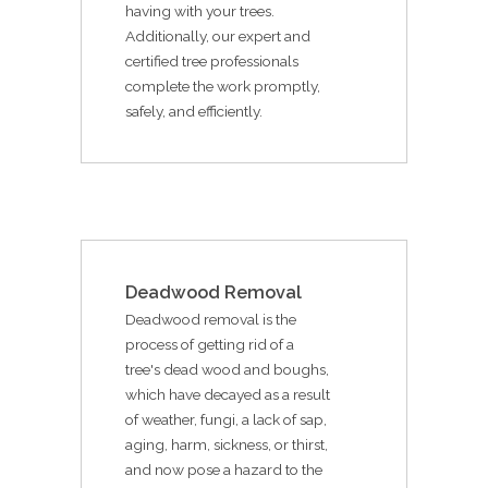
having with your trees.
Additionally, our expert and
certified tree professionals
complete the work promptly,
safely, and efficiently.
Deadwood Removal
Deadwood removal is the
process of getting rid of a
tree's dead wood and boughs,
which have decayed as a result
of weather, fungi, a lack of sap,
aging, harm, sickness, or thirst,
and now pose a hazard to the