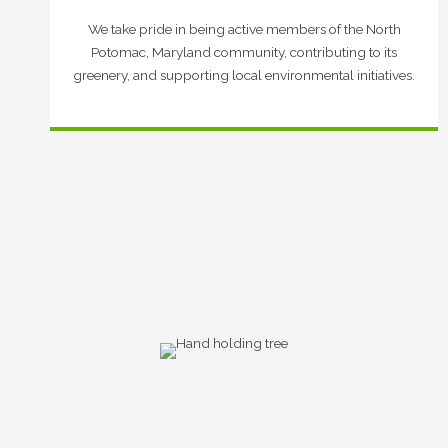
We take pride in being active members of the North
Potomac, Maryland community, contributing to its
greenery, and supporting local environmental initiatives.