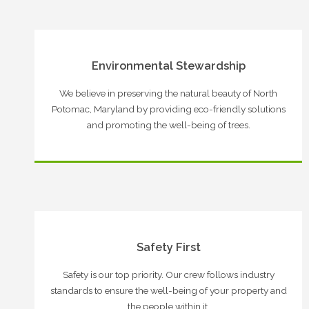
Environmental Stewardship
We believe in preserving the natural beauty of North
Potomac, Maryland by providing eco-friendly solutions
and promoting the well-being of trees.
Safety First
Safety is our top priority. Our crew follows industry
standards to ensure the well-being of your property and
the people within it.