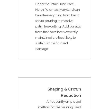
CedarMountain Tree Care,
North Potomac, Maryland can
handle everything from basic
shrub pruning to massive
palm tree cutting! Additionally,
trees that have been expertly
maintained are less likely to
sustain storm or insect
damage
Shaping & Crown
Reduction
A frequently employed
method of tree pruning used