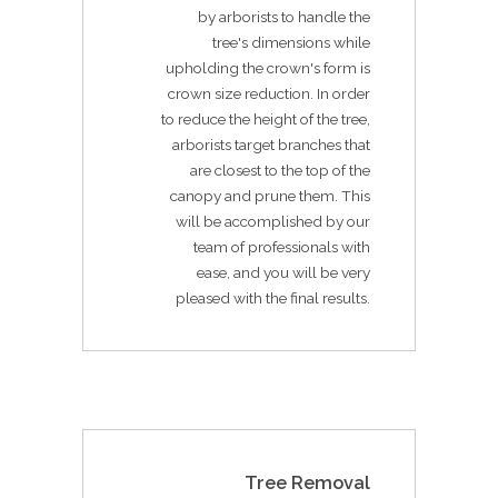
by arborists to handle the
tree's dimensions while
upholding the crown's form is
crown size reduction. In order
to reduce the height of the tree,
arborists target branches that
are closest to the top of the
canopy and prune them. This
will be accomplished by our
team of professionals with
ease, and you will be very
pleased with the final results.
Tree Removal