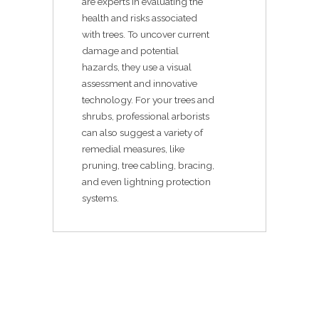
are experts in evaluating the
health and risks associated
with trees. To uncover current
damage and potential
hazards, they use a visual
assessment and innovative
technology. For your trees and
shrubs, professional arborists
can also suggest a variety of
remedial measures, like
pruning, tree cabling, bracing,
and even lightning protection
systems.