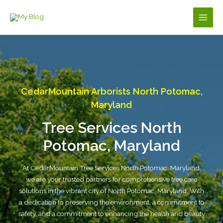
Skip
to
Main
content
Men
CedarMountain Arborists North Potomac,
Maryland
Tree Services North
Potomac, Maryland
At CedarMountain Tree Services North Potomac, Maryland,
we are your trusted partners for comprehensive tree care
solutions in the vibrant city of North Potomac, Maryland. With
a dedication to preserving the environment, a commitment to
safety, and a commitment to enhancing the health and beauty