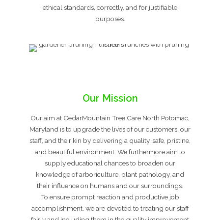
ethical standards, correctly, and for justifiable
purposes.
Our Mission
Our aim at CedarMountain Tree Care North Potomac,
Maryland is to upgrade the lives of our customers, our
staff, and their kin by delivering a quality, safe, pristine,
and beautiful environment. We furthermore aim to
supply educational chances to broaden our
knowledge of arboriculture, plant pathology, and
their influence on humans and our surroundings.
To ensure prompt reaction and productive job
accomplishment, we are devoted to treating our staff
fairly and including them in the quality improvement