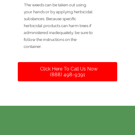
The weeds can be taken out using
your hands or by applying herbicidal
substances. Because specific
herbicidal products can harm trees if
administered inadequately, be sure to
follow the instructions on the
container.
Click Here To Call Us Now
(888) 498-9391