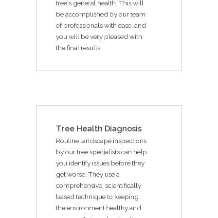
tree's general health. This will
be accomplished by our team
of professionals with ease, and
you will be very pleased with
the final results.
Tree Health Diagnosis
Routine landscape inspections
by our tree specialists can help
you identify issues before they
get worse. They use a
comprehensive, scientifically
based technique to keeping
the environment healthy and