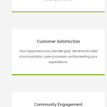
Customer Satisfaction
Your happiness is our ultimate goal. We strive for clear
communication, open processes, and exceeding your
expectations.
Community Engagement