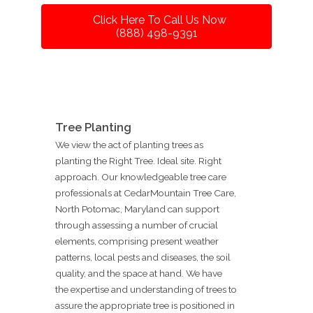
Click Here To Call Us Now
(888) 498-9391
Tree Planting
We view the act of planting trees as
planting the Right Tree. Ideal site. Right
approach. Our knowledgeable tree care
professionals at CedarMountain Tree Care,
North Potomac, Maryland can support
through assessing a number of crucial
elements, comprising present weather
patterns, local pests and diseases, the soil
quality, and the space at hand. We have
the expertise and understanding of trees to
assure the appropriate tree is positioned in