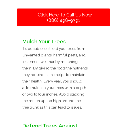
Click Here To Call Us Now
(888) 498-9391
Mulch Your Trees
It's possible to shield your trees from
unwanted plants, harmful pests, and
inclement weather by mulching
them. By giving the roots the nutrients
they require, it also helps to maintain
their health. Every year, you should
add mulch to your trees with a depth
of two to four inches. Avoid stacking
the mulch up too high around the
tree trunk as this can lead to issues.
Defend Trees Against