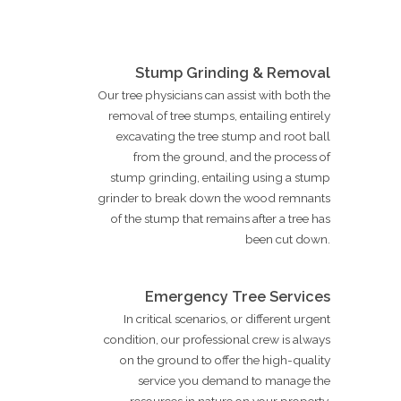
Stump Grinding & Removal
Our tree physicians can assist with both the
removal of tree stumps, entailing entirely
excavating the tree stump and root ball
from the ground, and the process of
stump grinding, entailing using a stump
grinder to break down the wood remnants
of the stump that remains after a tree has
been cut down.
Emergency Tree Services
In critical scenarios, or different urgent
condition, our professional crew is always
on the ground to offer the high-quality
service you demand to manage the
resources in nature on your property.