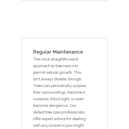
Regular Maintenance
The most straightforward
approach to tree care is to
permit natural growth. This
isn't always doable, though.
Trees can periodically surpass
their surroundings, become a
nuisance, block light, or even
become dangerous. Our
skilled tree care professionals
offer expert advice for dealing
with any concerns you might