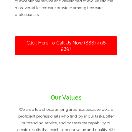
to exceptional service and developed to evolve into the
most versatile tree care provider among tree care
professionals.
Click Here To Call Us Now (888) 498-
9391
Our Values
We are a top choice among arborists because we are
proficient professionals who find joy in our tasks, offer
outstanding service, and possess the capability to
create results that reach superior value and quality. We