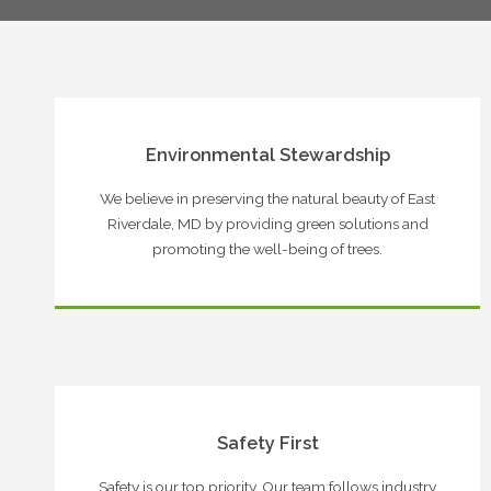
Environmental Stewardship
We believe in preserving the natural beauty of East
Riverdale, MD by providing green solutions and
promoting the well-being of trees.
Safety First
Safety is our top priority. Our team follows industry