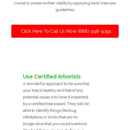
crucial to preserve their vitality by applying basic tree care
guidelines.
Click Here To Call Us Now (888) 498-9391
Use Certified Arborists
A wonderful approach to be sure that
your tree is healthy and free of any
potential issues is to have it inspected
by a certified tree expert. They will be
able to identify things like bug
infestations or limbs that are no
longer alive that you could overlook.