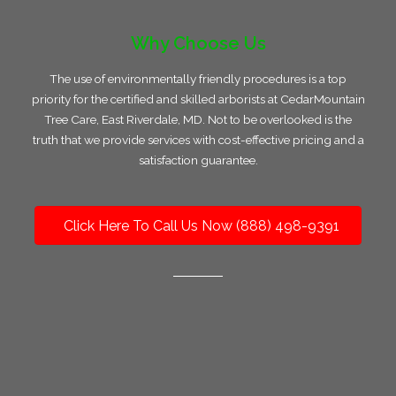
Why Choose Us
The use of environmentally friendly procedures is a top
priority for the certified and skilled arborists at CedarMountain
Tree Care, East Riverdale, MD. Not to be overlooked is the
truth that we provide services with cost-effective pricing and a
satisfaction guarantee.
Click Here To Call Us Now (888) 498-9391