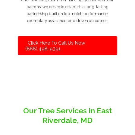
patrons, we desire to establish a long-lasting
partnership built on top-notch performance,
exemplary assistance, and driven outcomes.
Click Here To Call Us Now
(888) 498-9391
Our Tree Services in East
Riverdale, MD