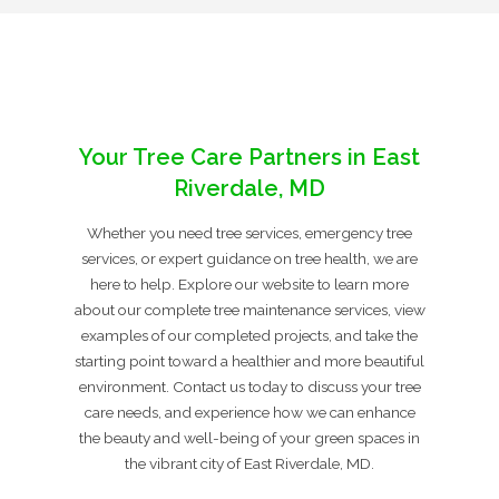
Your Tree Care Partners in East
Riverdale, MD
Whether you need tree services, emergency tree
services, or expert guidance on tree health, we are
here to help. Explore our website to learn more
about our complete tree maintenance services, view
examples of our completed projects, and take the
starting point toward a healthier and more beautiful
environment. Contact us today to discuss your tree
care needs, and experience how we can enhance
the beauty and well-being of your green spaces in
the vibrant city of East Riverdale, MD.