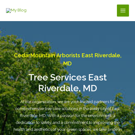
Skip
to
Main
content
Men
CedarMountain Arborists East Riverdale,
MD
Tree Services East
Riverdale, MD
At our organization, we are your trusted partners for
comprehensive tree care solutions in the lively city of East
Riverdale, MD. With a passion for the environment, a
dedication to safety, and a commitment to improving the
health and aesthetics of your green spaces, we take pride in