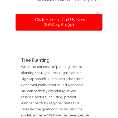
Click Here To Call Us Now
(888) 498-9391
Tree Planting
We like to conceive of planting trees as
planting the Right Tree. Right location.
Right approach. Our expert arborists at
CedarMountain Arborist East Riverdale,
MD can assist by examining several
essential factors, including present
weather patterns, regional pests and
diseases, the quality of the soil, and the
available space. We have the tree expertise