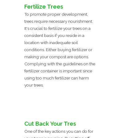
Fertilize Trees
To promote proper development,
trees require necessary nourishment.
It's crucial to fertilize your trees on a
consistent basis if you reside in a
location with inadequate soil
conditions. Either buying fertilizer or
making your compost are options.
Complying with the guidelines on the
fertilizer container is important since
using too much fertilizer can harm
your trees.
Cut Back Your Tres
One of the key actions you can do for