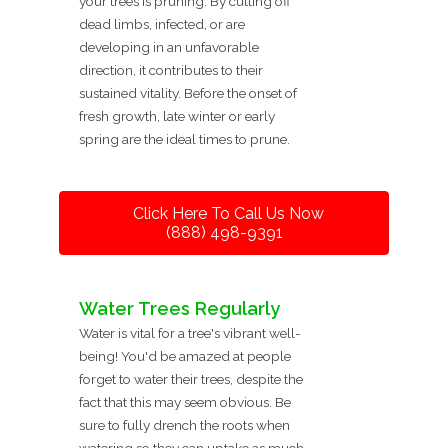
your trees is pruning. By cutting off
dead limbs, infected, or are
developing in an unfavorable
direction, it contributes to their
sustained vitality. Before the onset of
fresh growth, late winter or early
spring are the ideal times to prune.
Click Here To Call Us Now
(888) 498-9391
Water Trees Regularly
Water is vital for a tree's vibrant well-
being! You'd be amazed at people
forget to water their trees, despite the
fact that this may seem obvious. Be
sure to fully drench the roots when
watering so they can uptake as much