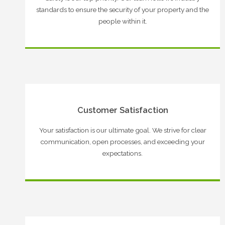
standards to ensure the security of your property and the
people within it.
Customer Satisfaction
Your satisfaction is our ultimate goal. We strive for clear
communication, open processes, and exceeding your
expectations.