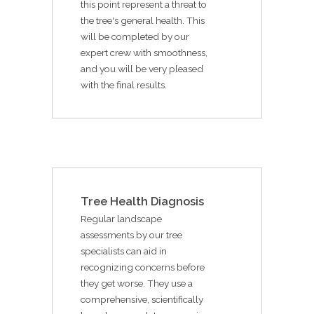
this point represent a threat to
the tree's general health. This
will be completed by our
expert crew with smoothness,
and you will be very pleased
with the final results.
Tree Health Diagnosis
Regular landscape
assessments by our tree
specialists can aid in
recognizing concerns before
they get worse. They use a
comprehensive, scientifically