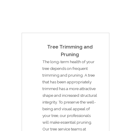
Tree Trimming and
Pruning
The long-term health of your
tree depends on frequent
trimming and pruning. A tree
that has been appropriately
trimmed has a more attractive
shape and increased structural
integrity. To preserve the well-
being and visual appeal of
your tree, our professionals
will make essential pruning.
Our tree service teams at