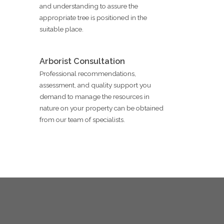
and understanding to assure the
appropriate tree is positioned in the
suitable place.
Arborist Consultation
Professional recommendations,
assessment, and quality support you
demand to manage the resources in
nature on your property can be obtained
from our team of specialists.