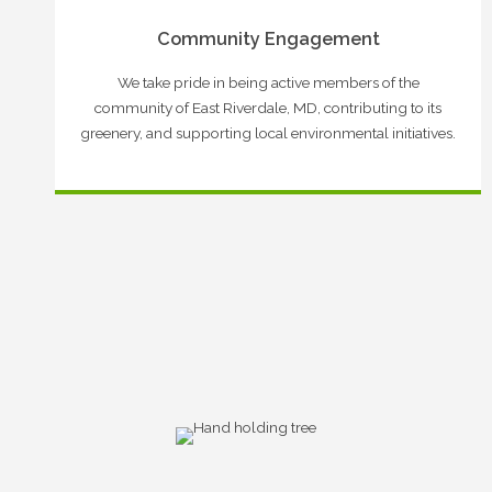
Community Engagement
We take pride in being active members of the
community of East Riverdale, MD, contributing to its
greenery, and supporting local environmental initiatives.