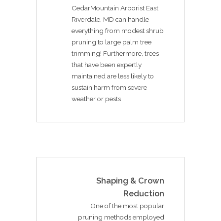
CedarMountain Arborist East
Riverdale, MD can handle
everything from modest shrub
pruning to large palm tree
trimming! Furthermore, trees
that have been expertly
maintained are less likely to
sustain harm from severe
weather or pests
Shaping & Crown
Reduction
One of the most popular
pruning methods employed