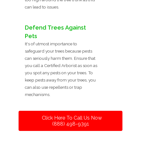
can lead to issues.
Defend Trees Against
Pets
It's of utmost importance to
safeguard your trees because pests
can seriously harm them. Ensure that
you call a Certified Arborist as soon as
you spot any pests on your trees. To
keep pests away from your trees, you
can also use repellents or trap
mechanisms.
Click Here To Call Us Now
(888) 498-9391