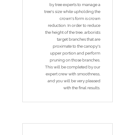
by tree experts to manage a
tree's size while upholding the
crown's form is crown
reduction. In order to reduce
the height of the tree, arborists
target branches that are
proximate to the canopy's
upper portion and perform
pruning on those branches.
This will be completed by our
expert crew with smoothness,
and you will be very pleased
with the final results.