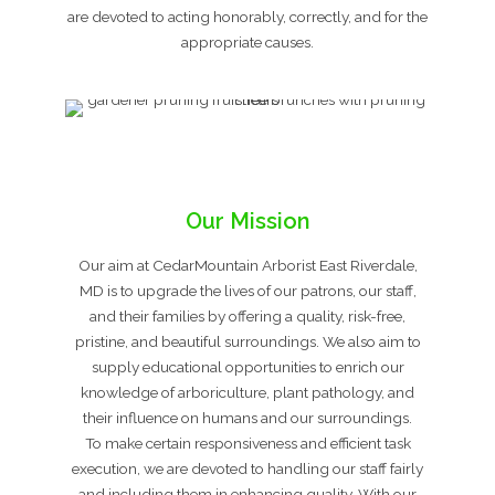
are devoted to acting honorably, correctly, and for the
appropriate causes.
Our Mission
Our aim at CedarMountain Arborist East Riverdale,
MD is to upgrade the lives of our patrons, our staff,
and their families by offering a quality, risk-free,
pristine, and beautiful surroundings. We also aim to
supply educational opportunities to enrich our
knowledge of arboriculture, plant pathology, and
their influence on humans and our surroundings.
To make certain responsiveness and efficient task
execution, we are devoted to handling our staff fairly
and including them in enhancing quality. With our