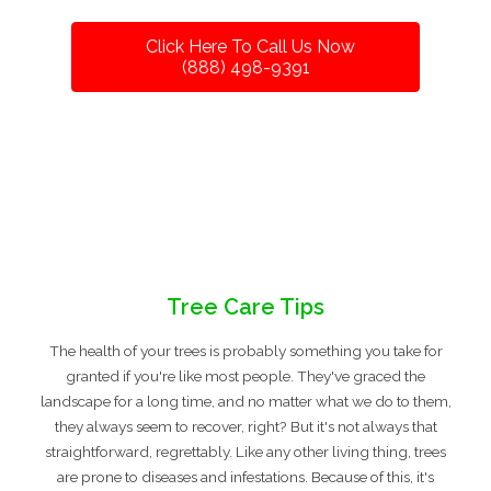
Click Here To Call Us Now
(888) 498-9391
Tree Care Tips
The health of your trees is probably something you take for
granted if you're like most people. They've graced the
landscape for a long time, and no matter what we do to them,
they always seem to recover, right? But it's not always that
straightforward, regrettably. Like any other living thing, trees
are prone to diseases and infestations. Because of this, it's