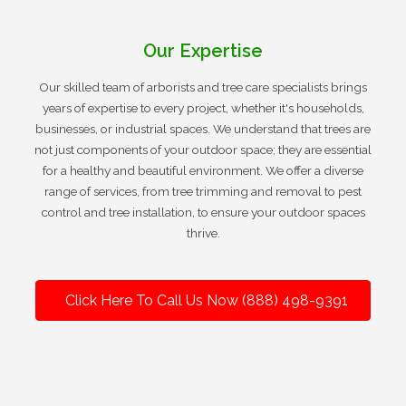
Our Expertise
Our skilled team of arborists and tree care specialists brings
years of expertise to every project, whether it's households,
businesses, or industrial spaces. We understand that trees are
not just components of your outdoor space; they are essential
for a healthy and beautiful environment. We offer a diverse
range of services, from tree trimming and removal to pest
control and tree installation, to ensure your outdoor spaces
thrive.
Click Here To Call Us Now (888) 498-9391