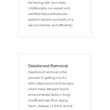
be having with your trees.
Additionally, our expert and
certified tree professionals
perform the job promptly, in a
secure manner, and efficiently.
Deadwood Removal
Deadwood removal is the
process of getting rid of a
tree's dead wood and boughs,
which have decayed due to
environmental factors, fungi,
insufficient sap flow, aging,
harm, disease, or thirst, and at