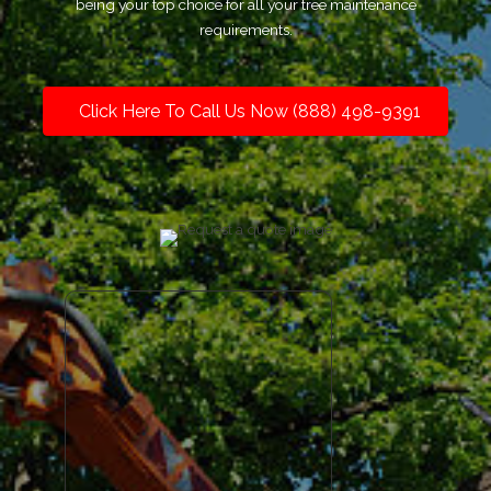
being your top choice for all your tree maintenance
requirements.
Click Here To Call Us Now (888) 498-9391