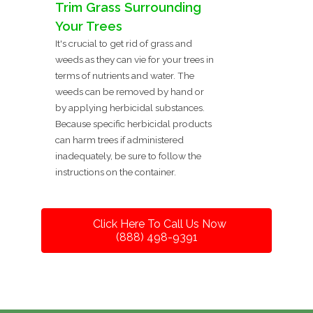
Trim Grass Surrounding
Your Trees
It's crucial to get rid of grass and
weeds as they can vie for your trees in
terms of nutrients and water. The
weeds can be removed by hand or
by applying herbicidal substances.
Because specific herbicidal products
can harm trees if administered
inadequately, be sure to follow the
instructions on the container.
Click Here To Call Us Now
(888) 498-9391