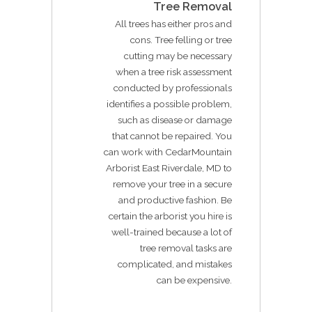
Tree Removal
All trees has either pros and
cons. Tree felling or tree
cutting may be necessary
when a tree risk assessment
conducted by professionals
identifies a possible problem,
such as disease or damage
that cannot be repaired. You
can work with CedarMountain
Arborist East Riverdale, MD to
remove your tree in a secure
and productive fashion. Be
certain the arborist you hire is
well-trained because a lot of
tree removal tasks are
complicated, and mistakes
can be expensive.