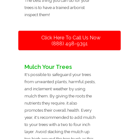
The best thing you can do for your
trees is to have a trained arborist
inspect them!
Click Here To Call Us Now
(888) 498-9391
Mulch Your Trees
It's possible to safeguard your trees
from unwanted plants, harmful pests,
and inclement weather by using
mulch them. By giving the roots the
nutrients they require, it also
promotes their overall health. Every
year, it's recommended to add mulch
to your trees with a two to four inch
layer. Avoid stacking the mulch up
too high around the tree trunk as this