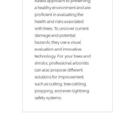
based approach to preserving
a healthy environment and are
proficient in evaluating the
health and risks associated
with trees. To uncover current
damage and potential
hazards, they use a visual
evaluation and innovative
technology. For your trees and
shrubs, professional arborists
can also propose different
solutions for improvement,
such as cutting, tree cabling,
propping, and even lightning
safety systems.