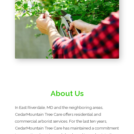
About Us
In East Riverdale, MD and the neighboring areas,
CedarMountain Tree Care offers residential and
commercial arborist services. For the last ten years,
CedarMountain Tree Care has maintained a commitment