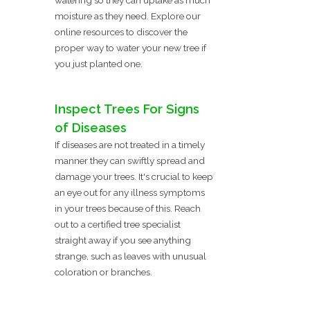
moisture as they need. Explore our
online resources to discover the
proper way to water your new tree if
you just planted one.
Inspect Trees For Signs
of Diseases
If diseases are not treated in a timely
manner they can swiftly spread and
damage your trees. It's crucial to keep
an eye out for any illness symptoms
in your trees because of this. Reach
out to a certified tree specialist
straight away if you see anything
strange, such as leaves with unusual
coloration or branches.