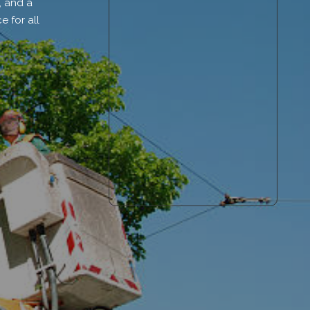
, and a
 for all