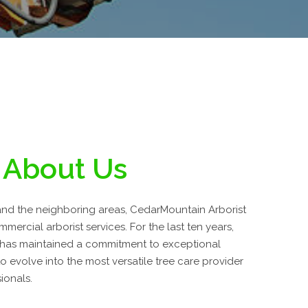
About Us
nd the neighboring areas, CedarMountain Arborist
mmercial arborist services. For the last ten years,
 has maintained a commitment to exceptional
 evolve into the most versatile tree care provider
ionals.