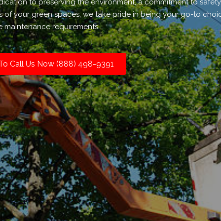
dication to preserving the environment, a commitment to safety
of your green spaces, we take pride in being your go-to choice
ee maintenance requirements.
 To Call Us Now (888) 498-9391