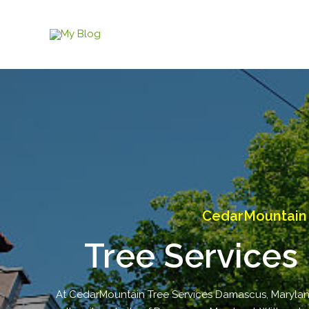
Skip
to
content
CedarMountain 
Tree Services
At CedarMountain Tree Services Damascus, Maryland,