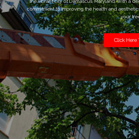
the vibrant city of Damascus, Maryland. With a de
commitment to improving the health and aesthetics 
your tr
Click Here