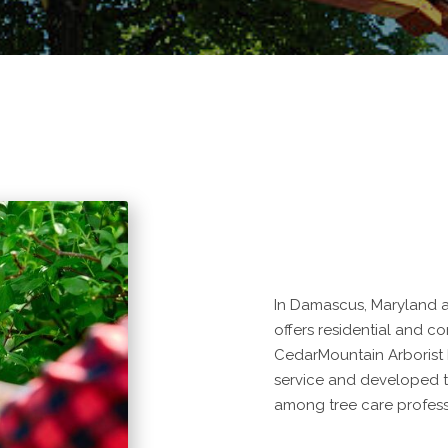
In Damascus, Maryland a
offers residential and co
CedarMountain Arborist
service and developed to
among tree care profess