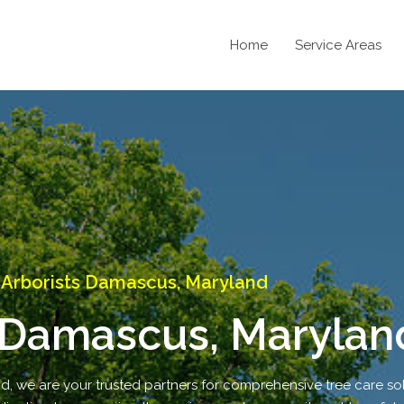
Home
Service Areas
Arborists Damascus, Maryland
 Damascus, Marylan
 we are your trusted partners for comprehensive tree care sol