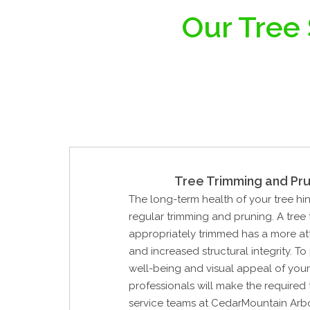
Our Tree
Tree Trimming and Pru
The long-term health of your tree hi
regular trimming and pruning. A tree
appropriately trimmed has a more at
and increased structural integrity. To
well-being and visual appeal of your 
professionals will make the required t
service teams at CedarMountain Arbo