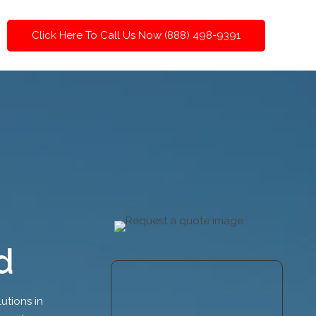
Click Here To Call Us Now (888) 498-9391
d
utions in