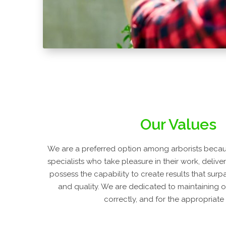
Our Values
We are a preferred option among arborists becaus
specialists who take pleasure in their work, delive
possess the capability to create results that surp
and quality. We are dedicated to maintaining o
correctly, and for the appropriate