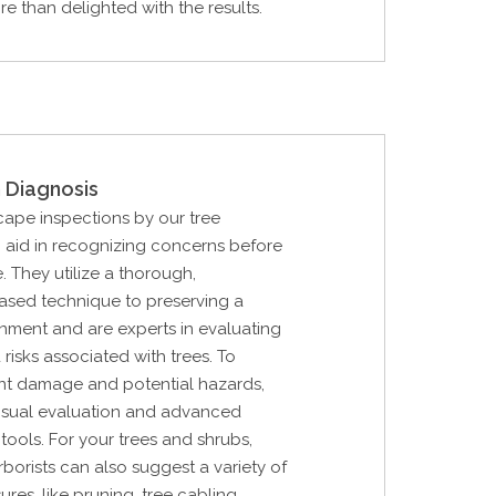
re than delighted with the results.
 Diagnosis
cape inspections by our tree
n aid in recognizing concerns before
. They utilize a thorough,
 based technique to preserving a
nment and are experts in evaluating
 risks associated with trees. To
nt damage and potential hazards,
 visual evaluation and advanced
tools. For your trees and shrubs,
rborists can also suggest a variety of
res, like pruning, tree cabling,