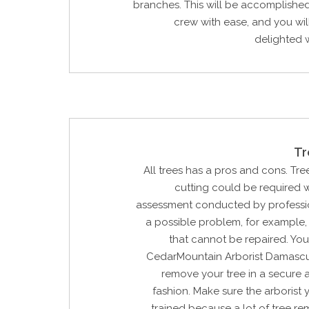
branches. This will be accomplishe
crew with ease, and you wi
delighted w
Tr
All trees has a pros and cons. Tree
cutting could be required w
assessment conducted by profession
a possible problem, for example, 
that cannot be repaired. Yo
CedarMountain Arborist Damascu
remove your tree in a secure 
fashion. Make sure the arborist y
trained because a lot of tree re