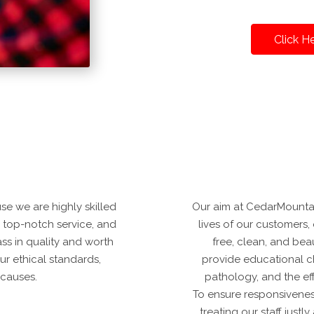
Click H
e we are highly skilled
Our aim at CedarMountai
r top-notch service, and
lives of our customers, o
ass in quality and worth
free, clean, and bea
ur ethical standards,
provide educational c
 causes.
pathology, and the ef
To ensure responsivenes
treating our staff just