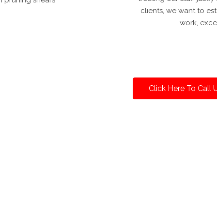
clients, we want to es
work, exce
Click Here To Call