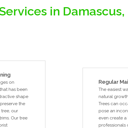
 Services in Damascus,
ning
Regular Ma
nges on
 that has been
The easiest wa
tractive shape
natural growth
 preserve the
Trees can occa
tree, our
pose an inconve
rims. Our tree
even create a 
rist
professionals 