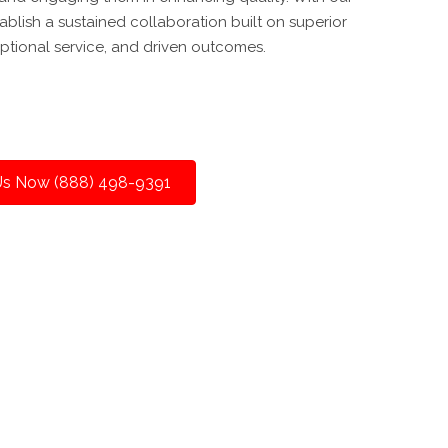
tablish a sustained collaboration built on superior
ptional service, and driven outcomes.
 Us Now (888) 498-9391