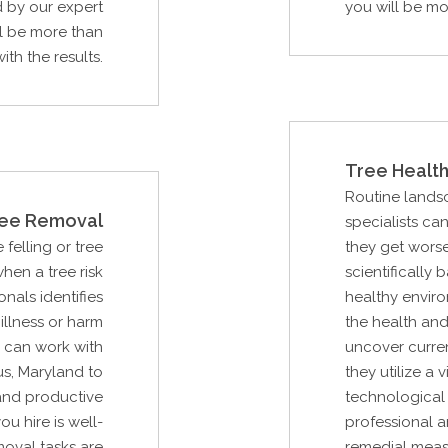
d by our expert
you will be mo
ll be more than
ith the results.
Tree Health
Routine lands
ee Removal
specialists ca
 felling or tree
they get worse
hen a tree risk
scientifically
als identifies
healthy enviro
illness or harm
the health and
u can work with
uncover curre
s, Maryland to
they utilize a
and productive
technological 
ou hire is well-
professional a
moval tasks are
remedial measu