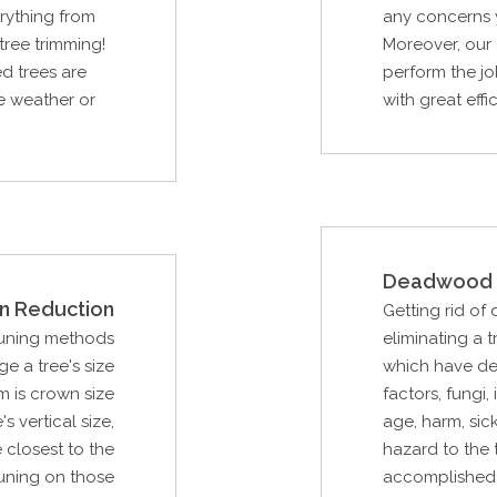
rything from
any concerns y
tree trimming!
Moreover, our 
d trees are
perform the jo
re weather or
with great effi
Deadwood 
n Reduction
Getting rid of
runing methods
eliminating a
e a tree's size
which have de
m is crown size
factors, fungi,
s vertical size,
age, harm, sic
 closest to the
hazard to the t
uning on those
accomplished 