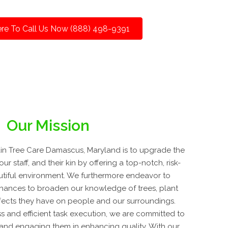
ere To Call Us Now (888) 498-9391
Our Mission
n Tree Care Damascus, Maryland is to upgrade the
ur staff, and their kin by offering a top-notch, risk-
utiful environment. We furthermore endeavor to
hances to broaden our knowledge of trees, plant
fects they have on people and our surroundings.
s and efficient task execution, we are committed to
ly and engaging them in enhancing quality. With our