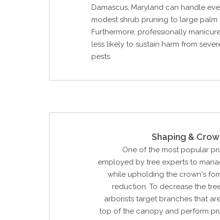
Damascus, Maryland can handle eve
modest shrub pruning to large palm 
Furthermore, professionally manicure
less likely to sustain harm from seve
pests
Shaping & Crow
One of the most popular p
employed by tree experts to manag
while upholding the crown's for
reduction. To decrease the tree'
arborists target branches that are
top of the canopy and perform pr