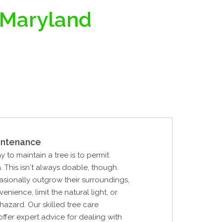
 Maryland
intenance
y to maintain a tree is to permit
. This isn't always doable, though.
sionally outgrow their surroundings,
nience, limit the natural light, or
hazard. Our skilled tree care
offer expert advice for dealing with