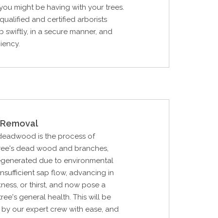
ou might be having with your trees.
qualified and certified arborists
b swiftly, in a secure manner, and
ciency.
Removal
 deadwood is the process of
 tree's dead wood and branches,
generated due to environmental
 insufficient sap flow, advancing in
kness, or thirst, and now pose a
ree's general health. This will be
by our expert crew with ease, and