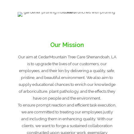
Our Mission
Our aim at CedarMountain Tree Care Shenandoah, LA
is to upgrade the lives of our customers, our
employees, and their kin by delivering a quality, safe,
pristine, and beautiful environment. We also aim to
supply educational chances to enrich our knowledge
of arboriculture, plant pathology, and the effects they
have on people and the environment.
To ensure prompt reaction and efficient task execution,
we are committed to treating our employees justly
and including them in enhancing quality. With our
clients, we want to forge a sustained collaboration
constructed upon superior work, exemplary