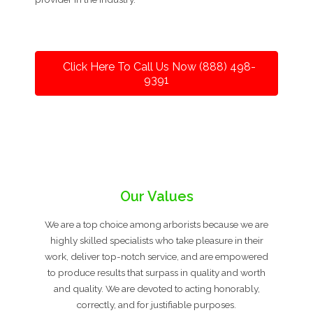
Click Here To Call Us Now (888) 498-
9391
Our Values
We are a top choice among arborists because we are
highly skilled specialists who take pleasure in their
work, deliver top-notch service, and are empowered
to produce results that surpass in quality and worth
and quality. We are devoted to acting honorably,
correctly, and for justifiable purposes.