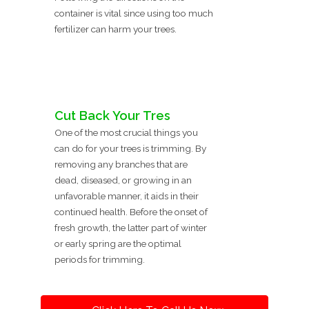
container is vital since using too much
fertilizer can harm your trees.
Cut Back Your Tres
One of the most crucial things you
can do for your trees is trimming. By
removing any branches that are
dead, diseased, or growing in an
unfavorable manner, it aids in their
continued health. Before the onset of
fresh growth, the latter part of winter
or early spring are the optimal
periods for trimming.