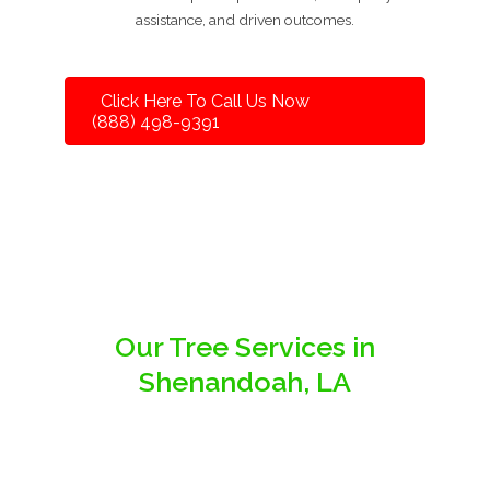
assistance, and driven outcomes.
Click Here To Call Us Now
(888) 498-9391
Our Tree Services in
Shenandoah, LA