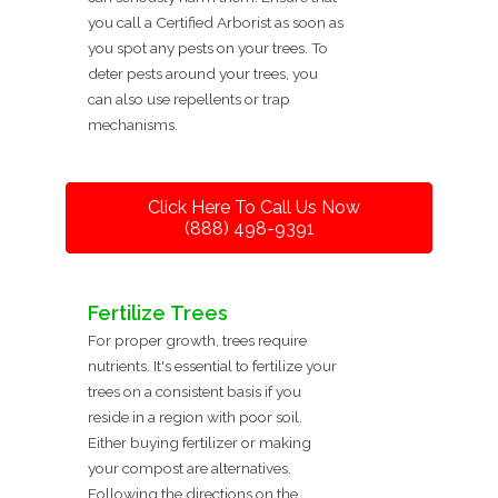
you call a Certified Arborist as soon as
you spot any pests on your trees. To
deter pests around your trees, you
can also use repellents or trap
mechanisms.
Click Here To Call Us Now
(888) 498-9391
Fertilize Trees
For proper growth, trees require
nutrients. It's essential to fertilize your
trees on a consistent basis if you
reside in a region with poor soil.
Either buying fertilizer or making
your compost are alternatives.
Following the directions on the