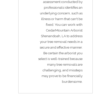
assessment conducted by
professionals identifies an
underlying concern, such as
illness or harm that can't be
fixed. You can work with
CedarMountain Arborist
Shenandoah, LA to address
your tree removal needs in a
secure and effective manner.
Be certain the arborist you
select is well-trained because
many tree removals are
challenging, and missteps
may prove to be financially
burdensome.