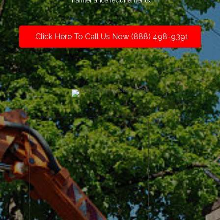
maintenance requirements.
Click Here To Call Us Now (888) 498-9391