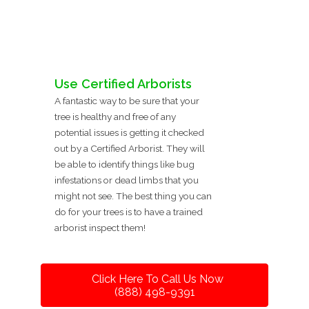
Use Certified Arborists
A fantastic way to be sure that your
tree is healthy and free of any
potential issues is getting it checked
out by a Certified Arborist. They will
be able to identify things like bug
infestations or dead limbs that you
might not see. The best thing you can
do for your trees is to have a trained
arborist inspect them!
Click Here To Call Us Now
(888) 498-9391