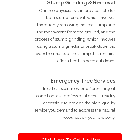
Stump Grinding & Removal
Our tree physicians can provide help for
both stump removal, which involves
thoroughly removing the tree stump and
the root system from the ground, and the
process of stump grinding, which involves
using a stump grinder to break down the
wood remnants of the stump that remains
after a tree has been cut down.
Emergency Tree Services
In critical scenarios, or different urgent
condition, our professional crew is readily
accessible to provide the high-quality
service you demand to address the natural
resources on your property.