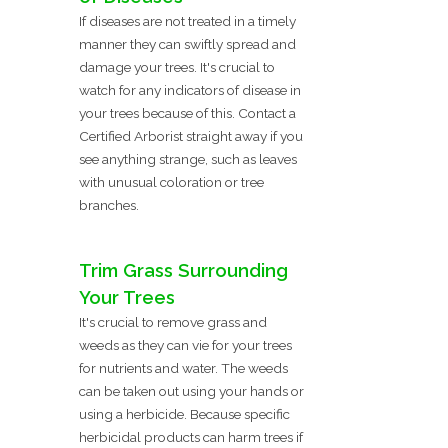
If diseases are not treated in a timely
manner they can swiftly spread and
damage your trees. It's crucial to
watch for any indicators of disease in
your trees because of this. Contact a
Certified Arborist straight away if you
see anything strange, such as leaves
with unusual coloration or tree
branches.
Trim Grass Surrounding
Your Trees
It's crucial to remove grass and
weeds as they can vie for your trees
for nutrients and water. The weeds
can be taken out using your hands or
using a herbicide. Because specific
herbicidal products can harm trees if