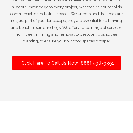
Our skilled team of arborists and tree care specialists brings
in-depth knowledge to every project, whether it's households,
commercial, or industrial spaces. We understand that trees are
not just part of your landscape; they are essential for a thriving
and beautiful surroundings. We offer a wide range of services,
from tree trimming and removal to pest control and tree
planting, to ensure your outdoor spaces prosper.
Click Here To Call Us Now (888) 498-9391