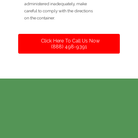
administered inadequately, make
careful to comply with the directions
on the container.
Click Here To Call Us Now
(888) 498-9391