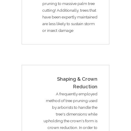
pruning to massive palm tree
cutting! Additionally, trees that
have been expertly maintained
are less likely to sustain storm
or insect damage
Shaping & Crown
Reduction
A frequently employed
method of tree pruning used
by arborists to handle the
tree's dimensions while
upholding the crown's form is
crown reduction. In order to