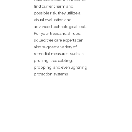
find current harm and
possible risk, they utilize a
visual evaluation and
advanced technological tools.
For your trees and shrubs,
skilled tree care experts can
also suggest a variety of
remedial measures, such as
pruning, tree cabling,
propping, and even lightning
protection systems.