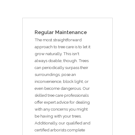
Regular Maintenance
The most straightforward
approach to tree care is to let it
grow naturally. This isn't
always doable, though. Trees
can periodically surpass their
surroundings, pose an
inconvenience, block light, or
even become dangerous. Our
skilled tree care professionals
offer expert advice for dealing
with any concerns you might
be having with your trees.
Additionally, our qualified and
certified arborists complete