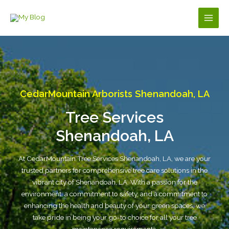
Skip
to
Main
content
Men
CedarMountain Arborists Shenandoah, LA
Tree Services
Shenandoah, LA
At CedarMountain Tree Services Shenandoah, LA, we are your
trusted partners for comprehensive tree care solutions in the
vibrant city of Shenandoah, LA. With a passion for the
environment, a commitment to safety, and a commitment to
enhancing the health and beauty of your green spaces, we
take pride in being your go-to choice for all your tree