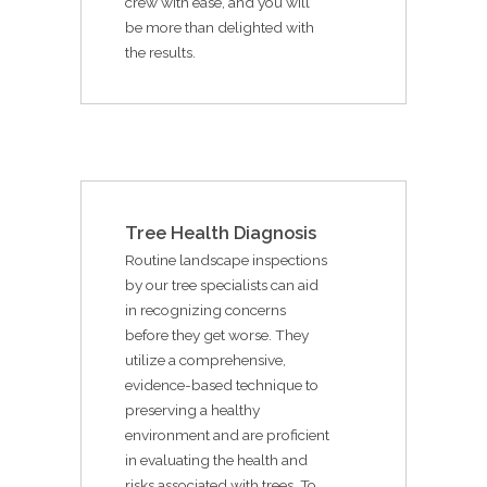
crew with ease, and you will
be more than delighted with
the results.
Tree Health Diagnosis
Routine landscape inspections
by our tree specialists can aid
in recognizing concerns
before they get worse. They
utilize a comprehensive,
evidence-based technique to
preserving a healthy
environment and are proficient
in evaluating the health and
risks associated with trees. To