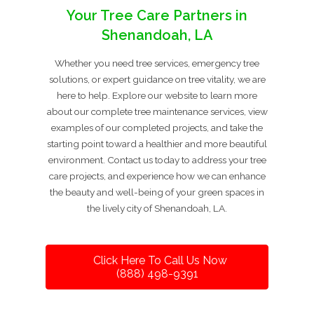
Your Tree Care Partners in
Shenandoah, LA
Whether you need tree services, emergency tree
solutions, or expert guidance on tree vitality, we are
here to help. Explore our website to learn more
about our complete tree maintenance services, view
examples of our completed projects, and take the
starting point toward a healthier and more beautiful
environment. Contact us today to address your tree
care projects, and experience how we can enhance
the beauty and well-being of your green spaces in
the lively city of Shenandoah, LA.
Click Here To Call Us Now
(888) 498-9391