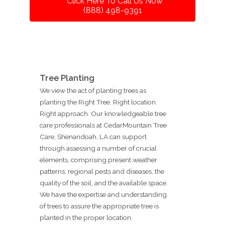
Click Here To Call Us Now
(888) 498-9391
Tree Planting
We view the act of planting trees as
planting the Right Tree. Right location.
Right approach. Our knowledgeable tree
care professionals at CedarMountain Tree
Care, Shenandoah, LA can support
through assessing a number of crucial
elements, comprising present weather
patterns, regional pests and diseases, the
quality of the soil, and the available space.
We have the expertise and understanding
of trees to assure the appropriate tree is
planted in the proper location.