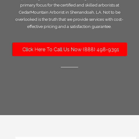
primary focus for the certified and skilled arborists at
CedarMountain Arborist in Shenandoah, LA. Not to be
overlooked is the truth that we provide services with cost-
effective pricing and a satisfaction guarantee.
Click Here To Call Us Now (888) 498-9391