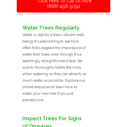
Click Here To Call Us Now
(888) 498-9391
Water Trees Regularly
Water is vital for a tree's vibrant well-
being! It's astonishing to see how
often folks neglect the importance of
water their trees, even though it's a
seemingly straightforward task. Be
sure to thoroughly bathe the roots
when watering so they can absorb as
much water as possible. Explore our
online resources to learn how to
water your new tree if you just
planted one.
Inspect Trees For Signs
of Diseases