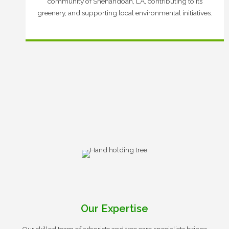
community of Shenandoah, LA, contributing to its
greenery, and supporting local environmental initiatives.
Our Expertise