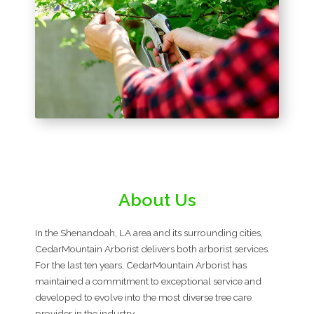
About Us
In the Shenandoah, LA area and its surrounding cities,
CedarMountain Arborist delivers both arborist services.
For the last ten years, CedarMountain Arborist has
maintained a commitment to exceptional service and
developed to evolve into the most diverse tree care
provider in the industry.