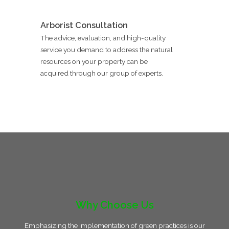
Arborist Consultation
The advice, evaluation, and high-quality
service you demand to address the natural
resources on your property can be
acquired through our group of experts.
Why Choose Us
Emphasizing the implementation of green practices is our