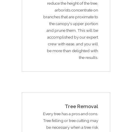
reduce the height of the tree,
arborists concentrate on
branches that are proximate to
the canopy's upper portion
and prune them. This will be
accomplished by our expert
crew with ease, and you will
be more than delighted with
the results.
Tree Removal
Every tree has a pros and cons.
Tree felling or tree cutting may
be necessary when a tree risk