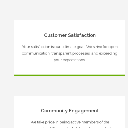
Customer Satisfaction
Your satisfaction is our ultimate goal. We strive for open
communication, transparent processes, and exceeding
your expectations.
Community Engagement
We take pride in being active members of the