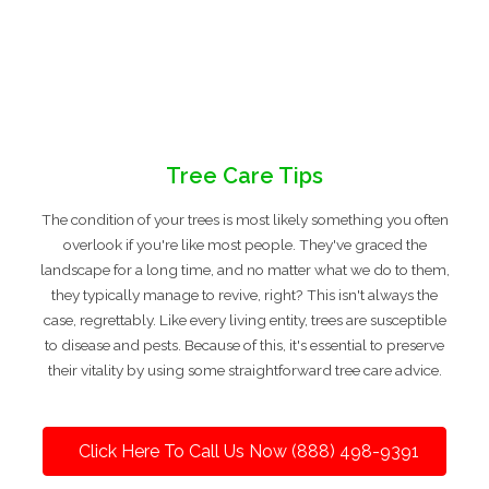
Tree Care Tips
The condition of your trees is most likely something you often
overlook if you're like most people. They've graced the
landscape for a long time, and no matter what we do to them,
they typically manage to revive, right? This isn't always the
case, regrettably. Like every living entity, trees are susceptible
to disease and pests. Because of this, it's essential to preserve
their vitality by using some straightforward tree care advice.
Click Here To Call Us Now (888) 498-9391