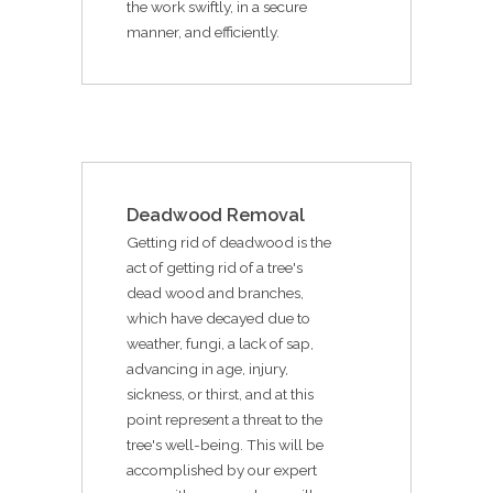
the work swiftly, in a secure
manner, and efficiently.
Deadwood Removal
Getting rid of deadwood is the
act of getting rid of a tree's
dead wood and branches,
which have decayed due to
weather, fungi, a lack of sap,
advancing in age, injury,
sickness, or thirst, and at this
point represent a threat to the
tree's well-being. This will be
accomplished by our expert