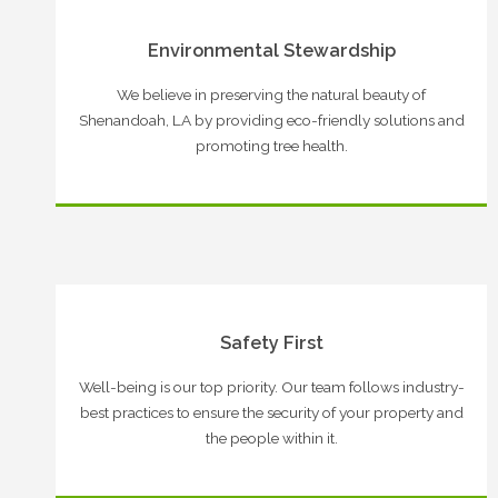
Environmental Stewardship
We believe in preserving the natural beauty of
Shenandoah, LA by providing eco-friendly solutions and
promoting tree health.
Safety First
Well-being is our top priority. Our team follows industry-
best practices to ensure the security of your property and
the people within it.