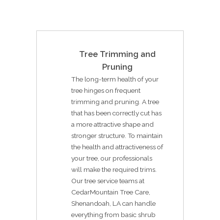
Tree Trimming and
Pruning
The long-term health of your
tree hinges on frequent
trimming and pruning. A tree
that has been correctly cut has
a more attractive shape and
stronger structure. To maintain
the health and attractiveness of
your tree, our professionals
will make the required trims.
Our tree service teams at
CedarMountain Tree Care,
Shenandoah, LA can handle
everything from basic shrub