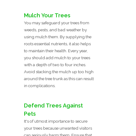
Mulch Your Trees
You may safeguard your trees from
weeds, pests, and bad weather by
using mulch them. By supplying the
roots essential nutrients, it also helps
to maintain their health. Every year,
you should add mulch to your trees
with a depth of two to four inches.
Avoid stacking the mulch up too high
around the tree trunk as this can result
in complications.
Defend Trees Against
Pets
It's of utmost importance to secure
your trees because unwanted visitors
can seriously harm them. Ensure that