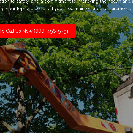
ation to safety, and a commitment to improving the health and 
ng your top choice for all your tree maintenance requirements.
 To Call Us Now (888) 498-9391