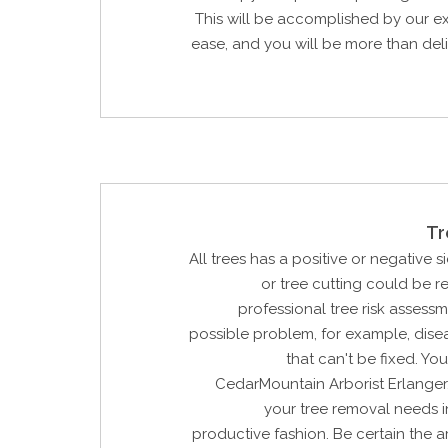
This will be accomplished by our e
ease, and you will be more than del
Tr
All trees has a positive or negative si
or tree cutting could be 
professional tree risk assessm
possible problem, for example, dis
that can't be fixed. Yo
CedarMountain Arborist Erlanger
your tree removal needs i
productive fashion. Be certain the ar