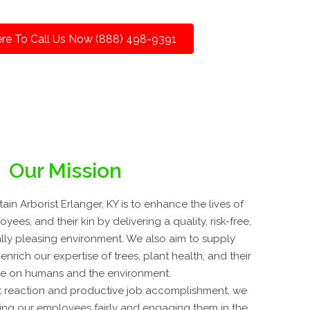
ere To Call Us Now (888) 498-9391
Our Mission
n Arborist Erlanger, KY is to enhance the lives of
ees, and their kin by delivering a quality, risk-free,
ally pleasing environment. We also aim to supply
nrich our expertise of trees, plant health, and their
ce on humans and the environment.
 reaction and productive job accomplishment, we
ing our employees fairly and engaging them in the