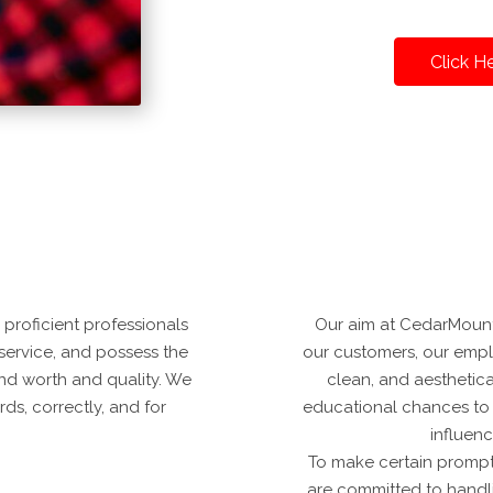
Click H
proficient professionals
Our aim at CedarMountai
 service, and possess the
our customers, our employ
 and worth and quality. We
clean, and aesthetic
ds, correctly, and for
educational chances to e
influen
To make certain prompt
are committed to handl