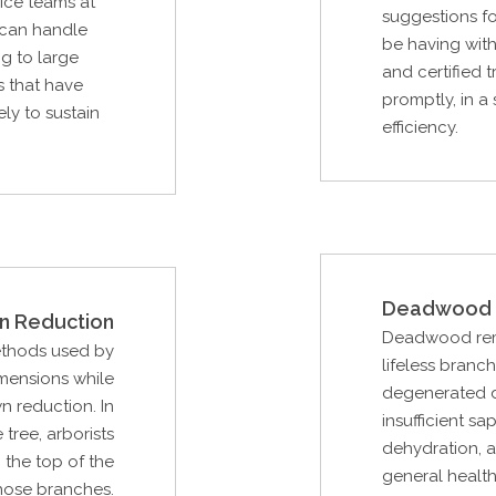
vice teams at
suggestions f
 can handle
be having with
g to large
and certified 
s that have
promptly, in a
ely to sustain
efficiency.
Deadwood 
n Reduction
Deadwood remov
ethods used by
lifeless branc
imensions while
degenerated d
n reduction. In
insufficient sa
 tree, arborists
dehydration, a
 the top of the
general health
hose branches.