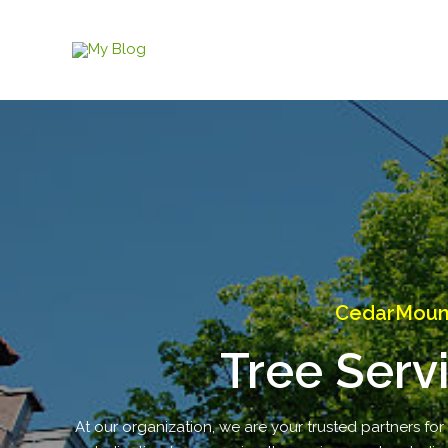
Skip
to
content
CedarMounta
Tree Serv
At our organization, we are your trusted partners for 