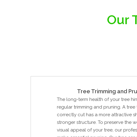
Our T
Tree Trimming and Pru
The long-term health of your tree hi
regular trimming and pruning. A tree
correctly cut has a more attractive 
stronger structure. To preserve the 
visual appeal of your tree, our profes