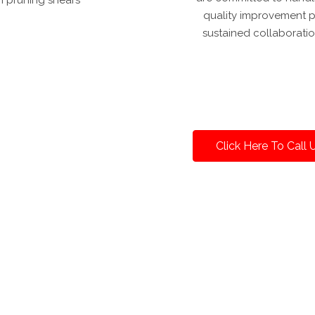
quality improvement pr
sustained collaboratio
Click Here To Call