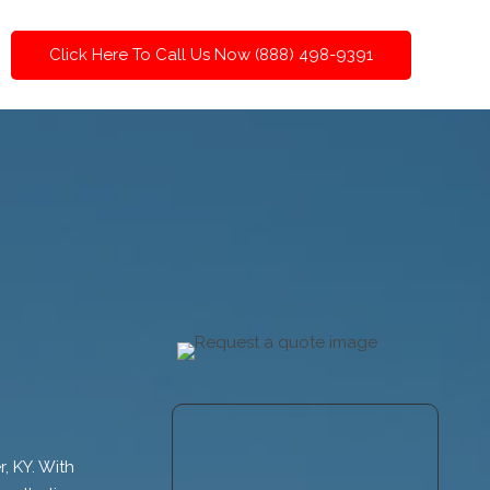
Click Here To Call Us Now (888) 498-9391
, KY. With