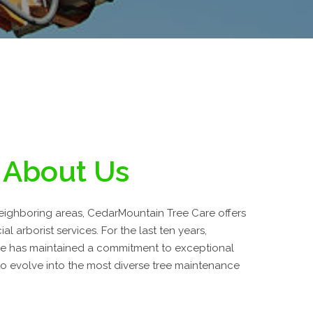
About Us
neighboring areas, CedarMountain Tree Care offers
l arborist services. For the last ten years,
e has maintained a commitment to exceptional
o evolve into the most diverse tree maintenance