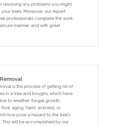
or resolving any problems you might
 your trees. Moreover, our expert
tree professionals complete the work
 secure manner, and with great
Removal
al is the process of getting rid of
hes in a tree and boughs, which have
ue to weather, fungal growth,
p flow, aging, harm, sickness, or
nd now pose a hazard to the tree's
. This will be accomplished by our