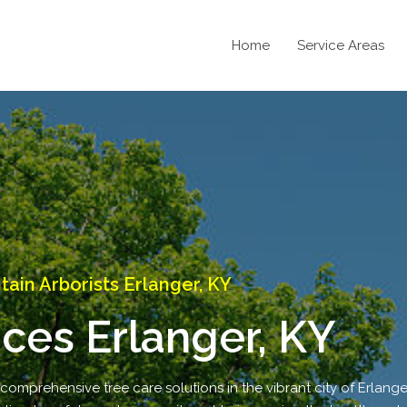
Home
Service Areas
in Arborists Erlanger, KY
ices Erlanger, KY
comprehensive tree care solutions in the vibrant city of Erlanger