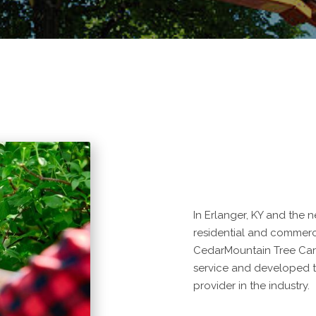
In Erlanger, KY and the 
residential and commercia
CedarMountain Tree Car
service and developed t
provider in the industry.