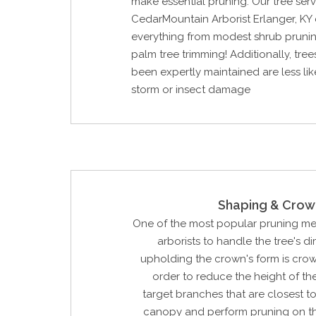
make essential pruning. Our tree ser
CedarMountain Arborist Erlanger, KY
everything from modest shrub prunin
palm tree trimming! Additionally, tree
been expertly maintained are less lik
storm or insect damage
Shaping & Crow
One of the most popular pruning m
arborists to handle the tree's d
upholding the crown's form is crow
order to reduce the height of the
target branches that are closest to
canopy and perform pruning on t