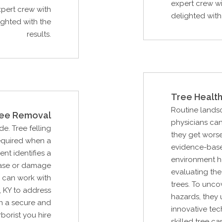
expert crew wi
xpert crew with
delighted with 
ighted with the
results.
Tree Health
Routine lands
ee Removal
physicians can
de. Tree felling
they get worse
required when a
evidence-base
ent identifies a
environment he
ease or damage
evaluating the
u can work with
trees. To unc
, KY to address
hazards, they 
n a secure and
innovative tec
borist you hire
skilled tree c