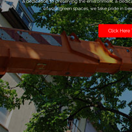
a dedication to preserving the environment, a dedic
of your green spaces, we take pride in bei
Click Here