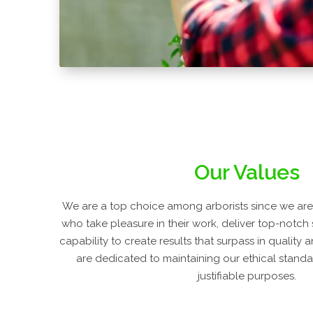
Our Values
We are a top choice among arborists since we are 
who take pleasure in their work, deliver top-notch
capability to create results that surpass in quality
are dedicated to maintaining our ethical standar
justifiable purposes.