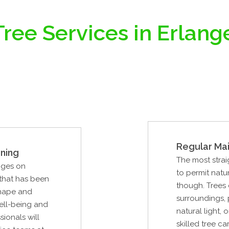
ree Services in Erlang
Regular Ma
ning
The most strai
nges on
to permit natu
 that has been
though. Trees 
shape and
surroundings, 
well-being and
natural light
sionals will
skilled tree ca