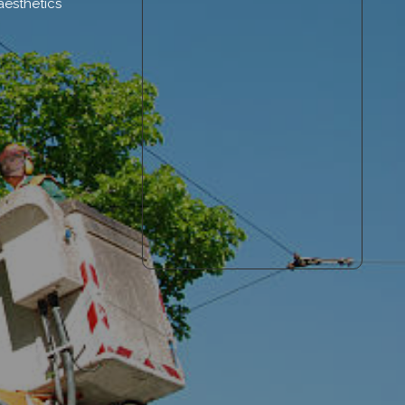
aesthetics