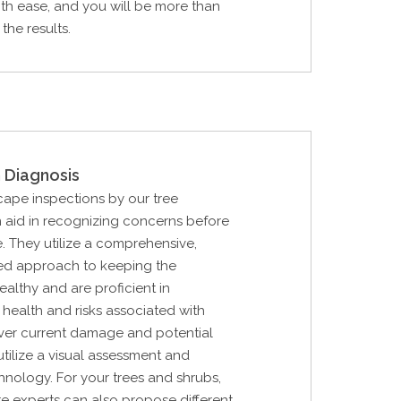
th ease, and you will be more than
the results.
 Diagnosis
cape inspections by our tree
 aid in recognizing concerns before
. They utilize a comprehensive,
d approach to keeping the
althy and are proficient in
 health and risks associated with
over current damage and potential
utilize a visual assessment and
hnology. For your trees and shrubs,
are experts can also propose different