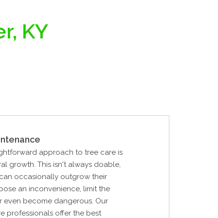
er, KY
intenance
ghtforward approach to tree care is
ral growth. This isn't always doable,
can occasionally outgrow their
pose an inconvenience, limit the
, or even become dangerous. Our
re professionals offer the best