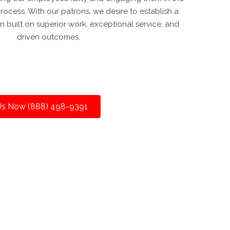
ocess. With our patrons, we desire to establish a
n built on superior work, exceptional service, and
driven outcomes.
 Us Now (888) 498-9391