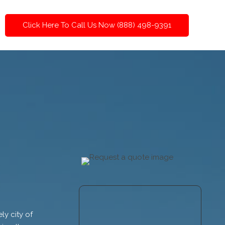
Click Here To Call Us Now (888) 498-9391
ly city of