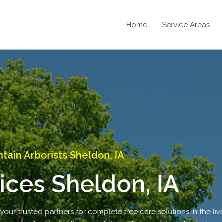
Home
Service Areas
ain Arborists Sheldon, IA
ices Sheldon, IA
ur trusted partners for complete tree care solutions in the live