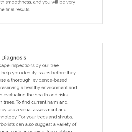
th smoothness, and you will be very
e final results.
 Diagnosis
cape inspections by our tree
n help you identify issues before they
use a thorough, evidence-based
reserving a healthy environment and
in evaluating the health and risks
h trees. To find current harm and
 they use a visual assessment and
hnology. For your trees and shrubs,
rborists can also suggest a variety of
res, such as pruning, tree cabling,