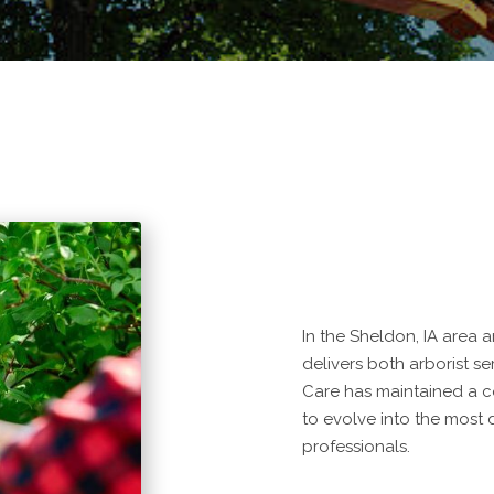
In the Sheldon, IA area 
delivers both arborist s
Care has maintained a 
to evolve into the most
professionals.