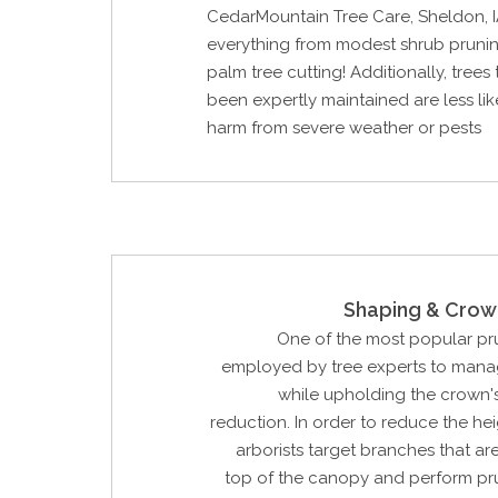
CedarMountain Tree Care, Sheldon, 
everything from modest shrub pruni
palm tree cutting! Additionally, trees
been expertly maintained are less lik
harm from severe weather or pests
Shaping & Crow
One of the most popular p
employed by tree experts to manag
while upholding the crown'
reduction. In order to reduce the hei
arborists target branches that are
top of the canopy and perform pr