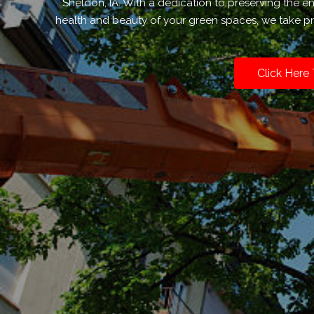
Sheldon, IA. With a dedication to preserving the 
health and beauty of your green spaces, we take pri
Click Here