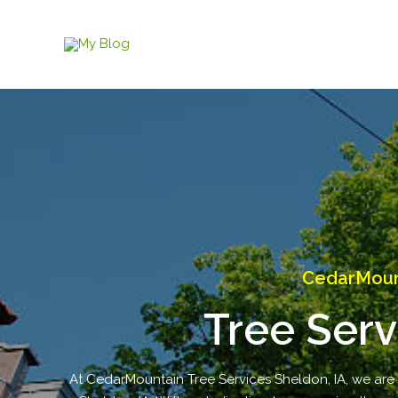
Skip
to
content
CedarMount
Tree Serv
At CedarMountain Tree Services Sheldon, IA, we are yo