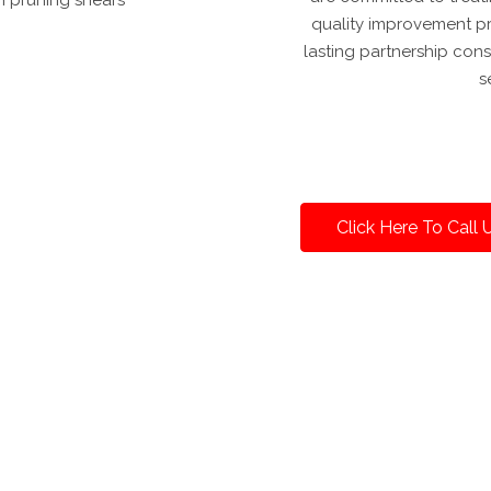
quality improvement pro
lasting partnership co
s
Click Here To Call