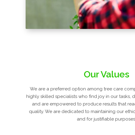
Our Values
We are a preferred option among tree care com
highly skilled specialists who find joy in our tasks, 
and are empowered to produce results that rea
quality. We are dedicated to maintaining our ethic
and for justifiable purposes