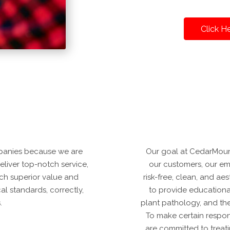
Click H
panies because we are
Our goal at CedarMounta
deliver top-notch service,
our customers, our emp
ch superior value and
risk-free, clean, and a
al standards, correctly,
to provide educational
.
plant pathology, and th
To make certain respo
are committed to treat