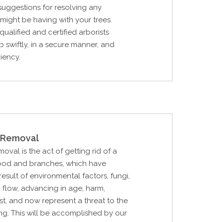
 suggestions for resolving any
ight be having with your trees.
qualified and certified arborists
b swiftly, in a secure manner, and
ciency.
Removal
al is the act of getting rid of a
ood and branches, which have
esult of environmental factors, fungi,
p flow, advancing in age, harm,
rst, and now represent a threat to the
ing. This will be accomplished by our