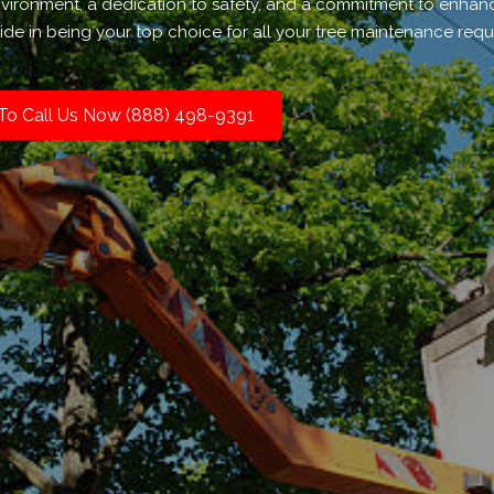
environment, a dedication to safety, and a commitment to enhan
de in being your top choice for all your tree maintenance requ
 To Call Us Now (888) 498-9391