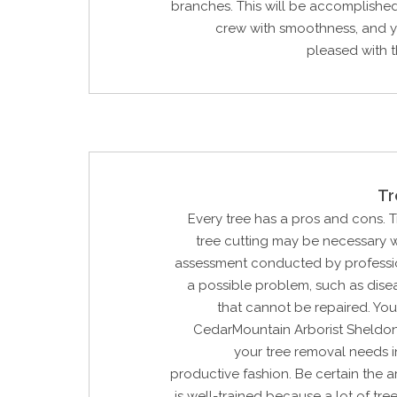
branches. This will be accomplishe
crew with smoothness, and y
pleased with th
Tr
Every tree has a pros and cons. 
tree cutting may be necessary w
assessment conducted by profession
a possible problem, such as dis
that cannot be repaired. Yo
CedarMountain Arborist Sheldon,
your tree removal needs i
productive fashion. Be certain the ar
is well-trained because a lot of tre