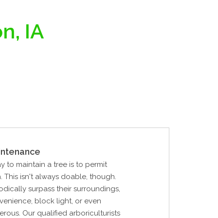
n, IA
intenance
y to maintain a tree is to permit
. This isn't always doable, though.
odically surpass their surroundings,
enience, block light, or even
us. Our qualified arboriculturists