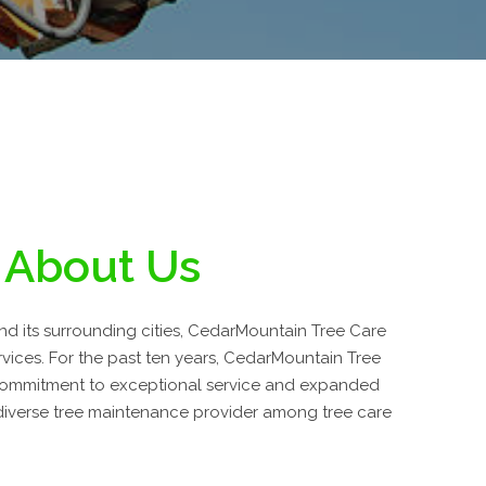
About Us
and its surrounding cities, CedarMountain Tree Care
ervices. For the past ten years, CedarMountain Tree
commitment to exceptional service and expanded
 diverse tree maintenance provider among tree care