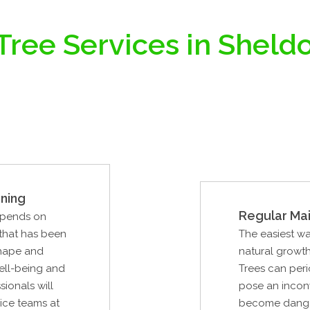
Tree Services in Sheldo
ning
Regular Ma
epends on
 that has been
The easiest wa
shape and
natural growth
well-being and
Trees can peri
sionals will
pose an inconv
vice teams at
become dangero