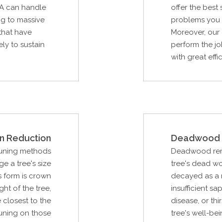
IA can handle
offer the best
ng to massive
problems you m
 that have
Moreover, our 
ely to sustain
perform the jo
with great effi
n Reduction
Deadwood 
runing methods
Deadwood remov
e a tree's size
tree's dead w
s form is crown
decayed as a r
ght of the tree,
insufficient sa
 closest to the
disease, or thi
uning on those
tree's well-be