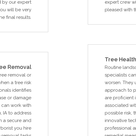
d by our expert
expert crew wi
ou will be very
pleased with th
e final results.
Tree Health
ee Removal
Routine lands
Tree removal or
specialists ca
hen a tree risk
worsen. They 
als identifies
approach to p
ease or damage
are proficient 
u can work with
associated wit
 IA to address
possible risk,
n a secure and
innovative tec
borist you hire
professional a
e removal tasks
remedial measu