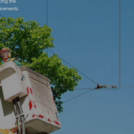
cing the
irements.