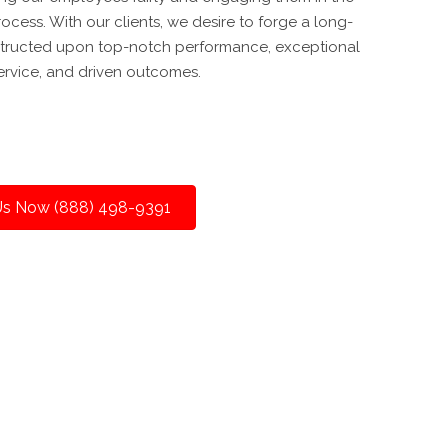
cess. With our clients, we desire to forge a long-
nstructed upon top-notch performance, exceptional
ervice, and driven outcomes.
 Us Now (888) 498-9391