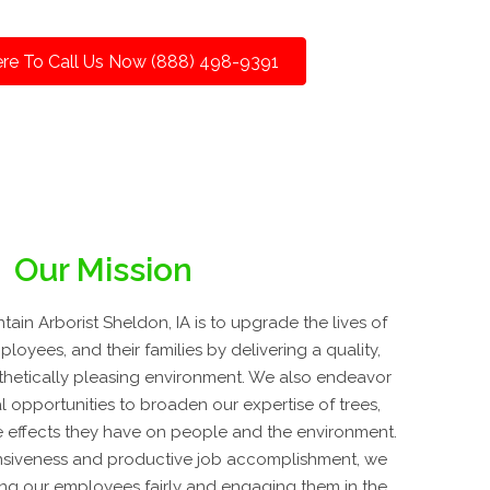
ere To Call Us Now (888) 498-9391
Our Mission
in Arborist Sheldon, IA is to upgrade the lives of
loyees, and their families by delivering a quality,
esthetically pleasing environment. We also endeavor
 opportunities to broaden our expertise of trees,
e effects they have on people and the environment.
nsiveness and productive job accomplishment, we
ing our employees fairly and engaging them in the