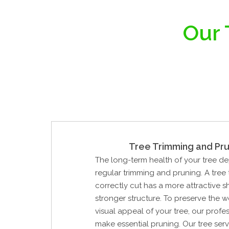
Our 
Tree Trimming and Pru
The long-term health of your tree d
regular trimming and pruning. A tree
correctly cut has a more attractive 
stronger structure. To preserve the 
visual appeal of your tree, our profes
make essential pruning. Our tree ser