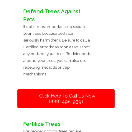
Defend Trees Against
Pets
It's of utmost importance to secure
your trees because pests can
seriously harm them. Be sure to call a
Certified Arborist as soon as you spot
any pests on your trees. To deter pests
around your trees, you can also use
repelling methods or trap
mechanisms.
Click Here To Call Us Now
(888) 498-9391
Fertilize Trees
For proper growth, trees require