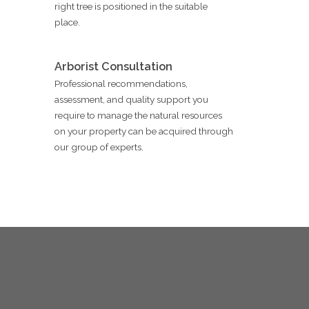
right tree is positioned in the suitable
place.
Arborist Consultation
Professional recommendations,
assessment, and quality support you
require to manage the natural resources
on your property can be acquired through
our group of experts.