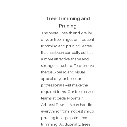
Tree Trimming and
Pruning
The overall health and vitality
of your tree hinges on frequent
trimming and pruning. A tree
that has been correctly cut has
a more attractive shape and
stronger structure. To preserve
the well-being and visual
appeal of your tree, our
professionals will make the
required trims. Our tree service
teams at CedarMountain
Arborist Dewitt, IA can handle
everything from modest shrub
pruning to large palm tree
trimming! Additionally, trees