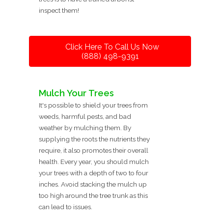
inspect them!
Click Here To Call Us Now
(888) 498-9391
Mulch Your Trees
It's possible to shield your trees from
weeds, harmful pests, and bad
weather by mulching them. By
supplying the roots the nutrients they
require, it also promotes their overall
health. Every year, you should mulch
your trees with a depth of two to four
inches. Avoid stacking the mulch up
too high around the tree trunk as this
can lead to issues.