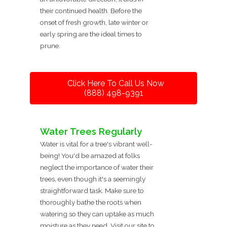
their continued health. Before the
onset of fresh growth, late winter or
early spring are the ideal times to
prune.
Click Here To Call Us Now
(888) 498-9391
Water Trees Regularly
Water is vital for a tree's vibrant well-
being! You'd be amazed at folks
neglect the importance of water their
trees, even though it's a seemingly
straightforward task. Make sure to
thoroughly bathe the roots when
watering so they can uptake as much
moisture as they need. Visit our site to