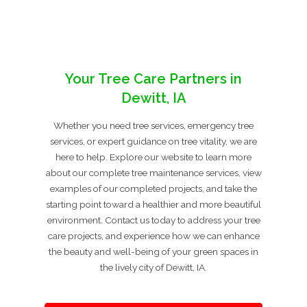
Your Tree Care Partners in
Dewitt, IA
Whether you need tree services, emergency tree
services, or expert guidance on tree vitality, we are
here to help. Explore our website to learn more
about our complete tree maintenance services, view
examples of our completed projects, and take the
starting point toward a healthier and more beautiful
environment. Contact us today to address your tree
care projects, and experience how we can enhance
the beauty and well-being of your green spaces in
the lively city of Dewitt, IA.