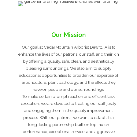
Our Mission
Our goal at CedarMountain Arborist Dewitt, IA is to
enhance the lives of our patrons, our staff, and their kin
by offering a quality, safe, clean, and aesthetically
pleasing surroundings. We also aim to supply
educational opportunities to broaden our expertise of
arboriculture, plant pathology, and the effects they
have on people and our surroundings.
To make certain prompt reaction and efficient task
execution, we are devoted to treating our staff justly
and engaging them in the quality improvement
process. With our patrons, we want to establish a
long-lasting partnership built on top-notch
performance, exceptional service, and aggressive