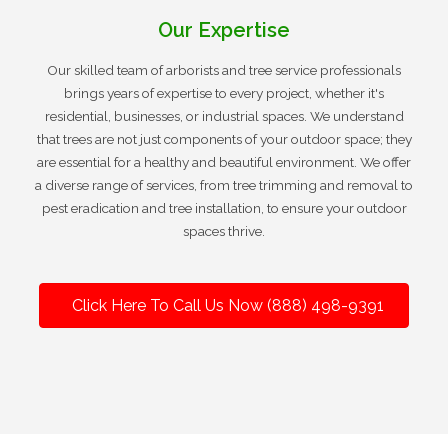
Our Expertise
Our skilled team of arborists and tree service professionals
brings years of expertise to every project, whether it's
residential, businesses, or industrial spaces. We understand
that trees are not just components of your outdoor space; they
are essential for a healthy and beautiful environment. We offer
a diverse range of services, from tree trimming and removal to
pest eradication and tree installation, to ensure your outdoor
spaces thrive.
Click Here To Call Us Now (888) 498-9391