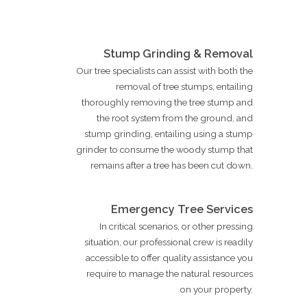
Stump Grinding & Removal
Our tree specialists can assist with both the
removal of tree stumps, entailing
thoroughly removing the tree stump and
the root system from the ground, and
stump grinding, entailing using a stump
grinder to consume the woody stump that
remains after a tree has been cut down.
Emergency Tree Services
In critical scenarios, or other pressing
situation, our professional crew is readily
accessible to offer quality assistance you
require to manage the natural resources
on your property.