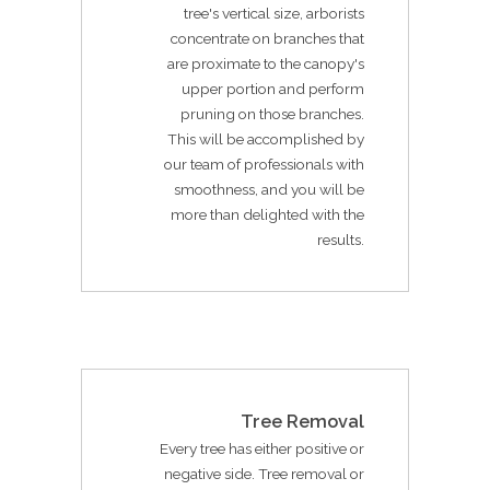
tree's vertical size, arborists
concentrate on branches that
are proximate to the canopy's
upper portion and perform
pruning on those branches.
This will be accomplished by
our team of professionals with
smoothness, and you will be
more than delighted with the
results.
Tree Removal
Every tree has either positive or
negative side. Tree removal or