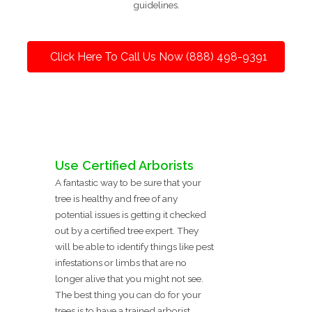
guidelines.
Click Here To Call Us Now (888) 498-9391
Use Certified Arborists
A fantastic way to be sure that your
tree is healthy and free of any
potential issues is getting it checked
out by a certified tree expert. They
will be able to identify things like pest
infestations or limbs that are no
longer alive that you might not see.
The best thing you can do for your
trees is to have a trained arborist