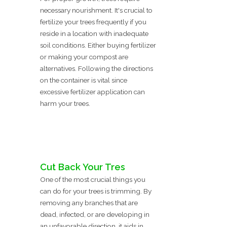
necessary nourishment. It's crucial to
fertilize your trees frequently if you
reside in a location with inadequate
soil conditions. Either buying fertilizer
or making your compost are
alternatives. Following the directions
on the container is vital since
excessive fertilizer application can
harm your trees.
Cut Back Your Tres
One of the most crucial things you
can do for your trees is trimming. By
removing any branches that are
dead, infected, or are developing in
an unfavorable direction, it aids in