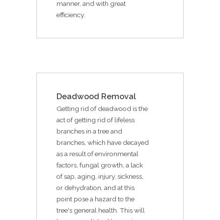
manner, and with great
efficiency.
Deadwood Removal
Getting rid of deadwood is the
act of getting rid of lifeless
branches in a tree and
branches, which have decayed
as a result of environmental
factors, fungal growth, a lack
of sap, aging, injury, sickness,
or dehydration, and at this
point pose a hazard to the
tree's general health. This will