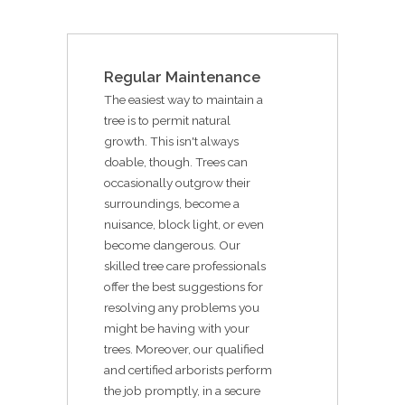
Regular Maintenance
The easiest way to maintain a
tree is to permit natural
growth. This isn't always
doable, though. Trees can
occasionally outgrow their
surroundings, become a
nuisance, block light, or even
become dangerous. Our
skilled tree care professionals
offer the best suggestions for
resolving any problems you
might be having with your
trees. Moreover, our qualified
and certified arborists perform
the job promptly, in a secure