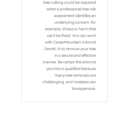
tree cutting could be required
when a professional tree risk
assessment identifies an
underlying concern, for
example, illness or harm that
can't be fixed. You can work
with CedarMountain Arborist
Dewitt, IA to remove your tree
in a secure and effective
manner. Be certain the arborist
you hire is qualified because
many tree removals are
challenging, and mistakes can
be expensive.