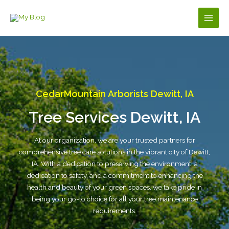
Skip
to
Main
content
Men
CedarMountain Arborists Dewitt, IA
Tree Services Dewitt, IA
At our organization, we are your trusted partners for
comprehensive tree care solutions in the vibrant city of Dewitt,
IA. With a dedication to preserving the environment, a
dedication to safety, and a commitment to enhancing the
health and beauty of your green spaces, we take pride in
being your go-to choice for all your tree maintenance
requirements.