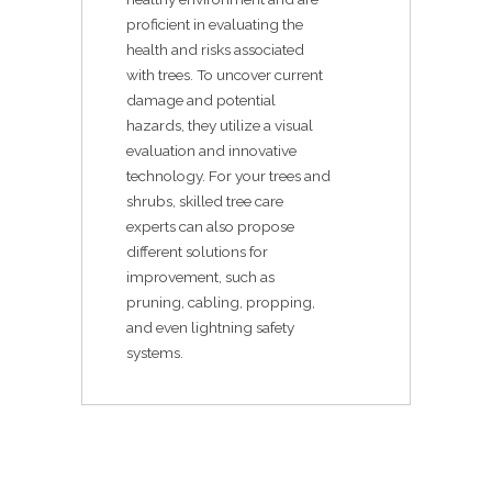
proficient in evaluating the
health and risks associated
with trees. To uncover current
damage and potential
hazards, they utilize a visual
evaluation and innovative
technology. For your trees and
shrubs, skilled tree care
experts can also propose
different solutions for
improvement, such as
pruning, cabling, propping,
and even lightning safety
systems.