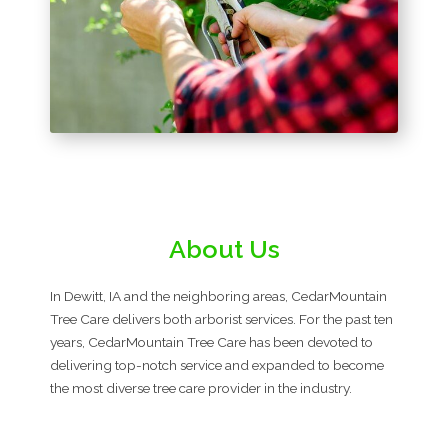
About Us
In Dewitt, IA and the neighboring areas, CedarMountain
Tree Care delivers both arborist services. For the past ten
years, CedarMountain Tree Care has been devoted to
delivering top-notch service and expanded to become
the most diverse tree care provider in the industry.