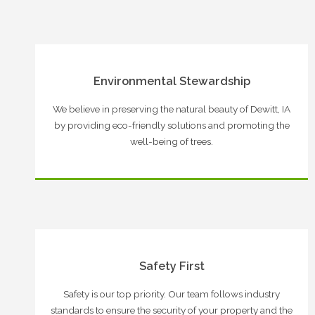
Environmental Stewardship
We believe in preserving the natural beauty of Dewitt, IA
by providing eco-friendly solutions and promoting the
well-being of trees.
Safety First
Safety is our top priority. Our team follows industry
standards to ensure the security of your property and the