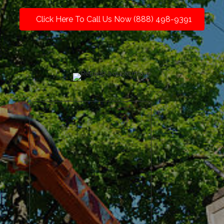
Click Here To Call Us Now (888) 498-9391