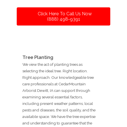
Click Here To Call Us Now
(888) 498-9391
Tree Planting
We view the act of planting trees as
selecting the ideal tree. Right location.
Right approach. Our knowledgeable tree
care professionals at CedarMountain
Arborist Dewitt, IA can support through
examining several essential factors,
including present weather patterns, local
pests and diseases, the soil quality, and the
available space. We have the tree expertise
and understanding to guarantee that the