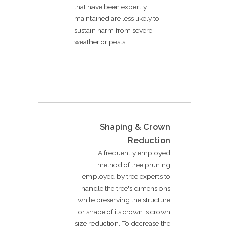
that have been expertly
maintained are less likely to
sustain harm from severe
weather or pests
Shaping & Crown
Reduction
A frequently employed
method of tree pruning
employed by tree experts to
handle the tree's dimensions
while preserving the structure
or shape of its crown is crown
size reduction. To decrease the