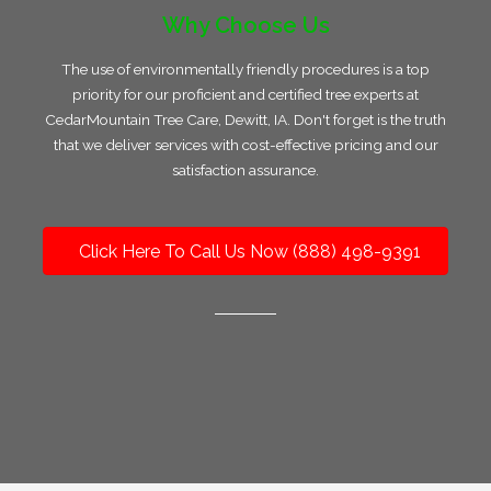
Why Choose Us
The use of environmentally friendly procedures is a top
priority for our proficient and certified tree experts at
CedarMountain Tree Care, Dewitt, IA. Don't forget is the truth
that we deliver services with cost-effective pricing and our
satisfaction assurance.
Click Here To Call Us Now (888) 498-9391