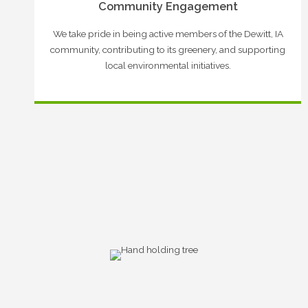
Community Engagement
We take pride in being active members of the Dewitt, IA
community, contributing to its greenery, and supporting
local environmental initiatives.