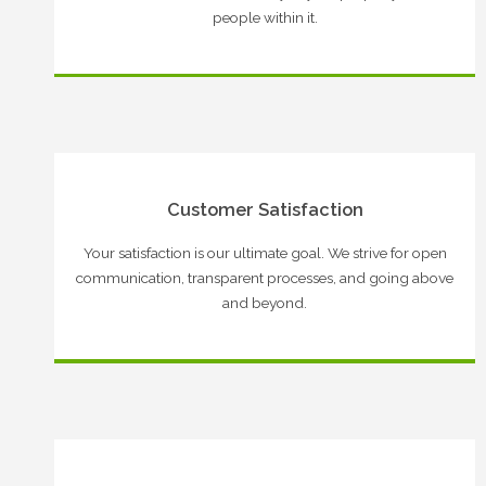
people within it.
Customer Satisfaction
Your satisfaction is our ultimate goal. We strive for open
communication, transparent processes, and going above
and beyond.