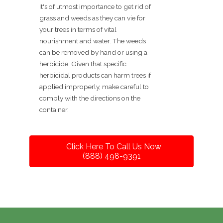
It's of utmost importance to get rid of
grass and weeds as they can vie for
your trees in terms of vital
nourishment and water. The weeds
can be removed by hand or using a
herbicide. Given that specific
herbicidal products can harm trees if
applied improperly, make careful to
comply with the directions on the
container.
Click Here To Call Us Now
(888) 498-9391