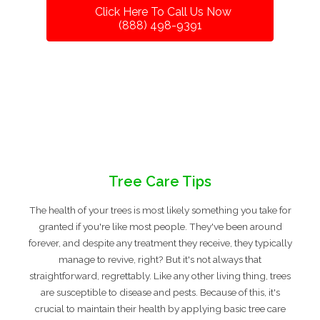
Click Here To Call Us Now
(888) 498-9391
Tree Care Tips
The health of your trees is most likely something you take for
granted if you're like most people. They've been around
forever, and despite any treatment they receive, they typically
manage to revive, right? But it's not always that
straightforward, regrettably. Like any other living thing, trees
are susceptible to disease and pests. Because of this, it's
crucial to maintain their health by applying basic tree care