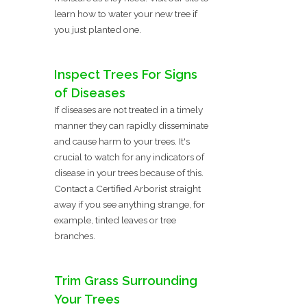
learn how to water your new tree if
you just planted one.
Inspect Trees For Signs
of Diseases
If diseases are not treated in a timely
manner they can rapidly disseminate
and cause harm to your trees. It's
crucial to watch for any indicators of
disease in your trees because of this.
Contact a Certified Arborist straight
away if you see anything strange, for
example, tinted leaves or tree
branches.
Trim Grass Surrounding
Your Trees