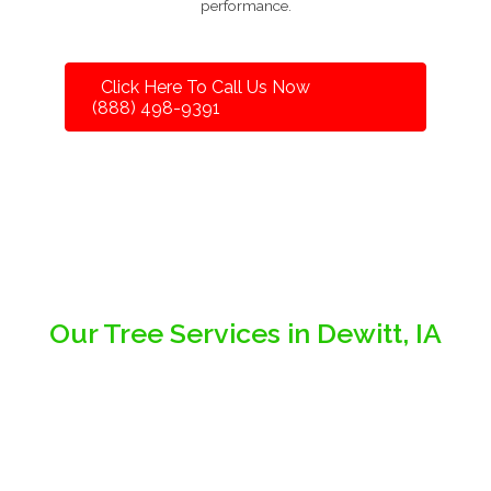
performance.
Click Here To Call Us Now
(888) 498-9391
Our Tree Services in Dewitt, IA