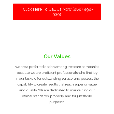
Click Here To Call Us Now (888) 498-
9391
Our Values
We are a preferred option among tree care companies
because we are proficient professionals who find joy
in our tasks, offer outstanding service, and possess the
capability to create results that reach superior value
and quality. We are dedicated to maintaining our
ethical standards, properly, and for justifiable
purposes.