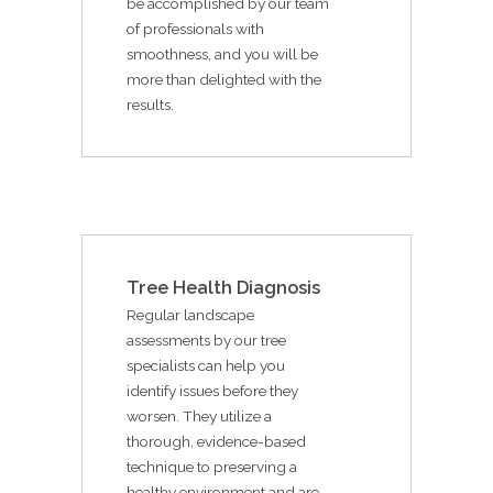
be accomplished by our team
of professionals with
smoothness, and you will be
more than delighted with the
results.
Tree Health Diagnosis
Regular landscape
assessments by our tree
specialists can help you
identify issues before they
worsen. They utilize a
thorough, evidence-based
technique to preserving a
healthy environment and are