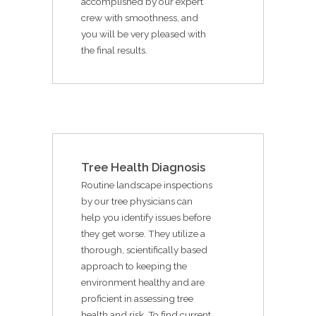
accomplished by our expert
crew with smoothness, and
you will be very pleased with
the final results.
Tree Health Diagnosis
Routine landscape inspections
by our tree physicians can
help you identify issues before
they get worse. They utilize a
thorough, scientifically based
approach to keeping the
environment healthy and are
proficient in assessing tree
health and risk. To find current