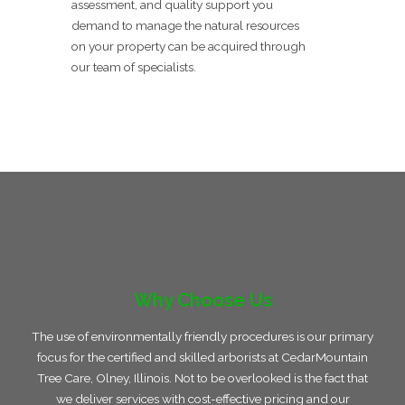
assessment, and quality support you
demand to manage the natural resources
on your property can be acquired through
our team of specialists.
Why Choose Us
The use of environmentally friendly procedures is our primary
focus for the certified and skilled arborists at CedarMountain
Tree Care, Olney, Illinois. Not to be overlooked is the fact that
we deliver services with cost-effective pricing and our