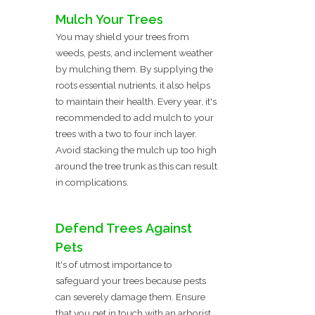
Mulch Your Trees
You may shield your trees from
weeds, pests, and inclement weather
by mulching them. By supplying the
roots essential nutrients, it also helps
to maintain their health. Every year, it's
recommended to add mulch to your
trees with a two to four inch layer.
Avoid stacking the mulch up too high
around the tree trunk as this can result
in complications.
Defend Trees Against
Pets
It's of utmost importance to
safeguard your trees because pests
can severely damage them. Ensure
that you get in touch with an arborist