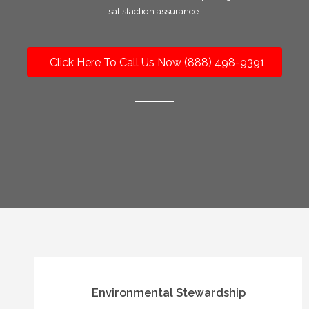
satisfaction assurance.
Click Here To Call Us Now (888) 498-9391
Environmental Stewardship