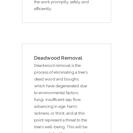
the work promptly, safely, and
efficiently.
Deadwood Removal
Deadwood removal is the
process of eliminating a tree's
dead wood and boughs,
which have degenerated due
to environmental factors,
fungi, insufficient sap flow,
advancing in age, harm,
sickness, or thirst, and at this
point represent a threat to the
tree's well-being. This will be