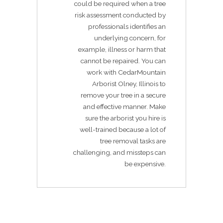
could be required when a tree
risk assessment conducted by
professionals identifies an
underlying concern, for
example, illness or harm that
cannot be repaired. You can
work with CedarMountain
Arborist Olney, Illinois to
remove your tree in a secure
and effective manner. Make
sure the arborist you hire is
well-trained because a lot of
tree removal tasks are
challenging, and missteps can
be expensive.