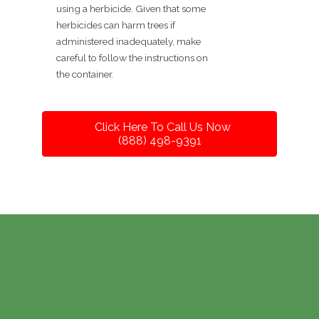
using a herbicide. Given that some
herbicides can harm trees if
administered inadequately, make
careful to follow the instructions on
the container.
Click Here To Call Us Now
(888) 498-9391