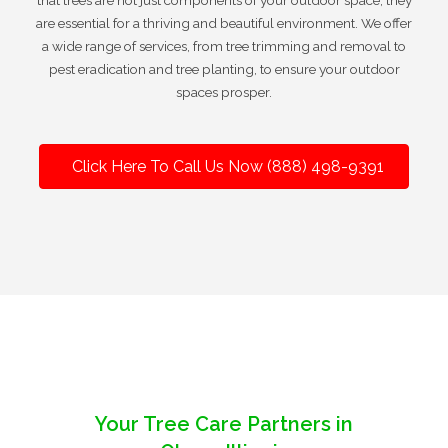
that trees are not just components of your outdoor space; they
are essential for a thriving and beautiful environment. We offer
a wide range of services, from tree trimming and removal to
pest eradication and tree planting, to ensure your outdoor
spaces prosper.
Click Here To Call Us Now (888) 498-9391
Your Tree Care Partners in