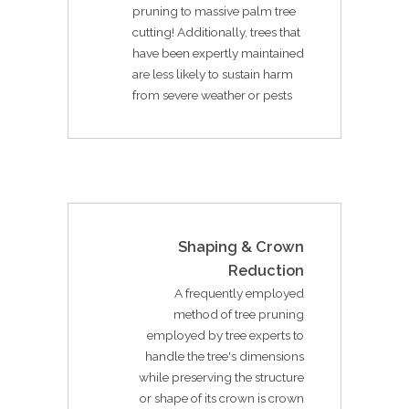
pruning to massive palm tree
cutting! Additionally, trees that
have been expertly maintained
are less likely to sustain harm
from severe weather or pests
Shaping & Crown
Reduction
A frequently employed
method of tree pruning
employed by tree experts to
handle the tree's dimensions
while preserving the structure
or shape of its crown is crown