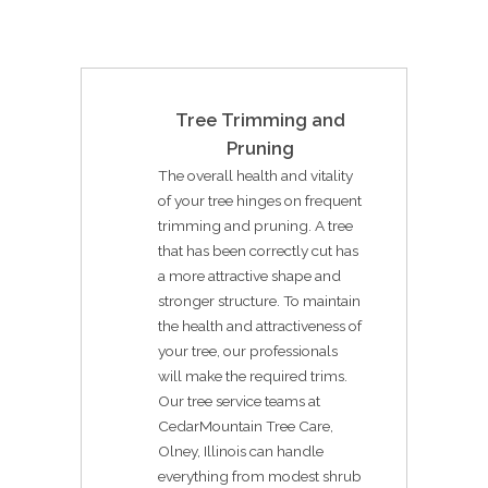
Tree Trimming and
Pruning
The overall health and vitality
of your tree hinges on frequent
trimming and pruning. A tree
that has been correctly cut has
a more attractive shape and
stronger structure. To maintain
the health and attractiveness of
your tree, our professionals
will make the required trims.
Our tree service teams at
CedarMountain Tree Care,
Olney, Illinois can handle
everything from modest shrub