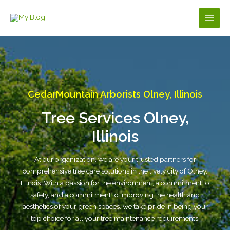
Skip
to
Main
content
Men
CedarMountain Arborists Olney, Illinois
Tree Services Olney,
Illinois
At our organization, we are your trusted partners for
comprehensive tree care solutions in the lively city of Olney,
Illinois. With a passion for the environment, a commitment to
safety, and a commitment to improving the health and
aesthetics of your green spaces, we take pride in being your
top choice for all your tree maintenance requirements.