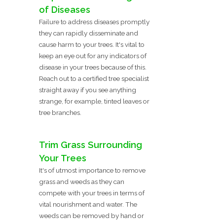
of Diseases
Failure to address diseases promptly
they can rapidly disseminate and
cause harm to your trees. It's vital to
keep an eye out for any indicators of
disease in your trees because of this.
Reach out to a certified tree specialist
straight away if you see anything
strange, for example, tinted leaves or
tree branches.
Trim Grass Surrounding
Your Trees
It's of utmost importance to remove
grass and weeds as they can
compete with your trees in terms of
vital nourishment and water. The
weeds can be removed by hand or