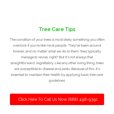
Tree Care Tips
The condition of your trees is most likely something you often
overlook if you're like most people. They've been around
forever, and no matter what we do to them, they typically
manage to revive, right? But it's not always that
straightforward, regrettably. Like any other living thing, trees
are susceptible to disease and pests. Because of this, it's
essential to maintain their health by applying basic tree care
guidelines.
Click Here To Call Us Now (888) 498-9391