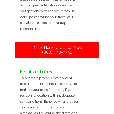
with proper certification as soon as
you spot any pests on your trees. To
deter pests around your trees, you
can also use repellents or trap
mechanisms.
Click Here To Call Us Now
(888) 498-9391
Fertilize Trees
To promote proper development,
trees require nutrients. It's essential to
fertilize your trees frequently if you
reside in a location with inadequate
soil conditions. Either buying fertilizer
or making your compost are
alternatives. Following the directions