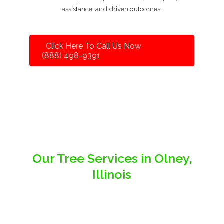
assistance, and driven outcomes.
Click Here To Call Us Now
(888) 498-9391
Our Tree Services in Olney,
Illinois