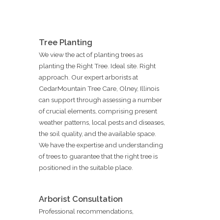
Tree Planting
We view the act of planting trees as
planting the Right Tree. Ideal site. Right
approach. Our expert arborists at
CedarMountain Tree Care, Olney, Illinois
can support through assessing a number
of crucial elements, comprising present
weather patterns, local pests and diseases,
the soil quality, and the available space.
We have the expertise and understanding
of trees to guarantee that the right tree is
positioned in the suitable place.
Arborist Consultation
Professional recommendations,