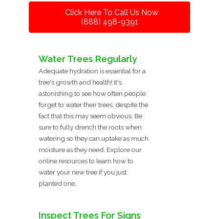
Click Here To Call Us Now
(888) 498-9391
Water Trees Regularly
Adequate hydration is essential for a
tree's growth and health! It's
astonishing to see how often people
forget to water their trees, despite the
fact that this may seem obvious. Be
sure to fully drench the roots when
watering so they can uptake as much
moisture as they need. Explore our
online resources to learn how to
water your new tree if you just
planted one.
Inspect Trees For Signs