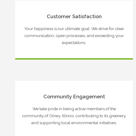
Customer Satisfaction
Your happiness is our ultimate goal. We strive for clear
communication, open processes, and exceeding your
expectations.
Community Engagement
We take pride in being active members of the
community of Olney, Illinois, contributing to its greenery,
and supporting local environmental initiatives.