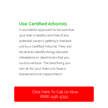
Use Certified Arborists
A wonderful approach to be sure that
your tree is healthy and free of any
potential issues is getting it checked
out by a Certified Arborist. They will
be able to identify things like pest
infestations or dead limbs that you
could overlook. The best thing you
can do for your trees is to have a
trained arborist inspect them!
Click Here To Call Us Now
(888) 498-9391