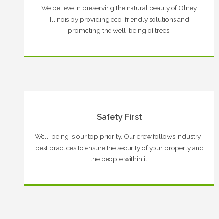
We believe in preserving the natural beauty of Olney,
Illinois by providing eco-friendly solutions and
promoting the well-being of trees.
Safety First
Well-being is our top priority. Our crew follows industry-
best practices to ensure the security of your property and
the people within it.