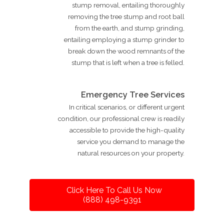
stump removal, entailing thoroughly
removing the tree stump and root ball
from the earth, and stump grinding,
entailing employing a stump grinder to
break down the wood remnants of the
stump that is left when a tree is felled.
Emergency Tree Services
In critical scenarios, or different urgent
condition, our professional crew is readily
accessible to provide the high-quality
service you demand to manage the
natural resources on your property.
Click Here To Call Us Now
(888) 498-9391