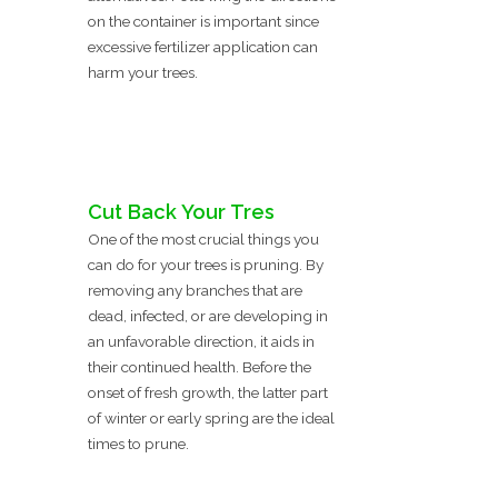
on the container is important since
excessive fertilizer application can
harm your trees.
Cut Back Your Tres
One of the most crucial things you
can do for your trees is pruning. By
removing any branches that are
dead, infected, or are developing in
an unfavorable direction, it aids in
their continued health. Before the
onset of fresh growth, the latter part
of winter or early spring are the ideal
times to prune.