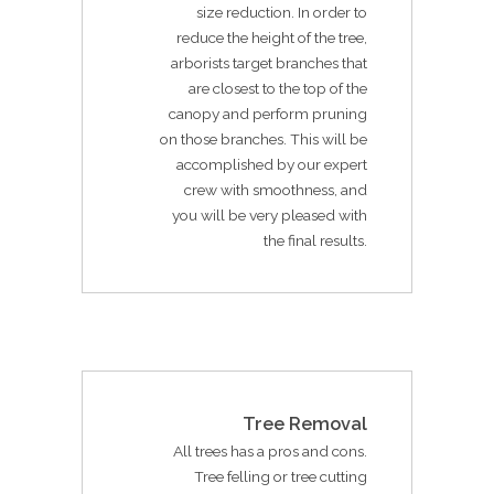
size reduction. In order to
reduce the height of the tree,
arborists target branches that
are closest to the top of the
canopy and perform pruning
on those branches. This will be
accomplished by our expert
crew with smoothness, and
you will be very pleased with
the final results.
Tree Removal
All trees has a pros and cons.
Tree felling or tree cutting