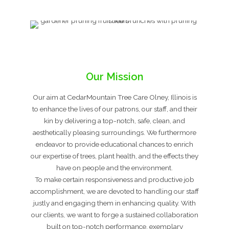
Our Mission
Our aim at CedarMountain Tree Care Olney, Illinois is
to enhance the lives of our patrons, our staff, and their
kin by delivering a top-notch, safe, clean, and
aesthetically pleasing surroundings. We furthermore
endeavor to provide educational chances to enrich
our expertise of trees, plant health, and the effects they
have on people and the environment.
To make certain responsiveness and productive job
accomplishment, we are devoted to handling our staff
justly and engaging them in enhancing quality. With
our clients, we want to forge a sustained collaboration
built on top-notch performance, exemplary