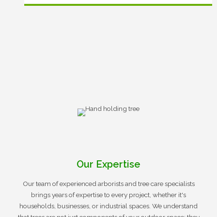
Our Expertise
Our team of experienced arborists and tree care specialists
brings years of expertise to every project, whether it's
households, businesses, or industrial spaces. We understand