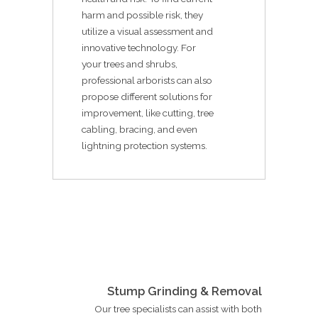
harm and possible risk, they
utilize a visual assessment and
innovative technology. For
your trees and shrubs,
professional arborists can also
propose different solutions for
improvement, like cutting, tree
cabling, bracing, and even
lightning protection systems.
Stump Grinding & Removal
Our tree specialists can assist with both