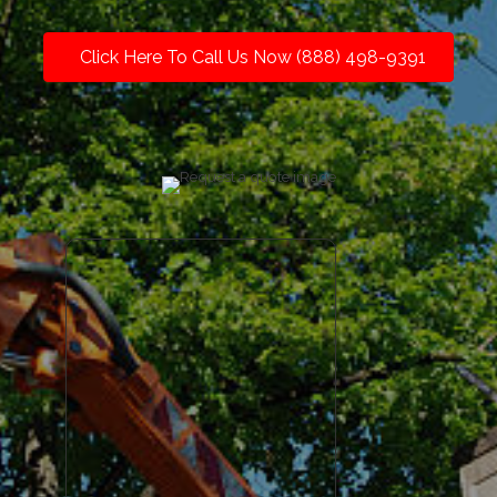
Click Here To Call Us Now (888) 498-9391