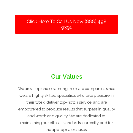
Click Here To Call Us Now (888) 498-
9391
Our Values
We are a top choice among tree care companies since
we are highly skilled specialists who take pleasure in
their work, deliver top-notch service, and are
empowered to produce results that surpass in quality
and worth and quality. We are dedicated to
maintaining our ethical standards, correctly, and for
the appropriate causes.