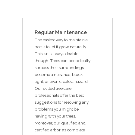
Regular Maintenance
The easiest way to maintain a
tree is to let it grow naturally.
This isn't always doable,
though. Trees can periodically
surpass their surroundings,
become a nuisance, block
light, or even create a hazard.
Our skilled tree care
professionals offer the best
suggestions for resolving any
problems you might be
having with your trees.
Moreover, our qualified and
certified arborists complete