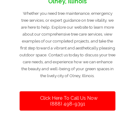
Olney, Illinois
Whether you need tree maintenance, emergency
tree services, or expert guidance on tree vitality, we
are here to help. Explore our website to learn more
about our comprehensive tree care services, view
examples of our completed projects, and take the
first step toward a vibrant and aesthetically pleasing
outdoor space. Contact us today to discuss your tree
care needs, and experience how we can enhance
the beauty and well-being of your green spaces in
the lively city of Olney, Illinois.
Click Here To Call Us Now
(888) 498-9391