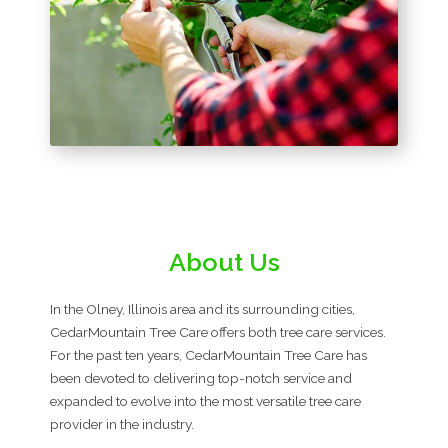
About Us
In the Olney, Illinois area and its surrounding cities,
CedarMountain Tree Care offers both tree care services.
For the past ten years, CedarMountain Tree Care has
been devoted to delivering top-notch service and
expanded to evolve into the most versatile tree care
provider in the industry.