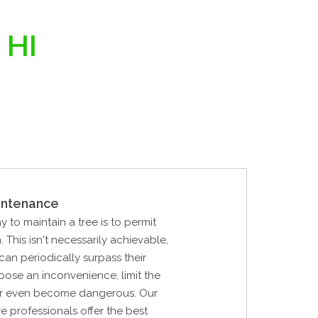
 HI
intenance
y to maintain a tree is to permit
 This isn't necessarily achievable,
can periodically surpass their
pose an inconvenience, limit the
, or even become dangerous. Our
re professionals offer the best