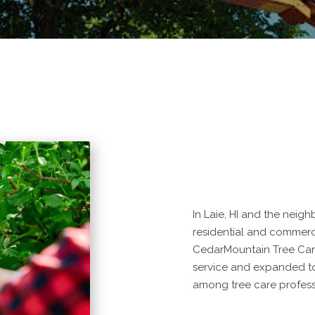
In Laie, HI and the neig
residential and commercia
CedarMountain Tree Car
service and expanded to
among tree care profess