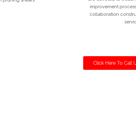
improvement process. 
collaboration constr
servi
Click Here To Call