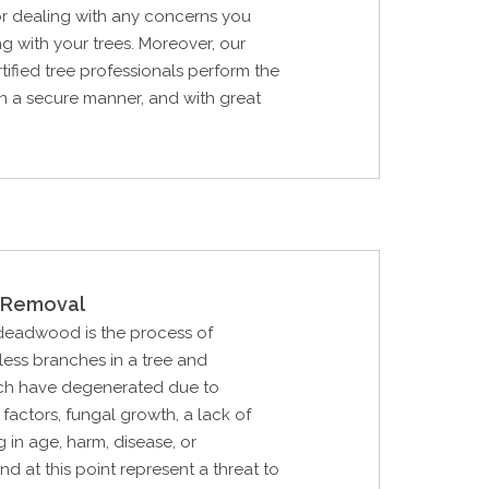
or dealing with any concerns you
g with your trees. Moreover, our
tified tree professionals perform the
in a secure manner, and with great
Removal
 deadwood is the process of
eless branches in a tree and
ch have degenerated due to
factors, fungal growth, a lack of
 in age, harm, disease, or
nd at this point represent a threat to