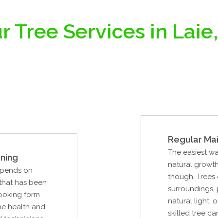
r Tree Services in Laie,
Regular Ma
The easiest wa
ning
natural growth.
epends on
though. Trees 
 that has been
surroundings, 
looking form
natural light
the health and
skilled tree ca