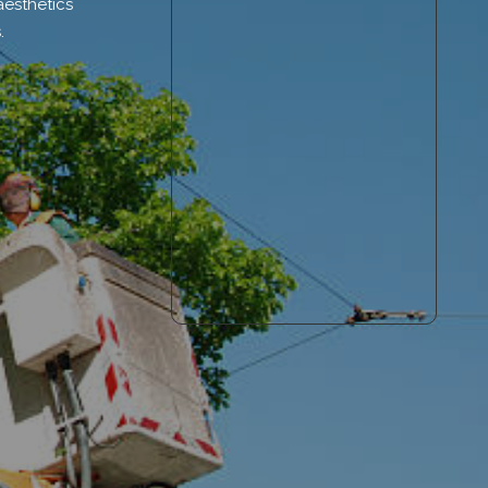
aesthetics
.