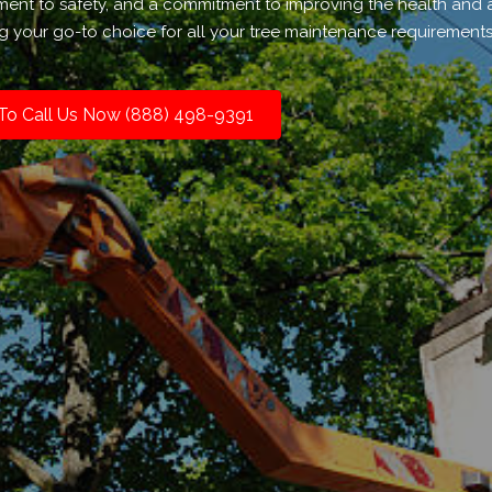
ment to safety, and a commitment to improving the health and 
g your go-to choice for all your tree maintenance requirements
 To Call Us Now (888) 498-9391