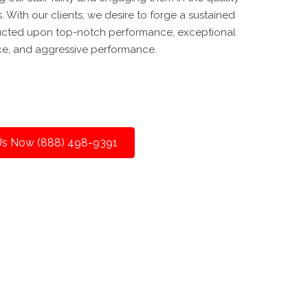
With our clients, we desire to forge a sustained
ucted upon top-notch performance, exceptional
ce, and aggressive performance.
 Us Now (888) 498-9391