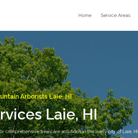
Home
Service Areas
ntain Arborists Laie, HI
rvices Laie, HI
r comprehensive tree care solutions in the lively city of Laie, HI