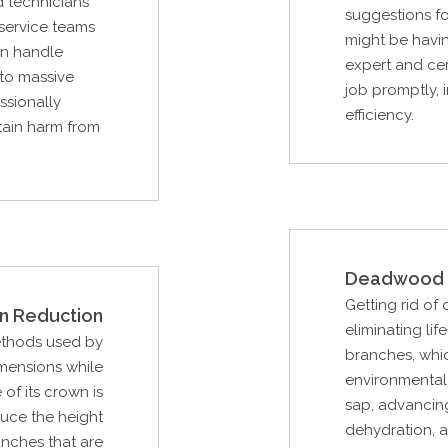
ed technicians
suggestions f
 service teams
might be havin
an handle
expert and cer
 to massive
job promptly, 
ssionally
efficiency.
stain harm from
Deadwood 
Getting rid of
n Reduction
eliminating lif
ethods used by
branches, whi
imensions while
environmental 
of its crown is
sap, advancing
duce the height
dehydration, a
ranches that are