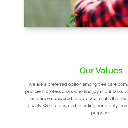
Our Values
We are a preferred option among tree care com
proficient professionals who find joy in our tasks, 
and are empowered to produce results that rea
quality. We are devoted to acting honorably, correc
purposes.