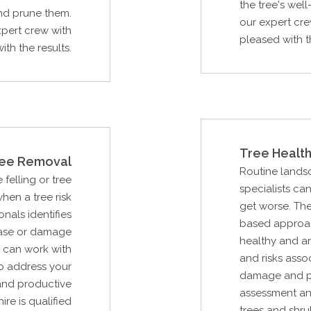
the tree's wel
and prune them.
our expert cre
xpert crew with
pleased with th
th the results.
Tree Health
ee Removal
Routine lands
 felling or tree
specialists ca
hen a tree risk
get worse. The
als identifies
based approac
ease or damage
healthy and ar
u can work with
and risks asso
to address your
damage and pot
and productive
assessment an
ire is qualified
trees and shru