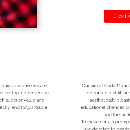
Click H
panies because we are
Our aim at CedarMountai
deliver top-notch service,
patrons, our staff, and
ch superior value and
aesthetically pleas
tly, and for justifiable
educational chances to
and their in
To make certain prompt
are devoted to treatin