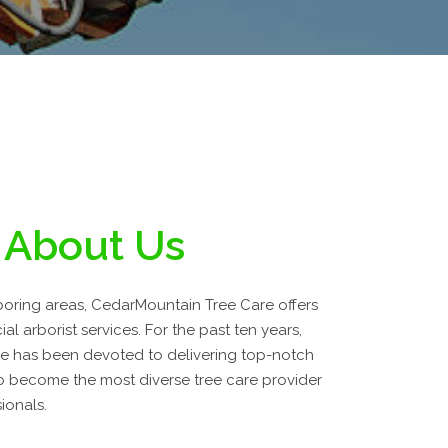
About Us
hboring areas, CedarMountain Tree Care offers
l arborist services. For the past ten years,
e has been devoted to delivering top-notch
 become the most diverse tree care provider
ionals.