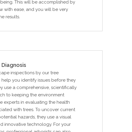
l-being. This will be accomplished by
w with ease, and you will be very
e results.
 Diagnosis
cape inspections by our tree
n help you identify issues before they
y use a comprehensive, scientifically
h to keeping the environment
e experts in evaluating the health
ciated with trees. To uncover current
ential hazards, they use a visual
d innovative technology. For your
bs, professional arborists can also