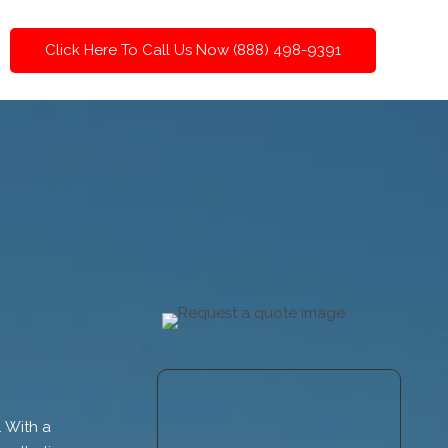
Click Here To Call Us Now (888) 498-9391
. With a