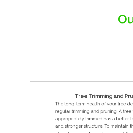
Ou
Tree Trimming and Pru
The long-term health of your tree d
regular trimming and pruning. A tree
appropriately trimmed has a better-
and stronger structure. To maintain 