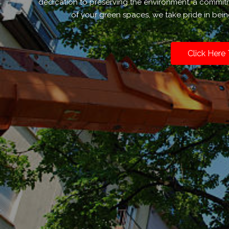
dedication to preserving the environment, a commit
of your green spaces, we take pride in bein
Click Here