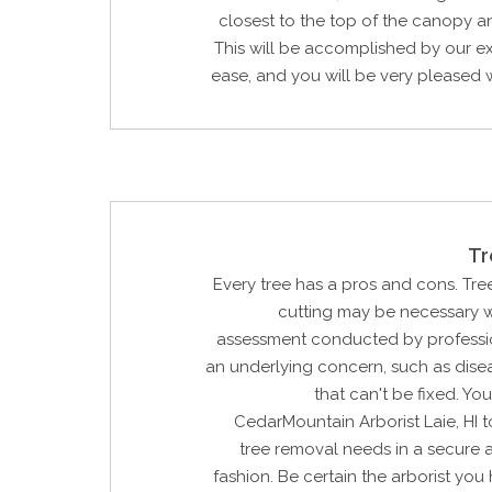
closest to the top of the canopy 
This will be accomplished by our e
ease, and you will be very pleased wi
Tr
Every tree has a pros and cons. Tree
cutting may be necessary w
assessment conducted by profession
an underlying concern, such as dis
that can't be fixed. Yo
CedarMountain Arborist Laie, HI 
tree removal needs in a secure 
fashion. Be certain the arborist you h