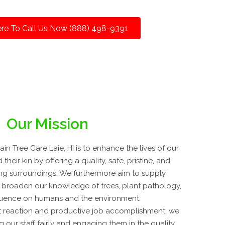
ere To Call Us Now (888) 498-9391
Our Mission
n Tree Care Laie, HI is to enhance the lives of our
 their kin by offering a quality, safe, pristine, and
ing surroundings. We furthermore aim to supply
 broaden our knowledge of trees, plant pathology,
fluence on humans and the environment.
 reaction and productive job accomplishment, we
g our staff fairly and engaging them in the quality