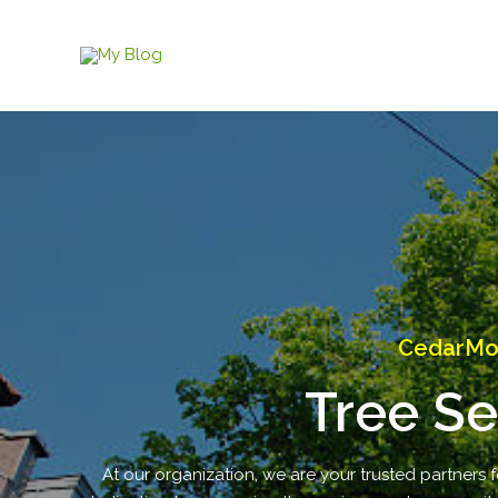
Skip
to
content
CedarMou
Tree Se
At our organization, we are your trusted partners fo