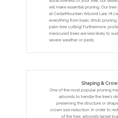
attractiveness of your tree, our skill
will make essential pruning. Our tree
at CedarMountain Arborist Laie, HI c
everything from basic shrub pruning
palm tree cutting! Furthermore, profe
manicured trees are less likely to su
severe weather or pests
Shaping & Crow
One of the most popular pruning m
arborists to handle the tree's d
preserving the structure or shape 
crown size reduction. In order to re
of the tree, arborists target b