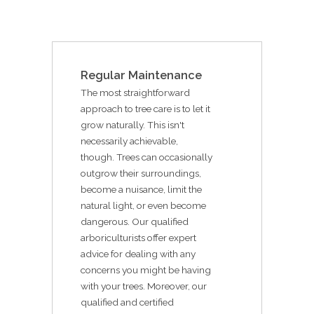
Regular Maintenance
The most straightforward
approach to tree care is to let it
grow naturally. This isn't
necessarily achievable,
though. Trees can occasionally
outgrow their surroundings,
become a nuisance, limit the
natural light, or even become
dangerous. Our qualified
arboriculturists offer expert
advice for dealing with any
concerns you might be having
with your trees. Moreover, our
qualified and certified