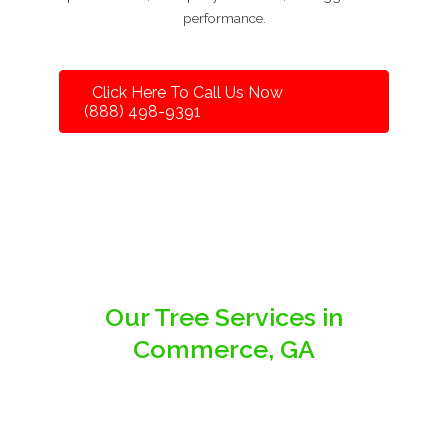
performance.
Click Here To Call Us Now
(888) 498-9391
Our Tree Services in
Commerce, GA