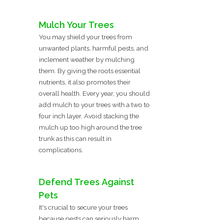
Mulch Your Trees
You may shield your trees from
unwanted plants, harmful pests, and
inclement weather by mulching
them. By giving the roots essential
nutrients, it also promotes their
overall health. Every year, you should
add mulch to your trees with a two to
four inch layer. Avoid stacking the
mulch up too high around the tree
trunk as this can result in
complications.
Defend Trees Against
Pets
It's crucial to secure your trees
because pests can seriously harm