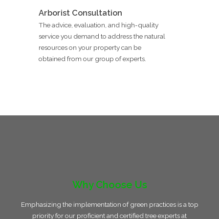
Arborist Consultation
The advice, evaluation, and high-quality
service you demand to address the natural
resources on your property can be
obtained from our group of experts.
Why Choose Us
Emphasizing the implementation of green practices is a top
priority for our proficient and certified tree experts at