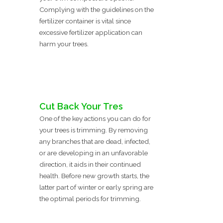
Complying with the guidelines on the
fertilizer container is vital since
excessive fertilizer application can
harm your trees.
Cut Back Your Tres
One of the key actions you can do for
your trees is trimming. By removing
any branches that are dead, infected,
or are developing in an unfavorable
direction, it aids in their continued
health. Before new growth starts, the
latter part of winter or early spring are
the optimal periods for trimming.