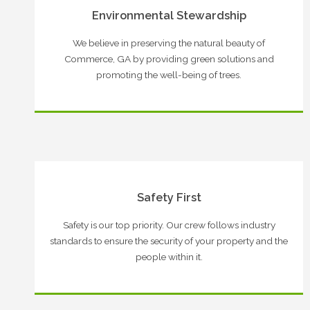
Environmental Stewardship
We believe in preserving the natural beauty of
Commerce, GA by providing green solutions and
promoting the well-being of trees.
Safety First
Safety is our top priority. Our crew follows industry
standards to ensure the security of your property and the
people within it.