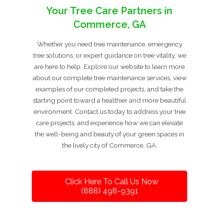
Your Tree Care Partners in
Commerce, GA
Whether you need tree maintenance, emergency
tree solutions, or expert guidance on tree vitality, we
are here to help. Explore our website to learn more
about our complete tree maintenance services, view
examples of our completed projects, and take the
starting point toward a healthier and more beautiful
environment. Contact us today to address your tree
care projects, and experience how we can elevate
the well-being and beauty of your green spaces in
the lively city of Commerce, GA.
Click Here To Call Us Now
(888) 498-9391