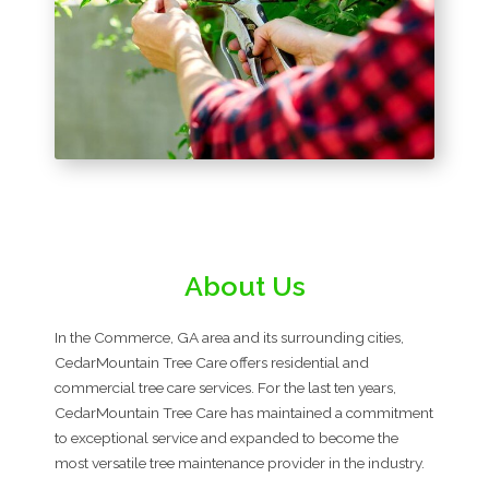
About Us
In the Commerce, GA area and its surrounding cities,
CedarMountain Tree Care offers residential and
commercial tree care services. For the last ten years,
CedarMountain Tree Care has maintained a commitment
to exceptional service and expanded to become the
most versatile tree maintenance provider in the industry.