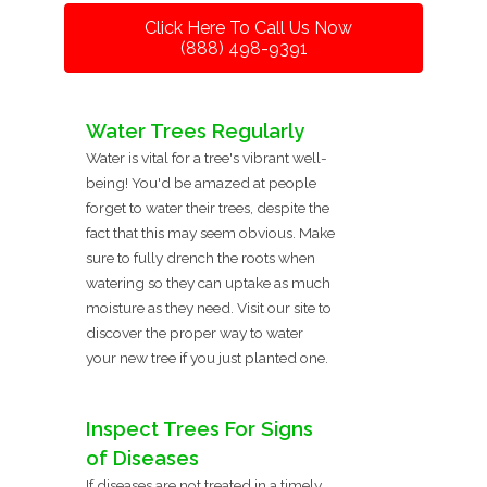
Click Here To Call Us Now
(888) 498-9391
Water Trees Regularly
Water is vital for a tree's vibrant well-
being! You'd be amazed at people
forget to water their trees, despite the
fact that this may seem obvious. Make
sure to fully drench the roots when
watering so they can uptake as much
moisture as they need. Visit our site to
discover the proper way to water
your new tree if you just planted one.
Inspect Trees For Signs
of Diseases
If diseases are not treated in a timely