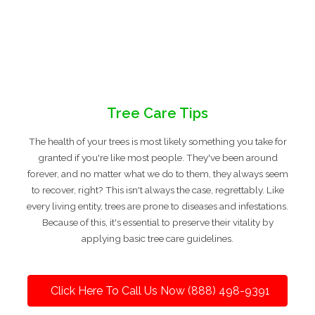
Tree Care Tips
The health of your trees is most likely something you take for
granted if you're like most people. They've been around
forever, and no matter what we do to them, they always seem
to recover, right? This isn't always the case, regrettably. Like
every living entity, trees are prone to diseases and infestations.
Because of this, it's essential to preserve their vitality by
applying basic tree care guidelines.
Click Here To Call Us Now (888) 498-9391