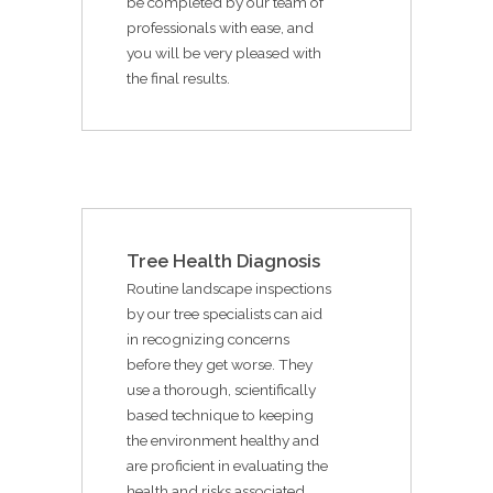
be completed by our team of
professionals with ease, and
you will be very pleased with
the final results.
Tree Health Diagnosis
Routine landscape inspections
by our tree specialists can aid
in recognizing concerns
before they get worse. They
use a thorough, scientifically
based technique to keeping
the environment healthy and
are proficient in evaluating the
health and risks associated