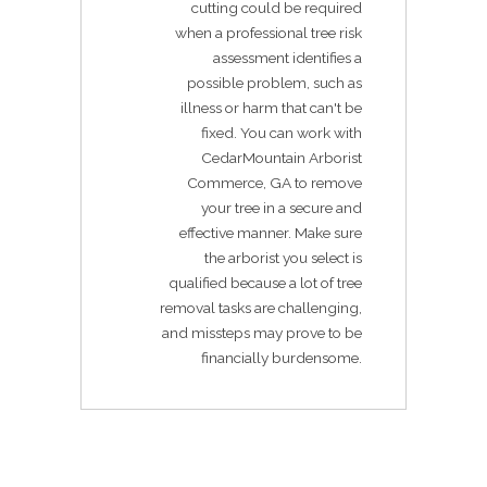
cutting could be required
when a professional tree risk
assessment identifies a
possible problem, such as
illness or harm that can't be
fixed. You can work with
CedarMountain Arborist
Commerce, GA to remove
your tree in a secure and
effective manner. Make sure
the arborist you select is
qualified because a lot of tree
removal tasks are challenging,
and missteps may prove to be
financially burdensome.