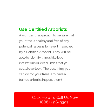
Use Certified Arborists
A wonderful approach to be sure that
your tree is healthy and free of any
potential issues is to have it inspected
by a Certified Arborist. They will be
able to identify things like bug
infestations or dead limbs that you
could overlook. The best thing you
can do for your trees is to have a
trained arborist inspect them!
Click Here To Call Us Now
(888) 498-9391