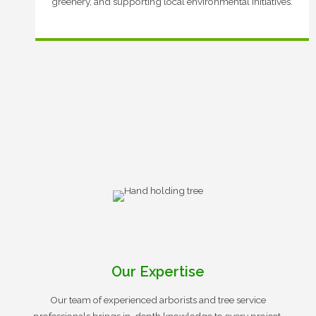
greenery, and supporting local environmental initiatives.
Our Expertise
Our team of experienced arborists and tree service