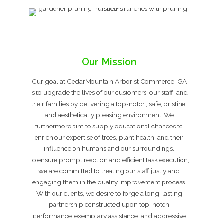
Our Mission
Our goal at CedarMountain Arborist Commerce, GA
is to upgrade the lives of our customers, our staff, and
their families by delivering a top-notch, safe, pristine,
and aesthetically pleasing environment. We
furthermore aim to supply educational chances to
enrich our expertise of trees, plant health, and their
influence on humans and our surroundings.
To ensure prompt reaction and efficient task execution,
we are committed to treating our staff justly and
engaging them in the quality improvement process.
With our clients, we desire to forge a long-lasting
partnership constructed upon top-notch
performance, exemplary assistance, and aggressive