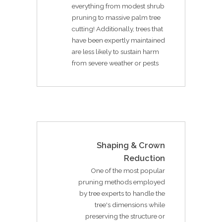
everything from modest shrub
pruning to massive palm tree
cutting! Additionally, trees that
have been expertly maintained
are less likely to sustain harm
from severe weather or pests
Shaping & Crown
Reduction
One of the most popular
pruning methods employed
by tree experts to handle the
tree's dimensions while
preserving the structure or