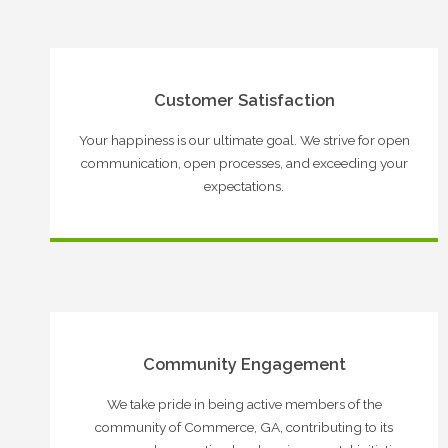
Customer Satisfaction
Your happiness is our ultimate goal. We strive for open
communication, open processes, and exceeding your
expectations.
Community Engagement
We take pride in being active members of the
community of Commerce, GA, contributing to its