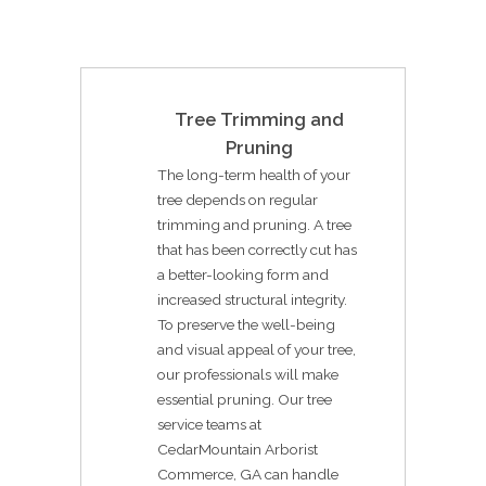
Tree Trimming and
Pruning
The long-term health of your
tree depends on regular
trimming and pruning. A tree
that has been correctly cut has
a better-looking form and
increased structural integrity.
To preserve the well-being
and visual appeal of your tree,
our professionals will make
essential pruning. Our tree
service teams at
CedarMountain Arborist
Commerce, GA can handle