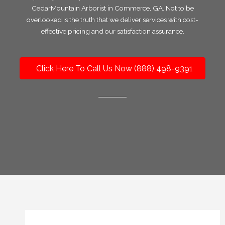
CedarMountain Arborist in Commerce, GA. Not to be
overlooked is the truth that we deliver services with cost-
effective pricing and our satisfaction assurance.
Click Here To Call Us Now (888) 498-9391