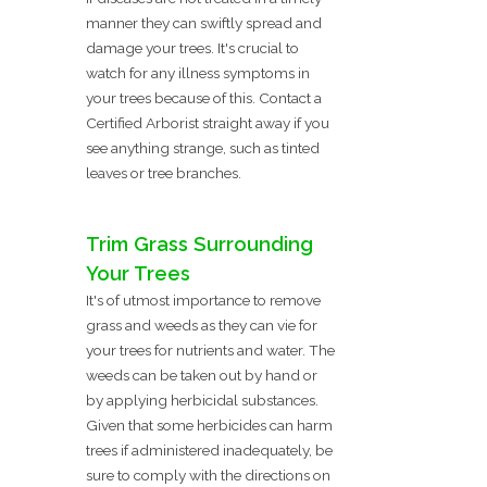
manner they can swiftly spread and
damage your trees. It's crucial to
watch for any illness symptoms in
your trees because of this. Contact a
Certified Arborist straight away if you
see anything strange, such as tinted
leaves or tree branches.
Trim Grass Surrounding
Your Trees
It's of utmost importance to remove
grass and weeds as they can vie for
your trees for nutrients and water. The
weeds can be taken out by hand or
by applying herbicidal substances.
Given that some herbicides can harm
trees if administered inadequately, be
sure to comply with the directions on