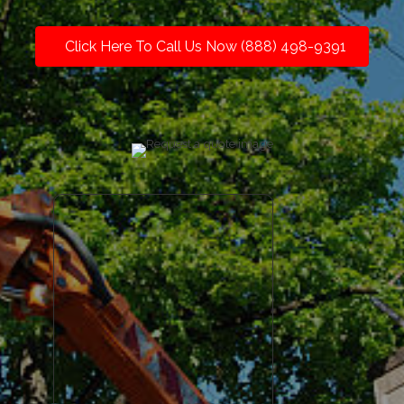
Click Here To Call Us Now (888) 498-9391