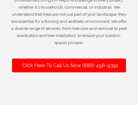
professionals brings in-depth knowledge to every project,
whether it's households, commercial, or industrial. We
understand that trees are not just part of your landscape; they
are essential for a thriving and aesthetic environment. We offer
a diverse range of services, from tree care and removal to pest
eradication and tree installation, to ensure your outdoor
spaces prosper.
Click Here To Call Us Now (888) 498-9391