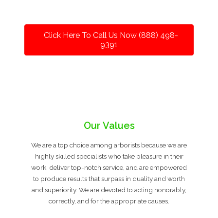
Click Here To Call Us Now (888) 498-
9391
Our Values
We are a top choice among arborists because we are
highly skilled specialists who take pleasure in their
work, deliver top-notch service, and are empowered
to produce results that surpass in quality and worth
and superiority. We are devoted to acting honorably,
correctly, and for the appropriate causes.