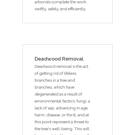
arborists complete the work
swiftly, safely, and efficiently.
Deadwood Removal
Deadwood removal is the act
of getting rid of lifeless
branches in a tree and
branches, which have
degenerated as a result of
environmental factors, fungi, a
lack of sap, advancing in age,
harm, disease, or thirst, and at
this point represent a threat to
the tree's well-being. This will