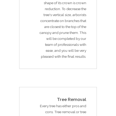
shape of its crown is crown
reduction. To decrease the
tree's vertical size, arborists
concentrate on branches that
are closest to the top of the
canopy and prune them. This
will be completed by our
team of professionals with
ease, and you will be very
pleased with the final results.
Tree Removal
Every tree has either pros and
cons. Tree removal or tree