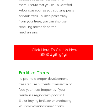
them. Ensure that you call a Certified
Arborist as soon as you spot any pests
on your trees. To keep pests away
from your trees, you can also use
repelling methods or trap
mechanisms.
Click Here To Call Us Now
(888) 498-9391
Fertilize Trees
To promote proper development,
trees require nutrients. It's essential to
feed your trees frequently if you
reside in a region with poor soil.
Either buying fertilizer or producing
your own compost are options.