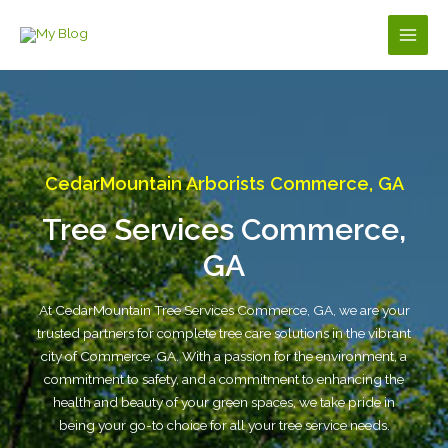
Skip
to
Main
content
Men
CedarMountain Arborists Commerce, GA
Tree Services Commerce,
GA
At CedarMountain Tree Services Commerce, GA, we are your
trusted partners for complete tree care solutions in the vibrant
city of Commerce, GA. With a passion for the environment, a
commitment to safety, and a commitment to enhancing the
health and beauty of your green spaces, we take pride in
being your go-to choice for all your tree service needs.