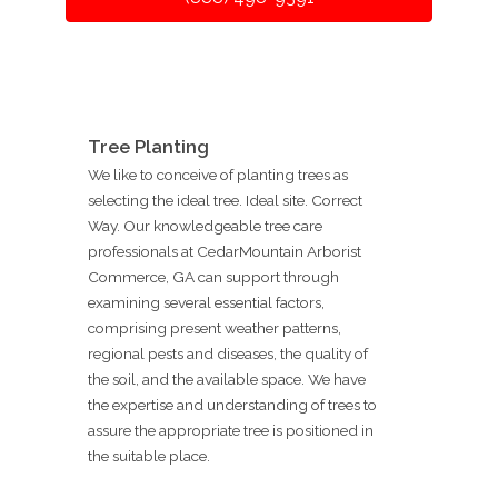
Tree Planting
We like to conceive of planting trees as
selecting the ideal tree. Ideal site. Correct
Way. Our knowledgeable tree care
professionals at CedarMountain Arborist
Commerce, GA can support through
examining several essential factors,
comprising present weather patterns,
regional pests and diseases, the quality of
the soil, and the available space. We have
the expertise and understanding of trees to
assure the appropriate tree is positioned in
the suitable place.