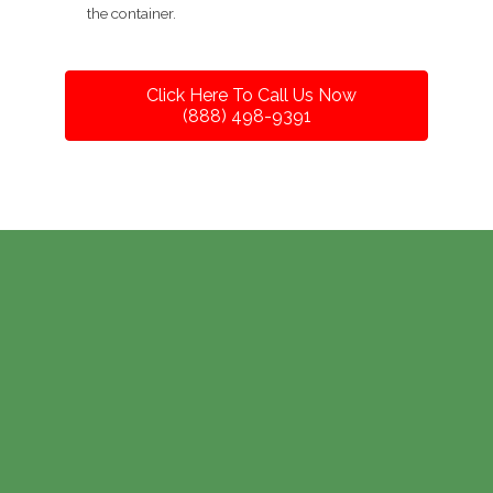
the container.
Click Here To Call Us Now
(888) 498-9391