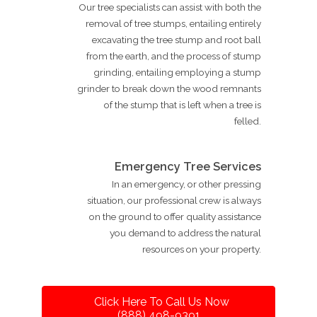
Our tree specialists can assist with both the
removal of tree stumps, entailing entirely
excavating the tree stump and root ball
from the earth, and the process of stump
grinding, entailing employing a stump
grinder to break down the wood remnants
of the stump that is left when a tree is
felled.
Emergency Tree Services
In an emergency, or other pressing
situation, our professional crew is always
on the ground to offer quality assistance
you demand to address the natural
resources on your property.
Click Here To Call Us Now
(888) 498-9391