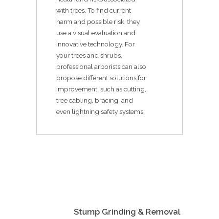
with trees. To find current
harm and possible risk, they
use a visual evaluation and
innovative technology. For
your trees and shrubs,
professional arborists can also
propose different solutions for
improvement, such as cutting,
tree cabling, bracing, and
even lightning safety systems.
Stump Grinding & Removal