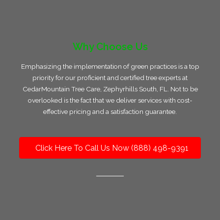
Why Choose Us
Emphasizing the implementation of green practices is a top
priority for our proficient and certified tree experts at
CedarMountain Tree Care, Zephyrhills South, FL. Not to be
overlooked is the fact that we deliver services with cost-
effective pricing and a satisfaction guarantee.
Click Here To Call Us Now (888) 498-9391