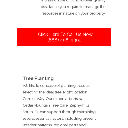
assistance you require to manage the
resources in nature on your property.
Click Here To Call Us Now
(888) 498-9391
Tree Planting
We like to conceive of planting trees as
selecting the ideal tree. Right location.
Correct Way. Our expert arborists at
CedarMountain Tree Care, Zephyrhills
South, FL can support through examining
several essential factors, including present
weather patterns, regional pests and