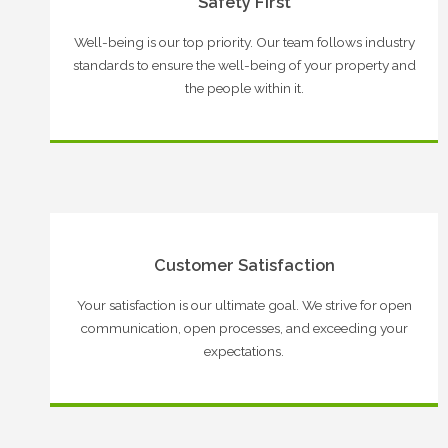
Safety First
Well-being is our top priority. Our team follows industry
standards to ensure the well-being of your property and
the people within it.
Customer Satisfaction
Your satisfaction is our ultimate goal. We strive for open
communication, open processes, and exceeding your
expectations.