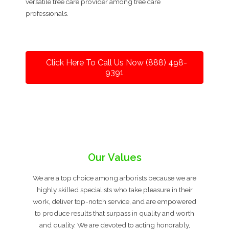
versatile tree care provider among tree care
professionals.
Click Here To Call Us Now (888) 498-
9391
Our Values
We are a top choice among arborists because we are
highly skilled specialists who take pleasure in their
work, deliver top-notch service, and are empowered
to produce results that surpass in quality and worth
and quality. We are devoted to acting honorably,