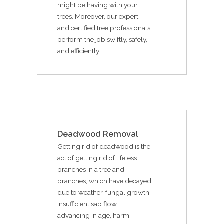
might be having with your
trees. Moreover, our expert
and certified tree professionals
perform the job swiftly, safely,
and efficiently.
Deadwood Removal
Getting rid of deadwood is the
act of getting rid of lifeless
branches in a tree and
branches, which have decayed
due to weather, fungal growth,
insufficient sap flow,
advancing in age, harm,