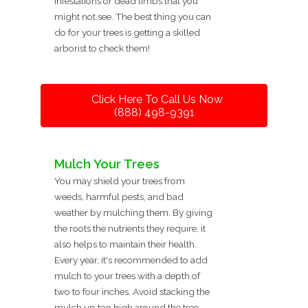
infestations or dead limbs that you
might not see. The best thing you can
do for your trees is getting a skilled
arborist to check them!
Click Here To Call Us Now
(888) 498-9391
Mulch Your Trees
You may shield your trees from
weeds, harmful pests, and bad
weather by mulching them. By giving
the roots the nutrients they require, it
also helps to maintain their health.
Every year, it's recommended to add
mulch to your trees with a depth of
two to four inches. Avoid stacking the
mulch up too high around the tree