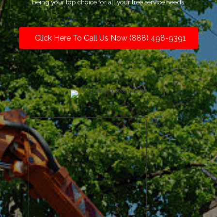
being your top choice for all your tree service needs.
Click Here To Call Us Now (888) 498-9391