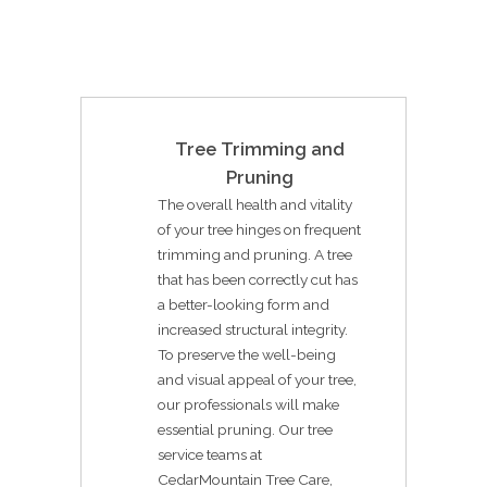
Tree Trimming and
Pruning
The overall health and vitality
of your tree hinges on frequent
trimming and pruning. A tree
that has been correctly cut has
a better-looking form and
increased structural integrity.
To preserve the well-being
and visual appeal of your tree,
our professionals will make
essential pruning. Our tree
service teams at
CedarMountain Tree Care,