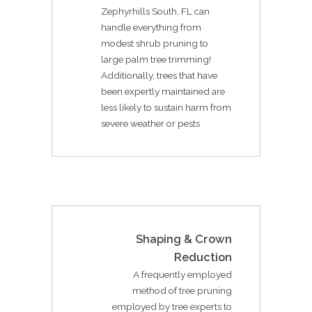
Zephyrhills South, FL can
handle everything from
modest shrub pruning to
large palm tree trimming!
Additionally, trees that have
been expertly maintained are
less likely to sustain harm from
severe weather or pests
Shaping & Crown
Reduction
A frequently employed
method of tree pruning
employed by tree experts to