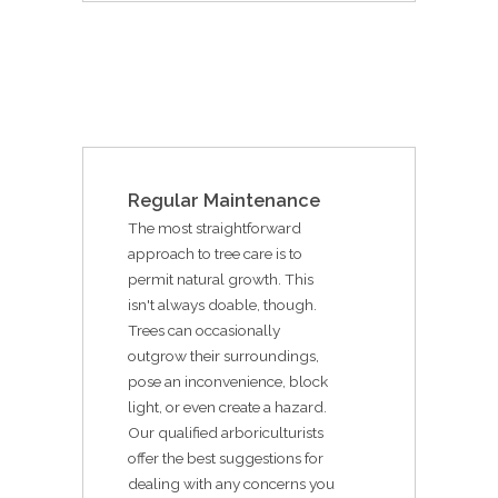
Regular Maintenance
The most straightforward
approach to tree care is to
permit natural growth. This
isn't always doable, though.
Trees can occasionally
outgrow their surroundings,
pose an inconvenience, block
light, or even create a hazard.
Our qualified arboriculturists
offer the best suggestions for
dealing with any concerns you