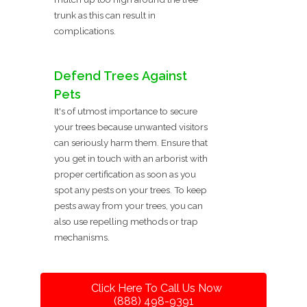
trunk as this can result in
complications.
Defend Trees Against
Pets
It's of utmost importance to secure
your trees because unwanted visitors
can seriously harm them. Ensure that
you get in touch with an arborist with
proper certification as soon as you
spot any pests on your trees. To keep
pests away from your trees, you can
also use repelling methods or trap
mechanisms.
Click Here To Call Us Now
(888) 498-9391