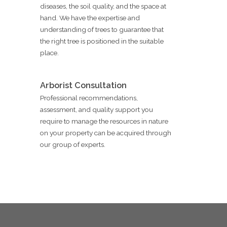
diseases, the soil quality, and the space at
hand. We have the expertise and
understanding of trees to guarantee that
the right tree is positioned in the suitable
place.
Arborist Consultation
Professional recommendations,
assessment, and quality support you
require to manage the resources in nature
on your property can be acquired through
our group of experts.