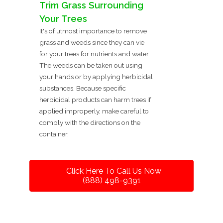
Trim Grass Surrounding
Your Trees
It's of utmost importance to remove
grass and weeds since they can vie
for your trees for nutrients and water.
The weeds can be taken out using
your hands or by applying herbicidal
substances. Because specific
herbicidal products can harm trees if
applied improperly, make careful to
comply with the directions on the
container.
Click Here To Call Us Now
(888) 498-9391