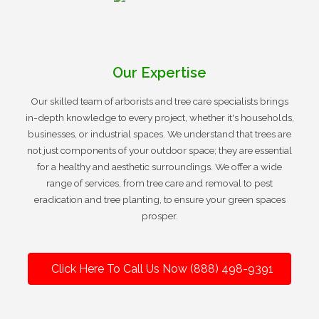
Our Expertise
Our skilled team of arborists and tree care specialists brings
in-depth knowledge to every project, whether it's households,
businesses, or industrial spaces. We understand that trees are
not just components of your outdoor space; they are essential
for a healthy and aesthetic surroundings. We offer a wide
range of services, from tree care and removal to pest
eradication and tree planting, to ensure your green spaces
prosper.
Click Here To Call Us Now (888) 498-9391