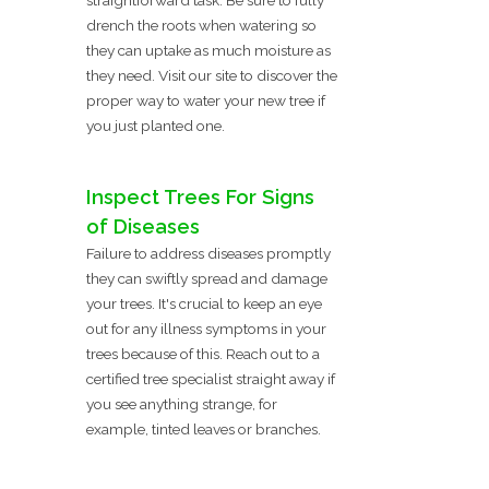
drench the roots when watering so
they can uptake as much moisture as
they need. Visit our site to discover the
proper way to water your new tree if
you just planted one.
Inspect Trees For Signs
of Diseases
Failure to address diseases promptly
they can swiftly spread and damage
your trees. It's crucial to keep an eye
out for any illness symptoms in your
trees because of this. Reach out to a
certified tree specialist straight away if
you see anything strange, for
example, tinted leaves or branches.