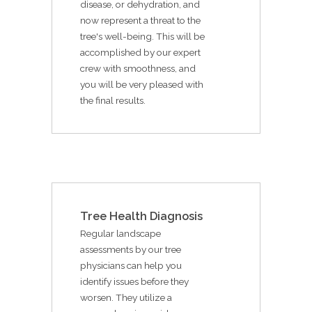
disease, or dehydration, and
now represent a threat to the
tree's well-being. This will be
accomplished by our expert
crew with smoothness, and
you will be very pleased with
the final results.
Tree Health Diagnosis
Regular landscape
assessments by our tree
physicians can help you
identify issues before they
worsen. They utilize a