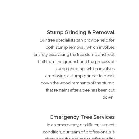
Stump Grinding & Removal
Our tree specialists can provide help for
both stump removal, which involves
entirely excavating the tree stump and root
ball from the ground, and the process of
stump grinding, which involves
employing a stump grinder to break
down the wood remnants of the stump
that remains after a tree has been cut
down.
Emergency Tree Services
In an emergency, or different urgent
condition, our team of professionals is
always on the ground to offer quality