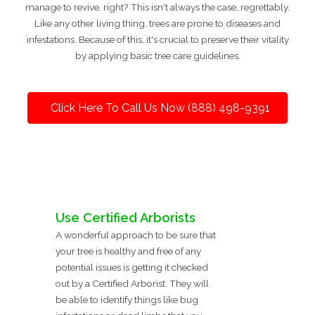
manage to revive, right? This isn't always the case, regrettably.
Like any other living thing, trees are prone to diseases and
infestations. Because of this, it's crucial to preserve their vitality
by applying basic tree care guidelines.
Click Here To Call Us Now (888) 498-9391
Use Certified Arborists
A wonderful approach to be sure that
your tree is healthy and free of any
potential issues is getting it checked
out by a Certified Arborist. They will
be able to identify things like bug