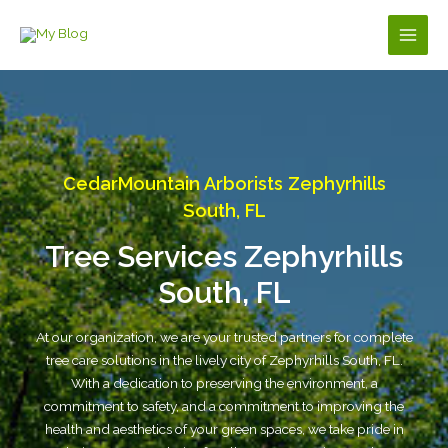
Skip
to
Main
content
Men
CedarMountain Arborists Zephyrhills
South, FL
Tree Services Zephyrhills
South, FL
At our organization, we are your trusted partners for complete
tree care solutions in the lively city of Zephyrhills South, FL.
With a dedication to preserving the environment, a
commitment to safety, and a commitment to improving the
health and aesthetics of your green spaces, we take pride in