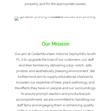
properly, and for the appropriate causes.
Our Mission
Our aim at CedarMountain Arborist Zephyrhills South,
FL is to upgrade the lives of our customers, our staff,
and their families by delivering a top-notch, safe,
pristine, and aesthetically pleasing environment. We
furthermore aim to supply educational chances to
broaden our expertise of trees, plant pathology, and
the effects they have on people and our surroundings.
To ensure prompt reaction and productive job
accomplishment, we are committed to handling our
staff fairly and engaging them in enhancing quality.
With our patrons, we desire to forge a long-lasting