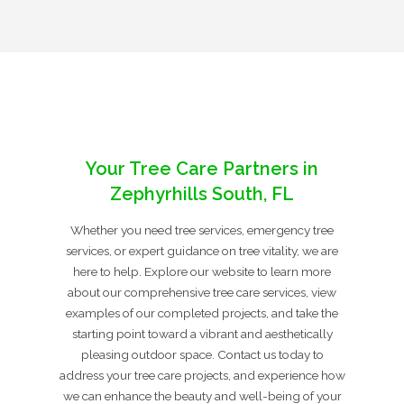
Your Tree Care Partners in
Zephyrhills South, FL
Whether you need tree services, emergency tree
services, or expert guidance on tree vitality, we are
here to help. Explore our website to learn more
about our comprehensive tree care services, view
examples of our completed projects, and take the
starting point toward a vibrant and aesthetically
pleasing outdoor space. Contact us today to
address your tree care projects, and experience how
we can enhance the beauty and well-being of your