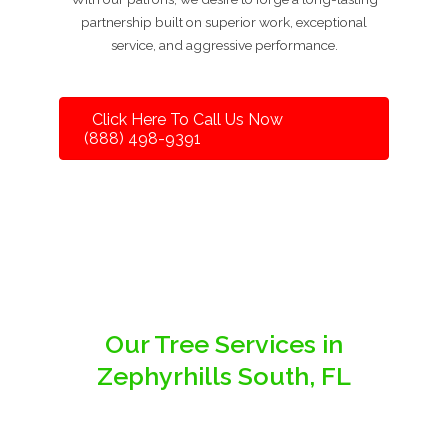
partnership built on superior work, exceptional
service, and aggressive performance.
Click Here To Call Us Now
(888) 498-9391
Our Tree Services in
Zephyrhills South, FL