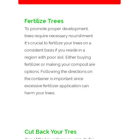
Fertilize Trees
To promote proper development,
trees require necessary nourishment.
It's crucial to fertilize your trees on a
consistent basis if you reside in a
region with poor soil. Either buying
fertilizer or making your compost are
options. Following the directions on
the container is important since
excessive fertilizer application can
harm your trees.
Cut Back Your Tres