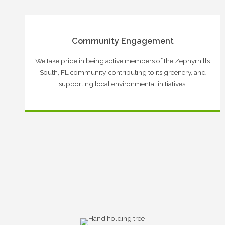
Community Engagement
We take pride in being active members of the Zephyrhills
South, FL community, contributing to its greenery, and
supporting local environmental initiatives.