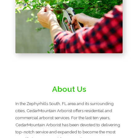
About Us
In the Zephyrhills South, FL area and its surrounding
cities, CedarMountain Arborist offers residential and
commercial arborist services. For the last ten years,
CedarMountain Arborist has been devoted to delivering
top-notch service and expanded to become the most