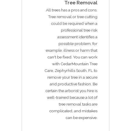
Tree Removal
All trees has a pros and cons.
Tree removal or tree cutting
could be required when a
professional tree risk
assessment identifies a
possible problem, for
example, illness or harm that
can't be fixed. You can work
with CedarMountain Tree
Care, Zephyrhills South, FL to
remove your tree in a secure
and productive fashion. Be
certain the arborist you hire is
well-trained because a lot of
tree removal tasks are
complicated, and mistakes
can be expensive.