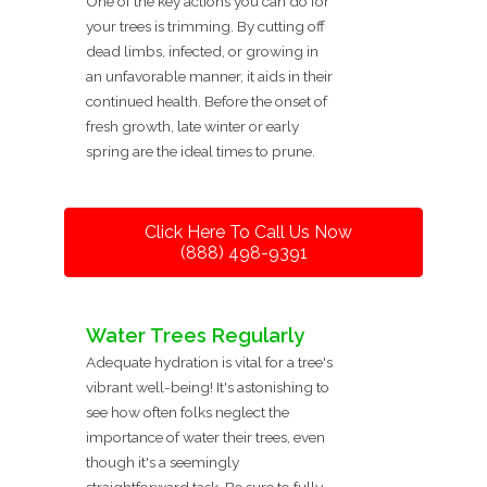
One of the key actions you can do for
your trees is trimming. By cutting off
dead limbs, infected, or growing in
an unfavorable manner, it aids in their
continued health. Before the onset of
fresh growth, late winter or early
spring are the ideal times to prune.
Click Here To Call Us Now
(888) 498-9391
Water Trees Regularly
Adequate hydration is vital for a tree's
vibrant well-being! It's astonishing to
see how often folks neglect the
importance of water their trees, even
though it's a seemingly
straightforward task. Be sure to fully