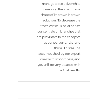
manage a tree's size while
preserving the structure or
shape of its crown is crown
reduction. To decrease the
tree's vertical size, arborists
concentrate on branches that
are proximate to the canopy's
upper portion and prune
them. This will be
accomplished by our expert
crew with smoothness, and
you will be very pleased with
the final results.