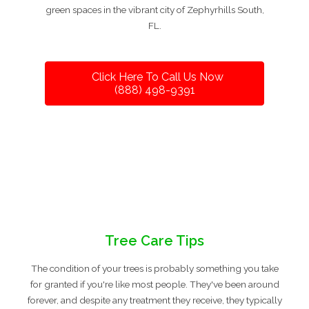
green spaces in the vibrant city of Zephyrhills South,
FL.
Click Here To Call Us Now
(888) 498-9391
Tree Care Tips
The condition of your trees is probably something you take
for granted if you're like most people. They've been around
forever, and despite any treatment they receive, they typically