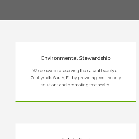
Environmental Stewardship
We believe in preserving the natural beauty of
Zephyrhills South, FL by providing eco-friendly
solutions and promoting tree health.