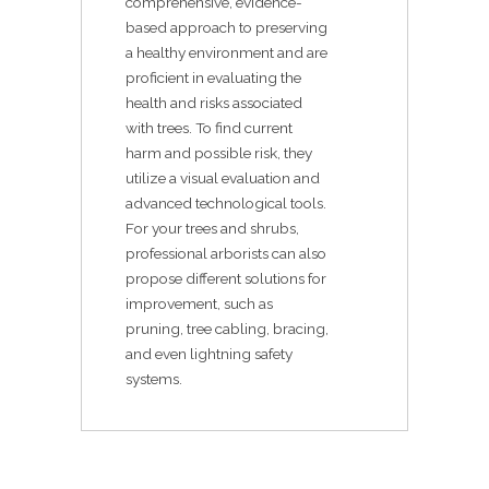
comprehensive, evidence-
based approach to preserving
a healthy environment and are
proficient in evaluating the
health and risks associated
with trees. To find current
harm and possible risk, they
utilize a visual evaluation and
advanced technological tools.
For your trees and shrubs,
professional arborists can also
propose different solutions for
improvement, such as
pruning, tree cabling, bracing,
and even lightning safety
systems.