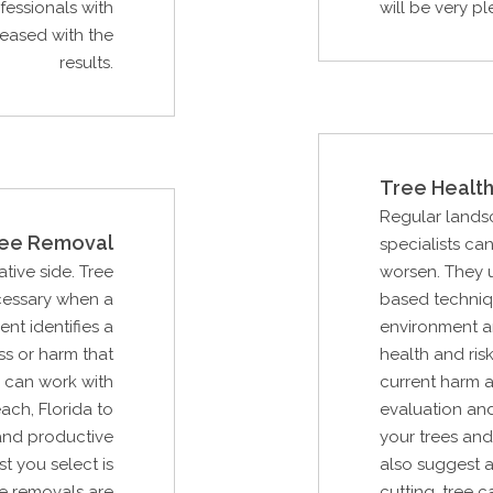
essionals with
will be very pl
leased with the
results.
Tree Health
Regular lands
ee Removal
specialists ca
ative side. Tree
worsen. They ut
ecessary when a
based techniq
ent identifies a
environment an
ss or harm that
health and risk
 can work with
current harm an
ch, Florida to
evaluation an
and productive
your trees and
st you select is
also suggest a
e removals are
cutting, tree 