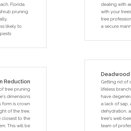
ach, Florida
dealing with 
shrub pruning
with your tree
lly,
tree professio
s likely to
a secure manne
 pests
Deadwood 
n Reduction
Getting rid of
f tree pruning
lifeless branc
ee's dimensions
have degenera
s form is crown
a lack of sap,
ght of the tree,
dehydration, a
 closest to the
tree's well-be
m. This will be
team of profe