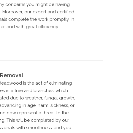
any concerns you might be having
s. Moreover, our expert and certified
nals complete the work promptly, in
r, and with great efficiency.
Removal
 deadwood is the act of eliminating
hes in a tree and branches, which
ted due to weather, fungal growth,
 advancing in age, harm, sickness, or
nd now represent a threat to the
ing. This will be completed by our
ssionals with smoothness, and you