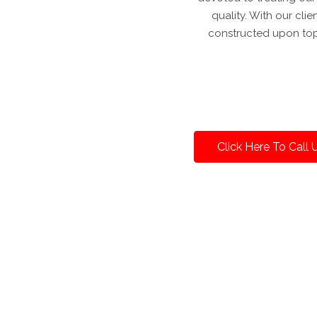
quality. With our cli
constructed upon top
Click Here To Call