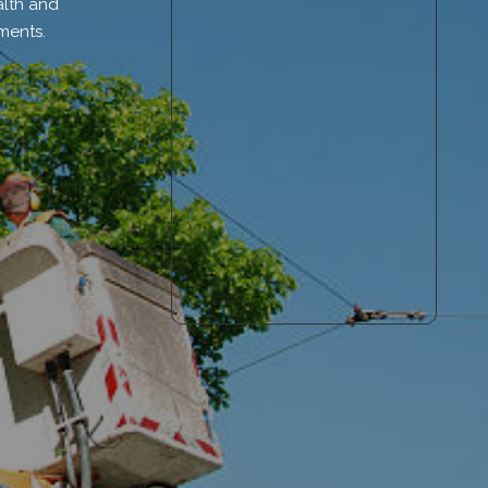
alth and
ments.