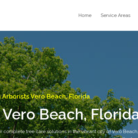
Home
Service Areas
Arborists Vero Beach, Florida
 Vero Beach, Florid
r complete tree care solutions in the vibrant city of Vero Beach,