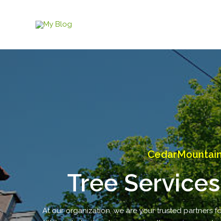
Skip
to
content
CedarMountain 
Tree Services
At our organization, we are your trusted partners fo