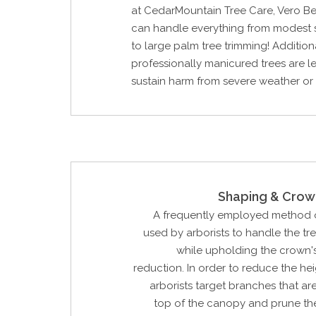
at CedarMountain Tree Care, Vero Be
can handle everything from modest 
to large palm tree trimming! Additiona
professionally manicured trees are les
sustain harm from severe weather or
Shaping & Crow
A frequently employed method o
used by arborists to handle the tr
while upholding the crown'
reduction. In order to reduce the hei
arborists target branches that are
top of the canopy and prune the