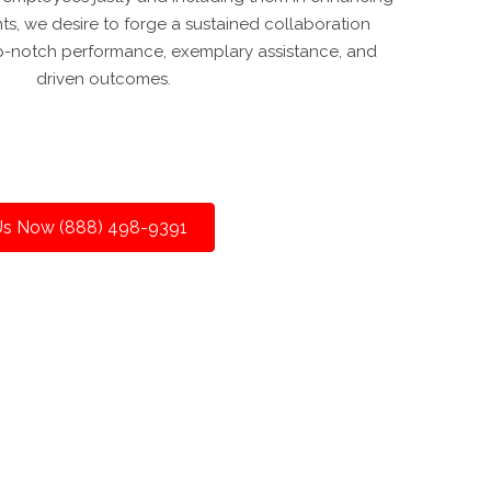
ents, we desire to forge a sustained collaboration
-notch performance, exemplary assistance, and
driven outcomes.
 Us Now (888) 498-9391