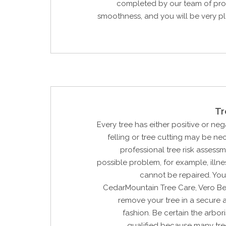
completed by our team of prof
smoothness, and you will be very p
Tr
Every tree has either positive or neg
felling or tree cutting may be n
professional tree risk assessm
possible problem, for example, illne
cannot be repaired. You
CedarMountain Tree Care, Vero Bea
remove your tree in a secure 
fashion. Be certain the arbori
qualified because many tre