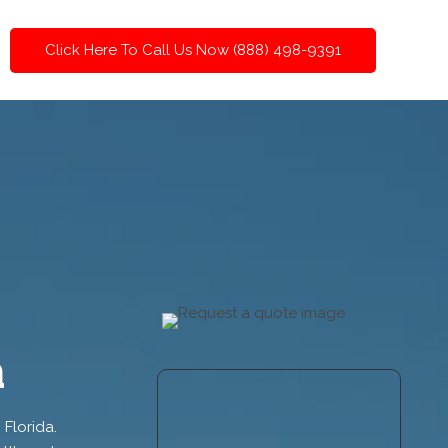
Click Here To Call Us Now (888) 498-9391
a
 Florida.