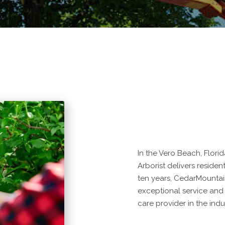
In the Vero Beach, Flori
Arborist delivers residen
ten years, CedarMountai
exceptional service and
care provider in the indu