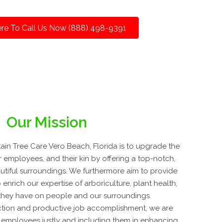
ere To Call Us Now (888) 498-9391
Our Mission
in Tree Care Vero Beach, Florida is to upgrade the
ur employees, and their kin by offering a top-notch,
autiful surroundings. We furthermore aim to provide
nrich our expertise of arboriculture, plant health,
 they have on people and our surroundings.
tion and productive job accomplishment, we are
 employees justly and including them in enhancing