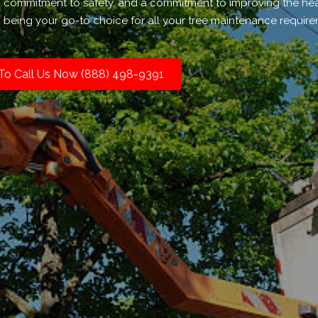
 a commitment to safety, and a commitment to improving the he
n being your go-to choice for all your tree maintenance require
 To Call Us Now (888) 498-9391