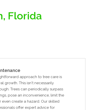
, Florida
intenance
ghtforward approach to tree care is
al growth. This isn't necessarily
ough. Trees can periodically surpass
ings, pose an inconvenience, limit the
or even create a hazard. Our skilled
essionals offer expert advice for