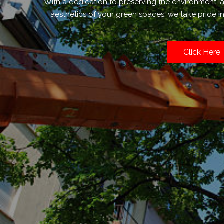
With a dedication to preserving the environment,
aesthetics of your green spaces, we take pride i
Click Here