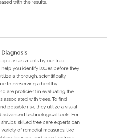
eased with the results.
 Diagnosis
cape assessments by our tree
n help you identify issues before they
ilize a thorough, scientifically
ue to preserving a healthy
d are proficient in evaluating the
s associated with trees. To find
d possible risk, they utilize a visual
d advanced technological tools. For
 shrubs, skilled tree care experts can
 variety of remedial measures, like
cabling, bracing, and even lightning