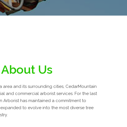
About Us
da area and its surrounding cities, CedarMountain
tial and commercial arborist services. For the last
n Arborist has maintained a commitment to
 expanded to evolve into the most diverse tree
stry.