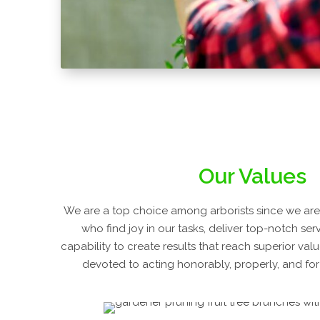
Our Values
We are a top choice among arborists since we are 
who find joy in our tasks, deliver top-notch ser
capability to create results that reach superior val
devoted to acting honorably, properly, and for 