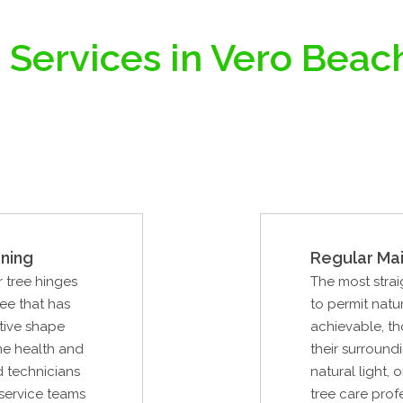
 Services in Vero Beach
ning
Regular Ma
r tree hinges
The most strai
ree that has
to permit natur
tive shape
achievable, th
the health and
their surround
ed technicians
natural light, 
 service teams
tree care prof