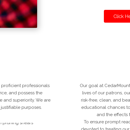
Click H
proficient professionals
Our goal at CedarMounta
vice, and possess the
lives of our patrons, o
ue and superiority. We are
risk-free, clean, and be
justifiable purposes.
educational chances to e
and the effects
To ensure prompt reac
devoted to treating our