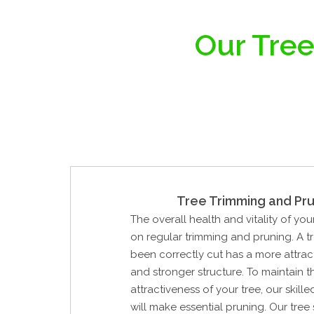
Our Tree
Tree Trimming and Pru
The overall health and vitality of you
on regular trimming and pruning. A t
been correctly cut has a more attrac
and stronger structure. To maintain 
attractiveness of your tree, our skill
will make essential pruning. Our tree