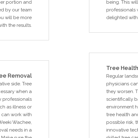
er portion and
being. This wi
ed by our team
professionals 
ou will be more
delighted with 
ith the results.
Tree Health
ee Removal
Regular lands
ative side. Tree
physicians can
ecessary when a
they worsen. T
 professionals
scientifically
ch as illness or
environment he
u can work with
tree health an
 Weeki Wachee,
possible risk, 
oval needs in a
innovative tec
 Make sure the
skilled tree c