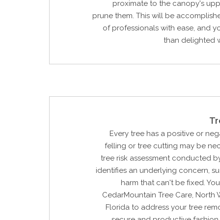
proximate to the canopy's upp
prune them. This will be accomplish
of professionals with ease, and y
than delighted w
Tr
Every tree has a positive or neg
felling or tree cutting may be n
tree risk assessment conducted by
identifies an underlying concern, su
harm that can't be fixed. Yo
CedarMountain Tree Care, North
Florida to address your tree rem
secure and productive fashion.