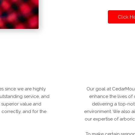
Click H
s since we are highly
Our goal at CedarMoun
 outstanding service, and
enhance the lives of 
 superior value and
delivering a top-notc
correctly, and for the
environment. We also a
our expertise of arbori
To make certain respo