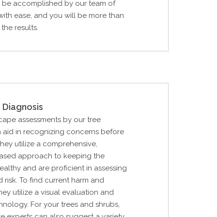
ll be accomplished by our team of
with ease, and you will be more than
the results.
 Diagnosis
cape assessments by our tree
 aid in recognizing concerns before
hey utilize a comprehensive,
 based approach to keeping the
althy and are proficient in assessing
d risk. To find current harm and
they utilize a visual evaluation and
hnology. For your trees and shrubs,
are experts can also suggest a variety