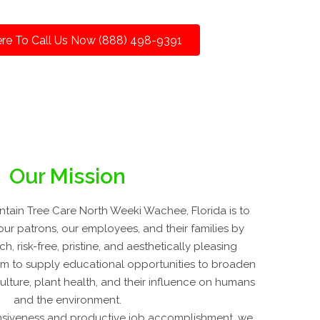
ere To Call Us Now (888) 498-9391
Our Mission
tain Tree Care North Weeki Wachee, Florida is to
our patrons, our employees, and their families by
h, risk-free, pristine, and aesthetically pleasing
im to supply educational opportunities to broaden
culture, plant health, and their influence on humans
and the environment.
nsiveness and productive job accomplishment, we