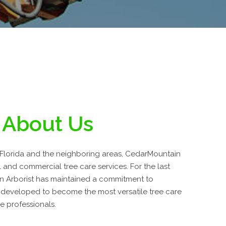
About Us
Florida and the neighboring areas, CedarMountain
al and commercial tree care services. For the last
n Arborist has maintained a commitment to
 developed to become the most versatile tree care
e professionals.