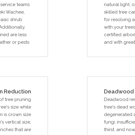
e service teams
natural light
eki Wachee,
skilled tree c
basic shrub
for resolving
Additionally,
with your trees
ined are less
certified arbor
ather or pests
and with great 
n Reduction
Deadwood 
f tree pruning
Deadwood remo
ee's size while
tree's dead w
m is crown size
degenerated as
s vertical size,
fungi, insuffici
anches that are
thirst, and now