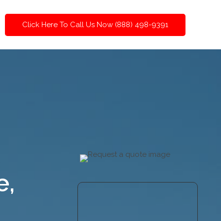
Click Here To Call Us Now (888) 498-9391
e,