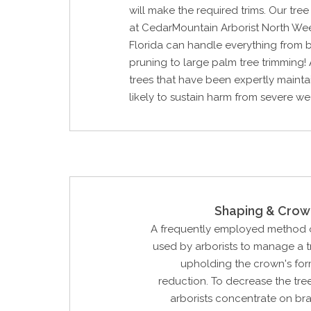
will make the required trims. Our tre
at CedarMountain Arborist North We
Florida can handle everything from 
pruning to large palm tree trimming! 
trees that have been expertly mainta
likely to sustain harm from severe we
Shaping & Crow
A frequently employed method o
used by arborists to manage a tr
upholding the crown's for
reduction. To decrease the tree'
arborists concentrate on br