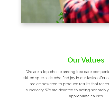
Our Values
We are a top choice among tree care companie
skilled specialists who find joy in our tasks, offer
are empowered to produce results that reach
superiority. We are devoted to acting honorably, 
appropriate causes.