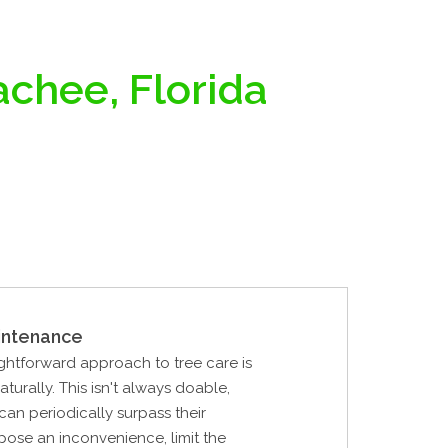
achee, Florida
intenance
ghtforward approach to tree care is
naturally. This isn't always doable,
can periodically surpass their
pose an inconvenience, limit the