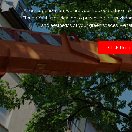
At our organization, we are your trusted partners fo
Florida. With a dedication to preserving the enviro
and aesthetics of your green spaces, we tak
Click Here