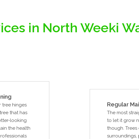
ices in North Weeki W
ning
Regular Ma
r tree hinges
tree that has
The most strai
tter-looking
to let it grow 
ain the health
though. Trees 
professionals
surroundings, 