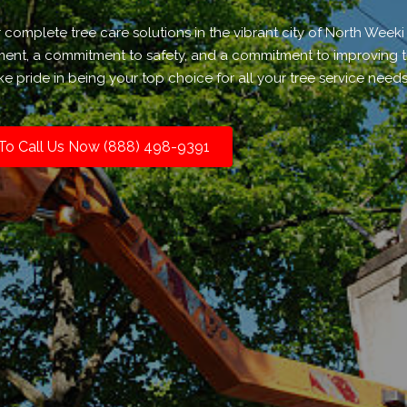
r complete tree care solutions in the vibrant city of North Week
nment, a commitment to safety, and a commitment to improving 
e pride in being your top choice for all your tree service needs
 To Call Us Now (888) 498-9391