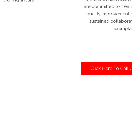
are committed to treat
quality improvement p
sustained collabora
exemplar
Click Here To Call