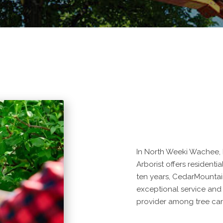
In North Weeki Wachee, 
Arborist offers residenti
ten years, CedarMountai
exceptional service and
provider among tree car