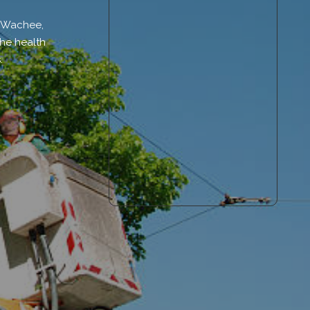
i Wachee,
the health
.