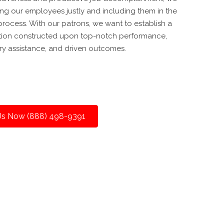
ing our employees justly and including them in the
rocess. With our patrons, we want to establish a
tion constructed upon top-notch performance,
y assistance, and driven outcomes.
 Us Now (888) 498-9391