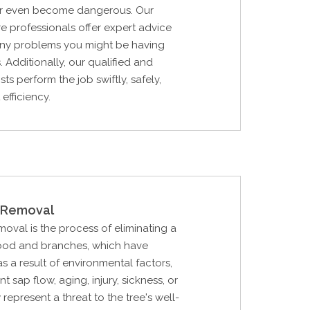
, or even become dangerous. Our
are professionals offer expert advice
 any problems you might be having
. Additionally, our qualified and
ists perform the job swiftly, safely,
efficiency.
Removal
val is the process of eliminating a
ood and branches, which have
 a result of environmental factors,
ent sap flow, aging, injury, sickness, or
 represent a threat to the tree's well-