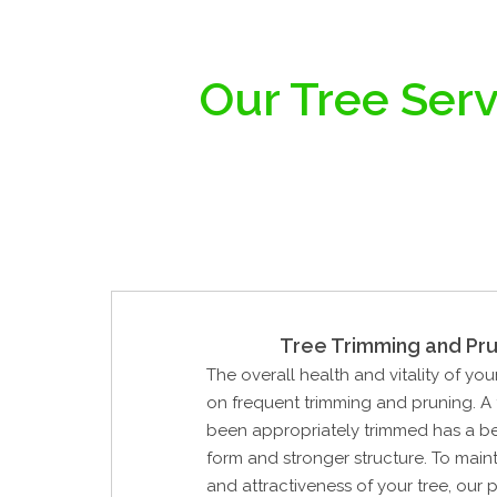
Our Tree Serv
Tree Trimming and Pru
The overall health and vitality of you
on frequent trimming and pruning. A 
been appropriately trimmed has a be
form and stronger structure. To maint
and attractiveness of your tree, our 