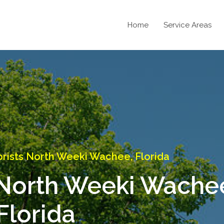
Home
Service Areas
rists North Weeki Wachee, Florida
 North Weeki Wache
Florida