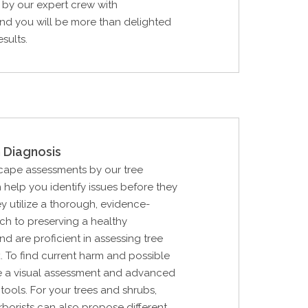
by our expert crew with
nd you will be more than delighted
esults.
 Diagnosis
cape assessments by our tree
 help you identify issues before they
y utilize a thorough, evidence-
h to preserving a healthy
d are proficient in assessing tree
k. To find current harm and possible
lize a visual assessment and advanced
tools. For your trees and shrubs,
rborists can also propose different