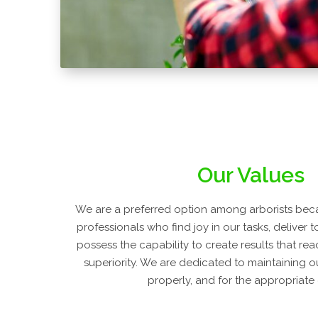
Our Values
We are a preferred option among arborists beca
professionals who find joy in our tasks, deliver 
possess the capability to create results that re
superiority. We are dedicated to maintaining o
properly, and for the appropriate