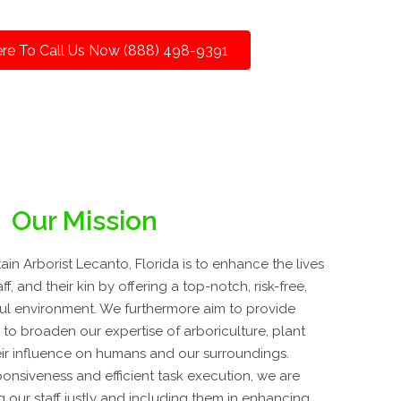
ere To Call Us Now (888) 498-9391
Our Mission
n Arborist Lecanto, Florida is to enhance the lives
ff, and their kin by offering a top-notch, risk-free,
iful environment. We furthermore aim to provide
to broaden our expertise of arboriculture, plant
ir influence on humans and our surroundings.
onsiveness and efficient task execution, we are
 our staff justly and including them in enhancing