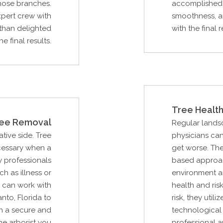
hose branches.
accomplished 
xpert crew with
smoothness, a
than delighted
with the final r
he final results.
Tree Health
ee Removal
Regular lands
ative side. Tree
physicians can
cessary when a
get worse. The
 professionals
based approac
ch as illness or
environment an
 can work with
health and ris
to, Florida to
risk, they uti
n a secure and
technological 
he arborist you
professional a