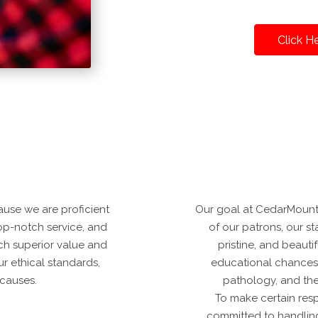
Click H
use we are proficient
Our goal at CedarMountai
top-notch service, and
of our patrons, our sta
ach superior value and
pristine, and beaut
ur ethical standards,
educational chances 
 causes.
pathology, and the
To make certain resp
committed to handling