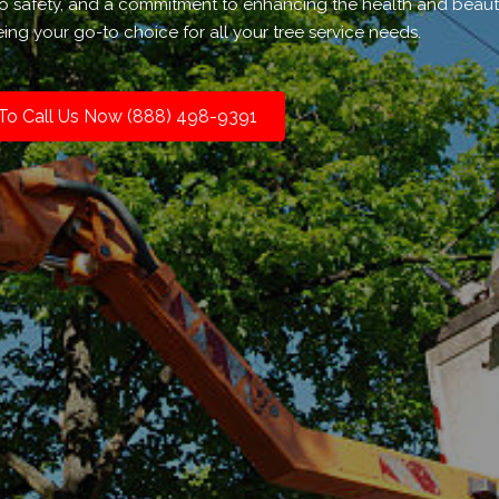
to safety, and a commitment to enhancing the health and beaut
ing your go-to choice for all your tree service needs.
 To Call Us Now (888) 498-9391