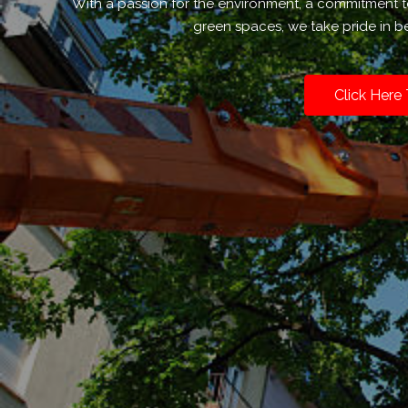
With a passion for the environment, a commitment 
green spaces, we take pride in be
Click Here