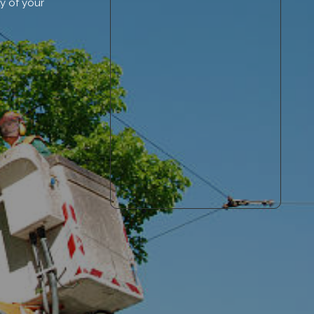
y of your