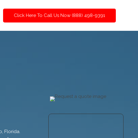
Click Here To Call Us Now (888) 498-9391
, Florida.