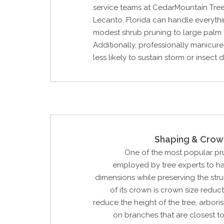
service teams at CedarMountain Tree
Lecanto, Florida can handle everyth
modest shrub pruning to large palm 
Additionally, professionally manicure
less likely to sustain storm or insec
Shaping & Crow
One of the most popular p
employed by tree experts to ha
dimensions while preserving the str
of its crown is crown size reduct
reduce the height of the tree, arbori
on branches that are closest to