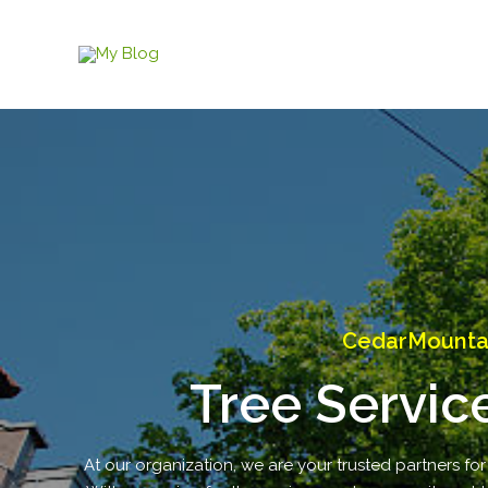
Skip
to
content
CedarMountain
Tree Servic
At our organization, we are your trusted partners for