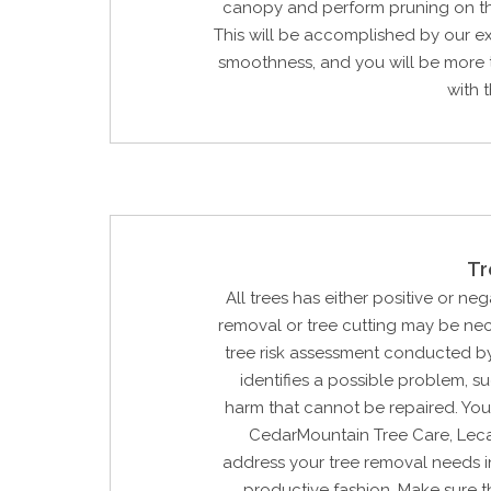
canopy and perform pruning on t
This will be accomplished by our e
smoothness, and you will be more 
with t
Tr
All trees has either positive or neg
removal or tree cutting may be ne
tree risk assessment conducted by
identifies a possible problem, su
harm that cannot be repaired. You
CedarMountain Tree Care, Lecan
address your tree removal needs i
productive fashion. Make sure t