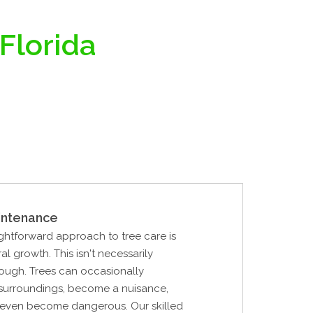
 Florida
intenance
ghtforward approach to tree care is
al growth. This isn't necessarily
ough. Trees can occasionally
 surroundings, become a nuisance,
r even become dangerous. Our skilled