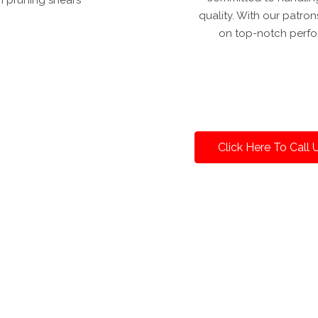
quality. With our patron
on top-notch perfo
Click Here To Call