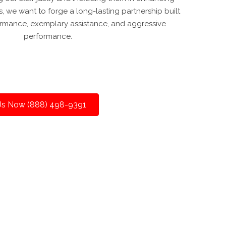
s, we want to forge a long-lasting partnership built
rmance, exemplary assistance, and aggressive
performance.
 Us Now (888) 498-9391