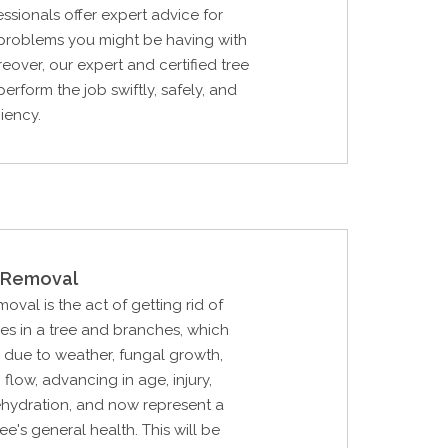
essionals offer expert advice for
 problems you might be having with
reover, our expert and certified tree
erform the job swiftly, safely, and
ciency.
Removal
al is the act of getting rid of
hes in a tree and branches, which
due to weather, fungal growth,
p flow, advancing in age, injury,
ehydration, and now represent a
ree's general health. This will be