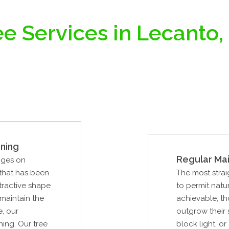
e Services in Lecanto,
ning
Regular Ma
nges on
 that has been
The most strai
tractive shape
to permit natur
 maintain the
achievable, th
e, our
outgrow their
ning. Our tree
block light, o