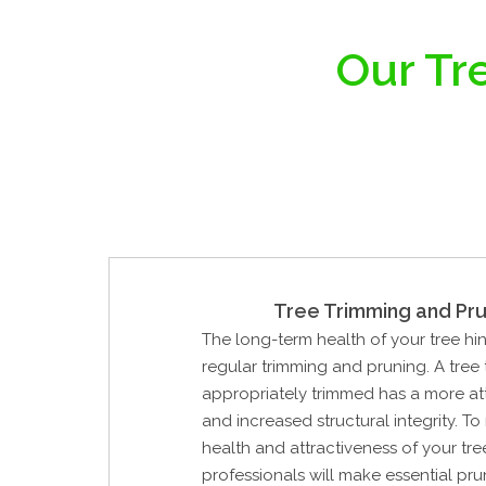
Our Tre
Tree Trimming and Pru
The long-term health of your tree hi
regular trimming and pruning. A tree
appropriately trimmed has a more at
and increased structural integrity. To
health and attractiveness of your tre
professionals will make essential pru