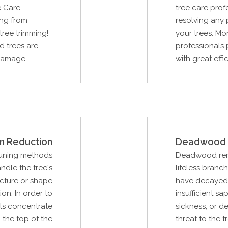
 Care,
tree care prof
ing from
resolving any
tree trimming!
your trees. Mo
d trees are
professionals p
t damage
with great effi
n Reduction
Deadwood 
runing methods
Deadwood remov
ndle the tree's
lifeless branc
ucture or shape
have decayed 
ion. In order to
insufficient sa
sts concentrate
sickness, or d
 the top of the
threat to the t