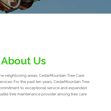
About Us
 the neighboring areas, CedarMountain Tree Care
services. For the past ten years, CedarMountain Tree
commitment to exceptional service and expanded
atile tree maintenance provider among tree care