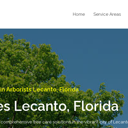
Home
Service Areas
 Arborists Lecanto, Florida
es Lecanto, Florida
 comprehensive tree care solutions in the vibrant city of Lecanto