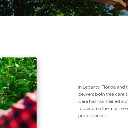
In Lecanto, Florida and
delivers both tree care 
Care has maintained a 
to become the most vers
professionals.