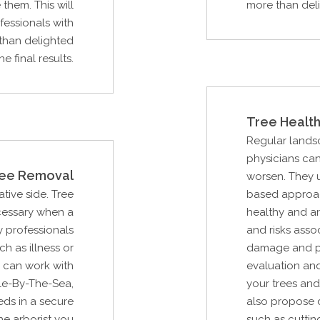
them. This will
more than delig
essionals with
than delighted
he final results.
Tree Health
Regular lands
physicians can
ee Removal
worsen. They u
ative side. Tree
based approac
ecessary when a
healthy and ar
 professionals
and risks asso
ch as illness or
damage and pot
 can work with
evaluation an
le-By-The-Sea,
your trees and
eds in a secure
also propose d
he arborist you
such as cuttin