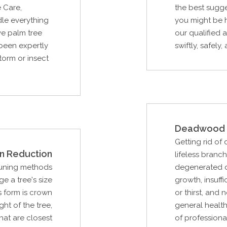
 Care,
the best sugge
le everything
you might be h
ve palm tree
our qualified 
 been expertly
swiftly, safely,
storm or insect
Deadwood 
Getting rid of
n Reduction
lifeless branc
runing methods
degenerated d
e a tree's size
growth, insuffi
s form is crown
or thirst, and
ght of the tree,
general health
hat are closest
of professiona