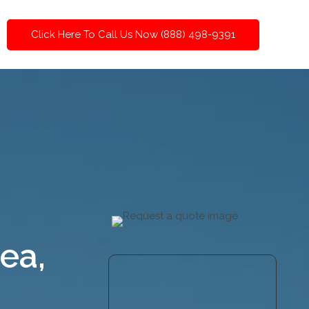
Click Here To Call Us Now (888) 498-9391
ea,