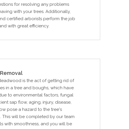
stions for resolving any problems
aving with your trees. Additionally,
and certified arborists perform the job
 and with great efficiency.
Removal
 deadwood is the act of getting rid of
hes in a tree and boughs, which have
ue to environmental factors, fungal
cient sap flow, aging, injury, disease,
 now pose a hazard to the tree's
. This will be completed by our team
ls with smoothness, and you will be