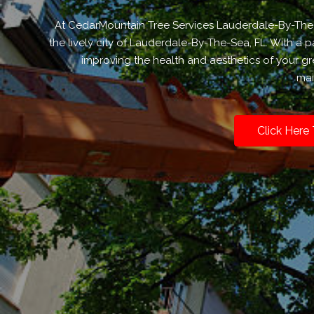
At CedarMountain Tree Services Lauderdale-By-The-Se
the lively city of Lauderdale-By-The-Sea, FL. With a
improving the health and aesthetics of your gr
mai
Click Here