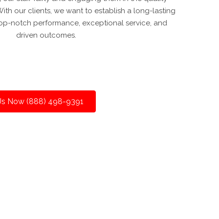
th our clients, we want to establish a long-lasting
 top-notch performance, exceptional service, and
driven outcomes.
 Us Now (888) 498-9391