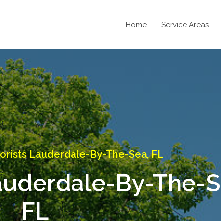
Home
Service Areas
orists Lauderdale-By-The-Sea, FL
auderdale-By-The-S
FL