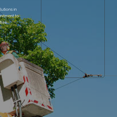
utions in
mmitment to
tree