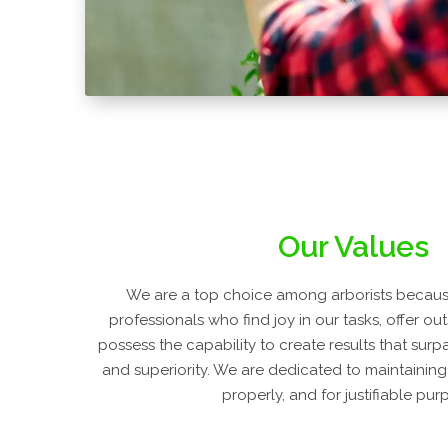
Our Values
We are a top choice among arborists because
professionals who find joy in our tasks, offer ou
possess the capability to create results that surp
and superiority. We are dedicated to maintaining
properly, and for justifiable pur