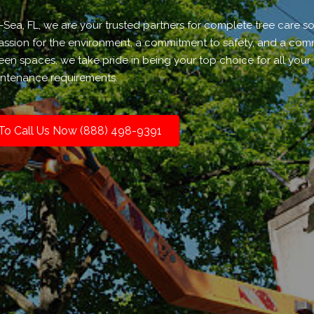
a, FL, we are your trusted partners for complete tree care sol
 passion for the environment, a commitment to safety, and a co
een spaces, we take pride in being your top choice for all your 
ntenance requirements.
 To Call Us Now (888) 498-9391