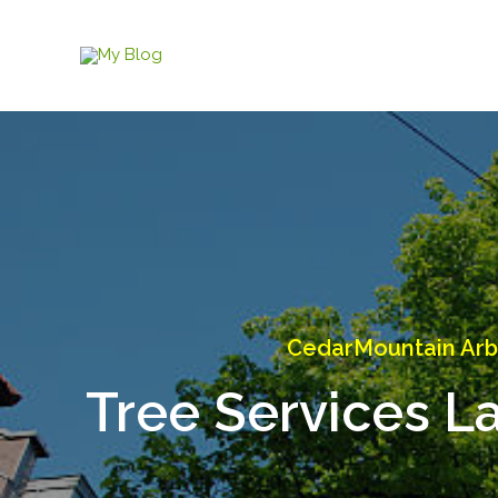
Skip
to
content
CedarMountain Arb
Tree Services L