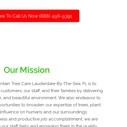
ere To Call Us Now (888) 498-9391
Our Mission
tain Tree Care Lauderdale-By-The-Sea, FL is to
customers, our staff, and their families by delivering
lean, and beautiful environment. We also endeavor to
rtunities to broaden our expertise of trees, plant
r influence on humans and our surroundings.
ness and productive job accomplishment, we are
 our staff fairly and engaging them in the quality