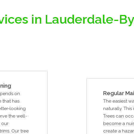
vices in Lauderdale-B
ning
Regular Ma
epends on
e that has
The easiest way
tter-looking
naturally. This
rve the well-
Trees can occa
 our
become a nuisa
rims. Our tree
create a hazard