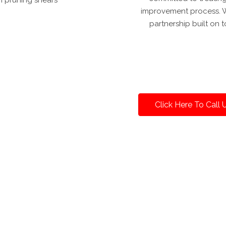
improvement process. Wi
partnership built on
Click Here To Call