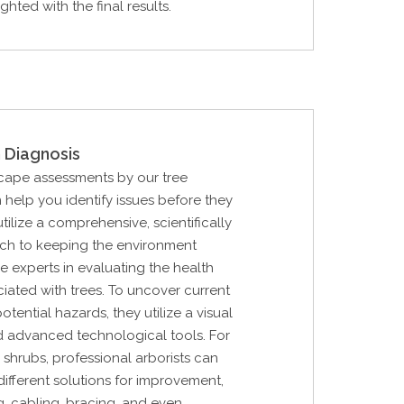
hted with the final results.
 Diagnosis
cape assessments by our tree
 help you identify issues before they
tilize a comprehensive, scientifically
h to keeping the environment
e experts in evaluating the health
ciated with trees. To uncover current
ential hazards, they utilize a visual
d advanced technological tools. For
 shrubs, professional arborists can
ifferent solutions for improvement,
g, cabling, bracing, and even