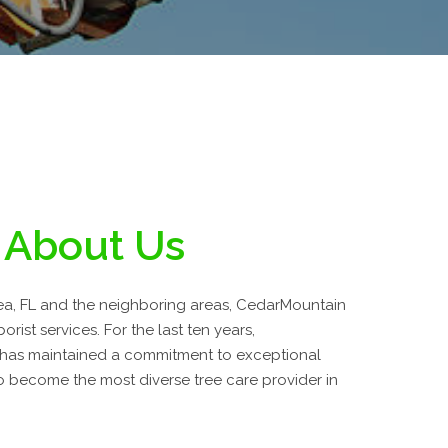
About Us
a, FL and the neighboring areas, CedarMountain
orist services. For the last ten years,
 has maintained a commitment to exceptional
 become the most diverse tree care provider in