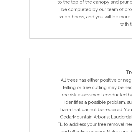
to the top of the canopy and prune 
be completed by our team of prof
smoothness, and you will be more 
with t
Tr
All trees has either positive or neg
felling or tree cutting may be n
tree risk assessment conducted by
identifies a possible problem, su
harm that cannot be repaired. You
CedarMountain Arborist Lauderda
FL to address your tree removal ne
and effective manner. Make sure t