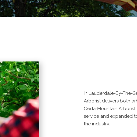
In Lauderdale-By-The-Se
Arborist delivers both arb
CedarMountain Arborist
service and expanded to
the industry.