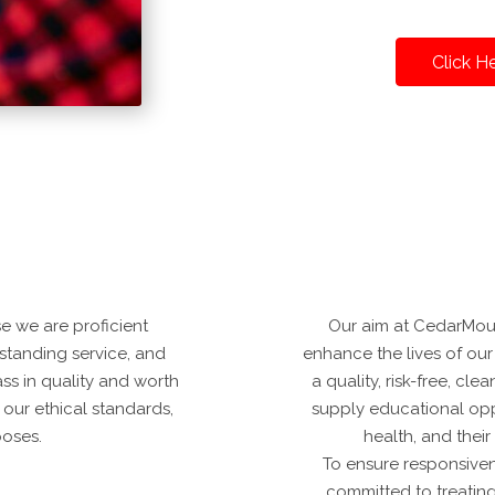
Click H
 we are proficient
Our aim at CedarMoun
tstanding service, and
enhance the lives of our 
ass in quality and worth
a quality, risk-free, c
 our ethical standards,
supply educational oppo
poses.
health, and thei
To ensure responsive
committed to treating