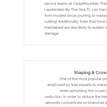
service teams at CedarMountain Tree
Lauderdale-By-The-Sea, FL can hand
from modest shrub pruning to massi
cutting! Additionally, trees that have
maintained are less likely to sustain 
damage
Shaping & Crow
One of the most popular p
employed by tree experts to manag
while upholding the crown'
reduction. In order to reduce the hei
arborists concentrate on branches t