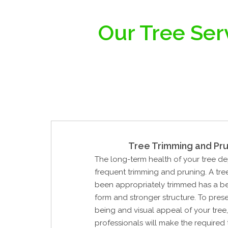
Our Tree Ser
Tree Trimming and Pru
The long-term health of your tree d
frequent trimming and pruning. A tre
been appropriately trimmed has a be
form and stronger structure. To prese
being and visual appeal of your tree,
professionals will make the required t