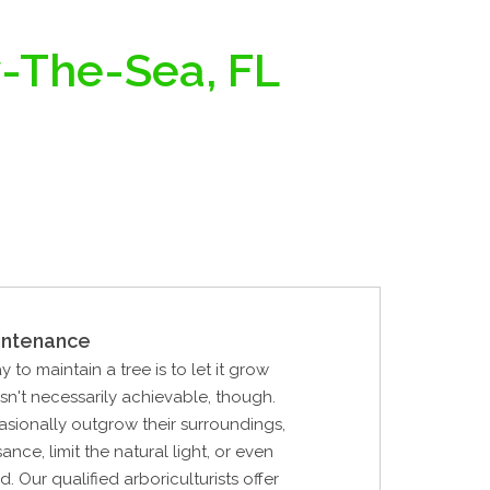
y-The-Sea, FL
intenance
 to maintain a tree is to let it grow
 isn't necessarily achievable, though.
sionally outgrow their surroundings,
nce, limit the natural light, or even
. Our qualified arboriculturists offer