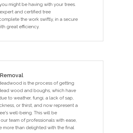
ou might be having with your trees.
expert and certified tree
complete the work swiftly, in a secure
th great efficiency.
Removal
 deadwood is the process of getting
's dead wood and boughs, which have
e to weather, fungi, a lack of sap,
sickness, or thirst, and now represent a
ree's well-being. This will be
our team of professionals with ease,
e more than delighted with the final