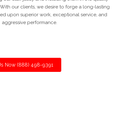
ith our clients, we desire to forge a long-lasting
ed upon superior work, exceptional service, and
aggressive performance.
 Us Now (888) 498-9391