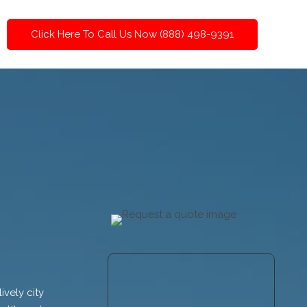
Click Here To Call Us Now (888) 498-9391
ively city