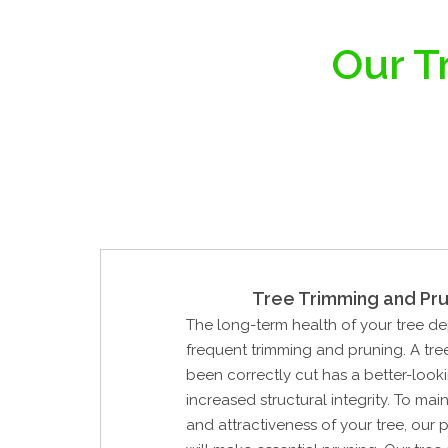
Our T
Tree Trimming and Pru
The long-term health of your tree d
frequent trimming and pruning. A tre
been correctly cut has a better-look
increased structural integrity. To mai
and attractiveness of your tree, our 