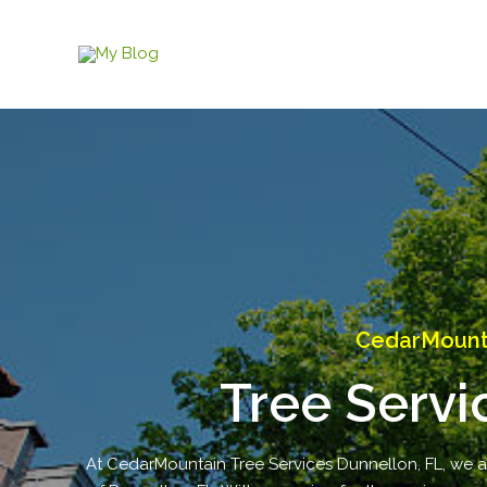
Skip
to
content
CedarMounta
Tree Servi
At CedarMountain Tree Services Dunnellon, FL, we are