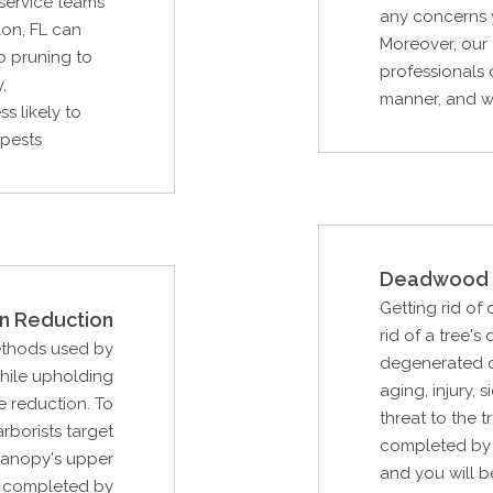
 service teams
any concerns y
on, FL can
Moreover, our 
b pruning to
professionals 
,
manner, and wi
s likely to
 pests
Deadwood 
Getting rid of
n Reduction
rid of a tree
ethods used by
degenerated du
while upholding
aging, injury, 
e reduction. To
threat to the t
arborists target
completed by 
canopy's upper
and you will b
be completed by