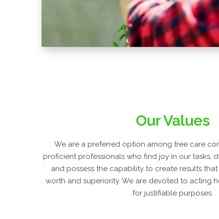
Our Values
We are a preferred option among tree care co
proficient professionals who find joy in our tasks, 
and possess the capability to create results that
worth and superiority. We are devoted to acting h
for justifiable purposes.