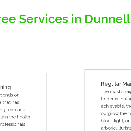
ree Services in Dunnell
Regular Ma
ning
The most strai
epends on
to permit natur
e that has
achievable, th
ing form and
outgrow their
ntain the health
block light, o
professionals
arboriculturist