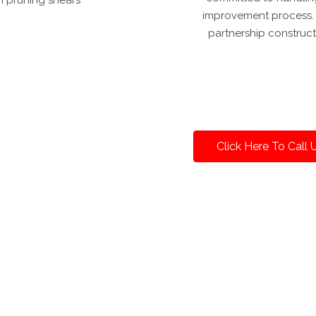
improvement process. W
partnership construct
Click Here To Call