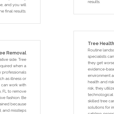
results.
e, and you will
 final results.
Tree Health
Routine lands
ee Removal
specialists ca
ative side. Tree
they get worse
required when a
evidence-base
 professionals
environment an
ch as illness or
health and ris
 can work with
risk, they uti
, FL to remove
technological 
ive fashion. Be
skilled tree c
trained because
solutions for 
, and missteps
cabling, propp