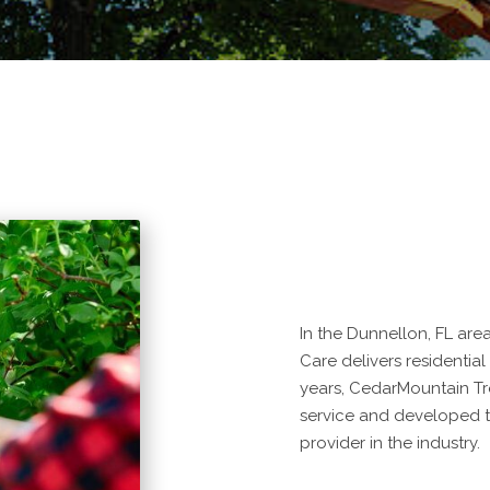
In the Dunnellon, FL are
Care delivers residential
years, CedarMountain Tr
service and developed t
provider in the industry.