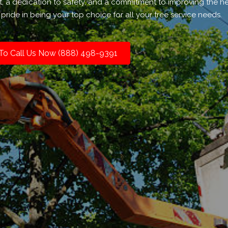
t, a dedication to safety, and a commitment to improving the h
pride in being your top choice for all your tree service needs.
 To Call Us Now (888) 498-9391