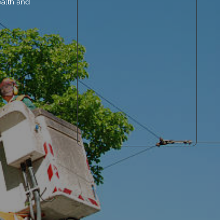
ealth and