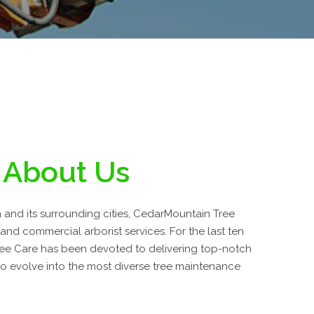
About Us
a and its surrounding cities, CedarMountain Tree
 and commercial arborist services. For the last ten
ee Care has been devoted to delivering top-notch
o evolve into the most diverse tree maintenance