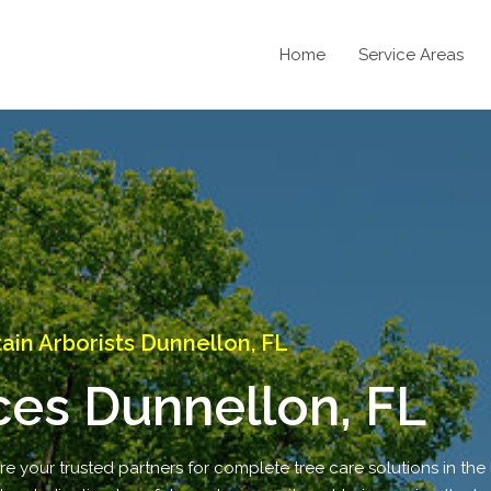
Home
Service Areas
in Arborists Dunnellon, FL
ces Dunnellon, FL
 your trusted partners for complete tree care solutions in the l