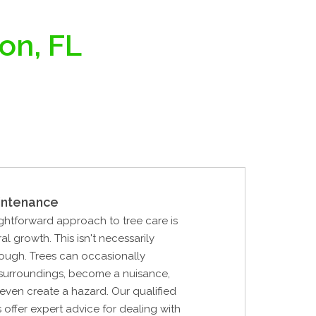
on, FL
intenance
ghtforward approach to tree care is
al growth. This isn't necessarily
ough. Trees can occasionally
 surroundings, become a nuisance,
r even create a hazard. Our qualified
s offer expert advice for dealing with