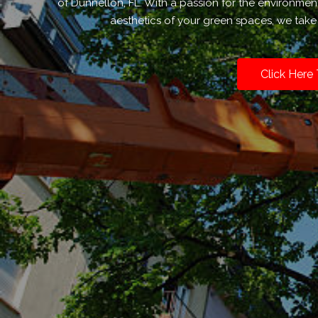
of Dunnellon, FL. With a passion for the environmen
aesthetics of your green spaces, we take 
Click Here