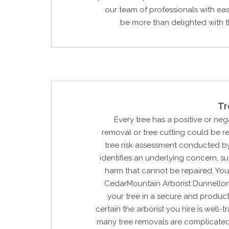
our team of professionals with eas
be more than delighted with the
Tr
Every tree has a positive or neg
removal or tree cutting could be 
tree risk assessment conducted by
identifies an underlying concern, su
harm that cannot be repaired. You
CedarMountain Arborist Dunnellon
your tree in a secure and product
certain the arborist you hire is well-
many tree removals are complicated