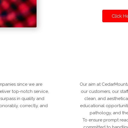
Click H
mpanies since we are
Our aim at CedarMountai
deliver top-notch service,
our customers, our staff
 surpass in quality and
clean, and aesthetica
onorably, correctly, and
educational opportuniti
pathology, and the
To ensure prompt reac
committed to handling 