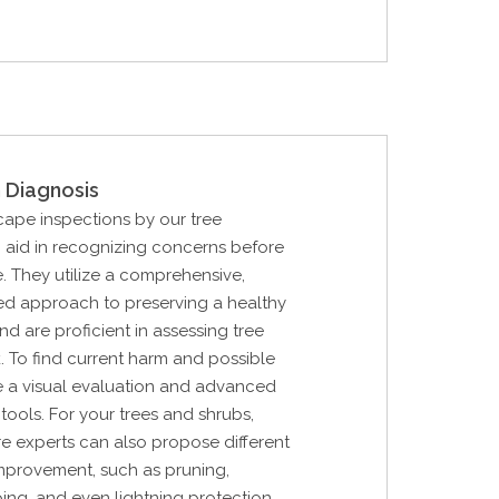
 Diagnosis
cape inspections by our tree
n aid in recognizing concerns before
. They utilize a comprehensive,
d approach to preserving a healthy
d are proficient in assessing tree
k. To find current harm and possible
lize a visual evaluation and advanced
tools. For your trees and shrubs,
are experts can also propose different
improvement, such as pruning,
ing, and even lightning protection