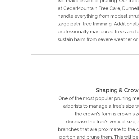
will make essential pruning. Our tree
at CedarMountain Tree Care, Dunnell
handle everything from modest shru
large palm tree trimming! Additionally
professionally manicured trees are les
sustain harm from severe weather or
Shaping & Crow
One of the most popular pruning m
arborists to manage a tree's size 
the crown's form is crown siz
decrease the tree's vertical size, 
branches that are proximate to the 
portion and prune them. This will 