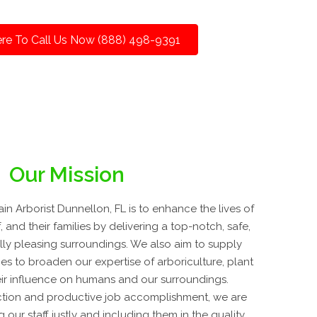
ere To Call Us Now (888) 498-9391
Our Mission
n Arborist Dunnellon, FL is to enhance the lives of
, and their families by delivering a top-notch, safe,
lly pleasing surroundings. We also aim to supply
es to broaden our expertise of arboriculture, plant
ir influence on humans and our surroundings.
tion and productive job accomplishment, we are
our staff justly and including them in the quality