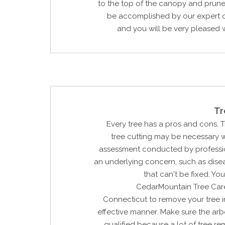
to the top of the canopy and prune 
be accomplished by our expert c
and you will be very pleased wi
Tr
Every tree has a pros and cons. 
tree cutting may be necessary w
assessment conducted by profession
an underlying concern, such as dis
that can't be fixed. Yo
CedarMountain Tree Car
Connecticut to remove your tree i
effective manner. Make sure the arbo
qualified because a lot of tree re