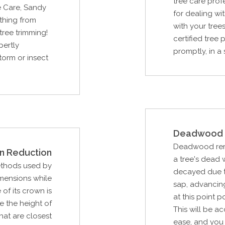
tree care prof
e Care, Sandy
for dealing w
thing from
with your trees
tree trimming!
certified tree
pertly
promptly, in a 
storm or insect
Deadwood 
Deadwood remov
n Reduction
a tree's dead
ethods used by
decayed due to
imensions while
sap, advancing 
of its crown is
at this point p
e the height of
This will be a
that are closest
ease, and you 