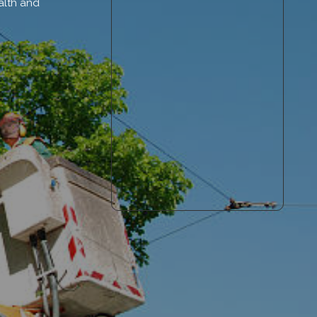
alth and