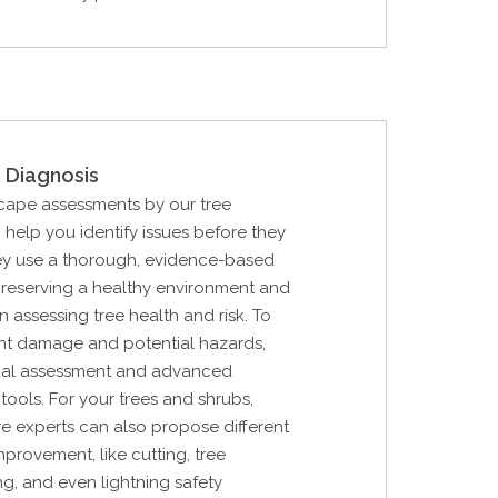
 Diagnosis
cape assessments by our tree
n help you identify issues before they
ey use a thorough, evidence-based
reserving a healthy environment and
in assessing tree health and risk. To
nt damage and potential hazards,
sual assessment and advanced
tools. For your trees and shrubs,
are experts can also propose different
mprovement, like cutting, tree
ng, and even lightning safety