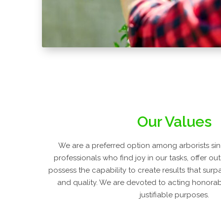
Our Values
We are a preferred option among arborists sin
professionals who find joy in our tasks, offer ou
possess the capability to create results that surp
and quality. We are devoted to acting honorabl
justifiable purposes.