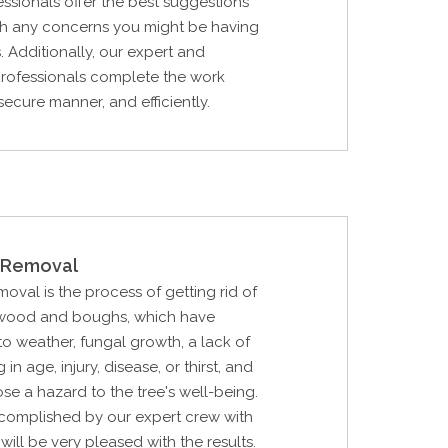
essionals offer the best suggestions
ith any concerns you might be having
. Additionally, our expert and
 professionals complete the work
secure manner, and efficiently.
Removal
al is the process of getting rid of
 wood and boughs, which have
 weather, fungal growth, a lack of
in age, injury, disease, or thirst, and
ose a hazard to the tree's well-being.
ccomplished by our expert crew with
will be very pleased with the results.