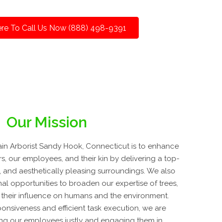
ere To Call Us Now (888) 498-9391
Our Mission
in Arborist Sandy Hook, Connecticut is to enhance
rs, our employees, and their kin by delivering a top-
ne, and aesthetically pleasing surroundings. We also
al opportunities to broaden our expertise of trees,
 their influence on humans and the environment.
onsiveness and efficient task execution, we are
ing our employees justly and engaging them in