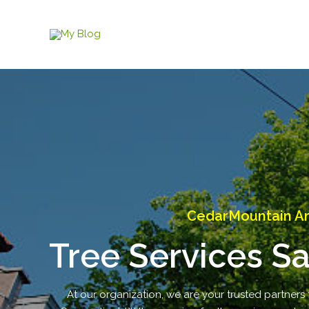
Skip
to
content
CedarMountain Ar
Tree Services S
At our organization, we are your trusted partners 