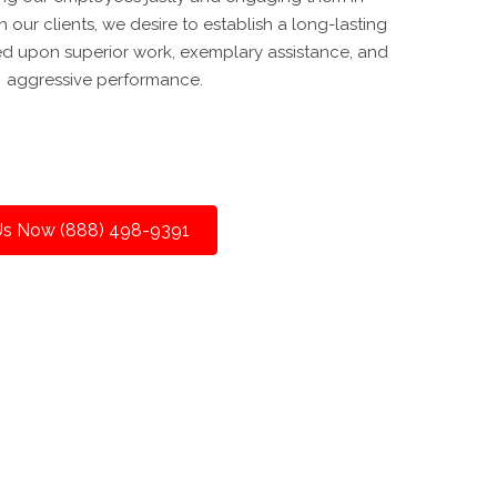
 our clients, we desire to establish a long-lasting
ed upon superior work, exemplary assistance, and
aggressive performance.
 Us Now (888) 498-9391