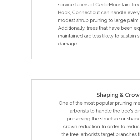
service teams at CedarMountain Tre
Hook, Connecticut can handle every
modest shrub pruning to large palm 
Additionally, trees that have been ex
maintained are less likely to sustain 
damage
Shaping & Crow
One of the most popular pruning m
arborists to handle the tree's d
preserving the structure or shape 
crown reduction. In order to reduc
the tree, arborists target branches 