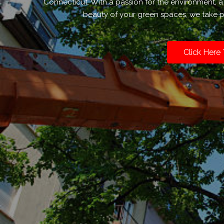
Connecticut. With a passion for the environment,
beauty of your green spaces, we take pr
Click Here