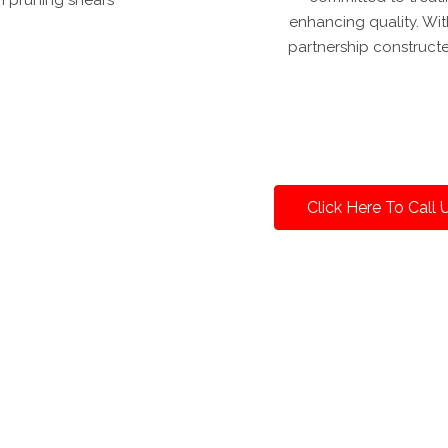
enhancing quality. With
partnership construct
Click Here To Call