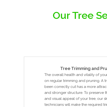
Our Tree Se
Tree Trimming and Pru
The overall health and vitality of yo
on regular trimming and pruning. A t
been correctly cut has a more attrac
and stronger structure. To preserve 
and visual appeal of your tree, our sk
technicians will make the required tri