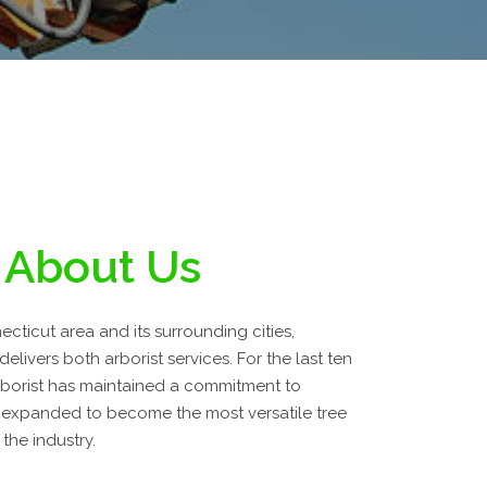
About Us
cticut area and its surrounding cities,
livers both arborist services. For the last ten
borist has maintained a commitment to
 expanded to become the most versatile tree
the industry.