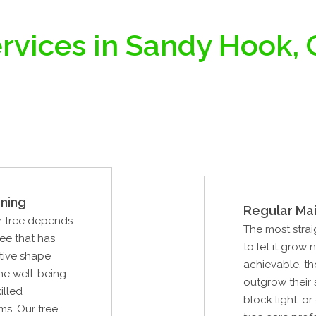
rvices in Sandy Hook,
ning
Regular Ma
ur tree depends
The most strai
ree that has
to let it grow n
tive shape
achievable, th
the well-being
outgrow their
illed
block light, o
ms. Our tree