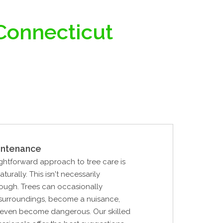
 Connecticut
intenance
ghtforward approach to tree care is
aturally. This isn't necessarily
ough. Trees can occasionally
 surroundings, become a nuisance,
r even become dangerous. Our skilled