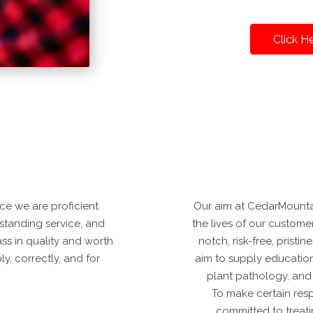
Click H
ce we are proficient
Our aim at CedarMounta
tstanding service, and
the lives of our custome
ass in quality and worth
notch, risk-free, pristi
y, correctly, and for
aim to supply education
plant pathology, and
To make certain resp
committed to treat