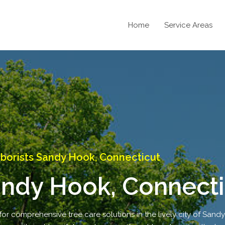
Home
Service Areas
borists Sandy Hook, Connecticut
andy Hook, Connecti
for comprehensive tree care solutions in the lively city of Sand