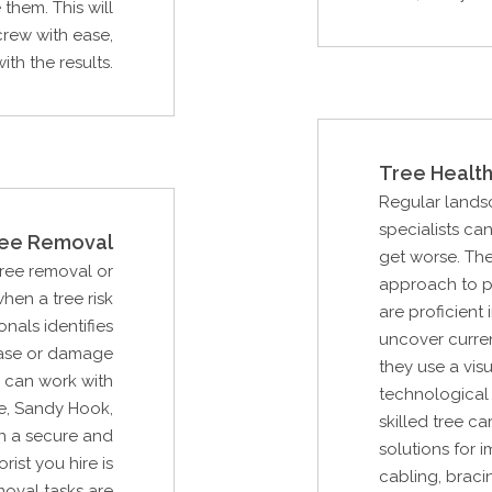
them. This will
rew with ease,
th the results.
Tree Health
Regular lands
specialists ca
ee Removal
get worse. Th
Tree removal or
approach to p
hen a tree risk
are proficient 
als identifies
uncover curre
ease or damage
they use a vi
u can work with
technological 
e, Sandy Hook,
skilled tree c
n a secure and
solutions for i
rist you hire is
cabling, braci
moval tasks are