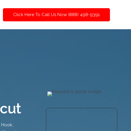
Click Here To Call Us Now (888) 498-9391
cut
y Hook,