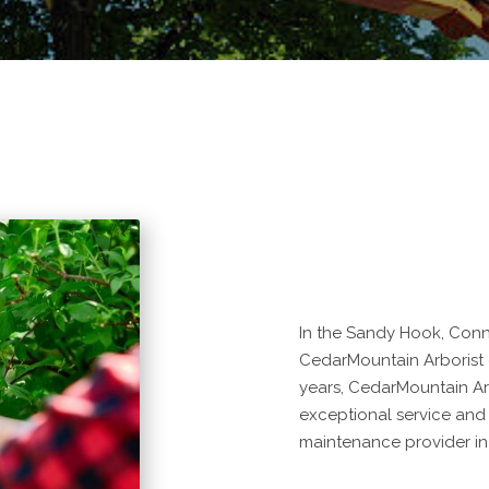
In the Sandy Hook, Conne
CedarMountain Arborist de
years, CedarMountain Ar
exceptional service and
maintenance provider in 