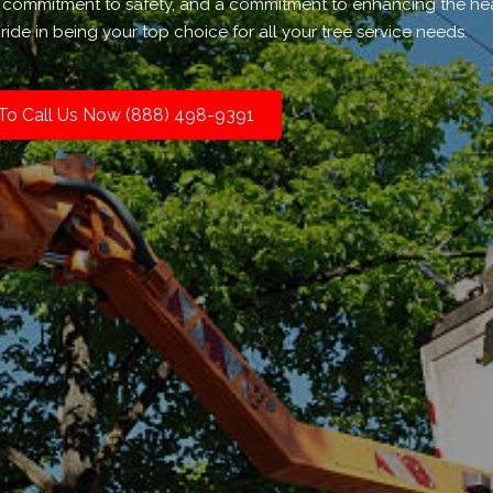
 a commitment to safety, and a commitment to enhancing the he
ide in being your top choice for all your tree service needs.
 To Call Us Now (888) 498-9391