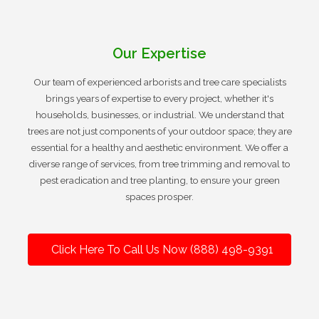
Our Expertise
Our team of experienced arborists and tree care specialists
brings years of expertise to every project, whether it's
households, businesses, or industrial. We understand that
trees are not just components of your outdoor space; they are
essential for a healthy and aesthetic environment. We offer a
diverse range of services, from tree trimming and removal to
pest eradication and tree planting, to ensure your green
spaces prosper.
Click Here To Call Us Now (888) 498-9391