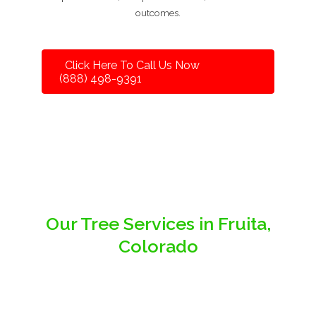
outcomes.
Click Here To Call Us Now
(888) 498-9391
Our Tree Services in Fruita,
Colorado