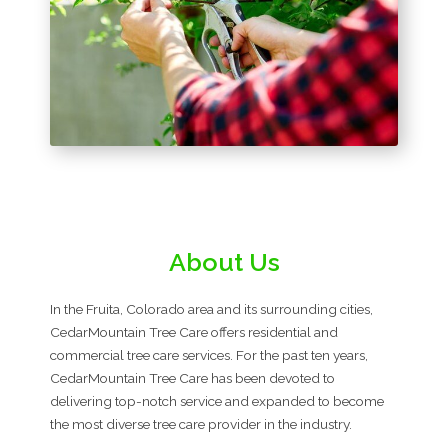
About Us
In the Fruita, Colorado area and its surrounding cities,
CedarMountain Tree Care offers residential and
commercial tree care services. For the past ten years,
CedarMountain Tree Care has been devoted to
delivering top-notch service and expanded to become
the most diverse tree care provider in the industry.