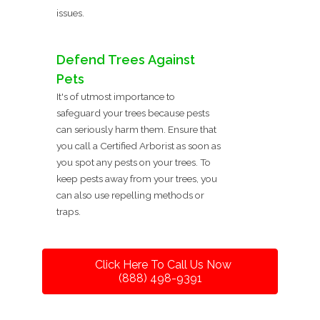
issues.
Defend Trees Against
Pets
It's of utmost importance to
safeguard your trees because pests
can seriously harm them. Ensure that
you call a Certified Arborist as soon as
you spot any pests on your trees. To
keep pests away from your trees, you
can also use repelling methods or
traps.
Click Here To Call Us Now
(888) 498-9391