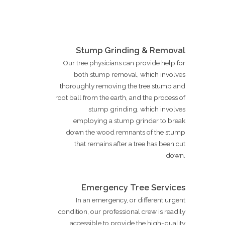
Stump Grinding & Removal
Our tree physicians can provide help for
both stump removal, which involves
thoroughly removing the tree stump and
root ball from the earth, and the process of
stump grinding, which involves
employing a stump grinder to break
down the wood remnants of the stump
that remains after a tree has been cut
down.
Emergency Tree Services
In an emergency, or different urgent
condition, our professional crew is readily
accessible to provide the high-quality