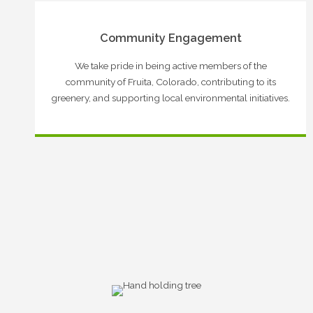
Community Engagement
We take pride in being active members of the
community of Fruita, Colorado, contributing to its
greenery, and supporting local environmental initiatives.