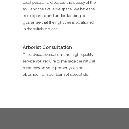
local pests and diseases, the quality of the
soil, and the available space. We have the
tree expertise and understanding to
guarantee that the right tree is positioned
in the suitable place.
Arborist Consultation
The advice, evaluation, and high-quality
service you require to manage the natural
resources on your property can be
obtained from our team of specialists.