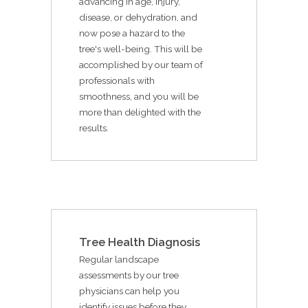
advancing in age, injury,
disease, or dehydration, and
now pose a hazard to the
tree's well-being. This will be
accomplished by our team of
professionals with
smoothness, and you will be
more than delighted with the
results.
Tree Health Diagnosis
Regular landscape
assessments by our tree
physicians can help you
identify issues before they