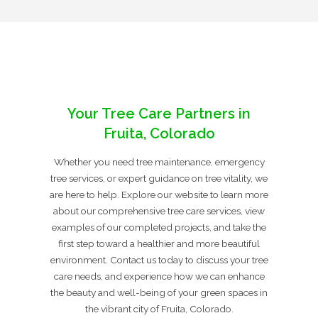
Your Tree Care Partners in
Fruita, Colorado
Whether you need tree maintenance, emergency
tree services, or expert guidance on tree vitality, we
are here to help. Explore our website to learn more
about our comprehensive tree care services, view
examples of our completed projects, and take the
first step toward a healthier and more beautiful
environment. Contact us today to discuss your tree
care needs, and experience how we can enhance
the beauty and well-being of your green spaces in
the vibrant city of Fruita, Colorado.