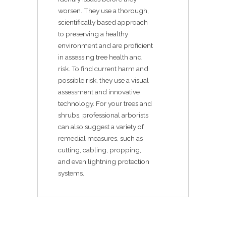
worsen. They use a thorough,
scientifically based approach
to preserving a healthy
environment and are proficient
in assessing tree health and
risk. To find current harm and
possible risk, they use a visual
assessment and innovative
technology. For your trees and
shrubs, professional arborists
can also suggest a variety of
remedial measures, such as
cutting, cabling, propping,
and even lightning protection
systems.