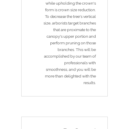
while upholding the crown's
form is crown size reduction.
To decrease the tree's vertical
size, arborists target branches
that are proximate to the
canopy's upper portion and
perform pruning on those
branches. This will be
accomplished by our team of
professionals with
smoothness, and you will be
more than delighted with the
results.