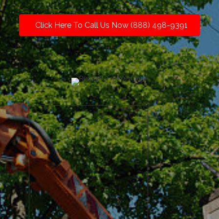
Click Here To Call Us Now (888) 498-9391