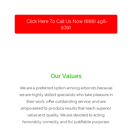
Click Here To Call Us Now (888) 498-
9391
Our Values
We are a preferred option among arborists because
we are highly skilled specialists who take pleasure in
their work, offer outstanding service, and are
empowered to produce results that reach superior
value and quality. We are devoted to acting
honorably, correctly, and for justifiable purposes.