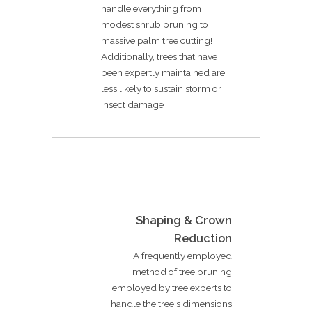
handle everything from
modest shrub pruning to
massive palm tree cutting!
Additionally, trees that have
been expertly maintained are
less likely to sustain storm or
insect damage
Shaping & Crown
Reduction
A frequently employed
method of tree pruning
employed by tree experts to
handle the tree's dimensions