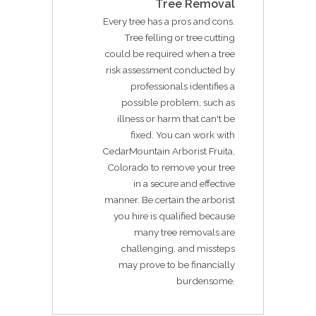
Tree Removal
Every tree has a pros and cons.
Tree felling or tree cutting
could be required when a tree
risk assessment conducted by
professionals identifies a
possible problem, such as
illness or harm that can't be
fixed. You can work with
CedarMountain Arborist Fruita,
Colorado to remove your tree
in a secure and effective
manner. Be certain the arborist
you hire is qualified because
many tree removals are
challenging, and missteps
may prove to be financially
burdensome.