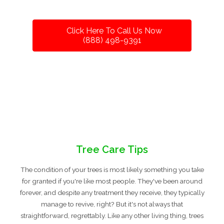
Click Here To Call Us Now
(888) 498-9391
Tree Care Tips
The condition of your trees is most likely something you take
for granted if you're like most people. They've been around
forever, and despite any treatment they receive, they typically
manage to revive, right? But it's not always that
straightforward, regrettably. Like any other living thing, trees