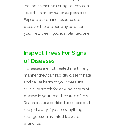
the roots when watering so they can
absorb as much water as possible.
Explore our online resources to
discover the proper way to water
your new tree if you just planted one.
Inspect Trees For Signs
of Diseases
If diseases are not treated in a timely
manner they can rapidly disseminate
and cause harm to your trees. It's
crucial to watch for any indicators of
disease in your trees because of this.
Reach out to a certified tree specialist
straight away if you see anything
strange, such as tinted leaves or
branches.