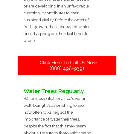
or are developing in an unfavorable
direction, it contributes to their
sustained vitality. Before the onset of
fresh growth, the latter part of winter
or early spring are the ideal times to
prune.
Click Here To Call Us Now
(888) 498-9391
Water Trees Regularly
Water is essential for a tree's vibrant
well-being! It's astonishing to see
how often folks neglect the
importance of water their trees,
despite the fact that this may seem
obvious. Be sure to thoroughly bathe