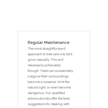
Regular Maintenance
The most straightforward
approach to tree care is to let it
grow naturally. This isn't
necessarily achievable,
though. Trees can occasionally
outgrow their surroundings,
become a nuisance, limit the
natural light, or even become
dangerous. Our qualified
arboriculturists offer the best
suggestions for dealing with