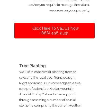
service you require to manage the natural
resources on your property.
Click Here To Call Us Now
(888) 498-9391
Tree Planting
We like to conceive of planting trees as
selecting the ideal tree. Right location.
Right approach. Our knowledgeable tree
care professionals at CedarMountain
Arborist Fruita, Colorado can support
through assessing a number of crucial
elements, comprising the current weather,