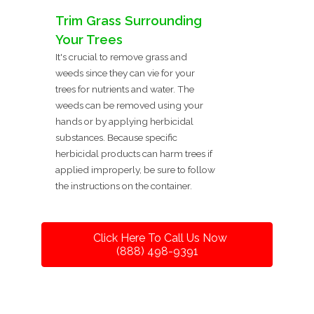
Trim Grass Surrounding
Your Trees
It's crucial to remove grass and
weeds since they can vie for your
trees for nutrients and water. The
weeds can be removed using your
hands or by applying herbicidal
substances. Because specific
herbicidal products can harm trees if
applied improperly, be sure to follow
the instructions on the container.
Click Here To Call Us Now
(888) 498-9391