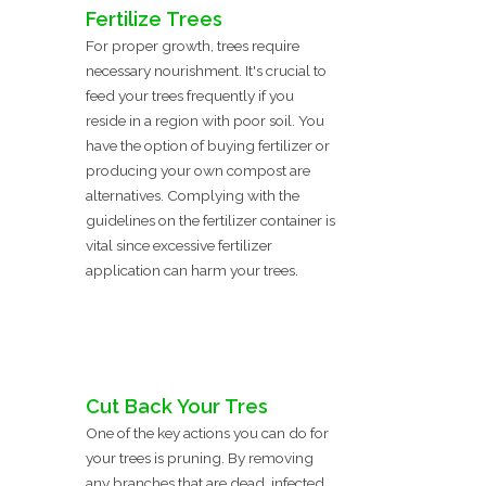
Fertilize Trees
For proper growth, trees require
necessary nourishment. It's crucial to
feed your trees frequently if you
reside in a region with poor soil. You
have the option of buying fertilizer or
producing your own compost are
alternatives. Complying with the
guidelines on the fertilizer container is
vital since excessive fertilizer
application can harm your trees.
Cut Back Your Tres
One of the key actions you can do for
your trees is pruning. By removing
any branches that are dead, infected,