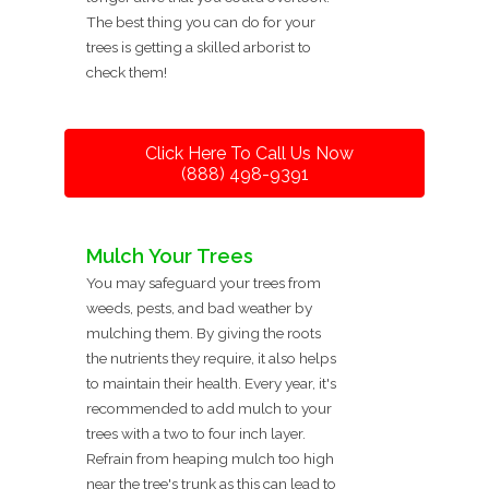
The best thing you can do for your
trees is getting a skilled arborist to
check them!
Click Here To Call Us Now
(888) 498-9391
Mulch Your Trees
You may safeguard your trees from
weeds, pests, and bad weather by
mulching them. By giving the roots
the nutrients they require, it also helps
to maintain their health. Every year, it's
recommended to add mulch to your
trees with a two to four inch layer.
Refrain from heaping mulch too high
near the tree's trunk as this can lead to