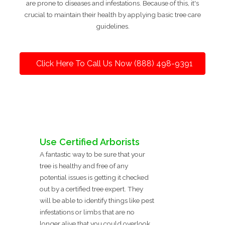
are prone to diseases and infestations. Because of this, it's
crucial to maintain their health by applying basic tree care
guidelines.
Click Here To Call Us Now (888) 498-9391
Use Certified Arborists
A fantastic way to be sure that your
tree is healthy and free of any
potential issues is getting it checked
out by a certified tree expert. They
will be able to identify things like pest
infestations or limbs that are no
longer alive that you could overlook.