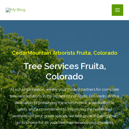
Skip
to
Main
content
Men
CedarMountain Arborists Fruita, Colorado
Tree Services Fruita,
Colorado
At our organization, we are your trusted partners for complete
tree care solutions in the vibrant city of Fruita, Colorado. With a
dedication to preserving the environment, a dedication to
safety, and a commitment to improving the health and
aesthetics of your green spaces, we take pride in being your
go-to choice for all your tree maintenance requirements.