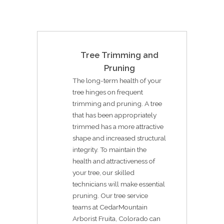
Tree Trimming and
Pruning
The long-term health of your
tree hinges on frequent
trimming and pruning. A tree
that has been appropriately
trimmed has a more attractive
shape and increased structural
integrity. To maintain the
health and attractiveness of
your tree, our skilled
technicians will make essential
pruning. Our tree service
teams at CedarMountain
Arborist Fruita, Colorado can