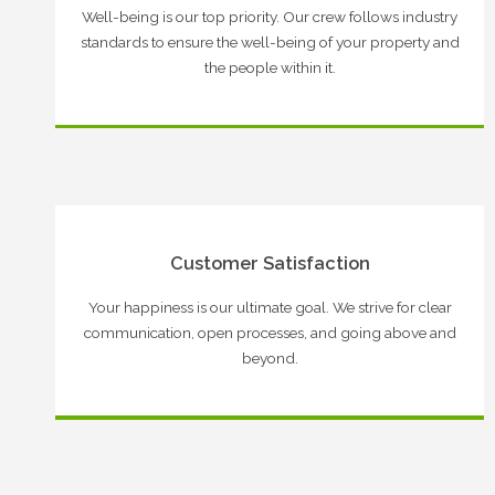
Well-being is our top priority. Our crew follows industry
standards to ensure the well-being of your property and
the people within it.
Customer Satisfaction
Your happiness is our ultimate goal. We strive for clear
communication, open processes, and going above and
beyond.