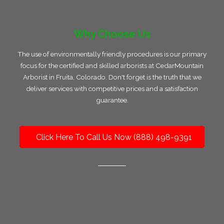
Why Choose Us
The use of environmentally friendly procedures is our primary
focus for the certified and skilled arborists at CedarMountain
Arborist in Fruita, Colorado. Don't forget is the truth that we
deliver services with competitive prices and a satisfaction
guarantee.
Click Here To Call Us Now (888) 498-9391