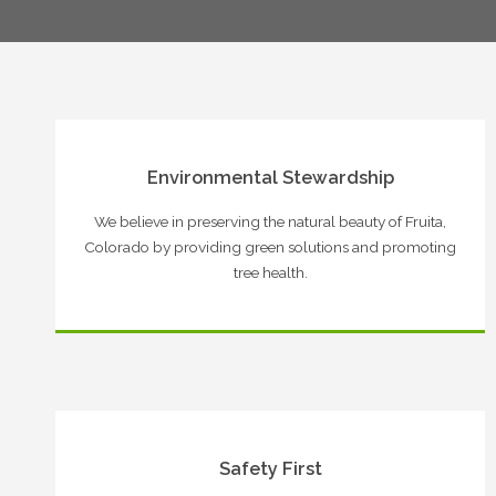
Environmental Stewardship
We believe in preserving the natural beauty of Fruita,
Colorado by providing green solutions and promoting
tree health.
Safety First