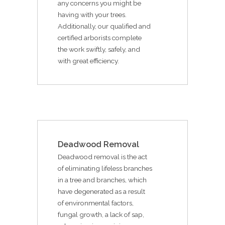
any concerns you might be
having with your trees.
Additionally, our qualified and
certified arborists complete
the work swiftly, safely, and
with great efficiency.
Deadwood Removal
Deadwood removal is the act
of eliminating lifeless branches
in a tree and branches, which
have degenerated as a result
of environmental factors,
fungal growth, a lack of sap,