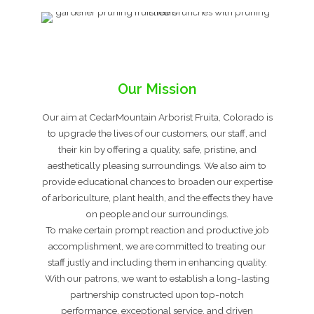
Our Mission
Our aim at CedarMountain Arborist Fruita, Colorado is
to upgrade the lives of our customers, our staff, and
their kin by offering a quality, safe, pristine, and
aesthetically pleasing surroundings. We also aim to
provide educational chances to broaden our expertise
of arboriculture, plant health, and the effects they have
on people and our surroundings.
To make certain prompt reaction and productive job
accomplishment, we are committed to treating our
staff justly and including them in enhancing quality.
With our patrons, we want to establish a long-lasting
partnership constructed upon top-notch
performance, exceptional service, and driven