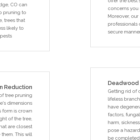
offer the best
idge, CO can
concerns you m
b pruning to
Moreover, our 
, trees that
professionals 
s likely to
secure manner,
 pests
Deadwood 
n Reduction
Getting rid of
f tree pruning
lifeless branc
ee's dimensions
have degenera
s form is crown
factors, fungal
ght of the tree,
harm, sickness
hat are closest
pose a hazard t
them. This will
be completed 