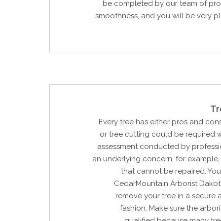
be completed by our team of prof
smoothness, and you will be very p
Tr
Every tree has either pros and con
or tree cutting could be required w
assessment conducted by profession
an underlying concern, for example, 
that cannot be repaired. Yo
CedarMountain Arborist Dakot
remove your tree in a secure 
fashion. Make sure the arbori
qualified because many tre