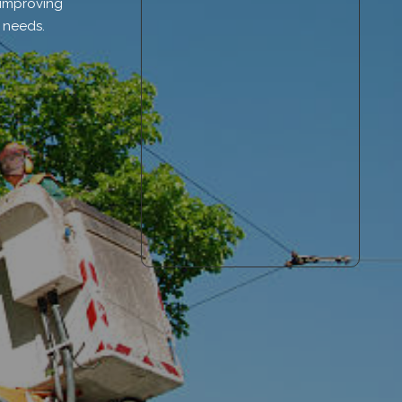
 improving
e needs.