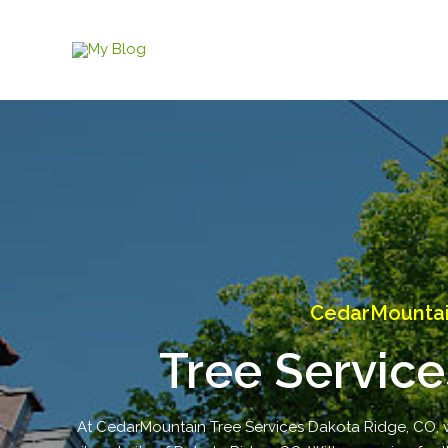
Skip
to
content
CedarMountain
Tree Service
At CedarMountain Tree Services Dakota Ridge, CO, we