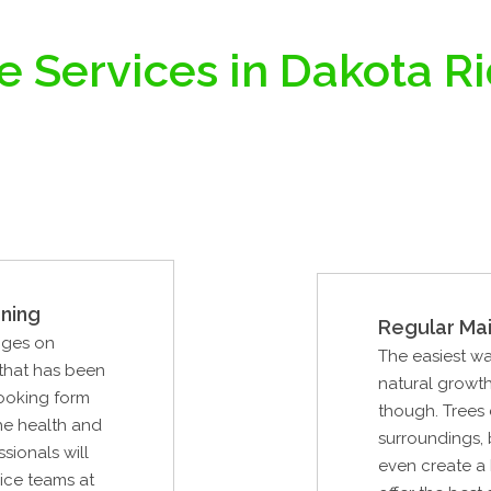
e Services in Dakota R
ning
Regular Ma
nges on
The easiest wa
 that has been
natural growth.
looking form
though. Trees 
the health and
surroundings, 
ssionals will
even create a 
vice teams at