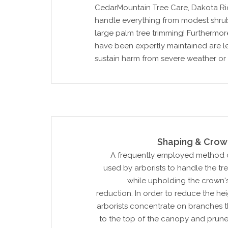
CedarMountain Tree Care, Dakota R
handle everything from modest shru
large palm tree trimming! Furthermore
have been expertly maintained are les
sustain harm from severe weather or
Shaping & Crow
A frequently employed method o
used by arborists to handle the tr
while upholding the crown'
reduction. In order to reduce the hei
arborists concentrate on branches t
to the top of the canopy and prune 