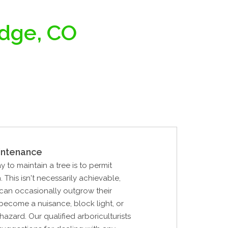
idge, CO
intenance
y to maintain a tree is to permit
 This isn't necessarily achievable,
can occasionally outgrow their
become a nuisance, block light, or
hazard. Our qualified arboriculturists