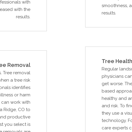
essionals with
smoothness, an
leased with the
results.
results.
Tree Health
ee Removal
Regular lands
s. Tree removal
physicians can
hen a tree risk
get worse. Th
als identifies
based approac
illness or harm
healthy and ar
u can work with
and risk. To fi
a Ridge, CO to
they use a vis
and productive
technology. Fo
st you select is
care experts c
e removals are