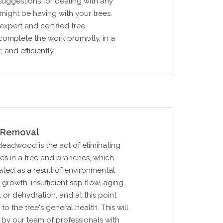
 suggestions for dealing with any
ight be having with your trees.
expert and certified tree
complete the work promptly, in a
 and efficiently.
Removal
 deadwood is the act of eliminating
hes in a tree and branches, which
ted as a result of environmental
 growth, insufficient sap flow, aging,
, or dehydration, and at this point
o the tree's general health. This will
by our team of professionals with