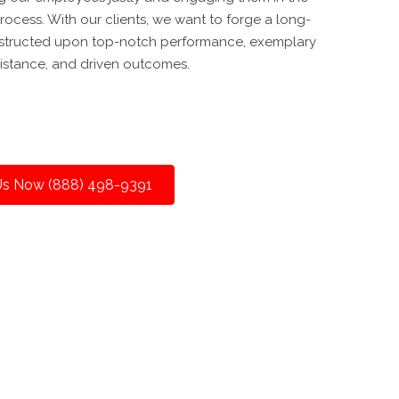
ocess. With our clients, we want to forge a long-
onstructed upon top-notch performance, exemplary
istance, and driven outcomes.
 Us Now (888) 498-9391