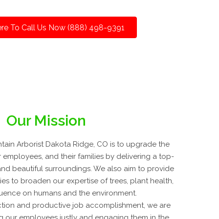
ere To Call Us Now (888) 498-9391
Our Mission
ain Arborist Dakota Ridge, CO is to upgrade the
r employees, and their families by delivering a top-
, and beautiful surroundings. We also aim to provide
es to broaden our expertise of trees, plant health,
fluence on humans and the environment.
tion and productive job accomplishment, we are
g our employees justly and engaging them in the