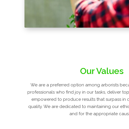
Our Values
We are a preferred option among arborists beca
professionals who find joy in our tasks, deliver to
empowered to produce results that surpass in 
quality. We are dedicated to maintaining our ethi
and for the appropriate caus