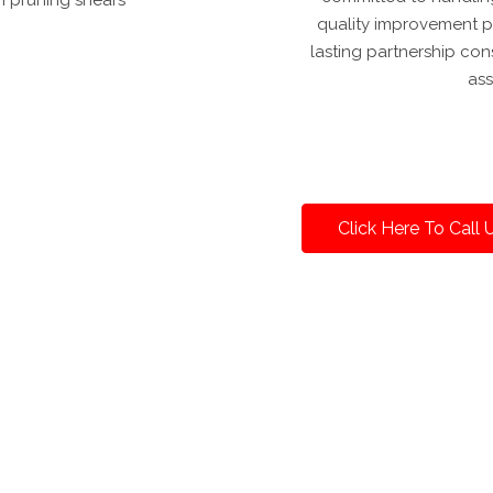
quality improvement pr
lasting partnership c
ass
Click Here To Call