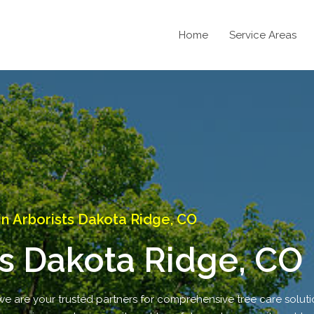
Home
Service Areas
 Arborists Dakota Ridge, CO
s Dakota Ridge, CO
 are your trusted partners for comprehensive tree care solutio