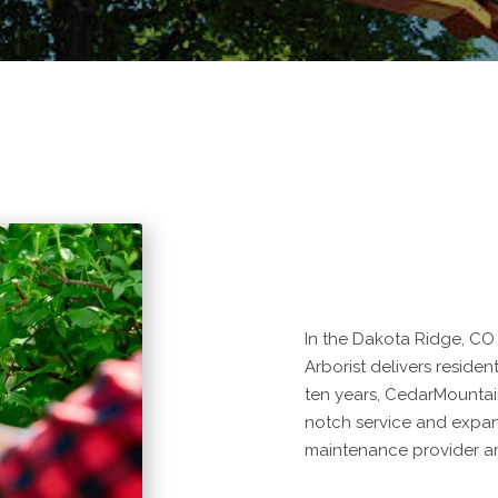
In the Dakota Ridge, CO 
Arborist delivers residen
ten years, CedarMountai
notch service and expan
maintenance provider am