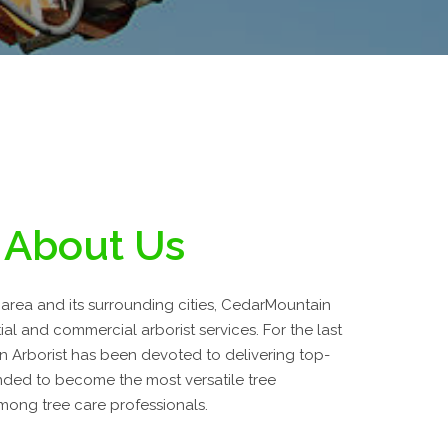
About Us
area and its surrounding cities, CedarMountain
tial and commercial arborist services. For the last
n Arborist has been devoted to delivering top-
ded to become the most versatile tree
ong tree care professionals.