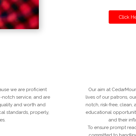
Click H
use we are proficient
Our aim at CedarMount
p-notch service, and are
lives of our patrons, ou
quality and worth and
notch, risk-free, clean
cal standards, properly,
educational opportuniti
es.
and their in
To ensure prompt reac
committed to handlin