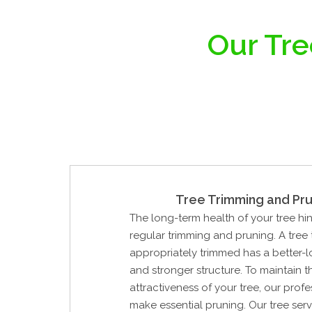
Our Tre
Tree Trimming and Pru
The long-term health of your tree hi
regular trimming and pruning. A tree
appropriately trimmed has a better-
and stronger structure. To maintain 
attractiveness of your tree, our profe
make essential pruning. Our tree ser