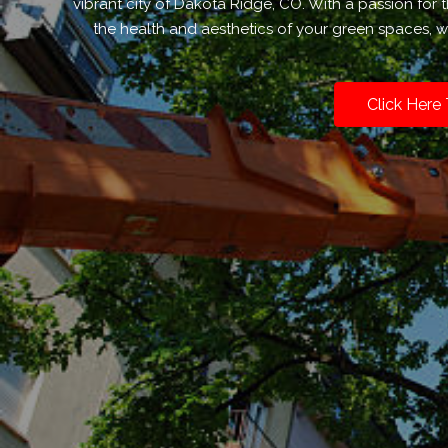
vibrant city of Dakota Ridge, CO. With a passion fo
the health and aesthetics of your green spaces, we
Click Here