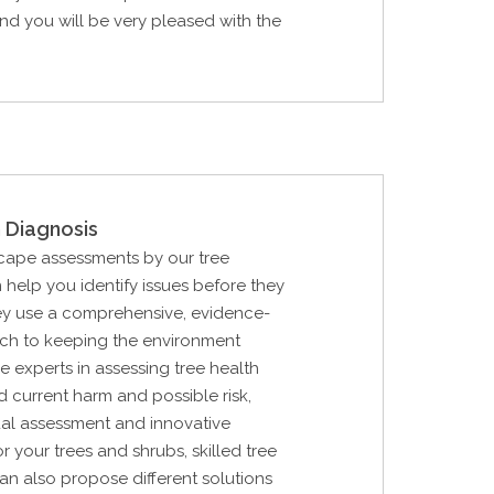
d you will be very pleased with the
 Diagnosis
cape assessments by our tree
 help you identify issues before they
ey use a comprehensive, evidence-
h to keeping the environment
e experts in assessing tree health
nd current harm and possible risk,
ual assessment and innovative
r your trees and shrubs, skilled tree
an also propose different solutions