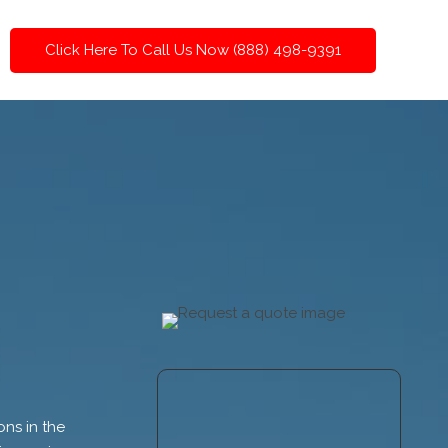
Click Here To Call Us Now (888) 498-9391
ns in the