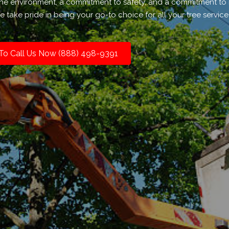
r the environment, a commitment to safety, and a commitment to
 take pride in being your go-to choice for all your tree servic
 To Call Us Now (888) 498-9391