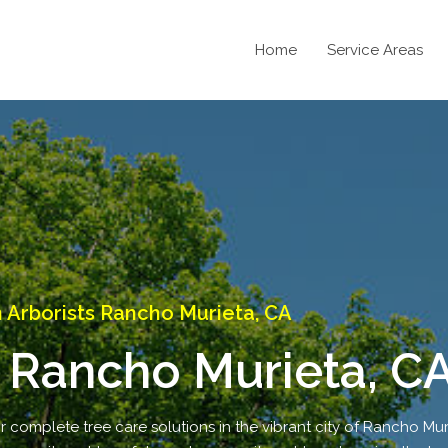
Home
Service Areas
Arborists Rancho Murieta, CA
 Rancho Murieta, C
r complete tree care solutions in the vibrant city of Rancho Mur