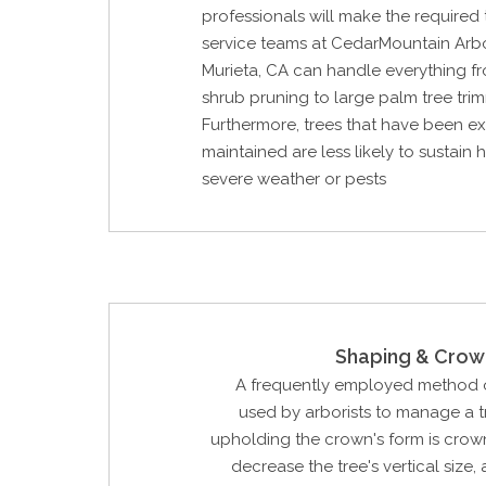
professionals will make the required t
service teams at CedarMountain Arb
Murieta, CA can handle everything 
shrub pruning to large palm tree tri
Furthermore, trees that have been ex
maintained are less likely to sustain
severe weather or pests
Shaping & Crow
A frequently employed method o
used by arborists to manage a tr
upholding the crown's form is crow
decrease the tree's vertical size, 