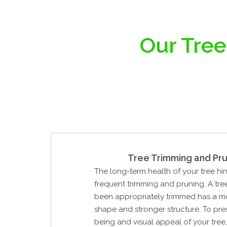
Our Tree
Tree Trimming and Pru
The long-term health of your tree hi
frequent trimming and pruning. A tre
been appropriately trimmed has a mo
shape and stronger structure. To pre
being and visual appeal of your tree,