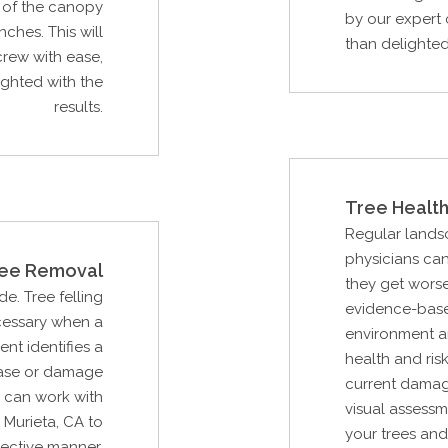
p of the canopy
by our expert 
ches. This will
than delighted 
rew with ease,
ighted with the
results.
Tree Health
Regular lands
physicians can
ee Removal
they get wors
de. Tree felling
evidence-base
cessary when a
environment an
ent identifies a
health and ris
ease or damage
current damag
u can work with
visual assessm
Murieta, CA to
your trees and
fective manner.