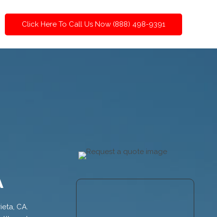
Click Here To Call Us Now (888) 498-9391
A
ieta, CA.