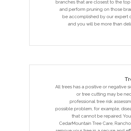
branches that are closest to the to
and perform pruning on those bran
be accomplished by our expert c
and you will be more than del
Tr
All trees has a positive or negative si
or tree cutting may be ne
professional tree risk assessm
possible problem, for example, dis
that cannot be repaired. Yo
CedarMountain Tree Care, Rancho 
remove your tree in a secure and ef