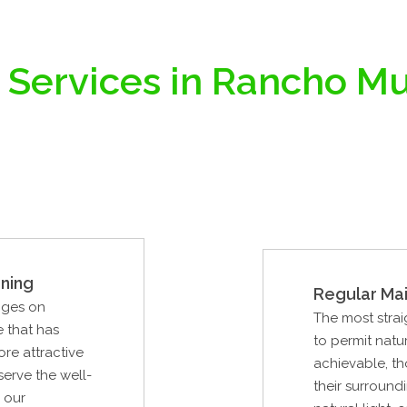
 Services in Rancho Mu
ning
Regular Ma
nges on
The most strai
e that has
to permit natur
re attractive
achievable, th
serve the well-
their surround
 our