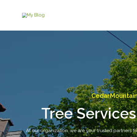
Skip
to
content
CedarMountain 
Tree Services
At our organization, we are your trusted partners fo