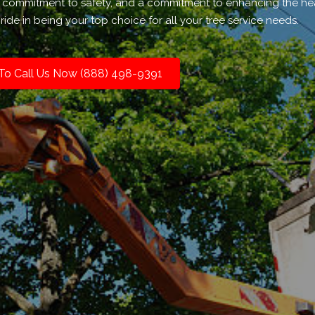
 a commitment to safety, and a commitment to enhancing the he
ide in being your top choice for all your tree service needs.
 To Call Us Now (888) 498-9391