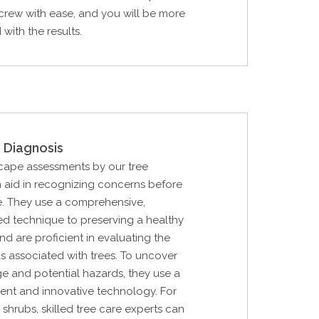
crew with ease, and you will be more
with the results.
 Diagnosis
cape assessments by our tree
 aid in recognizing concerns before
e. They use a comprehensive,
d technique to preserving a healthy
d are proficient in evaluating the
ks associated with trees. To uncover
e and potential hazards, they use a
ent and innovative technology. For
 shrubs, skilled tree care experts can