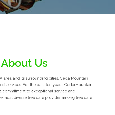
About Us
A area and its surrounding cities, CedarMountain
rist services. For the past ten years, CedarMountain
 a commitment to exceptional service and
 most diverse tree care provider among tree care