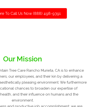
ere To Call Us Now (888) 498-9391
Our Mission
tain Tree Care Rancho Murieta, CA is to enhance
mers, our employees, and their kin by delivering a
d aesthetically pleasing environment. We furthermore
cational chances to broaden our expertise of
t health, and their influence on humans and the
environment.
ness and productive job accomplishment, we are