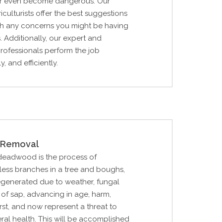
, or even become dangerous. Our
iculturists offer the best suggestions
ith any concerns you might be having
. Additionally, our expert and
 professionals perform the job
y, and efficiently.
Removal
 deadwood is the process of
feless branches in a tree and boughs,
generated due to weather, fungal
 of sap, advancing in age, harm,
irst, and now represent a threat to
eral health. This will be accomplished