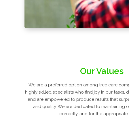
Our Values
We are a preferred option among tree care com
highly skilled specialists who find joy in our tasks, 
and are empowered to produce results that surpa
and quality. We are dedicated to maintaining o
correctly, and for the appropriate