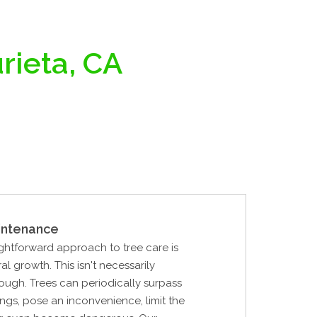
rieta, CA
intenance
ghtforward approach to tree care is
al growth. This isn't necessarily
ough. Trees can periodically surpass
ings, pose an inconvenience, limit the