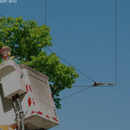
alth and