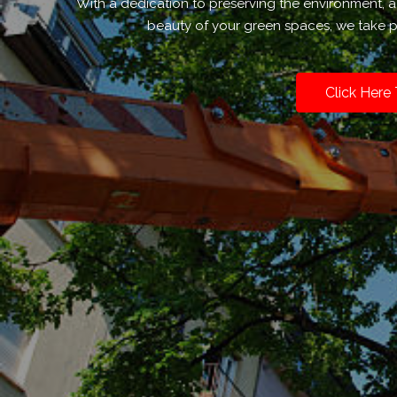
With a dedication to preserving the environment,
beauty of your green spaces, we take pr
Click Here