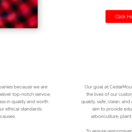
Click H
panies because we are
Our goal at CedarMoun
deliver top-notch service,
the lives of our custo
ss in quality and worth
quality, safe, clean, an
ur ethical standards,
aim to provide edu
 causes.
arboriculture, plan
To ensure responsive