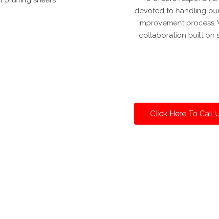
devoted to handling our
improvement process. W
collaboration built on 
Click Here To Call