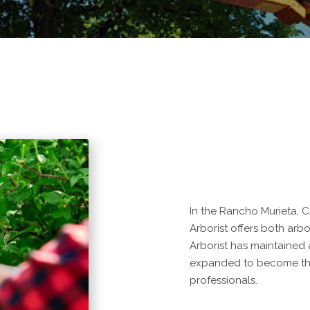
In the Rancho Murieta, C
Arborist offers both arbo
Arborist has maintained
expanded to become the
professionals.