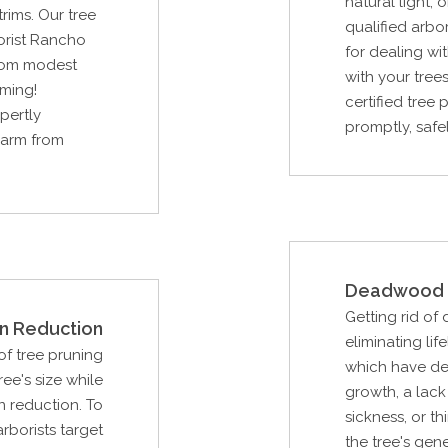
natural light
rims. Our tree
qualified arbor
orist Rancho
for dealing w
from modest
with your trees
mming!
certified tree
pertly
promptly, safel
 harm from
Deadwood 
Getting rid of
n Reduction
eliminating li
f tree pruning
which have de
ee's size while
growth, a lack
n reduction. To
sickness, or th
arborists target
the tree's gen