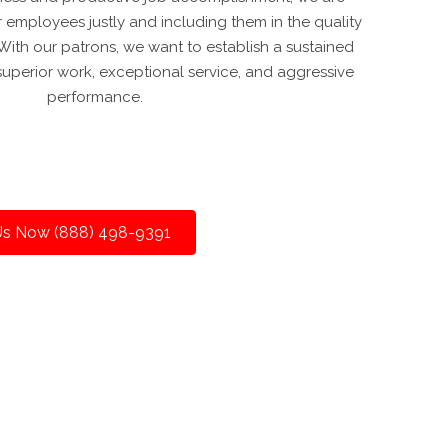
 employees justly and including them in the quality
ith our patrons, we want to establish a sustained
superior work, exceptional service, and aggressive
performance.
 Us Now (888) 498-9391