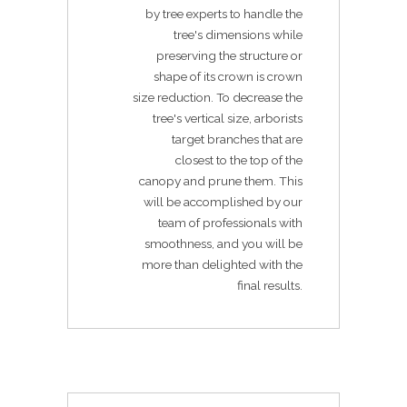
by tree experts to handle the
tree's dimensions while
preserving the structure or
shape of its crown is crown
size reduction. To decrease the
tree's vertical size, arborists
target branches that are
closest to the top of the
canopy and prune them. This
will be accomplished by our
team of professionals with
smoothness, and you will be
more than delighted with the
final results.