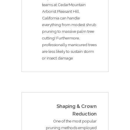
teams at CedarMountain
Arborist Pleasant Hill,
California can handle
everything from modest shrub
pruning to massive palm tree
cutting! Furthermore,
professionally manicured trees
are less likely to sustain storm
or insect damage
Shaping & Crown
Reduction
One of the most popular
pruning methods employed