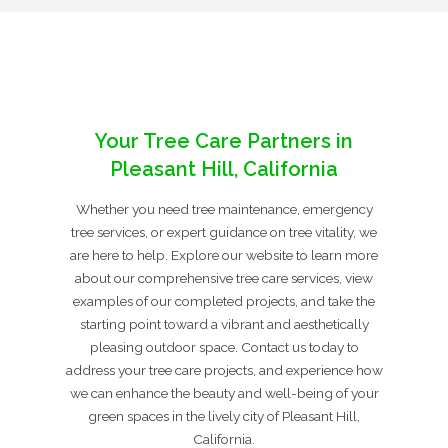
Your Tree Care Partners in
Pleasant Hill, California
Whether you need tree maintenance, emergency
tree services, or expert guidance on tree vitality, we
are here to help. Explore our website to learn more
about our comprehensive tree care services, view
examples of our completed projects, and take the
starting point toward a vibrant and aesthetically
pleasing outdoor space. Contact us today to
address your tree care projects, and experience how
we can enhance the beauty and well-being of your
green spaces in the lively city of Pleasant Hill,
California.