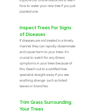
how to water your new tree if you just
planted one.
Inspect Trees For Signs
of Diseases
If diseases are not treated in a timely
manner they can rapidly disseminate
and cause harm to your trees. It's
crucial to watch for any illness
symptoms in your trees because of
this. Reach out to a certified tree
specialist straight away if you see
anything strange, such as tinted
leaves or branches.
Trim Grass Surrounding
Your Trees