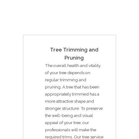
Tree Trimming and
Pruning
The overall health and vitality
of your tree depends on
regular trimming and
pruning. A tree that has been
appropriately trimmed has a
more attractive shape and
stronger structure. To preserve
the well-being and visual
appeal of your tree, our
professionals will make the
required trims. Our tree service