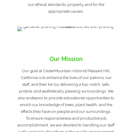
our ethical standards, properly, and for the
appropriate causes.
Our Mission
Our goal at CedarMountain Arborist Pleasant Hill,
California is to enhance the lives of our patrons, our
staff, and their kin by delivering a top-notch, safe,
pristine, and aesthetically pleasing surroundings. We
also endeavor to provide educational opportunities to
enrich our knowledge of trees, plant health, and the
effects they have on people and our surroundings.
To ensure responsiveness and productive job
accomplishment, we are devoted to handling our staff
justly and including them in the quality improvement