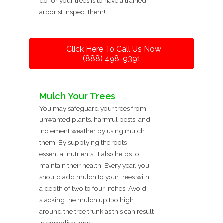
do for your trees is to have a trained
arborist inspect them!
Click Here To Call Us Now
(888) 498-9391
Mulch Your Trees
You may safeguard your trees from
unwanted plants, harmful pests, and
inclement weather by using mulch
them. By supplying the roots
essential nutrients, it also helps to
maintain their health. Every year, you
should add mulch to your trees with
a depth of two to four inches. Avoid
stacking the mulch up too high
around the tree trunk as this can result
in complications.