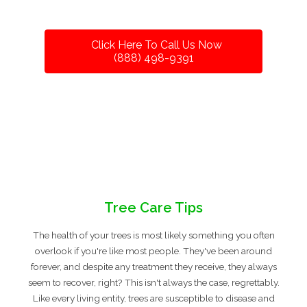
Click Here To Call Us Now
(888) 498-9391
Tree Care Tips
The health of your trees is most likely something you often
overlook if you're like most people. They've been around
forever, and despite any treatment they receive, they always
seem to recover, right? This isn't always the case, regrettably.
Like every living entity, trees are susceptible to disease and