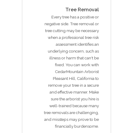
Tree Removal
Every tree has a positive or
negative side. Tree removal or
tree cutting may be necessary
when a professional tree risk
assessment identifies an
underlying concern, such as
illness or harm that can't be
fixed. You can work with
CedarMountain Arborist
Pleasant Hill, California to
remove your tree in a secure
and effective manner. Make
sure the arborist you hire is
well-trained because many
tree removals are challenging,
and missteps may prove to be
financially burdensome.