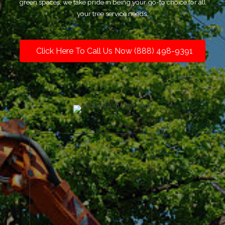
green spaces, we take pride in being your go-to choice for all
your tree service needs.
Click Here To Call Us Now (888) 498-9391