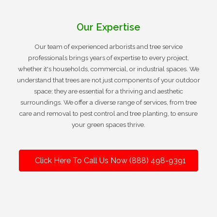
Our Expertise
Our team of experienced arborists and tree service
professionals brings years of expertise to every project,
whether it's households, commercial, or industrial spaces. We
understand that trees are not just components of your outdoor
space; they are essential for a thriving and aesthetic
surroundings. We offer a diverse range of services, from tree
care and removal to pest control and tree planting, to ensure
your green spaces thrive.
Click Here To Call Us Now (888) 498-9391