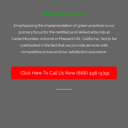
Why Choose Us
Emphasizing the implementation of green practices is our
primary focus for the certified and skilled arborists at
CedarMountain Arborist in Pleasant Hill, California. Not to be
overlooked is the fact that we provide services with
competitive prices and our satisfaction assurance.
Click Here To Call Us Now (888) 498-9391