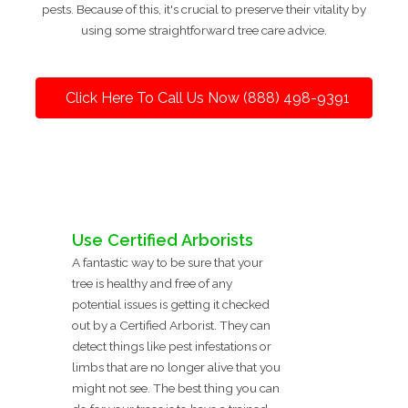
pests. Because of this, it's crucial to preserve their vitality by
using some straightforward tree care advice.
Click Here To Call Us Now (888) 498-9391
Use Certified Arborists
A fantastic way to be sure that your
tree is healthy and free of any
potential issues is getting it checked
out by a Certified Arborist. They can
detect things like pest infestations or
limbs that are no longer alive that you
might not see. The best thing you can