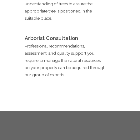
understanding of trees to assure the
appropriate tree is positioned in the
suitable place.
Arborist Consultation
Professional recommendations,
assessment, and quality support you
require to manage the natural resources
on your property can be acquired through
our group of experts.