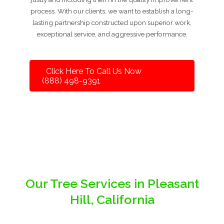
process. With our clients, we want to establish a long-
lasting partnership constructed upon superior work,
exceptional service, and aggressive performance.
Click Here To Call Us Now
(888) 498-9391
Our Tree Services in Pleasant
Hill, California