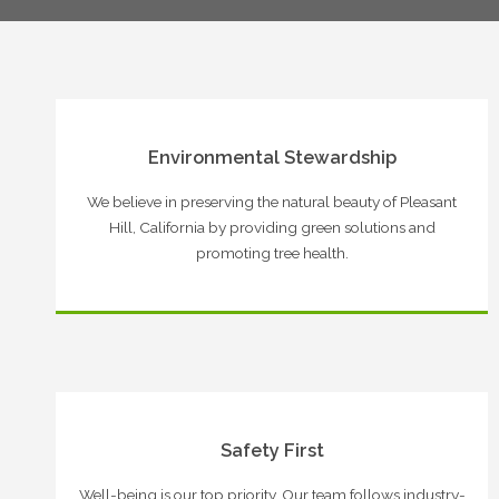
Environmental Stewardship
We believe in preserving the natural beauty of Pleasant
Hill, California by providing green solutions and
promoting tree health.
Safety First
Well-being is our top priority. Our team follows industry-