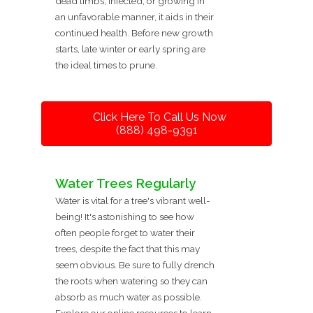
dead limbs, infected, or growing in
an unfavorable manner, it aids in their
continued health. Before new growth
starts, late winter or early spring are
the ideal times to prune.
Click Here To Call Us Now
(888) 498-9391
Water Trees Regularly
Water is vital for a tree's vibrant well-
being! It's astonishing to see how
often people forget to water their
trees, despite the fact that this may
seem obvious. Be sure to fully drench
the roots when watering so they can
absorb as much water as possible.
Explore our online resources to learn