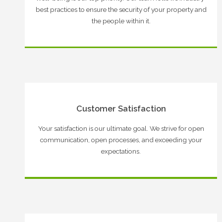
best practices to ensure the security of your property and
the people within it.
Customer Satisfaction
Your satisfaction is our ultimate goal. We strive for open
communication, open processes, and exceeding your
expectations.