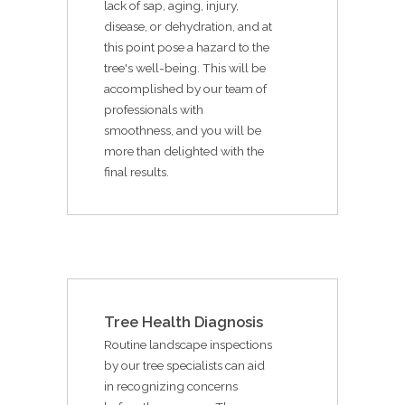
lack of sap, aging, injury,
disease, or dehydration, and at
this point pose a hazard to the
tree's well-being. This will be
accomplished by our team of
professionals with
smoothness, and you will be
more than delighted with the
final results.
Tree Health Diagnosis
Routine landscape inspections
by our tree specialists can aid
in recognizing concerns