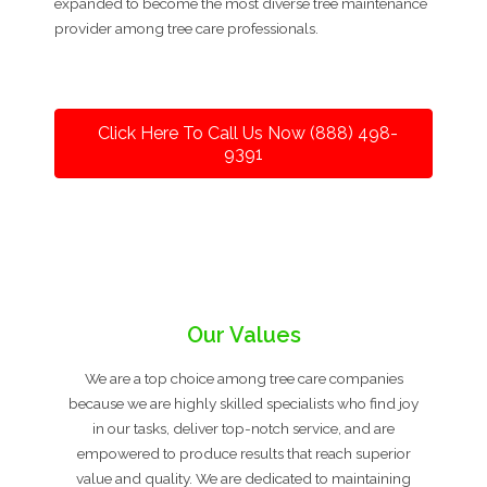
expanded to become the most diverse tree maintenance
provider among tree care professionals.
Click Here To Call Us Now (888) 498-
9391
Our Values
We are a top choice among tree care companies
because we are highly skilled specialists who find joy
in our tasks, deliver top-notch service, and are
empowered to produce results that reach superior
value and quality. We are dedicated to maintaining