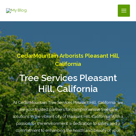
Skip
to
Main
content
Men
CedarMountain Arborists Pleasant Hill,
California
Tree Services Pleasant
Hill, California
At CedarMountain Tree Services Pleasant Hill, California, we
are your trusted partners for comprehensive tree care
solutions in the vibrant city of Pleasant Hill, California. With a
passion for the environment, a dedication to safety, and a
commitment to enhancing the health and beauty of your