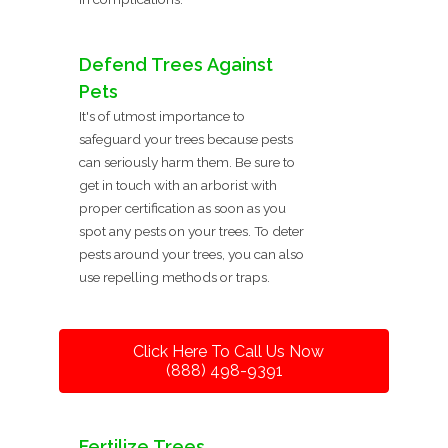
Defend Trees Against
Pets
It's of utmost importance to
safeguard your trees because pests
can seriously harm them. Be sure to
get in touch with an arborist with
proper certification as soon as you
spot any pests on your trees. To deter
pests around your trees, you can also
use repelling methods or traps.
Click Here To Call Us Now
(888) 498-9391
Fertilize Trees