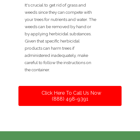
It's crucial to get rid of grass and
weeds since they can compete with
your trees for nutrients and water. The
weeds can be removed by hand or
by applying herbicidal substances.
Given that specific herbicidal
products can harm trees if
administered inadequately, make
careful to follow the instructions on
the container.
Click Here To Call Us Now
(888) 498-9391