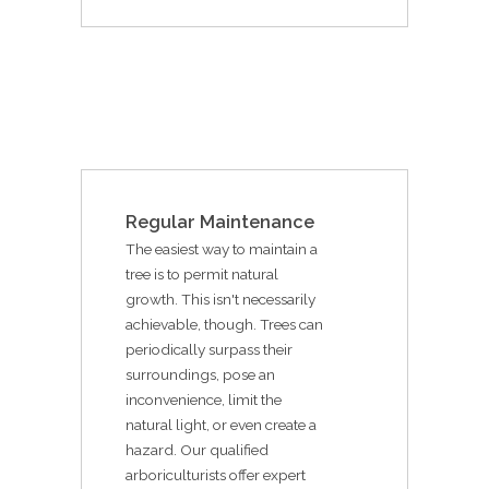
Regular Maintenance
The easiest way to maintain a
tree is to permit natural
growth. This isn't necessarily
achievable, though. Trees can
periodically surpass their
surroundings, pose an
inconvenience, limit the
natural light, or even create a
hazard. Our qualified
arboriculturists offer expert