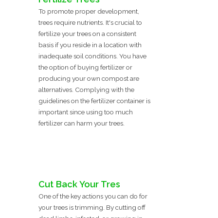
To promote proper development,
trees require nutrients. It's crucial to
fertilize your trees on a consistent
basis if you reside in a location with
inadequate soil conditions. You have
the option of buying fertilizer or
producing your own compost are
alternatives. Complying with the
guidelines on the fertilizer container is
important since using too much
fertilizer can harm your trees.
Cut Back Your Tres
One of the key actions you can do for
your trees is trimming. By cutting off