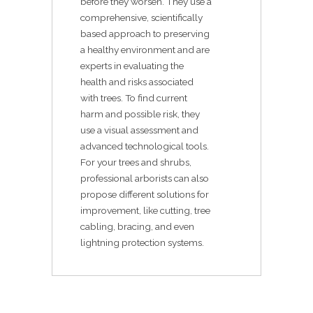
before they worsen. They use a
comprehensive, scientifically
based approach to preserving
a healthy environment and are
experts in evaluating the
health and risks associated
with trees. To find current
harm and possible risk, they
use a visual assessment and
advanced technological tools.
For your trees and shrubs,
professional arborists can also
propose different solutions for
improvement, like cutting, tree
cabling, bracing, and even
lightning protection systems.