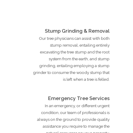
Stump Grinding & Removal
Our tree physicians can assist with both
stump removal, entailing entirely
excavating the tree stump and the root
system from the earth, and stump
grinding, entailing employing a stump
grinder to consume the woody stump that
is left when a tree is felled.
Emergency Tree Services
In an emergency, or different urgent
condition, our team of professionals is
always on the ground to provide quality
assistance you require to manage the
natural resources on your property.