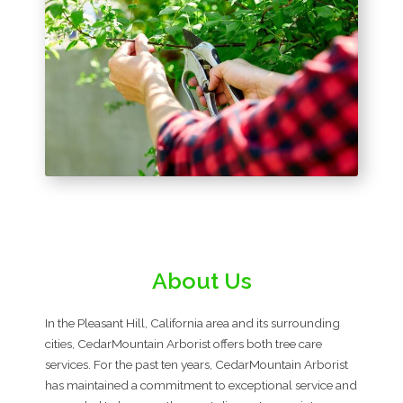
About Us
In the Pleasant Hill, California area and its surrounding
cities, CedarMountain Arborist offers both tree care
services. For the past ten years, CedarMountain Arborist
has maintained a commitment to exceptional service and