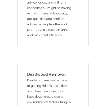
advice for dealing with any
concerns you might be having
with your trees. Additionally,
our qualified and certified
arborists complete the work
promptly, in a secure manner,
and with great efficiency.
Deadwood Removal
Deadwood removal is the act
of getting rid of a tree's dead
wood and branches, which
have degenerated due to
environmental factors, fungi, a