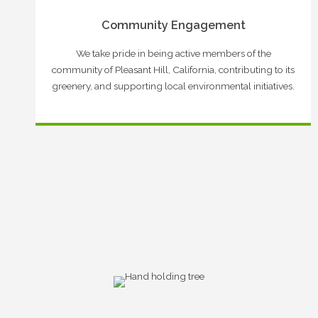
Community Engagement
We take pride in being active members of the
community of Pleasant Hill, California, contributing to its
greenery, and supporting local environmental initiatives.