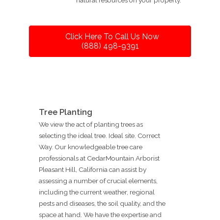
Click Here To Call Us Now
(888) 498-9391
Tree Planting
We view the act of planting trees as
selecting the ideal tree. Ideal site. Correct
Way. Our knowledgeable tree care
professionals at CedarMountain Arborist
Pleasant Hill, California can assist by
assessing a number of crucial elements,
including the current weather, regional
pests and diseases, the soil quality, and the
space at hand. We have the expertise and