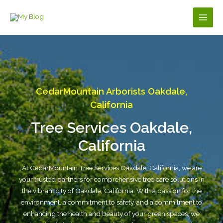
Skip
to
Main
content
Men
CedarMountain Arborists Oakdale,
California
Tree Services Oakdale,
California
At CedarMountain Tree Services Oakdale, California, we are
your trusted partners for comprehensive tree care solutions in
the vibrant city of Oakdale, California. With a passion for the
environment, a commitment to safety, and a commitment to
enhancing the health and beauty of your green spaces, we