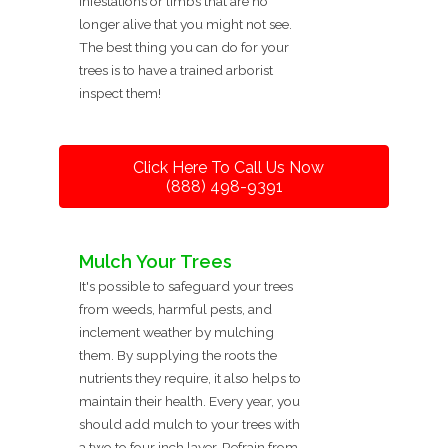
infestations or limbs that are no
longer alive that you might not see.
The best thing you can do for your
trees is to have a trained arborist
inspect them!
Click Here To Call Us Now
(888) 498-9391
Mulch Your Trees
It's possible to safeguard your trees
from weeds, harmful pests, and
inclement weather by mulching
them. By supplying the roots the
nutrients they require, it also helps to
maintain their health. Every year, you
should add mulch to your trees with
a two to four inch layer. Refrain from