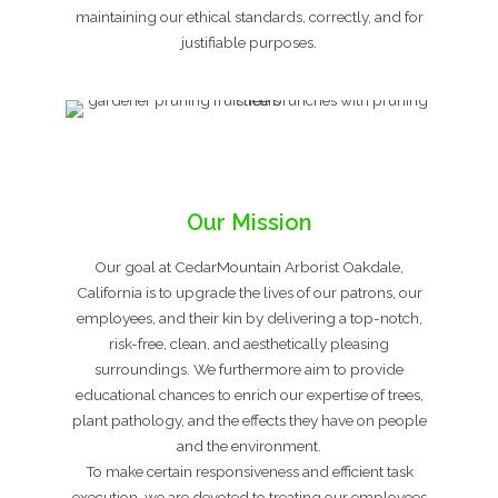
maintaining our ethical standards, correctly, and for
justifiable purposes.
Our Mission
Our goal at CedarMountain Arborist Oakdale,
California is to upgrade the lives of our patrons, our
employees, and their kin by delivering a top-notch,
risk-free, clean, and aesthetically pleasing
surroundings. We furthermore aim to provide
educational chances to enrich our expertise of trees,
plant pathology, and the effects they have on people
and the environment.
To make certain responsiveness and efficient task
execution, we are devoted to treating our employees