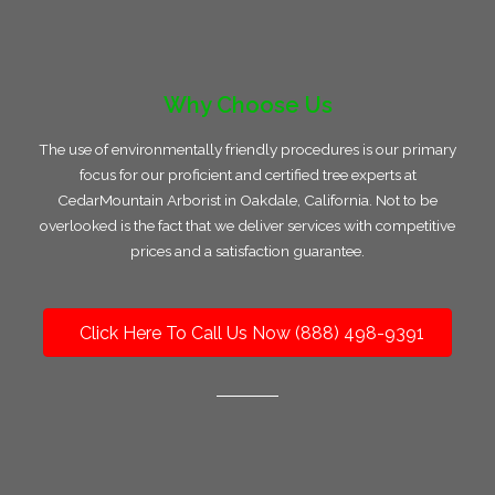
Why Choose Us
The use of environmentally friendly procedures is our primary
focus for our proficient and certified tree experts at
CedarMountain Arborist in Oakdale, California. Not to be
overlooked is the fact that we deliver services with competitive
prices and a satisfaction guarantee.
Click Here To Call Us Now (888) 498-9391