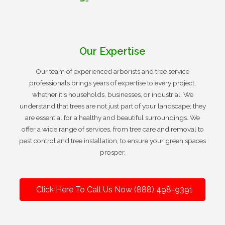
Our Expertise
Our team of experienced arborists and tree service
professionals brings years of expertise to every project,
whether it's households, businesses, or industrial. We
understand that trees are not just part of your landscape; they
are essential for a healthy and beautiful surroundings. We
offer a wide range of services, from tree care and removal to
pest control and tree installation, to ensure your green spaces
prosper.
Click Here To Call Us Now (888) 498-9391