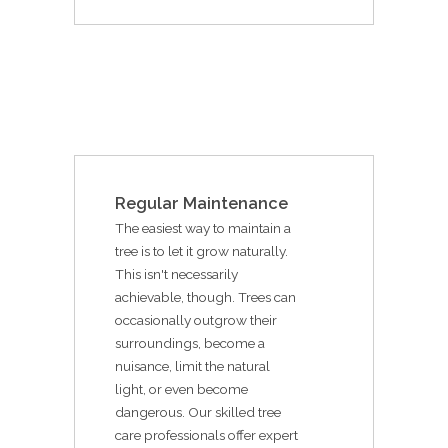
Regular Maintenance
The easiest way to maintain a
tree is to let it grow naturally.
This isn't necessarily
achievable, though. Trees can
occasionally outgrow their
surroundings, become a
nuisance, limit the natural
light, or even become
dangerous. Our skilled tree
care professionals offer expert