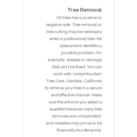
Tree Removal
All trees has a positive or
negative side. Tree removal or
tree cutting may be necessary
when a professional tree risk
assessment identifies a
possible problem, for
example, disease or damage
that can't be fixed. You can
work with CedarMountain
Tree Care, Oakdale, California
to remove your tree in a secure
and effective manner. Make
sure the arborist you select is
qualified because many tree
removals are complicated,
and mistakes may prove to be
financially burdensome.