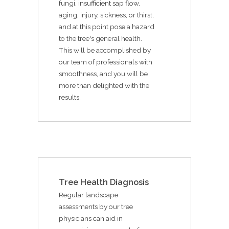
fungi, insufficient sap flow,
aging, injury, sickness, or thirst,
and at this point pose a hazard
to the tree's general health.
This will be accomplished by
our team of professionals with
smoothness, and you will be
more than delighted with the
results.
Tree Health Diagnosis
Regular landscape
assessments by our tree
physicians can aid in