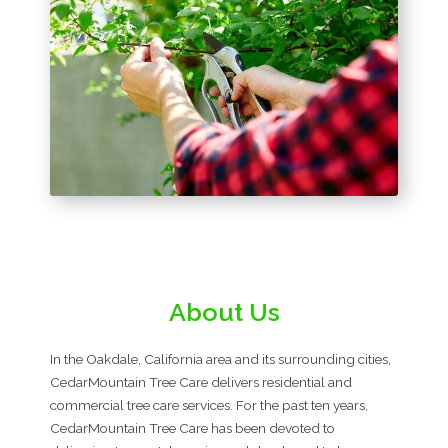
About Us
In the Oakdale, California area and its surrounding cities,
CedarMountain Tree Care delivers residential and
commercial tree care services. For the past ten years,
CedarMountain Tree Care has been devoted to