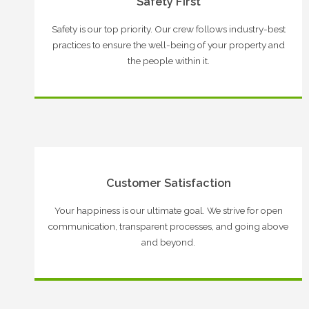
Safety First
Safety is our top priority. Our crew follows industry-best
practices to ensure the well-being of your property and
the people within it.
Customer Satisfaction
Your happiness is our ultimate goal. We strive for open
communication, transparent processes, and going above
and beyond.