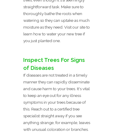
straightforward task. Make sure to
thoroughly bathe the roots when
watering so they can uptake as much
moisture as they need. Visit our site to
learn how to water your new tree if
you just planted one.
Inspect Trees For Signs
of Diseases
If diseases are not treated in a timely
manner they can rapidly disseminate
and cause harm to your trees. It's vital
to keep an eye out for any illness
symptoms in your trees because of
this. Reach out to a certified tree
specialist straight away if you see
anything strange, for example, leaves
with unusual coloration or branches.