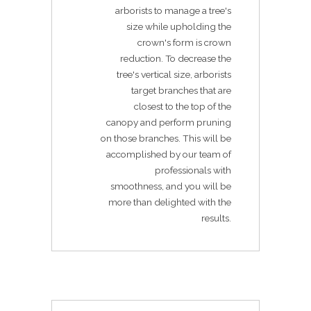
arborists to manage a tree's
size while upholding the
crown's form is crown
reduction. To decrease the
tree's vertical size, arborists
target branches that are
closest to the top of the
canopy and perform pruning
on those branches. This will be
accomplished by our team of
professionals with
smoothness, and you will be
more than delighted with the
results.