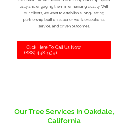
justly and engaging them in enhancing quality. With
our clients, we want to establish a long-lasting
partnership built on superior work, exceptional
service, and driven outcomes.
Click Here To Call Us Now
(888) 498-9391
Our Tree Services in Oakdale,
California