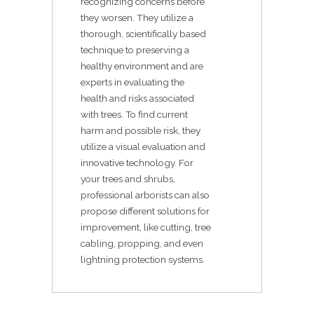
recognizing concerns before
they worsen. They utilize a
thorough, scientifically based
technique to preserving a
healthy environment and are
experts in evaluating the
health and risks associated
with trees. To find current
harm and possible risk, they
utilize a visual evaluation and
innovative technology. For
your trees and shrubs,
professional arborists can also
propose different solutions for
improvement, like cutting, tree
cabling, propping, and even
lightning protection systems.