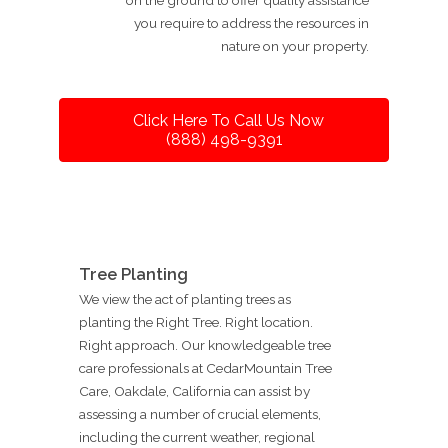
you require to address the resources in
nature on your property.
Click Here To Call Us Now
(888) 498-9391
Tree Planting
We view the act of planting trees as
planting the Right Tree. Right location.
Right approach. Our knowledgeable tree
care professionals at CedarMountain Tree
Care, Oakdale, California can assist by
assessing a number of crucial elements,
including the current weather, regional