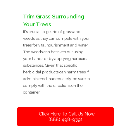
Trim Grass Surrounding
Your Trees
It's crucial to get rid of grass and
weeds as they can compete with your
trees for vital nourishment and water.
The weeds can be taken out using
your hands or by applying herbicidal
substances. Given that specific
herbicidal products can harm trees if
administered inadequately, be sure to
comply with the directions on the
container.
Click Here To Call Us Now
(888) 498-9391