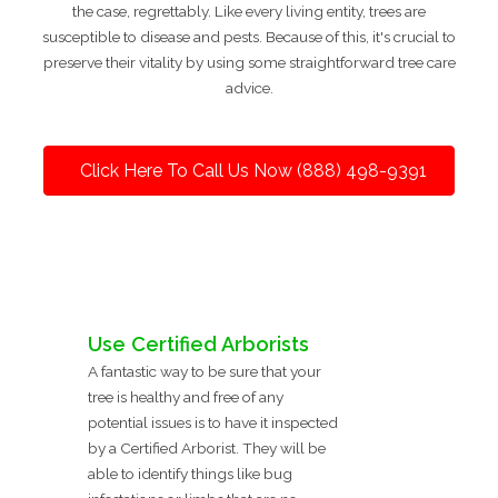
the case, regrettably. Like every living entity, trees are
susceptible to disease and pests. Because of this, it's crucial to
preserve their vitality by using some straightforward tree care
advice.
Click Here To Call Us Now (888) 498-9391
Use Certified Arborists
A fantastic way to be sure that your
tree is healthy and free of any
potential issues is to have it inspected
by a Certified Arborist. They will be
able to identify things like bug