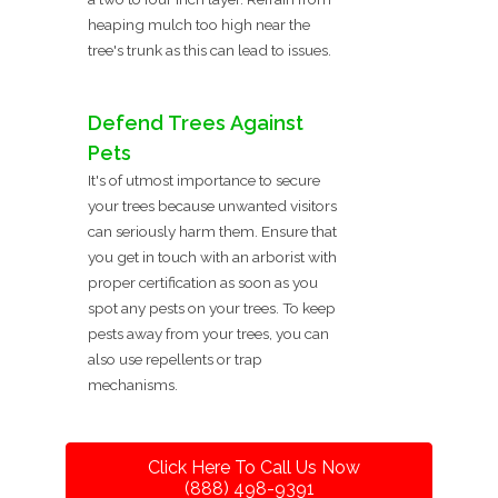
heaping mulch too high near the
tree's trunk as this can lead to issues.
Defend Trees Against
Pets
It's of utmost importance to secure
your trees because unwanted visitors
can seriously harm them. Ensure that
you get in touch with an arborist with
proper certification as soon as you
spot any pests on your trees. To keep
pests away from your trees, you can
also use repellents or trap
mechanisms.
Click Here To Call Us Now
(888) 498-9391