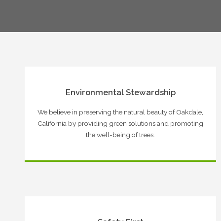
Environmental Stewardship
We believe in preserving the natural beauty of Oakdale,
California by providing green solutions and promoting
the well-being of trees.