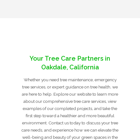
Your Tree Care Partners in
Oakdale, California
Whether you need tree maintenance, emergency
tree services, or expert guidance on tree health, we
are here to help. Explore our website to learn more
about our comprehensive tree care services, view
examples of our completed projects, and take the
first step toward a healthier and more beautiful
environment. Contact us today to discuss your tree
care needs, and experience how we can elevate the
well-being and beauty of your green spaces in the