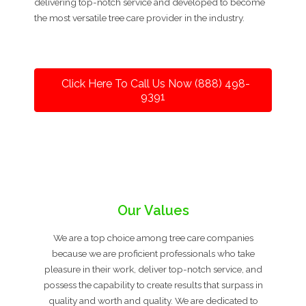
delivering top-notch service and developed to become
the most versatile tree care provider in the industry.
Click Here To Call Us Now (888) 498-
9391
Our Values
We are a top choice among tree care companies
because we are proficient professionals who take
pleasure in their work, deliver top-notch service, and
possess the capability to create results that surpass in
quality and worth and quality. We are dedicated to