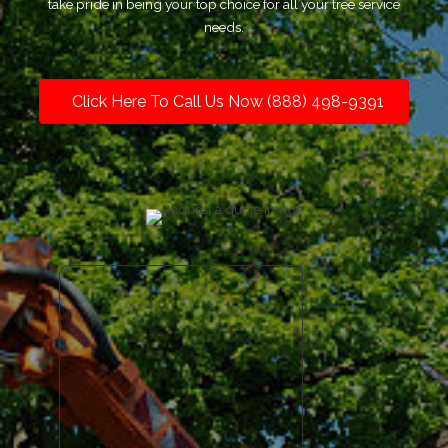
take pride in being your top choice for all your tree service
needs.
Click Here To Call Us Now (888) 498-9391