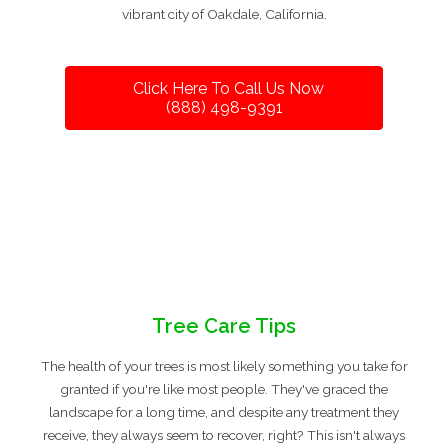
vibrant city of Oakdale, California.
Click Here To Call Us Now
(888) 498-9391
Tree Care Tips
The health of your trees is most likely something you take for
granted if you're like most people. They've graced the
landscape for a long time, and despite any treatment they
receive, they always seem to recover, right? This isn't always