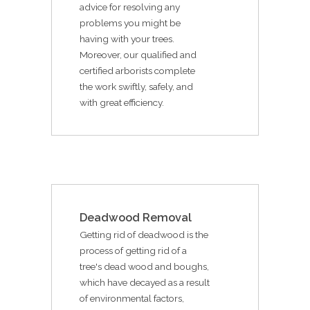
advice for resolving any
problems you might be
having with your trees.
Moreover, our qualified and
certified arborists complete
the work swiftly, safely, and
with great efficiency.
Deadwood Removal
Getting rid of deadwood is the
process of getting rid of a
tree's dead wood and boughs,
which have decayed as a result
of environmental factors,