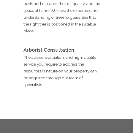
pests and diseases, the soil quality, and the
space at hand. We have the expertise and
understanding of trees to guarantee that
the right tree is positioned in the suitable
place.
Arborist Consultation
The advice, evaluation, and high-quality
service you require to address the
resources in nature on your property can
be acquired through our team of
specialists.