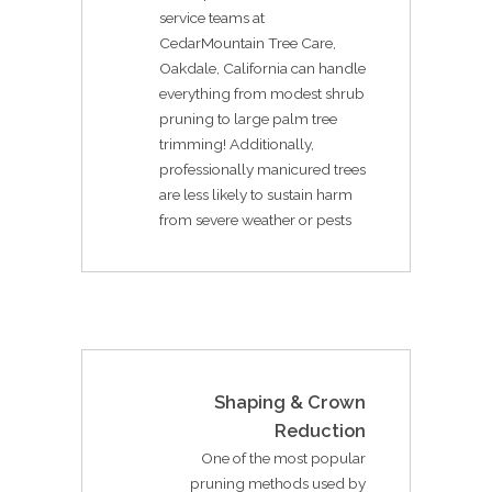
service teams at
CedarMountain Tree Care,
Oakdale, California can handle
everything from modest shrub
pruning to large palm tree
trimming! Additionally,
professionally manicured trees
are less likely to sustain harm
from severe weather or pests
Shaping & Crown
Reduction
One of the most popular
pruning methods used by