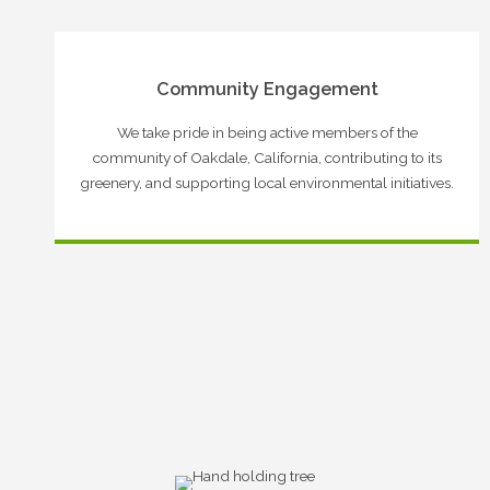
Community Engagement
We take pride in being active members of the
community of Oakdale, California, contributing to its
greenery, and supporting local environmental initiatives.