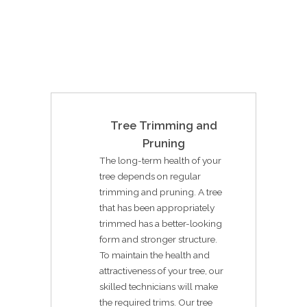
Tree Trimming and
Pruning
The long-term health of your
tree depends on regular
trimming and pruning. A tree
that has been appropriately
trimmed has a better-looking
form and stronger structure.
To maintain the health and
attractiveness of your tree, our
skilled technicians will make
the required trims. Our tree