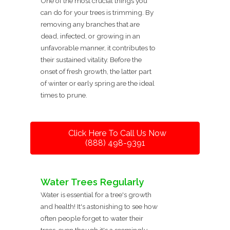
One of the most crucial things you
can do for your trees is trimming. By
removing any branches that are
dead, infected, or growing in an
unfavorable manner, it contributes to
their sustained vitality. Before the
onset of fresh growth, the latter part
of winter or early spring are the ideal
times to prune.
Click Here To Call Us Now
(888) 498-9391
Water Trees Regularly
Water is essential for a tree's growth
and health! It's astonishing to see how
often people forget to water their
trees, even though it's a seemingly