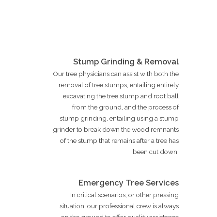
Stump Grinding & Removal
Our tree physicians can assist with both the
removal of tree stumps, entailing entirely
excavating the tree stump and root ball
from the ground, and the process of
stump grinding, entailing using a stump
grinder to break down the wood remnants
of the stump that remains after a tree has
been cut down.
Emergency Tree Services
In critical scenarios, or other pressing
situation, our professional crew is always
on the ground to offer quality assistance