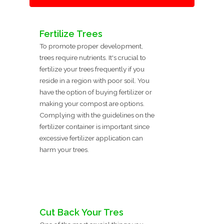
Fertilize Trees
To promote proper development,
trees require nutrients. It's crucial to
fertilize your trees frequently if you
reside in a region with poor soil. You
have the option of buying fertilizer or
making your compost are options.
Complying with the guidelines on the
fertilizer container is important since
excessive fertilizer application can
harm your trees.
Cut Back Your Tres